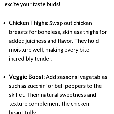
excite your taste buds!
Chicken Thighs:
Swap out chicken
breasts for boneless, skinless thighs for
added juiciness and flavor. They hold
moisture well, making every bite
incredibly tender.
Veggie Boost:
Add seasonal vegetables
such as zucchini or bell peppers to the
skillet. Their natural sweetness and
texture complement the chicken
beautifully.