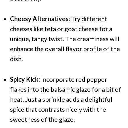
Cheesy Alternatives:
Try different
cheeses like feta or goat cheese for a
unique, tangy twist. The creaminess will
enhance the overall flavor profile of the
dish.
Spicy Kick:
Incorporate red pepper
flakes into the balsamic glaze for a bit of
heat. Just a sprinkle adds a delightful
spice that contrasts nicely with the
sweetness of the glaze.