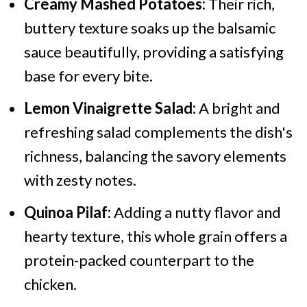
Creamy Mashed Potatoes:
Their rich,
buttery texture soaks up the balsamic
sauce beautifully, providing a satisfying
base for every bite.
Lemon Vinaigrette Salad:
A bright and
refreshing salad complements the dish's
richness, balancing the savory elements
with zesty notes.
Quinoa Pilaf:
Adding a nutty flavor and
hearty texture, this whole grain offers a
protein-packed counterpart to the
chicken.