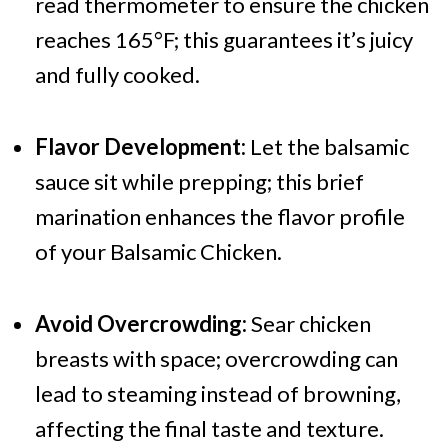
read thermometer to ensure the chicken
reaches 165°F; this guarantees it’s juicy
and fully cooked.
Flavor Development:
Let the balsamic
sauce sit while prepping; this brief
marination enhances the flavor profile
of your Balsamic Chicken.
Avoid Overcrowding:
Sear chicken
breasts with space; overcrowding can
lead to steaming instead of browning,
affecting the final taste and texture.