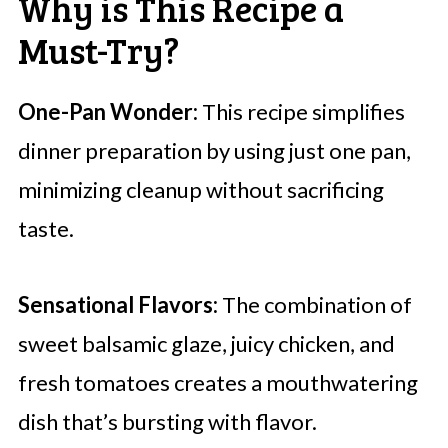
Why is This Recipe a
Must-Try?
One-Pan Wonder:
This recipe simplifies
dinner preparation by using just one pan,
minimizing cleanup without sacrificing
taste.
Sensational Flavors:
The combination of
sweet balsamic glaze, juicy chicken, and
fresh tomatoes creates a mouthwatering
dish that’s bursting with flavor.