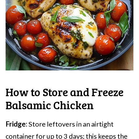
How to Store and Freeze
Balsamic Chicken
Fridge:
Store leftovers in an airtight
container for up to 3 days; this keeps the