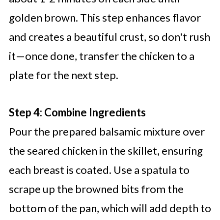
golden brown. This step enhances flavor
and creates a beautiful crust, so don't rush
it—once done, transfer the chicken to a
plate for the next step.
Step 4: Combine Ingredients
Pour the prepared balsamic mixture over
the seared chicken in the skillet, ensuring
each breast is coated. Use a spatula to
scrape up the browned bits from the
bottom of the pan, which will add depth to