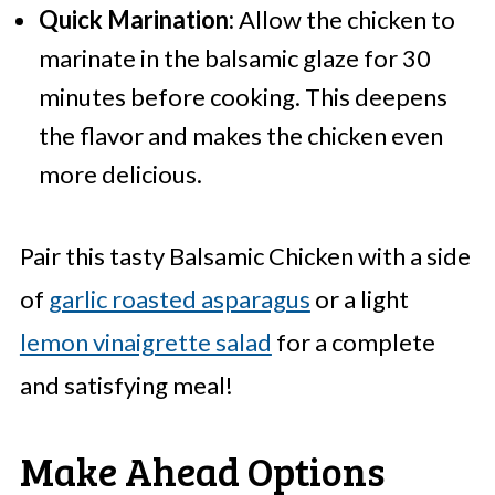
Quick Marination:
Allow the chicken to
marinate in the balsamic glaze for 30
minutes before cooking. This deepens
the flavor and makes the chicken even
more delicious.
Pair this tasty Balsamic Chicken with a side
of
garlic roasted asparagus
or a light
lemon vinaigrette salad
for a complete
and satisfying meal!
Make Ahead Options