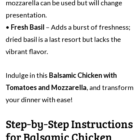
mozzarella can be used but will change
presentation.
•
Fresh Basil
– Adds a burst of freshness;
dried basil is a last resort but lacks the
vibrant flavor.
Indulge in this
Balsamic Chicken with
Tomatoes and Mozzarella
, and transform
your dinner with ease!
Step‑by‑Step Instructions
for Balsamic Chicken