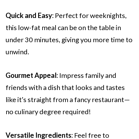
Quick and Easy:
Perfect for weeknights,
this low-fat meal can be on the table in
under 30 minutes, giving you more time to
unwind.
Gourmet Appeal:
Impress family and
friends with a dish that looks and tastes
like it’s straight from a fancy restaurant—
no culinary degree required!
Versatile Ingredients:
Feel free to