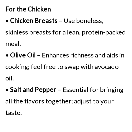
For the Chicken
•
Chicken Breasts
– Use boneless,
skinless breasts for a lean, protein-packed
meal.
•
Olive Oil
– Enhances richness and aids in
cooking; feel free to swap with avocado
oil.
•
Salt and Pepper
– Essential for bringing
all the flavors together; adjust to your
taste.