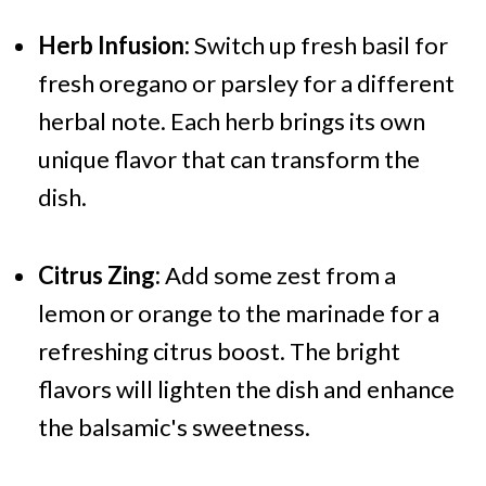
Herb Infusion:
Switch up fresh basil for
fresh oregano or parsley for a different
herbal note. Each herb brings its own
unique flavor that can transform the
dish.
Citrus Zing:
Add some zest from a
lemon or orange to the marinade for a
refreshing citrus boost. The bright
flavors will lighten the dish and enhance
the balsamic's sweetness.