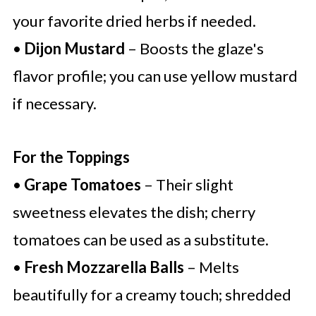
your favorite dried herbs if needed.
•
Dijon Mustard
– Boosts the glaze's
flavor profile; you can use yellow mustard
if necessary.
For the Toppings
•
Grape Tomatoes
– Their slight
sweetness elevates the dish; cherry
tomatoes can be used as a substitute.
•
Fresh Mozzarella Balls
– Melts
beautifully for a creamy touch; shredded