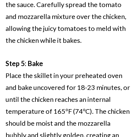
the sauce. Carefully spread the tomato
and mozzarella mixture over the chicken,
allowing the juicy tomatoes to meld with
the chicken while it bakes.
Step 5: Bake
Place the skillet in your preheated oven
and bake uncovered for 18-23 minutes, or
until the chicken reaches an internal
temperature of 165°F (74°C). The chicken
should be moist and the mozzarella
bubbly and slightly golden, creating an