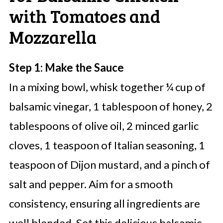
with Tomatoes and
Mozzarella
Step 1: Make the Sauce
In a mixing bowl, whisk together ¼ cup of
balsamic vinegar, 1 tablespoon of honey, 2
tablespoons of olive oil, 2 minced garlic
cloves, 1 teaspoon of Italian seasoning, 1
teaspoon of Dijon mustard, and a pinch of
salt and pepper. Aim for a smooth
consistency, ensuring all ingredients are
well blended. Set this delicious balsamic