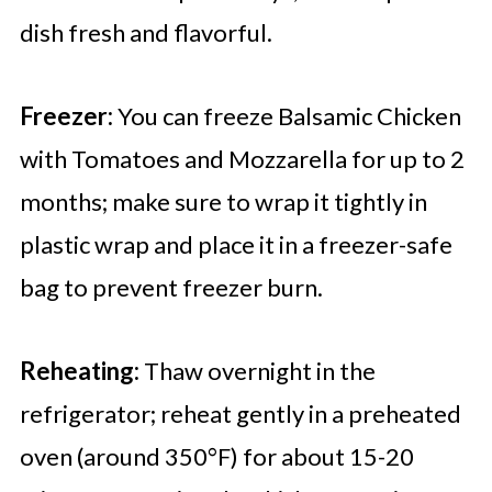
dish fresh and flavorful.
Freezer:
You can freeze Balsamic Chicken
with Tomatoes and Mozzarella for up to 2
months; make sure to wrap it tightly in
plastic wrap and place it in a freezer-safe
bag to prevent freezer burn.
Reheating:
Thaw overnight in the
refrigerator; reheat gently in a preheated
oven (around 350°F) for about 15-20