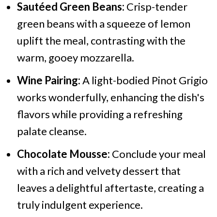
Sautéed Green Beans:
Crisp-tender
green beans with a squeeze of lemon
uplift the meal, contrasting with the
warm, gooey mozzarella.
Wine Pairing:
A light-bodied Pinot Grigio
works wonderfully, enhancing the dish's
flavors while providing a refreshing
palate cleanse.
Chocolate Mousse:
Conclude your meal
with a rich and velvety dessert that
leaves a delightful aftertaste, creating a
truly indulgent experience.