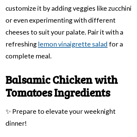
customize it by adding veggies like zucchini
or even experimenting with different
cheeses to suit your palate. Pair it with a
refreshing
lemon vinaigrette salad
for a
complete meal.
Balsamic Chicken with
Tomatoes Ingredients
✨ Prepare to elevate your weeknight
dinner!