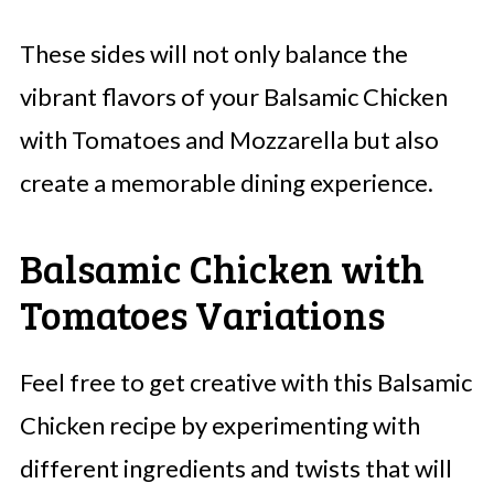
These sides will not only balance the
vibrant flavors of your Balsamic Chicken
with Tomatoes and Mozzarella but also
create a memorable dining experience.
Balsamic Chicken with
Tomatoes Variations
Feel free to get creative with this Balsamic
Chicken recipe by experimenting with
different ingredients and twists that will