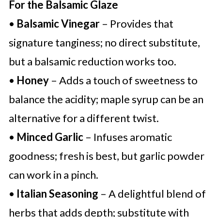
For the Balsamic Glaze
•
Balsamic Vinegar
– Provides that
signature tanginess; no direct substitute,
but a balsamic reduction works too.
•
Honey
– Adds a touch of sweetness to
balance the acidity; maple syrup can be an
alternative for a different twist.
•
Minced Garlic
– Infuses aromatic
goodness; fresh is best, but garlic powder
can work in a pinch.
•
Italian Seasoning
– A delightful blend of
herbs that adds depth; substitute with