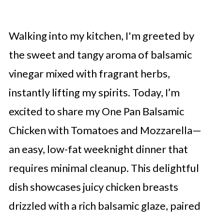
Walking into my kitchen, I'm greeted by
the sweet and tangy aroma of balsamic
vinegar mixed with fragrant herbs,
instantly lifting my spirits. Today, I’m
excited to share my One Pan Balsamic
Chicken with Tomatoes and Mozzarella—
an easy, low-fat weeknight dinner that
requires minimal cleanup. This delightful
dish showcases juicy chicken breasts
drizzled with a rich balsamic glaze, paired