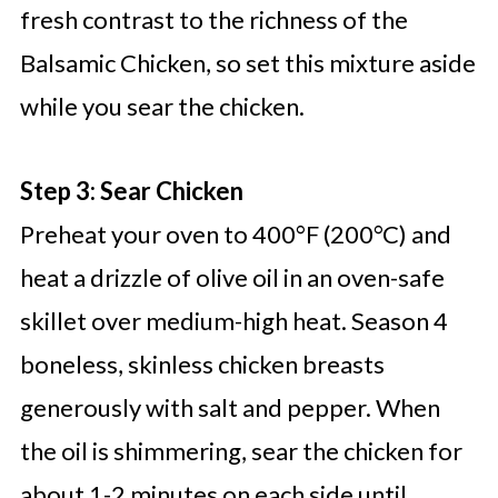
fresh contrast to the richness of the
Balsamic Chicken, so set this mixture aside
while you sear the chicken.
Step 3: Sear Chicken
Preheat your oven to 400°F (200°C) and
heat a drizzle of olive oil in an oven-safe
skillet over medium-high heat. Season 4
boneless, skinless chicken breasts
generously with salt and pepper. When
the oil is shimmering, sear the chicken for
about 1-2 minutes on each side until