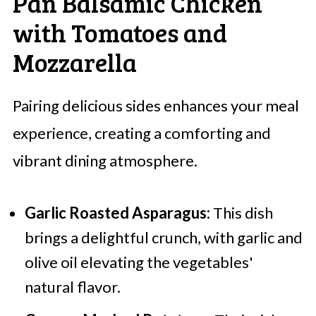
Pan Balsamic Chicken
with Tomatoes and
Mozzarella
Pairing delicious sides enhances your meal
experience, creating a comforting and
vibrant dining atmosphere.
Garlic Roasted Asparagus:
This dish
brings a delightful crunch, with garlic and
olive oil elevating the vegetables'
natural flavor.