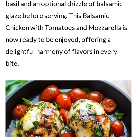
basil and an optional drizzle of balsamic
glaze before serving. This Balsamic
Chicken with Tomatoes and Mozzarella is
now ready to be enjoyed, offering a
delightful harmony of flavors in every
bite.