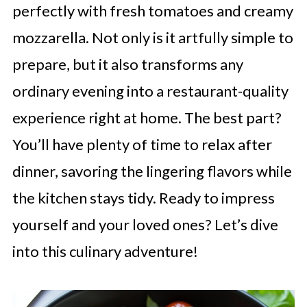
perfectly with fresh tomatoes and creamy
mozzarella. Not only is it artfully simple to
prepare, but it also transforms any
ordinary evening into a restaurant-quality
experience right at home. The best part?
You’ll have plenty of time to relax after
dinner, savoring the lingering flavors while
the kitchen stays tidy. Ready to impress
yourself and your loved ones? Let’s dive
into this culinary adventure!