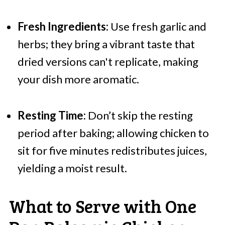
Fresh Ingredients:
Use fresh garlic and
herbs; they bring a vibrant taste that
dried versions can't replicate, making
your dish more aromatic.
Resting Time:
Don’t skip the resting
period after baking; allowing chicken to
sit for five minutes redistributes juices,
yielding a moist result.
What to Serve with One