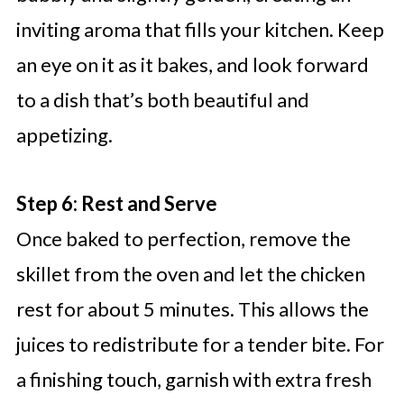
inviting aroma that fills your kitchen. Keep
an eye on it as it bakes, and look forward
to a dish that’s both beautiful and
appetizing.
Step 6: Rest and Serve
Once baked to perfection, remove the
skillet from the oven and let the chicken
rest for about 5 minutes. This allows the
juices to redistribute for a tender bite. For
a finishing touch, garnish with extra fresh