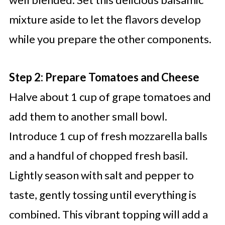
mixture aside to let the flavors develop
while you prepare the other components.
Step 2: Prepare Tomatoes and Cheese
Halve about 1 cup of grape tomatoes and
add them to another small bowl.
Introduce 1 cup of fresh mozzarella balls
and a handful of chopped fresh basil.
Lightly season with salt and pepper to
taste, gently tossing until everything is
combined. This vibrant topping will add a