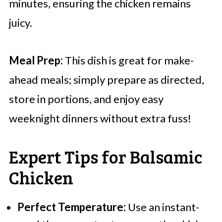
minutes, ensuring the chicken remains
juicy.
Meal Prep:
This dish is great for make-
ahead meals; simply prepare as directed,
store in portions, and enjoy easy
weeknight dinners without extra fuss!
Expert Tips for Balsamic
Chicken
Perfect Temperature:
Use an instant-