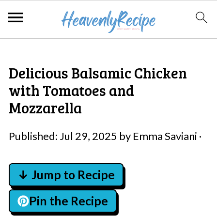
Delicious Balsamic Chicken
with Tomatoes and
Mozzarella
Published:
Jul 29, 2025
by
Emma Saviani
·
↓ Jump to Recipe
Pin the Recipe