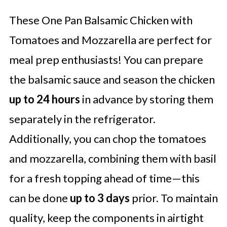
These One Pan Balsamic Chicken with
Tomatoes and Mozzarella are perfect for
meal prep enthusiasts! You can prepare
the balsamic sauce and season the chicken
up to 24 hours
in advance by storing them
separately in the refrigerator.
Additionally, you can chop the tomatoes
and mozzarella, combining them with basil
for a fresh topping ahead of time—this
can be done
up to 3 days
prior. To maintain
quality, keep the components in airtight