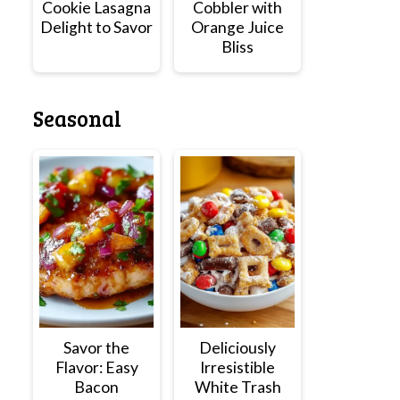
Cookie Lasagna
Cobbler with
Delight to Savor
Orange Juice
Bliss
Seasonal
Savor the
Deliciously
Flavor: Easy
Irresistible
Bacon
White Trash