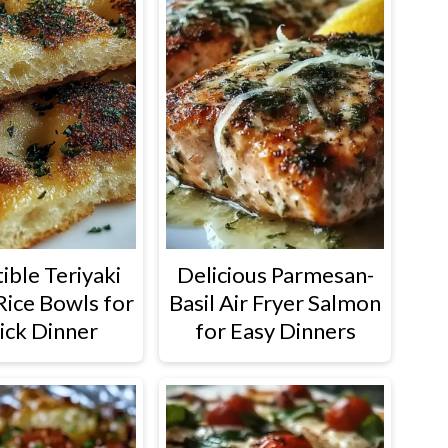
tible Teriyaki
Delicious Parmesan-
Rice Bowls for
Basil Air Fryer Salmon
ick Dinner
for Easy Dinners