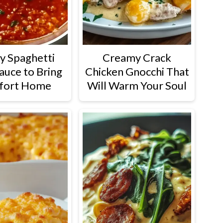
y Spaghetti
Creamy Crack
auce to Bring
Chicken Gnocchi That
fort Home
Will Warm Your Soul