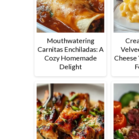
Mouthwatering
Cre
Carnitas Enchiladas: A
Velve
Cozy Homemade
Cheese 
Delight
F