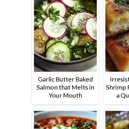
Garlic Butter Baked
Irresis
Salmon that Melts in
Shrimp 
Your Mouth
a Qu