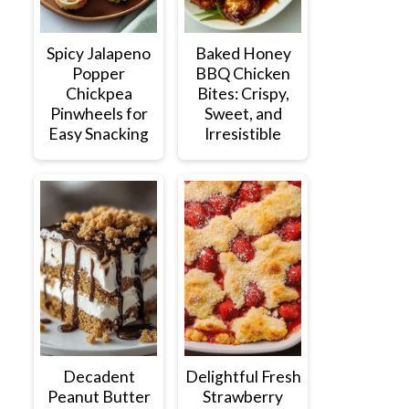
Spicy Jalapeno
Baked Honey
Popper
BBQ Chicken
Chickpea
Bites: Crispy,
Pinwheels for
Sweet, and
Easy Snacking
Irresistible
Decadent
Delightful Fresh
Peanut Butter
Strawberry