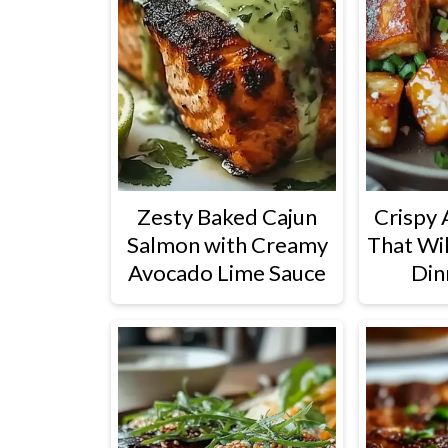
Zesty Baked Cajun
Crispy 
Salmon with Creamy
That Wi
Avocado Lime Sauce
Din