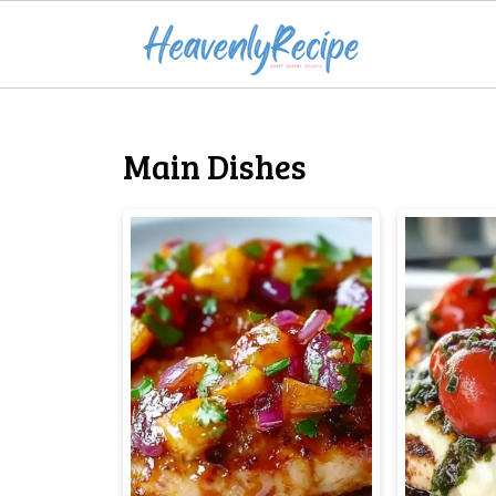
Main Dishes