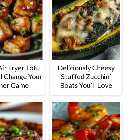
Air Fryer Tofu
Deliciously Cheesy
ll Change Your
Stuffed Zucchini
ner Game
Boats You’ll Love