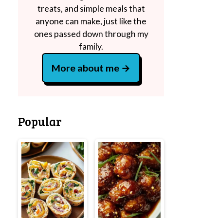
treats, and simple meals that
anyone can make, just like the
ones passed down through my
family.
More about me
Popular