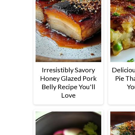
Irresistibly Savory
Deliciou
Honey Glazed Pork
Pie Th
Belly Recipe You'll
Yo
Love