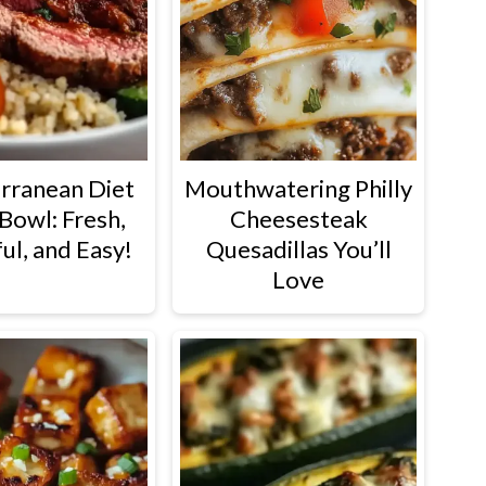
rranean Diet
Mouthwatering Philly
Bowl: Fresh,
Cheesesteak
ul, and Easy!
Quesadillas You’ll
Love