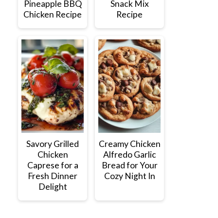
Pineapple BBQ
Snack Mix
Chicken Recipe
Recipe
Savory Grilled
Creamy Chicken
Chicken
Alfredo Garlic
Caprese for a
Bread for Your
Fresh Dinner
Cozy Night In
Delight