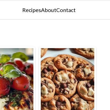
Recipes
About
Contact