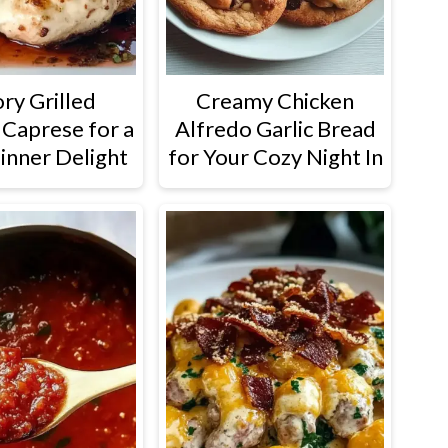
ry Grilled
Creamy Chicken
 Caprese for a
Alfredo Garlic Bread
inner Delight
for Your Cozy Night In