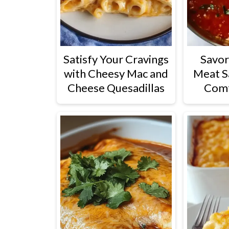
Satisfy Your Cravings
Savor
with Cheesy Mac and
Meat S
Cheese Quesadillas
Com