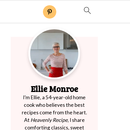
Ellie Monroe
I’m Ellie, a 54-year-old home
cook who believes the best
recipes come from the heart.
At
Heavenly Recipe
, I share
comforting classics, sweet