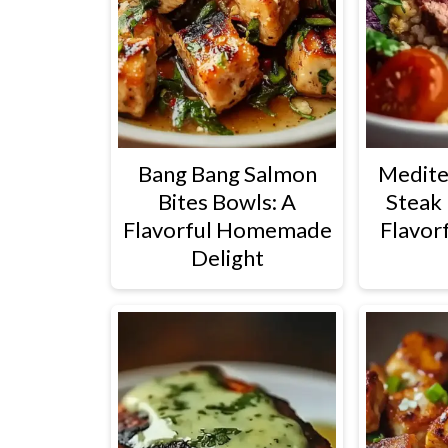
Bang Bang Salmon
Medite
Bites Bowls: A
Steak 
Flavorful Homemade
Flavorf
Delight