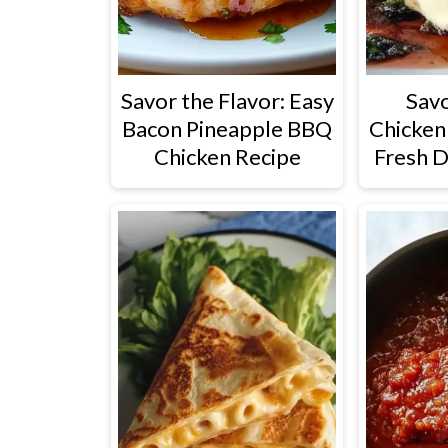
Savor the Flavor: Easy
Savo
Bacon Pineapple BBQ
Chicken
Chicken Recipe
Fresh D