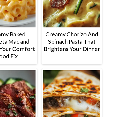
amy Baked
Creamy Chorizo And
eta Mac and
Spinach Pasta That
Your Comfort
Brightens Your Dinner
ood Fix