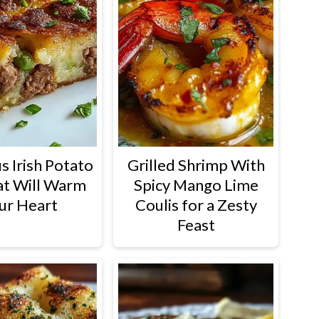
s Irish Potato
Grilled Shrimp With
at Will Warm
Spicy Mango Lime
ur Heart
Coulis for a Zesty
Feast