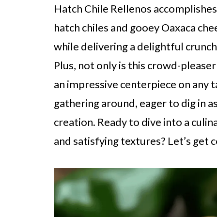
Hatch Chile Rellenos accomplishes
hatch chiles and gooey Oaxaca chee
while delivering a delightful crunc
Plus, not only is this crowd-pleaser
an impressive centerpiece on any t
gathering around, eager to dig in
creation. Ready to dive into a culi
and satisfying textures? Let’s get 