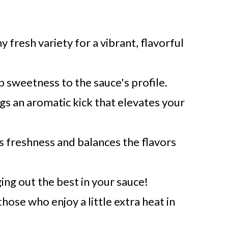
 fresh variety for a vibrant, flavorful
p sweetness to the sauce's profile.
gs an aromatic kick that elevates your
s freshness and balances the flavors
ging out the best in your sauce!
those who enjoy a little extra heat in