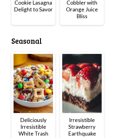
Cookie Lasagna
Cobbler with
Delight to Savor
Orange Juice
Bliss
Seasonal
Deliciously
Irresistible
Irresistible
Strawberry
White Trash
Earthquake