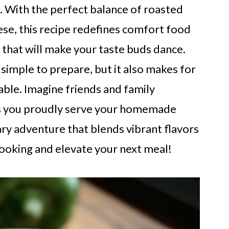
. With the perfect balance of roasted
se, this recipe redefines comfort food
h that will make your taste buds dance.
 simple to prepare, but it also makes for
able. Imagine friends and family
 as you proudly serve your homemade
nary adventure that blends vibrant flavors
cooking and elevate your next meal!