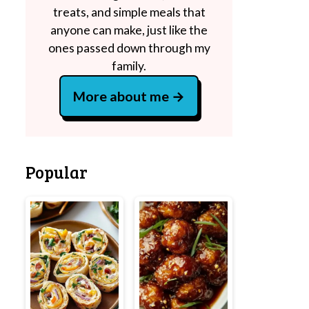
treats, and simple meals that
anyone can make, just like the
ones passed down through my
family.
More about me
Popular