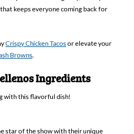
e that keeps everyone coming back for
my
Crispy Chicken Tacos
or elevate your
ash Browns
.
ellenos Ingredients
 with this flavorful dish!
e star of the show with their unique