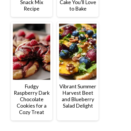
Snack Mix
Cake You’ll Love
Recipe
to Bake
Fudgy
Vibrant Summer
Raspberry Dark
Harvest Beet
Chocolate
and Blueberry
Cookies for a
Salad Delight
Cozy Treat