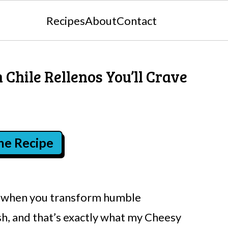
Recipes
About
Contact
 Chile Rellenos You’ll Crave
the Recipe
es when you transform humble
sh, and that’s exactly what my Cheesy