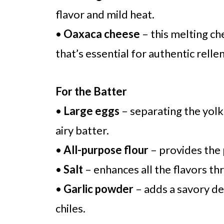
flavor and mild heat.
•
Oaxaca cheese
– this melting c
that’s essential for authentic relle
For the Batter
•
Large eggs
– separating the yolks
airy batter.
•
All-purpose flour
– provides the 
•
Salt
– enhances all the flavors th
•
Garlic powder
– adds a savory d
chiles.