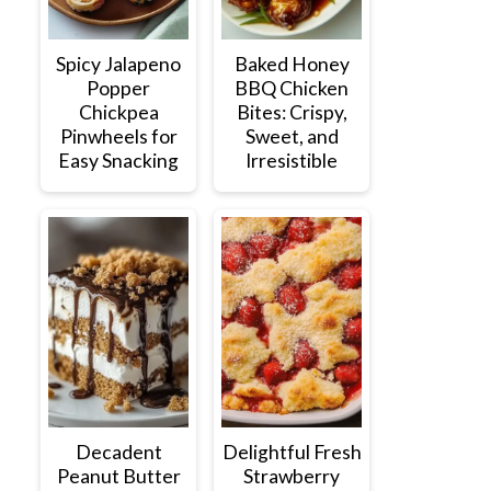
Spicy Jalapeno
Baked Honey
Popper
BBQ Chicken
Chickpea
Bites: Crispy,
Pinwheels for
Sweet, and
Easy Snacking
Irresistible
Decadent
Delightful Fresh
Peanut Butter
Strawberry