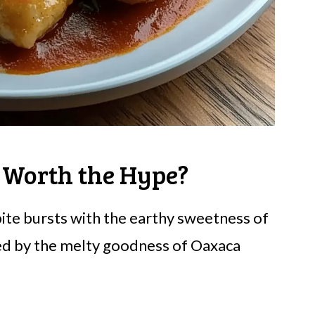
 Worth the Hype?
ite bursts with the earthy sweetness of
ed by the melty goodness of Oaxaca