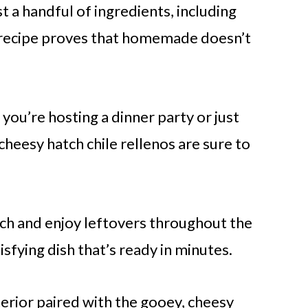
t a handful of ingredients, including
s recipe proves that homemade doesn’t
ou’re hosting a dinner party or just
heesy hatch chile rellenos are sure to
ch and enjoy leftovers throughout the
isfying dish that’s ready in minutes.
erior paired with the gooey, cheesy