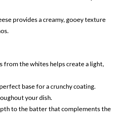
heese provides a creamy, gooey texture
nos.
 from the whites helps create a light,
perfect base for a crunchy coating.
roughout your dish.
epth to the batter that complements the