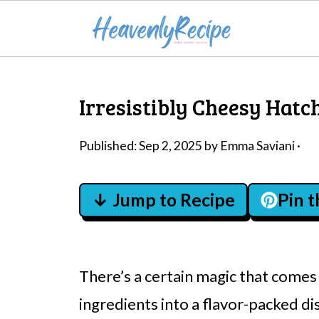
Irresistibly Cheesy Hatch
Published:
Sep 2, 2025
by
Emma Saviani
·
↓ Jump to Recipe
Pin 
There’s a certain magic that com
ingredients into a flavor-packed di