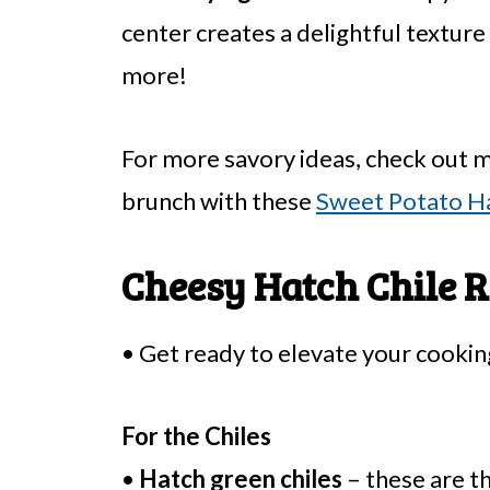
center creates a delightful textur
more!
For more savory ideas, check out 
brunch with these
Sweet Potato H
Cheesy Hatch Chile R
• Get ready to elevate your cooking
For the Chiles
•
Hatch green chiles
– these are th