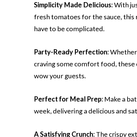
Simplicity Made Delicious:
With jus
fresh tomatoes for the sauce, thi
have to be complicated.
Party-Ready Perfection:
Whether y
craving some comfort food, these c
wow your guests.
Perfect for Meal Prep:
Make a bat
week, delivering a delicious and sat
A Satisfying Crunch:
The crispy ext