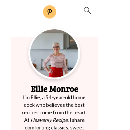
Ellie Monroe
I’m Ellie, a 54-year-old home
cook who believes the best
recipes come from the heart.
At
Heavenly Recipe
, I share
comforting classics, sweet