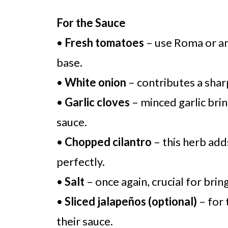
For the Sauce
•
Fresh tomatoes
– use Roma or any
base.
•
White onion
– contributes a shar
•
Garlic cloves
– minced garlic brin
sauce.
•
Chopped cilantro
– this herb add
perfectly.
•
Salt
– once again, crucial for brin
•
Sliced jalapeños (optional)
– for 
their sauce.