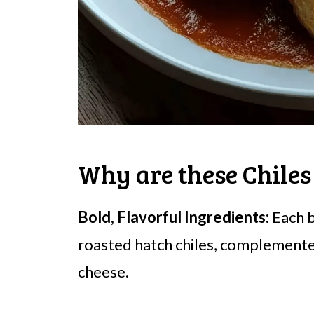
Why are these Chiles
Bold, Flavorful Ingredients:
Each b
roasted hatch chiles, complement
cheese.