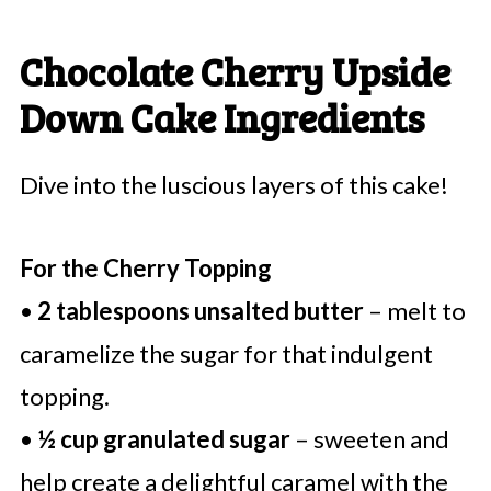
Chocolate Cherry Upside
Down Cake Ingredients
Dive into the luscious layers of this cake!
For the Cherry Topping
•
2 tablespoons unsalted butter
– melt to
caramelize the sugar for that indulgent
topping.
•
½ cup granulated sugar
– sweeten and
help create a delightful caramel with the