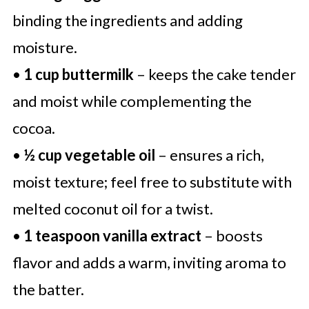
binding the ingredients and adding
moisture.
•
1 cup buttermilk
– keeps the cake tender
and moist while complementing the
cocoa.
•
½ cup vegetable oil
– ensures a rich,
moist texture; feel free to substitute with
melted coconut oil for a twist.
•
1 teaspoon vanilla extract
– boosts
flavor and adds a warm, inviting aroma to
the batter.