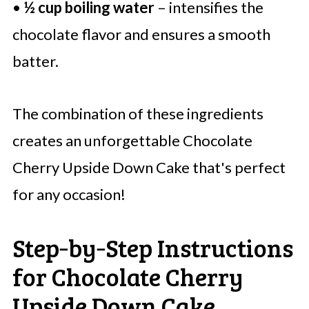
•
½ cup boiling water
– intensifies the
chocolate flavor and ensures a smooth
batter.
The combination of these ingredients
creates an unforgettable Chocolate
Cherry Upside Down Cake that's perfect
for any occasion!
Step‑by‑Step Instructions
for Chocolate Cherry
Upside Down Cake