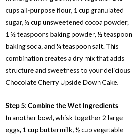
cups all-purpose flour, 1 cup granulated
sugar, ½ cup unsweetened cocoa powder,
1 ½ teaspoons baking powder, ½ teaspoon
baking soda, and ¼ teaspoon salt. This
combination creates a dry mix that adds
structure and sweetness to your delicious
Chocolate Cherry Upside Down Cake.
Step 5: Combine the Wet Ingredients
In another bowl, whisk together 2 large
eggs, 1 cup buttermilk, ½ cup vegetable