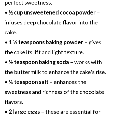
perfect sweetness.
•
½ cup unsweetened cocoa powder
–
infuses deep chocolate flavor into the
cake.
•
1 ½ teaspoons baking powder
– gives
the cake its lift and light texture.
•
½ teaspoon baking soda
– works with
the buttermilk to enhance the cake's rise.
•
¼ teaspoon salt
– enhances the
sweetness and richness of the chocolate
flavors.
•
2 large eggs
– these are essential for