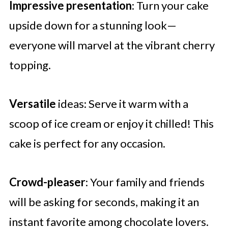
Impressive presentation
: Turn your cake
upside down for a stunning look—
everyone will marvel at the vibrant cherry
topping.
Versatile
ideas: Serve it warm with a
scoop of ice cream or enjoy it chilled! This
cake is perfect for any occasion.
Crowd-pleaser
: Your family and friends
will be asking for seconds, making it an
instant favorite among chocolate lovers.