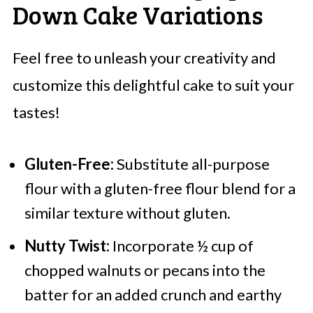
Down Cake Variations
Feel free to unleash your creativity and
customize this delightful cake to suit your
tastes!
Gluten-Free:
Substitute all-purpose
flour with a gluten-free flour blend for a
similar texture without gluten.
Nutty Twist:
Incorporate ½ cup of
chopped walnuts or pecans into the
batter for an added crunch and earthy