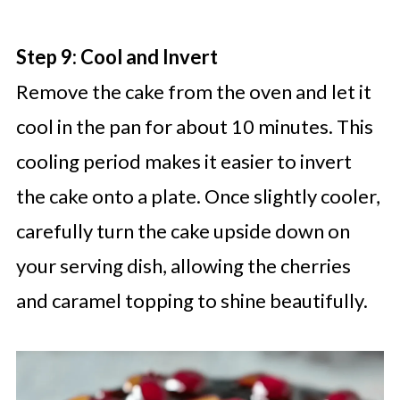
Step 9: Cool and Invert
Remove the cake from the oven and let it
cool in the pan for about 10 minutes. This
cooling period makes it easier to invert
the cake onto a plate. Once slightly cooler,
carefully turn the cake upside down on
your serving dish, allowing the cherries
and caramel topping to shine beautifully.