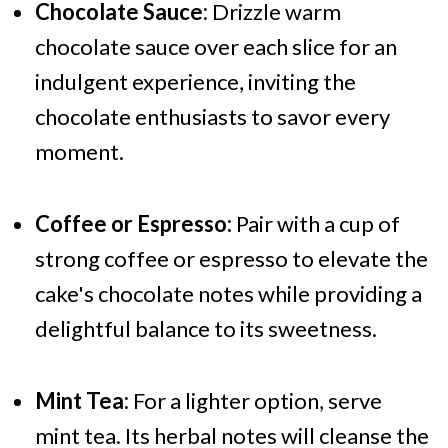
Chocolate Sauce:
Drizzle warm
chocolate sauce over each slice for an
indulgent experience, inviting the
chocolate enthusiasts to savor every
moment.
Coffee or Espresso:
Pair with a cup of
strong coffee or espresso to elevate the
cake's chocolate notes while providing a
delightful balance to its sweetness.
Mint Tea:
For a lighter option, serve
mint tea. Its herbal notes will cleanse the