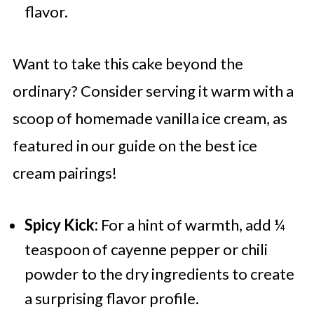
flavor.
Want to take this cake beyond the
ordinary? Consider serving it warm with a
scoop of homemade vanilla ice cream, as
featured in our guide on the best ice
cream pairings!
Spicy Kick:
For a hint of warmth, add ¼
teaspoon of cayenne pepper or chili
powder to the dry ingredients to create
a surprising flavor profile.