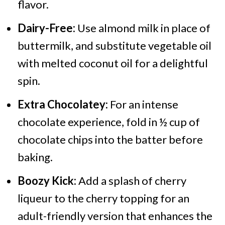
flavor.
Dairy-Free:
Use almond milk in place of
buttermilk, and substitute vegetable oil
with melted coconut oil for a delightful
spin.
Extra Chocolatey:
For an intense
chocolate experience, fold in ½ cup of
chocolate chips into the batter before
baking.
Boozy Kick:
Add a splash of cherry
liqueur to the cherry topping for an
adult-friendly version that enhances the