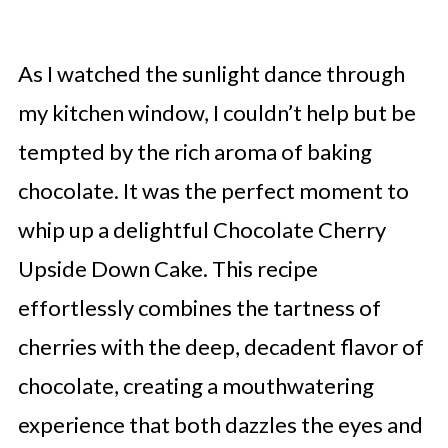
As I watched the sunlight dance through
my kitchen window, I couldn’t help but be
tempted by the rich aroma of baking
chocolate. It was the perfect moment to
whip up a delightful Chocolate Cherry
Upside Down Cake. This recipe
effortlessly combines the tartness of
cherries with the deep, decadent flavor of
chocolate, creating a mouthwatering
experience that both dazzles the eyes and