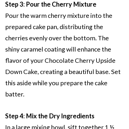
Step 3: Pour the Cherry Mixture
Pour the warm cherry mixture into the
prepared cake pan, distributing the
cherries evenly over the bottom. The
shiny caramel coating will enhance the
flavor of your Chocolate Cherry Upside
Down Cake, creating a beautiful base. Set
this aside while you prepare the cake
batter.
Step 4: Mix the Dry Ingredients
In a large mixing bowl, sift together 1 ½