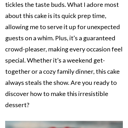
tickles the taste buds. What I adore most
about this cake is its quick prep time,
allowing me to serve it up for unexpected
guests on a whim. Plus, it’s a guaranteed
crowd-pleaser, making every occasion feel
special. Whether it’s a weekend get-
together or a cozy family dinner, this cake
always steals the show. Are you ready to
discover how to make this irresistible
dessert?