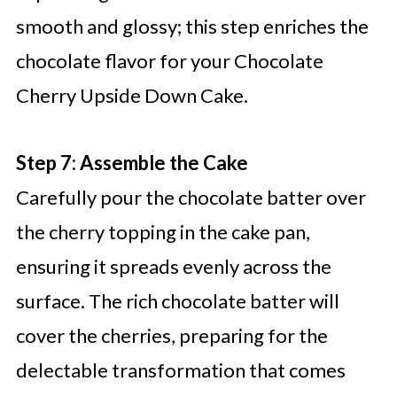
smooth and glossy; this step enriches the
chocolate flavor for your Chocolate
Cherry Upside Down Cake.
Step 7: Assemble the Cake
Carefully pour the chocolate batter over
the cherry topping in the cake pan,
ensuring it spreads evenly across the
surface. The rich chocolate batter will
cover the cherries, preparing for the
delectable transformation that comes