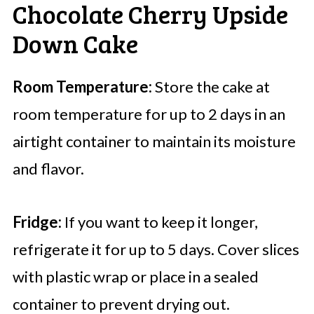
Chocolate Cherry Upside
Down Cake
Room Temperature:
Store the cake at
room temperature for up to 2 days in an
airtight container to maintain its moisture
and flavor.
Fridge:
If you want to keep it longer,
refrigerate it for up to 5 days. Cover slices
with plastic wrap or place in a sealed
container to prevent drying out.