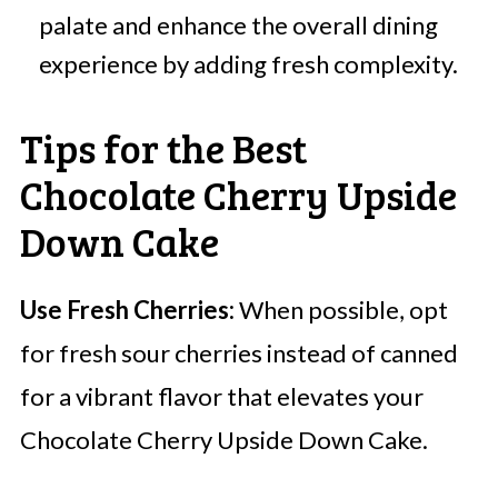
palate and enhance the overall dining
experience by adding fresh complexity.
Tips for the Best
Chocolate Cherry Upside
Down Cake
Use Fresh Cherries:
When possible, opt
for fresh sour cherries instead of canned
for a vibrant flavor that elevates your
Chocolate Cherry Upside Down Cake.