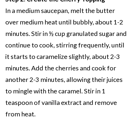
In a medium saucepan, melt the butter
over medium heat until bubbly, about 1-2
minutes. Stir in ½ cup granulated sugar and
continue to cook, stirring frequently, until
it starts to caramelize slightly, about 2-3
minutes. Add the cherries and cook for
another 2-3 minutes, allowing their juices
to mingle with the caramel. Stir in 1
teaspoon of vanilla extract and remove
from heat.