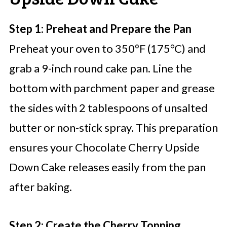
Step 1: Preheat and Prepare the Pan
Preheat your oven to 350°F (175°C) and
grab a 9-inch round cake pan. Line the
bottom with parchment paper and grease
the sides with 2 tablespoons of unsalted
butter or non-stick spray. This preparation
ensures your Chocolate Cherry Upside
Down Cake releases easily from the pan
after baking.
Step 2: Create the Cherry Topping