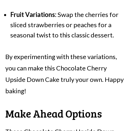
Fruit Variations:
Swap the cherries for
sliced strawberries or peaches for a
seasonal twist to this classic dessert.
By experimenting with these variations,
you can make this Chocolate Cherry
Upside Down Cake truly your own. Happy
baking!
Make Ahead Options