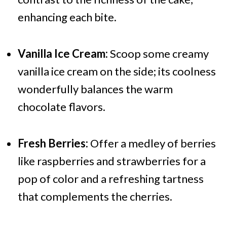
enhancing each bite.
Vanilla Ice Cream:
Scoop some creamy
vanilla ice cream on the side; its coolness
wonderfully balances the warm
chocolate flavors.
Fresh Berries:
Offer a medley of berries
like raspberries and strawberries for a
pop of color and a refreshing tartness
that complements the cherries.