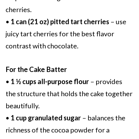
cherries.
•
1 can (21 oz) pitted tart cherries
– use
juicy tart cherries for the best flavor
contrast with chocolate.
For the Cake Batter
•
1 ½ cups all-purpose flour
– provides
the structure that holds the cake together
beautifully.
•
1 cup granulated sugar
– balances the
richness of the cocoa powder for a