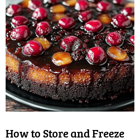
How to Store and Freeze