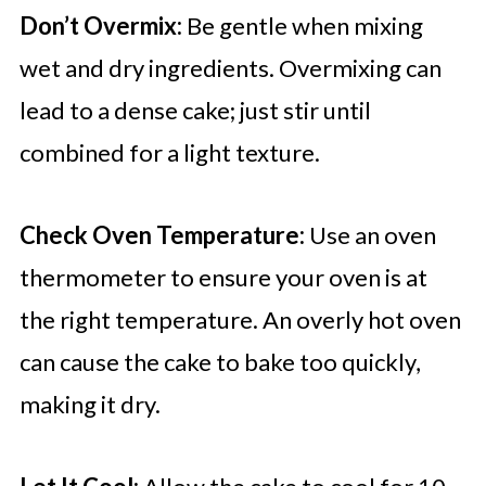
Don’t Overmix:
Be gentle when mixing
wet and dry ingredients. Overmixing can
lead to a dense cake; just stir until
combined for a light texture.
Check Oven Temperature:
Use an oven
thermometer to ensure your oven is at
the right temperature. An overly hot oven
can cause the cake to bake too quickly,
making it dry.