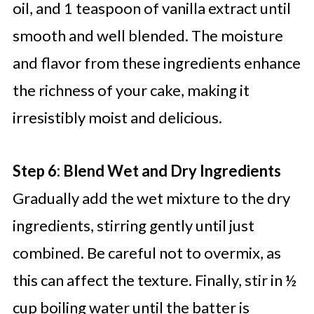
oil, and 1 teaspoon of vanilla extract until
smooth and well blended. The moisture
and flavor from these ingredients enhance
the richness of your cake, making it
irresistibly moist and delicious.
Step 6: Blend Wet and Dry Ingredients
Gradually add the wet mixture to the dry
ingredients, stirring gently until just
combined. Be careful not to overmix, as
this can affect the texture. Finally, stir in ½
cup boiling water until the batter is