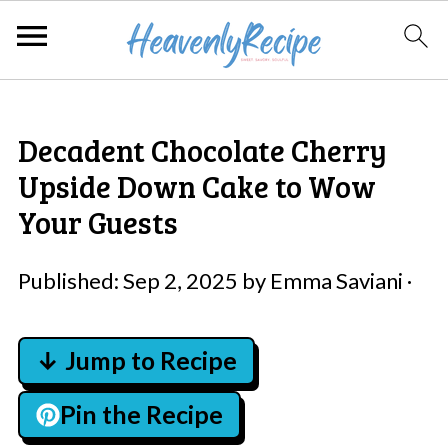
Decadent Chocolate Cherry
Upside Down Cake to Wow
Your Guests
Published:
Sep 2, 2025
by
Emma Saviani
·
↓ Jump to Recipe
Pin the Recipe