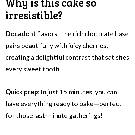
Why is this cake so
irresistible?
Decadent
flavors: The rich chocolate base
pairs beautifully with juicy cherries,
creating a delightful contrast that satisfies
every sweet tooth.
Quick prep
: In just 15 minutes, you can
have everything ready to bake—perfect
for those last-minute gatherings!