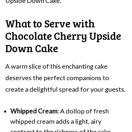
Upside Down Cake.
What to Serve with
Chocolate Cherry Upside
Down Cake
A warm slice of this enchanting cake
deserves the perfect companions to
create a delightful spread for your guests.
Whipped Cream:
A dollop of fresh
whipped cream adds a light, airy
contrast to the richness of the cake,