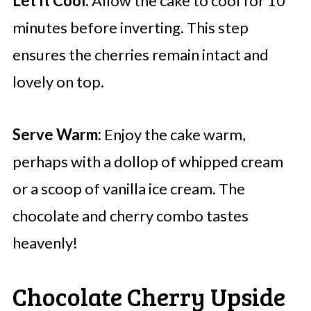
Let It Cool:
Allow the cake to cool for 10
minutes before inverting. This step
ensures the cherries remain intact and
lovely on top.
Serve Warm:
Enjoy the cake warm,
perhaps with a dollop of whipped cream
or a scoop of vanilla ice cream. The
chocolate and cherry combo tastes
heavenly!
Chocolate Cherry Upside