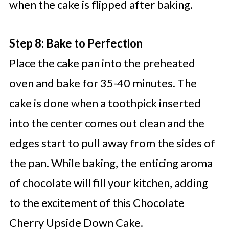
when the cake is flipped after baking.
Step 8: Bake to Perfection
Place the cake pan into the preheated
oven and bake for 35-40 minutes. The
cake is done when a toothpick inserted
into the center comes out clean and the
edges start to pull away from the sides of
the pan. While baking, the enticing aroma
of chocolate will fill your kitchen, adding
to the excitement of this Chocolate
Cherry Upside Down Cake.