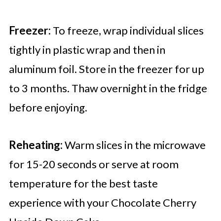
Freezer:
To freeze, wrap individual slices
tightly in plastic wrap and then in
aluminum foil. Store in the freezer for up
to 3 months. Thaw overnight in the fridge
before enjoying.
Reheating:
Warm slices in the microwave
for 15-20 seconds or serve at room
temperature for the best taste
experience with your Chocolate Cherry