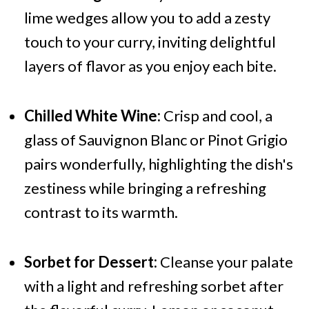
lime wedges allow you to add a zesty
touch to your curry, inviting delightful
layers of flavor as you enjoy each bite.
Chilled White Wine:
Crisp and cool, a
glass of Sauvignon Blanc or Pinot Grigio
pairs wonderfully, highlighting the dish's
zestiness while bringing a refreshing
contrast to its warmth.
Sorbet for Dessert:
Cleanse your palate
with a light and refreshing sorbet after