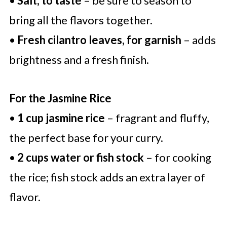
•
Salt, to taste
– be sure to season to
bring all the flavors together.
•
Fresh cilantro leaves, for garnish
– adds
brightness and a fresh finish.
For the Jasmine Rice
•
1 cup jasmine rice
– fragrant and fluffy,
the perfect base for your curry.
•
2 cups water or fish stock
– for cooking
the rice; fish stock adds an extra layer of
flavor.