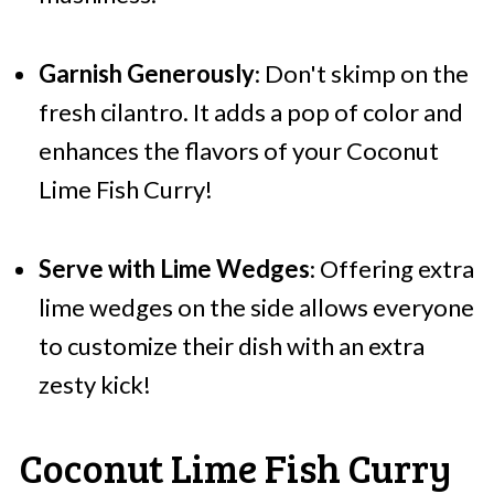
Garnish Generously
: Don't skimp on the
fresh cilantro. It adds a pop of color and
enhances the flavors of your Coconut
Lime Fish Curry!
Serve with Lime Wedges
: Offering extra
lime wedges on the side allows everyone
to customize their dish with an extra
zesty kick!
Coconut Lime Fish Curry