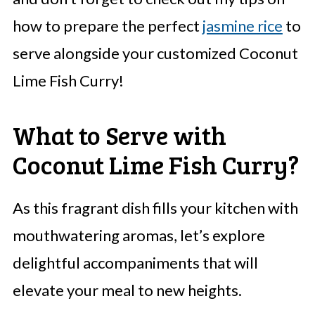
how to prepare the perfect
jasmine rice
to
serve alongside your customized Coconut
Lime Fish Curry!
What to Serve with
Coconut Lime Fish Curry?
As this fragrant dish fills your kitchen with
mouthwatering aromas, let’s explore
delightful accompaniments that will
elevate your meal to new heights.