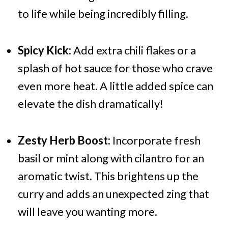
to life while being incredibly filling.
Spicy Kick:
Add extra chili flakes or a
splash of hot sauce for those who crave
even more heat. A little added spice can
elevate the dish dramatically!
Zesty Herb Boost:
Incorporate fresh
basil or mint along with cilantro for an
aromatic twist. This brightens up the
curry and adds an unexpected zing that
will leave you wanting more.