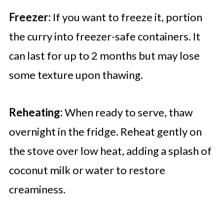
Freezer:
If you want to freeze it, portion
the curry into freezer-safe containers. It
can last for up to 2 months but may lose
some texture upon thawing.
Reheating:
When ready to serve, thaw
overnight in the fridge. Reheat gently on
the stove over low heat, adding a splash of
coconut milk or water to restore
creaminess.