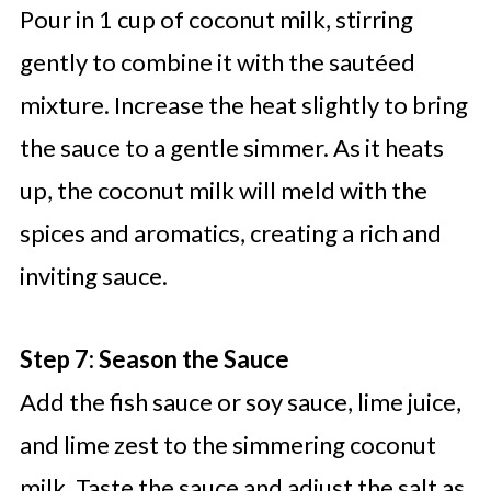
Pour in 1 cup of coconut milk, stirring
gently to combine it with the sautéed
mixture. Increase the heat slightly to bring
the sauce to a gentle simmer. As it heats
up, the coconut milk will meld with the
spices and aromatics, creating a rich and
inviting sauce.
Step 7: Season the Sauce
Add the fish sauce or soy sauce, lime juice,
and lime zest to the simmering coconut
milk. Taste the sauce and adjust the salt as