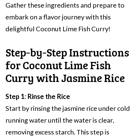
Gather these ingredients and prepare to
embark on a flavor journey with this
delightful Coconut Lime Fish Curry!
Step‑by‑Step Instructions
for Coconut Lime Fish
Curry with Jasmine Rice
Step 1: Rinse the Rice
Start by rinsing the jasmine rice under cold
running water until the water is clear,
removing excess starch. This step is