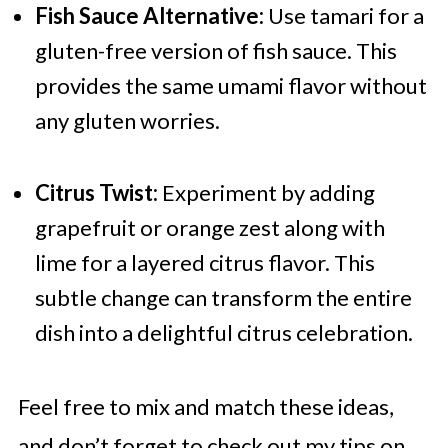
Fish Sauce Alternative:
Use tamari for a
gluten-free version of fish sauce. This
provides the same umami flavor without
any gluten worries.
Citrus Twist:
Experiment by adding
grapefruit or orange zest along with
lime for a layered citrus flavor. This
subtle change can transform the entire
dish into a delightful citrus celebration.
Feel free to mix and match these ideas,
and don’t forget to check out my tips on