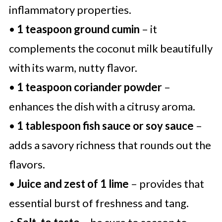
inflammatory properties.
•
1 teaspoon ground cumin
– it
complements the coconut milk beautifully
with its warm, nutty flavor.
•
1 teaspoon coriander powder
–
enhances the dish with a citrusy aroma.
•
1 tablespoon fish sauce or soy sauce
–
adds a savory richness that rounds out the
flavors.
•
Juice and zest of 1 lime
– provides that
essential burst of freshness and tang.