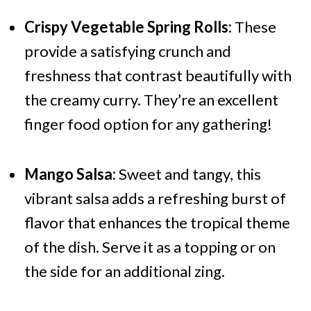
Crispy Vegetable Spring Rolls:
These
provide a satisfying crunch and
freshness that contrast beautifully with
the creamy curry. They’re an excellent
finger food option for any gathering!
Mango Salsa:
Sweet and tangy, this
vibrant salsa adds a refreshing burst of
flavor that enhances the tropical theme
of the dish. Serve it as a topping or on
the side for an additional zing.