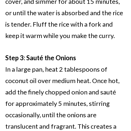
cover, and simmer for about 15 minutes,
or until the water is absorbed and the rice
is tender. Fluff the rice with a fork and
keep it warm while you make the curry.
Step 3: Sauté the Onions
In a large pan, heat 2 tablespoons of
coconut oil over medium heat. Once hot,
add the finely chopped onion and sauté
for approximately 5 minutes, stirring
occasionally, until the onions are
translucent and fragrant. This creates a