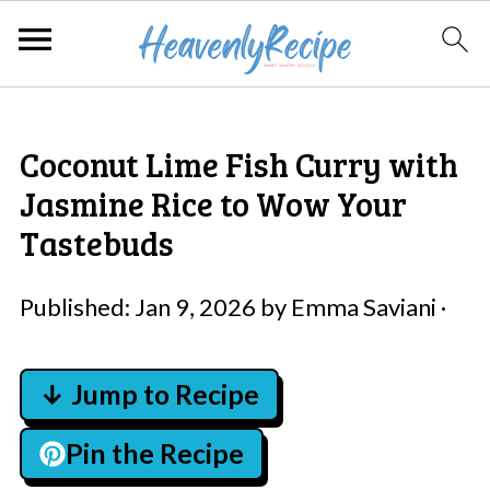
Coconut Lime Fish Curry with
Jasmine Rice to Wow Your
Tastebuds
Published:
Jan 9, 2026
by
Emma Saviani
·
↓ Jump to Recipe
Pin the Recipe