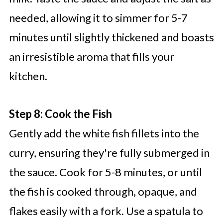
needed, allowing it to simmer for 5-7
minutes until slightly thickened and boasts
an irresistible aroma that fills your
kitchen.
Step 8: Cook the Fish
Gently add the white fish fillets into the
curry, ensuring they're fully submerged in
the sauce. Cook for 5-8 minutes, or until
the fish is cooked through, opaque, and
flakes easily with a fork. Use a spatula to