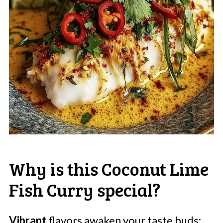
Why is this Coconut Lime
Fish Curry special?
Vibrant
flavors awaken your taste buds: