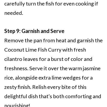
carefully turn the fish for even cooking if
needed.
Step 9: Garnish and Serve
Remove the pan from heat and garnish the
Coconut Lime Fish Curry with fresh
cilantro leaves for a burst of color and
freshness. Serve it over the warm jasmine
rice, alongside extra lime wedges for a
zesty finish. Relish every bite of this
delightful dish that’s both comforting and
nourishing!