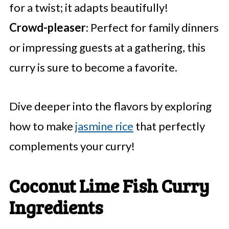
for a twist; it adapts beautifully!
Crowd-pleaser
: Perfect for family dinners
or impressing guests at a gathering, this
curry is sure to become a favorite.
Dive deeper into the flavors by exploring
how to make
jasmine rice
that perfectly
complements your curry!
Coconut Lime Fish Curry
Ingredients