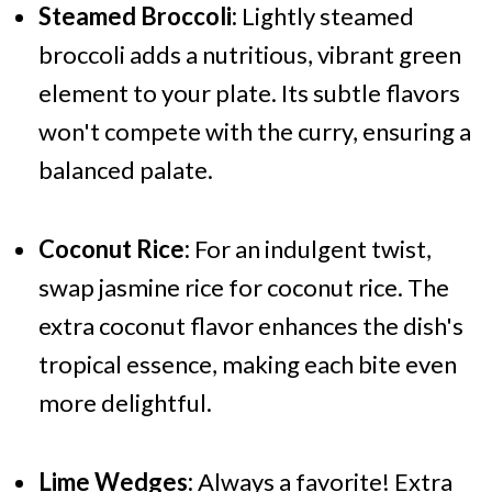
Steamed Broccoli:
Lightly steamed
broccoli adds a nutritious, vibrant green
element to your plate. Its subtle flavors
won't compete with the curry, ensuring a
balanced palate.
Coconut Rice:
For an indulgent twist,
swap jasmine rice for coconut rice. The
extra coconut flavor enhances the dish's
tropical essence, making each bite even
more delightful.
Lime Wedges:
Always a favorite! Extra