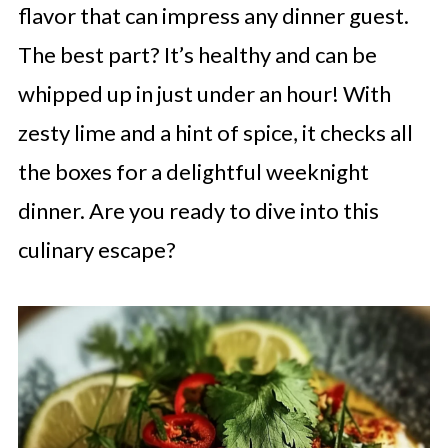
flavor that can impress any dinner guest.
The best part? It’s healthy and can be
whipped up in just under an hour! With
zesty lime and a hint of spice, it checks all
the boxes for a delightful weeknight
dinner. Are you ready to dive into this
culinary escape?