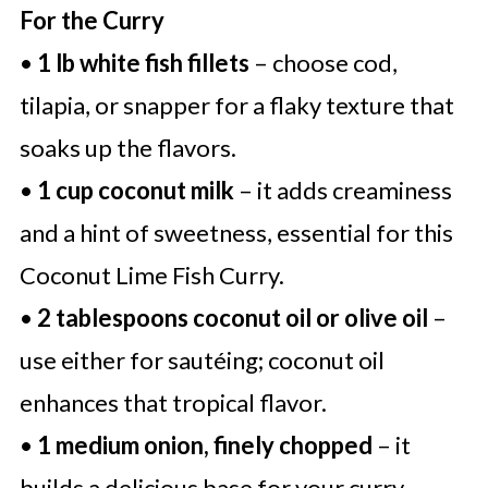
For the Curry
•
1 lb white fish fillets
– choose cod,
tilapia, or snapper for a flaky texture that
soaks up the flavors.
•
1 cup coconut milk
– it adds creaminess
and a hint of sweetness, essential for this
Coconut Lime Fish Curry.
•
2 tablespoons coconut oil or olive oil
–
use either for sautéing; coconut oil
enhances that tropical flavor.
•
1 medium onion, finely chopped
– it
builds a delicious base for your curry,