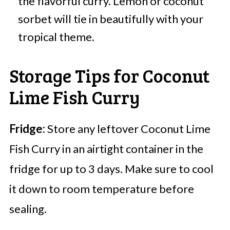
the flavorful curry. Lemon or coconut
sorbet will tie in beautifully with your
tropical theme.
Storage Tips for Coconut
Lime Fish Curry
Fridge:
Store any leftover Coconut Lime
Fish Curry in an airtight container in the
fridge for up to 3 days. Make sure to cool
it down to room temperature before
sealing.