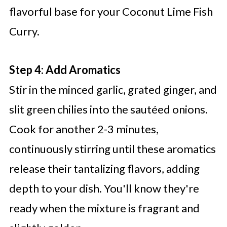
flavorful base for your Coconut Lime Fish
Curry.
Step 4: Add Aromatics
Stir in the minced garlic, grated ginger, and
slit green chilies into the sautéed onions.
Cook for another 2-3 minutes,
continuously stirring until these aromatics
release their tantalizing flavors, adding
depth to your dish. You'll know they're
ready when the mixture is fragrant and