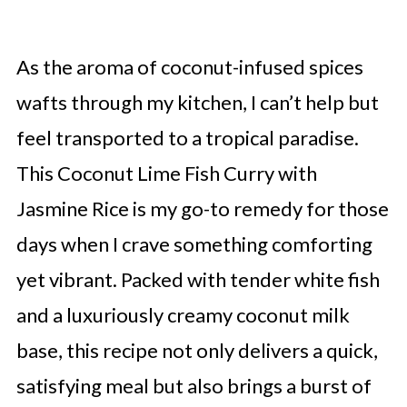
As the aroma of coconut-infused spices
wafts through my kitchen, I can’t help but
feel transported to a tropical paradise.
This Coconut Lime Fish Curry with
Jasmine Rice is my go-to remedy for those
days when I crave something comforting
yet vibrant. Packed with tender white fish
and a luxuriously creamy coconut milk
base, this recipe not only delivers a quick,
satisfying meal but also brings a burst of