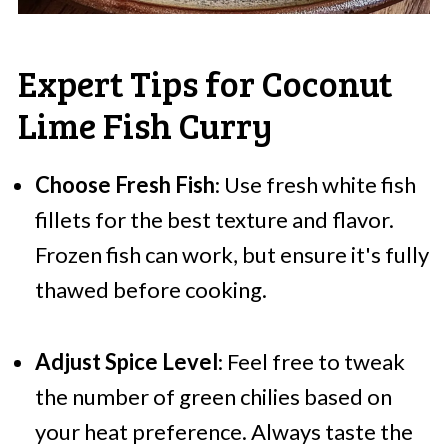
Expert Tips for Coconut
Lime Fish Curry
Choose Fresh Fish
: Use fresh white fish
fillets for the best texture and flavor.
Frozen fish can work, but ensure it's fully
thawed before cooking.
Adjust Spice Level
: Feel free to tweak
the number of green chilies based on
your heat preference. Always taste the