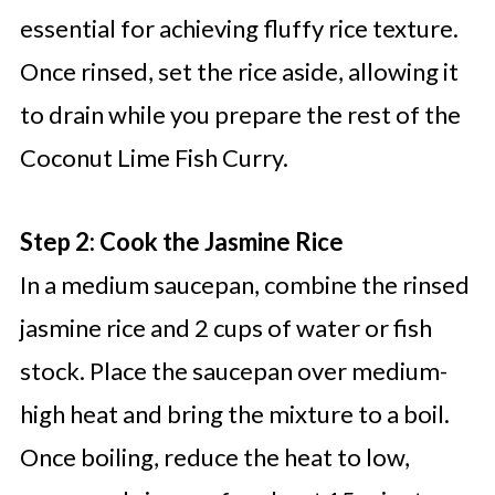
essential for achieving fluffy rice texture.
Once rinsed, set the rice aside, allowing it
to drain while you prepare the rest of the
Coconut Lime Fish Curry.
Step 2: Cook the Jasmine Rice
In a medium saucepan, combine the rinsed
jasmine rice and 2 cups of water or fish
stock. Place the saucepan over medium-
high heat and bring the mixture to a boil.
Once boiling, reduce the heat to low,