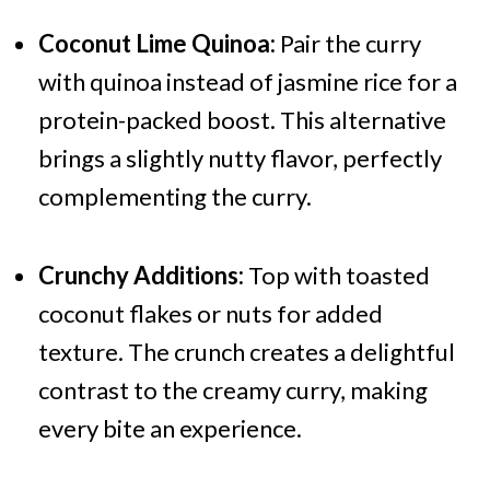
Coconut Lime Quinoa:
Pair the curry
with quinoa instead of jasmine rice for a
protein-packed boost. This alternative
brings a slightly nutty flavor, perfectly
complementing the curry.
Crunchy Additions:
Top with toasted
coconut flakes or nuts for added
texture. The crunch creates a delightful
contrast to the creamy curry, making
every bite an experience.