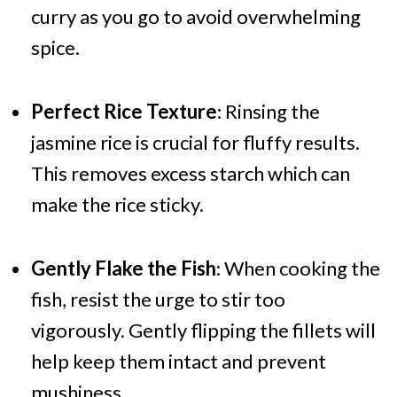
curry as you go to avoid overwhelming
spice.
Perfect Rice Texture
: Rinsing the
jasmine rice is crucial for fluffy results.
This removes excess starch which can
make the rice sticky.
Gently Flake the Fish
: When cooking the
fish, resist the urge to stir too
vigorously. Gently flipping the fillets will
help keep them intact and prevent
mushiness.