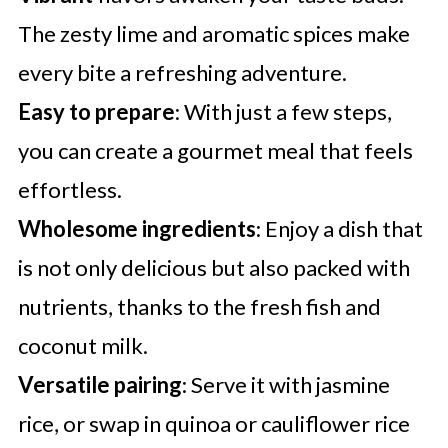
The zesty lime and aromatic spices make
every bite a refreshing adventure.
Easy to prepare
: With just a few steps,
you can create a gourmet meal that feels
effortless.
Wholesome ingredients
: Enjoy a dish that
is not only delicious but also packed with
nutrients, thanks to the fresh fish and
coconut milk.
Versatile pairing
: Serve it with jasmine
rice, or swap in quinoa or cauliflower rice