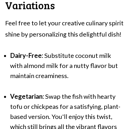
Variations
Feel free to let your creative culinary spirit
shine by personalizing this delightful dish!
Dairy-Free:
Substitute coconut milk
with almond milk for a nutty flavor but
maintain creaminess.
Vegetarian:
Swap the fish with hearty
tofu or chickpeas for a satisfying, plant-
based version. You'll enjoy this twist,
which still brings all the vibrant flavors