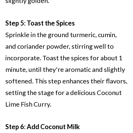
slightly golden.
Step 5: Toast the Spices
Sprinkle in the ground turmeric, cumin,
and coriander powder, stirring well to
incorporate. Toast the spices for about 1
minute, until they're aromatic and slightly
softened. This step enhances their flavors,
setting the stage for a delicious Coconut
Lime Fish Curry.
Step 6: Add Coconut Milk