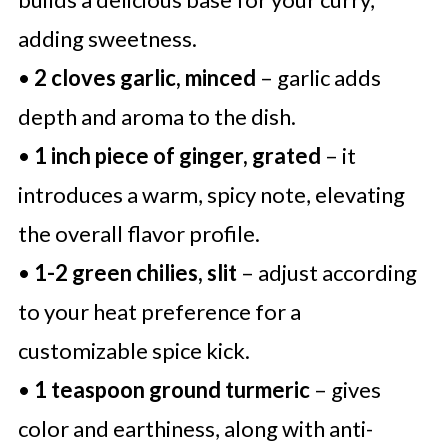
adding sweetness.
•
2 cloves garlic, minced
– garlic adds
depth and aroma to the dish.
•
1 inch piece of ginger, grated
– it
introduces a warm, spicy note, elevating
the overall flavor profile.
•
1-2 green chilies, slit
– adjust according
to your heat preference for a
customizable spice kick.
•
1 teaspoon ground turmeric
– gives
color and earthiness, along with anti-