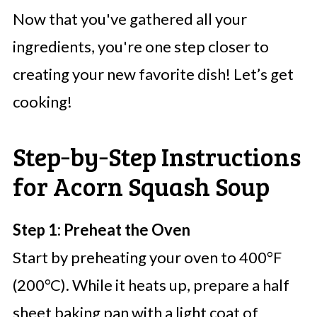
Now that you've gathered all your
ingredients, you're one step closer to
creating your new favorite dish! Let’s get
cooking!
Step‑by‑Step Instructions
for Acorn Squash Soup
Step 1: Preheat the Oven
Start by preheating your oven to 400°F
(200°C). While it heats up, prepare a half
sheet baking pan with a light coat of