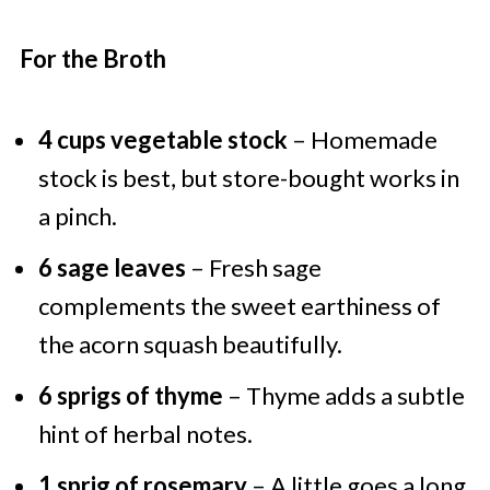
For the Broth
4 cups vegetable stock
– Homemade
stock is best, but store-bought works in
a pinch.
6 sage leaves
– Fresh sage
complements the sweet earthiness of
the acorn squash beautifully.
6 sprigs of thyme
– Thyme adds a subtle
hint of herbal notes.
1 sprig of rosemary
– A little goes a long