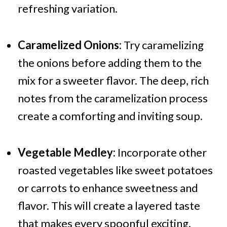
refreshing variation.
Caramelized Onions:
Try caramelizing
the onions before adding them to the
mix for a sweeter flavor. The deep, rich
notes from the caramelization process
create a comforting and inviting soup.
Vegetable Medley:
Incorporate other
roasted vegetables like sweet potatoes
or carrots to enhance sweetness and
flavor. This will create a layered taste
that makes every spoonful exciting.