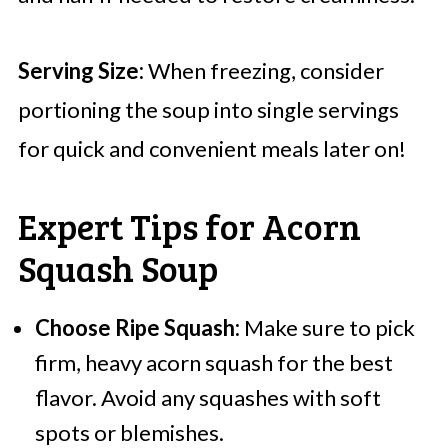
Serving Size:
When freezing, consider
portioning the soup into single servings
for quick and convenient meals later on!
Expert Tips for Acorn
Squash Soup
Choose Ripe Squash:
Make sure to pick
firm, heavy acorn squash for the best
flavor. Avoid any squashes with soft
spots or blemishes.