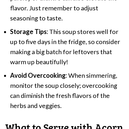
flavor. Just remember to adjust
seasoning to taste.
Storage Tips:
This soup stores well for
up to five days in the fridge, so consider
making a big batch for leftovers that
warm up beautifully!
Avoid Overcooking:
When simmering,
monitor the soup closely; overcooking
can diminish the fresh flavors of the
herbs and veggies.
What to Serve with Acorn