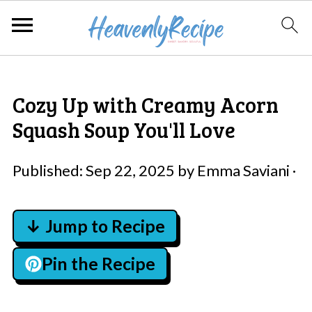
Cozy Up with Creamy Acorn
Squash Soup You'll Love
Published:
Sep 22, 2025
by
Emma Saviani
·
↓ Jump to Recipe
Pin the Recipe