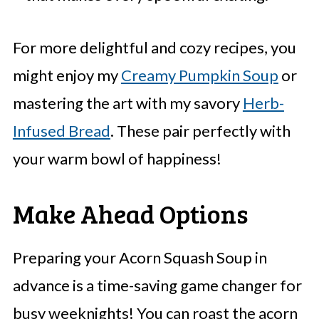
For more delightful and cozy recipes, you
might enjoy my
Creamy Pumpkin Soup
or
mastering the art with my savory
Herb-
Infused Bread
. These pair perfectly with
your warm bowl of happiness!
Make Ahead Options
Preparing your Acorn Squash Soup in
advance is a time-saving game changer for
busy weeknights! You can roast the acorn