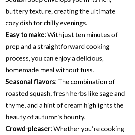
buttery texture, creating the ultimate
cozy dish for chilly evenings.
Easy to make:
With just ten minutes of
prep and a straightforward cooking
process, you can enjoy a delicious,
homemade meal without fuss.
Seasonal flavors:
The combination of
roasted squash, fresh herbs like sage and
thyme, and a hint of cream highlights the
beauty of autumn's bounty.
Crowd-pleaser:
Whether you’re cooking