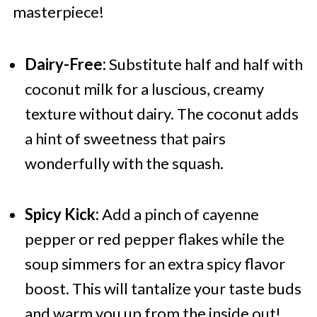
masterpiece!
Dairy-Free:
Substitute half and half with
coconut milk for a luscious, creamy
texture without dairy. The coconut adds
a hint of sweetness that pairs
wonderfully with the squash.
Spicy Kick:
Add a pinch of cayenne
pepper or red pepper flakes while the
soup simmers for an extra spicy flavor
boost. This will tantalize your taste buds
and warm you up from the inside out!