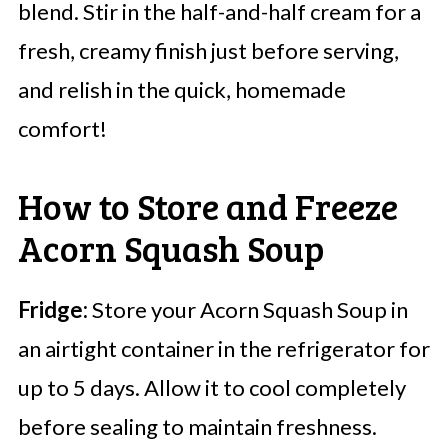
blend. Stir in the half-and-half cream for a
fresh, creamy finish just before serving,
and relish in the quick, homemade
comfort!
How to Store and Freeze
Acorn Squash Soup
Fridge:
Store your Acorn Squash Soup in
an airtight container in the refrigerator for
up to 5 days. Allow it to cool completely
before sealing to maintain freshness.