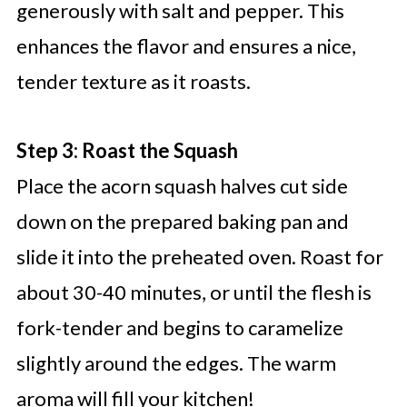
generously with salt and pepper. This
enhances the flavor and ensures a nice,
tender texture as it roasts.
Step 3: Roast the Squash
Place the acorn squash halves cut side
down on the prepared baking pan and
slide it into the preheated oven. Roast for
about 30-40 minutes, or until the flesh is
fork-tender and begins to caramelize
slightly around the edges. The warm
aroma will fill your kitchen!