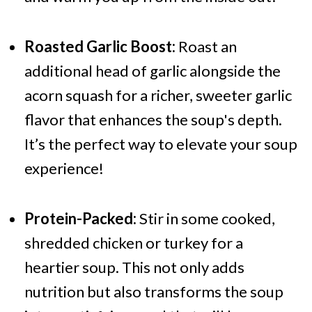
Roasted Garlic Boost:
Roast an
additional head of garlic alongside the
acorn squash for a richer, sweeter garlic
flavor that enhances the soup's depth.
It’s the perfect way to elevate your soup
experience!
Protein-Packed:
Stir in some cooked,
shredded chicken or turkey for a
heartier soup. This not only adds
nutrition but also transforms the soup