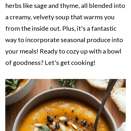
herbs like sage and thyme, all blended into
a creamy, velvety soup that warms you
from the inside out. Plus, it's a fantastic
way to incorporate seasonal produce into
your meals! Ready to cozy up with a bowl
of goodness? Let's get cooking!