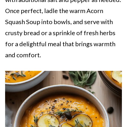
Once perfect, ladle the warm Acorn
Squash Soup into bowls, and serve with
crusty bread or a sprinkle of fresh herbs
for a delightful meal that brings warmth
and comfort.