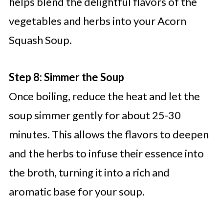
helps blend the delightful flavors of the
vegetables and herbs into your Acorn
Squash Soup.
Step 8: Simmer the Soup
Once boiling, reduce the heat and let the
soup simmer gently for about 25-30
minutes. This allows the flavors to deepen
and the herbs to infuse their essence into
the broth, turning it into a rich and
aromatic base for your soup.