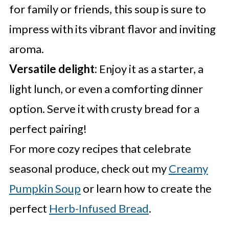
for family or friends, this soup is sure to
impress with its vibrant flavor and inviting
aroma.
Versatile delight:
Enjoy it as a starter, a
light lunch, or even a comforting dinner
option. Serve it with crusty bread for a
perfect pairing!
For more cozy recipes that celebrate
seasonal produce, check out my
Creamy
Pumpkin Soup
or learn how to create the
perfect
Herb-Infused Bread
.