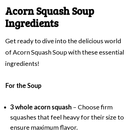
Acorn Squash Soup
Ingredients
Get ready to dive into the delicious world
of Acorn Squash Soup with these essential
ingredients!
For the Soup
3 whole acorn squash
– Choose firm
squashes that feel heavy for their size to
ensure maximum flavor.