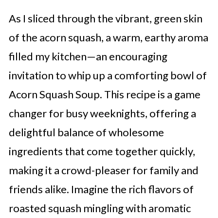
As I sliced through the vibrant, green skin
of the acorn squash, a warm, earthy aroma
filled my kitchen—an encouraging
invitation to whip up a comforting bowl of
Acorn Squash Soup. This recipe is a game
changer for busy weeknights, offering a
delightful balance of wholesome
ingredients that come together quickly,
making it a crowd-pleaser for family and
friends alike. Imagine the rich flavors of
roasted squash mingling with aromatic