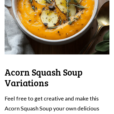
Acorn Squash Soup
Variations
Feel free to get creative and make this
Acorn Squash Soup your own delicious