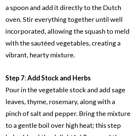
a spoon and add it directly to the Dutch
oven. Stir everything together until well
incorporated, allowing the squash to meld
with the sautéed vegetables, creating a
vibrant, hearty mixture.
Step 7: Add Stock and Herbs
Pour in the vegetable stock and add sage
leaves, thyme, rosemary, along with a
pinch of salt and pepper. Bring the mixture
to a gentle boil over high heat; this step