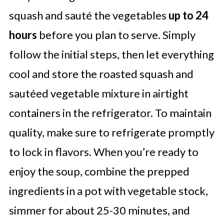
squash and sauté the vegetables
up to 24
hours
before you plan to serve. Simply
follow the initial steps, then let everything
cool and store the roasted squash and
sautéed vegetable mixture in airtight
containers in the refrigerator. To maintain
quality, make sure to refrigerate promptly
to lock in flavors. When you’re ready to
enjoy the soup, combine the prepped
ingredients in a pot with vegetable stock,
simmer for about 25-30 minutes, and