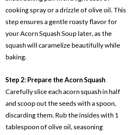
cooking spray or a drizzle of olive oil. This
step ensures a gentle roasty flavor for
your Acorn Squash Soup later, as the
squash will caramelize beautifully while
baking.
Step 2: Prepare the Acorn Squash
Carefully slice each acorn squash in half
and scoop out the seeds with a spoon,
discarding them. Rub the insides with 1
tablespoon of olive oil, seasoning