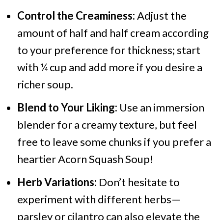
Control the Creaminess:
Adjust the
amount of half and half cream according
to your preference for thickness; start
with ¼ cup and add more if you desire a
richer soup.
Blend to Your Liking:
Use an immersion
blender for a creamy texture, but feel
free to leave some chunks if you prefer a
heartier Acorn Squash Soup!
Herb Variations:
Don’t hesitate to
experiment with different herbs—
parsley or cilantro can also elevate the