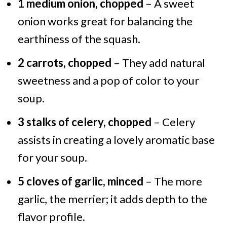
1 medium onion, chopped
– A sweet
onion works great for balancing the
earthiness of the squash.
2 carrots, chopped
– They add natural
sweetness and a pop of color to your
soup.
3 stalks of celery, chopped
– Celery
assists in creating a lovely aromatic base
for your soup.
5 cloves of garlic, minced
– The more
garlic, the merrier; it adds depth to the
flavor profile.