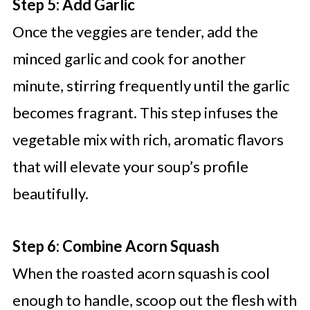
Step 5: Add Garlic
Once the veggies are tender, add the
minced garlic and cook for another
minute, stirring frequently until the garlic
becomes fragrant. This step infuses the
vegetable mix with rich, aromatic flavors
that will elevate your soup’s profile
beautifully.
Step 6: Combine Acorn Squash
When the roasted acorn squash is cool
enough to handle, scoop out the flesh with