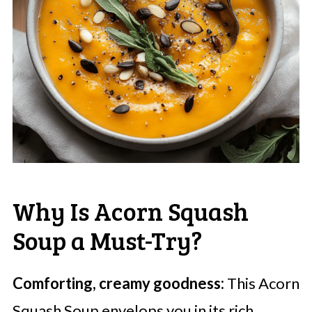
Why Is Acorn Squash
Soup a Must-Try?
Comforting, creamy goodness:
This Acorn
Squash Soup envelops you in its rich,