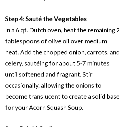
Step 4: Sauté the Vegetables
In a 6 qt. Dutch oven, heat the remaining 2
tablespoons of olive oil over medium
heat. Add the chopped onion, carrots, and
celery, sautéing for about 5-7 minutes
until softened and fragrant. Stir
occasionally, allowing the onions to
become translucent to create a solid base
for your Acorn Squash Soup.