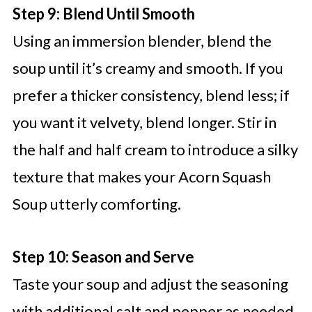
Step 9: Blend Until Smooth
Using an immersion blender, blend the
soup until it’s creamy and smooth. If you
prefer a thicker consistency, blend less; if
you want it velvety, blend longer. Stir in
the half and half cream to introduce a silky
texture that makes your Acorn Squash
Soup utterly comforting.
Step 10: Season and Serve
Taste your soup and adjust the seasoning
with additional salt and pepper as needed.