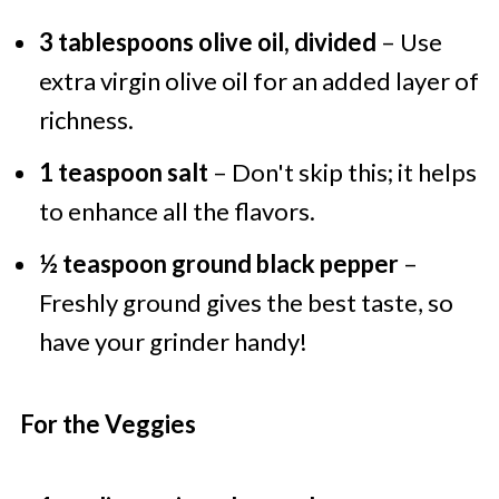
3 tablespoons olive oil, divided
– Use
extra virgin olive oil for an added layer of
richness.
1 teaspoon salt
– Don't skip this; it helps
to enhance all the flavors.
½ teaspoon ground black pepper
–
Freshly ground gives the best taste, so
have your grinder handy!
For the Veggies