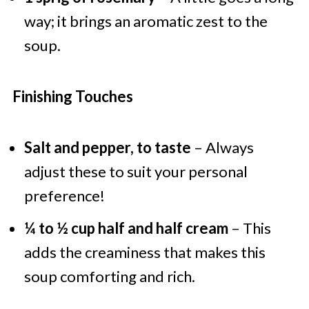
way; it brings an aromatic zest to the
soup.
Finishing Touches
Salt and pepper, to taste
– Always
adjust these to suit your personal
preference!
¼ to ½ cup half and half cream
– This
adds the creaminess that makes this
soup comforting and rich.