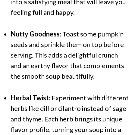
into a satisfying meal that will leave you
feeling full and happy.
Nutty Goodness:
Toast some pumpkin
seeds and sprinkle them on top before
serving. This adds a delightful crunch
and an earthy flavor that complements
the smooth soup beautifully.
Herbal Twist:
Experiment with different
herbs like dill or cilantro instead of sage
and thyme. Each herb brings its unique
flavor profile, turning your soup into a