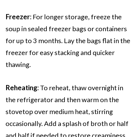
Freezer:
For longer storage, freeze the
soup in sealed freezer bags or containers
for up to 3 months. Lay the bags flat in the
freezer for easy stacking and quicker
thawing.
Reheating:
To reheat, thaw overnight in
the refrigerator and then warm on the
stovetop over medium heat, stirring
occasionally. Add a splash of broth or half
and half if needed to restore creaminess.