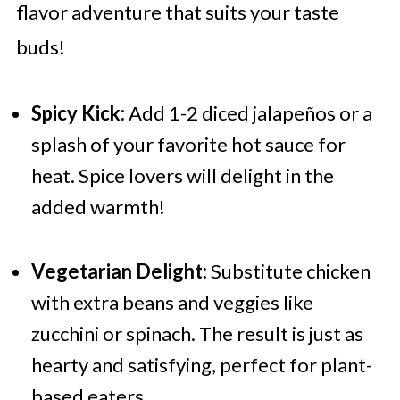
flavor adventure that suits your taste
buds!
Spicy Kick:
Add 1-2 diced jalapeños or a
splash of your favorite hot sauce for
heat. Spice lovers will delight in the
added warmth!
Vegetarian Delight:
Substitute chicken
with extra beans and veggies like
zucchini or spinach. The result is just as
hearty and satisfying, perfect for plant-
based eaters.