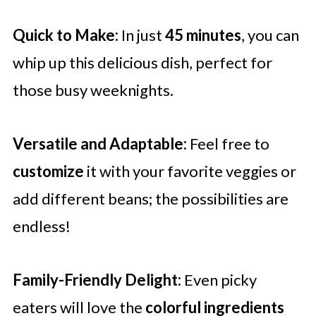
Quick to Make:
In just
45 minutes
, you can
whip up this delicious dish, perfect for
those busy weeknights.
Versatile and Adaptable:
Feel free to
customize
it with your favorite veggies or
add different beans; the possibilities are
endless!
Family-Friendly Delight:
Even picky
eaters will love the
colorful ingredients