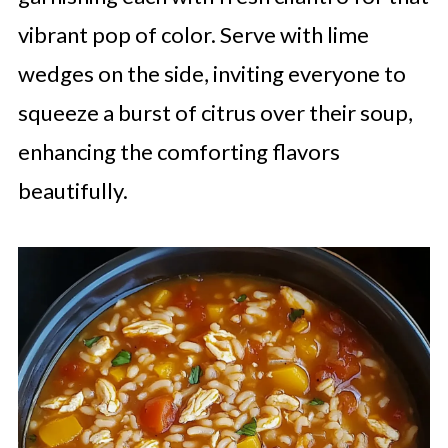
vibrant pop of color. Serve with lime
wedges on the side, inviting everyone to
squeeze a burst of citrus over their soup,
enhancing the comforting flavors
beautifully.