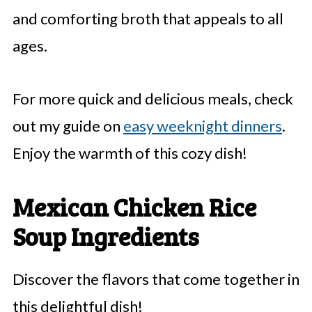
and comforting broth that appeals to all
ages.
For more quick and delicious meals, check
out my guide on
easy weeknight dinners
.
Enjoy the warmth of this cozy dish!
Mexican Chicken Rice
Soup Ingredients
Discover the flavors that come together in
this delightful dish!