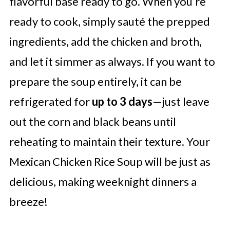
flavorful base ready to go. When you’re
ready to cook, simply sauté the prepped
ingredients, add the chicken and broth,
and let it simmer as always. If you want to
prepare the soup entirely, it can be
refrigerated for
up to 3 days
—just leave
out the corn and black beans until
reheating to maintain their texture. Your
Mexican Chicken Rice Soup will be just as
delicious, making weeknight dinners a
breeze!