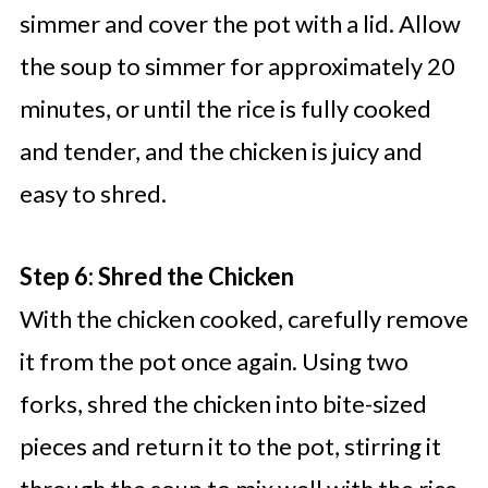
simmer and cover the pot with a lid. Allow
the soup to simmer for approximately 20
minutes, or until the rice is fully cooked
and tender, and the chicken is juicy and
easy to shred.
Step 6: Shred the Chicken
With the chicken cooked, carefully remove
it from the pot once again. Using two
forks, shred the chicken into bite-sized
pieces and return it to the pot, stirring it