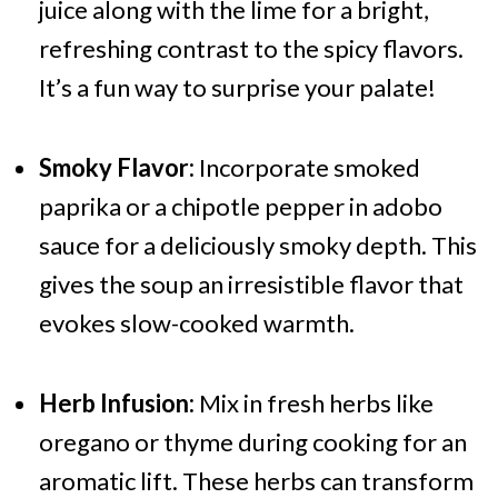
juice along with the lime for a bright,
refreshing contrast to the spicy flavors.
It’s a fun way to surprise your palate!
Smoky Flavor:
Incorporate smoked
paprika or a chipotle pepper in adobo
sauce for a deliciously smoky depth. This
gives the soup an irresistible flavor that
evokes slow-cooked warmth.
Herb Infusion:
Mix in fresh herbs like
oregano or thyme during cooking for an
aromatic lift. These herbs can transform