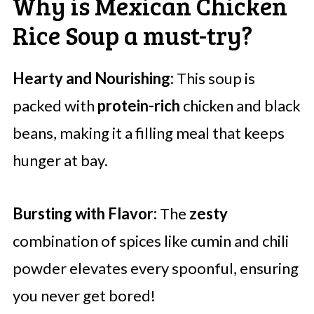
Why is Mexican Chicken
Rice Soup a must-try?
Hearty and Nourishing:
This soup is
packed with
protein-rich
chicken and black
beans, making it a filling meal that keeps
hunger at bay.
Bursting with Flavor:
The
zesty
combination of spices like cumin and chili
powder elevates every spoonful, ensuring
you never get bored!