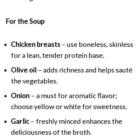
For the Soup
Chicken breasts
– use boneless, skinless
for a lean, tender protein base.
Olive oil
– adds richness and helps sauté
the vegetables.
Onion
– a must for aromatic flavor;
choose yellow or white for sweetness.
Garlic
– freshly minced enhances the
deliciousness of the broth.