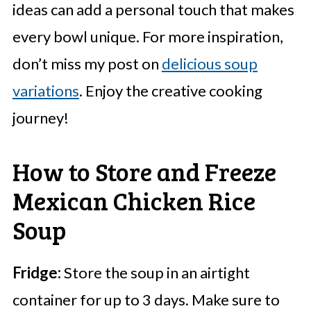
ideas can add a personal touch that makes
every bowl unique. For more inspiration,
don’t miss my post on
delicious soup
variations
. Enjoy the creative cooking
journey!
How to Store and Freeze
Mexican Chicken Rice
Soup
Fridge:
Store the soup in an airtight
container for up to 3 days. Make sure to