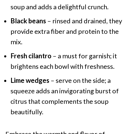
soup and adds a delightful crunch.
Black beans
– rinsed and drained, they
provide extra fiber and protein to the
mix.
Fresh cilantro
– a must for garnish; it
brightens each bowl with freshness.
Lime wedges
– serve on the side; a
squeeze adds an invigorating burst of
citrus that complements the soup
beautifully.
Embrace the warmth and flavor of