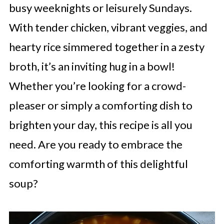
busy weeknights or leisurely Sundays.
With tender chicken, vibrant veggies, and
hearty rice simmered together in a zesty
broth, it’s an inviting hug in a bowl!
Whether you’re looking for a crowd-
pleaser or simply a comforting dish to
brighten your day, this recipe is all you
need. Are you ready to embrace the
comforting warmth of this delightful
soup?