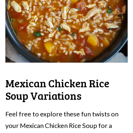
Mexican Chicken Rice
Soup Variations
Feel free to explore these fun twists on
your Mexican Chicken Rice Soup for a