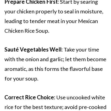
Prepare Chicken First:
Start by searing
your chicken properly to seal in moisture,
leading to tender meat in your Mexican
Chicken Rice Soup.
Sauté Vegetables Well:
Take your time
with the onion and garlic; let them become
aromatic, as this forms the flavorful base
for your soup.
Correct Rice Choice:
Use uncooked white
rice for the best texture; avoid pre-cooked