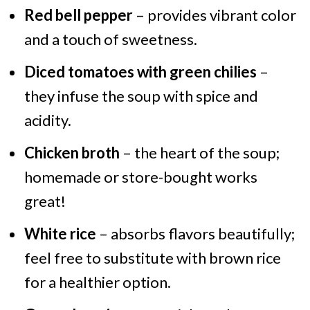
Red bell pepper
– provides vibrant color
and a touch of sweetness.
Diced tomatoes with green chilies
–
they infuse the soup with spice and
acidity.
Chicken broth
– the heart of the soup;
homemade or store-bought works
great!
White rice
– absorbs flavors beautifully;
feel free to substitute with brown rice
for a healthier option.