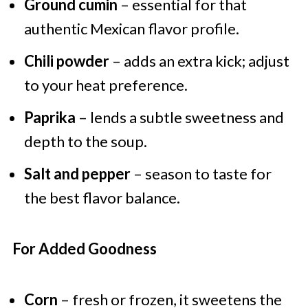
Ground cumin
– essential for that
authentic Mexican flavor profile.
Chili powder
– adds an extra kick; adjust
to your heat preference.
Paprika
– lends a subtle sweetness and
depth to the soup.
Salt and pepper
– season to taste for
the best flavor balance.
For Added Goodness
Corn
– fresh or frozen, it sweetens the