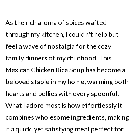
As the rich aroma of spices wafted
through my kitchen, I couldn't help but
feel a wave of nostalgia for the cozy
family dinners of my childhood. This
Mexican Chicken Rice Soup has become a
beloved staple in my home, warming both
hearts and bellies with every spoonful.
What I adore most is how effortlessly it
combines wholesome ingredients, making
it a quick, yet satisfying meal perfect for