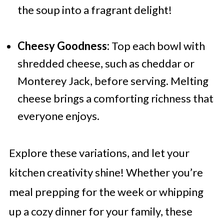
the soup into a fragrant delight!
Cheesy Goodness:
Top each bowl with
shredded cheese, such as cheddar or
Monterey Jack, before serving. Melting
cheese brings a comforting richness that
everyone enjoys.
Explore these variations, and let your
kitchen creativity shine! Whether you’re
meal prepping for the week or whipping
up a cozy dinner for your family, these