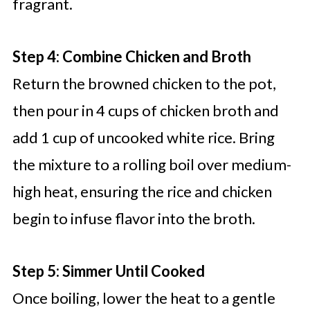
fragrant.
Step 4: Combine Chicken and Broth
Return the browned chicken to the pot,
then pour in 4 cups of chicken broth and
add 1 cup of uncooked white rice. Bring
the mixture to a rolling boil over medium-
high heat, ensuring the rice and chicken
begin to infuse flavor into the broth.
Step 5: Simmer Until Cooked
Once boiling, lower the heat to a gentle