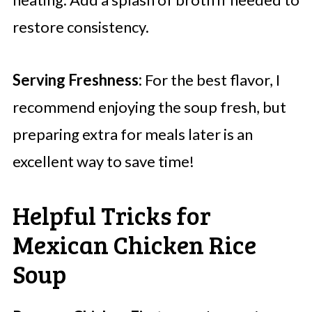
restore consistency.
Serving Freshness:
For the best flavor, I
recommend enjoying the soup fresh, but
preparing extra for meals later is an
excellent way to save time!
Helpful Tricks for
Mexican Chicken Rice
Soup