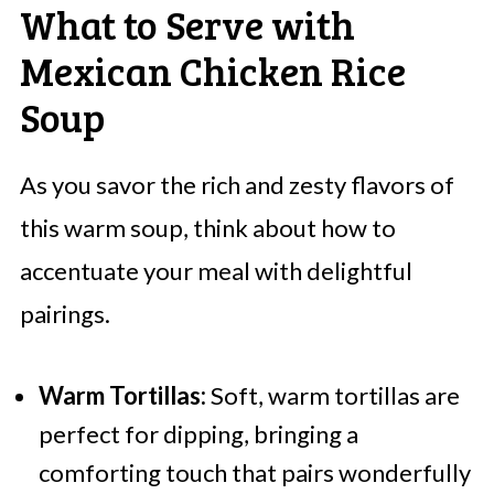
What to Serve with
Mexican Chicken Rice
Soup
As you savor the rich and zesty flavors of
this warm soup, think about how to
accentuate your meal with delightful
pairings.
Warm Tortillas:
Soft, warm tortillas are
perfect for dipping, bringing a
comforting touch that pairs wonderfully