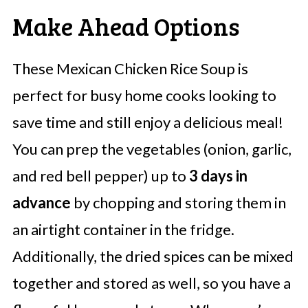
Make Ahead Options
These Mexican Chicken Rice Soup is
perfect for busy home cooks looking to
save time and still enjoy a delicious meal!
You can prep the vegetables (onion, garlic,
and red bell pepper) up to
3 days in
advance
by chopping and storing them in
an airtight container in the fridge.
Additionally, the dried spices can be mixed
together and stored as well, so you have a