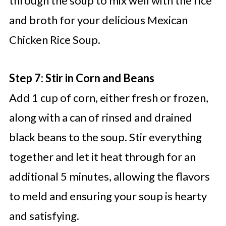
through the soup to mix well with the rice
and broth for your delicious Mexican
Chicken Rice Soup.
Step 7: Stir in Corn and Beans
Add 1 cup of corn, either fresh or frozen,
along with a can of rinsed and drained
black beans to the soup. Stir everything
together and let it heat through for an
additional 5 minutes, allowing the flavors
to meld and ensuring your soup is hearty
and satisfying.