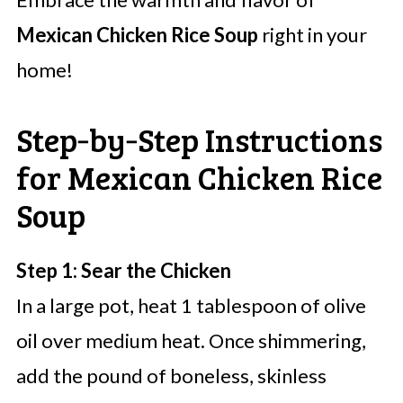
Mexican Chicken Rice Soup
right in your
home!
Step‑by‑Step Instructions
for Mexican Chicken Rice
Soup
Step 1: Sear the Chicken
In a large pot, heat 1 tablespoon of olive
oil over medium heat. Once shimmering,
add the pound of boneless, skinless