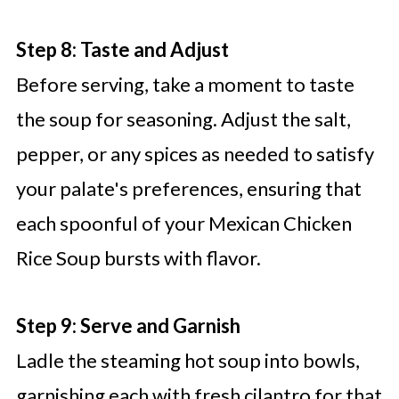
Step 8: Taste and Adjust
Before serving, take a moment to taste
the soup for seasoning. Adjust the salt,
pepper, or any spices as needed to satisfy
your palate's preferences, ensuring that
each spoonful of your Mexican Chicken
Rice Soup bursts with flavor.
Step 9: Serve and Garnish
Ladle the steaming hot soup into bowls,
garnishing each with fresh cilantro for that