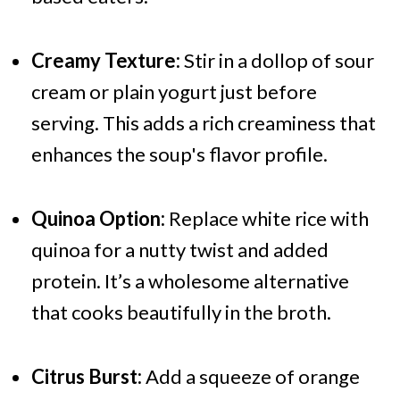
Creamy Texture:
Stir in a dollop of sour
cream or plain yogurt just before
serving. This adds a rich creaminess that
enhances the soup's flavor profile.
Quinoa Option:
Replace white rice with
quinoa for a nutty twist and added
protein. It’s a wholesome alternative
that cooks beautifully in the broth.
Citrus Burst:
Add a squeeze of orange