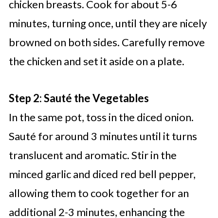
chicken breasts. Cook for about 5-6
minutes, turning once, until they are nicely
browned on both sides. Carefully remove
the chicken and set it aside on a plate.
Step 2: Sauté the Vegetables
In the same pot, toss in the diced onion.
Sauté for around 3 minutes until it turns
translucent and aromatic. Stir in the
minced garlic and diced red bell pepper,
allowing them to cook together for an
additional 2-3 minutes, enhancing the