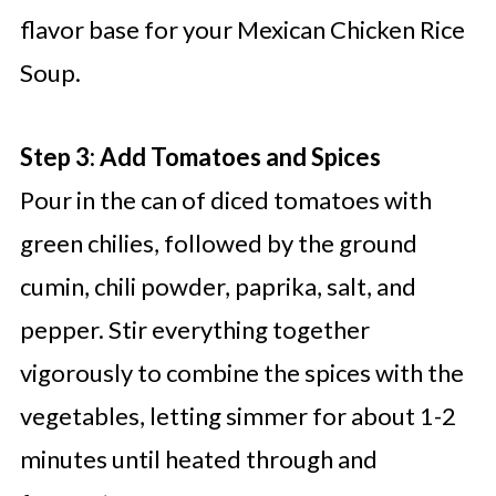
flavor base for your Mexican Chicken Rice
Soup.
Step 3: Add Tomatoes and Spices
Pour in the can of diced tomatoes with
green chilies, followed by the ground
cumin, chili powder, paprika, salt, and
pepper. Stir everything together
vigorously to combine the spices with the
vegetables, letting simmer for about 1-2
minutes until heated through and