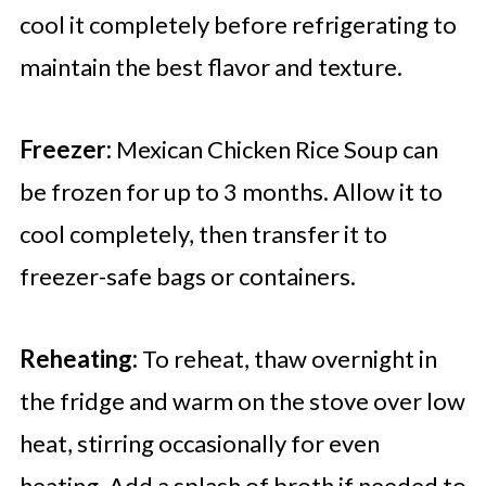
cool it completely before refrigerating to
maintain the best flavor and texture.
Freezer:
Mexican Chicken Rice Soup can
be frozen for up to 3 months. Allow it to
cool completely, then transfer it to
freezer-safe bags or containers.
Reheating:
To reheat, thaw overnight in
the fridge and warm on the stove over low
heat, stirring occasionally for even
heating. Add a splash of broth if needed to