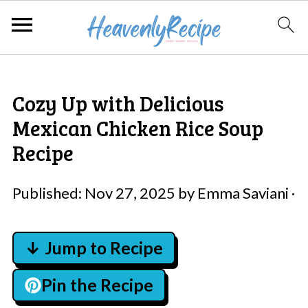
Cozy Up with Delicious
Mexican Chicken Rice Soup
Recipe
Published:
Nov 27, 2025
by
Emma Saviani
·
↓ Jump to Recipe
Pin the Recipe