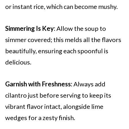
or instant rice, which can become mushy.
Simmering Is Key:
Allow the soup to
simmer covered; this melds all the flavors
beautifully, ensuring each spoonful is
delicious.
Garnish with Freshness:
Always add
cilantro just before serving to keep its
vibrant flavor intact, alongside lime
wedges for a zesty finish.