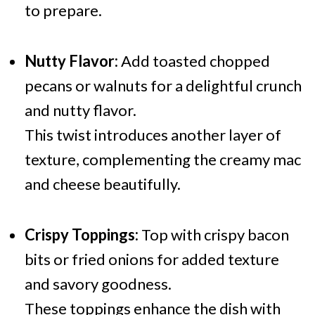
to prepare.
Nutty Flavor:
Add toasted chopped
pecans or walnuts for a delightful crunch
and nutty flavor.
This twist introduces another layer of
texture, complementing the creamy mac
and cheese beautifully.
Crispy Toppings:
Top with crispy bacon
bits or fried onions for added texture
and savory goodness.
These toppings enhance the dish with