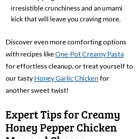
irresistible crunchiness and an umami
kick that will leave you craving more.
Discover even more comforting options
with recipes like
One-Pot Creamy Pasta
for effortless cleanup, or treat yourself to
our tasty
Honey Garlic Chicken
for
another sweet twist!
Expert Tips for Creamy
Honey Pepper Chicken