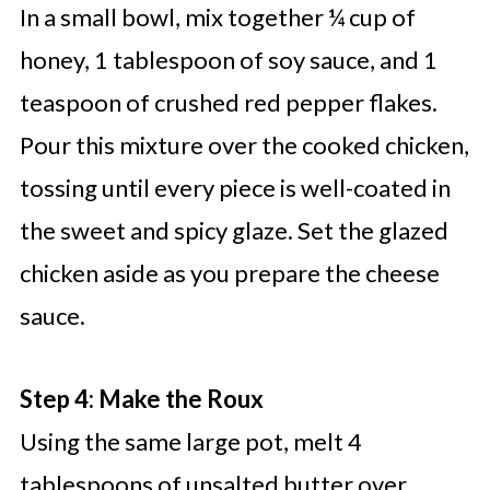
In a small bowl, mix together ¼ cup of
honey, 1 tablespoon of soy sauce, and 1
teaspoon of crushed red pepper flakes.
Pour this mixture over the cooked chicken,
tossing until every piece is well-coated in
the sweet and spicy glaze. Set the glazed
chicken aside as you prepare the cheese
sauce.
Step 4: Make the Roux
Using the same large pot, melt 4
tablespoons of unsalted butter over