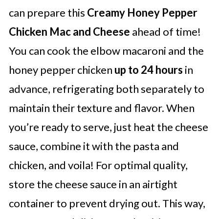
can prepare this
Creamy Honey Pepper
Chicken Mac and Cheese
ahead of time!
You can cook the elbow macaroni and the
honey pepper chicken
up to 24 hours
in
advance, refrigerating both separately to
maintain their texture and flavor. When
you’re ready to serve, just heat the cheese
sauce, combine it with the pasta and
chicken, and voila! For optimal quality,
store the cheese sauce in an airtight
container to prevent drying out. This way,