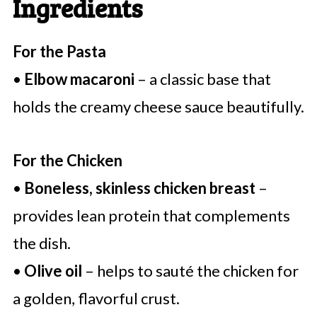
Ingredients
For the Pasta
•
Elbow macaroni
– a classic base that
holds the creamy cheese sauce beautifully.
For the Chicken
•
Boneless, skinless chicken breast
–
provides lean protein that complements
the dish.
•
Olive oil
– helps to sauté the chicken for
a golden, flavorful crust.