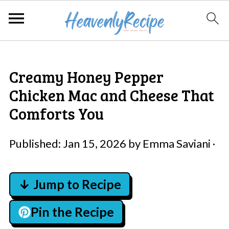
Creamy Honey Pepper
Chicken Mac and Cheese That
Comforts You
Published:
Jan 15, 2026
by
Emma Saviani
·
↓ Jump to Recipe
Pin the Recipe