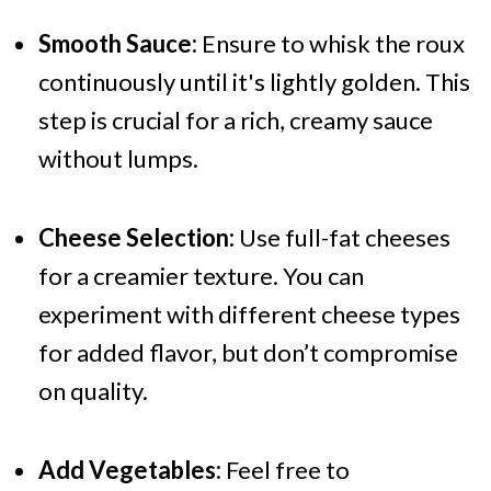
Smooth Sauce:
Ensure to whisk the roux
continuously until it's lightly golden. This
step is crucial for a rich, creamy sauce
without lumps.
Cheese Selection:
Use full-fat cheeses
for a creamier texture. You can
experiment with different cheese types
for added flavor, but don’t compromise
on quality.
Add Vegetables:
Feel free to