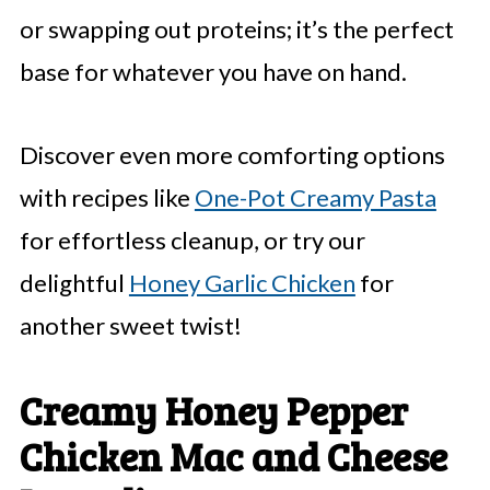
or swapping out proteins; it’s the perfect
base for whatever you have on hand.
Discover even more comforting options
with recipes like
One-Pot Creamy Pasta
for effortless cleanup, or try our
delightful
Honey Garlic Chicken
for
another sweet twist!
Creamy Honey Pepper
Chicken Mac and Cheese