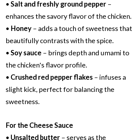
•
Salt and freshly ground pepper
–
enhances the savory flavor of the chicken.
•
Honey
– adds a touch of sweetness that
beautifully contrasts with the spice.
•
Soy sauce
– brings depth and umami to
the chicken's flavor profile.
•
Crushed red pepper flakes
– infuses a
slight kick, perfect for balancing the
sweetness.
For the Cheese Sauce
•
Unsalted butter
– serves as the