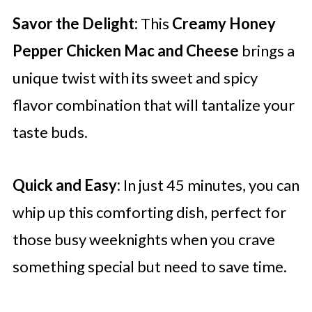
Savor the Delight:
This
Creamy Honey
Pepper Chicken Mac and Cheese
brings a
unique twist with its sweet and spicy
flavor combination that will tantalize your
taste buds.
Quick and Easy:
In just 45 minutes, you can
whip up this comforting dish, perfect for
those busy weeknights when you crave
something special but need to save time.