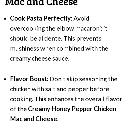
Mac and Cheese
Cook Pasta Perfectly:
Avoid
overcooking the elbow macaroni; it
should be al dente. This prevents
mushiness when combined with the
creamy cheese sauce.
Flavor Boost:
Don't skip seasoning the
chicken with salt and pepper before
cooking. This enhances the overall flavor
of the
Creamy Honey Pepper Chicken
Mac and Cheese
.