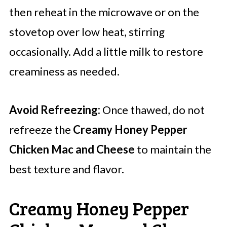
then reheat in the microwave or on the
stovetop over low heat, stirring
occasionally. Add a little milk to restore
creaminess as needed.
Avoid Refreezing:
Once thawed, do not
refreeze the
Creamy Honey Pepper
Chicken Mac and Cheese
to maintain the
best texture and flavor.
Creamy Honey Pepper