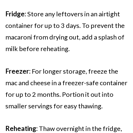
Fridge:
Store any leftovers in an airtight
container for up to 3 days. To prevent the
macaroni from drying out, add a splash of
milk before reheating.
Freezer:
For longer storage, freeze the
mac and cheese in a freezer-safe container
for up to 2 months. Portion it out into
smaller servings for easy thawing.
Reheating:
Thaw overnight in the fridge,