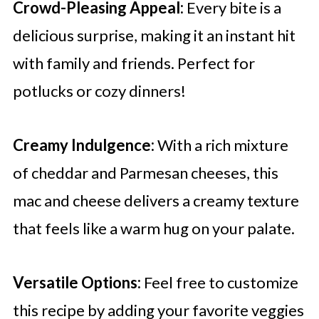
Crowd-Pleasing Appeal:
Every bite is a
delicious surprise, making it an instant hit
with family and friends. Perfect for
potlucks or cozy dinners!
Creamy Indulgence:
With a rich mixture
of cheddar and Parmesan cheeses, this
mac and cheese delivers a creamy texture
that feels like a warm hug on your palate.
Versatile Options:
Feel free to customize
this recipe by adding your favorite veggies