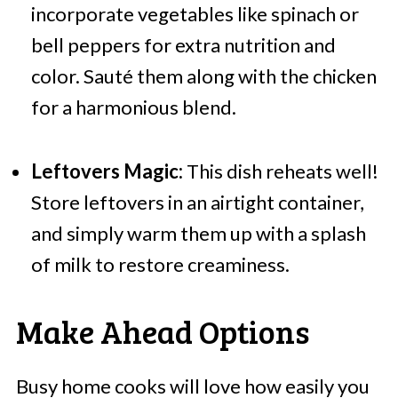
incorporate vegetables like spinach or
bell peppers for extra nutrition and
color. Sauté them along with the chicken
for a harmonious blend.
Leftovers Magic:
This dish reheats well!
Store leftovers in an airtight container,
and simply warm them up with a splash
of milk to restore creaminess.
Make Ahead Options
Busy home cooks will love how easily you