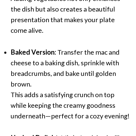
the dish but also creates a beautiful
presentation that makes your plate
come alive.
Baked Version:
Transfer the mac and
cheese to a baking dish, sprinkle with
breadcrumbs, and bake until golden
brown.
This adds a satisfying crunch on top
while keeping the creamy goodness
underneath—perfect for a cozy evening!