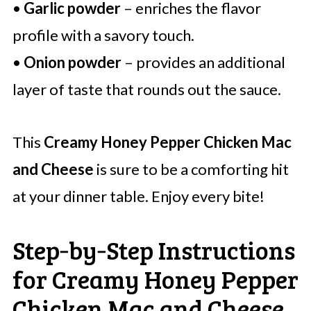
•
Garlic powder
– enriches the flavor
profile with a savory touch.
•
Onion powder
– provides an additional
layer of taste that rounds out the sauce.
This
Creamy Honey Pepper Chicken Mac
and Cheese
is sure to be a comforting hit
at your dinner table. Enjoy every bite!
Step‑by‑Step Instructions
for Creamy Honey Pepper
Chicken Mac and Cheese