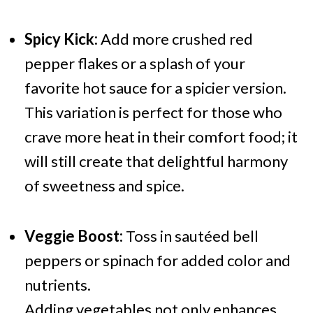
Spicy Kick:
Add more crushed red
pepper flakes or a splash of your
favorite hot sauce for a spicier version.
This variation is perfect for those who
crave more heat in their comfort food; it
will still create that delightful harmony
of sweetness and spice.
Veggie Boost:
Toss in sautéed bell
peppers or spinach for added color and
nutrients.
Adding vegetables not only enhances