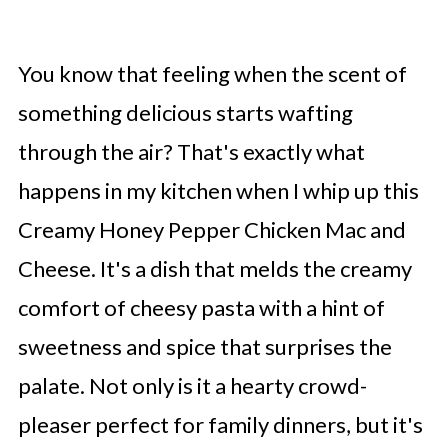
You know that feeling when the scent of
something delicious starts wafting
through the air? That's exactly what
happens in my kitchen when I whip up this
Creamy Honey Pepper Chicken Mac and
Cheese. It's a dish that melds the creamy
comfort of cheesy pasta with a hint of
sweetness and spice that surprises the
palate. Not only is it a hearty crowd-
pleaser perfect for family dinners, but it's