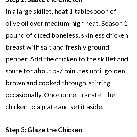
In a large skillet, heat 1 tablespoon of
olive oil over medium-high heat. Season 1
pound of diced boneless, skinless chicken
breast with salt and freshly ground
pepper. Add the chicken to the skillet and
sauté for about 5-7 minutes until golden
brown and cooked through, stirring
occasionally. Once done, transfer the
chicken to a plate and set it aside.
Step 3: Glaze the Chicken