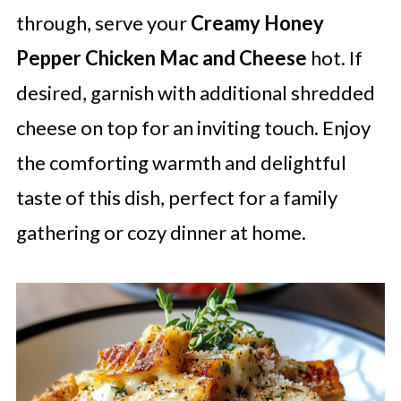
through, serve your
Creamy Honey
Pepper Chicken Mac and Cheese
hot. If
desired, garnish with additional shredded
cheese on top for an inviting touch. Enjoy
the comforting warmth and delightful
taste of this dish, perfect for a family
gathering or cozy dinner at home.