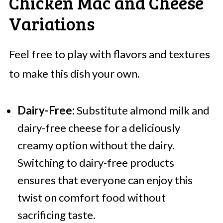
Chicken Mac and Cheese
Variations
Feel free to play with flavors and textures
to make this dish your own.
Dairy-Free:
Substitute almond milk and
dairy-free cheese for a deliciously
creamy option without the dairy.
Switching to dairy-free products
ensures that everyone can enjoy this
twist on comfort food without
sacrificing taste.