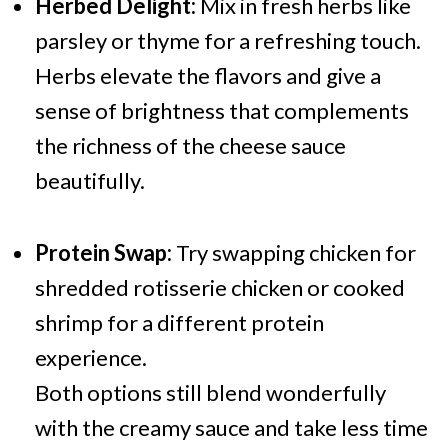
Herbed Delight:
Mix in fresh herbs like
parsley or thyme for a refreshing touch.
Herbs elevate the flavors and give a
sense of brightness that complements
the richness of the cheese sauce
beautifully.
Protein Swap:
Try swapping chicken for
shredded rotisserie chicken or cooked
shrimp for a different protein
experience.
Both options still blend wonderfully
with the creamy sauce and take less time