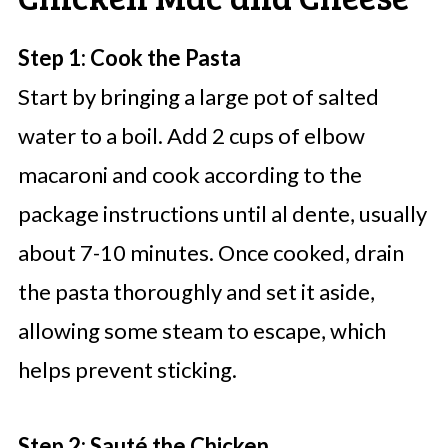
Step 1: Cook the Pasta
Start by bringing a large pot of salted
water to a boil. Add 2 cups of elbow
macaroni and cook according to the
package instructions until al dente, usually
about 7-10 minutes. Once cooked, drain
the pasta thoroughly and set it aside,
allowing some steam to escape, which
helps prevent sticking.
Step 2: Sauté the Chicken