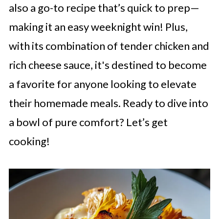
also a go-to recipe that’s quick to prep—
making it an easy weeknight win! Plus,
with its combination of tender chicken and
rich cheese sauce, it's destined to become
a favorite for anyone looking to elevate
their homemade meals. Ready to dive into
a bowl of pure comfort? Let’s get
cooking!