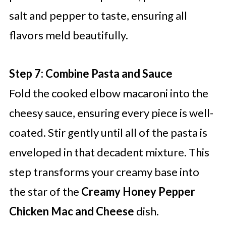
salt and pepper to taste, ensuring all
flavors meld beautifully.
Step 7: Combine Pasta and Sauce
Fold the cooked elbow macaroni into the
cheesy sauce, ensuring every piece is well-
coated. Stir gently until all of the pasta is
enveloped in that decadent mixture. This
step transforms your creamy base into
the star of the
Creamy Honey Pepper
Chicken Mac and Cheese
dish.