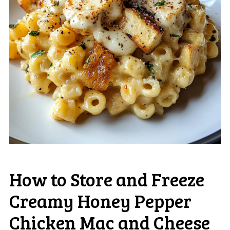
How to Store and Freeze
Creamy Honey Pepper
Chicken Mac and Cheese