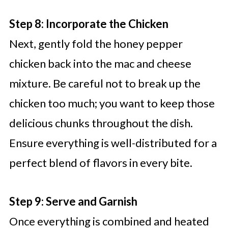
Step 8: Incorporate the Chicken
Next, gently fold the honey pepper
chicken back into the mac and cheese
mixture. Be careful not to break up the
chicken too much; you want to keep those
delicious chunks throughout the dish.
Ensure everything is well-distributed for a
perfect blend of flavors in every bite.
Step 9: Serve and Garnish
Once everything is combined and heated