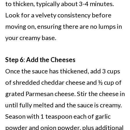
to thicken, typically about 3-4 minutes.
Look for a velvety consistency before
moving on, ensuring there are no lumps in
your creamy base.
Step 6: Add the Cheeses
Once the sauce has thickened, add 3 cups
of shredded cheddar cheese and ½ cup of
grated Parmesan cheese. Stir the cheese in
until fully melted and the sauce is creamy.
Season with 1 teaspoon each of garlic
powder and onion powder, plus additional