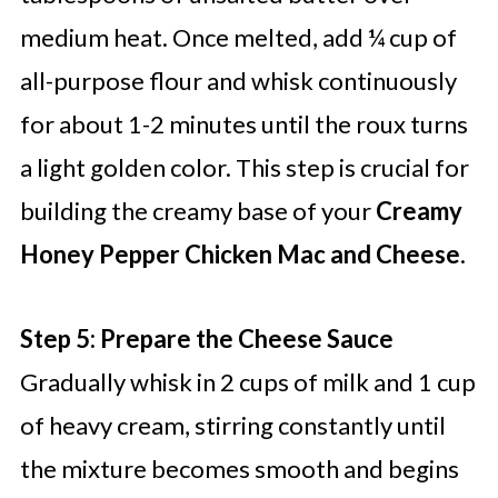
medium heat. Once melted, add ¼ cup of
all-purpose flour and whisk continuously
for about 1-2 minutes until the roux turns
a light golden color. This step is crucial for
building the creamy base of your
Creamy
Honey Pepper Chicken Mac and Cheese
.
Step 5: Prepare the Cheese Sauce
Gradually whisk in 2 cups of milk and 1 cup
of heavy cream, stirring constantly until
the mixture becomes smooth and begins