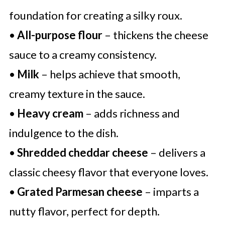
foundation for creating a silky roux.
•
All-purpose flour
– thickens the cheese
sauce to a creamy consistency.
•
Milk
– helps achieve that smooth,
creamy texture in the sauce.
•
Heavy cream
– adds richness and
indulgence to the dish.
•
Shredded cheddar cheese
– delivers a
classic cheesy flavor that everyone loves.
•
Grated Parmesan cheese
– imparts a
nutty flavor, perfect for depth.