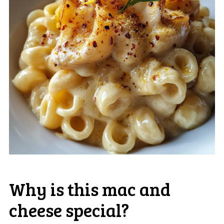
Why is this mac and
cheese special?