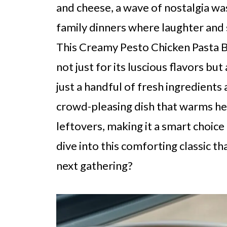
and cheese, a wave of nostalgia w
family dinners where laughter and s
This Creamy Pesto Chicken Pasta 
not just for its luscious flavors but
just a handful of fresh ingredients
crowd-pleasing dish that warms heart
leftovers, making it a smart choic
dive into this comforting classic th
next gathering?