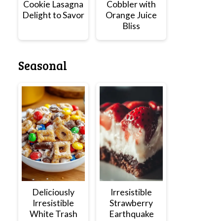
Cookie Lasagna
Cobbler with
Delight to Savor
Orange Juice
Bliss
Seasonal
Deliciously
Irresistible
Irresistible
Strawberry
White Trash
Earthquake