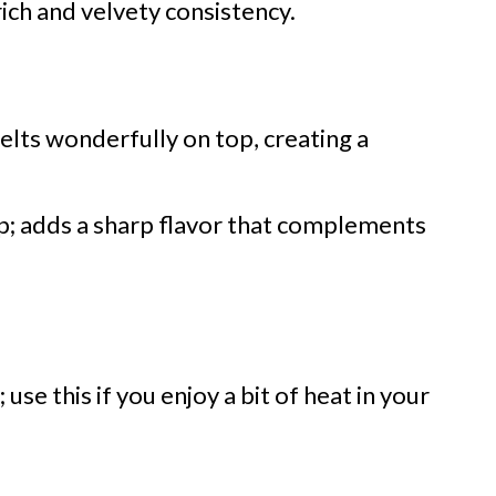
rich and velvety consistency.
elts wonderfully on top, creating a
p; adds a sharp flavor that complements
use this if you enjoy a bit of heat in your