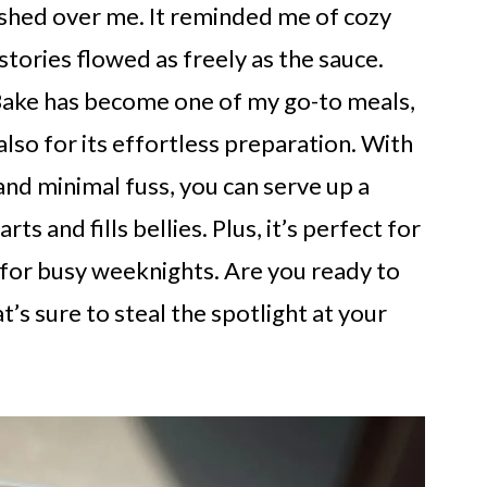
ashed over me. It reminded me of cozy
tories flowed as freely as the sauce.
Bake has become one of my go-to meals,
 also for its effortless preparation. With
 and minimal fuss, you can serve up a
s and fills bellies. Plus, it’s perfect for
e for busy weeknights. Are you ready to
at’s sure to steal the spotlight at your