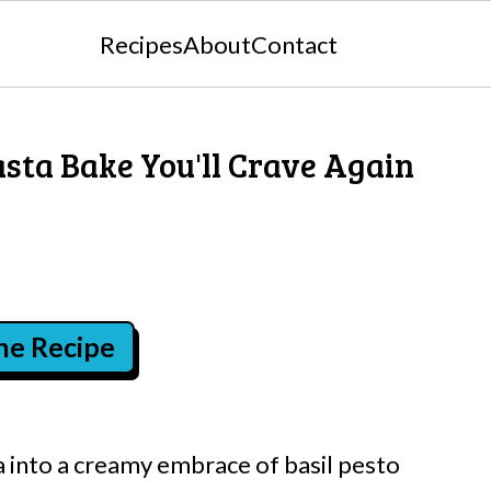
Recipes
About
Contact
sta Bake You'll Crave Again
the Recipe
 into a creamy embrace of basil pesto