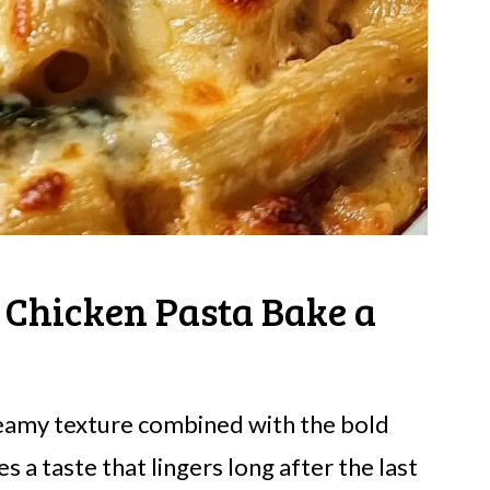
 Chicken Pasta Bake a
creamy texture combined with the bold
 a taste that lingers long after the last