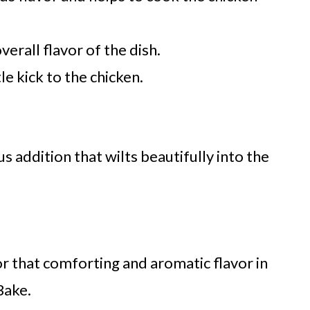
erall flavor of the dish.
e kick to the chicken.
us addition that wilts beautifully into the
for that comforting and aromatic flavor in
Bake.