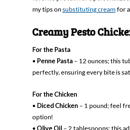
my tips on
substituting cream
for a
Creamy Pesto Chicke
For the Pasta
•
Penne Pasta
– 12 ounces; this tu
perfectly, ensuring every bite is sat
For the Chicken
•
Diced Chicken
– 1 pound; feel fre
option!
•
Olive Oil
– 2 tablespoons; this ad