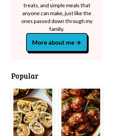
treats, and simple meals that
anyone can make, just like the
ones passed down through my
family.
More about me
Popular