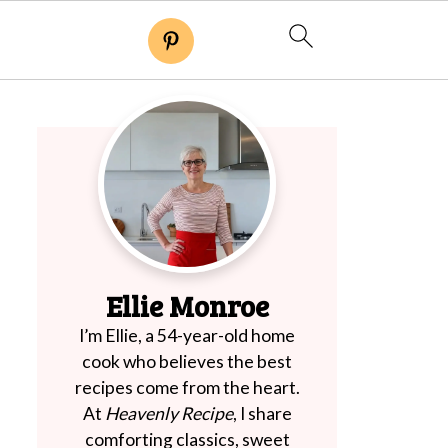
Ellie Monroe
I’m Ellie, a 54-year-old home
cook who believes the best
recipes come from the heart.
At
Heavenly Recipe
, I share
comforting classics, sweet