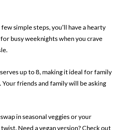
a few simple steps, you’ll have a hearty
t for busy weeknights when you crave
le.
h serves up to 8, making it ideal for family
 Your friends and family will be asking
o swap in seasonal veggies or your
d twist. Need a vegan version? Check out