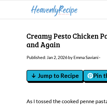
Creamy Pesto Chicken Pa
and Again
Published:
Jan 2, 2026
by
Emma Saviani
·
↓ Jump to Recipe
Pin 
As I tossed the cooked penne pasta