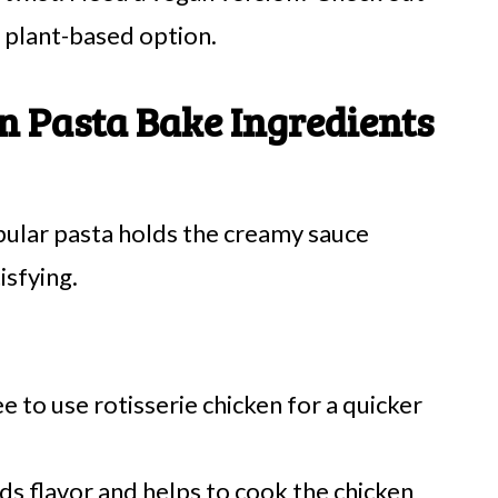
 plant-based option.
n Pasta Bake Ingredients
bular pasta holds the creamy sauce
isfying.
e to use rotisserie chicken for a quicker
ds flavor and helps to cook the chicken