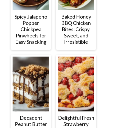
Spicy Jalapeno
Baked Honey
Popper
BBQ Chicken
Chickpea
Bites: Crispy,
Pinwheels for
Sweet, and
Easy Snacking
Irresistible
Decadent
Delightful Fresh
Peanut Butter
Strawberry