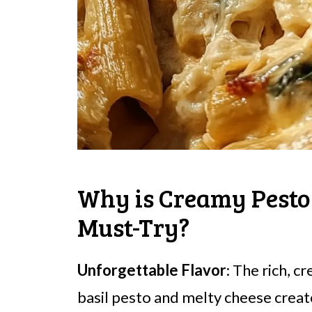
Why is Creamy Pesto
Must-Try?
Unforgettable Flavor
: The rich, 
basil pesto and melty cheese creates