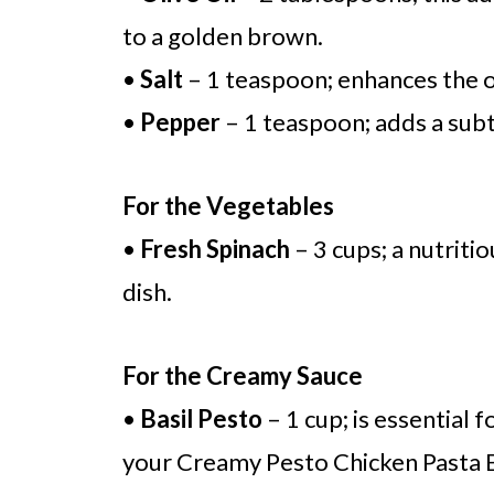
to a golden brown.
•
Salt
– 1 teaspoon; enhances the ov
•
Pepper
– 1 teaspoon; adds a subtl
For the Vegetables
•
Fresh Spinach
– 3 cups; a nutritio
dish.
For the Creamy Sauce
•
Basil Pesto
– 1 cup; is essential 
your Creamy Pesto Chicken Pasta 