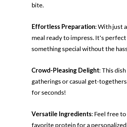
bite.
Effortless Preparation
: With just 
meal ready to impress. It's perfec
something special without the hass
Crowd-Pleasing Delight
: This dis
gatherings or casual get-togethers.
for seconds!
Versatile Ingredients
: Feel free t
favorite protein for a personalize