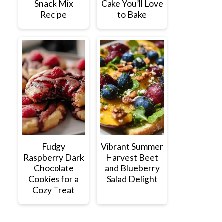
Snack Mix
Cake You’ll Love
Recipe
to Bake
Fudgy
Vibrant Summer
Raspberry Dark
Harvest Beet
Chocolate
and Blueberry
Cookies for a
Salad Delight
Cozy Treat