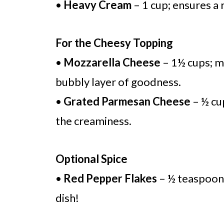
•
Heavy Cream
– 1 cup; ensures a 
For the Cheesy Topping
•
Mozzarella Cheese
– 1½ cups; m
bubbly layer of goodness.
•
Grated Parmesan Cheese
– ½ cu
the creaminess.
Optional Spice
•
Red Pepper Flakes
– ½ teaspoon; 
dish!