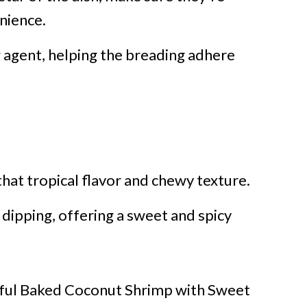
nience.
g agent, helping the breading adhere
hat tropical flavor and chewy texture.
 dipping, offering a sweet and spicy
tful Baked Coconut Shrimp with Sweet