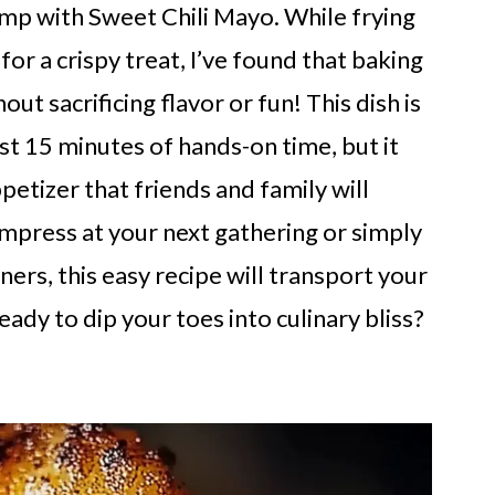
mp with Sweet Chili Mayo. While frying
or a crispy treat, I’ve found that baking
out sacrificing flavor or fun! This dish is
ust 15 minutes of hands-on time, but it
etizer that friends and family will
mpress at your next gathering or simply
ers, this easy recipe will transport your
eady to dip your toes into culinary bliss?