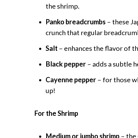
the shrimp.
Panko breadcrumbs
– these Jap
crunch that regular breadcrum
Salt
– enhances the flavor of t
Black pepper
– adds a subtle h
Cayenne pepper
– for those who
up!
For the Shrimp
Medium or jumbo shrimp
– the 