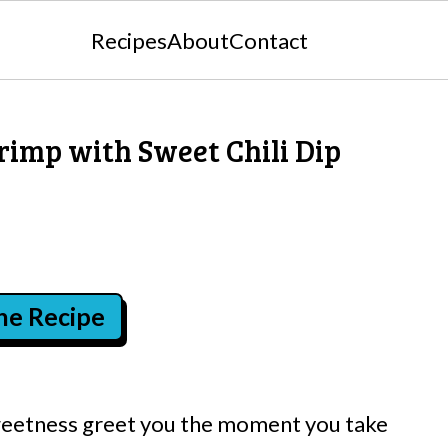
Recipes
About
Contact
rimp with Sweet Chili Dip
the Recipe
 sweetness greet you the moment you take