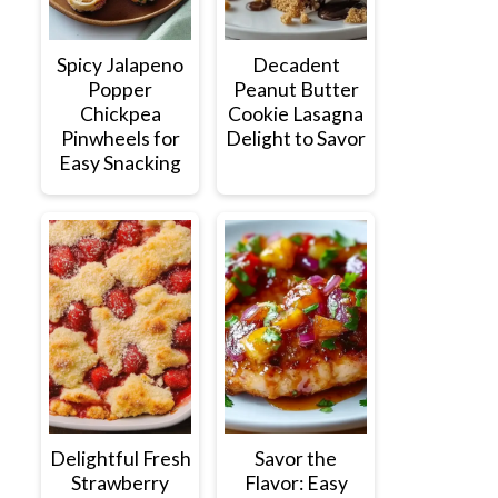
Spicy Jalapeno
Decadent
Popper
Peanut Butter
Chickpea
Cookie Lasagna
Pinwheels for
Delight to Savor
Easy Snacking
Delightful Fresh
Savor the
Strawberry
Flavor: Easy