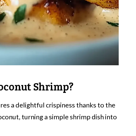
oconut Shrimp?
res a delightful crispiness thanks to the
onut, turning a simple shrimp dish into