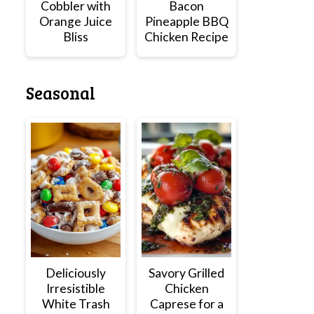
Cobbler with
Bacon
Orange Juice
Pineapple BBQ
Bliss
Chicken Recipe
Seasonal
Deliciously
Savory Grilled
Irresistible
Chicken
White Trash
Caprese for a