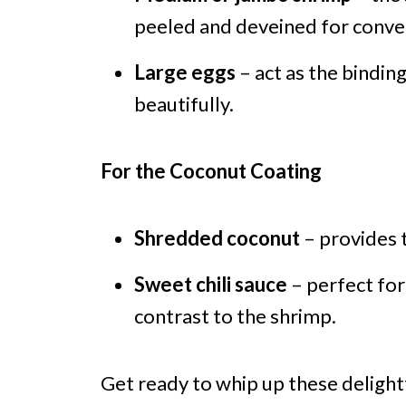
peeled and deveined for conve
Large eggs
– act as the bindin
beautifully.
For the Coconut Coating
Shredded coconut
– provides t
Sweet chili sauce
– perfect for
contrast to the shrimp.
Get ready to whip up these deligh