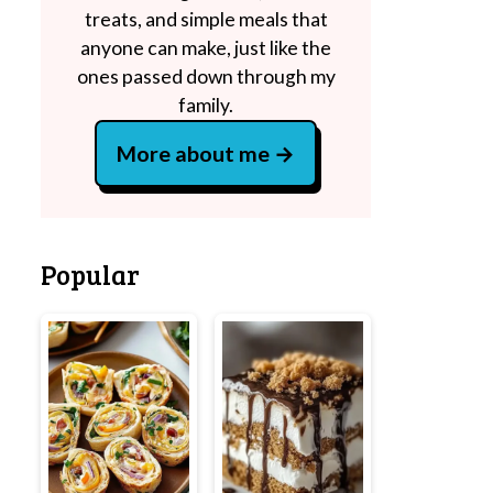
treats, and simple meals that
anyone can make, just like the
ones passed down through my
family.
More about me
Popular