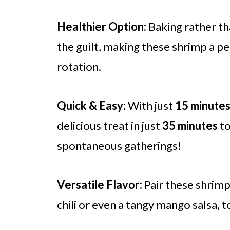
Healthier Option:
Baking rather th
the guilt, making these shrimp a pe
rotation.
Quick & Easy:
With just
15 minute
delicious treat in just
35 minutes
to
spontaneous gatherings!
Versatile Flavor:
Pair these shrimp
chili or even a tangy mango salsa, t