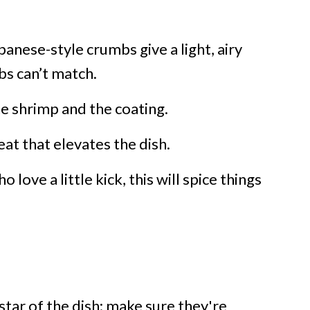
anese-style crumbs give a light, airy
bs can’t match.
he shrimp and the coating.
eat that elevates the dish.
 love a little kick, this will spice things
star of the dish; make sure they're