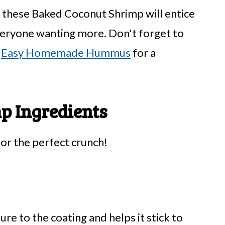
, these Baked Coconut Shrimp will entice
everyone wanting more. Don't forget to
r
Easy Homemade Hummus
for a
p Ingredients
for the perfect crunch!
ure to the coating and helps it stick to