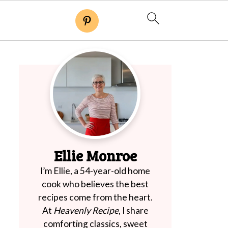
Ellie Monroe
I’m Ellie, a 54-year-old home
cook who believes the best
recipes come from the heart.
At
Heavenly Recipe
, I share
comforting classics, sweet