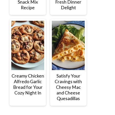
Snack Mix
Fresh Dinner
Recipe
Delight
Creamy Chicken
Satisfy Your
Alfredo Garlic
Cravings with
Bread for Your
Cheesy Mac
Cozy Night In
and Cheese
Quesadillas