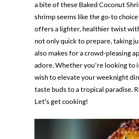
a bite of these Baked Coconut Shri
shrimp seems like the go-to choice f
offers a lighter, healthier twist with
not only quick to prepare, taking j
also makes for a crowd-pleasing app
adore. Whether you're looking to i
wish to elevate your weeknight dinn
taste buds to a tropical paradise. R
Let’s get cooking!