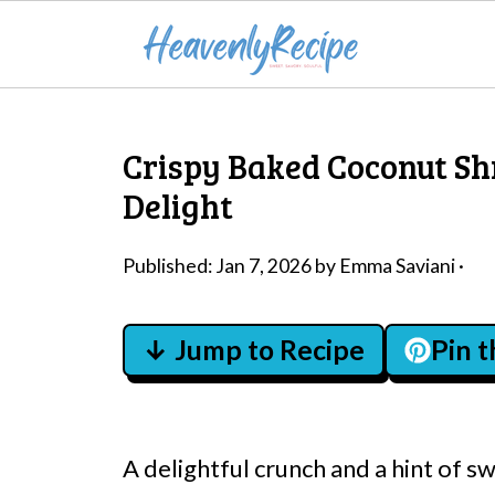
Crispy Baked Coconut Sh
Delight
Published:
Jan 7, 2026
by
Emma Saviani
·
↓ Jump to Recipe
Pin 
A delightful crunch and a hint of