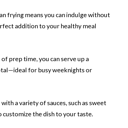
an frying means you can indulge without
rfect addition to your healthy meal
s
of prep time, you can serve up a
tal—ideal for busy weeknights or
 with a variety of sauces, such as sweet
o customize the dish to your taste.