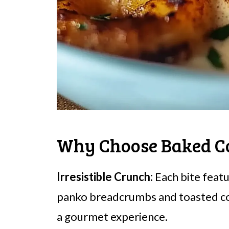
Why Choose Baked C
Irresistible Crunch:
Each bite featu
panko breadcrumbs and toasted coc
a gourmet experience.