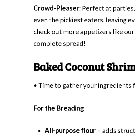
Crowd-Pleaser:
Perfect at parties
even the pickiest eaters, leaving 
check out more appetizers like ou
complete spread!
Baked Coconut Shrim
• Time to gather your ingredients 
For the Breading
All-purpose flour
– adds struct