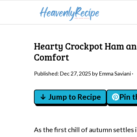
Hearty Crockpot Ham an
Comfort
Published:
Dec 27, 2025
by
Emma Saviani
·
↓ Jump to Recipe
Pin 
As the first chill of autumn settles