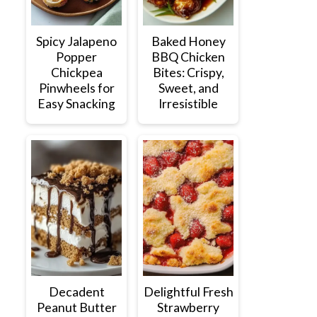
Spicy Jalapeno
Baked Honey
Popper
BBQ Chicken
Chickpea
Bites: Crispy,
Pinwheels for
Sweet, and
Easy Snacking
Irresistible
Decadent
Delightful Fresh
Peanut Butter
Strawberry