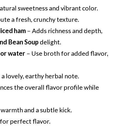
natural sweetness and vibrant color.
ute a fresh, crunchy texture.
diced ham
– Adds richness and depth,
nd Bean Soup
delight.
 or water
– Use broth for added flavor,
a lovely, earthy herbal note.
ces the overall flavor profile while
warmth and a subtle kick.
or perfect flavor.