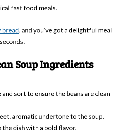
cal fast food meals.
y bread
, and you’ve got a delightful meal
 seconds!
an Soup Ingredients
 and sort to ensure the beans are clean
eet, aromatic undertone to the soup.
the dish with a bold flavor.