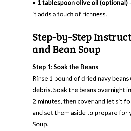
•
1 tablespoon olive oil (optional)
–
it adds a touch of richness.
Step‑by‑Step Instruc
and Bean Soup
Step 1: Soak the Beans
Rinse 1 pound of dried navy beans
debris. Soak the beans overnight in
2 minutes, then cover and let sit f
and set them aside to prepare for
Soup.