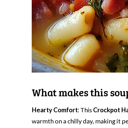
What makes this soup
Hearty Comfort:
This
Crockpot H
warmth on a chilly day, making it p