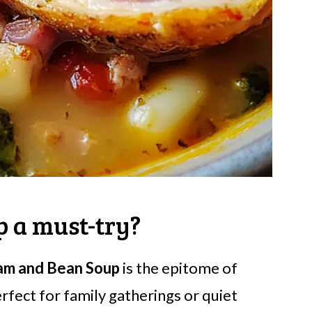
 a must-try?
am and Bean Soup
is the epitome of
erfect for family gatherings or quiet