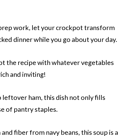
rep work, let your crockpot transform
acked dinner while you go about your day.
pt the recipe with whatever vegetables
ich and inviting!
 leftover ham, this dish not only fills
se of pantry staples.
and fiber from navy beans, this soup is a