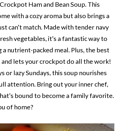
f Crockpot Ham and Bean Soup. This
home with a cozy aroma but also brings a
just can’t match. Made with tender navy
resh vegetables, it’s a fantastic way to
 a nutrient-packed meal. Plus, the best
 and lets your crockpot do all the work!
s or lazy Sundays, this soup nourishes
l attention. Bring out your inner chef,
 that’s bound to become a family favorite.
ou of home?