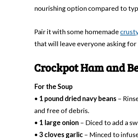
nourishing option compared to typi
Pair it with some homemade
crust
that will leave everyone asking for
Crockpot Ham and Be
For the Soup
•
1 pound dried navy beans
– Rinse
and free of debris.
•
1 large onion
– Diced to add a sw
•
3 cloves garlic
– Minced to infuse 