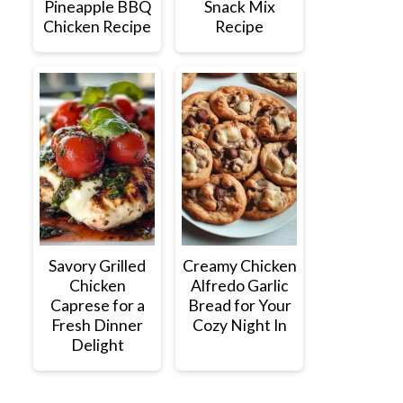
Pineapple BBQ
Snack Mix
Chicken Recipe
Recipe
Savory Grilled
Creamy Chicken
Chicken
Alfredo Garlic
Caprese for a
Bread for Your
Fresh Dinner
Cozy Night In
Delight