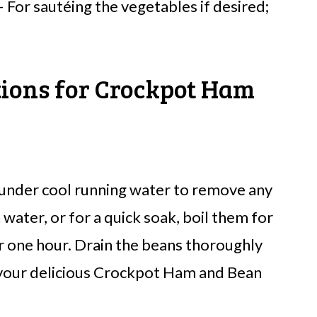
 For sautéing the vegetables if desired;
tions for Crockpot Ham
 under cool running water to remove any
 water, or for a quick soak, boil them for
or one hour. Drain the beans thoroughly
 your delicious Crockpot Ham and Bean