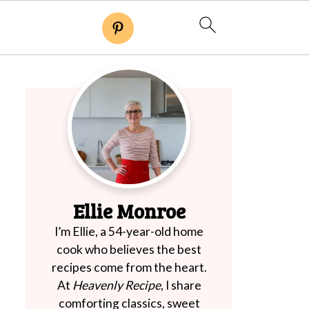
Ellie Monroe
I’m Ellie, a 54-year-old home
cook who believes the best
recipes come from the heart.
At
Heavenly Recipe
, I share
comforting classics, sweet