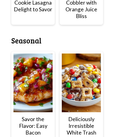
Cookie Lasagna
Cobbler with
Delight to Savor
Orange Juice
Bliss
Seasonal
Savor the
Deliciously
Flavor: Easy
Irresistible
Bacon
White Trash