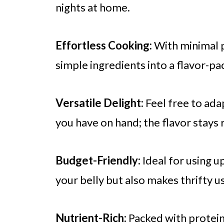
nights at home.
Effortless Cooking:
With minimal p
simple ingredients into a flavor-p
Versatile Delight:
Feel free to ada
you have on hand; the flavor stays r
Budget-Friendly:
Ideal for using up
your belly but also makes thrifty u
Nutrient-Rich:
Packed with protein 