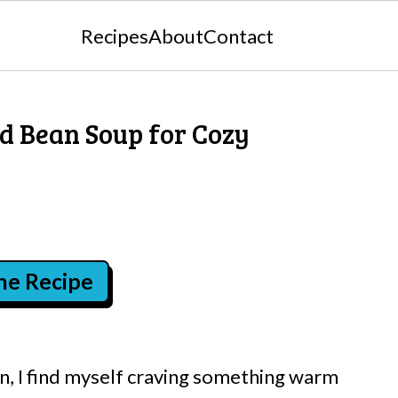
Recipes
About
Contact
d Bean Soup for Cozy
the Recipe
 in, I find myself craving something warm