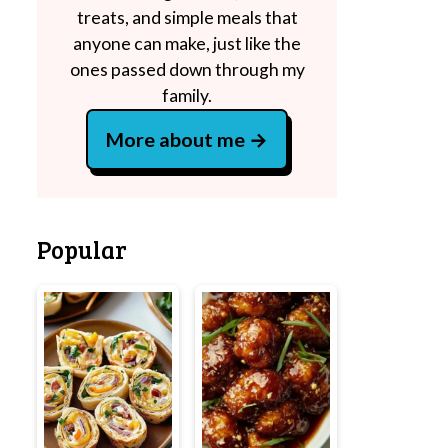
treats, and simple meals that
anyone can make, just like the
ones passed down through my
family.
More about me
Popular