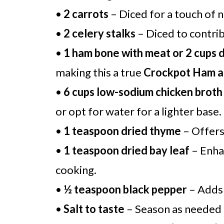
•
2 carrots
– Diced for a touch of 
•
2 celery stalks
– Diced to contrib
•
1 ham bone with meat or 2 cups 
making this a true
Crockpot Ham a
•
6 cups low-sodium chicken broth
or opt for water for a lighter base.
•
1 teaspoon dried thyme
– Offers 
•
1 teaspoon dried bay leaf
– Enhan
cooking.
•
½ teaspoon black pepper
– Adds 
•
Salt to taste
– Season as needed f