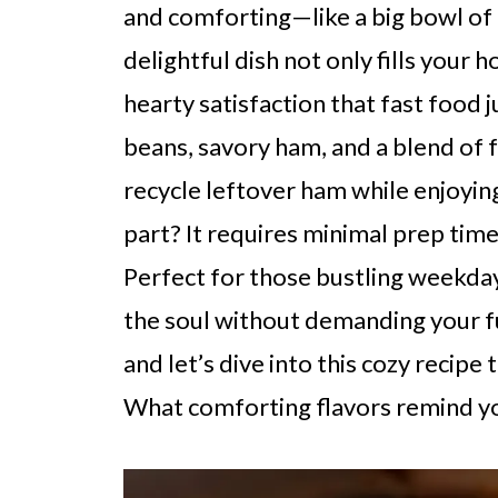
and comforting—like a big bowl o
delightful dish not only fills your 
hearty satisfaction that fast food 
beans, savory ham, and a blend of f
recycle leftover ham while enjoying
part? It requires minimal prep time
Perfect for those bustling weekday
the soul without demanding your ful
and let’s dive into this cozy recipe
What comforting flavors remind y