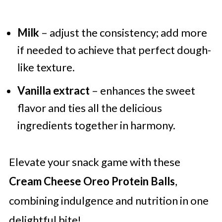
Milk
– adjust the consistency; add more
if needed to achieve that perfect dough-
like texture.
Vanilla extract
– enhances the sweet
flavor and ties all the delicious
ingredients together in harmony.
Elevate your snack game with these
Cream Cheese Oreo Protein Balls
,
combining indulgence and nutrition in one
delightful bite!