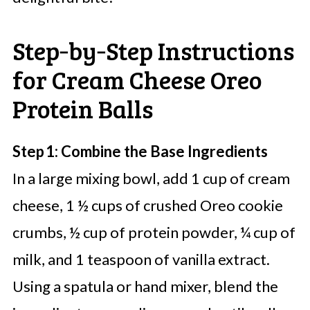
Step‑by‑Step Instructions
for Cream Cheese Oreo
Protein Balls
Step 1: Combine the Base Ingredients
In a large mixing bowl, add 1 cup of cream
cheese, 1 ½ cups of crushed Oreo cookie
crumbs, ½ cup of protein powder, ¼ cup of
milk, and 1 teaspoon of vanilla extract.
Using a spatula or hand mixer, blend the