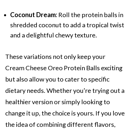
Coconut Dream:
Roll the protein balls in
shredded coconut to add a tropical twist
and a delightful chewy texture.
These variations not only keep your
Cream Cheese Oreo Protein Balls exciting
but also allow you to cater to specific
dietary needs. Whether you’re trying out a
healthier version or simply looking to
change it up, the choice is yours. If you love
the idea of combining different flavors,