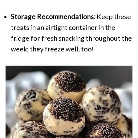
Storage Recommendations:
Keep these
treats in an airtight container in the
fridge for fresh snacking throughout the
week; they freeze well, too!