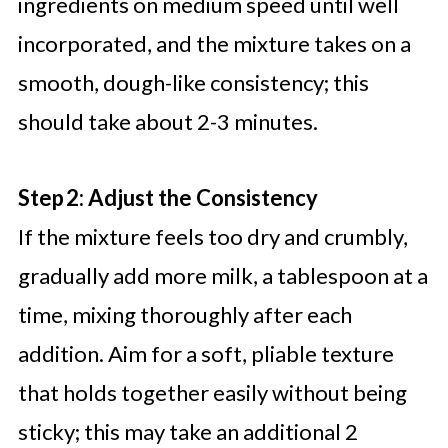
ingredients on medium speed until well
incorporated, and the mixture takes on a
smooth, dough-like consistency; this
should take about 2-3 minutes.
Step 2: Adjust the Consistency
If the mixture feels too dry and crumbly,
gradually add more milk, a tablespoon at a
time, mixing thoroughly after each
addition. Aim for a soft, pliable texture
that holds together easily without being
sticky; this may take an additional 2