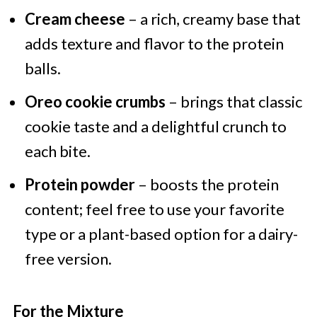
Cream cheese
– a rich, creamy base that
adds texture and flavor to the protein
balls.
Oreo cookie crumbs
– brings that classic
cookie taste and a delightful crunch to
each bite.
Protein powder
– boosts the protein
content; feel free to use your favorite
type or a plant-based option for a dairy-
free version.
For the Mixture