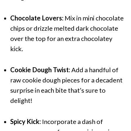
Chocolate Lovers:
Mix in mini chocolate
chips or drizzle melted dark chocolate
over the top for an extra chocolatey
kick.
Cookie Dough Twist:
Add a handful of
raw cookie dough pieces for a decadent
surprise in each bite that’s sure to
delight!
Spicy Kick:
Incorporate a dash of