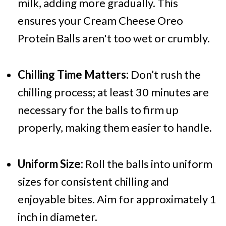
milk, adding more gradually. This
ensures your Cream Cheese Oreo
Protein Balls aren't too wet or crumbly.
Chilling Time Matters:
Don’t rush the
chilling process; at least 30 minutes are
necessary for the balls to firm up
properly, making them easier to handle.
Uniform Size:
Roll the balls into uniform
sizes for consistent chilling and
enjoyable bites. Aim for approximately 1
inch in diameter.