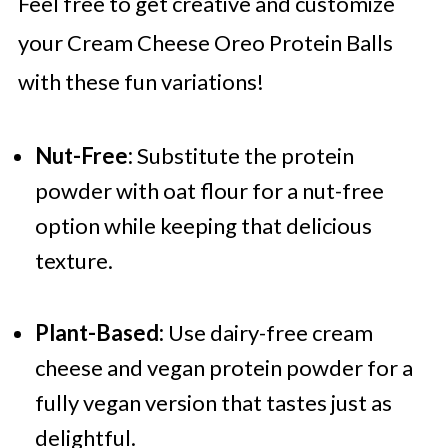
Feel free to get creative and customize
your Cream Cheese Oreo Protein Balls
with these fun variations!
Nut-Free:
Substitute the protein
powder with oat flour for a nut-free
option while keeping that delicious
texture.
Plant-Based:
Use dairy-free cream
cheese and vegan protein powder for a
fully vegan version that tastes just as
delightful.