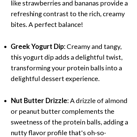
like strawberries and bananas provide a
refreshing contrast to the rich, creamy
bites. A perfect balance!
Greek Yogurt Dip:
Creamy and tangy,
this yogurt dip adds a delightful twist,
transforming your protein balls into a
delightful dessert experience.
Nut Butter Drizzle:
A drizzle of almond
or peanut butter complements the
sweetness of the protein balls, adding a
nutty flavor profile that's oh-so-