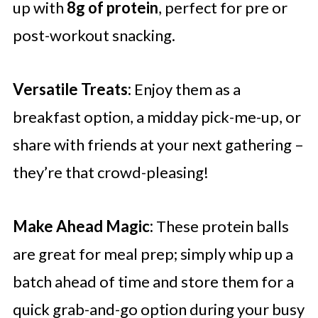
up with
8g of protein
, perfect for pre or
post-workout snacking.
Versatile Treats:
Enjoy them as a
breakfast option, a midday pick-me-up, or
share with friends at your next gathering –
they’re that crowd-pleasing!
Make Ahead Magic:
These protein balls
are great for meal prep; simply whip up a
batch ahead of time and store them for a
quick grab-and-go option during your busy