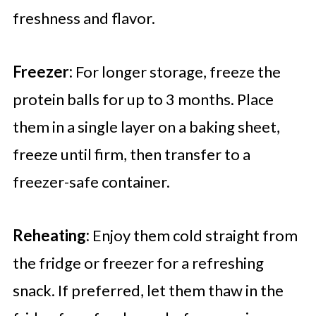
freshness and flavor.
Freezer:
For longer storage, freeze the
protein balls for up to 3 months. Place
them in a single layer on a baking sheet,
freeze until firm, then transfer to a
freezer-safe container.
Reheating:
Enjoy them cold straight from
the fridge or freezer for a refreshing
snack. If preferred, let them thaw in the