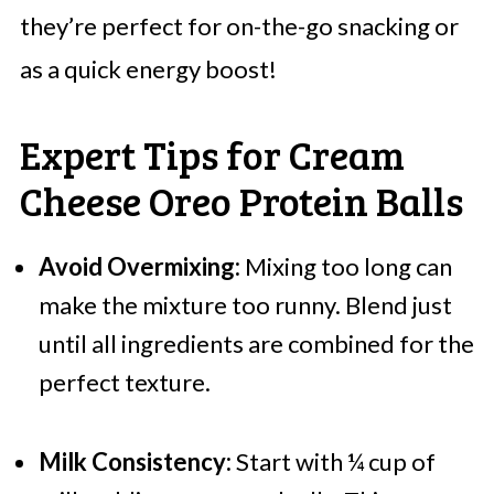
they’re perfect for on-the-go snacking or
as a quick energy boost!
Expert Tips for Cream
Cheese Oreo Protein Balls
Avoid Overmixing:
Mixing too long can
make the mixture too runny. Blend just
until all ingredients are combined for the
perfect texture.
Milk Consistency:
Start with ¼ cup of