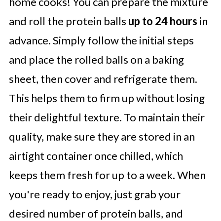
home cooks! You can prepare the mixture
and roll the protein balls
up to 24 hours
in
advance. Simply follow the initial steps
and place the rolled balls on a baking
sheet, then cover and refrigerate them.
This helps them to firm up without losing
their delightful texture. To maintain their
quality, make sure they are stored in an
airtight container once chilled, which
keeps them fresh for up to a week. When
you're ready to enjoy, just grab your
desired number of protein balls, and