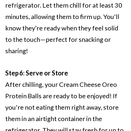
refrigerator. Let them chill for at least 30
minutes, allowing them to firm up. You'll
know they’re ready when they feel solid
to the touch—perfect for snacking or
sharing!
Step 6: Serve or Store
After chilling, your Cream Cheese Oreo
Protein Balls are ready to be enjoyed! If
you're not eating them right away, store
them in an airtight container in the
refrigerator. They will stay fresh for up to