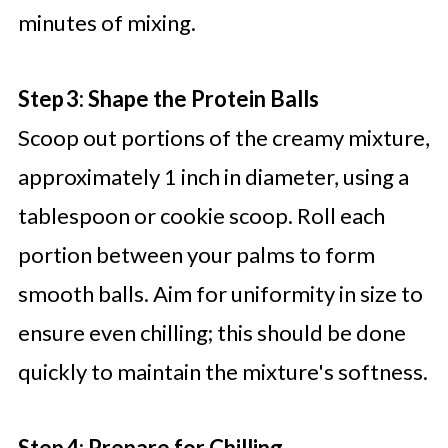
minutes of mixing.
Step 3: Shape the Protein Balls
Scoop out portions of the creamy mixture,
approximately 1 inch in diameter, using a
tablespoon or cookie scoop. Roll each
portion between your palms to form
smooth balls. Aim for uniformity in size to
ensure even chilling; this should be done
quickly to maintain the mixture's softness.
Step 4: Prepare for Chilling