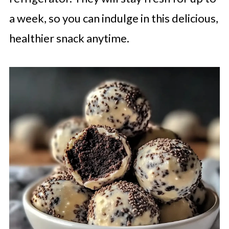
a week, so you can indulge in this delicious,
healthier snack anytime.