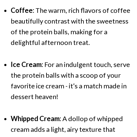
Coffee:
The warm, rich flavors of coffee
beautifully contrast with the sweetness
of the protein balls, making for a
delightful afternoon treat.
Ice Cream:
For an indulgent touch, serve
the protein balls with a scoop of your
favorite ice cream - it’s a match made in
dessert heaven!
Whipped Cream:
A dollop of whipped
cream adds a light, airy texture that