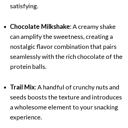
satisfying.
Chocolate Milkshake:
A creamy shake
can amplify the sweetness, creating a
nostalgic flavor combination that pairs
seamlessly with the rich chocolate of the
protein balls.
Trail Mix:
A handful of crunchy nuts and
seeds boosts the texture and introduces
a wholesome element to your snacking
experience.