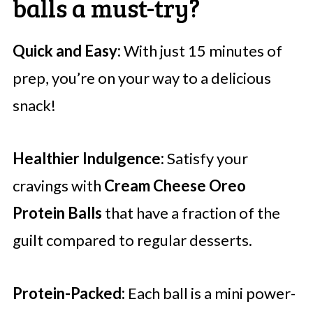
balls a must-try?
Quick and Easy:
With just 15 minutes of
prep, you’re on your way to a delicious
snack!
Healthier Indulgence:
Satisfy your
cravings with
Cream Cheese Oreo
Protein Balls
that have a fraction of the
guilt compared to regular desserts.
Protein-Packed:
Each ball is a mini power-