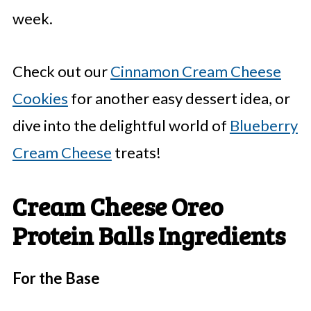
week.
Check out our
Cinnamon Cream Cheese
Cookies
for another easy dessert idea, or
dive into the delightful world of
Blueberry
Cream Cheese
treats!
Cream Cheese Oreo
Protein Balls Ingredients
For the Base