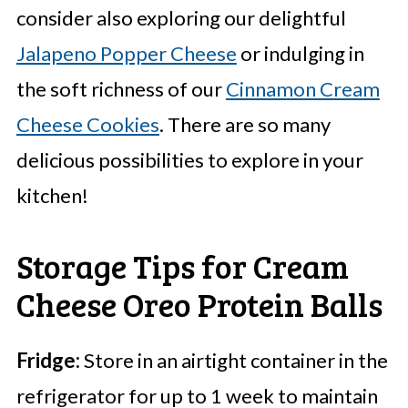
consider also exploring our delightful
Jalapeno Popper Cheese
or indulging in
the soft richness of our
Cinnamon Cream
Cheese Cookies
. There are so many
delicious possibilities to explore in your
kitchen!
Storage Tips for Cream
Cheese Oreo Protein Balls
Fridge:
Store in an airtight container in the
refrigerator for up to 1 week to maintain