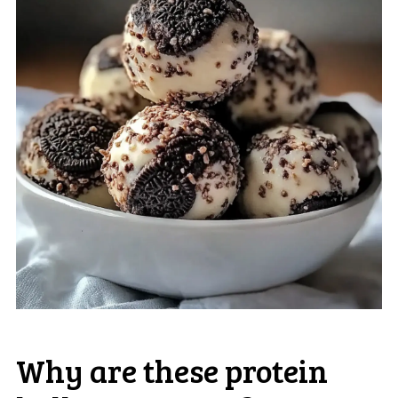
Why are these protein