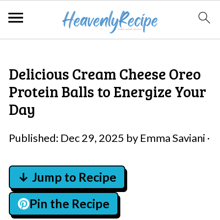
Delicious Cream Cheese Oreo
Protein Balls to Energize Your
Day
Published:
Dec 29, 2025
by
Emma Saviani
·
↓ Jump to Recipe
Pin the Recipe