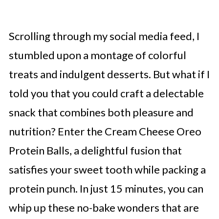
Scrolling through my social media feed, I
stumbled upon a montage of colorful
treats and indulgent desserts. But what if I
told you that you could craft a delectable
snack that combines both pleasure and
nutrition? Enter the Cream Cheese Oreo
Protein Balls, a delightful fusion that
satisfies your sweet tooth while packing a
protein punch. In just 15 minutes, you can
whip up these no-bake wonders that are