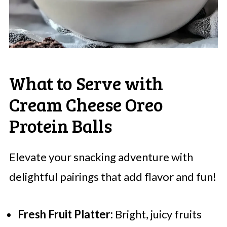
What to Serve with
Cream Cheese Oreo
Protein Balls
Elevate your snacking adventure with
delightful pairings that add flavor and fun!
Fresh Fruit Platter:
Bright, juicy fruits