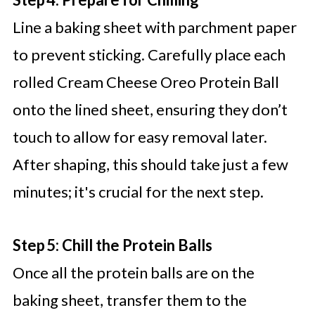
Line a baking sheet with parchment paper
to prevent sticking. Carefully place each
rolled Cream Cheese Oreo Protein Ball
onto the lined sheet, ensuring they don’t
touch to allow for easy removal later.
After shaping, this should take just a few
minutes; it's crucial for the next step.
Step 5: Chill the Protein Balls
Once all the protein balls are on the
baking sheet, transfer them to the