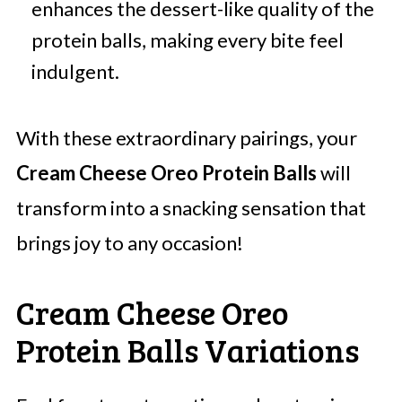
enhances the dessert-like quality of the
protein balls, making every bite feel
indulgent.
With these extraordinary pairings, your
Cream Cheese Oreo Protein Balls
will
transform into a snacking sensation that
brings joy to any occasion!
Cream Cheese Oreo
Protein Balls Variations