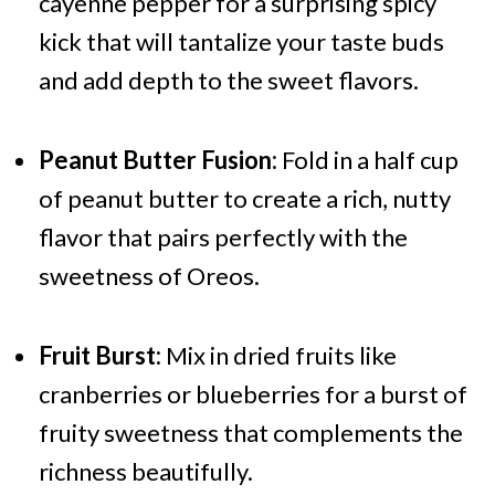
cayenne pepper for a surprising spicy
kick that will tantalize your taste buds
and add depth to the sweet flavors.
Peanut Butter Fusion:
Fold in a half cup
of peanut butter to create a rich, nutty
flavor that pairs perfectly with the
sweetness of Oreos.
Fruit Burst:
Mix in dried fruits like
cranberries or blueberries for a burst of
fruity sweetness that complements the
richness beautifully.