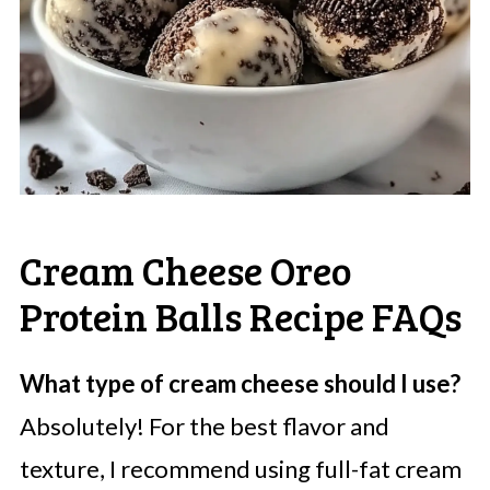
Cream Cheese Oreo
Protein Balls Recipe FAQs
What type of cream cheese should I use?
Absolutely! For the best flavor and
texture, I recommend using full-fat cream