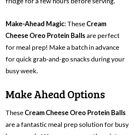
fridge for a few hours before serving.
Make-Ahead Magic:
These
Cream
Cheese Oreo Protein Balls
are perfect
for meal prep! Make a batch in advance
for quick grab-and-go snacks during your
busy week.
Make Ahead Options
These
Cream Cheese Oreo Protein Balls
are a fantastic meal prep solution for busy