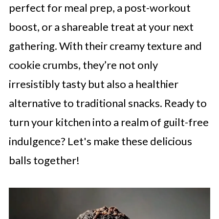
perfect for meal prep, a post-workout
boost, or a shareable treat at your next
gathering. With their creamy texture and
cookie crumbs, they’re not only
irresistibly tasty but also a healthier
alternative to traditional snacks. Ready to
turn your kitchen into a realm of guilt-free
indulgence? Let's make these delicious
balls together!