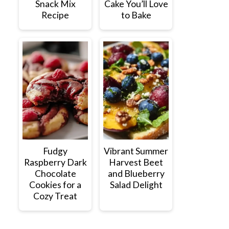
Snack Mix
Cake You’ll Love
Recipe
to Bake
Fudgy
Vibrant Summer
Raspberry Dark
Harvest Beet
Chocolate
and Blueberry
Cookies for a
Salad Delight
Cozy Treat