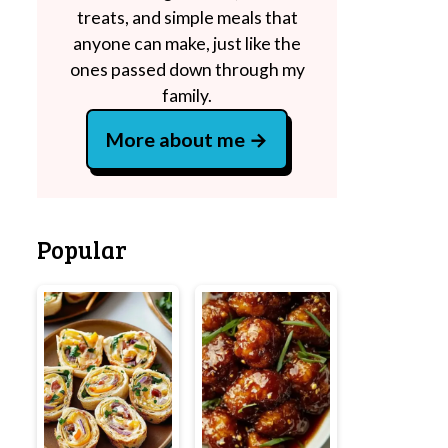
treats, and simple meals that
anyone can make, just like the
ones passed down through my
family.
More about me
Popular