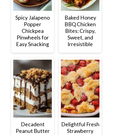
Spicy Jalapeno
Baked Honey
Popper
BBQ Chicken
Chickpea
Bites: Crispy,
Pinwheels for
Sweet, and
Easy Snacking
Irresistible
Decadent
Delightful Fresh
Peanut Butter
Strawberry