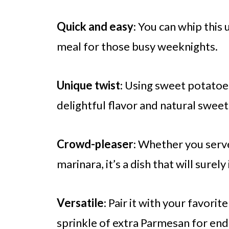
Quick and easy
: You can whip this 
meal for those busy weeknights.
Unique twist
: Using sweet potatoe
delightful flavor and natural sweet
Crowd-pleaser
: Whether you serve
marinara, it’s a dish that will surel
Versatile
: Pair it with your favorit
sprinkle of extra Parmesan for endl