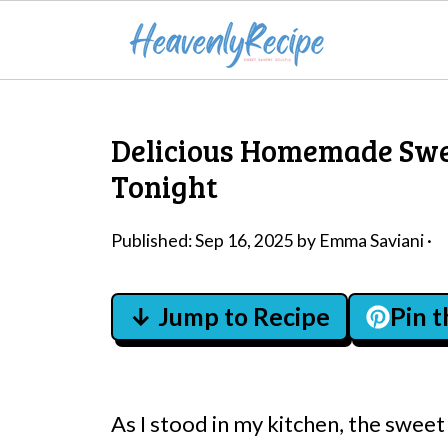
Delicious Homemade Swee
Tonight
Published:
Sep 16, 2025
by
Emma Saviani
·
↓ Jump to Recipe
Pin 
As I stood in my kitchen, the swe