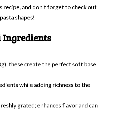
 recipe, and don't forget to check out
pasta shapes!
 Ingredients
), these create the perfect soft base
redients while adding richness to the
freshly grated; enhances flavor and can