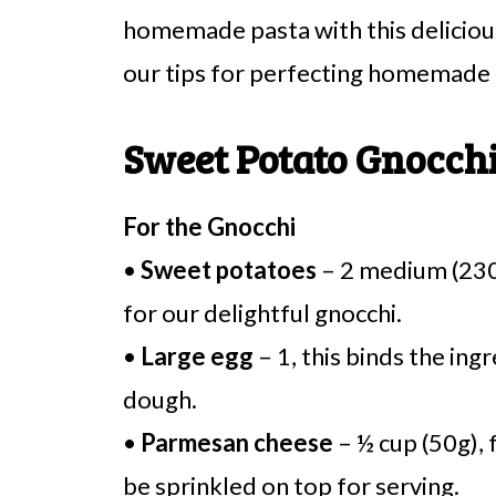
homemade pasta with this delicious
our tips for perfecting homemade 
Sweet Potato Gnocchi
For the Gnocchi
•
Sweet potatoes
– 2 medium (230g
for our delightful gnocchi.
•
Large egg
– 1, this binds the ing
dough.
•
Parmesan cheese
– ½ cup (50g), 
be sprinkled on top for serving.