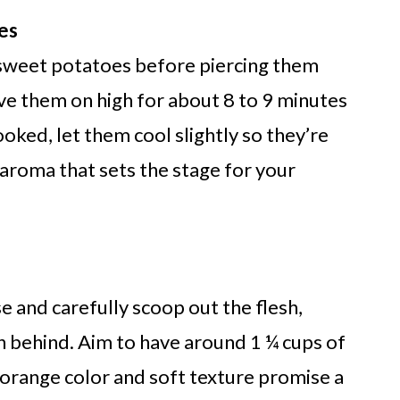
es
 sweet potatoes before piercing them
ve them on high for about 8 to 9 minutes
oked, let them cool slightly so they’re
 aroma that sets the stage for your
e and carefully scoop out the flesh,
in behind. Aim to have around 1 ¼ cups of
 orange color and soft texture promise a