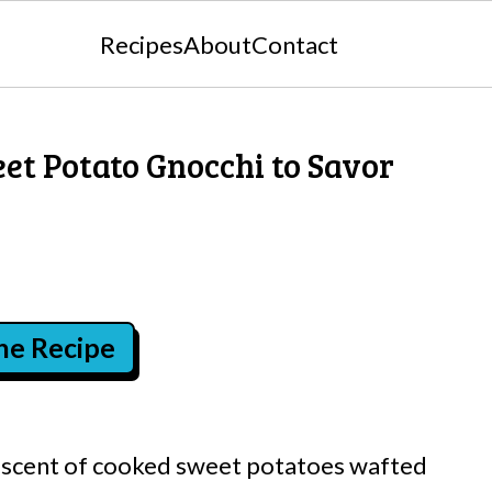
Recipes
About
Contact
t Potato Gnocchi to Savor
the Recipe
et scent of cooked sweet potatoes wafted