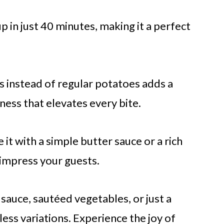
up in just 40 minutes, making it a perfect
s instead of regular potatoes adds a
ness that elevates every bite.
 it with a simple butter sauce or a rich
y impress your guests.
e sauce, sautéed vegetables, or just a
ess variations. Experience the joy of