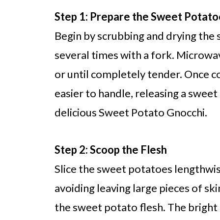
Step 1: Prepare the Sweet Potato
Begin by scrubbing and drying the
several times with a fork. Microwa
or until completely tender. Once co
easier to handle, releasing a sweet
delicious Sweet Potato Gnocchi.
Step 2: Scoop the Flesh
Slice the sweet potatoes lengthwis
avoiding leaving large pieces of sk
the sweet potato flesh. The bright