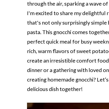
through the air, sparking a wave of
I'm excited to share my delightful 
that's not only surprisingly simple 
pasta. This gnocchi comes together
perfect quick meal for busy weeknigh
rich, warm flavors of sweet potato
create an irresistible comfort food
dinner or a gathering with loved o
creating homemade gnocchi? Let’s 
delicious dish together!