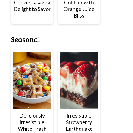
Cookie Lasagna
Cobbler with
Delight to Savor
Orange Juice
Bliss
Seasonal
Deliciously
Irresistible
Irresistible
Strawberry
White Trash
Earthquake