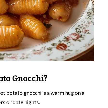
ato Gnocchi?
eet potato gnocchi is a warm hug on a
rs or date nights.