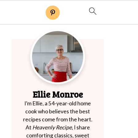
Ellie Monroe
I’m Ellie, a 54-year-old home
cook who believes the best
recipes come from the heart.
At
Heavenly Recipe
, I share
comforting classics, sweet