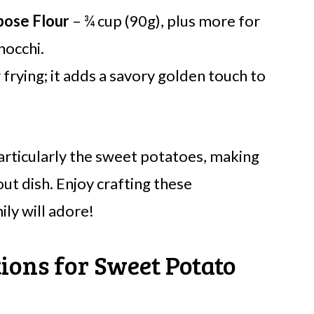
pose Flour
– ¾ cup (90g), plus more for
nocchi.
 frying; it adds a savory golden touch to
 particularly the sweet potatoes, making
ut dish. Enjoy crafting these
ly will adore!
ions for Sweet Potato