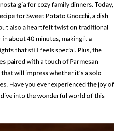
 nostalgia for cozy family dinners. Today,
recipe for Sweet Potato Gnocchi, a dish
but also a heartfelt twist on traditional
 in about 40 minutes, making it a
ts that still feels special. Plus, the
es paired with a touch of Parmesan
 that will impress whether it's a solo
nes. Have you ever experienced the joy of
dive into the wonderful world of this