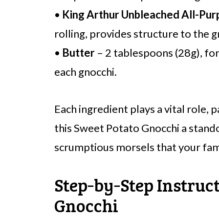
•
King Arthur Unbleached All-Pur
rolling, provides structure to the g
•
Butter
– 2 tablespoons (28g), for
each gnocchi.
Each ingredient plays a vital role,
this Sweet Potato Gnocchi a stando
scrumptious morsels that your fami
Step‑by‑Step Instruct
Gnocchi