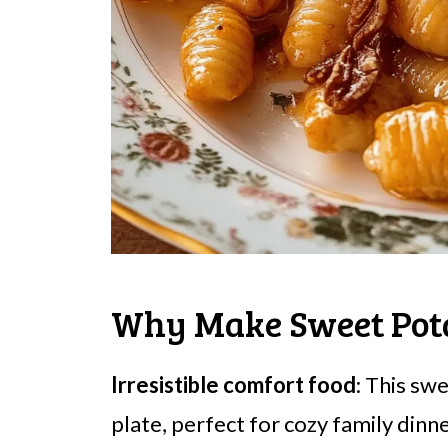
Why Make Sweet Pot
Irresistible comfort food
: This sw
plate, perfect for cozy family dinne