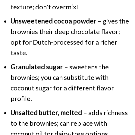
texture; don't overmix!
Unsweetened cocoa powder
– gives the
brownies their deep chocolate flavor;
opt for Dutch-processed for a richer
taste.
Granulated sugar
– sweetens the
brownies; you can substitute with
coconut sugar for a different flavor
profile.
Unsalted butter, melted
– adds richness
to the brownies; can replace with
coconut oil for dairy-free options.