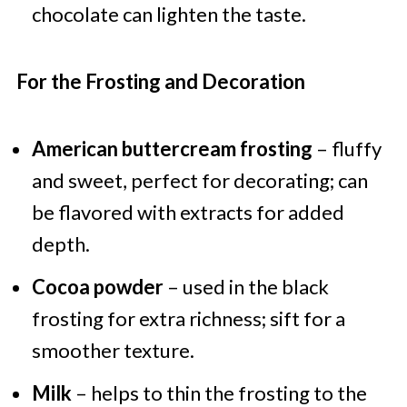
chocolate can lighten the taste.
For the Frosting and Decoration
American buttercream frosting
– fluffy
and sweet, perfect for decorating; can
be flavored with extracts for added
depth.
Cocoa powder
– used in the black
frosting for extra richness; sift for a
smoother texture.
Milk
– helps to thin the frosting to the