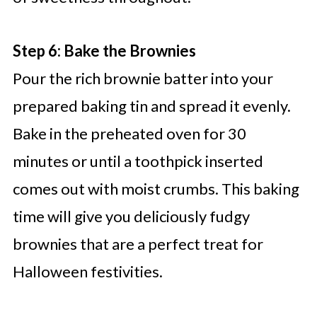
Step 6: Bake the Brownies
Pour the rich brownie batter into your
prepared baking tin and spread it evenly.
Bake in the preheated oven for 30
minutes or until a toothpick inserted
comes out with moist crumbs. This baking
time will give you deliciously fudgy
brownies that are a perfect treat for
Halloween festivities.