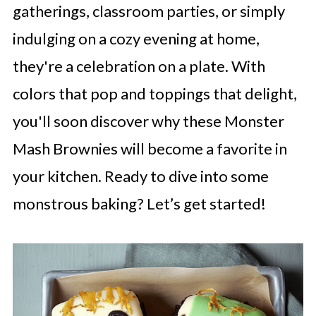
gatherings, classroom parties, or simply
indulging on a cozy evening at home,
they're a celebration on a plate. With
colors that pop and toppings that delight,
you'll soon discover why these Monster
Mash Brownies will become a favorite in
your kitchen. Ready to dive into some
monstrous baking? Let’s get started!