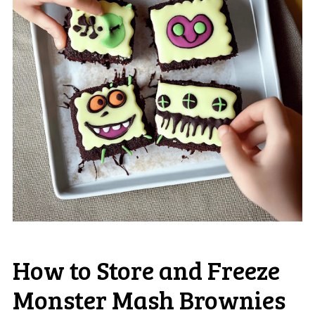
How to Store and Freeze
Monster Mash Brownies