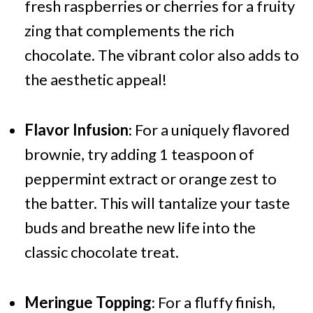
fresh raspberries or cherries for a fruity
zing that complements the rich
chocolate. The vibrant color also adds to
the aesthetic appeal!
Flavor Infusion
: For a uniquely flavored
brownie, try adding 1 teaspoon of
peppermint extract or orange zest to
the batter. This will tantalize your taste
buds and breathe new life into the
classic chocolate treat.
Meringue Topping
: For a fluffy finish,