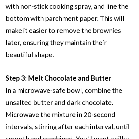
with non-stick cooking spray, and line the
bottom with parchment paper. This will
make it easier to remove the brownies
later, ensuring they maintain their
beautiful shape.
Step 3: Melt Chocolate and Butter
In a microwave-safe bowl, combine the
unsalted butter and dark chocolate.
Microwave the mixture in 20-second
intervals, stirring after each interval, until
smooth and combined. You'll want a silky