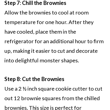
Step 7: Chill the Brownies
Allow the brownies to cool at room
temperature for one hour. After they
have cooled, place them in the
refrigerator for an additional hour to firm
up, making it easier to cut and decorate
into delightful monster shapes.
Step 8: Cut the Brownies
Use a 2 ½ inch square cookie cutter to cut
out 12 brownie squares from the chilled
brownies. This size is perfect for