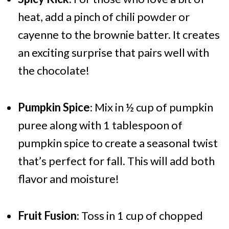
heat, add a pinch of chili powder or
cayenne to the brownie batter. It creates
an exciting surprise that pairs well with
the chocolate!
Pumpkin Spice
: Mix in ½ cup of pumpkin
puree along with 1 tablespoon of
pumpkin spice to create a seasonal twist
that’s perfect for fall. This will add both
flavor and moisture!
Fruit Fusion
: Toss in 1 cup of chopped