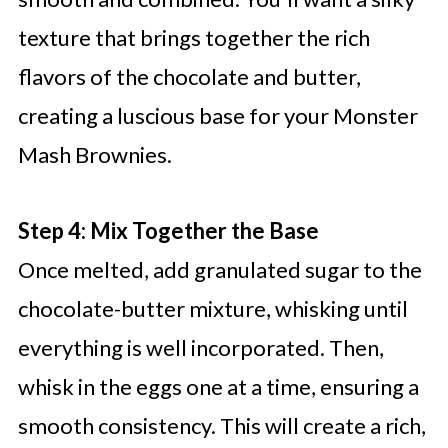
texture that brings together the rich
flavors of the chocolate and butter,
creating a luscious base for your Monster
Mash Brownies.
Step 4: Mix Together the Base
Once melted, add granulated sugar to the
chocolate-butter mixture, whisking until
everything is well incorporated. Then,
whisk in the eggs one at a time, ensuring a
smooth consistency. This will create a rich,