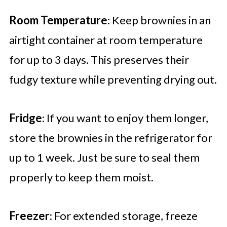
Room Temperature
: Keep brownies in an
airtight container at room temperature
for up to 3 days. This preserves their
fudgy texture while preventing drying out.
Fridge
: If you want to enjoy them longer,
store the brownies in the refrigerator for
up to 1 week. Just be sure to seal them
properly to keep them moist.
Freezer
: For extended storage, freeze