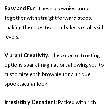
Easy and Fun
: These brownies come
together with straightforward steps,
making them perfect for bakers of all skill
levels.
Vibrant Creativity
: The colorful frosting
options spark imagination, allowing you to
customize each brownie for a unique
spooktacular look.
Irresistibly Decadent
: Packed with rich