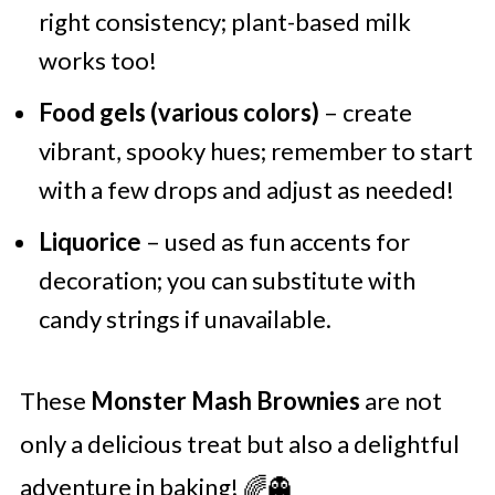
right consistency; plant-based milk
works too!
Food gels (various colors)
– create
vibrant, spooky hues; remember to start
with a few drops and adjust as needed!
Liquorice
– used as fun accents for
decoration; you can substitute with
candy strings if unavailable.
These
Monster Mash Brownies
are not
only a delicious treat but also a delightful
adventure in baking! 🌈👻