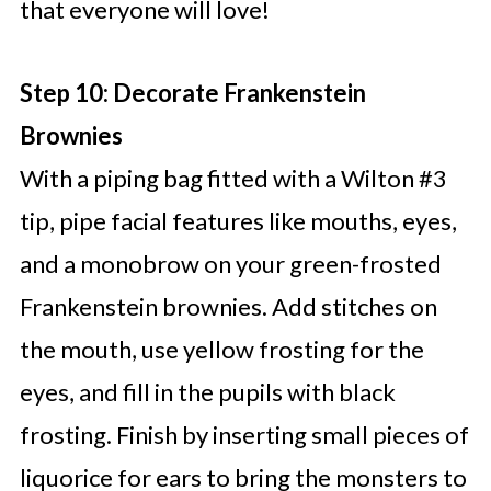
that everyone will love!
Step 10: Decorate Frankenstein
Brownies
With a piping bag fitted with a Wilton #3
tip, pipe facial features like mouths, eyes,
and a monobrow on your green-frosted
Frankenstein brownies. Add stitches on
the mouth, use yellow frosting for the
eyes, and fill in the pupils with black
frosting. Finish by inserting small pieces of
liquorice for ears to bring the monsters to