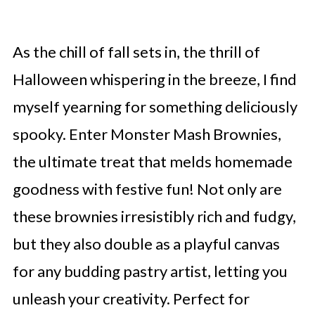
As the chill of fall sets in, the thrill of
Halloween whispering in the breeze, I find
myself yearning for something deliciously
spooky. Enter Monster Mash Brownies,
the ultimate treat that melds homemade
goodness with festive fun! Not only are
these brownies irresistibly rich and fudgy,
but they also double as a playful canvas
for any budding pastry artist, letting you
unleash your creativity. Perfect for