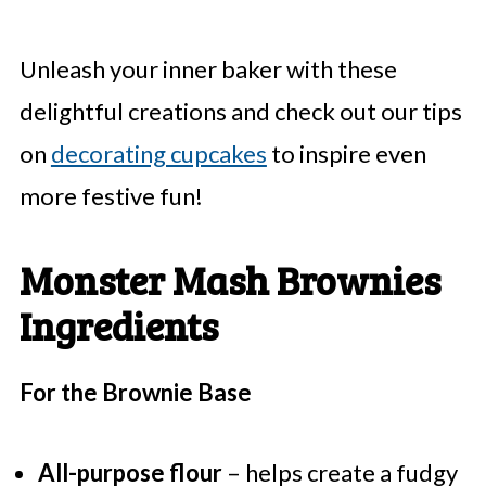
Unleash your inner baker with these
delightful creations and check out our tips
on
decorating cupcakes
to inspire even
more festive fun!
Monster Mash Brownies
Ingredients
For the Brownie Base
All-purpose flour
– helps create a fudgy