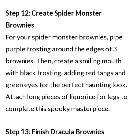
Step 12: Create Spider Monster
Brownies
For your spider monster brownies, pipe
purple frosting around the edges of 3
brownies. Then, create a smiling mouth
with black frosting, adding red fangs and
green eyes for the perfect haunting look.
Attach long pieces of liquorice for legs to
complete this spooky masterpiece.
Step 13: Finish Dracula Brownies