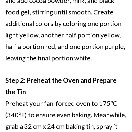
and add cocoa powder, milk, and black
food gel, stirring until smooth. Create
additional colors by coloring one portion
light yellow, another half portion yellow,
half a portion red, and one portion purple,
leaving the final portion white.
Step 2: Preheat the Oven and Prepare
the Tin
Preheat your fan-forced oven to 175°C
(340°F) to ensure even baking. Meanwhile,
grab a 32 cm x 24 cm baking tin, spray it