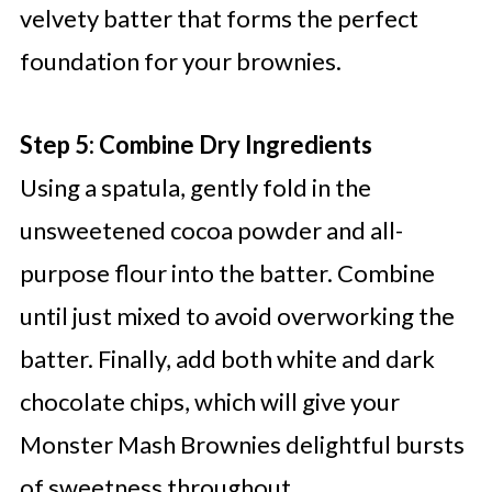
velvety batter that forms the perfect
foundation for your brownies.
Step 5: Combine Dry Ingredients
Using a spatula, gently fold in the
unsweetened cocoa powder and all-
purpose flour into the batter. Combine
until just mixed to avoid overworking the
batter. Finally, add both white and dark
chocolate chips, which will give your
Monster Mash Brownies delightful bursts
of sweetness throughout.