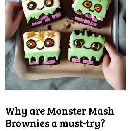
Why are Monster Mash
Brownies a must-try?