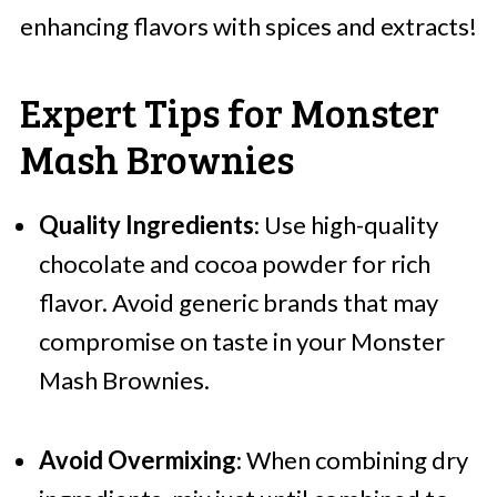
enhancing flavors with spices and extracts!
Expert Tips for Monster
Mash Brownies
Quality Ingredients
: Use high-quality
chocolate and cocoa powder for rich
flavor. Avoid generic brands that may
compromise on taste in your Monster
Mash Brownies.
Avoid Overmixing
: When combining dry