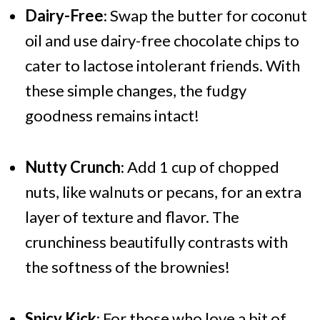
Dairy-Free
: Swap the butter for coconut
oil and use dairy-free chocolate chips to
cater to lactose intolerant friends. With
these simple changes, the fudgy
goodness remains intact!
Nutty Crunch
: Add 1 cup of chopped
nuts, like walnuts or pecans, for an extra
layer of texture and flavor. The
crunchiness beautifully contrasts with
the softness of the brownies!
Spicy Kick
: For those who love a bit of