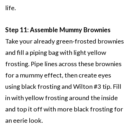
life.
Step 11: Assemble Mummy Brownies
Take your already green-frosted brownies
and fill a piping bag with light yellow
frosting. Pipe lines across these brownies
for a mummy effect, then create eyes
using black frosting and Wilton #3 tip. Fill
in with yellow frosting around the inside
and top it off with more black frosting for
an eerie look.