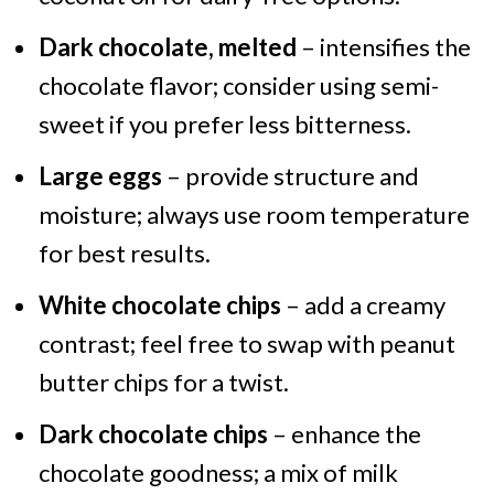
Dark chocolate, melted
– intensifies the
chocolate flavor; consider using semi-
sweet if you prefer less bitterness.
Large eggs
– provide structure and
moisture; always use room temperature
for best results.
White chocolate chips
– add a creamy
contrast; feel free to swap with peanut
butter chips for a twist.
Dark chocolate chips
– enhance the
chocolate goodness; a mix of milk