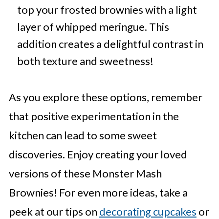
top your frosted brownies with a light
layer of whipped meringue. This
addition creates a delightful contrast in
both texture and sweetness!
As you explore these options, remember
that positive experimentation in the
kitchen can lead to some sweet
discoveries. Enjoy creating your loved
versions of these Monster Mash
Brownies! For even more ideas, take a
peek at our tips on
decorating cupcakes
or