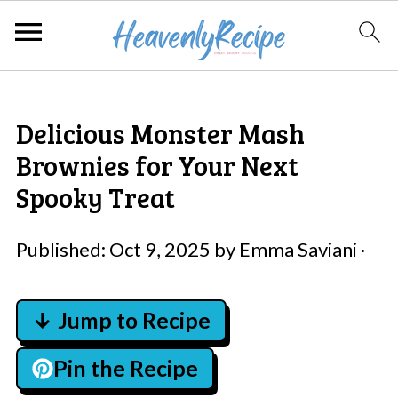
Delicious Monster Mash
Brownies for Your Next
Spooky Treat
Published:
Oct 9, 2025
by
Emma Saviani
·
↓ Jump to Recipe
Pin the Recipe