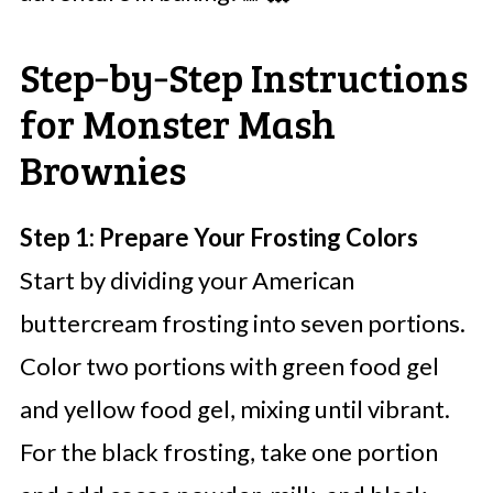
Step‑by‑Step Instructions
for Monster Mash
Brownies
Step 1: Prepare Your Frosting Colors
Start by dividing your American
buttercream frosting into seven portions.
Color two portions with green food gel
and yellow food gel, mixing until vibrant.
For the black frosting, take one portion