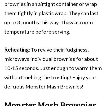
brownies in an airtight container or wrap
them tightly in plastic wrap. They can last
up to 3 months this way. Thaw at room
temperature before serving.
Reheating
: To revive their fudginess,
microwave individual brownies for about
10-15 seconds. Just enough to warm them
without melting the frosting! Enjoy your
delicious Monster Mash Brownies!
Monster Mash Brownies