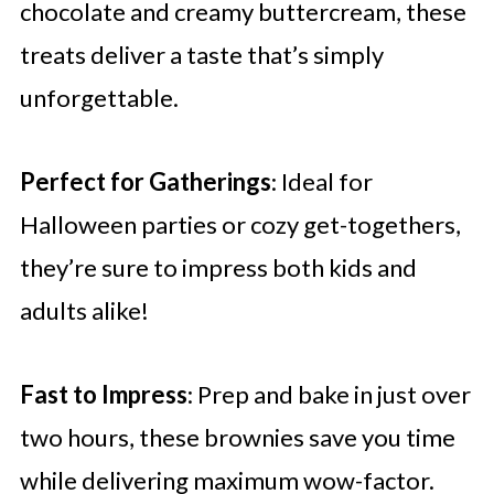
chocolate and creamy buttercream, these
treats deliver a taste that’s simply
unforgettable.
Perfect for Gatherings
: Ideal for
Halloween parties or cozy get-togethers,
they’re sure to impress both kids and
adults alike!
Fast to Impress
: Prep and bake in just over
two hours, these brownies save you time
while delivering maximum wow-factor.