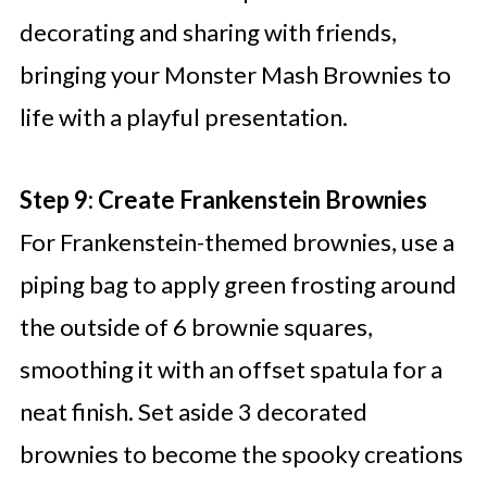
decorating and sharing with friends,
bringing your Monster Mash Brownies to
life with a playful presentation.
Step 9: Create Frankenstein Brownies
For Frankenstein-themed brownies, use a
piping bag to apply green frosting around
the outside of 6 brownie squares,
smoothing it with an offset spatula for a
neat finish. Set aside 3 decorated
brownies to become the spooky creations