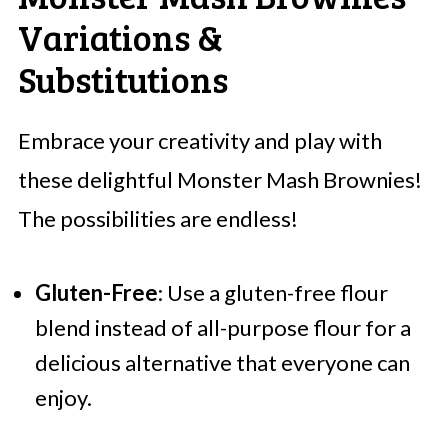
Variations &
Substitutions
Embrace your creativity and play with
these delightful Monster Mash Brownies!
The possibilities are endless!
Gluten-Free
: Use a gluten-free flour
blend instead of all-purpose flour for a
delicious alternative that everyone can
enjoy.