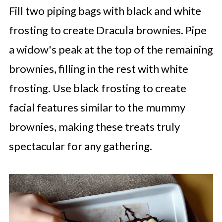
Fill two piping bags with black and white
frosting to create Dracula brownies. Pipe
a widow's peak at the top of the remaining
brownies, filling in the rest with white
frosting. Use black frosting to create
facial features similar to the mummy
brownies, making these treats truly
spectacular for any gathering.