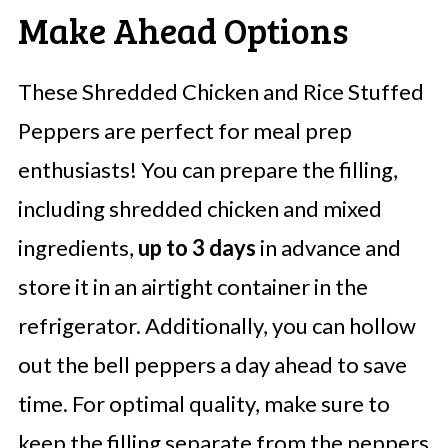
Make Ahead Options
These Shredded Chicken and Rice Stuffed
Peppers are perfect for meal prep
enthusiasts! You can prepare the filling,
including shredded chicken and mixed
ingredients,
up to 3 days
in advance and
store it in an airtight container in the
refrigerator. Additionally, you can hollow
out the bell peppers a day ahead to save
time. For optimal quality, make sure to
keep the filling separate from the peppers