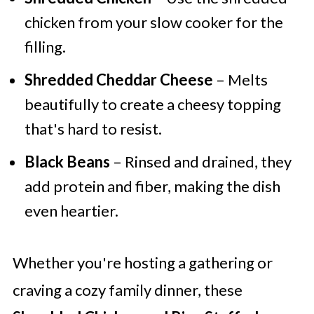
chicken from your slow cooker for the
filling.
Shredded Cheddar Cheese
– Melts
beautifully to create a cheesy topping
that's hard to resist.
Black Beans
– Rinsed and drained, they
add protein and fiber, making the dish
even heartier.
Whether you're hosting a gathering or
craving a cozy family dinner, these