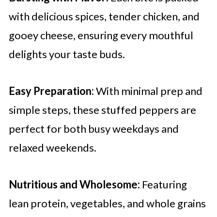
with delicious spices, tender chicken, and
gooey cheese, ensuring every mouthful
delights your taste buds.
Easy Preparation:
With minimal prep and
simple steps, these stuffed peppers are
perfect for both busy weekdays and
relaxed weekends.
Nutritious and Wholesome:
Featuring
lean protein, vegetables, and whole grains