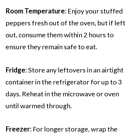
Room Temperature:
Enjoy your stuffed
peppers fresh out of the oven, but if left
out, consume them within 2 hours to
ensure they remain safe to eat.
Fridge:
Store any leftovers in an airtight
container in the refrigerator for up to 3
days. Reheat in the microwave or oven
until warmed through.
Freezer:
For longer storage, wrap the