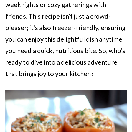
weeknights or cozy gatherings with
friends. This recipe isn’t just a crowd-
pleaser; it’s also freezer-friendly, ensuring
you can enjoy this delightful dish anytime
you need a quick, nutritious bite. So, who’s
ready to dive into a delicious adventure
that brings joy to your kitchen?