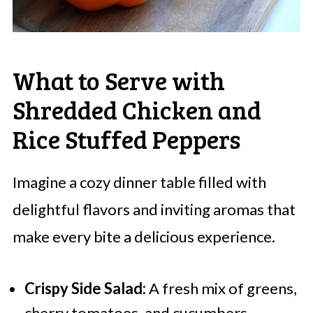
What to Serve with
Shredded Chicken and
Rice Stuffed Peppers
Imagine a cozy dinner table filled with
delightful flavors and inviting aromas that
make every bite a delicious experience.
Crispy Side Salad:
A fresh mix of greens,
cherry tomatoes, and cucumbers