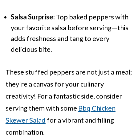
Salsa Surprise:
Top baked peppers with
your favorite salsa before serving—this
adds freshness and tang to every
delicious bite.
These stuffed peppers are not just a meal;
they're a canvas for your culinary
creativity! For a fantastic side, consider
serving them with some
Bbq Chicken
Skewer Salad
for a vibrant and filling
combination.