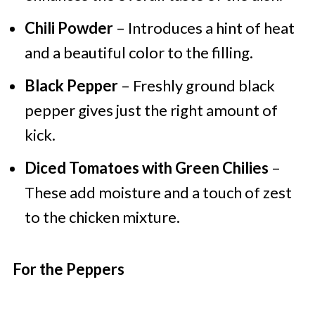
Chili Powder
– Introduces a hint of heat
and a beautiful color to the filling.
Black Pepper
– Freshly ground black
pepper gives just the right amount of
kick.
Diced Tomatoes with Green Chilies
–
These add moisture and a touch of zest
to the chicken mixture.
For the Peppers