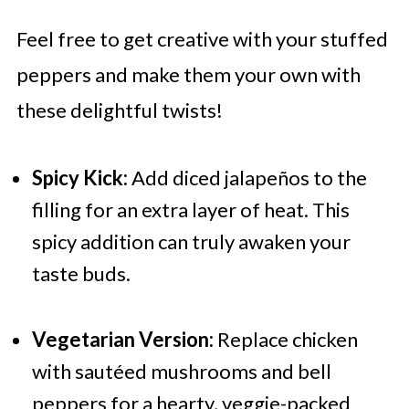
Feel free to get creative with your stuffed
peppers and make them your own with
these delightful twists!
Spicy Kick:
Add diced jalapeños to the
filling for an extra layer of heat. This
spicy addition can truly awaken your
taste buds.
Vegetarian Version:
Replace chicken
with sautéed mushrooms and bell
peppers for a hearty, veggie-packed