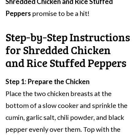
Shredded Chicken and Rice Stuffed
Peppers
promise to be a hit!
Step‑by‑Step Instructions
for Shredded Chicken
and Rice Stuffed Peppers
Step 1: Prepare the Chicken
Place the two chicken breasts at the
bottom of a slow cooker and sprinkle the
cumin, garlic salt, chili powder, and black
pepper evenly over them. Top with the