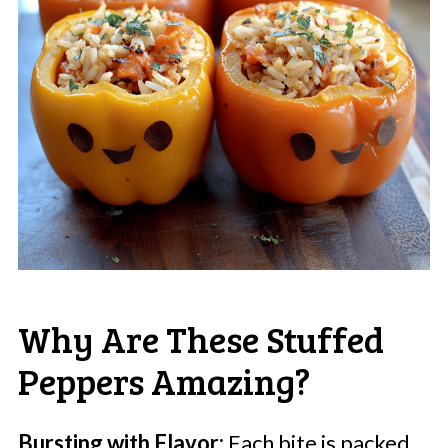
Why Are These Stuffed
Peppers Amazing?
Bursting with Flavor:
Each bite is packed