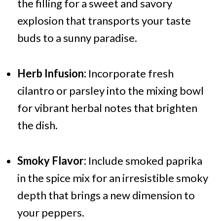
the filling for a sweet and savory
explosion that transports your taste
buds to a sunny paradise.
Herb Infusion:
Incorporate fresh
cilantro or parsley into the mixing bowl
for vibrant herbal notes that brighten
the dish.
Smoky Flavor:
Include smoked paprika
in the spice mix for an irresistible smoky
depth that brings a new dimension to
your peppers.