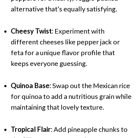
alternative that’s equally satisfying.
Cheesy Twist:
Experiment with
different cheeses like pepper jack or
feta for a unique flavor profile that
keeps everyone guessing.
Quinoa Base:
Swap out the Mexican rice
for quinoa to add a nutritious grain while
maintaining that lovely texture.
Tropical Flair:
Add pineapple chunks to