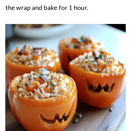
the wrap and bake for 1 hour.