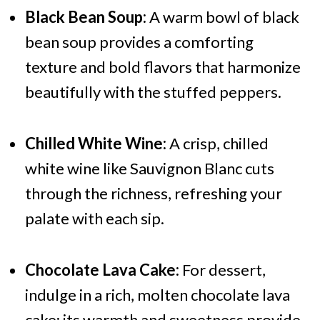
Black Bean Soup:
A warm bowl of black
bean soup provides a comforting
texture and bold flavors that harmonize
beautifully with the stuffed peppers.
Chilled White Wine:
A crisp, chilled
white wine like Sauvignon Blanc cuts
through the richness, refreshing your
palate with each sip.
Chocolate Lava Cake:
For dessert,
indulge in a rich, molten chocolate lava
cake; its warmth and sweetness provide