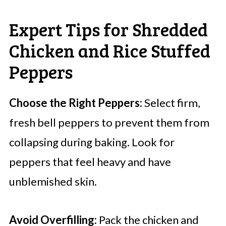
Expert Tips for Shredded
Chicken and Rice Stuffed
Peppers
Choose the Right Peppers:
Select firm,
fresh bell peppers to prevent them from
collapsing during baking. Look for
peppers that feel heavy and have
unblemished skin.
Avoid Overfilling:
Pack the chicken and