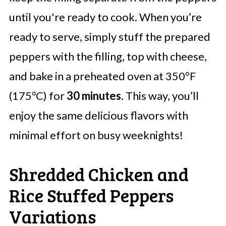
until you're ready to cook. When you’re
ready to serve, simply stuff the prepared
peppers with the filling, top with cheese,
and bake in a preheated oven at 350°F
(175°C) for
30 minutes
. This way, you’ll
enjoy the same delicious flavors with
minimal effort on busy weeknights!
Shredded Chicken and
Rice Stuffed Peppers
Variations