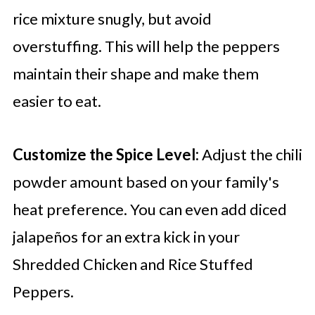
rice mixture snugly, but avoid
overstuffing. This will help the peppers
maintain their shape and make them
easier to eat.
Customize the Spice Level:
Adjust the chili
powder amount based on your family's
heat preference. You can even add diced
jalapeños for an extra kick in your
Shredded Chicken and Rice Stuffed
Peppers.