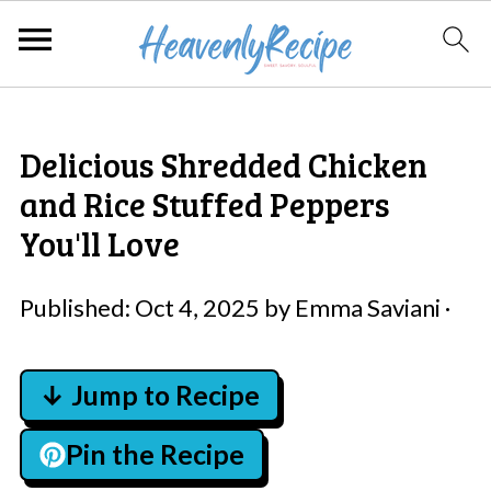
Delicious Shredded Chicken
and Rice Stuffed Peppers
You'll Love
Published:
Oct 4, 2025
by
Emma Saviani
·
↓ Jump to Recipe
Pin the Recipe