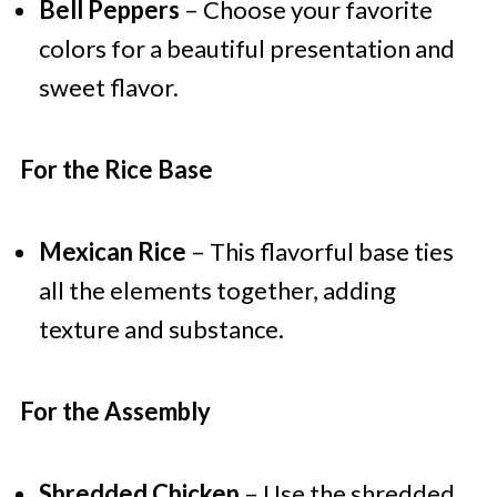
Bell Peppers
– Choose your favorite
colors for a beautiful presentation and
sweet flavor.
For the Rice Base
Mexican Rice
– This flavorful base ties
all the elements together, adding
texture and substance.
For the Assembly
Shredded Chicken
– Use the shredded