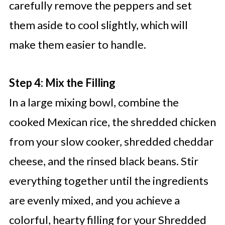
carefully remove the peppers and set
them aside to cool slightly, which will
make them easier to handle.
Step 4: Mix the Filling
In a large mixing bowl, combine the
cooked Mexican rice, the shredded chicken
from your slow cooker, shredded cheddar
cheese, and the rinsed black beans. Stir
everything together until the ingredients
are evenly mixed, and you achieve a
colorful, hearty filling for your Shredded