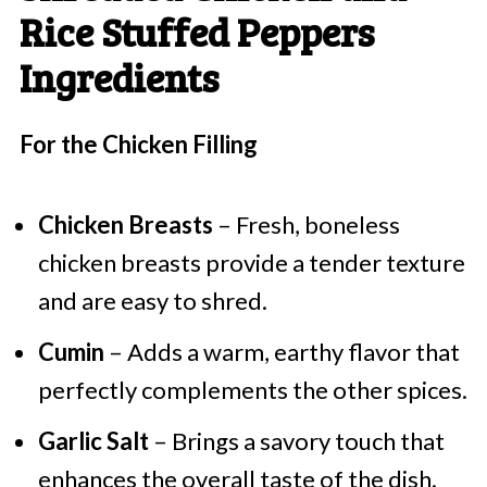
Rice Stuffed Peppers
Ingredients
For the Chicken Filling
Chicken Breasts
– Fresh, boneless
chicken breasts provide a tender texture
and are easy to shred.
Cumin
– Adds a warm, earthy flavor that
perfectly complements the other spices.
Garlic Salt
– Brings a savory touch that
enhances the overall taste of the dish.