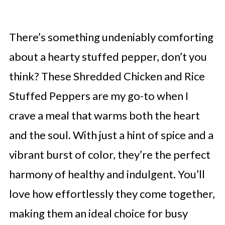
There’s something undeniably comforting
about a hearty stuffed pepper, don’t you
think? These Shredded Chicken and Rice
Stuffed Peppers are my go-to when I
crave a meal that warms both the heart
and the soul. With just a hint of spice and a
vibrant burst of color, they’re the perfect
harmony of healthy and indulgent. You’ll
love how effortlessly they come together,
making them an ideal choice for busy