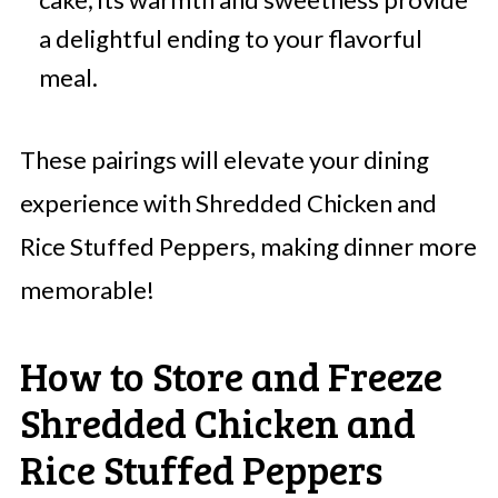
a delightful ending to your flavorful
meal.
These pairings will elevate your dining
experience with Shredded Chicken and
Rice Stuffed Peppers, making dinner more
memorable!
How to Store and Freeze
Shredded Chicken and
Rice Stuffed Peppers