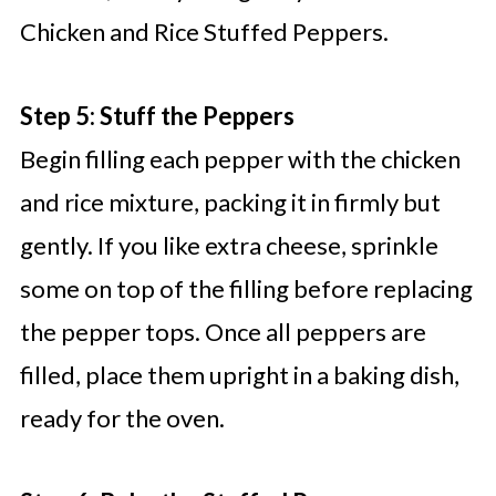
Chicken and Rice Stuffed Peppers.
Step 5: Stuff the Peppers
Begin filling each pepper with the chicken
and rice mixture, packing it in firmly but
gently. If you like extra cheese, sprinkle
some on top of the filling before replacing
the pepper tops. Once all peppers are
filled, place them upright in a baking dish,
ready for the oven.