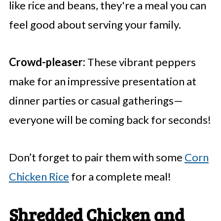
like rice and beans, they're a meal you can
feel good about serving your family.
Crowd-pleaser:
These vibrant peppers
make for an impressive presentation at
dinner parties or casual gatherings—
everyone will be coming back for seconds!
Don’t forget to pair them with some
Corn
Chicken Rice
for a complete meal!
Shredded Chicken and