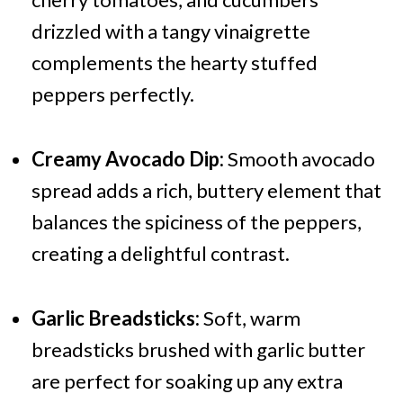
drizzled with a tangy vinaigrette
complements the hearty stuffed
peppers perfectly.
Creamy Avocado Dip:
Smooth avocado
spread adds a rich, buttery element that
balances the spiciness of the peppers,
creating a delightful contrast.
Garlic Breadsticks:
Soft, warm
breadsticks brushed with garlic butter
are perfect for soaking up any extra