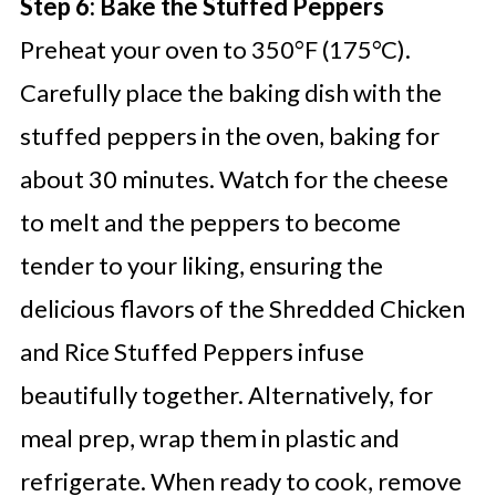
Step 6: Bake the Stuffed Peppers
Preheat your oven to 350°F (175°C).
Carefully place the baking dish with the
stuffed peppers in the oven, baking for
about 30 minutes. Watch for the cheese
to melt and the peppers to become
tender to your liking, ensuring the
delicious flavors of the Shredded Chicken
and Rice Stuffed Peppers infuse
beautifully together. Alternatively, for
meal prep, wrap them in plastic and
refrigerate. When ready to cook, remove