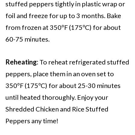
stuffed peppers tightly in plastic wrap or
foil and freeze for up to 3 months. Bake
from frozen at 350°F (175°C) for about
60-75 minutes.
Reheating:
To reheat refrigerated stuffed
peppers, place them in an oven set to
350°F (175°C) for about 25-30 minutes
until heated thoroughly. Enjoy your
Shredded Chicken and Rice Stuffed
Peppers any time!