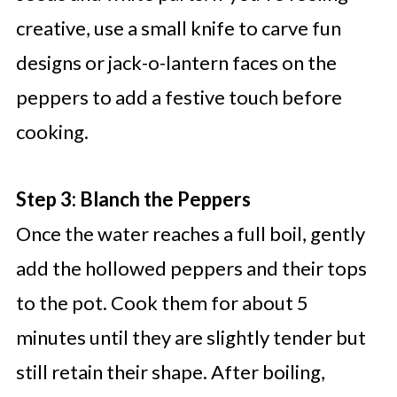
creative, use a small knife to carve fun
designs or jack-o-lantern faces on the
peppers to add a festive touch before
cooking.
Step 3: Blanch the Peppers
Once the water reaches a full boil, gently
add the hollowed peppers and their tops
to the pot. Cook them for about 5
minutes until they are slightly tender but
still retain their shape. After boiling,