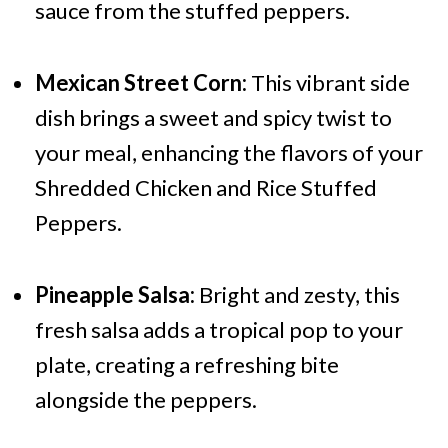
sauce from the stuffed peppers.
Mexican Street Corn:
This vibrant side
dish brings a sweet and spicy twist to
your meal, enhancing the flavors of your
Shredded Chicken and Rice Stuffed
Peppers.
Pineapple Salsa:
Bright and zesty, this
fresh salsa adds a tropical pop to your
plate, creating a refreshing bite
alongside the peppers.