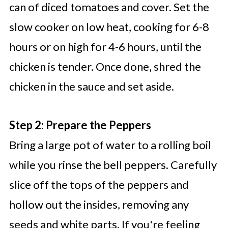
can of diced tomatoes and cover. Set the
slow cooker on low heat, cooking for 6-8
hours or on high for 4-6 hours, until the
chicken is tender. Once done, shred the
chicken in the sauce and set aside.
Step 2: Prepare the Peppers
Bring a large pot of water to a rolling boil
while you rinse the bell peppers. Carefully
slice off the tops of the peppers and
hollow out the insides, removing any
seeds and white parts. If you're feeling