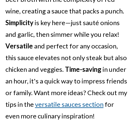
wine, creating a sauce that packs a punch.
Simplicity
is key here—just sauté onions
and garlic, then simmer while you relax!
Versatile
and perfect for any occasion,
this sauce elevates not only steak but also
chicken and veggies.
Time-saving
in under
an hour, it's a quick way to impress friends
or family. Want more ideas? Check out my
tips in the
versatile sauces section
for
even more culinary inspiration!