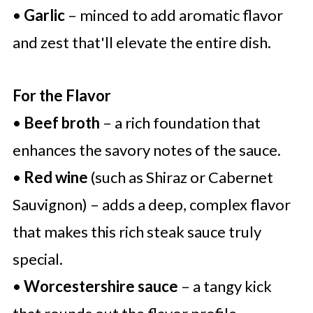
•
Garlic
– minced to add aromatic flavor
and zest that'll elevate the entire dish.
For the Flavor
•
Beef broth
– a rich foundation that
enhances the savory notes of the sauce.
•
Red wine
(such as Shiraz or Cabernet
Sauvignon) – adds a deep, complex flavor
that makes this rich steak sauce truly
special.
•
Worcestershire sauce
– a tangy kick