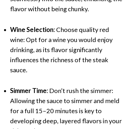
flavor without being chunky.
Wine Selection:
Choose quality red
wine: Opt for a wine you would enjoy
drinking, as its flavor significantly
influences the richness of the steak
sauce.
Simmer Time:
Don’t rush the simmer:
Allowing the sauce to simmer and meld
for a full 15–20 minutes is key to
developing deep, layered flavors in your