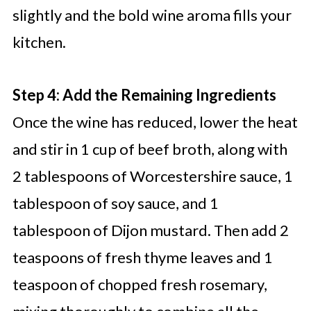
slightly and the bold wine aroma fills your
kitchen.
Step 4: Add the Remaining Ingredients
Once the wine has reduced, lower the heat
and stir in 1 cup of beef broth, along with
2 tablespoons of Worcestershire sauce, 1
tablespoon of soy sauce, and 1
tablespoon of Dijon mustard. Then add 2
teaspoons of fresh thyme leaves and 1
teaspoon of chopped fresh rosemary,