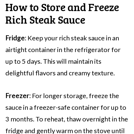
How to Store and Freeze
Rich Steak Sauce
Fridge:
Keep your rich steak sauce in an
airtight container in the refrigerator for
up to 5 days. This will maintain its
delightful flavors and creamy texture.
Freezer:
For longer storage, freeze the
sauce in a freezer-safe container for up to
3 months. To reheat, thaw overnight in the
fridge and gently warm on the stove until