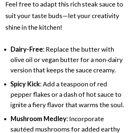
Feel free to adapt this rich steak sauce to
suit your taste buds—let your creativity
shine in the kitchen!
Dairy-Free:
Replace the butter with
olive oil or vegan butter for a non-dairy
version that keeps the sauce creamy.
Spicy Kick:
Add a teaspoon of red
pepper flakes or a dash of hot sauce to
ignite a fiery flavor that warms the soul.
Mushroom Medley:
Incorporate
sautéed mushrooms for added earthy