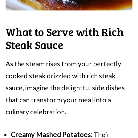
What to Serve with Rich
Steak Sauce
As the steam rises from your perfectly
cooked steak drizzled with rich steak
sauce, imagine the delightful side dishes
that can transform your meal into a
culinary celebration.
Creamy Mashed Potatoes:
Their