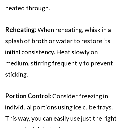
heated through.
Reheating:
When reheating, whisk in a
splash of broth or water to restore its
initial consistency. Heat slowly on
medium, stirring frequently to prevent
sticking.
Portion Control:
Consider freezing in
individual portions using ice cube trays.
This way, you can easily use just the right