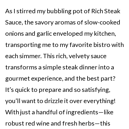
As I stirred my bubbling pot of Rich Steak
Sauce, the savory aromas of slow-cooked
onions and garlic enveloped my kitchen,
transporting me to my favorite bistro with
each simmer. This rich, velvety sauce
transforms a simple steak dinner into a
gourmet experience, and the best part?
It’s quick to prepare and so satisfying,
you’ll want to drizzle it over everything!
With just a handful of ingredients—like
robust red wine and fresh herbs—this