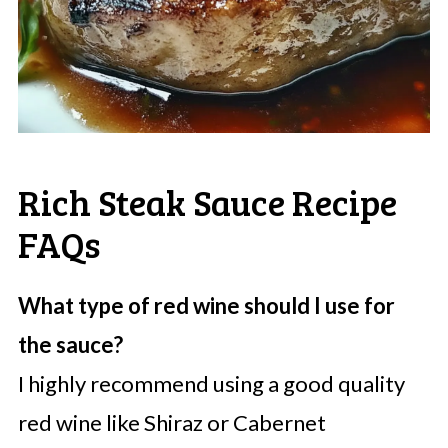
Rich Steak Sauce Recipe
FAQs
What type of red wine should I use for
the sauce?
I highly recommend using a good quality
red wine like Shiraz or Cabernet