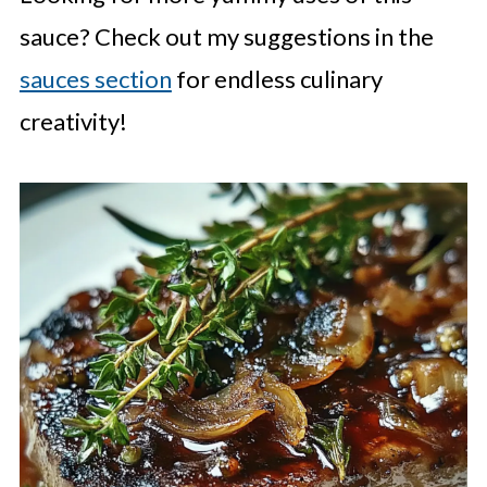
sauce? Check out my suggestions in the
sauces section
for endless culinary
creativity!