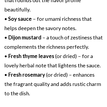
that rounds out the flavor profile
beautifully.
•
Soy sauce
– for umami richness that
helps deepen the savory notes.
•
Dijon mustard
– a touch of zestiness that
complements the richness perfectly.
•
Fresh thyme leaves
(or dried) – for a
lovely herbal note that lightens the sauce.
•
Fresh rosemary
(or dried) – enhances
the fragrant quality and adds rustic charm
to the dish.