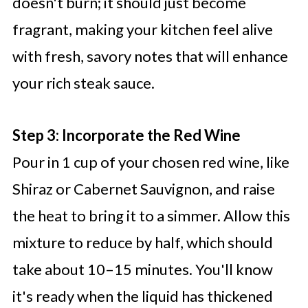
doesn't burn; it should just become
fragrant, making your kitchen feel alive
with fresh, savory notes that will enhance
your rich steak sauce.
Step 3: Incorporate the Red Wine
Pour in 1 cup of your chosen red wine, like
Shiraz or Cabernet Sauvignon, and raise
the heat to bring it to a simmer. Allow this
mixture to reduce by half, which should
take about 10–15 minutes. You'll know
it's ready when the liquid has thickened