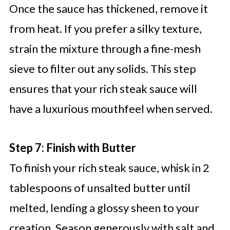
Once the sauce has thickened, remove it
from heat. If you prefer a silky texture,
strain the mixture through a fine-mesh
sieve to filter out any solids. This step
ensures that your rich steak sauce will
have a luxurious mouthfeel when served.
Step 7: Finish with Butter
To finish your rich steak sauce, whisk in 2
tablespoons of unsalted butter until
melted, lending a glossy sheen to your
creation. Season generously with salt and