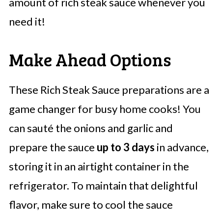
amount of rich steak sauce whenever you
need it!
Make Ahead Options
These Rich Steak Sauce preparations are a
game changer for busy home cooks! You
can sauté the onions and garlic and
prepare the sauce
up to 3 days
in advance,
storing it in an airtight container in the
refrigerator. To maintain that delightful
flavor, make sure to cool the sauce