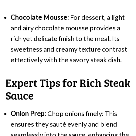
Chocolate Mousse:
For dessert, a light
and airy chocolate mousse provides a
rich yet delicate finish to the meal. Its
sweetness and creamy texture contrast
effectively with the savory steak dish.
Expert Tips for Rich Steak
Sauce
Onion Prep:
Chop onions finely: This
ensures they sauté evenly and blend
seamlessly into the sauce, enhancing the