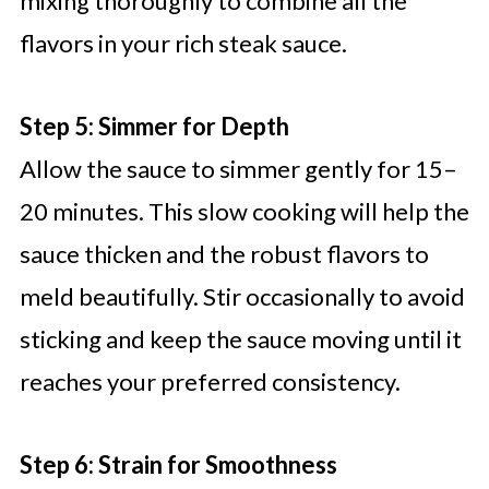
mixing thoroughly to combine all the
flavors in your rich steak sauce.
Step 5: Simmer for Depth
Allow the sauce to simmer gently for 15–
20 minutes. This slow cooking will help the
sauce thicken and the robust flavors to
meld beautifully. Stir occasionally to avoid
sticking and keep the sauce moving until it
reaches your preferred consistency.
Step 6: Strain for Smoothness