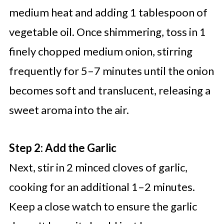
medium heat and adding 1 tablespoon of
vegetable oil. Once shimmering, toss in 1
finely chopped medium onion, stirring
frequently for 5–7 minutes until the onion
becomes soft and translucent, releasing a
sweet aroma into the air.
Step 2: Add the Garlic
Next, stir in 2 minced cloves of garlic,
cooking for an additional 1–2 minutes.
Keep a close watch to ensure the garlic