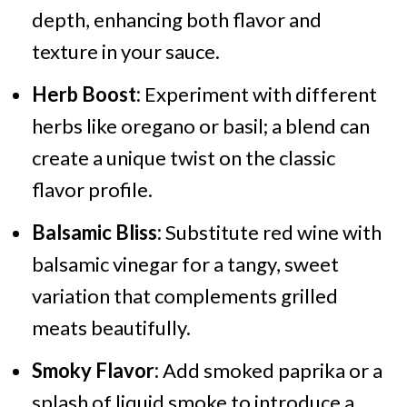
depth, enhancing both flavor and
texture in your sauce.
Herb Boost:
Experiment with different
herbs like oregano or basil; a blend can
create a unique twist on the classic
flavor profile.
Balsamic Bliss:
Substitute red wine with
balsamic vinegar for a tangy, sweet
variation that complements grilled
meats beautifully.
Smoky Flavor:
Add smoked paprika or a
splash of liquid smoke to introduce a