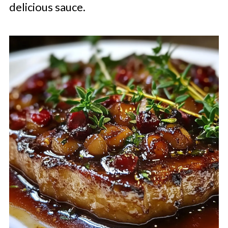
delicious sauce.