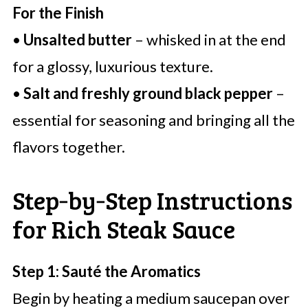
For the Finish
•
Unsalted butter
– whisked in at the end
for a glossy, luxurious texture.
•
Salt and freshly ground black pepper
–
essential for seasoning and bringing all the
flavors together.
Step‑by‑Step Instructions
for Rich Steak Sauce
Step 1: Sauté the Aromatics
Begin by heating a medium saucepan over