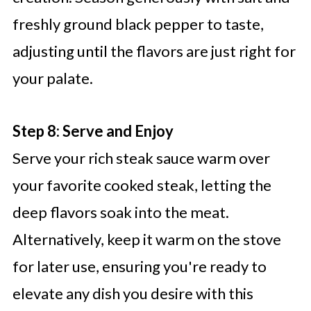
freshly ground black pepper to taste,
adjusting until the flavors are just right for
your palate.
Step 8: Serve and Enjoy
Serve your rich steak sauce warm over
your favorite cooked steak, letting the
deep flavors soak into the meat.
Alternatively, keep it warm on the stove
for later use, ensuring you're ready to
elevate any dish you desire with this