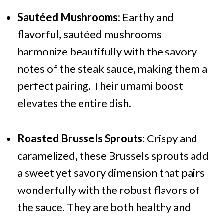
Sautéed Mushrooms:
Earthy and
flavorful, sautéed mushrooms
harmonize beautifully with the savory
notes of the steak sauce, making them a
perfect pairing. Their umami boost
elevates the entire dish.
Roasted Brussels Sprouts:
Crispy and
caramelized, these Brussels sprouts add
a sweet yet savory dimension that pairs
wonderfully with the robust flavors of
the sauce. They are both healthy and