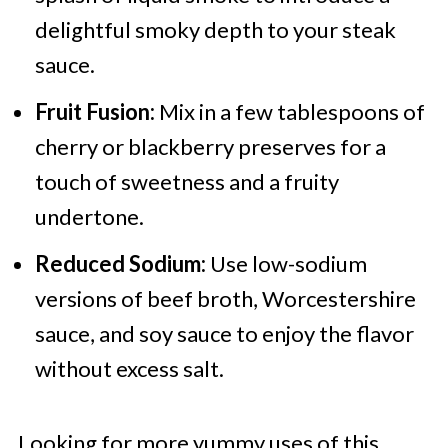
delightful smoky depth to your steak
sauce.
Fruit Fusion:
Mix in a few tablespoons of
cherry or blackberry preserves for a
touch of sweetness and a fruity
undertone.
Reduced Sodium:
Use low-sodium
versions of beef broth, Worcestershire
sauce, and soy sauce to enjoy the flavor
without excess salt.
Looking for more yummy uses of this