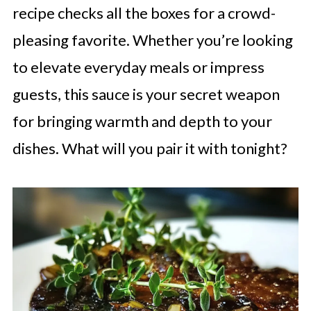
recipe checks all the boxes for a crowd-
pleasing favorite. Whether you’re looking
to elevate everyday meals or impress
guests, this sauce is your secret weapon
for bringing warmth and depth to your
dishes. What will you pair it with tonight?