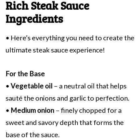
Rich Steak Sauce
Ingredients
• Here’s everything you need to create the
ultimate steak sauce experience!
For the Base
•
Vegetable oil
– a neutral oil that helps
sauté the onions and garlic to perfection.
•
Medium onion
– finely chopped for a
sweet and savory depth that forms the
base of the sauce.