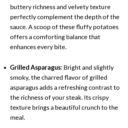
buttery richness and velvety texture
perfectly complement the depth of the
sauce. A scoop of these fluffy potatoes
offers a comforting balance that
enhances every bite.
Grilled Asparagus:
Bright and slightly
smoky, the charred flavor of grilled
asparagus adds a refreshing contrast to
the richness of your steak. Its crispy
texture brings a beautiful crunch to the
meal.