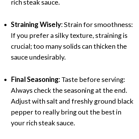
rich steak sauce.
Straining Wisely:
Strain for smoothness:
If you prefer a silky texture, straining is
crucial; too many solids can thicken the
sauce undesirably.
Final Seasoning:
Taste before serving:
Always check the seasoning at the end.
Adjust with salt and freshly ground black
pepper to really bring out the best in
your rich steak sauce.