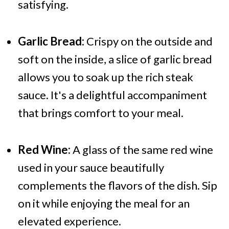
satisfying.
Garlic Bread:
Crispy on the outside and
soft on the inside, a slice of garlic bread
allows you to soak up the rich steak
sauce. It's a delightful accompaniment
that brings comfort to your meal.
Red Wine:
A glass of the same red wine
used in your sauce beautifully
complements the flavors of the dish. Sip
on it while enjoying the meal for an
elevated experience.