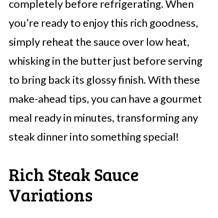
completely before refrigerating. When
you’re ready to enjoy this rich goodness,
simply reheat the sauce over low heat,
whisking in the butter just before serving
to bring back its glossy finish. With these
make-ahead tips, you can have a gourmet
meal ready in minutes, transforming any
steak dinner into something special!
Rich Steak Sauce
Variations