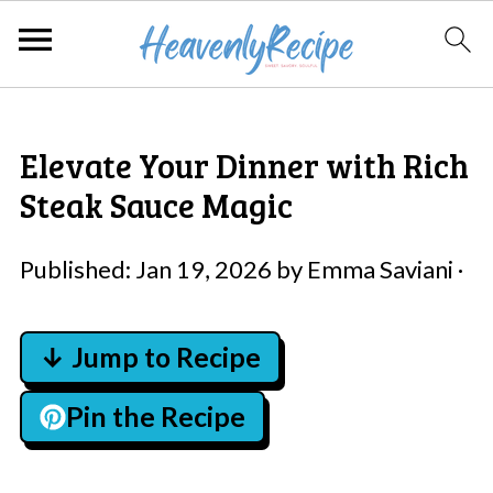
Elevate Your Dinner with Rich
Steak Sauce Magic
Published:
Jan 19, 2026
by
Emma Saviani
·
↓ Jump to Recipe
Pin the Recipe