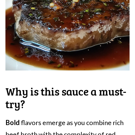
Why is this sauce a must-
try?
Bold
flavors emerge as you combine rich
beef broth with the complexity of red