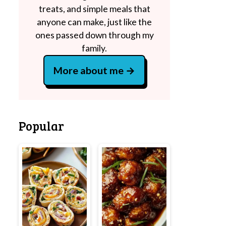
treats, and simple meals that
anyone can make, just like the
ones passed down through my
family.
More about me
Popular