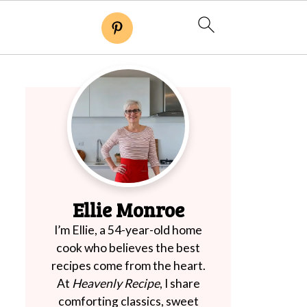
Ellie Monroe
I’m Ellie, a 54-year-old home
cook who believes the best
recipes come from the heart.
At
Heavenly Recipe
, I share
comforting classics, sweet