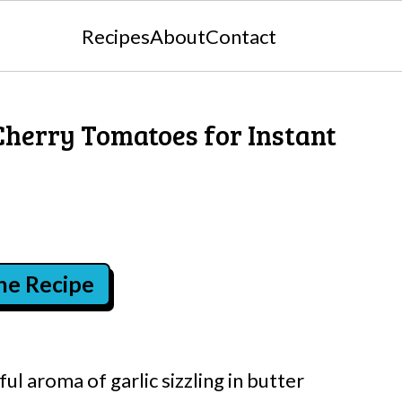
Recipes
About
Contact
Cherry Tomatoes for Instant
the Recipe
ful aroma of garlic sizzling in butter