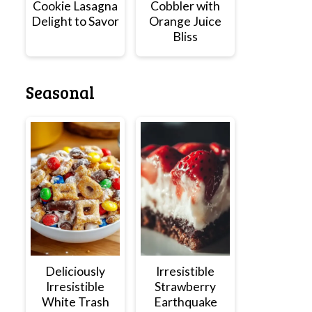
Cookie Lasagna
Cobbler with
Delight to Savor
Orange Juice
Bliss
Seasonal
Deliciously
Irresistible
Irresistible
Strawberry
White Trash
Earthquake