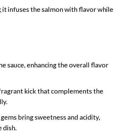
 it infuses the salmon with flavor while
he sauce, enhancing the overall flavor
 fragrant kick that complements the
ly.
 gems bring sweetness and acidity,
 dish.