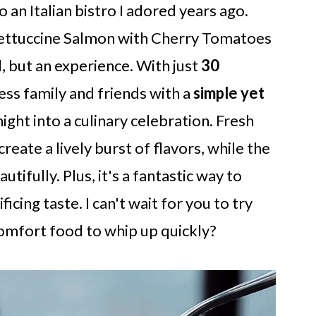
an Italian bistro I adored years ago.
 Fettuccine Salmon with Cherry Tomatoes
l, but an experience. With just
30
ess family and friends with a
simple yet
ght into a culinary celebration. Fresh
eate a lively burst of flavors, while the
utifully. Plus, it's a fantastic way to
icing taste. I can't wait for you to try
omfort food to whip up quickly?