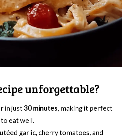
ecipe unforgettable?
r in just
30 minutes
, making it perfect
to eat well.
utéed garlic, cherry tomatoes, and