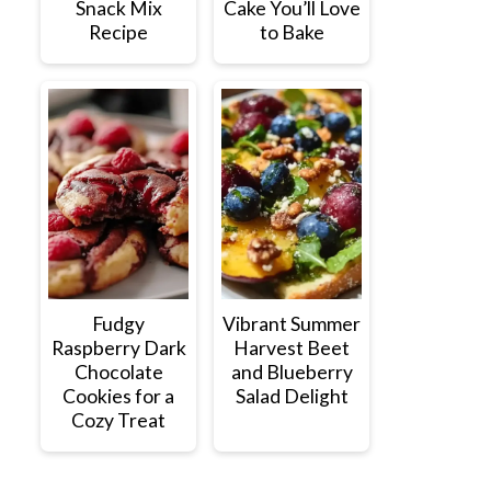
Snack Mix
Cake You’ll Love
Recipe
to Bake
Fudgy
Vibrant Summer
Raspberry Dark
Harvest Beet
Chocolate
and Blueberry
Cookies for a
Salad Delight
Cozy Treat