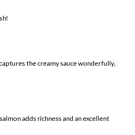
sh!
 captures the creamy sauce wonderfully,
 salmon adds richness and an excellent