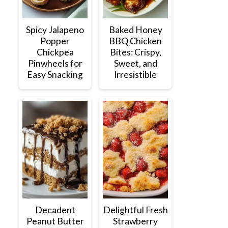
Spicy Jalapeno
Baked Honey
Popper
BBQ Chicken
Chickpea
Bites: Crispy,
Pinwheels for
Sweet, and
Easy Snacking
Irresistible
Decadent
Delightful Fresh
Peanut Butter
Strawberry