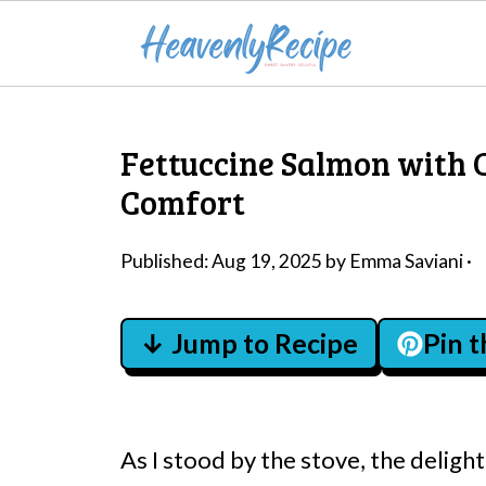
Fettuccine Salmon with 
Comfort
Published:
Aug 19, 2025
by
Emma Saviani
·
↓ Jump to Recipe
Pin 
As I stood by the stove, the delight