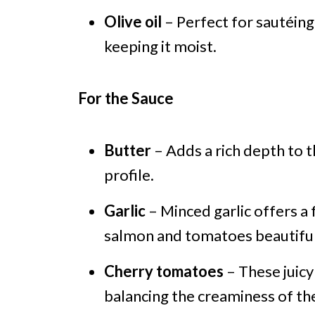
Olive oil
– Perfect for sautéing;
keeping it moist.
For the Sauce
Butter
– Adds a rich depth to t
profile.
Garlic
– Minced garlic offers a
salmon and tomatoes beautiful
Cherry tomatoes
– These juicy
balancing the creaminess of the