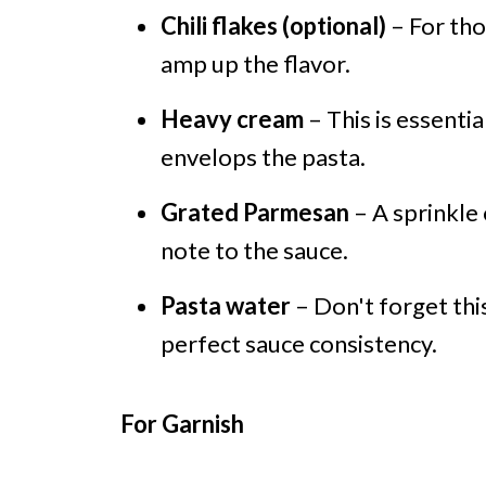
Chili flakes (optional)
– For tho
amp up the flavor.
Heavy cream
– This is essenti
envelops the pasta.
Grated Parmesan
– A sprinkle
note to the sauce.
Pasta water
– Don't forget this
perfect sauce consistency.
For Garnish