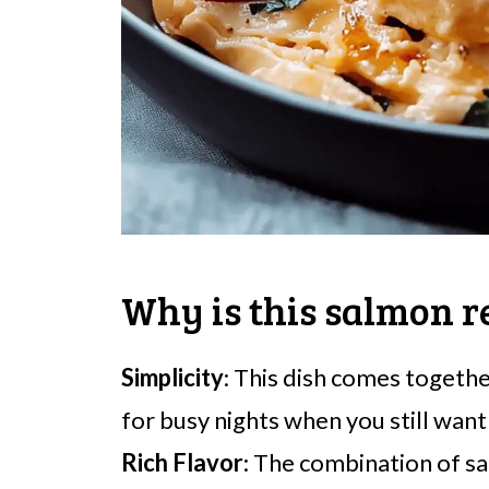
Why is this salmon r
Simplicity
: This dish comes togethe
for busy nights when you still want 
Rich Flavor
: The combination of sa