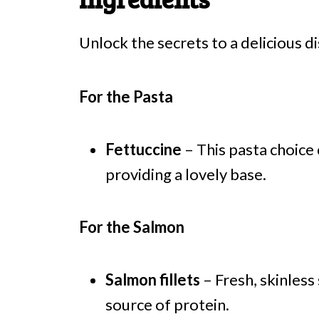
Unlock the secrets to a delicious di
For the Pasta
Fettuccine
– This pasta choice
providing a lovely base.
For the Salmon
Salmon fillets
– Fresh, skinless
source of protein.