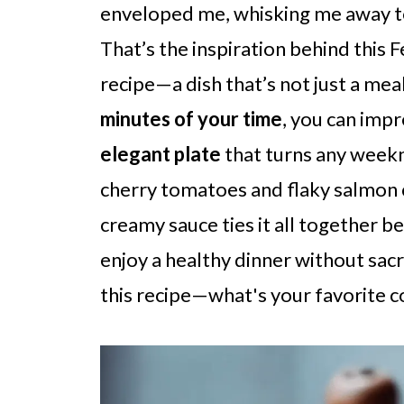
enveloped me, whisking me away to 
That’s the inspiration behind this
recipe—a dish that’s not just a mea
minutes of your time
, you can impr
elegant plate
that turns any weekni
cherry tomatoes and flaky salmon cr
creamy sauce ties it all together bea
enjoy a healthy dinner without sacrif
this recipe—what's your favorite c