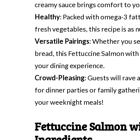
creamy sauce brings comfort to yo
Healthy
: Packed with omega-3 fat
fresh vegetables, this recipe is as nu
Versatile Pairings
: Whether you ser
bread, this Fettuccine Salmon wit
your dining experience.
Crowd-Pleasing
: Guests will rave 
for dinner parties or family gather
your weeknight meals!
Fettuccine Salmon w
Ingredients