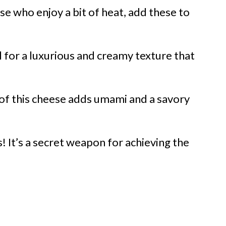
se who enjoy a bit of heat, add these to
al for a luxurious and creamy texture that
 of this cheese adds umami and a savory
! It’s a secret weapon for achieving the