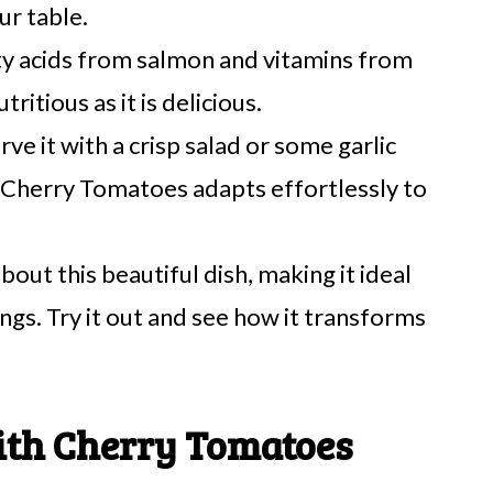
ur table.
ty acids from salmon and vitamins from
tritious as it is delicious.
ve it with a crisp salad or some garlic
h Cherry Tomatoes adapts effortlessly to
about this beautiful dish, making it ideal
ings. Try it out and see how it transforms
ith Cherry Tomatoes