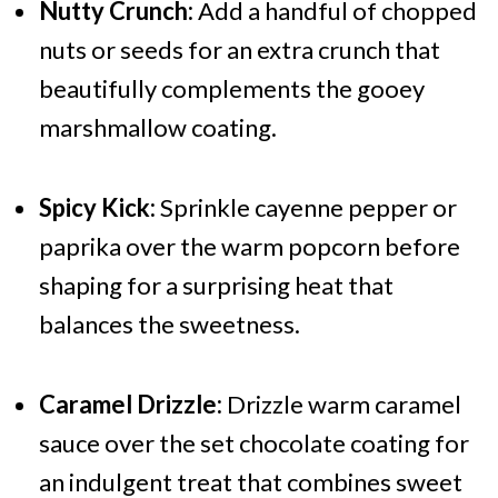
Nutty Crunch:
Add a handful of chopped
nuts or seeds for an extra crunch that
beautifully complements the gooey
marshmallow coating.
Spicy Kick:
Sprinkle cayenne pepper or
paprika over the warm popcorn before
shaping for a surprising heat that
balances the sweetness.
Caramel Drizzle:
Drizzle warm caramel
sauce over the set chocolate coating for
an indulgent treat that combines sweet