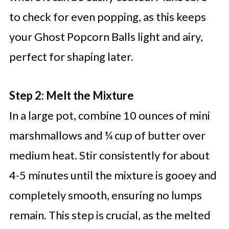
to check for even popping, as this keeps
your Ghost Popcorn Balls light and airy,
perfect for shaping later.
Step 2: Melt the Mixture
In a large pot, combine 10 ounces of mini
marshmallows and ¼ cup of butter over
medium heat. Stir consistently for about
4-5 minutes until the mixture is gooey and
completely smooth, ensuring no lumps
remain. This step is crucial, as the melted