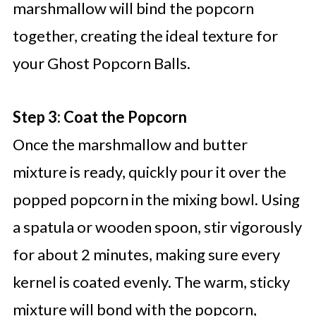
marshmallow will bind the popcorn
together, creating the ideal texture for
your Ghost Popcorn Balls.
Step 3: Coat the Popcorn
Once the marshmallow and butter
mixture is ready, quickly pour it over the
popped popcorn in the mixing bowl. Using
a spatula or wooden spoon, stir vigorously
for about 2 minutes, making sure every
kernel is coated evenly. The warm, sticky
mixture will bond with the popcorn,