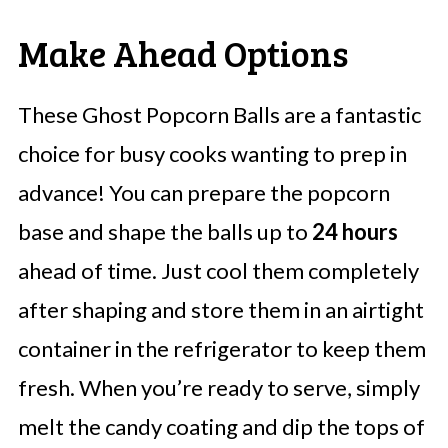
Make Ahead Options
These Ghost Popcorn Balls are a fantastic
choice for busy cooks wanting to prep in
advance! You can prepare the popcorn
base and shape the balls up to
24 hours
ahead of time. Just cool them completely
after shaping and store them in an airtight
container in the refrigerator to keep them
fresh. When you’re ready to serve, simply
melt the candy coating and dip the tops of