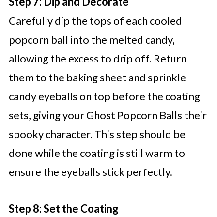
Step 7: Dip and Decorate
Carefully dip the tops of each cooled
popcorn ball into the melted candy,
allowing the excess to drip off. Return
them to the baking sheet and sprinkle
candy eyeballs on top before the coating
sets, giving your Ghost Popcorn Balls their
spooky character. This step should be
done while the coating is still warm to
ensure the eyeballs stick perfectly.
Step 8: Set the Coating