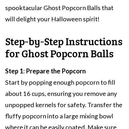
spooktacular Ghost Popcorn Balls that
will delight your Halloween spirit!
Step‑by‑Step Instructions
for Ghost Popcorn Balls
Step 1: Prepare the Popcorn
Start by popping enough popcorn to fill
about 16 cups, ensuring you remove any
unpopped kernels for safety. Transfer the
fluffy popcorn into a large mixing bowl
where it can be easily coated. Make sure