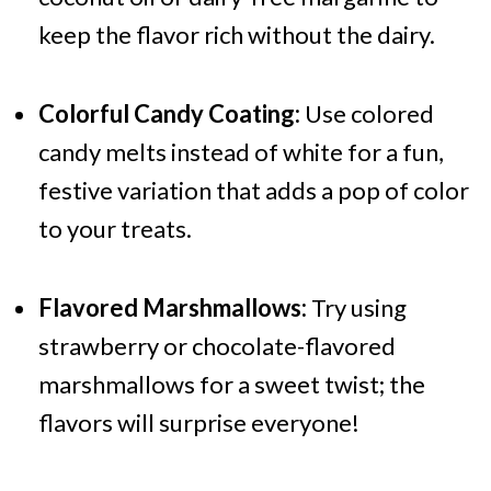
keep the flavor rich without the dairy.
Colorful Candy Coating:
Use colored
candy melts instead of white for a fun,
festive variation that adds a pop of color
to your treats.
Flavored Marshmallows:
Try using
strawberry or chocolate-flavored
marshmallows for a sweet twist; the
flavors will surprise everyone!