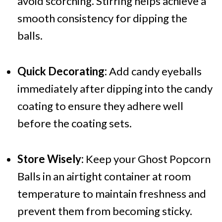
avoid scorching. Stirring helps achieve a
smooth consistency for dipping the
balls.
Quick Decorating:
Add candy eyeballs
immediately after dipping into the candy
coating to ensure they adhere well
before the coating sets.
Store Wisely:
Keep your Ghost Popcorn
Balls in an airtight container at room
temperature to maintain freshness and
prevent them from becoming sticky.