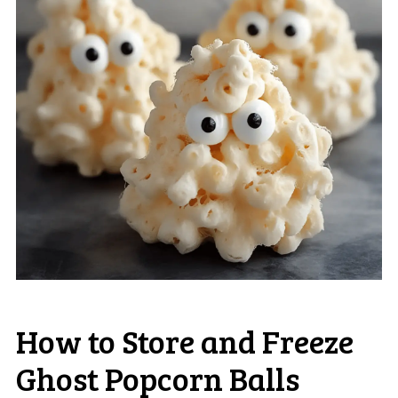
How to Store and Freeze
Ghost Popcorn Balls