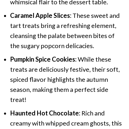
whimsical flair to the dessert table.
Caramel Apple Slices:
These sweet and
tart treats bring a refreshing element,
cleansing the palate between bites of
the sugary popcorn delicacies.
Pumpkin Spice Cookies:
While these
treats are deliciously festive, their soft,
spiced flavor highlights the autumn
season, making them a perfect side
treat!
Haunted Hot Chocolate:
Rich and
creamy with whipped cream ghosts, this