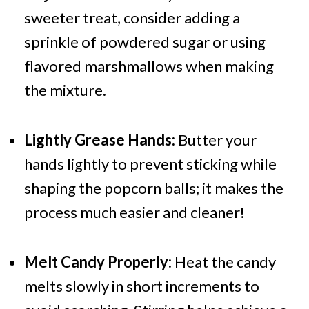
sweeter treat, consider adding a
sprinkle of powdered sugar or using
flavored marshmallows when making
the mixture.
Lightly Grease Hands:
Butter your
hands lightly to prevent sticking while
shaping the popcorn balls; it makes the
process much easier and cleaner!
Melt Candy Properly:
Heat the candy
melts slowly in short increments to