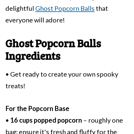
delightful
Ghost Popcorn Balls
that
everyone will adore!
Ghost Popcorn Balls
Ingredients
• Get ready to create your own spooky
treats!
For the Popcorn Base
•
16 cups popped popcorn
– roughly one
bag; ensure it's fresh and fluffy for the