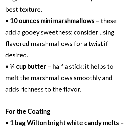
best texture.
•
10 ounces mini marshmallows
– these
add a gooey sweetness; consider using
flavored marshmallows for a twist if
desired.
•
¼ cup butter
– half a stick; it helps to
melt the marshmallows smoothly and
adds richness to the flavor.
For the Coating
•
1 bag Wilton bright white candy melts
–