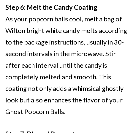
Step 6: Melt the Candy Coating
As your popcorn balls cool, melt a bag of
Wilton bright white candy melts according
to the package instructions, usually in 30-
second intervals in the microwave. Stir
after each interval until the candy is
completely melted and smooth. This
coating not only adds a whimsical ghostly
look but also enhances the flavor of your
Ghost Popcorn Balls.