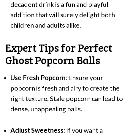
decadent drink is a fun and playful
addition that will surely delight both
children and adults alike.
Expert Tips for Perfect
Ghost Popcorn Balls
Use Fresh Popcorn:
Ensure your
popcorn is fresh and airy to create the
right texture. Stale popcorn can lead to
dense, unappealing balls.
Adjust Sweetness:
If you want a