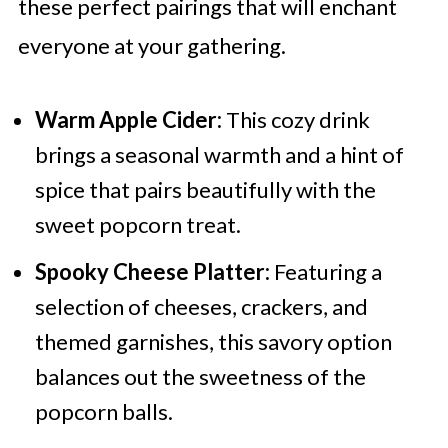
these perfect pairings that will enchant
everyone at your gathering.
Warm Apple Cider:
This cozy drink
brings a seasonal warmth and a hint of
spice that pairs beautifully with the
sweet popcorn treat.
Spooky Cheese Platter:
Featuring a
selection of cheeses, crackers, and
themed garnishes, this savory option
balances out the sweetness of the
popcorn balls.