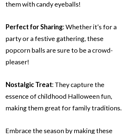
them with candy eyeballs!
Perfect for Sharing:
Whether it’s for a
party or a festive gathering, these
popcorn balls are sure to be a crowd-
pleaser!
Nostalgic Treat:
They capture the
essence of childhood Halloween fun,
making them great for family traditions.
Embrace the season by making these