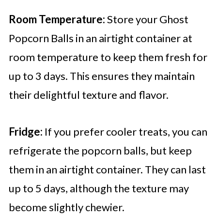
Room Temperature:
Store your Ghost
Popcorn Balls in an airtight container at
room temperature to keep them fresh for
up to 3 days. This ensures they maintain
their delightful texture and flavor.
Fridge:
If you prefer cooler treats, you can
refrigerate the popcorn balls, but keep
them in an airtight container. They can last
up to 5 days, although the texture may
become slightly chewier.