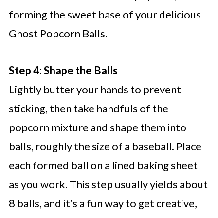
forming the sweet base of your delicious
Ghost Popcorn Balls.
Step 4: Shape the Balls
Lightly butter your hands to prevent
sticking, then take handfuls of the
popcorn mixture and shape them into
balls, roughly the size of a baseball. Place
each formed ball on a lined baking sheet
as you work. This step usually yields about
8 balls, and it’s a fun way to get creative,