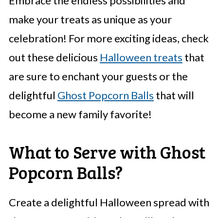
Embrace the endless possibilities and
make your treats as unique as your
celebration! For more exciting ideas, check
out these delicious
Halloween treats
that
are sure to enchant your guests or the
delightful
Ghost Popcorn Balls
that will
become a new family favorite!
What to Serve with Ghost
Popcorn Balls?
Create a delightful Halloween spread with