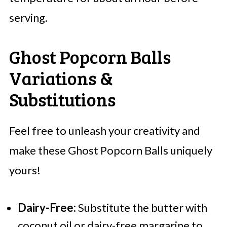
serving.
Ghost Popcorn Balls
Variations &
Substitutions
Feel free to unleash your creativity and
make these Ghost Popcorn Balls uniquely
yours!
Dairy-Free:
Substitute the butter with
coconut oil or dairy-free margarine to