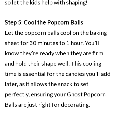
so let the kids help with shaping!
Step 5: Cool the Popcorn Balls
Let the popcorn balls cool on the baking
sheet for 30 minutes to 1 hour. You’ll
know they’re ready when they are firm
and hold their shape well. This cooling
time is essential for the candies you’ll add
later, as it allows the snack to set
perfectly, ensuring your Ghost Popcorn
Balls are just right for decorating.