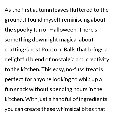
As the first autumn leaves fluttered to the
ground, I found myself reminiscing about
the spooky fun of Halloween. There’s
something downright magical about
crafting Ghost Popcorn Balls that brings a
delightful blend of nostalgia and creativity
to the kitchen. This easy, no-fuss treat is
perfect for anyone looking to whip up a
fun snack without spending hours in the
kitchen. With just a handful of ingredients,
you can create these whimsical bites that