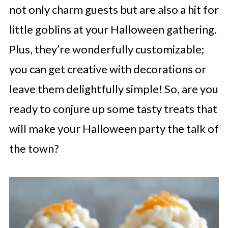
not only charm guests but are also a hit for
little goblins at your Halloween gathering.
Plus, they’re wonderfully customizable;
you can get creative with decorations or
leave them delightfully simple! So, are you
ready to conjure up some tasty treats that
will make your Halloween party the talk of
the town?