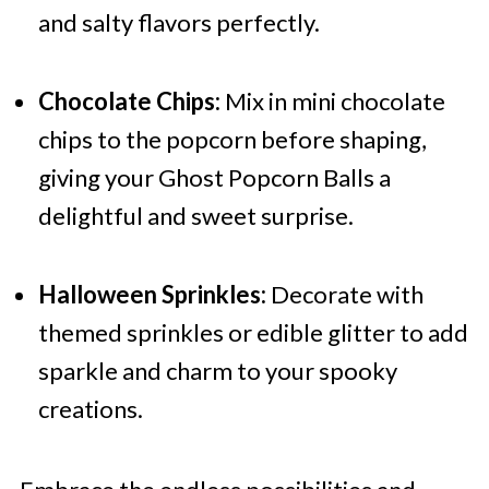
and salty flavors perfectly.
Chocolate Chips:
Mix in mini chocolate
chips to the popcorn before shaping,
giving your Ghost Popcorn Balls a
delightful and sweet surprise.
Halloween Sprinkles:
Decorate with
themed sprinkles or edible glitter to add
sparkle and charm to your spooky
creations.