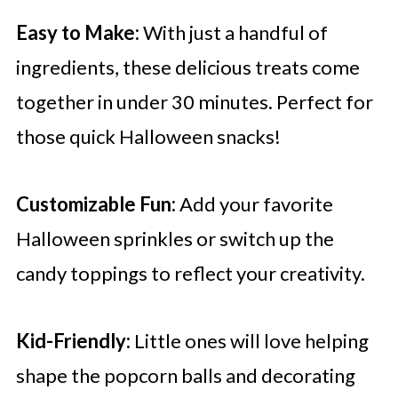
Easy to Make:
With just a handful of
ingredients, these delicious treats come
together in under 30 minutes. Perfect for
those quick Halloween snacks!
Customizable Fun:
Add your favorite
Halloween sprinkles or switch up the
candy toppings to reflect your creativity.
Kid-Friendly:
Little ones will love helping
shape the popcorn balls and decorating