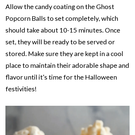
Allow the candy coating on the Ghost
Popcorn Balls to set completely, which
should take about 10-15 minutes. Once
set, they will be ready to be served or
stored. Make sure they are kept in a cool
place to maintain their adorable shape and
flavor until it’s time for the Halloween
festivities!