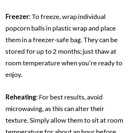
Freezer:
To freeze, wrap individual
popcorn balls in plastic wrap and place
them in a freezer-safe bag. They can be
stored for up to 2 months; just thaw at
room temperature when you’re ready to
enjoy.
Reheating:
For best results, avoid
microwaving, as this can alter their
texture. Simply allow them to sit at room
temperature for about an hour before