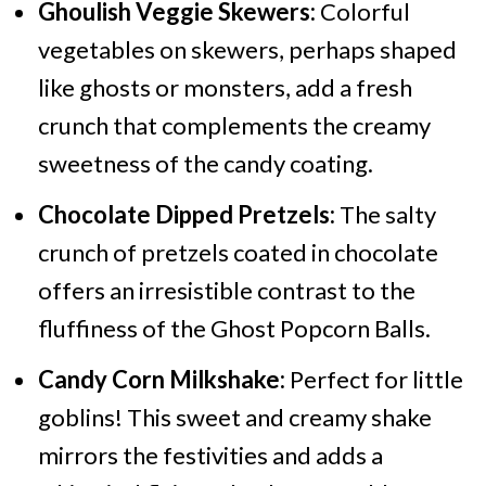
Ghoulish Veggie Skewers:
Colorful
vegetables on skewers, perhaps shaped
like ghosts or monsters, add a fresh
crunch that complements the creamy
sweetness of the candy coating.
Chocolate Dipped Pretzels:
The salty
crunch of pretzels coated in chocolate
offers an irresistible contrast to the
fluffiness of the Ghost Popcorn Balls.
Candy Corn Milkshake:
Perfect for little
goblins! This sweet and creamy shake
mirrors the festivities and adds a