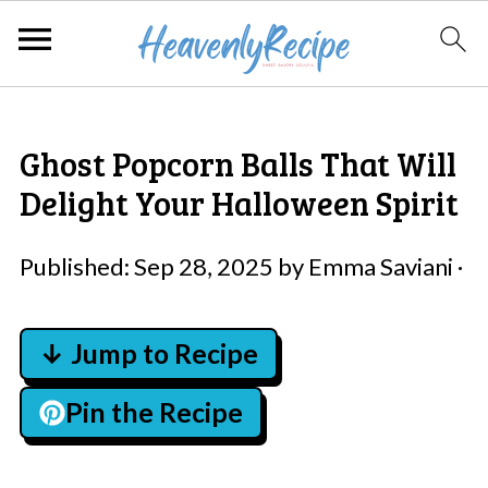
Ghost Popcorn Balls That Will
Delight Your Halloween Spirit
Published:
Sep 28, 2025
by
Emma Saviani
·
↓ Jump to Recipe
Pin the Recipe