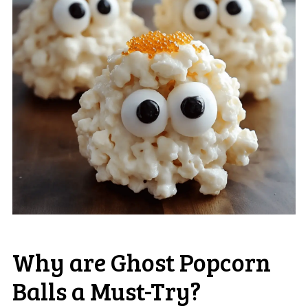
Why are Ghost Popcorn
Balls a Must-Try?