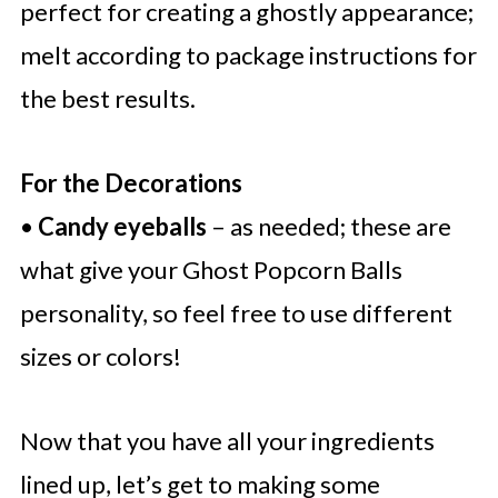
perfect for creating a ghostly appearance;
melt according to package instructions for
the best results.
For the Decorations
•
Candy eyeballs
– as needed; these are
what give your Ghost Popcorn Balls
personality, so feel free to use different
sizes or colors!
Now that you have all your ingredients
lined up, let’s get to making some