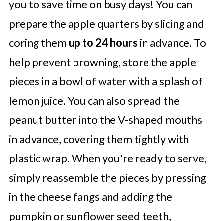
you to save time on busy days! You can
prepare the apple quarters by slicing and
coring them
up to 24 hours
in advance. To
help prevent browning, store the apple
pieces in a bowl of water with a splash of
lemon juice. You can also spread the
peanut butter into the V-shaped mouths
in advance, covering them tightly with
plastic wrap. When you're ready to serve,
simply reassemble the pieces by pressing
in the cheese fangs and adding the
pumpkin or sunflower seed teeth,