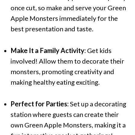
once cut, so make and serve your Green
Apple Monsters immediately for the
best presentation and taste.
Make It a Family Activity:
Get kids
involved! Allow them to decorate their
monsters, promoting creativity and
making healthy eating exciting.
Perfect for Parties:
Set up a decorating
station where guests can create their
own Green Apple Monsters, making it a