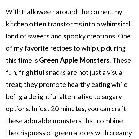
With Halloween around the corner, my
kitchen often transforms into a whimsical
land of sweets and spooky creations. One
of my favorite recipes to whip up during
this time is
Green Apple Monsters
. These
fun, frightful snacks are not just a visual
treat; they promote healthy eating while
being a delightful alternative to sugary
options. In just 20 minutes, you can craft
these adorable monsters that combine
the crispness of green apples with creamy