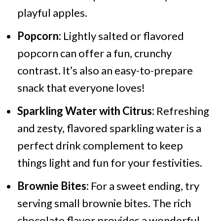
playful apples.
Popcorn:
Lightly salted or flavored
popcorn can offer a fun, crunchy
contrast. It’s also an easy-to-prepare
snack that everyone loves!
Sparkling Water with Citrus:
Refreshing
and zesty, flavored sparkling water is a
perfect drink complement to keep
things light and fun for your festivities.
Brownie Bites:
For a sweet ending, try
serving small brownie bites. The rich
chocolate flavor provides a wonderful