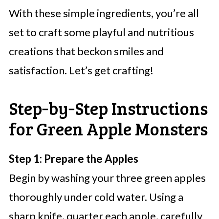
With these simple ingredients, you’re all
set to craft some playful and nutritious
creations that beckon smiles and
satisfaction. Let’s get crafting!
Step‑by‑Step Instructions
for Green Apple Monsters
Step 1: Prepare the Apples
Begin by washing your three green apples
thoroughly under cold water. Using a
sharp knife, quarter each apple, carefully