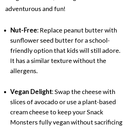
adventurous and fun!
Nut-Free:
Replace peanut butter with
sunflower seed butter for a school-
friendly option that kids will still adore.
It has a similar texture without the
allergens.
Vegan Delight:
Swap the cheese with
slices of avocado or use a plant-based
cream cheese to keep your Snack
Monsters fully vegan without sacrificing