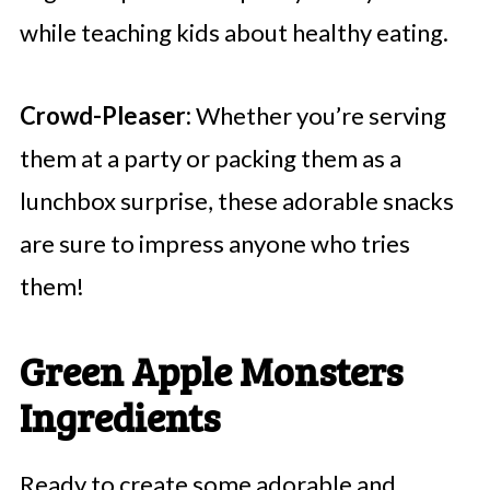
while teaching kids about healthy eating.
Crowd-Pleaser:
Whether you’re serving
them at a party or packing them as a
lunchbox surprise, these adorable snacks
are sure to impress anyone who tries
them!
Green Apple Monsters
Ingredients
Ready to create some adorable and