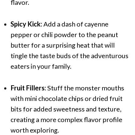
flavor.
Spicy Kick:
Add a dash of cayenne
pepper or chili powder to the peanut
butter for a surprising heat that will
tingle the taste buds of the adventurous
eaters in your family.
Fruit Fillers:
Stuff the monster mouths
with mini chocolate chips or dried fruit
bits for added sweetness and texture,
creating a more complex flavor profile
worth exploring.