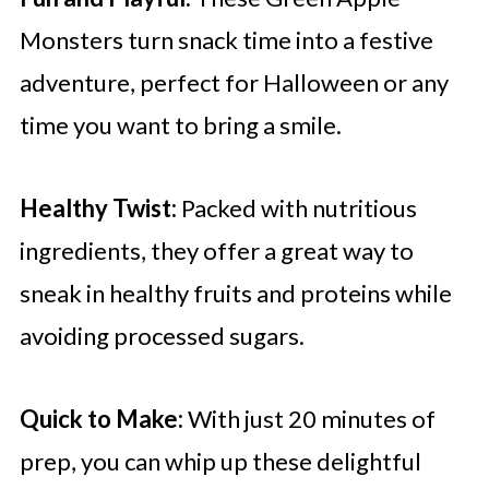
Monsters turn snack time into a festive
adventure, perfect for Halloween or any
time you want to bring a smile.
Healthy Twist:
Packed with nutritious
ingredients, they offer a great way to
sneak in healthy fruits and proteins while
avoiding processed sugars.
Quick to Make:
With just 20 minutes of
prep, you can whip up these delightful