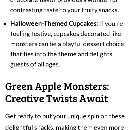
contrasting taste to your fruity snacks.
Halloween-Themed Cupcakes:
If you're
feeling festive, cupcakes decorated like
monsters can be a playful dessert choice
that ties into the theme and delights
guests of all ages.
Green Apple Monsters:
Creative Twists Await
Get ready to put your unique spin on these
delightful snacks, making them even more