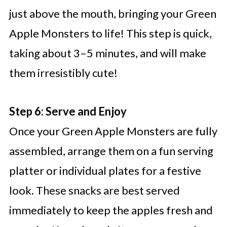
just above the mouth, bringing your Green
Apple Monsters to life! This step is quick,
taking about 3–5 minutes, and will make
them irresistibly cute!
Step 6: Serve and Enjoy
Once your Green Apple Monsters are fully
assembled, arrange them on a fun serving
platter or individual plates for a festive
look. These snacks are best served
immediately to keep the apples fresh and