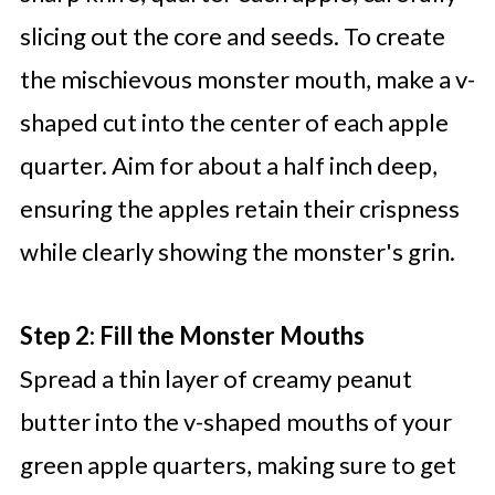
slicing out the core and seeds. To create
the mischievous monster mouth, make a v-
shaped cut into the center of each apple
quarter. Aim for about a half inch deep,
ensuring the apples retain their crispness
while clearly showing the monster's grin.
Step 2: Fill the Monster Mouths
Spread a thin layer of creamy peanut
butter into the v-shaped mouths of your
green apple quarters, making sure to get