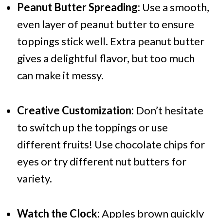
Peanut Butter Spreading:
Use a smooth,
even layer of peanut butter to ensure
toppings stick well. Extra peanut butter
gives a delightful flavor, but too much
can make it messy.
Creative Customization:
Don’t hesitate
to switch up the toppings or use
different fruits! Use chocolate chips for
eyes or try different nut butters for
variety.
Watch the Clock:
Apples brown quickly