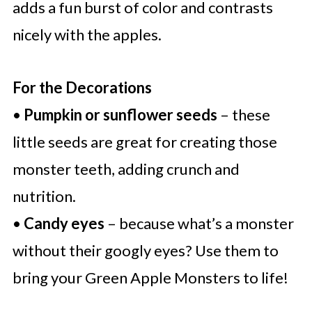
adds a fun burst of color and contrasts
nicely with the apples.
For the Decorations
•
Pumpkin or sunflower seeds
– these
little seeds are great for creating those
monster teeth, adding crunch and
nutrition.
•
Candy eyes
– because what’s a monster
without their googly eyes? Use them to
bring your Green Apple Monsters to life!