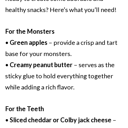
healthy snacks? Here’s what you’ll need!
For the Monsters
•
Green apples
– provide a crisp and tart
base for your monsters.
•
Creamy peanut butter
– serves as the
sticky glue to hold everything together
while adding a rich flavor.
For the Teeth
•
Sliced cheddar or Colby jack cheese
–