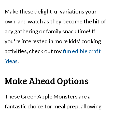
Make these delightful variations your
own, and watch as they become the hit of
any gathering or family snack time! If
you're interested in more kids' cooking
activities, check out my
fun edible craft
ideas
.
Make Ahead Options
These Green Apple Monsters are a
fantastic choice for meal prep, allowing