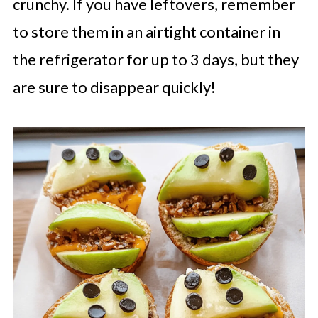
crunchy. If you have leftovers, remember
to store them in an airtight container in
the refrigerator for up to 3 days, but they
are sure to disappear quickly!