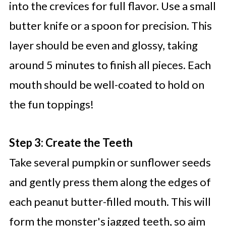
into the crevices for full flavor. Use a small
butter knife or a spoon for precision. This
layer should be even and glossy, taking
around 5 minutes to finish all pieces. Each
mouth should be well-coated to hold on
the fun toppings!
Step 3: Create the Teeth
Take several pumpkin or sunflower seeds
and gently press them along the edges of
each peanut butter-filled mouth. This will
form the monster's jagged teeth, so aim