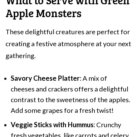
Apple Monsters
These delightful creatures are perfect for
creating a festive atmosphere at your next
gathering.
Savory Cheese Platter:
A mix of
cheeses and crackers offers a delightful
contrast to the sweetness of the apples.
Add some grapes for a fresh twist!
Veggie Sticks with Hummus:
Crunchy
fresh vegetables, like carrots and celery,