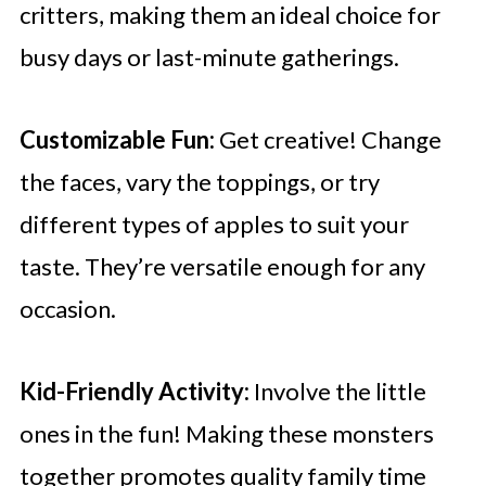
critters, making them an ideal choice for
busy days or last-minute gatherings.
Customizable Fun:
Get creative! Change
the faces, vary the toppings, or try
different types of apples to suit your
taste. They’re versatile enough for any
occasion.
Kid-Friendly Activity:
Involve the little
ones in the fun! Making these monsters
together promotes quality family time