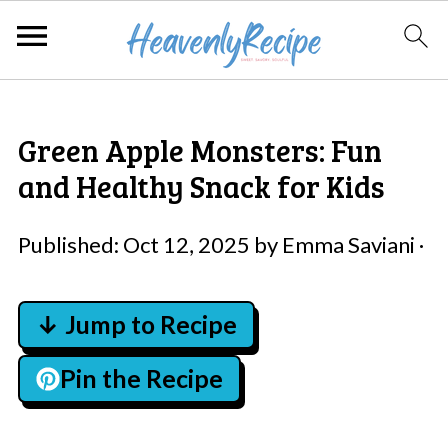
Green Apple Monsters: Fun
and Healthy Snack for Kids
Published:
Oct 12, 2025
by
Emma Saviani
·
↓ Jump to Recipe
Pin the Recipe