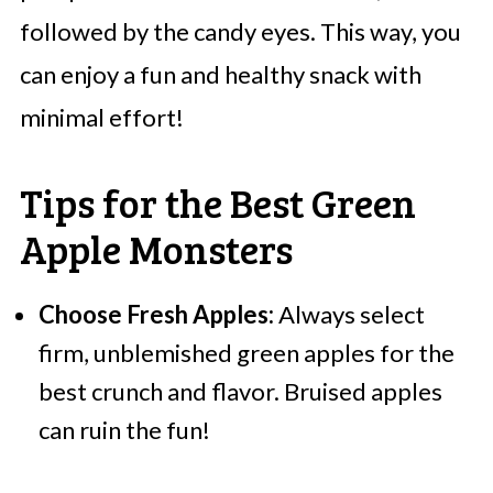
followed by the candy eyes. This way, you
can enjoy a fun and healthy snack with
minimal effort!
Tips for the Best Green
Apple Monsters
Choose Fresh Apples:
Always select
firm, unblemished green apples for the
best crunch and flavor. Bruised apples
can ruin the fun!