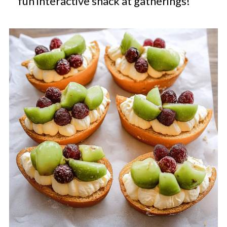
fun interactive snack at gatherings!