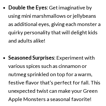
Double the Eyes:
Get imaginative by
using mini marshmallows or jellybeans
as additional eyes, giving each monster a
quirky personality that will delight kids
and adults alike!
Seasoned Surprises:
Experiment with
various spices such as cinnamon or
nutmeg sprinkled on top for a warm,
festive flavor that’s perfect for fall. This
unexpected twist can make your Green
Apple Monsters a seasonal favorite!