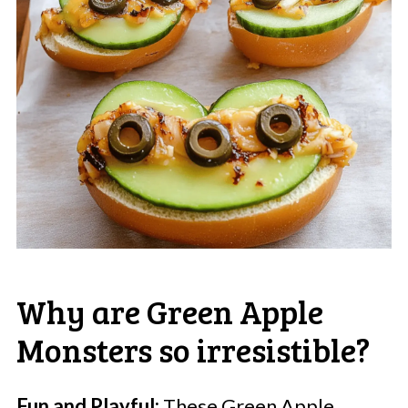
Why are Green Apple
Monsters so irresistible?
Fun and Playful:
These Green Apple