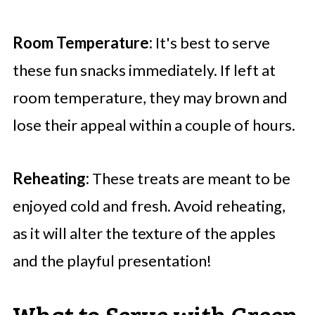
Room Temperature:
It's best to serve
these fun snacks immediately. If left at
room temperature, they may brown and
lose their appeal within a couple of hours.
Reheating:
These treats are meant to be
enjoyed cold and fresh. Avoid reheating,
as it will alter the texture of the apples
and the playful presentation!
What to Serve with Green