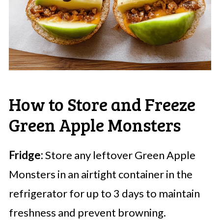
How to Store and Freeze
Green Apple Monsters
Fridge:
Store any leftover Green Apple
Monsters in an airtight container in the
refrigerator for up to 3 days to maintain
freshness and prevent browning.