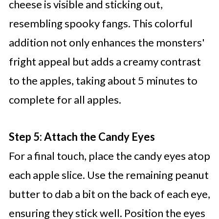
cheese is visible and sticking out,
resembling spooky fangs. This colorful
addition not only enhances the monsters'
fright appeal but adds a creamy contrast
to the apples, taking about 5 minutes to
complete for all apples.
Step 5: Attach the Candy Eyes
For a final touch, place the candy eyes atop
each apple slice. Use the remaining peanut
butter to dab a bit on the back of each eye,
ensuring they stick well. Position the eyes