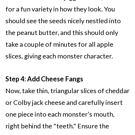
for a fun variety in how they look. You
should see the seeds nicely nestled into
the peanut butter, and this should only
take a couple of minutes for all apple
slices, giving each monster character.
Step 4: Add Cheese Fangs
Now, take thin, triangular slices of cheddar
or Colby jack cheese and carefully insert
one piece into each monster’s mouth,
right behind the "teeth." Ensure the