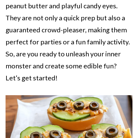
peanut butter and playful candy eyes.
They are not only a quick prep but also a
guaranteed crowd-pleaser, making them
perfect for parties or a fun family activity.
So, are you ready to unleash your inner
monster and create some edible fun?
Let’s get started!