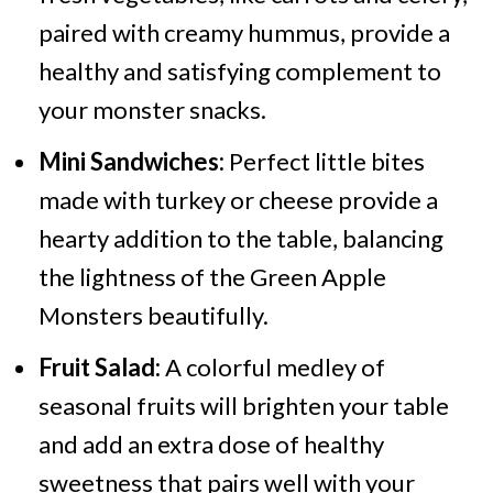
paired with creamy hummus, provide a
healthy and satisfying complement to
your monster snacks.
Mini Sandwiches:
Perfect little bites
made with turkey or cheese provide a
hearty addition to the table, balancing
the lightness of the Green Apple
Monsters beautifully.
Fruit Salad:
A colorful medley of
seasonal fruits will brighten your table
and add an extra dose of healthy
sweetness that pairs well with your