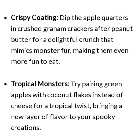
Crispy Coating:
Dip the apple quarters
in crushed graham crackers after peanut
butter for a delightful crunch that
mimics monster fur, making them even
more fun to eat.
Tropical Monsters:
Try pairing green
apples with coconut flakes instead of
cheese for a tropical twist, bringing a
new layer of flavor to your spooky
creations.