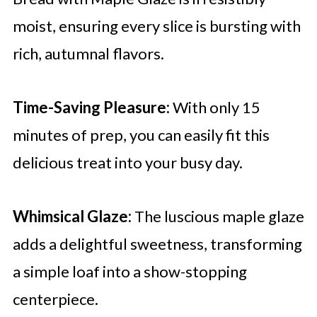
moist, ensuring every slice is bursting with
rich, autumnal flavors.
Time-Saving Pleasure:
With only 15
minutes of prep, you can easily fit this
delicious treat into your busy day.
Whimsical Glaze:
The luscious maple glaze
adds a delightful sweetness, transforming
a simple loaf into a show-stopping
centerpiece.