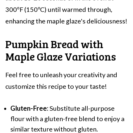
300°F (150°C) until warmed through,
enhancing the maple glaze's deliciousness!
Pumpkin Bread with
Maple Glaze Variations
Feel free to unleash your creativity and
customize this recipe to your taste!
Gluten-Free:
Substitute all-purpose
flour with a gluten-free blend to enjoy a
similar texture without gluten.