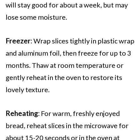
will stay good for about a week, but may
lose some moisture.
Freezer:
Wrap slices tightly in plastic wrap
and aluminum foil, then freeze for up to 3
months. Thaw at room temperature or
gently reheat in the oven to restore its
lovely texture.
Reheating:
For warm, freshly enjoyed
bread, reheat slices in the microwave for
about 15-20 seconds or in the oven at