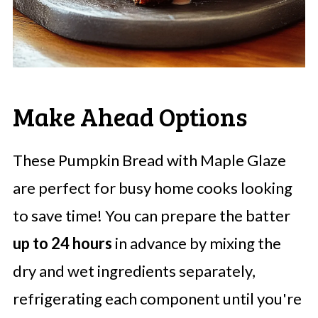
Make Ahead Options
These Pumpkin Bread with Maple Glaze
are perfect for busy home cooks looking
to save time! You can prepare the batter
up to 24 hours
in advance by mixing the
dry and wet ingredients separately,
refrigerating each component until you're