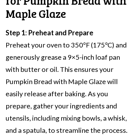
for Pumpkin Bread with
Maple Glaze
Step 1: Preheat and Prepare
Preheat your oven to 350°F (175°C) and
generously grease a 9×5-inch loaf pan
with butter or oil. This ensures your
Pumpkin Bread with Maple Glaze will
easily release after baking. As you
prepare, gather your ingredients and
utensils, including mixing bowls, a whisk,
and a spatula, to streamline the process.