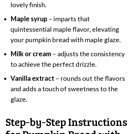
lovely finish.
Maple syrup
– imparts that
quintessential maple flavor, elevating
your pumpkin bread with maple glaze.
Milk or cream
– adjusts the consistency
to achieve the perfect drizzle.
Vanilla extract
– rounds out the flavors
and adds a touch of sweetness to the
glaze.
Step‑by‑Step Instructions