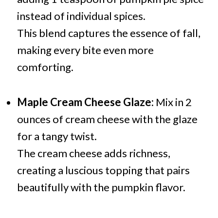
instead of individual spices.
This blend captures the essence of fall,
making every bite even more
comforting.
Maple Cream Cheese Glaze:
Mix in 2
ounces of cream cheese with the glaze
for a tangy twist.
The cream cheese adds richness,
creating a luscious topping that pairs
beautifully with the pumpkin flavor.