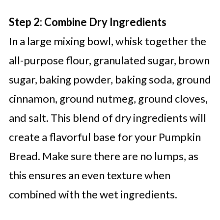
Step 2: Combine Dry Ingredients
In a large mixing bowl, whisk together the
all-purpose flour, granulated sugar, brown
sugar, baking powder, baking soda, ground
cinnamon, ground nutmeg, ground cloves,
and salt. This blend of dry ingredients will
create a flavorful base for your Pumpkin
Bread. Make sure there are no lumps, as
this ensures an even texture when
combined with the wet ingredients.