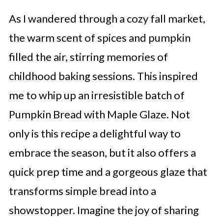
As I wandered through a cozy fall market,
the warm scent of spices and pumpkin
filled the air, stirring memories of
childhood baking sessions. This inspired
me to whip up an irresistible batch of
Pumpkin Bread with Maple Glaze. Not
only is this recipe a delightful way to
embrace the season, but it also offers a
quick prep time and a gorgeous glaze that
transforms simple bread into a
showstopper. Imagine the joy of sharing