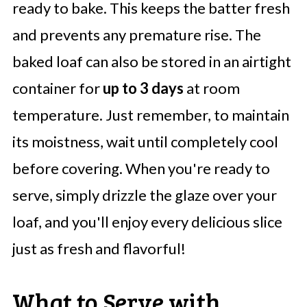
ready to bake. This keeps the batter fresh
and prevents any premature rise. The
baked loaf can also be stored in an airtight
container for
up to 3 days
at room
temperature. Just remember, to maintain
its moistness, wait until completely cool
before covering. When you're ready to
serve, simply drizzle the glaze over your
loaf, and you'll enjoy every delicious slice
just as fresh and flavorful!
What to Serve with