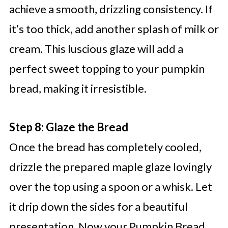
achieve a smooth, drizzling consistency. If
it’s too thick, add another splash of milk or
cream. This luscious glaze will add a
perfect sweet topping to your pumpkin
bread, making it irresistible.
Step 8: Glaze the Bread
Once the bread has completely cooled,
drizzle the prepared maple glaze lovingly
over the top using a spoon or a whisk. Let
it drip down the sides for a beautiful
presentation. Now your Pumpkin Bread