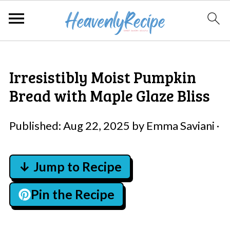
Irresistibly Moist Pumpkin
Bread with Maple Glaze Bliss
Published:
Aug 22, 2025
by
Emma Saviani
·
↓ Jump to Recipe
Pin the Recipe