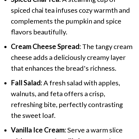
spiced chai tea infuses cozy warmth and
complements the pumpkin and spice
flavors beautifully.
Cream Cheese Spread:
The tangy cream
cheese adds a deliciously creamy layer
that enhances the bread's richness.
Fall Salad:
A fresh salad with apples,
walnuts, and feta offers a crisp,
refreshing bite, perfectly contrasting
the sweet loaf.
Vanilla Ice Cream:
Serve a warm slice