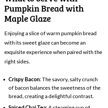
Pumpkin Bread with
Maple Glaze
Enjoying a slice of warm pumpkin bread
with its sweet glaze can become an
exquisite experience when paired with the
right sides.
Crispy Bacon:
The savory, salty crunch
of bacon balances the sweetness of the
bread, creating a delightful contrast.
Spiced Chai Tea:
A steaming cup of