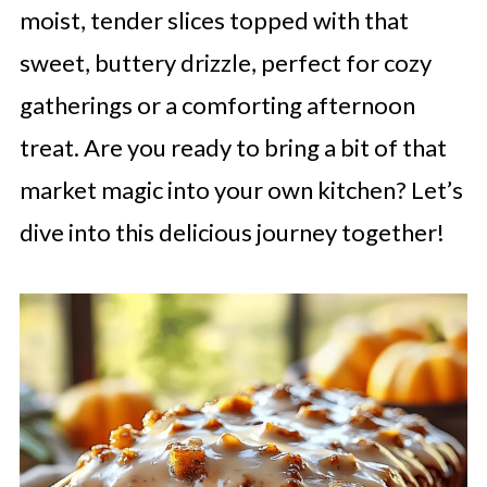
moist, tender slices topped with that
sweet, buttery drizzle, perfect for cozy
gatherings or a comforting afternoon
treat. Are you ready to bring a bit of that
market magic into your own kitchen? Let’s
dive into this delicious journey together!