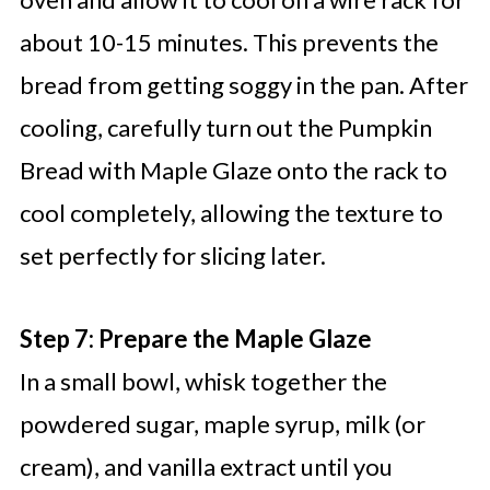
about 10-15 minutes. This prevents the
bread from getting soggy in the pan. After
cooling, carefully turn out the Pumpkin
Bread with Maple Glaze onto the rack to
cool completely, allowing the texture to
set perfectly for slicing later.
Step 7: Prepare the Maple Glaze
In a small bowl, whisk together the
powdered sugar, maple syrup, milk (or
cream), and vanilla extract until you