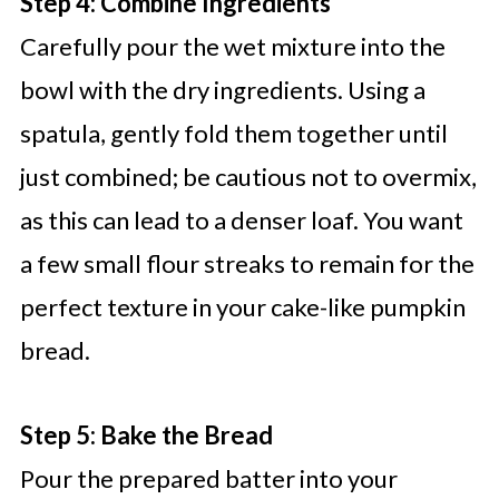
Step 4: Combine Ingredients
Carefully pour the wet mixture into the
bowl with the dry ingredients. Using a
spatula, gently fold them together until
just combined; be cautious not to overmix,
as this can lead to a denser loaf. You want
a few small flour streaks to remain for the
perfect texture in your cake-like pumpkin
bread.
Step 5: Bake the Bread
Pour the prepared batter into your