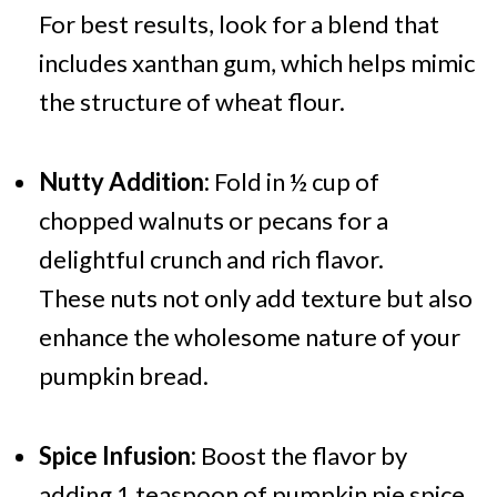
For best results, look for a blend that
includes xanthan gum, which helps mimic
the structure of wheat flour.
Nutty Addition:
Fold in ½ cup of
chopped walnuts or pecans for a
delightful crunch and rich flavor.
These nuts not only add texture but also
enhance the wholesome nature of your
pumpkin bread.
Spice Infusion:
Boost the flavor by
adding 1 teaspoon of pumpkin pie spice