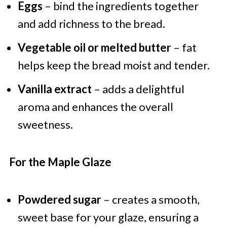
Eggs
– bind the ingredients together
and add richness to the bread.
Vegetable oil or melted butter
– fat
helps keep the bread moist and tender.
Vanilla extract
– adds a delightful
aroma and enhances the overall
sweetness.
For the Maple Glaze
Powdered sugar
– creates a smooth,
sweet base for your glaze, ensuring a