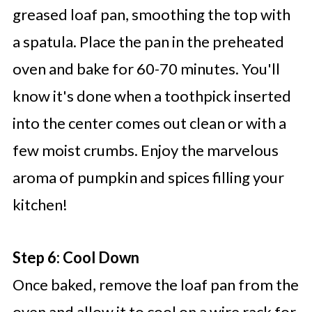
greased loaf pan, smoothing the top with
a spatula. Place the pan in the preheated
oven and bake for 60-70 minutes. You'll
know it's done when a toothpick inserted
into the center comes out clean or with a
few moist crumbs. Enjoy the marvelous
aroma of pumpkin and spices filling your
kitchen!
Step 6: Cool Down
Once baked, remove the loaf pan from the
oven and allow it to cool on a wire rack for