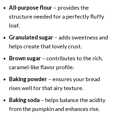
All-purpose flour
– provides the
structure needed for a perfectly fluffy
loaf.
Granulated sugar
– adds sweetness and
helps create that lovely crust.
Brown sugar
– contributes to the rich,
caramel-like flavor profile.
Baking powder
– ensures your bread
rises well for that airy texture.
Baking soda
– helps balance the acidity
from the pumpkin and enhances rise.