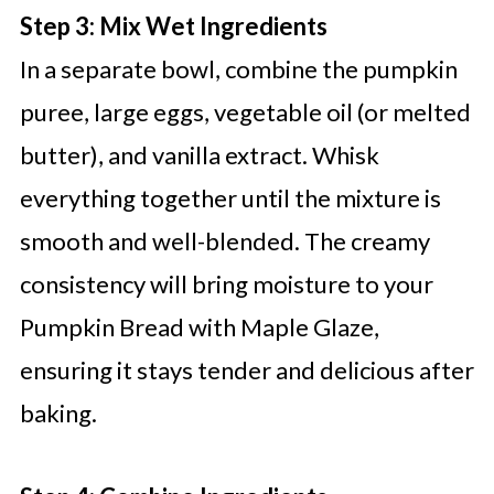
Step 3: Mix Wet Ingredients
In a separate bowl, combine the pumpkin
puree, large eggs, vegetable oil (or melted
butter), and vanilla extract. Whisk
everything together until the mixture is
smooth and well-blended. The creamy
consistency will bring moisture to your
Pumpkin Bread with Maple Glaze,
ensuring it stays tender and delicious after
baking.