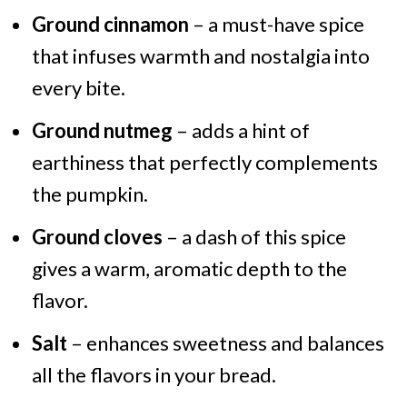
Ground cinnamon
– a must-have spice
that infuses warmth and nostalgia into
every bite.
Ground nutmeg
– adds a hint of
earthiness that perfectly complements
the pumpkin.
Ground cloves
– a dash of this spice
gives a warm, aromatic depth to the
flavor.
Salt
– enhances sweetness and balances
all the flavors in your bread.