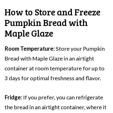
How to Store and Freeze
Pumpkin Bread with
Maple Glaze
Room Temperature:
Store your Pumpkin
Bread with Maple Glaze in an airtight
container at room temperature for up to
3 days for optimal freshness and flavor.
Fridge:
If you prefer, you can refrigerate
the bread in an airtight container, where it