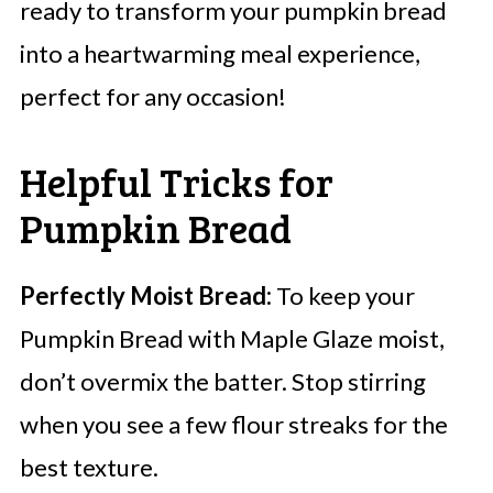
ready to transform your pumpkin bread
into a heartwarming meal experience,
perfect for any occasion!
Helpful Tricks for
Pumpkin Bread
Perfectly Moist Bread:
To keep your
Pumpkin Bread with Maple Glaze moist,
don’t overmix the batter. Stop stirring
when you see a few flour streaks for the
best texture.