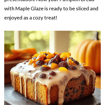
with Maple Glaze is ready to be sliced and
enjoyed as a cozy treat!