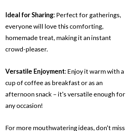
Ideal for Sharing:
Perfect for gatherings,
everyone will love this comforting,
homemade treat, making it an instant
crowd-pleaser.
Versatile Enjoyment:
Enjoy it warm with a
cup of coffee as breakfast or as an
afternoon snack – it’s versatile enough for
any occasion!
For more mouthwatering ideas, don’t miss