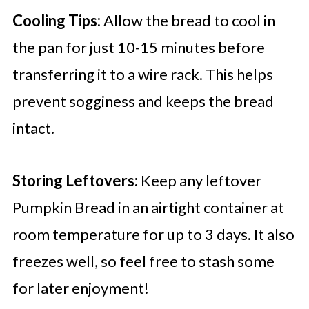
Cooling Tips:
Allow the bread to cool in
the pan for just 10-15 minutes before
transferring it to a wire rack. This helps
prevent sogginess and keeps the bread
intact.
Storing Leftovers:
Keep any leftover
Pumpkin Bread in an airtight container at
room temperature for up to 3 days. It also
freezes well, so feel free to stash some
for later enjoyment!