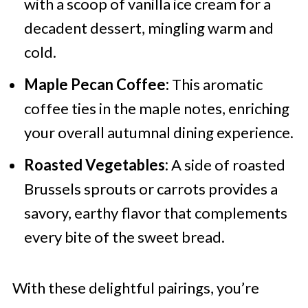
with a scoop of vanilla ice cream for a
decadent dessert, mingling warm and
cold.
Maple Pecan Coffee:
This aromatic
coffee ties in the maple notes, enriching
your overall autumnal dining experience.
Roasted Vegetables:
A side of roasted
Brussels sprouts or carrots provides a
savory, earthy flavor that complements
every bite of the sweet bread.
With these delightful pairings, you’re