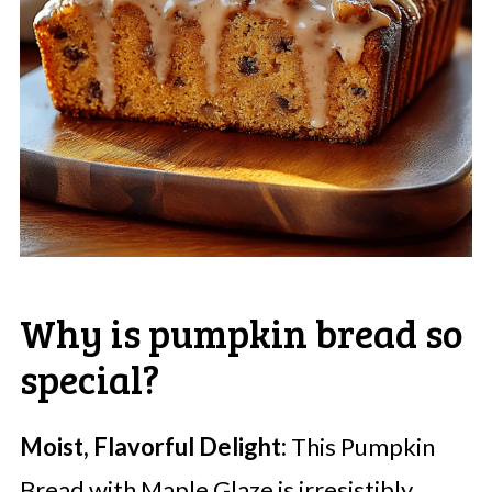
Why is pumpkin bread so
special?
Moist, Flavorful Delight:
This Pumpkin
Bread with Maple Glaze is irresistibly