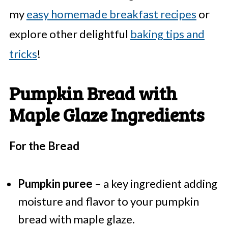
my
easy homemade breakfast recipes
or
explore other delightful
baking tips and
tricks
!
Pumpkin Bread with
Maple Glaze Ingredients
For the Bread
Pumpkin puree
– a key ingredient adding
moisture and flavor to your pumpkin
bread with maple glaze.