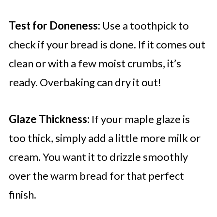
Test for Doneness:
Use a toothpick to
check if your bread is done. If it comes out
clean or with a few moist crumbs, it’s
ready. Overbaking can dry it out!
Glaze Thickness:
If your maple glaze is
too thick, simply add a little more milk or
cream. You want it to drizzle smoothly
over the warm bread for that perfect
finish.