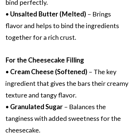
bind perfectly.
•
Unsalted Butter (Melted)
– Brings
flavor and helps to bind the ingredients
together for a rich crust.
For the Cheesecake Filling
•
Cream Cheese (Softened)
– The key
ingredient that gives the bars their creamy
texture and tangy flavor.
•
Granulated Sugar
– Balances the
tanginess with added sweetness for the
cheesecake.