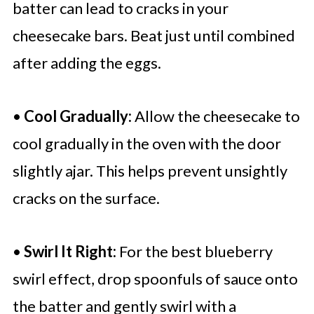
batter can lead to cracks in your
cheesecake bars. Beat just until combined
after adding the eggs.
•
Cool Gradually:
Allow the cheesecake to
cool gradually in the oven with the door
slightly ajar. This helps prevent unsightly
cracks on the surface.
•
Swirl It Right:
For the best blueberry
swirl effect, drop spoonfuls of sauce onto
the batter and gently swirl with a