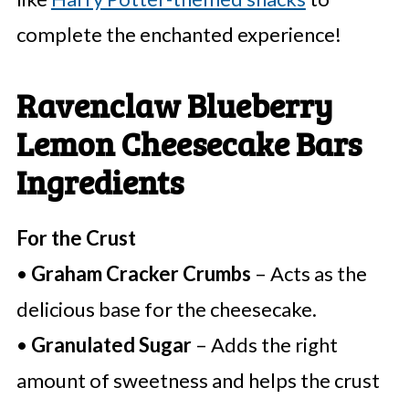
complete the enchanted experience!
Ravenclaw Blueberry
Lemon Cheesecake Bars
Ingredients
For the Crust
•
Graham Cracker Crumbs
– Acts as the
delicious base for the cheesecake.
•
Granulated Sugar
– Adds the right
amount of sweetness and helps the crust