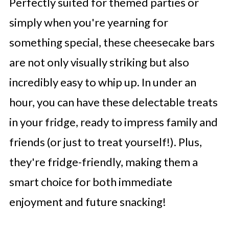
Perfectly suited for themed parties or
simply when you're yearning for
something special, these cheesecake bars
are not only visually striking but also
incredibly easy to whip up. In under an
hour, you can have these delectable treats
in your fridge, ready to impress family and
friends (or just to treat yourself!). Plus,
they're fridge-friendly, making them a
smart choice for both immediate
enjoyment and future snacking!