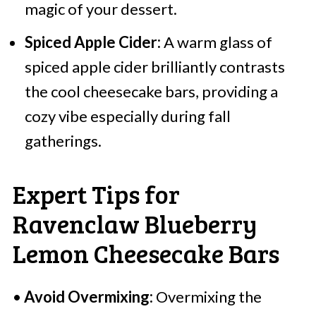
magic of your dessert.
Spiced Apple Cider:
A warm glass of
spiced apple cider brilliantly contrasts
the cool cheesecake bars, providing a
cozy vibe especially during fall
gatherings.
Expert Tips for
Ravenclaw Blueberry
Lemon Cheesecake Bars
•
Avoid Overmixing:
Overmixing the