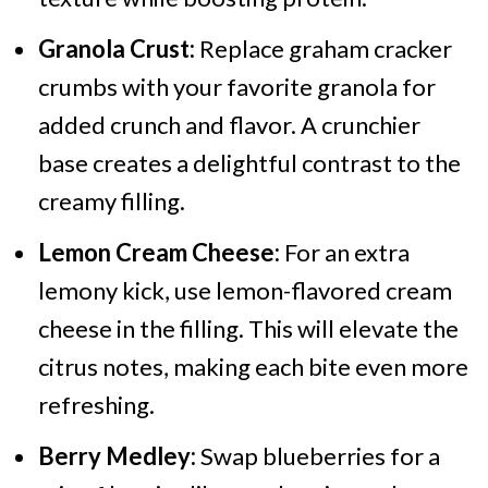
Granola Crust:
Replace graham cracker
crumbs with your favorite granola for
added crunch and flavor. A crunchier
base creates a delightful contrast to the
creamy filling.
Lemon Cream Cheese:
For an extra
lemony kick, use lemon-flavored cream
cheese in the filling. This will elevate the
citrus notes, making each bite even more
refreshing.
Berry Medley:
Swap blueberries for a