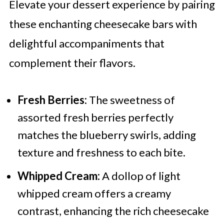
Elevate your dessert experience by pairing
these enchanting cheesecake bars with
delightful accompaniments that
complement their flavors.
Fresh Berries:
The sweetness of
assorted fresh berries perfectly
matches the blueberry swirls, adding
texture and freshness to each bite.
Whipped Cream:
A dollop of light
whipped cream offers a creamy
contrast, enhancing the rich cheesecake