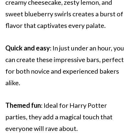
creamy cheesecake, zesty lemon, and
sweet blueberry swirls creates a burst of
flavor that captivates every palate.
Quick and easy
: In just under an hour, you
can create these impressive bars, perfect
for both novice and experienced bakers
alike.
Themed fun
: Ideal for Harry Potter
parties, they add a magical touch that
everyone will rave about.