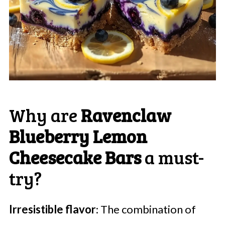
Why are
Ravenclaw
Blueberry Lemon
Cheesecake Bars
a must-
try?
Irresistible flavor
: The combination of