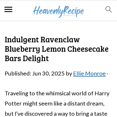
Indulgent Ravenclaw
Blueberry Lemon Cheesecake
Bars Delight
Published:
Jun 30, 2025
by
Ellie Monroe
·
Traveling to the whimsical world of Harry
Potter might seem like a distant dream,
but I’ve discovered a way to bring a taste