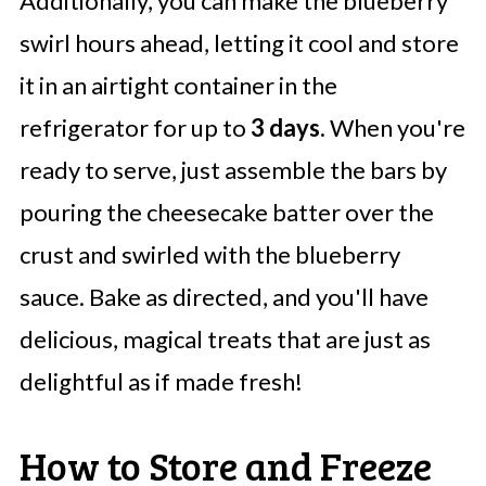
Additionally, you can make the blueberry
swirl hours ahead, letting it cool and store
it in an airtight container in the
refrigerator for up to
3 days
. When you're
ready to serve, just assemble the bars by
pouring the cheesecake batter over the
crust and swirled with the blueberry
sauce. Bake as directed, and you'll have
delicious, magical treats that are just as
delightful as if made fresh!
How to Store and Freeze