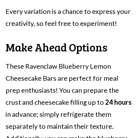
Every variation is a chance to express your
creativity, so feel free to experiment!
Make Ahead Options
These Ravenclaw Blueberry Lemon
Cheesecake Bars are perfect for meal
prep enthusiasts! You can prepare the
crust and cheesecake filling up to
24 hours
in advance; simply refrigerate them
separately to maintain their texture.