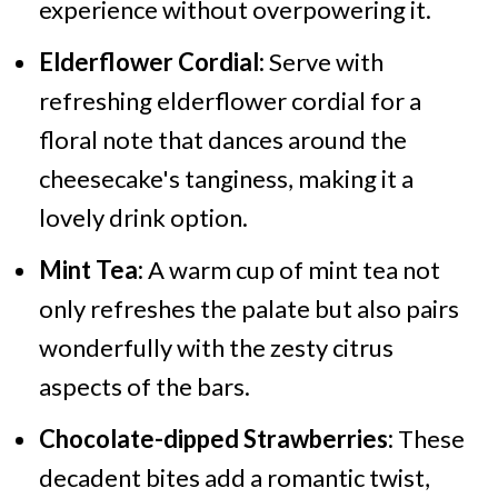
experience without overpowering it.
Elderflower Cordial:
Serve with
refreshing elderflower cordial for a
floral note that dances around the
cheesecake's tanginess, making it a
lovely drink option.
Mint Tea:
A warm cup of mint tea not
only refreshes the palate but also pairs
wonderfully with the zesty citrus
aspects of the bars.
Chocolate-dipped Strawberries:
These
decadent bites add a romantic twist,