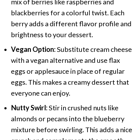
mix of berries like raspberries and
blackberries for a colorful twist. Each
berry adds a different flavor profile and
brightness to your dessert.
Vegan Option:
Substitute cream cheese
with a vegan alternative and use flax
eggs or applesauce in place of regular
eggs. This makes a creamy dessert that
everyone can enjoy.
Nutty Swirl:
Stir in crushed nuts like
almonds or pecans into the blueberry
mixture before swirling. This adds a nice