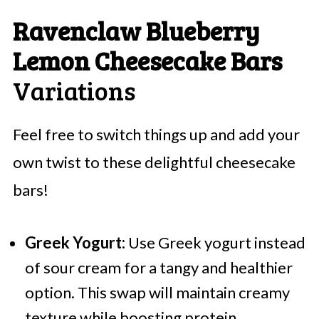
Ravenclaw Blueberry
Lemon Cheesecake Bars
Variations
Feel free to switch things up and add your
own twist to these delightful cheesecake
bars!
Greek Yogurt:
Use Greek yogurt instead
of sour cream for a tangy and healthier
option. This swap will maintain creamy
texture while boosting protein.