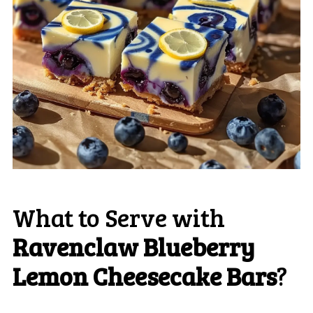
What to Serve with
Ravenclaw Blueberry
Lemon Cheesecake Bars
?