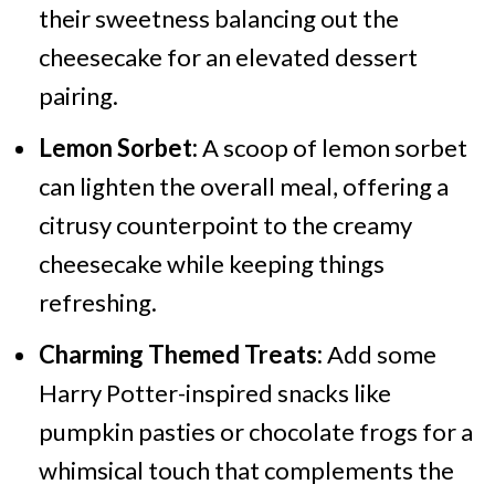
their sweetness balancing out the
cheesecake for an elevated dessert
pairing.
Lemon Sorbet:
A scoop of lemon sorbet
can lighten the overall meal, offering a
citrusy counterpoint to the creamy
cheesecake while keeping things
refreshing.
Charming Themed Treats:
Add some
Harry Potter-inspired snacks like
pumpkin pasties or chocolate frogs for a
whimsical touch that complements the