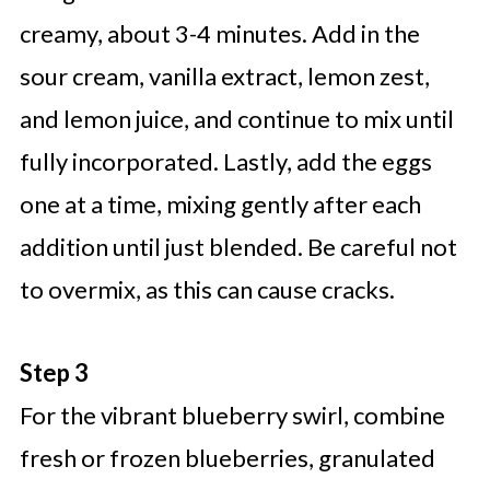
creamy, about 3-4 minutes. Add in the
sour cream, vanilla extract, lemon zest,
and lemon juice, and continue to mix until
fully incorporated. Lastly, add the eggs
one at a time, mixing gently after each
addition until just blended. Be careful not
to overmix, as this can cause cracks.
Step 3
For the vibrant blueberry swirl, combine
fresh or frozen blueberries, granulated