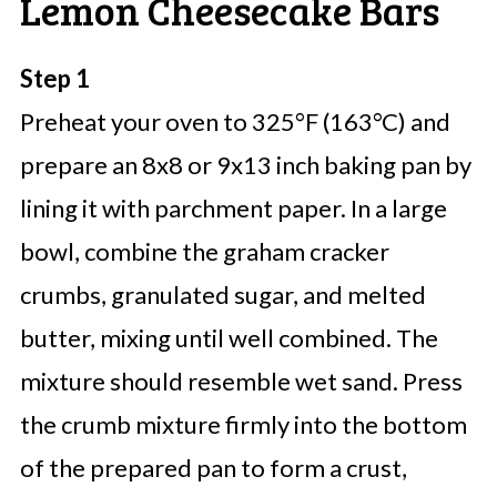
Lemon Cheesecake Bars
Step 1
Preheat your oven to 325°F (163°C) and
prepare an 8x8 or 9x13 inch baking pan by
lining it with parchment paper. In a large
bowl, combine the graham cracker
crumbs, granulated sugar, and melted
butter, mixing until well combined. The
mixture should resemble wet sand. Press
the crumb mixture firmly into the bottom
of the prepared pan to form a crust,