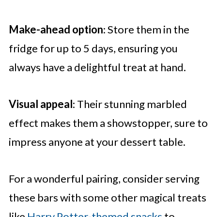
Make-ahead option
: Store them in the
fridge for up to 5 days, ensuring you
always have a delightful treat at hand.
Visual appeal
: Their stunning marbled
effect makes them a showstopper, sure to
impress anyone at your dessert table.
For a wonderful pairing, consider serving
these bars with some other magical treats
like
Harry Potter-themed snacks
to