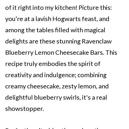
of it right into my kitchen! Picture this:
you’re at a lavish Hogwarts feast, and
among the tables filled with magical
delights are these stunning Ravenclaw
Blueberry Lemon Cheesecake Bars. This
recipe truly embodies the spirit of
creativity and indulgence; combining
creamy cheesecake, zesty lemon, and
delightful blueberry swirls, it's a real
showstopper.