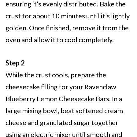
ensuring it’s evenly distributed. Bake the
crust for about 10 minutes until it’s lightly
golden. Once finished, remove it from the
oven and allow it to cool completely.
Step 2
While the crust cools, prepare the
cheesecake filling for your Ravenclaw
Blueberry Lemon Cheesecake Bars. In a
large mixing bowl, beat softened cream
cheese and granulated sugar together
using an electric mixer until smooth and