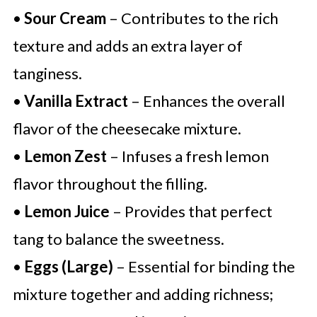
•
Sour Cream
– Contributes to the rich
texture and adds an extra layer of
tanginess.
•
Vanilla Extract
– Enhances the overall
flavor of the cheesecake mixture.
•
Lemon Zest
– Infuses a fresh lemon
flavor throughout the filling.
•
Lemon Juice
– Provides that perfect
tang to balance the sweetness.
•
Eggs (Large)
– Essential for binding the
mixture together and adding richness;