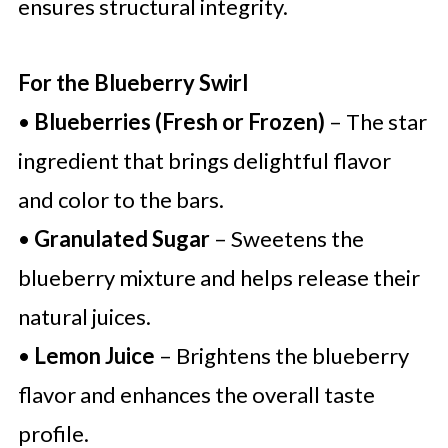
ensures structural integrity.
For the Blueberry Swirl
•
Blueberries (Fresh or Frozen)
– The star
ingredient that brings delightful flavor
and color to the bars.
•
Granulated Sugar
– Sweetens the
blueberry mixture and helps release their
natural juices.
•
Lemon Juice
– Brightens the blueberry
flavor and enhances the overall taste
profile.