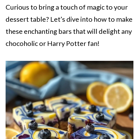
Curious to bring a touch of magic to your
dessert table? Let’s dive into how to make
these enchanting bars that will delight any
chocoholic or Harry Potter fan!