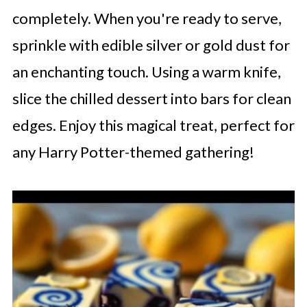
completely. When you're ready to serve,
sprinkle with edible silver or gold dust for
an enchanting touch. Using a warm knife,
slice the chilled dessert into bars for clean
edges. Enjoy this magical treat, perfect for
any Harry Potter-themed gathering!