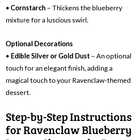
•
Cornstarch
– Thickens the blueberry
mixture for a luscious swirl.
Optional Decorations
•
Edible Silver or Gold Dust
– An optional
touch for an elegant finish, adding a
magical touch to your Ravenclaw-themed
dessert.
Step-by-Step Instructions
for Ravenclaw Blueberry