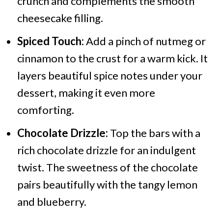
crunch and complements the smooth
cheesecake filling.
Spiced Touch:
Add a pinch of nutmeg or
cinnamon to the crust for a warm kick. It
layers beautiful spice notes under your
dessert, making it even more
comforting.
Chocolate Drizzle:
Top the bars with a
rich chocolate drizzle for an indulgent
twist. The sweetness of the chocolate
pairs beautifully with the tangy lemon
and blueberry.