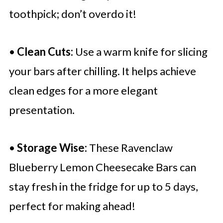
toothpick; don’t overdo it!
•
Clean Cuts:
Use a warm knife for slicing
your bars after chilling. It helps achieve
clean edges for a more elegant
presentation.
•
Storage Wise:
These Ravenclaw
Blueberry Lemon Cheesecake Bars can
stay fresh in the fridge for up to 5 days,
perfect for making ahead!