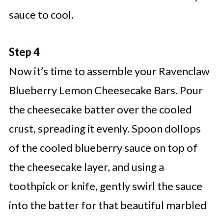
sauce to cool.
Step 4
Now it’s time to assemble your Ravenclaw
Blueberry Lemon Cheesecake Bars. Pour
the cheesecake batter over the cooled
crust, spreading it evenly. Spoon dollops
of the cooled blueberry sauce on top of
the cheesecake layer, and using a
toothpick or knife, gently swirl the sauce
into the batter for that beautiful marbled