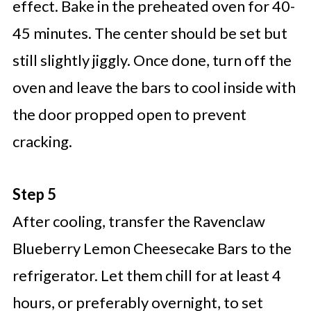
effect. Bake in the preheated oven for 40-
45 minutes. The center should be set but
still slightly jiggly. Once done, turn off the
oven and leave the bars to cool inside with
the door propped open to prevent
cracking.
Step 5
After cooling, transfer the Ravenclaw
Blueberry Lemon Cheesecake Bars to the
refrigerator. Let them chill for at least 4
hours, or preferably overnight, to set