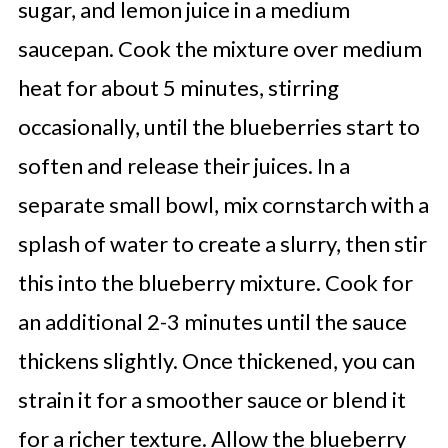
sugar, and lemon juice in a medium
saucepan. Cook the mixture over medium
heat for about 5 minutes, stirring
occasionally, until the blueberries start to
soften and release their juices. In a
separate small bowl, mix cornstarch with a
splash of water to create a slurry, then stir
this into the blueberry mixture. Cook for
an additional 2-3 minutes until the sauce
thickens slightly. Once thickened, you can
strain it for a smoother sauce or blend it
for a richer texture. Allow the blueberry