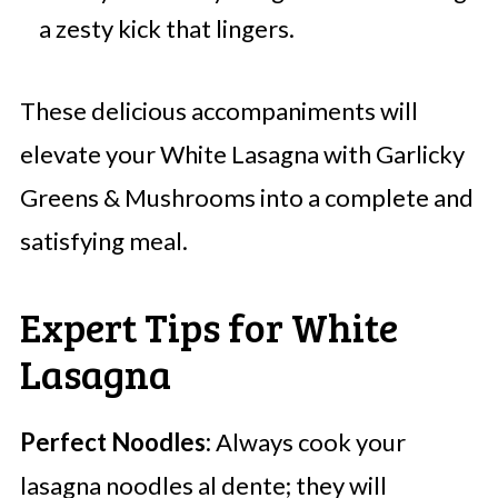
a zesty kick that lingers.
These delicious accompaniments will
elevate your White Lasagna with Garlicky
Greens & Mushrooms into a complete and
satisfying meal.
Expert Tips for White
Lasagna
Perfect Noodles:
Always cook your
lasagna noodles al dente; they will