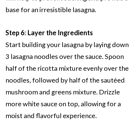
base for an irresistible lasagna.
Step 6: Layer the Ingredients
Start building your lasagna by laying down
3 lasagna noodles over the sauce. Spoon
half of the ricotta mixture evenly over the
noodles, followed by half of the sautéed
mushroom and greens mixture. Drizzle
more white sauce on top, allowing for a
moist and flavorful experience.