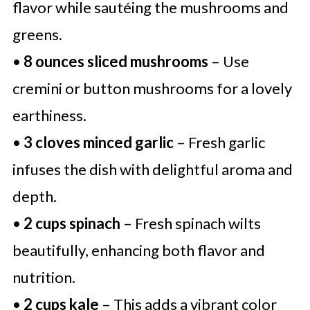
flavor while sautéing the mushrooms and
greens.
•
8 ounces sliced mushrooms
– Use
cremini or button mushrooms for a lovely
earthiness.
•
3 cloves minced garlic
– Fresh garlic
infuses the dish with delightful aroma and
depth.
•
2 cups spinach
– Fresh spinach wilts
beautifully, enhancing both flavor and
nutrition.
•
2 cups kale
– This adds a vibrant color