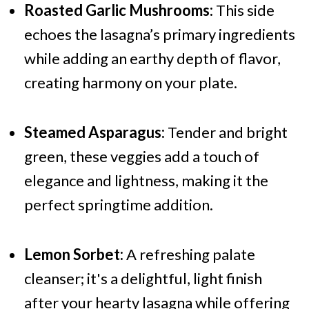
Roasted Garlic Mushrooms:
This side
echoes the lasagna’s primary ingredients
while adding an earthy depth of flavor,
creating harmony on your plate.
Steamed Asparagus:
Tender and bright
green, these veggies add a touch of
elegance and lightness, making it the
perfect springtime addition.
Lemon Sorbet:
A refreshing palate
cleanser; it's a delightful, light finish
after your hearty lasagna while offering