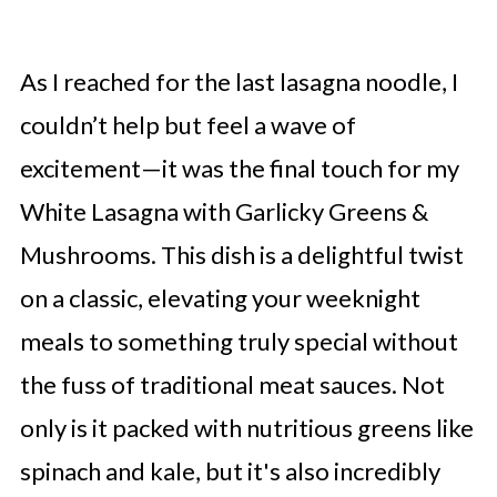
As I reached for the last lasagna noodle, I
couldn’t help but feel a wave of
excitement—it was the final touch for my
White Lasagna with Garlicky Greens &
Mushrooms. This dish is a delightful twist
on a classic, elevating your weeknight
meals to something truly special without
the fuss of traditional meat sauces. Not
only is it packed with nutritious greens like
spinach and kale, but it's also incredibly