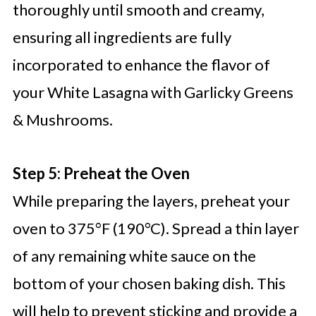
thoroughly until smooth and creamy,
ensuring all ingredients are fully
incorporated to enhance the flavor of
your White Lasagna with Garlicky Greens
& Mushrooms.
Step 5: Preheat the Oven
While preparing the layers, preheat your
oven to 375°F (190°C). Spread a thin layer
of any remaining white sauce on the
bottom of your chosen baking dish. This
will help to prevent sticking and provide a