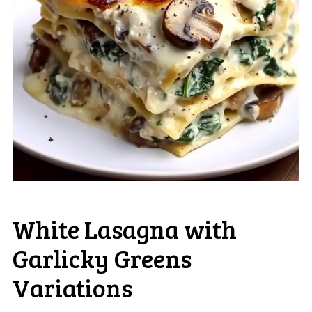
White Lasagna with
Garlicky Greens
Variations