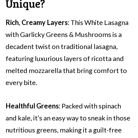
Unique?
Rich, Creamy Layers:
This White Lasagna
with Garlicky Greens & Mushrooms is a
decadent twist on traditional lasagna,
featuring luxurious layers of ricotta and
melted mozzarella that bring comfort to
every bite.
Healthful Greens:
Packed with spinach
and kale, it’s an easy way to sneak in those
nutritious greens, making it a guilt-free