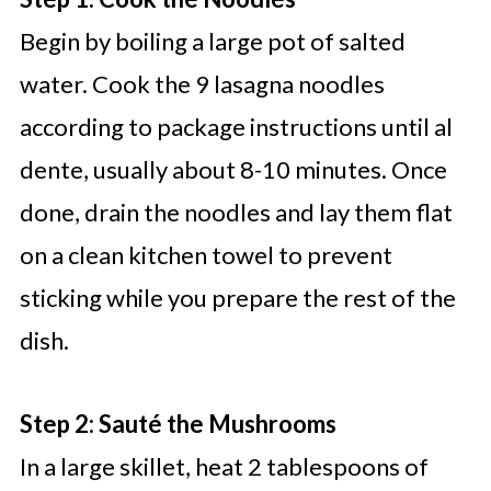
Begin by boiling a large pot of salted
water. Cook the 9 lasagna noodles
according to package instructions until al
dente, usually about 8-10 minutes. Once
done, drain the noodles and lay them flat
on a clean kitchen towel to prevent
sticking while you prepare the rest of the
dish.
Step 2: Sauté the Mushrooms
In a large skillet, heat 2 tablespoons of