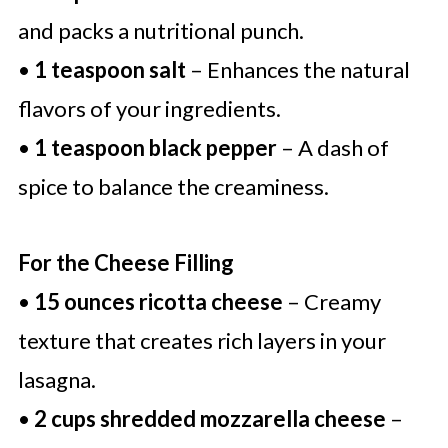
and packs a nutritional punch.
•
1 teaspoon salt
– Enhances the natural
flavors of your ingredients.
•
1 teaspoon black pepper
– A dash of
spice to balance the creaminess.
For the Cheese Filling
•
15 ounces ricotta cheese
– Creamy
texture that creates rich layers in your
lasagna.
•
2 cups shredded mozzarella cheese
–