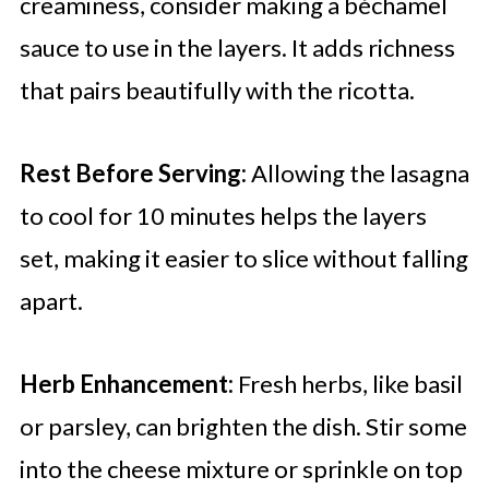
creaminess, consider making a béchamel
sauce to use in the layers. It adds richness
that pairs beautifully with the ricotta.
Rest Before Serving:
Allowing the lasagna
to cool for 10 minutes helps the layers
set, making it easier to slice without falling
apart.
Herb Enhancement:
Fresh herbs, like basil
or parsley, can brighten the dish. Stir some
into the cheese mixture or sprinkle on top