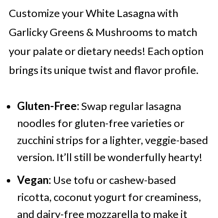
Customize your White Lasagna with
Garlicky Greens & Mushrooms to match
your palate or dietary needs! Each option
brings its unique twist and flavor profile.
Gluten-Free:
Swap regular lasagna
noodles for gluten-free varieties or
zucchini strips for a lighter, veggie-based
version. It’ll still be wonderfully hearty!
Vegan:
Use tofu or cashew-based
ricotta, coconut yogurt for creaminess,
and dairy-free mozzarella to make it