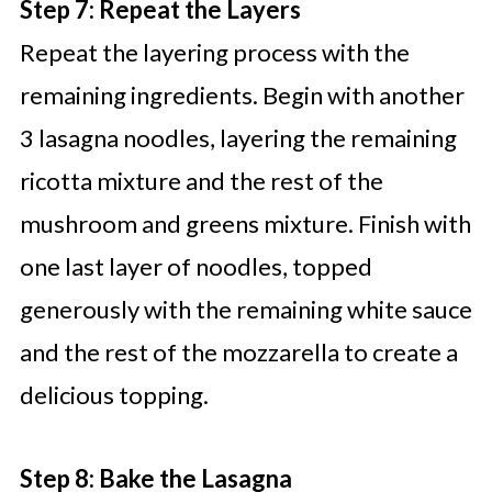
Step 7: Repeat the Layers
Repeat the layering process with the
remaining ingredients. Begin with another
3 lasagna noodles, layering the remaining
ricotta mixture and the rest of the
mushroom and greens mixture. Finish with
one last layer of noodles, topped
generously with the remaining white sauce
and the rest of the mozzarella to create a
delicious topping.
Step 8: Bake the Lasagna