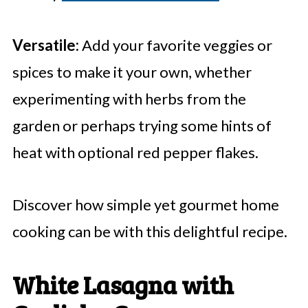
Versatile:
Add your favorite veggies or
spices to make it your own, whether
experimenting with herbs from the
garden or perhaps trying some hints of
heat with optional red pepper flakes.
Discover how simple yet gourmet home
cooking can be with this delightful recipe.
White Lasagna with