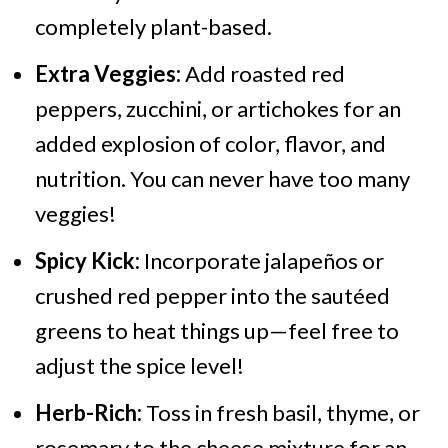
completely plant-based.
Extra Veggies:
Add roasted red
peppers, zucchini, or artichokes for an
added explosion of color, flavor, and
nutrition. You can never have too many
veggies!
Spicy Kick:
Incorporate jalapeños or
crushed red pepper into the sautéed
greens to heat things up—feel free to
adjust the spice level!
Herb-Rich:
Toss in fresh basil, thyme, or
rosemary to the cheese mixture for an