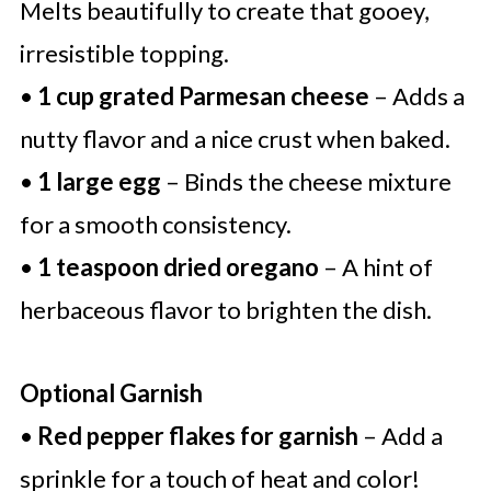
Melts beautifully to create that gooey,
irresistible topping.
•
1 cup grated Parmesan cheese
– Adds a
nutty flavor and a nice crust when baked.
•
1 large egg
– Binds the cheese mixture
for a smooth consistency.
•
1 teaspoon dried oregano
– A hint of
herbaceous flavor to brighten the dish.
Optional Garnish
•
Red pepper flakes for garnish
– Add a
sprinkle for a touch of heat and color!