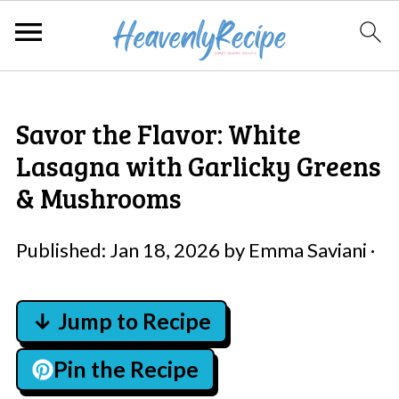
Savor the Flavor: White
Lasagna with Garlicky Greens
& Mushrooms
Published:
Jan 18, 2026
by
Emma Saviani
·
↓ Jump to Recipe
Pin the Recipe