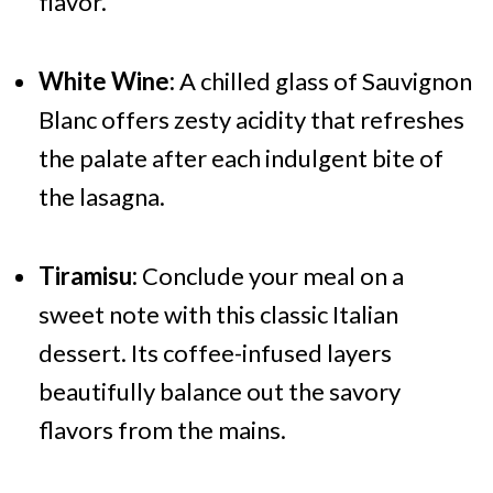
flavor.
White Wine:
A chilled glass of Sauvignon
Blanc offers zesty acidity that refreshes
the palate after each indulgent bite of
the lasagna.
Tiramisu:
Conclude your meal on a
sweet note with this classic Italian
dessert. Its coffee-infused layers
beautifully balance out the savory
flavors from the mains.