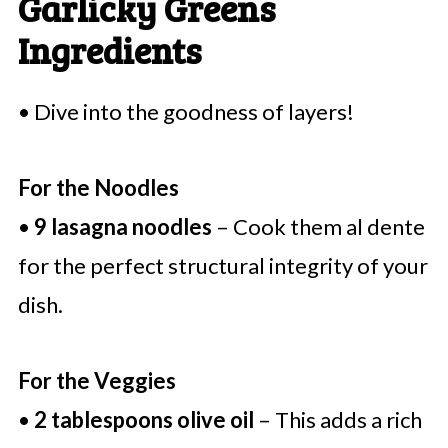
Garlicky Greens
Ingredients
• Dive into the goodness of layers!
For the Noodles
•
9 lasagna noodles
– Cook them al dente
for the perfect structural integrity of your
dish.
For the Veggies
•
2 tablespoons olive oil
– This adds a rich