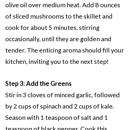
olive oil over medium heat. Add 8 ounces
of sliced mushrooms to the skillet and
cook for about 5 minutes, stirring
occasionally, until they are golden and
tender. The enticing aroma should fill your
kitchen, inviting you to the next step!
Step 3: Add the Greens
Stir in 3 cloves of minced garlic, followed
by 2 cups of spinach and 2 cups of kale.
Season with 1 teaspoon of salt and 1
teaspoon of black pepper. Cook this