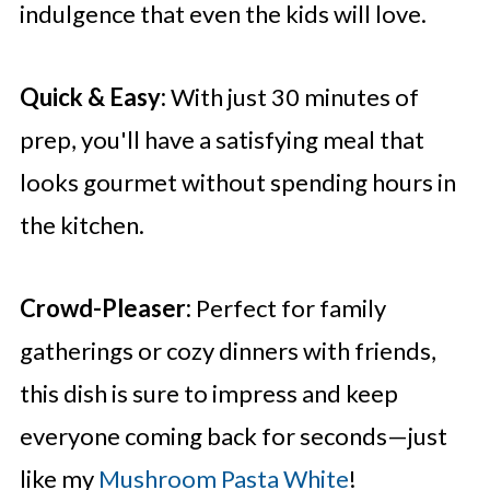
indulgence that even the kids will love.
Quick & Easy:
With just 30 minutes of
prep, you'll have a satisfying meal that
looks gourmet without spending hours in
the kitchen.
Crowd-Pleaser:
Perfect for family
gatherings or cozy dinners with friends,
this dish is sure to impress and keep
everyone coming back for seconds—just
like my
Mushroom Pasta White
!