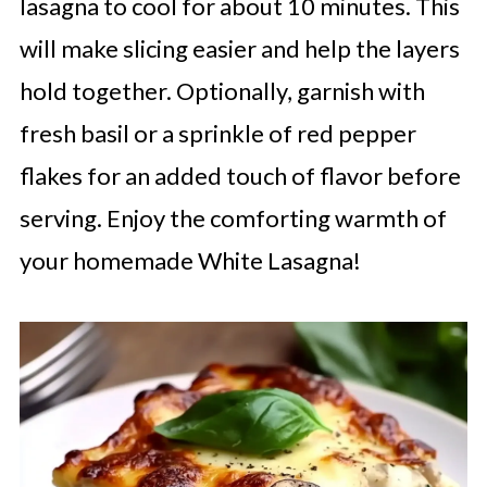
lasagna to cool for about 10 minutes. This
will make slicing easier and help the layers
hold together. Optionally, garnish with
fresh basil or a sprinkle of red pepper
flakes for an added touch of flavor before
serving. Enjoy the comforting warmth of
your homemade White Lasagna!