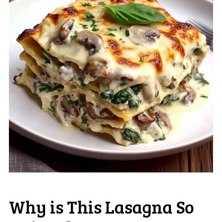
Why is This Lasagna So