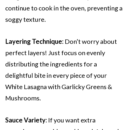
continue to cook in the oven, preventing a
soggy texture.
Layering Technique:
Don’t worry about
perfect layers! Just focus on evenly
distributing the ingredients for a
delightful bite in every piece of your
White Lasagna with Garlicky Greens &
Mushrooms.
Sauce Variety:
If you want extra