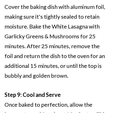
Cover the baking dish with aluminum foil,
making sure it's tightly sealed to retain
moisture. Bake the White Lasagna with
Garlicky Greens & Mushrooms for 25
minutes. After 25 minutes, remove the
foil and return the dish to the oven for an
additional 15 minutes, or until the top is
bubbly and golden brown.
Step 9: Cool and Serve
Once baked to perfection, allow the