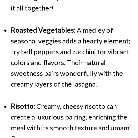
it all together!
Roasted Vegetables:
A medley of
seasonal veggies adds a hearty element;
try bell peppers and zucchini for vibrant
colors and flavors. Their natural
sweetness pairs wonderfully with the
creamy layers of the lasagna.
Risotto:
Creamy, cheesy risotto can
create a luxurious pairing, enriching the
meal with its smooth texture and umami