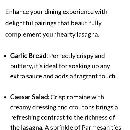
Enhance your dining experience with
delightful pairings that beautifully
complement your hearty lasagna.
Garlic Bread:
Perfectly crispy and
buttery, it’s ideal for soaking up any
extra sauce and adds a fragrant touch.
Caesar Salad:
Crisp romaine with
creamy dressing and croutons brings a
refreshing contrast to the richness of
the lasagna. A sprinkle of Parmesan ties