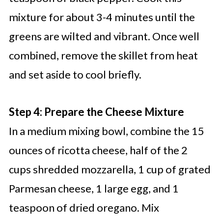
mixture for about 3-4 minutes until the
greens are wilted and vibrant. Once well
combined, remove the skillet from heat
and set aside to cool briefly.
Step 4: Prepare the Cheese Mixture
In a medium mixing bowl, combine the 15
ounces of ricotta cheese, half of the 2
cups shredded mozzarella, 1 cup of grated
Parmesan cheese, 1 large egg, and 1
teaspoon of dried oregano. Mix