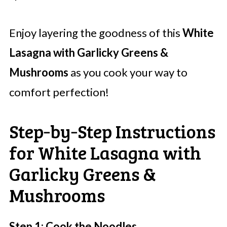
Enjoy layering the goodness of this
White
Lasagna with Garlicky Greens &
Mushrooms
as you cook your way to
comfort perfection!
Step‑by‑Step Instructions
for White Lasagna with
Garlicky Greens &
Mushrooms
Step 1: Cook the Noodles