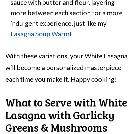
sauce with butter and flour, layering
more between each section for a more
indulgent experience, just like my
Lasagna Soup Warm
!
With these variations, your White Lasagna
will become a personalized masterpiece
each time you make it. Happy cooking!
What to Serve with White
Lasagna with Garlicky
Greens & Mushrooms