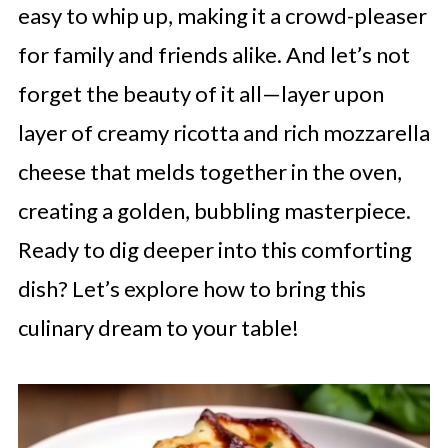
easy to whip up, making it a crowd-pleaser
for family and friends alike. And let’s not
forget the beauty of it all—layer upon
layer of creamy ricotta and rich mozzarella
cheese that melds together in the oven,
creating a golden, bubbling masterpiece.
Ready to dig deeper into this comforting
dish? Let’s explore how to bring this
culinary dream to your table!