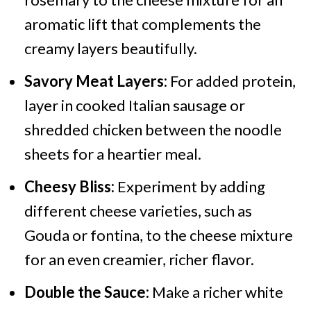
aromatic lift that complements the
creamy layers beautifully.
Savory Meat Layers:
For added protein,
layer in cooked Italian sausage or
shredded chicken between the noodle
sheets for a heartier meal.
Cheesy Bliss:
Experiment by adding
different cheese varieties, such as
Gouda or fontina, to the cheese mixture
for an even creamier, richer flavor.
Double the Sauce:
Make a richer white