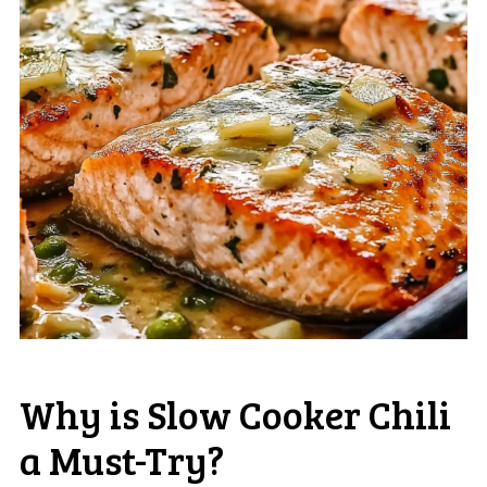
Why is Slow Cooker Chili
a Must-Try?