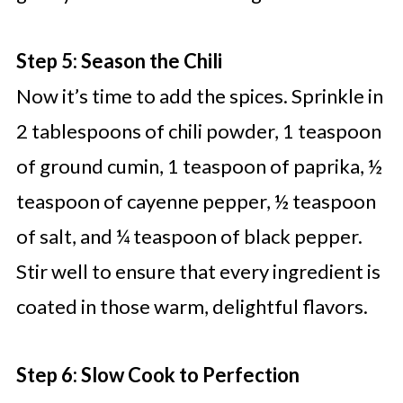
Step 5: Season the Chili
Now it’s time to add the spices. Sprinkle in
2 tablespoons of chili powder, 1 teaspoon
of ground cumin, 1 teaspoon of paprika, ½
teaspoon of cayenne pepper, ½ teaspoon
of salt, and ¼ teaspoon of black pepper.
Stir well to ensure that every ingredient is
coated in those warm, delightful flavors.
Step 6: Slow Cook to Perfection