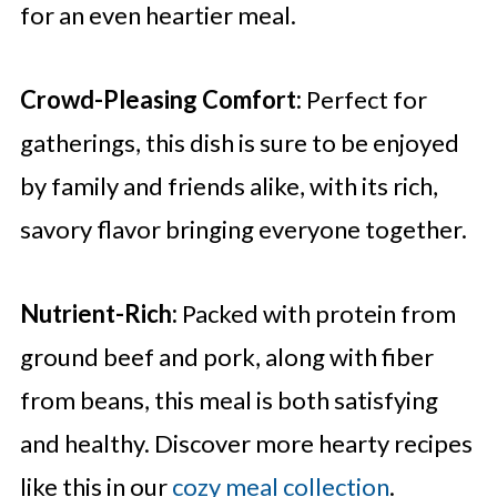
for an even heartier meal.
Crowd-Pleasing Comfort:
Perfect for
gatherings, this dish is sure to be enjoyed
by family and friends alike, with its rich,
savory flavor bringing everyone together.
Nutrient-Rich:
Packed with protein from
ground beef and pork, along with fiber
from beans, this meal is both satisfying
and healthy. Discover more hearty recipes
like this in our
cozy meal collection
.