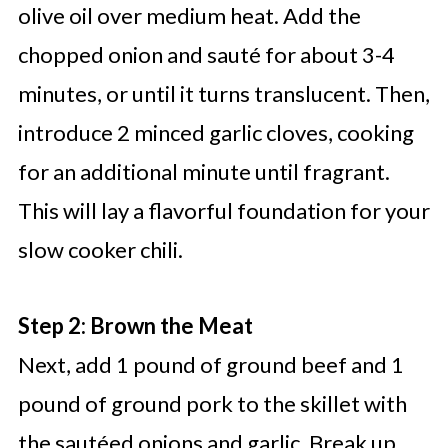
olive oil over medium heat. Add the
chopped onion and sauté for about 3-4
minutes, or until it turns translucent. Then,
introduce 2 minced garlic cloves, cooking
for an additional minute until fragrant.
This will lay a flavorful foundation for your
slow cooker chili.
Step 2: Brown the Meat
Next, add 1 pound of ground beef and 1
pound of ground pork to the skillet with
the sautéed onions and garlic. Break up