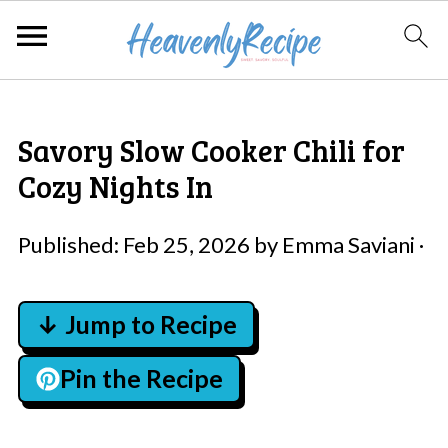
Savory Slow Cooker Chili for
Cozy Nights In
Published:
Feb 25, 2026
by
Emma Saviani
·
↓ Jump to Recipe
Pin the Recipe