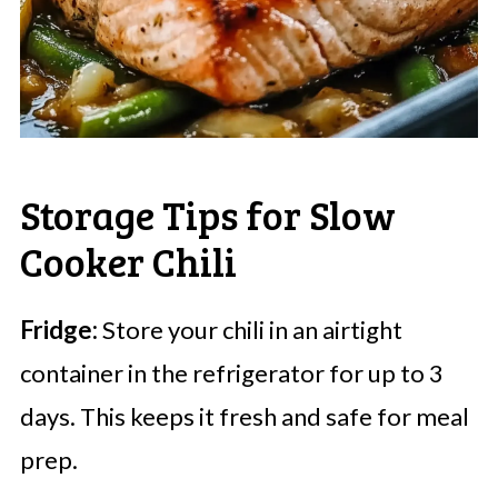
Storage Tips for Slow
Cooker Chili
Fridge:
Store your chili in an airtight
container in the refrigerator for up to 3
days. This keeps it fresh and safe for meal
prep.