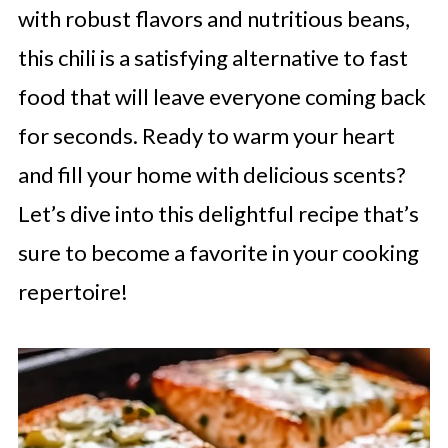
with robust flavors and nutritious beans,
this chili is a satisfying alternative to fast
food that will leave everyone coming back
for seconds. Ready to warm your heart
and fill your home with delicious scents?
Let’s dive into this delightful recipe that’s
sure to become a favorite in your cooking
repertoire!