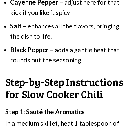
Cayenne Pepper
– adjust here for that
kick if you like it spicy!
Salt
– enhances all the flavors, bringing
the dish to life.
Black Pepper
– adds a gentle heat that
rounds out the seasoning.
Step‑by‑Step Instructions
for Slow Cooker Chili
Step 1: Sauté the Aromatics
In a medium skillet, heat 1 tablespoon of