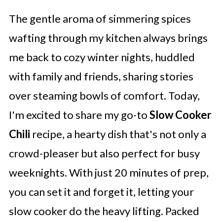
The gentle aroma of simmering spices
wafting through my kitchen always brings
me back to cozy winter nights, huddled
with family and friends, sharing stories
over steaming bowls of comfort. Today,
I'm excited to share my go-to
Slow Cooker
Chili
recipe, a hearty dish that's not only a
crowd-pleaser but also perfect for busy
weeknights. With just 20 minutes of prep,
you can set it and forget it, letting your
slow cooker do the heavy lifting. Packed