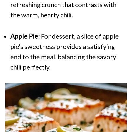
refreshing crunch that contrasts with
the warm, hearty chili.
Apple Pie:
For dessert, a slice of apple
pie’s sweetness provides a satisfying
end to the meal, balancing the savory
chili perfectly.