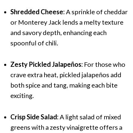
Shredded Cheese:
A sprinkle of cheddar
or Monterey Jack lends a melty texture
and savory depth, enhancing each
spoonful of chili.
Zesty Pickled Jalapeños:
For those who
crave extra heat, pickled jalapeños add
both spice and tang, making each bite
exciting.
Crisp Side Salad:
A light salad of mixed
greens with a zesty vinaigrette offers a