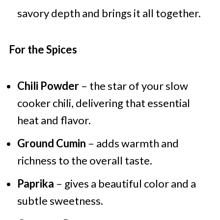
savory depth and brings it all together.
For the Spices
Chili Powder
– the star of your slow
cooker chili, delivering that essential
heat and flavor.
Ground Cumin
– adds warmth and
richness to the overall taste.
Paprika
– gives a beautiful color and a
subtle sweetness.