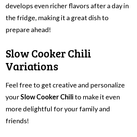
develops even richer flavors after a day in
the fridge, making it a great dish to
prepare ahead!
Slow Cooker Chili
Variations
Feel free to get creative and personalize
your
Slow Cooker Chili
to make it even
more delightful for your family and
friends!