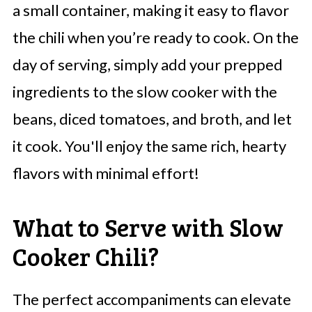
a small container, making it easy to flavor
the chili when you’re ready to cook. On the
day of serving, simply add your prepped
ingredients to the slow cooker with the
beans, diced tomatoes, and broth, and let
it cook. You'll enjoy the same rich, hearty
flavors with minimal effort!
What to Serve with Slow
Cooker Chili?
The perfect accompaniments can elevate