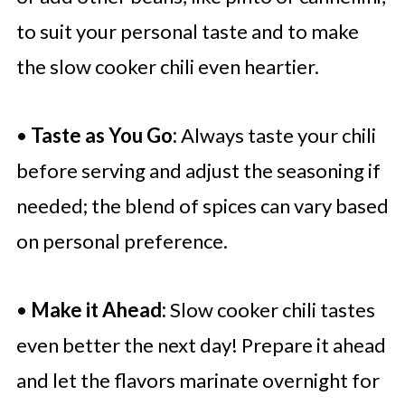
to suit your personal taste and to make
the slow cooker chili even heartier.
•
Taste as You Go:
Always taste your chili
before serving and adjust the seasoning if
needed; the blend of spices can vary based
on personal preference.
•
Make it Ahead:
Slow cooker chili tastes
even better the next day! Prepare it ahead
and let the flavors marinate overnight for