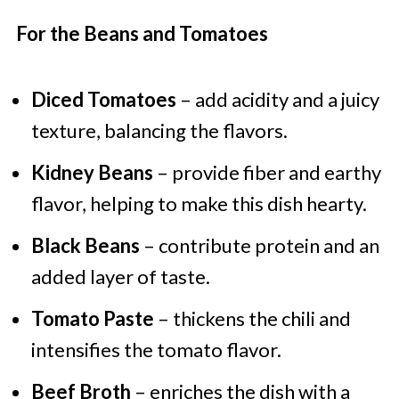
For the Beans and Tomatoes
Diced Tomatoes
– add acidity and a juicy
texture, balancing the flavors.
Kidney Beans
– provide fiber and earthy
flavor, helping to make this dish hearty.
Black Beans
– contribute protein and an
added layer of taste.
Tomato Paste
– thickens the chili and
intensifies the tomato flavor.
Beef Broth
– enriches the dish with a