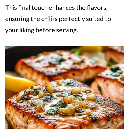
This final touch enhances the flavors,
ensuring the chili is perfectly suited to
your liking before serving.