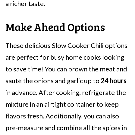
a richer taste.
Make Ahead Options
These delicious Slow Cooker Chili options
are perfect for busy home cooks looking
to save time! You can brown the meat and
sauté the onions and garlic up to
24 hours
in advance. After cooking, refrigerate the
mixture in an airtight container to keep
flavors fresh. Additionally, you can also
pre-measure and combine all the spices in