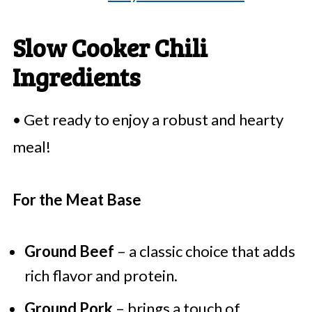
Slow Cooker Chili
Ingredients
• Get ready to enjoy a robust and hearty
meal!
For the Meat Base
Ground Beef
– a classic choice that adds
rich flavor and protein.
Ground Pork
– brings a touch of