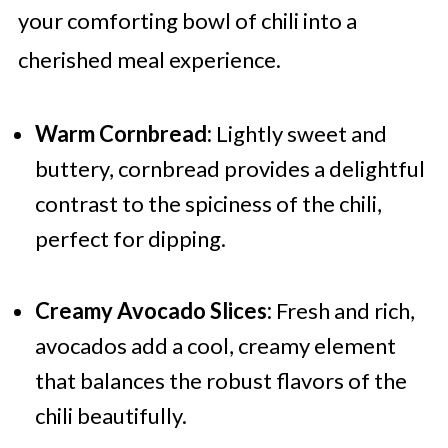
your comforting bowl of chili into a
cherished meal experience.
Warm Cornbread:
Lightly sweet and
buttery, cornbread provides a delightful
contrast to the spiciness of the chili,
perfect for dipping.
Creamy Avocado Slices:
Fresh and rich,
avocados add a cool, creamy element
that balances the robust flavors of the
chili beautifully.