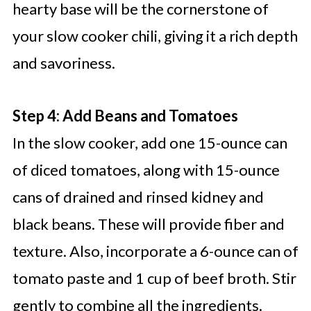
hearty base will be the cornerstone of
your slow cooker chili, giving it a rich depth
and savoriness.
Step 4: Add Beans and Tomatoes
In the slow cooker, add one 15-ounce can
of diced tomatoes, along with 15-ounce
cans of drained and rinsed kidney and
black beans. These will provide fiber and
texture. Also, incorporate a 6-ounce can of
tomato paste and 1 cup of beef broth. Stir
gently to combine all the ingredients.