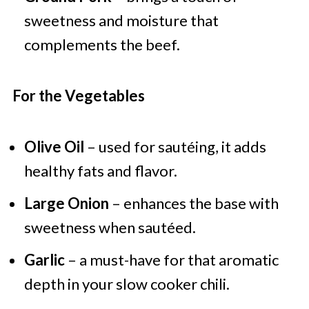
sweetness and moisture that
complements the beef.
For the Vegetables
Olive Oil
– used for sautéing, it adds
healthy fats and flavor.
Large Onion
– enhances the base with
sweetness when sautéed.
Garlic
– a must-have for that aromatic
depth in your slow cooker chili.