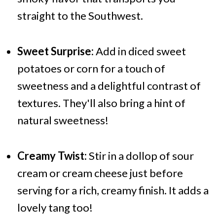
straight to the Southwest.
Sweet Surprise:
Add in diced sweet
potatoes or corn for a touch of
sweetness and a delightful contrast of
textures. They'll also bring a hint of
natural sweetness!
Creamy Twist:
Stir in a dollop of sour
cream or cream cheese just before
serving for a rich, creamy finish. It adds a
lovely tang too!