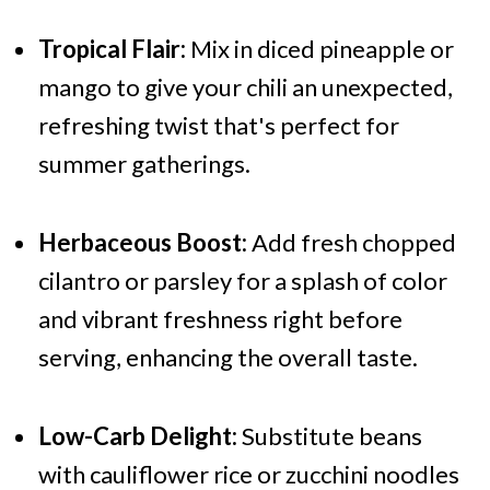
Tropical Flair:
Mix in diced pineapple or
mango to give your chili an unexpected,
refreshing twist that's perfect for
summer gatherings.
Herbaceous Boost:
Add fresh chopped
cilantro or parsley for a splash of color
and vibrant freshness right before
serving, enhancing the overall taste.
Low-Carb Delight:
Substitute beans
with cauliflower rice or zucchini noodles