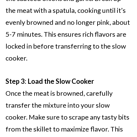
the meat with a spatula, cooking until it’s
evenly browned and no longer pink, about
5-7 minutes. This ensures rich flavors are
locked in before transferring to the slow
cooker.
Step 3: Load the Slow Cooker
Once the meat is browned, carefully
transfer the mixture into your slow
cooker. Make sure to scrape any tasty bits
from the skillet to maximize flavor. This