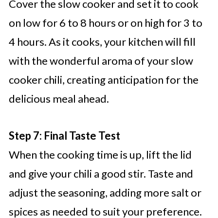
Cover the slow cooker and set it to cook
on low for 6 to 8 hours or on high for 3 to
4 hours. As it cooks, your kitchen will fill
with the wonderful aroma of your slow
cooker chili, creating anticipation for the
delicious meal ahead.
Step 7: Final Taste Test
When the cooking time is up, lift the lid
and give your chili a good stir. Taste and
adjust the seasoning, adding more salt or
spices as needed to suit your preference.