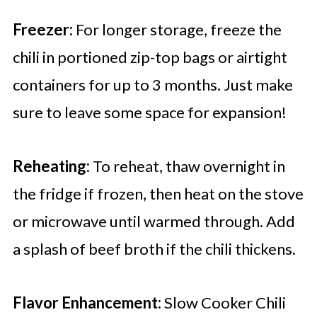
Freezer:
For longer storage, freeze the
chili in portioned zip-top bags or airtight
containers for up to 3 months. Just make
sure to leave some space for expansion!
Reheating:
To reheat, thaw overnight in
the fridge if frozen, then heat on the stove
or microwave until warmed through. Add
a splash of beef broth if the chili thickens.
Flavor Enhancement:
Slow Cooker Chili