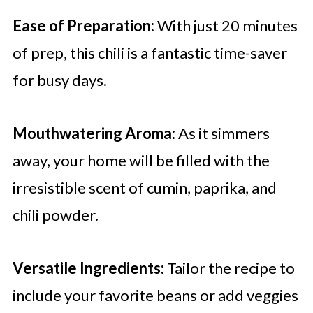
Ease of Preparation:
With just 20 minutes
of prep, this chili is a fantastic time-saver
for busy days.
Mouthwatering Aroma:
As it simmers
away, your home will be filled with the
irresistible scent of cumin, paprika, and
chili powder.
Versatile Ingredients:
Tailor the recipe to
include your favorite beans or add veggies