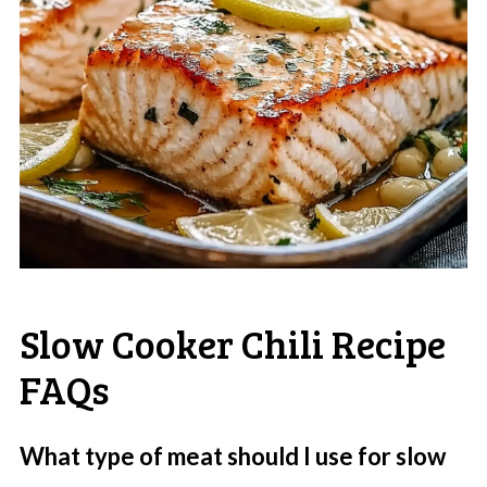
Slow Cooker Chili Recipe
FAQs
What type of meat should I use for slow