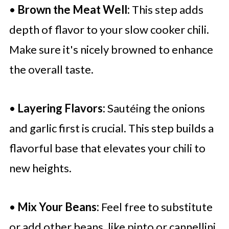
•
Brown the Meat Well:
This step adds
depth of flavor to your slow cooker chili.
Make sure it's nicely browned to enhance
the overall taste.
•
Layering Flavors:
Sautéing the onions
and garlic first is crucial. This step builds a
flavorful base that elevates your chili to
new heights.
•
Mix Your Beans:
Feel free to substitute
or add other beans, like pinto or cannellini,