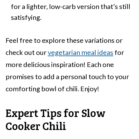
for a lighter, low-carb version that’s still
satisfying.
Feel free to explore these variations or
check out our
vegetarian meal ideas
for
more delicious inspiration! Each one
promises to add a personal touch to your
comforting bowl of chili. Enjoy!
Expert Tips for Slow
Cooker Chili