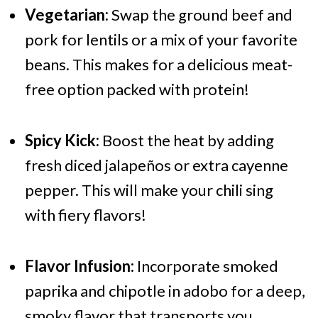
Vegetarian:
Swap the ground beef and
pork for lentils or a mix of your favorite
beans. This makes for a delicious meat-
free option packed with protein!
Spicy Kick:
Boost the heat by adding
fresh diced jalapeños or extra cayenne
pepper. This will make your chili sing
with fiery flavors!
Flavor Infusion:
Incorporate smoked
paprika and chipotle in adobo for a deep,
smoky flavor that transports you