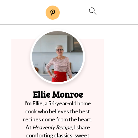
Ellie Monroe
I’m Ellie, a 54-year-old home
cook who believes the best
recipes come from the heart.
At
Heavenly Recipe
, I share
comforting classics, sweet