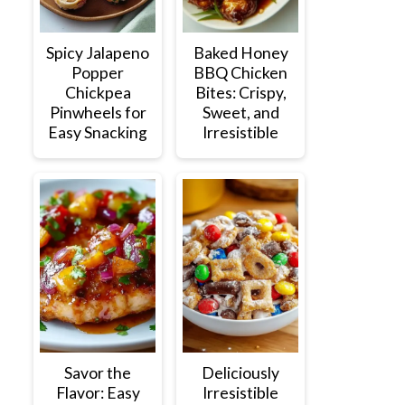
Spicy Jalapeno
Baked Honey
Popper
BBQ Chicken
Chickpea
Bites: Crispy,
Pinwheels for
Sweet, and
Easy Snacking
Irresistible
Savor the
Deliciously
Flavor: Easy
Irresistible