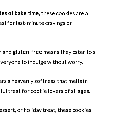
tes of bake time
, these cookies are a
al for last-minute cravings or
n
and
gluten-free
means they cater to a
 everyone to indulge without worry.
rs a heavenly softness that melts in
l treat for cookie lovers of all ages.
essert, or holiday treat, these cookies