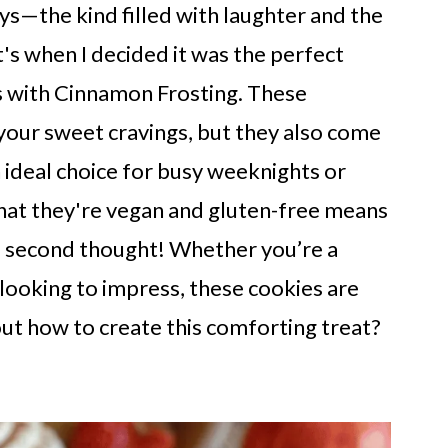
s—the kind filled with laughter and the
s when I decided it was the perfect
 with Cinnamon Frosting. These
 your sweet cravings, but they also come
 ideal choice for busy weeknights or
that they're vegan and gluten-free means
a second thought! Whether you’re a
looking to impress, these cookies are
out how to create this comforting treat?