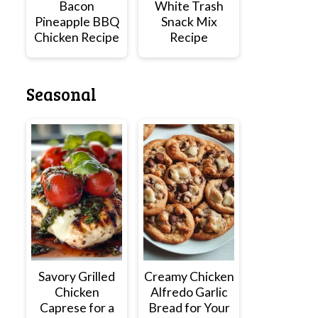
Bacon
White Trash
Pineapple BBQ
Snack Mix
Chicken Recipe
Recipe
Seasonal
Savory Grilled
Creamy Chicken
Chicken
Alfredo Garlic
Caprese for a
Bread for Your