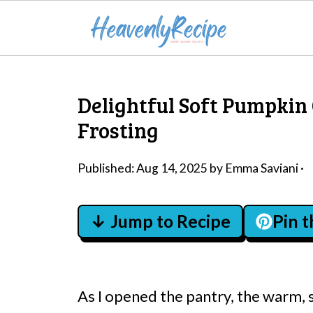
Delightful Soft Pumpkin
Frosting
Published:
Aug 14, 2025
by
Emma Saviani
·
↓ Jump to Recipe
Pin 
As I opened the pantry, the warm, 