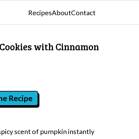
Recipes
About
Contact
 Cookies with Cinnamon
the Recipe
spicy scent of pumpkin instantly