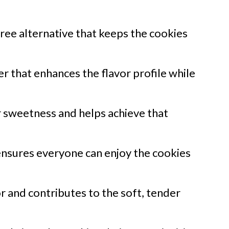
ree alternative that keeps the cookies
r that enhances the flavor profile while
 sweetness and helps achieve that
nsures everyone can enjoy the cookies
r and contributes to the soft, tender