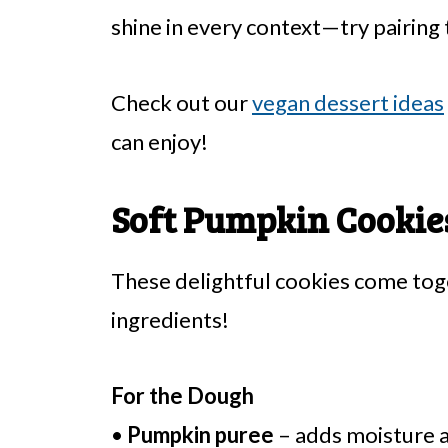
shine in every context—try pairing
Check out our
vegan dessert ideas
can enjoy!
Soft Pumpkin Cookies
These delightful cookies come to
ingredients!
For the Dough
•
Pumpkin puree
– adds moisture a