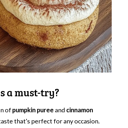
s a must-try?
n of
pumpkin puree
and
cinnamon
taste that’s perfect for any occasion.