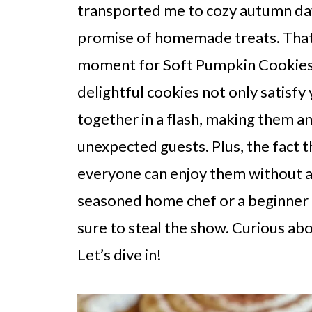
transported me to cozy autumn day
promise of homemade treats. That'
moment for Soft Pumpkin Cookies
delightful cookies not only satisfy
together in a flash, making them an
unexpected guests. Plus, the fact 
everyone can enjoy them without 
seasoned home chef or a beginner 
sure to steal the show. Curious ab
Let’s dive in!