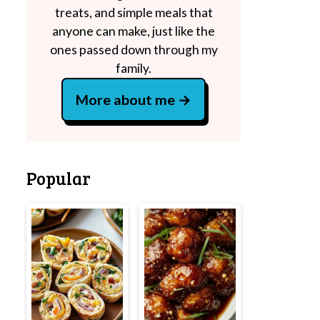
treats, and simple meals that
anyone can make, just like the
ones passed down through my
family.
More about me
Popular