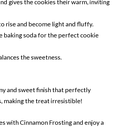
nd gives the cookies their warm, inviting
o rise and become light and fluffy.
 baking soda for the perfect cookie
alances the sweetness.
y and sweet finish that perfectly
making the treat irresistible!
s with Cinnamon Frosting and enjoy a