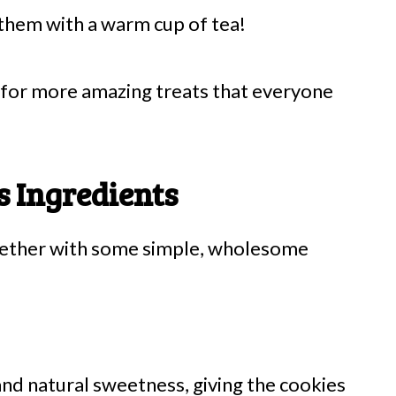
 them with a warm cup of tea!
for more amazing treats that everyone
 Ingredients
gether with some simple, wholesome
nd natural sweetness, giving the cookies