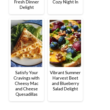
Fresh Dinner
Cozy Night In
Delight
Satisfy Your
Vibrant Summer
Cravings with
Harvest Beet
Cheesy Mac
and Blueberry
and Cheese
Salad Delight
Quesadillas