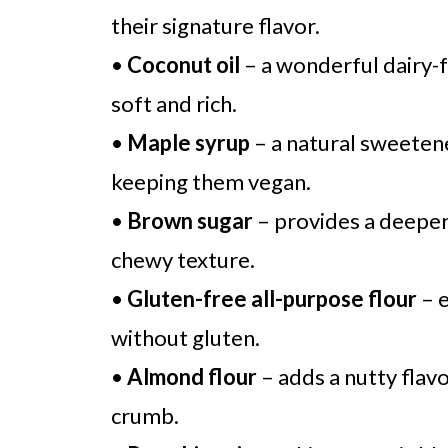
their signature flavor.
•
Coconut oil
– a wonderful dairy-f
soft and rich.
•
Maple syrup
– a natural sweetene
keeping them vegan.
•
Brown sugar
– provides a deeper
chewy texture.
•
Gluten-free all-purpose flour
– e
without gluten.
•
Almond flour
– adds a nutty flavo
crumb.