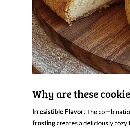
Why are these cookie
Irresistible Flavor:
The combinatio
frosting
creates a deliciously cozy 