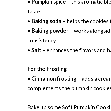
•
Pumpkin spice
– this aromatic ble
taste.
•
Baking soda
– helps the cookies t
•
Baking powder
– works alongside
consistency.
•
Salt
– enhances the flavors and b
For the Frosting
•
Cinnamon frosting
– adds a cream
complements the pumpkin cookies, 
Bake up some Soft Pumpkin Cookie