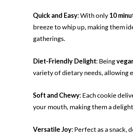
Quick and Easy:
With only
10 minu
breeze to whip up, making them ide
gatherings.
Diet-Friendly Delight:
Being
vega
variety of dietary needs, allowing
Soft and Chewy:
Each cookie delive
your mouth, making them a delightfu
Versatile Joy:
Perfect as a snack, d