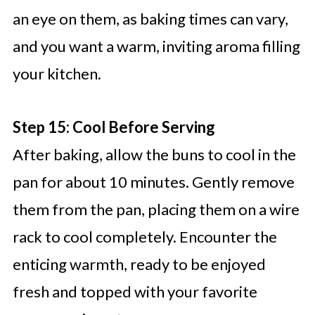
an eye on them, as baking times can vary,
and you want a warm, inviting aroma filling
your kitchen.
Step 15: Cool Before Serving
After baking, allow the buns to cool in the
pan for about 10 minutes. Gently remove
them from the pan, placing them on a wire
rack to cool completely. Encounter the
enticing warmth, ready to be enjoyed
fresh and topped with your favorite