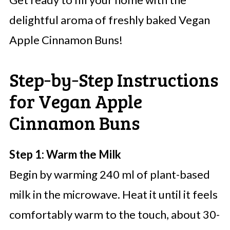
delightful aroma of freshly baked Vegan
Apple Cinnamon Buns!
Step‑by‑Step Instructions
for Vegan Apple
Cinnamon Buns
Step 1: Warm the Milk
Begin by warming 240 ml of plant-based
milk in the microwave. Heat it until it feels
comfortably warm to the touch, about 30-