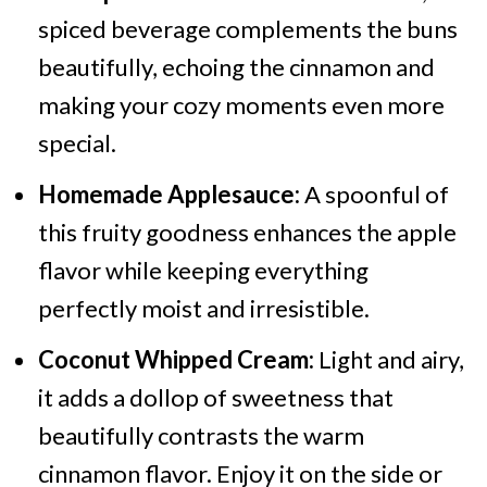
spiced beverage complements the buns
beautifully, echoing the cinnamon and
making your cozy moments even more
special.
Homemade Applesauce:
A spoonful of
this fruity goodness enhances the apple
flavor while keeping everything
perfectly moist and irresistible.
Coconut Whipped Cream:
Light and airy,
it adds a dollop of sweetness that
beautifully contrasts the warm
cinnamon flavor. Enjoy it on the side or