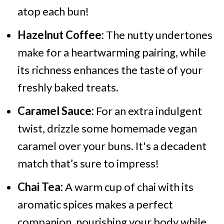
atop each bun!
Hazelnut Coffee:
The nutty undertones
make for a heartwarming pairing, while
its richness enhances the taste of your
freshly baked treats.
Caramel Sauce:
For an extra indulgent
twist, drizzle some homemade vegan
caramel over your buns. It's a decadent
match that’s sure to impress!
Chai Tea:
A warm cup of chai with its
aromatic spices makes a perfect
companion, nourishing your body while