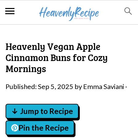
Heavenly Vegan Apple
Cinnamon Buns for Cozy
Mornings
Published:
Sep 5, 2025
by
Emma Saviani
·
↓ Jump to Recipe
Pin the Recipe