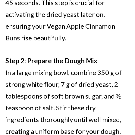
45 seconds. This step is crucial for
activating the dried yeast later on,
ensuring your Vegan Apple Cinnamon
Buns rise beautifully.
Step 2: Prepare the Dough Mix
In a large mixing bowl, combine 350 g of
strong white flour, 7 g of dried yeast, 2
tablespoons of soft brown sugar, and ½
teaspoon of salt. Stir these dry
ingredients thoroughly until well mixed,
creating a uniform base for your dough,