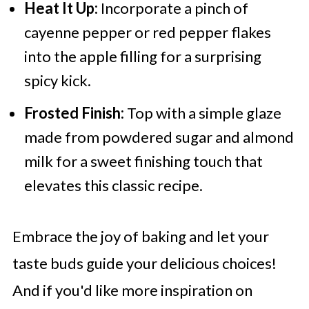
Heat It Up:
Incorporate a pinch of
cayenne pepper or red pepper flakes
into the apple filling for a surprising
spicy kick.
Frosted Finish:
Top with a simple glaze
made from powdered sugar and almond
milk for a sweet finishing touch that
elevates this classic recipe.
Embrace the joy of baking and let your
taste buds guide your delicious choices!
And if you'd like more inspiration on