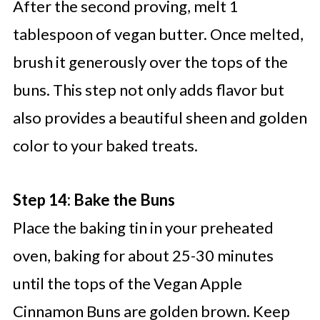
After the second proving, melt 1
tablespoon of vegan butter. Once melted,
brush it generously over the tops of the
buns. This step not only adds flavor but
also provides a beautiful sheen and golden
color to your baked treats.
Step 14: Bake the Buns
Place the baking tin in your preheated
oven, baking for about 25-30 minutes
until the tops of the Vegan Apple
Cinnamon Buns are golden brown. Keep