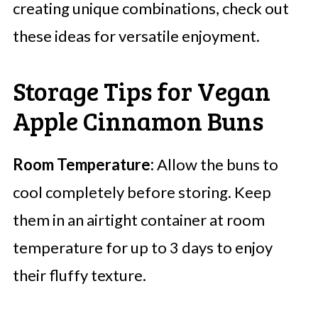
creating unique combinations, check out
these ideas for versatile enjoyment.
Storage Tips for Vegan
Apple Cinnamon Buns
Room Temperature:
Allow the buns to
cool completely before storing. Keep
them in an airtight container at room
temperature for up to 3 days to enjoy
their fluffy texture.