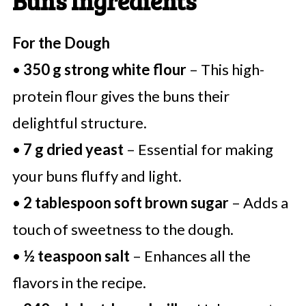
Buns Ingredients
For the Dough
•
350 g strong white flour
– This high-
protein flour gives the buns their
delightful structure.
•
7 g dried yeast
– Essential for making
your buns fluffy and light.
•
2 tablespoon soft brown sugar
– Adds a
touch of sweetness to the dough.
•
½ teaspoon salt
– Enhances all the
flavors in the recipe.