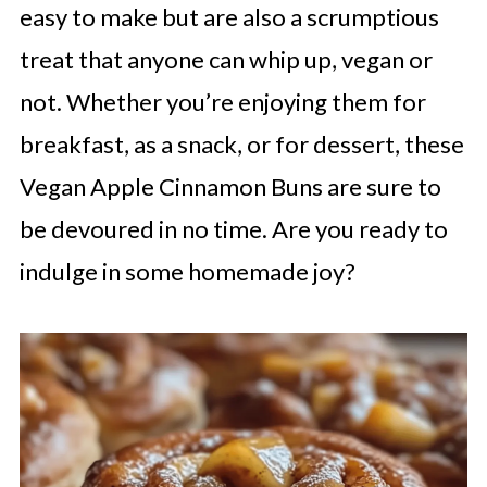
easy to make but are also a scrumptious
treat that anyone can whip up, vegan or
not. Whether you’re enjoying them for
breakfast, as a snack, or for dessert, these
Vegan Apple Cinnamon Buns are sure to
be devoured in no time. Are you ready to
indulge in some homemade joy?