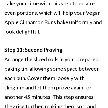
Take your time with this step to ensure
even portions, which will help your Vegan
Apple Cinnamon Buns bake uniformly and
look delightful.
Step 11: Second Proving
Arrange the sliced rolls in your prepared
baking tin, allowing some space between
each bun. Cover them loosely with
clingfilm and let them prove again for
another 45 minutes. This step ensures
they rise further, making them soft and