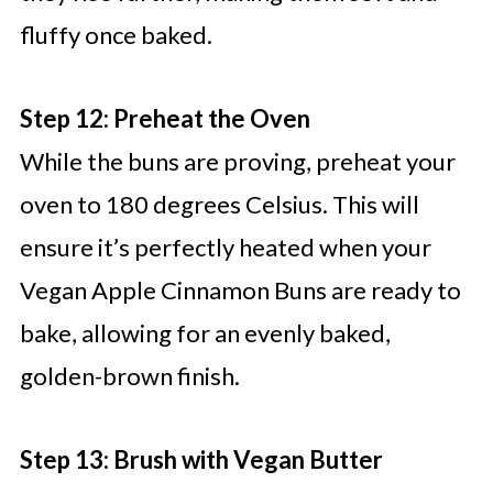
fluffy once baked.
Step 12: Preheat the Oven
While the buns are proving, preheat your
oven to 180 degrees Celsius. This will
ensure it’s perfectly heated when your
Vegan Apple Cinnamon Buns are ready to
bake, allowing for an evenly baked,
golden-brown finish.
Step 13: Brush with Vegan Butter