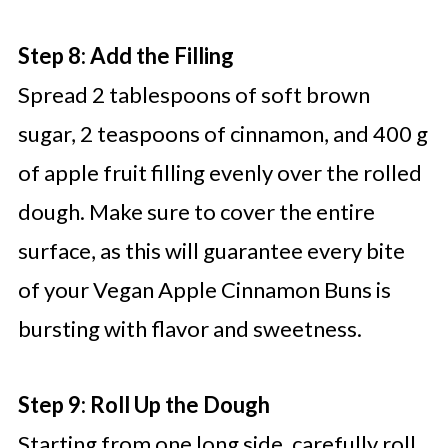
Step 8: Add the Filling
Spread 2 tablespoons of soft brown
sugar, 2 teaspoons of cinnamon, and 400 g
of apple fruit filling evenly over the rolled
dough. Make sure to cover the entire
surface, as this will guarantee every bite
of your Vegan Apple Cinnamon Buns is
bursting with flavor and sweetness.
Step 9: Roll Up the Dough
Starting from one long side, carefully roll