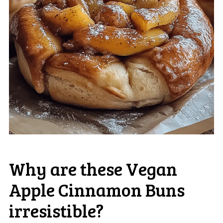
Why are these Vegan
Apple Cinnamon Buns
irresistible?