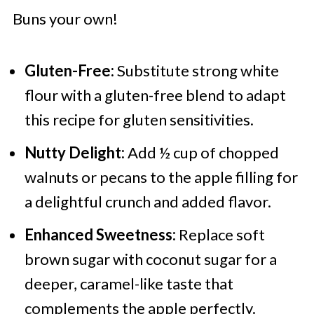
Buns your own!
Gluten-Free:
Substitute strong white
flour with a gluten-free blend to adapt
this recipe for gluten sensitivities.
Nutty Delight:
Add ½ cup of chopped
walnuts or pecans to the apple filling for
a delightful crunch and added flavor.
Enhanced Sweetness:
Replace soft
brown sugar with coconut sugar for a
deeper, caramel-like taste that
complements the apple perfectly.