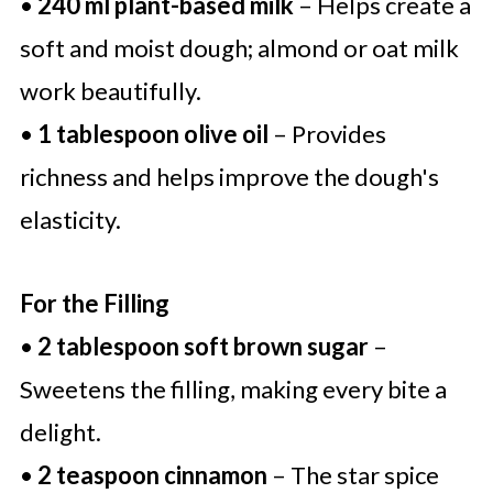
•
240 ml plant-based milk
– Helps create a
soft and moist dough; almond or oat milk
work beautifully.
•
1 tablespoon olive oil
– Provides
richness and helps improve the dough's
elasticity.
For the Filling
•
2 tablespoon soft brown sugar
–
Sweetens the filling, making every bite a
delight.
•
2 teaspoon cinnamon
– The star spice