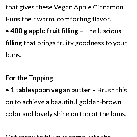
that gives these Vegan Apple Cinnamon
Buns their warm, comforting flavor.
•
400 g apple fruit filling
– The luscious
filling that brings fruity goodness to your
buns.
For the Topping
•
1 tablespoon vegan butter
– Brush this
on to achieve a beautiful golden-brown
color and lovely shine on top of the buns.
Get ready to fill your home with the