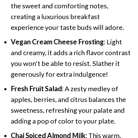
the sweet and comforting notes,
creating a luxurious breakfast
experience your taste buds will adore.
Vegan Cream Cheese Frosting:
Light
and creamy, it adds a rich flavor contrast
you won't be able to resist. Slather it
generously for extra indulgence!
Fresh Fruit Salad:
A zesty medley of
apples, berries, and citrus balances the
sweetness, refreshing your palate and
adding a pop of color to your plate.
Chai Spiced Almond Milk:
This warm,