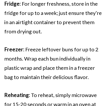
Fridge:
For longer freshness, store in the
fridge for up to a week; just ensure they’re
in an airtight container to prevent them
from drying out.
Freezer:
Freeze leftover buns for up to 2
months. Wrap each bun individually in
plastic wrap and place them in a freezer
bag to maintain their delicious flavor.
Reheating:
To reheat, simply microwave
for 15-20 seconds or warm in an oven at