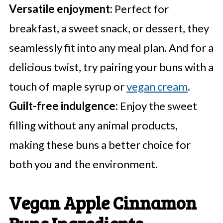
Versatile enjoyment:
Perfect for
breakfast, a sweet snack, or dessert, they
seamlessly fit into any meal plan. And for a
delicious twist, try pairing your buns with a
touch of maple syrup or
vegan cream
.
Guilt-free indulgence:
Enjoy the sweet
filling without any animal products,
making these buns a better choice for
both you and the environment.
Vegan Apple Cinnamon