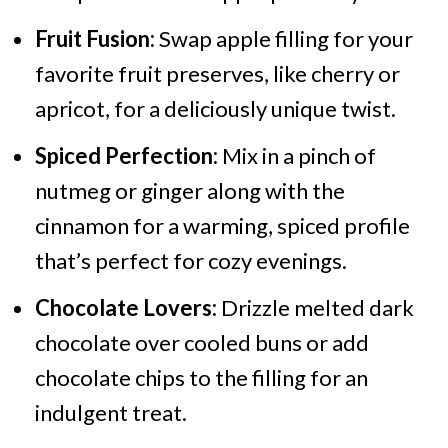
Fruit Fusion:
Swap apple filling for your
favorite fruit preserves, like cherry or
apricot, for a deliciously unique twist.
Spiced Perfection:
Mix in a pinch of
nutmeg or ginger along with the
cinnamon for a warming, spiced profile
that’s perfect for cozy evenings.
Chocolate Lovers:
Drizzle melted dark
chocolate over cooled buns or add
chocolate chips to the filling for an
indulgent treat.