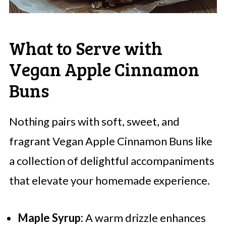
What to Serve with
Vegan Apple Cinnamon
Buns
Nothing pairs with soft, sweet, and
fragrant Vegan Apple Cinnamon Buns like
a collection of delightful accompaniments
that elevate your homemade experience.
Maple Syrup:
A warm drizzle enhances