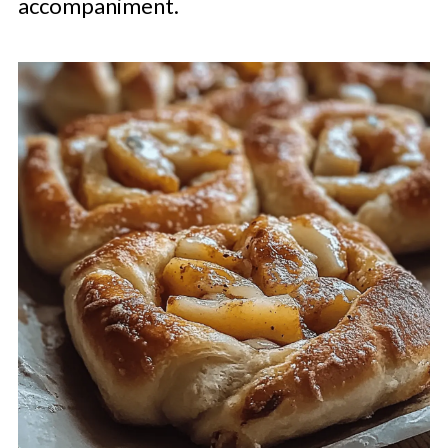
accompaniment.