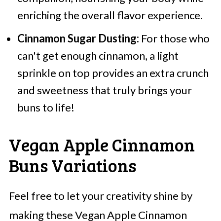
enriching the overall flavor experience.
Cinnamon Sugar Dusting:
For those who
can't get enough cinnamon, a light
sprinkle on top provides an extra crunch
and sweetness that truly brings your
buns to life!
Vegan Apple Cinnamon
Buns Variations
Feel free to let your creativity shine by
making these Vegan Apple Cinnamon