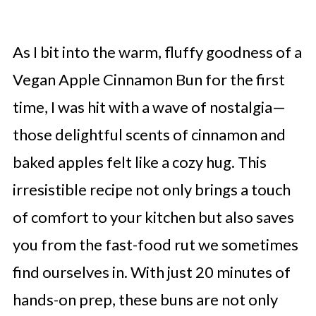
As I bit into the warm, fluffy goodness of a
Vegan Apple Cinnamon Bun for the first
time, I was hit with a wave of nostalgia—
those delightful scents of cinnamon and
baked apples felt like a cozy hug. This
irresistible recipe not only brings a touch
of comfort to your kitchen but also saves
you from the fast-food rut we sometimes
find ourselves in. With just 20 minutes of
hands-on prep, these buns are not only