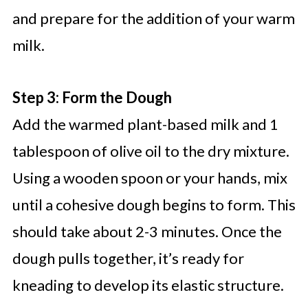
and prepare for the addition of your warm
milk.
Step 3: Form the Dough
Add the warmed plant-based milk and 1
tablespoon of olive oil to the dry mixture.
Using a wooden spoon or your hands, mix
until a cohesive dough begins to form. This
should take about 2-3 minutes. Once the
dough pulls together, it’s ready for
kneading to develop its elastic structure.