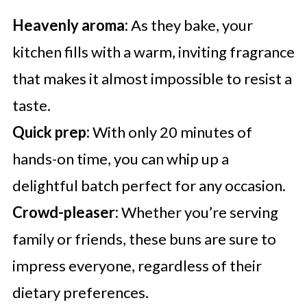
Heavenly aroma:
As they bake, your
kitchen fills with a warm, inviting fragrance
that makes it almost impossible to resist a
taste.
Quick prep:
With only 20 minutes of
hands-on time, you can whip up a
delightful batch perfect for any occasion.
Crowd-pleaser:
Whether you’re serving
family or friends, these buns are sure to
impress everyone, regardless of their
dietary preferences.