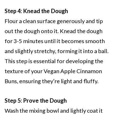
Step 4: Knead the Dough
Flour a clean surface generously and tip
out the dough onto it. Knead the dough
for 3-5 minutes until it becomes smooth
and slightly stretchy, forming it into a ball.
This step is essential for developing the
texture of your Vegan Apple Cinnamon
Buns, ensuring they’re light and fluffy.
Step 5: Prove the Dough
Wash the mixing bowl and lightly coat it