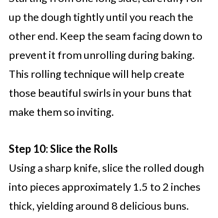
up the dough tightly until you reach the
other end. Keep the seam facing down to
prevent it from unrolling during baking.
This rolling technique will help create
those beautiful swirls in your buns that
make them so inviting.
Step 10: Slice the Rolls
Using a sharp knife, slice the rolled dough
into pieces approximately 1.5 to 2 inches
thick, yielding around 8 delicious buns.