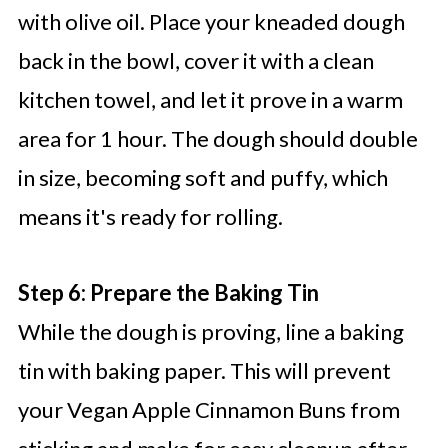
with olive oil. Place your kneaded dough
back in the bowl, cover it with a clean
kitchen towel, and let it prove in a warm
area for 1 hour. The dough should double
in size, becoming soft and puffy, which
means it's ready for rolling.
Step 6: Prepare the Baking Tin
While the dough is proving, line a baking
tin with baking paper. This will prevent
your Vegan Apple Cinnamon Buns from