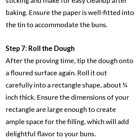
sticking and make for easy cleanup after
baking. Ensure the paper is well-fitted into
the tin to accommodate the buns.
Step 7: Roll the Dough
After the proving time, tip the dough onto
a floured surface again. Roll it out
carefully into a rectangle shape, about ¼
inch thick. Ensure the dimensions of your
rectangle are large enough to create
ample space for the filling, which will add
delightful flavor to your buns.