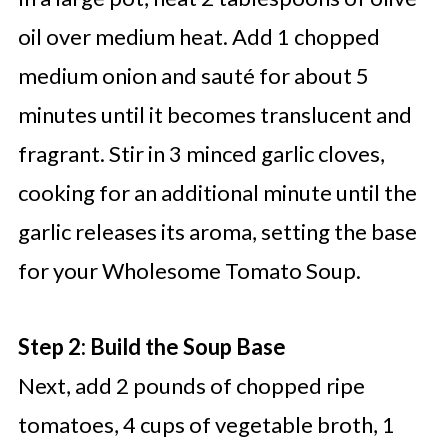
oil over medium heat. Add 1 chopped
medium onion and sauté for about 5
minutes until it becomes translucent and
fragrant. Stir in 3 minced garlic cloves,
cooking for an additional minute until the
garlic releases its aroma, setting the base
for your Wholesome Tomato Soup.
Step 2: Build the Soup Base
Next, add 2 pounds of chopped ripe
tomatoes, 4 cups of vegetable broth, 1