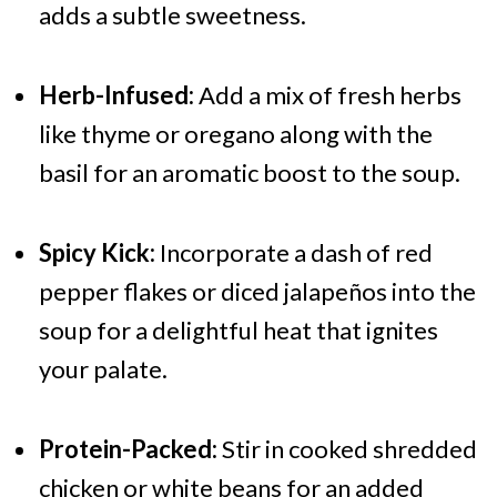
adds a subtle sweetness.
Herb-Infused:
Add a mix of fresh herbs
like thyme or oregano along with the
basil for an aromatic boost to the soup.
Spicy Kick:
Incorporate a dash of red
pepper flakes or diced jalapeños into the
soup for a delightful heat that ignites
your palate.
Protein-Packed:
Stir in cooked shredded
chicken or white beans for an added