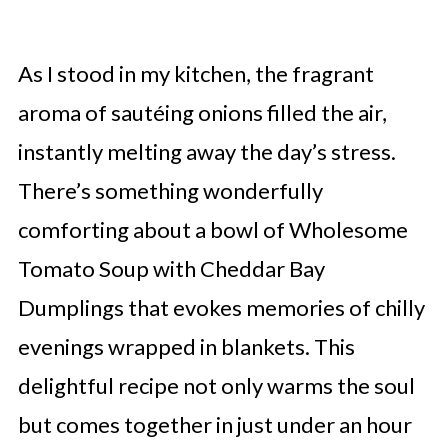
As I stood in my kitchen, the fragrant
aroma of sautéing onions filled the air,
instantly melting away the day’s stress.
There’s something wonderfully
comforting about a bowl of Wholesome
Tomato Soup with Cheddar Bay
Dumplings that evokes memories of chilly
evenings wrapped in blankets. This
delightful recipe not only warms the soul
but comes together in just under an hour