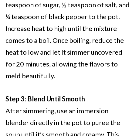
teaspoon of sugar, ½ teaspoon of salt, and
¼ teaspoon of black pepper to the pot.
Increase heat to high until the mixture
comes to a boil. Once boiling, reduce the
heat to low and let it simmer uncovered
for 20 minutes, allowing the flavors to
meld beautifully.
Step 3: Blend Until Smooth
After simmering, use an immersion
blender directly in the pot to puree the
soup until it’s smooth and creamy. This