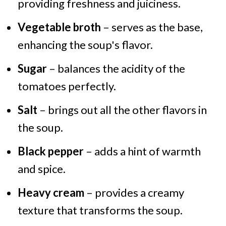
providing freshness and juiciness.
Vegetable broth
– serves as the base,
enhancing the soup's flavor.
Sugar
– balances the acidity of the
tomatoes perfectly.
Salt
– brings out all the other flavors in
the soup.
Black pepper
– adds a hint of warmth
and spice.
Heavy cream
– provides a creamy
texture that transforms the soup.