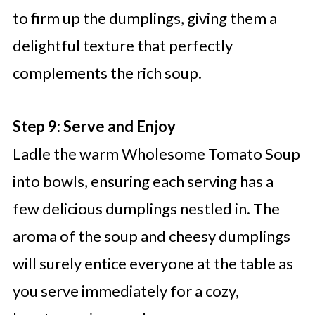
to firm up the dumplings, giving them a
delightful texture that perfectly
complements the rich soup.
Step 9: Serve and Enjoy
Ladle the warm Wholesome Tomato Soup
into bowls, ensuring each serving has a
few delicious dumplings nestled in. The
aroma of the soup and cheesy dumplings
will surely entice everyone at the table as
you serve immediately for a cozy,