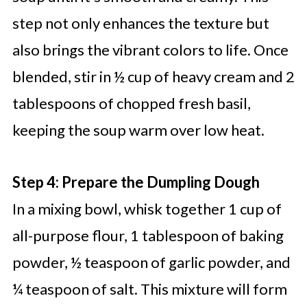
step not only enhances the texture but
also brings the vibrant colors to life. Once
blended, stir in ½ cup of heavy cream and 2
tablespoons of chopped fresh basil,
keeping the soup warm over low heat.
Step 4: Prepare the Dumpling Dough
In a mixing bowl, whisk together 1 cup of
all-purpose flour, 1 tablespoon of baking
powder, ½ teaspoon of garlic powder, and
¼ teaspoon of salt. This mixture will form