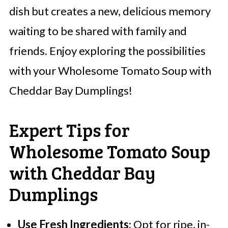
dish but creates a new, delicious memory
waiting to be shared with family and
friends. Enjoy exploring the possibilities
with your Wholesome Tomato Soup with
Cheddar Bay Dumplings!
Expert Tips for
Wholesome Tomato Soup
with Cheddar Bay
Dumplings
Use Fresh Ingredients
: Opt for ripe, in-