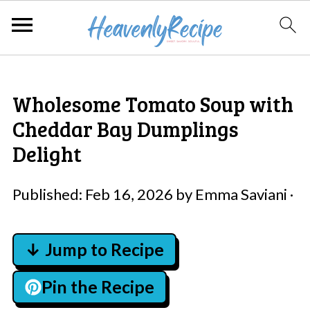
Wholesome Tomato Soup with
Cheddar Bay Dumplings
Delight
Published:
Feb 16, 2026
by
Emma Saviani
·
↓ Jump to Recipe
Pin the Recipe