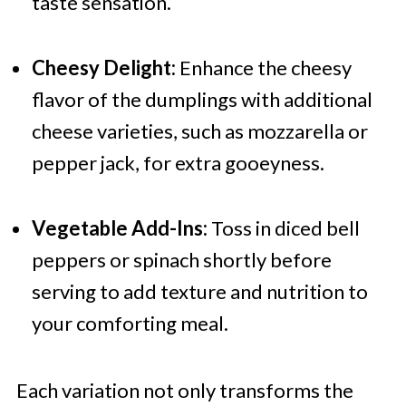
taste sensation.
Cheesy Delight:
Enhance the cheesy
flavor of the dumplings with additional
cheese varieties, such as mozzarella or
pepper jack, for extra gooeyness.
Vegetable Add-Ins:
Toss in diced bell
peppers or spinach shortly before
serving to add texture and nutrition to
your comforting meal.
Each variation not only transforms the