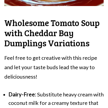
Wholesome Tomato Soup
with Cheddar Bay
Dumplings Variations
Feel free to get creative with this recipe
and let your taste buds lead the way to
deliciousness!
Dairy-Free:
Substitute heavy cream with
coconut milk for a creamy texture that