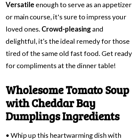
Versatile
enough to serve as an appetizer
or main course, it's sure to impress your
loved ones.
Crowd-pleasing
and
delightful, it’s the ideal remedy for those
tired of the same old fast food. Get ready
for compliments at the dinner table!
Wholesome Tomato Soup
with Cheddar Bay
Dumplings Ingredients
• Whip up this heartwarming dish with