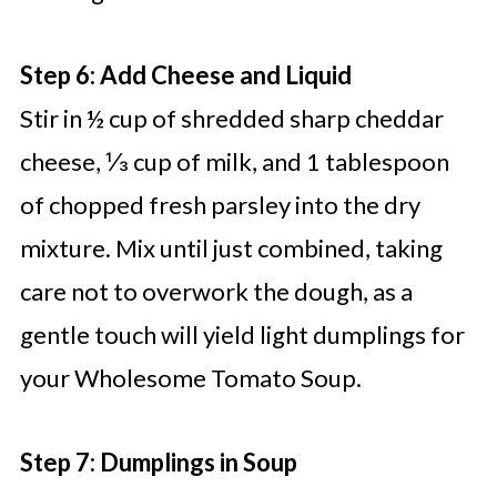
Step 6: Add Cheese and Liquid
Stir in ½ cup of shredded sharp cheddar
cheese, ⅓ cup of milk, and 1 tablespoon
of chopped fresh parsley into the dry
mixture. Mix until just combined, taking
care not to overwork the dough, as a
gentle touch will yield light dumplings for
your Wholesome Tomato Soup.
Step 7: Dumplings in Soup