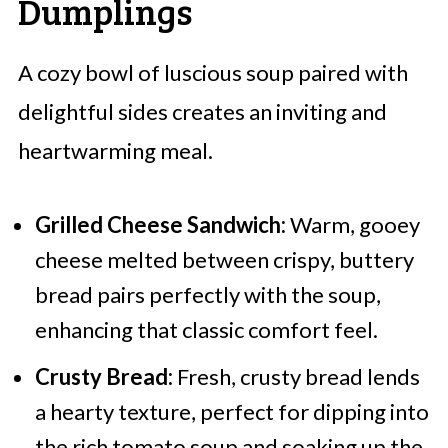
Dumplings
A cozy bowl of luscious soup paired with
delightful sides creates an inviting and
heartwarming meal.
Grilled Cheese Sandwich:
Warm, gooey
cheese melted between crispy, buttery
bread pairs perfectly with the soup,
enhancing that classic comfort feel.
Crusty Bread:
Fresh, crusty bread lends
a hearty texture, perfect for dipping into
the rich tomato soup and soaking up the