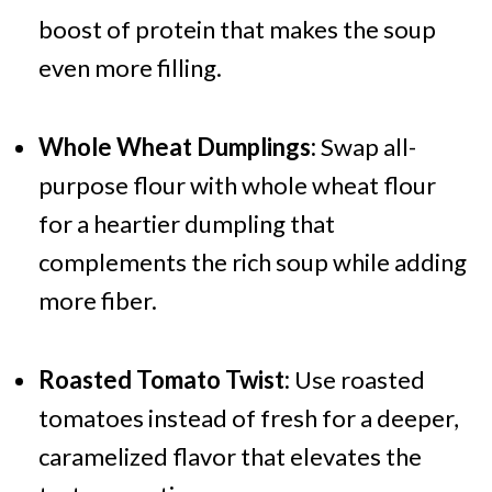
boost of protein that makes the soup
even more filling.
Whole Wheat Dumplings:
Swap all-
purpose flour with whole wheat flour
for a heartier dumpling that
complements the rich soup while adding
more fiber.
Roasted Tomato Twist:
Use roasted
tomatoes instead of fresh for a deeper,
caramelized flavor that elevates the