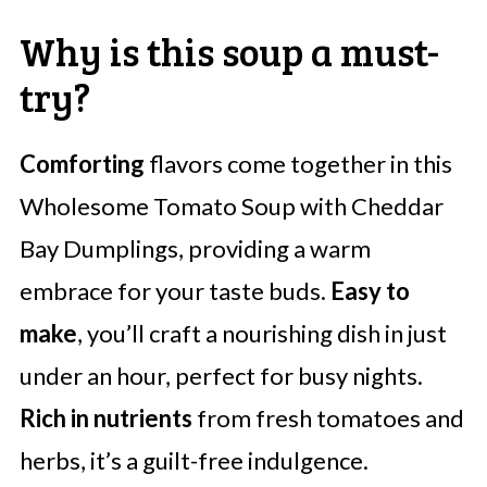
Why is this soup a must-
try?
Comforting
flavors come together in this
Wholesome Tomato Soup with Cheddar
Bay Dumplings, providing a warm
embrace for your taste buds.
Easy to
make
, you’ll craft a nourishing dish in just
under an hour, perfect for busy nights.
Rich in nutrients
from fresh tomatoes and
herbs, it’s a guilt-free indulgence.