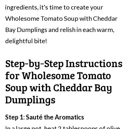
ingredients, it’s time to create your
Wholesome Tomato Soup with Cheddar
Bay Dumplings and relish in each warm,
delightful bite!
Step‑by‑Step Instructions
for Wholesome Tomato
Soup with Cheddar Bay
Dumplings
Step 1: Sauté the Aromatics
In a large pot, heat 2 tablespoons of olive