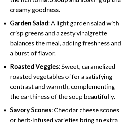
creamy goodness.
Garden Salad:
A light garden salad with
crisp greens and a zesty vinaigrette
balances the meal, adding freshness and
a burst of flavor.
Roasted Veggies:
Sweet, caramelized
roasted vegetables offer a satisfying
contrast and warmth, complementing
the earthiness of the soup beautifully.
Savory Scones:
Cheddar cheese scones
or herb-infused varieties bring an extra