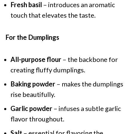
Fresh basil
– introduces an aromatic
touch that elevates the taste.
For the Dumplings
All-purpose flour
– the backbone for
creating fluffy dumplings.
Baking powder
– makes the dumplings
rise beautifully.
Garlic powder
– infuses a subtle garlic
flavor throughout.
Salt
– essential for flavoring the