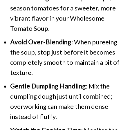
season tomatoes for a sweeter, more
vibrant flavor in your Wholesome
Tomato Soup.
Avoid Over-Blending
: When pureeing
the soup, stop just before it becomes
completely smooth to maintain a bit of
texture.
Gentle Dumpling Handling
: Mix the
dumpling dough just until combined;
overworking can make them dense
instead of fluffy.