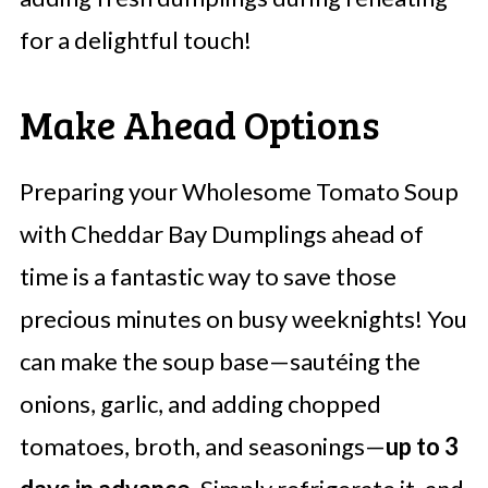
for a delightful touch!
Make Ahead Options
Preparing your Wholesome Tomato Soup
with Cheddar Bay Dumplings ahead of
time is a fantastic way to save those
precious minutes on busy weeknights! You
can make the soup base—sautéing the
onions, garlic, and adding chopped
tomatoes, broth, and seasonings—
up to 3