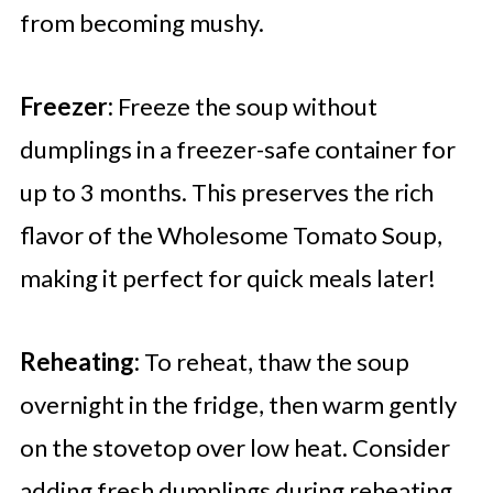
from becoming mushy.
Freezer:
Freeze the soup without
dumplings in a freezer-safe container for
up to 3 months. This preserves the rich
flavor of the Wholesome Tomato Soup,
making it perfect for quick meals later!
Reheating:
To reheat, thaw the soup
overnight in the fridge, then warm gently
on the stovetop over low heat. Consider
adding fresh dumplings during reheating