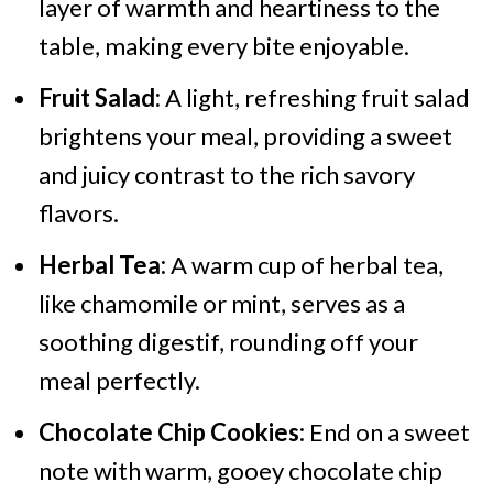
layer of warmth and heartiness to the
table, making every bite enjoyable.
Fruit Salad:
A light, refreshing fruit salad
brightens your meal, providing a sweet
and juicy contrast to the rich savory
flavors.
Herbal Tea:
A warm cup of herbal tea,
like chamomile or mint, serves as a
soothing digestif, rounding off your
meal perfectly.
Chocolate Chip Cookies:
End on a sweet
note with warm, gooey chocolate chip