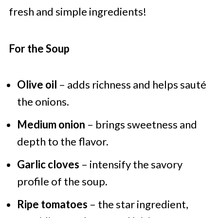
fresh and simple ingredients!
For the Soup
Olive oil
– adds richness and helps sauté
the onions.
Medium onion
– brings sweetness and
depth to the flavor.
Garlic cloves
– intensify the savory
profile of the soup.
Ripe tomatoes
– the star ingredient,