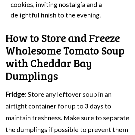
cookies, inviting nostalgia and a
delightful finish to the evening.
How to Store and Freeze
Wholesome Tomato Soup
with Cheddar Bay
Dumplings
Fridge:
Store any leftover soup in an
airtight container for up to 3 days to
maintain freshness. Make sure to separate
the dumplings if possible to prevent them