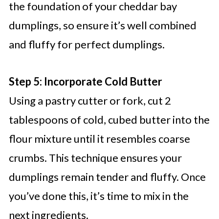
the foundation of your cheddar bay
dumplings, so ensure it’s well combined
and fluffy for perfect dumplings.
Step 5: Incorporate Cold Butter
Using a pastry cutter or fork, cut 2
tablespoons of cold, cubed butter into the
flour mixture until it resembles coarse
crumbs. This technique ensures your
dumplings remain tender and fluffy. Once
you’ve done this, it’s time to mix in the
next ingredients.