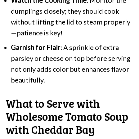
Watch the Cooking Time
: Monitor the
dumplings closely; they should cook
without lifting the lid to steam properly
—patience is key!
Garnish for Flair
: A sprinkle of extra
parsley or cheese on top before serving
not only adds color but enhances flavor
beautifully.
What to Serve with
Wholesome Tomato Soup
with Cheddar Bay