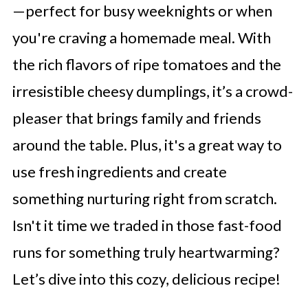
—perfect for busy weeknights or when
you're craving a homemade meal. With
the rich flavors of ripe tomatoes and the
irresistible cheesy dumplings, it’s a crowd-
pleaser that brings family and friends
around the table. Plus, it's a great way to
use fresh ingredients and create
something nurturing right from scratch.
Isn't it time we traded in those fast-food
runs for something truly heartwarming?
Let’s dive into this cozy, delicious recipe!