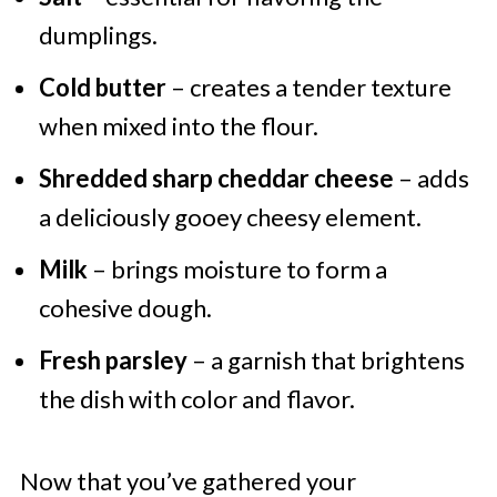
dumplings.
Cold butter
– creates a tender texture
when mixed into the flour.
Shredded sharp cheddar cheese
– adds
a deliciously gooey cheesy element.
Milk
– brings moisture to form a
cohesive dough.
Fresh parsley
– a garnish that brightens
the dish with color and flavor.
Now that you’ve gathered your