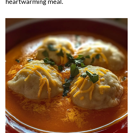
heartwarming meal.