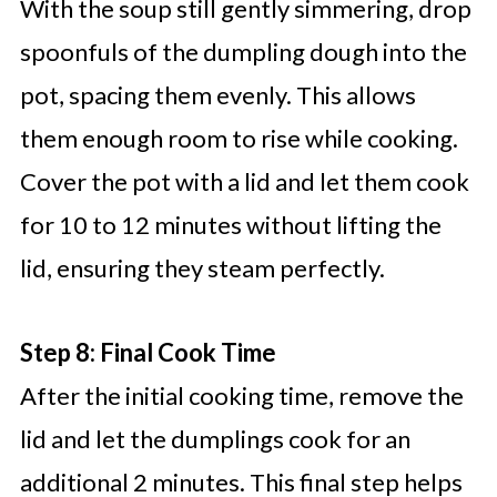
With the soup still gently simmering, drop
spoonfuls of the dumpling dough into the
pot, spacing them evenly. This allows
them enough room to rise while cooking.
Cover the pot with a lid and let them cook
for 10 to 12 minutes without lifting the
lid, ensuring they steam perfectly.
Step 8: Final Cook Time
After the initial cooking time, remove the
lid and let the dumplings cook for an
additional 2 minutes. This final step helps