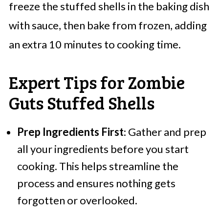
freeze the stuffed shells in the baking dish
with sauce, then bake from frozen, adding
an extra 10 minutes to cooking time.
Expert Tips for Zombie
Guts Stuffed Shells
Prep Ingredients First
: Gather and prep
all your ingredients before you start
cooking. This helps streamline the
process and ensures nothing gets
forgotten or overlooked.