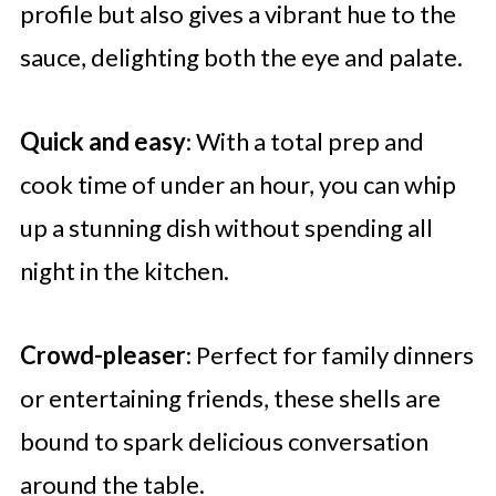
profile but also gives a vibrant hue to the
sauce, delighting both the eye and palate.
Quick and easy
: With a total prep and
cook time of under an hour, you can whip
up a stunning dish without spending all
night in the kitchen.
Crowd-pleaser
: Perfect for family dinners
or entertaining friends, these shells are
bound to spark delicious conversation
around the table.