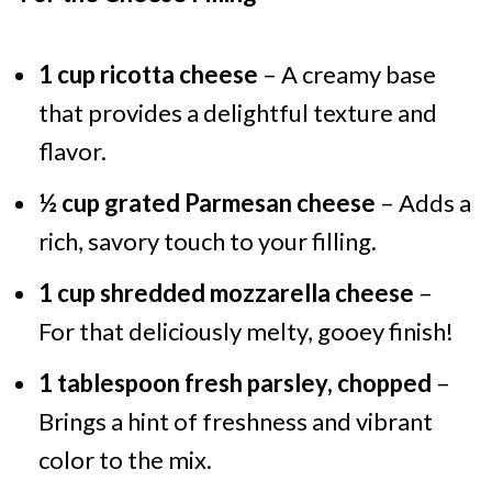
1 cup ricotta cheese
– A creamy base
that provides a delightful texture and
flavor.
½ cup grated Parmesan cheese
– Adds a
rich, savory touch to your filling.
1 cup shredded mozzarella cheese
–
For that deliciously melty, gooey finish!
1 tablespoon fresh parsley, chopped
–
Brings a hint of freshness and vibrant
color to the mix.