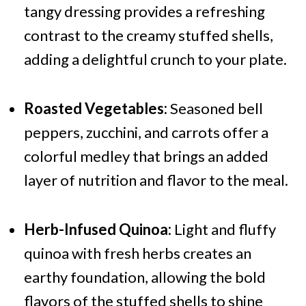
tangy dressing provides a refreshing
contrast to the creamy stuffed shells,
adding a delightful crunch to your plate.
Roasted Vegetables:
Seasoned bell
peppers, zucchini, and carrots offer a
colorful medley that brings an added
layer of nutrition and flavor to the meal.
Herb-Infused Quinoa:
Light and fluffy
quinoa with fresh herbs creates an
earthy foundation, allowing the bold
flavors of the stuffed shells to shine