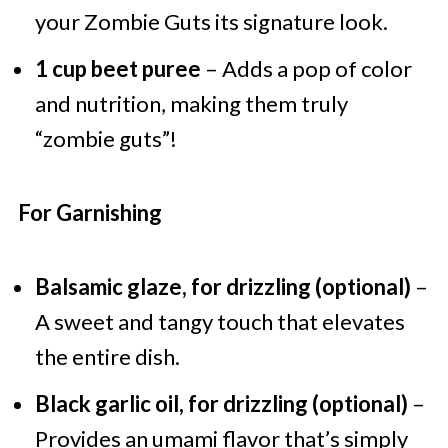
your Zombie Guts its signature look.
1 cup beet puree
– Adds a pop of color
and nutrition, making them truly
“zombie guts”!
For Garnishing
Balsamic glaze, for drizzling (optional)
–
A sweet and tangy touch that elevates
the entire dish.
Black garlic oil, for drizzling (optional)
–
Provides an umami flavor that’s simply