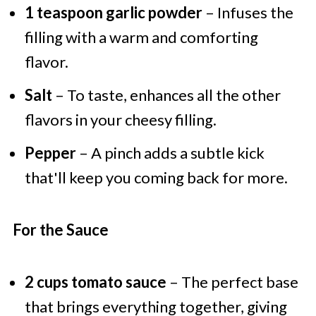
1 teaspoon garlic powder
– Infuses the
filling with a warm and comforting
flavor.
Salt
– To taste, enhances all the other
flavors in your cheesy filling.
Pepper
– A pinch adds a subtle kick
that'll keep you coming back for more.
For the Sauce
2 cups tomato sauce
– The perfect base
that brings everything together, giving