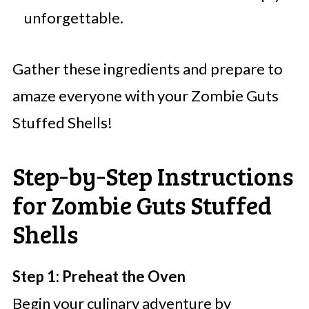
unforgettable.
Gather these ingredients and prepare to
amaze everyone with your Zombie Guts
Stuffed Shells!
Step‑by‑Step Instructions
for Zombie Guts Stuffed
Shells
Step 1: Preheat the Oven
Begin your culinary adventure by