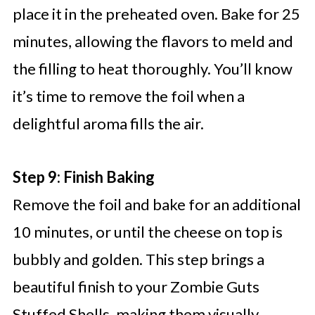
place it in the preheated oven. Bake for 25
minutes, allowing the flavors to meld and
the filling to heat thoroughly. You’ll know
it’s time to remove the foil when a
delightful aroma fills the air.
Step 9: Finish Baking
Remove the foil and bake for an additional
10 minutes, or until the cheese on top is
bubbly and golden. This step brings a
beautiful finish to your Zombie Guts
Stuffed Shells, making them visually