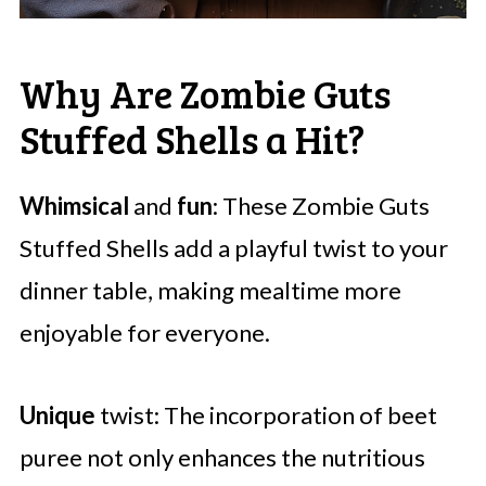
Why Are Zombie Guts
Stuffed Shells a Hit?
Whimsical
and
fun
: These Zombie Guts
Stuffed Shells add a playful twist to your
dinner table, making mealtime more
enjoyable for everyone.
Unique
twist: The incorporation of beet
puree not only enhances the nutritious