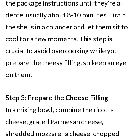
the package instructions until they’re al
dente, usually about 8-10 minutes. Drain
the shells in a colander and let them sit to
cool for a few moments. This step is
crucial to avoid overcooking while you
prepare the cheesy filling, so keep an eye
on them!
Step 3: Prepare the Cheese Filling
In a mixing bowl, combine the ricotta
cheese, grated Parmesan cheese,
shredded mozzarella cheese, chopped