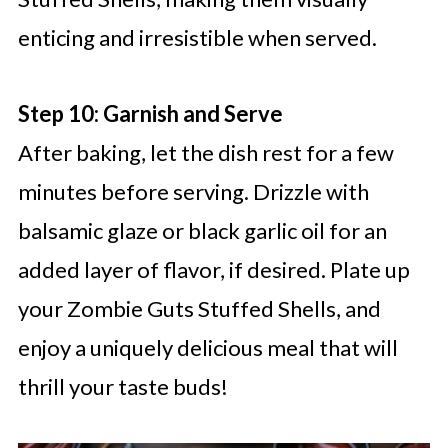
enticing and irresistible when served.
Step 10: Garnish and Serve
After baking, let the dish rest for a few
minutes before serving. Drizzle with
balsamic glaze or black garlic oil for an
added layer of flavor, if desired. Plate up
your Zombie Guts Stuffed Shells, and
enjoy a uniquely delicious meal that will
thrill your taste buds!