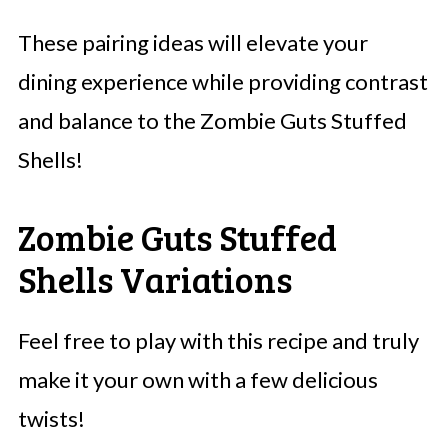
These pairing ideas will elevate your
dining experience while providing contrast
and balance to the Zombie Guts Stuffed
Shells!
Zombie Guts Stuffed
Shells Variations
Feel free to play with this recipe and truly
make it your own with a few delicious
twists!