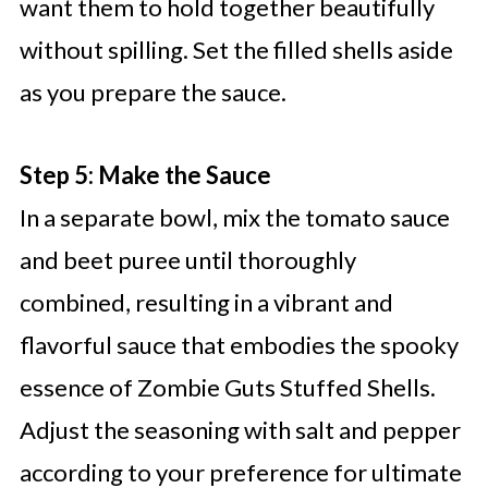
want them to hold together beautifully
without spilling. Set the filled shells aside
as you prepare the sauce.
Step 5: Make the Sauce
In a separate bowl, mix the tomato sauce
and beet puree until thoroughly
combined, resulting in a vibrant and
flavorful sauce that embodies the spooky
essence of Zombie Guts Stuffed Shells.
Adjust the seasoning with salt and pepper
according to your preference for ultimate