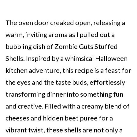
The oven door creaked open, releasing a
warm, inviting aroma as I pulled out a
bubbling dish of Zombie Guts Stuffed
Shells. Inspired by a whimsical Halloween
kitchen adventure, this recipe is a feast for
the eyes and the taste buds, effortlessly
transforming dinner into something fun
and creative. Filled with a creamy blend of
cheeses and hidden beet puree for a
vibrant twist, these shells are not only a