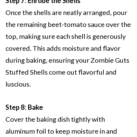
Step 7: Enrobe the Shells
Once the shells are neatly arranged, pour
the remaining beet-tomato sauce over the
top, making sure each shell is generously
covered. This adds moisture and flavor
during baking, ensuring your Zombie Guts
Stuffed Shells come out flavorful and
luscious.
Step 8: Bake
Cover the baking dish tightly with
aluminum foil to keep moisture in and