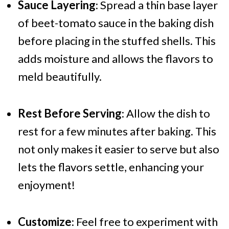
Sauce Layering
: Spread a thin base layer
of beet-tomato sauce in the baking dish
before placing in the stuffed shells. This
adds moisture and allows the flavors to
meld beautifully.
Rest Before Serving
: Allow the dish to
rest for a few minutes after baking. This
not only makes it easier to serve but also
lets the flavors settle, enhancing your
enjoyment!
Customize
: Feel free to experiment with