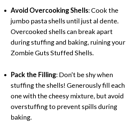
Avoid Overcooking Shells
: Cook the
jumbo pasta shells until just al dente.
Overcooked shells can break apart
during stuffing and baking, ruining your
Zombie Guts Stuffed Shells.
Pack the Filling
: Don’t be shy when
stuffing the shells! Generously fill each
one with the cheesy mixture, but avoid
overstuffing to prevent spills during
baking.