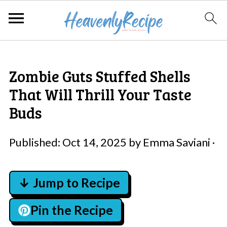
Zombie Guts Stuffed Shells
That Will Thrill Your Taste
Buds
Published:
Oct 14, 2025
by
Emma Saviani
·
↓ Jump to Recipe
Pin the Recipe