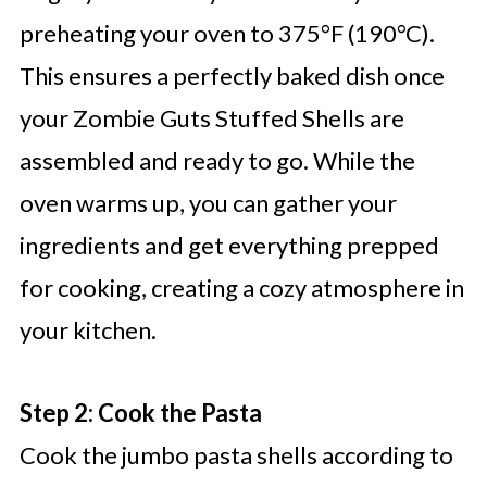
preheating your oven to 375°F (190°C).
This ensures a perfectly baked dish once
your Zombie Guts Stuffed Shells are
assembled and ready to go. While the
oven warms up, you can gather your
ingredients and get everything prepped
for cooking, creating a cozy atmosphere in
your kitchen.
Step 2: Cook the Pasta
Cook the jumbo pasta shells according to