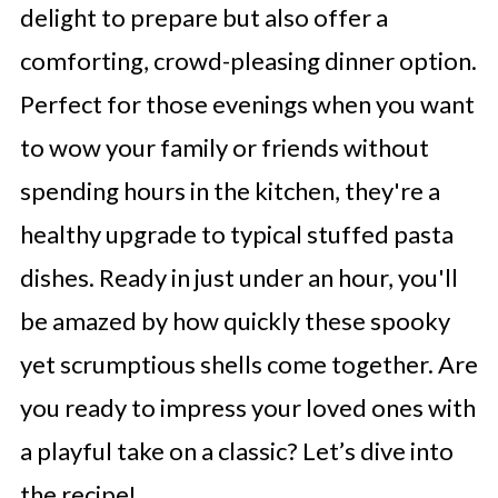
delight to prepare but also offer a
comforting, crowd-pleasing dinner option.
Perfect for those evenings when you want
to wow your family or friends without
spending hours in the kitchen, they're a
healthy upgrade to typical stuffed pasta
dishes. Ready in just under an hour, you'll
be amazed by how quickly these spooky
yet scrumptious shells come together. Are
you ready to impress your loved ones with
a playful take on a classic? Let’s dive into
the recipe!