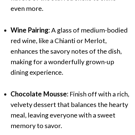
even more.
Wine Pairing:
A glass of medium-bodied
red wine, like a Chianti or Merlot,
enhances the savory notes of the dish,
making for a wonderfully grown-up
dining experience.
Chocolate Mousse:
Finish off with a rich,
velvety dessert that balances the hearty
meal, leaving everyone with a sweet
memory to savor.