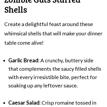
Shells
Create a delightful feast around these
whimsical shells that will make your dinner
table come alive!
Garlic Bread:
A crunchy, buttery side
that complements the saucy filled shells
with every irresistible bite, perfect for
soaking up any leftover sauce.
Caesar Salad:
Crisp romaine tossed in