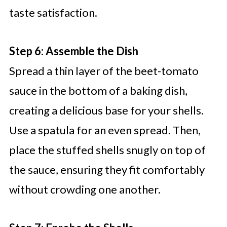
taste satisfaction.
Step 6: Assemble the Dish
Spread a thin layer of the beet-tomato
sauce in the bottom of a baking dish,
creating a delicious base for your shells.
Use a spatula for an even spread. Then,
place the stuffed shells snugly on top of
the sauce, ensuring they fit comfortably
without crowding one another.