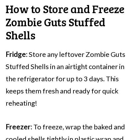
How to Store and Freeze
Zombie Guts Stuffed
Shells
Fridge:
Store any leftover Zombie Guts
Stuffed Shells in an airtight container in
the refrigerator for up to 3 days. This
keeps them fresh and ready for quick
reheating!
Freezer:
To freeze, wrap the baked and
cooled shells tightly in plastic wrap and