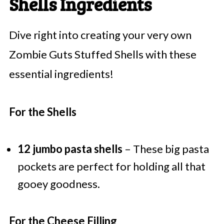
Shells Ingredients
Dive right into creating your very own
Zombie Guts Stuffed Shells with these
essential ingredients!
For the Shells
12 jumbo pasta shells
– These big pasta
pockets are perfect for holding all that
gooey goodness.
For the Cheese Filling