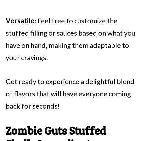
Versatile
: Feel free to customize the
stuffed filling or sauces based on what you
have on hand, making them adaptable to
your cravings.
Get ready to experience a delightful blend
of flavors that will have everyone coming
back for seconds!
Zombie Guts Stuffed