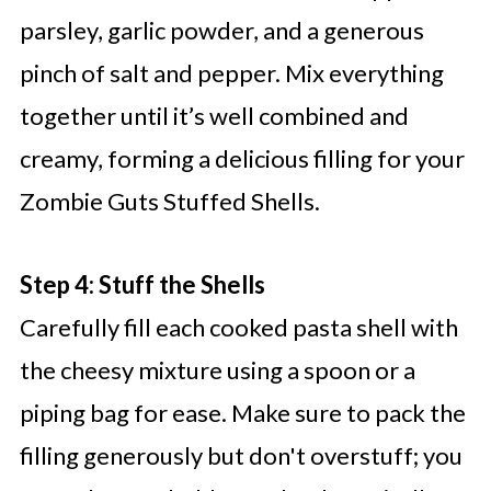
parsley, garlic powder, and a generous
pinch of salt and pepper. Mix everything
together until it’s well combined and
creamy, forming a delicious filling for your
Zombie Guts Stuffed Shells.
Step 4: Stuff the Shells
Carefully fill each cooked pasta shell with
the cheesy mixture using a spoon or a
piping bag for ease. Make sure to pack the
filling generously but don't overstuff; you