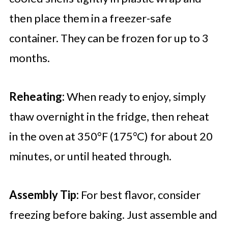
then place them in a freezer-safe
container. They can be frozen for up to 3
months.
Reheating:
When ready to enjoy, simply
thaw overnight in the fridge, then reheat
in the oven at 350°F (175°C) for about 20
minutes, or until heated through.
Assembly Tip:
For best flavor, consider
freezing before baking. Just assemble and