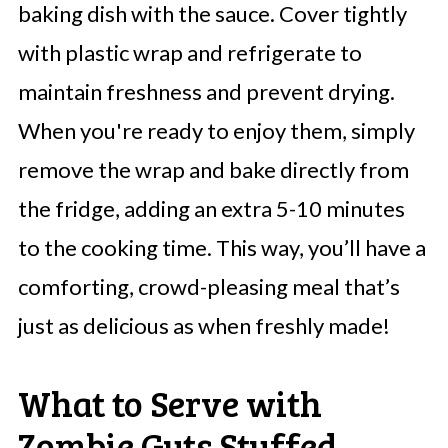
baking dish with the sauce. Cover tightly
with plastic wrap and refrigerate to
maintain freshness and prevent drying.
When you're ready to enjoy them, simply
remove the wrap and bake directly from
the fridge, adding an extra 5-10 minutes
to the cooking time. This way, you’ll have a
comforting, crowd-pleasing meal that’s
just as delicious as when freshly made!
What to Serve with
Zombie Guts Stuffed