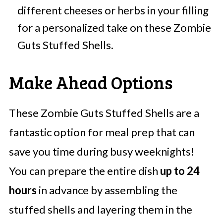
different cheeses or herbs in your filling
for a personalized take on these Zombie
Guts Stuffed Shells.
Make Ahead Options
These Zombie Guts Stuffed Shells are a
fantastic option for meal prep that can
save you time during busy weeknights!
You can prepare the entire dish
up to 24
hours
in advance by assembling the
stuffed shells and layering them in the