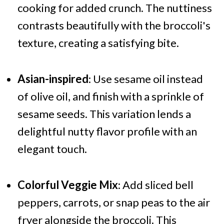
cooking for added crunch. The nuttiness
contrasts beautifully with the broccoli's
texture, creating a satisfying bite.
Asian-inspired
: Use sesame oil instead
of olive oil, and finish with a sprinkle of
sesame seeds. This variation lends a
delightful nutty flavor profile with an
elegant touch.
Colorful Veggie Mix
: Add sliced bell
peppers, carrots, or snap peas to the air
fryer alongside the broccoli. This