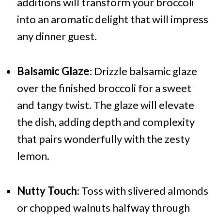
additions will transform your broccoli
into an aromatic delight that will impress
any dinner guest.
Balsamic Glaze
: Drizzle balsamic glaze
over the finished broccoli for a sweet
and tangy twist. The glaze will elevate
the dish, adding depth and complexity
that pairs wonderfully with the zesty
lemon.
Nutty Touch
: Toss with slivered almonds
or chopped walnuts halfway through