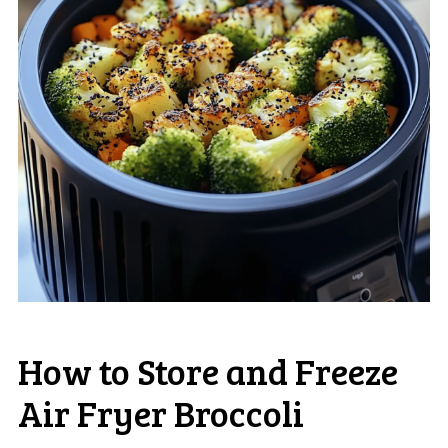
How to Store and Freeze
Air Fryer Broccoli