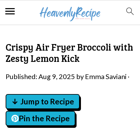
Crispy Air Fryer Broccoli with
Zesty Lemon Kick
Published:
Aug 9, 2025
by
Emma Saviani
·
↓ Jump to Recipe
Pin the Recipe