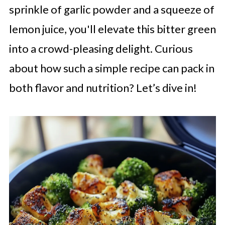
sprinkle of garlic powder and a squeeze of
lemon juice, you'll elevate this bitter green
into a crowd-pleasing delight. Curious
about how such a simple recipe can pack in
both flavor and nutrition? Let’s dive in!