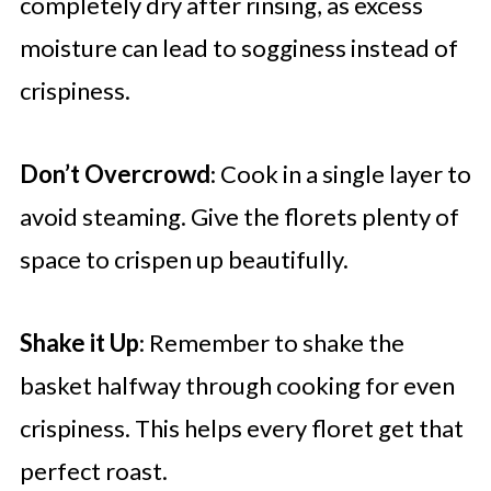
completely dry after rinsing, as excess
moisture can lead to sogginess instead of
crispiness.
Don’t Overcrowd
: Cook in a single layer to
avoid steaming. Give the florets plenty of
space to crispen up beautifully.
Shake it Up
: Remember to shake the
basket halfway through cooking for even
crispiness. This helps every floret get that
perfect roast.