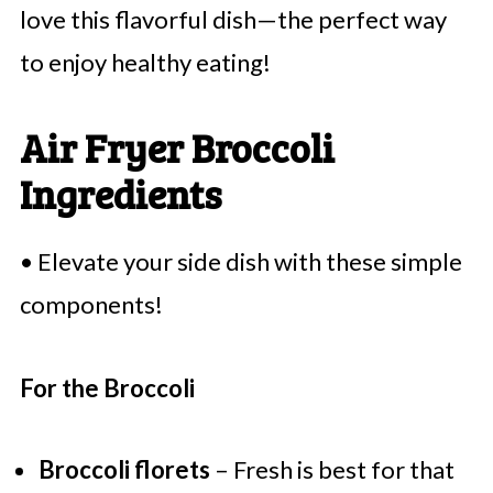
love this flavorful dish—the perfect way
to enjoy healthy eating!
Air Fryer Broccoli
Ingredients
• Elevate your side dish with these simple
components!
For the Broccoli
Broccoli florets
– Fresh is best for that