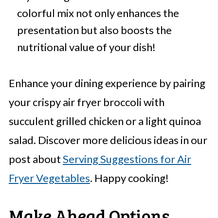
colorful mix not only enhances the
presentation but also boosts the
nutritional value of your dish!
Enhance your dining experience by pairing
your crispy air fryer broccoli with
succulent grilled chicken or a light quinoa
salad. Discover more delicious ideas in our
post about
Serving Suggestions for Air
Fryer Vegetables
. Happy cooking!
Make Ahead Options