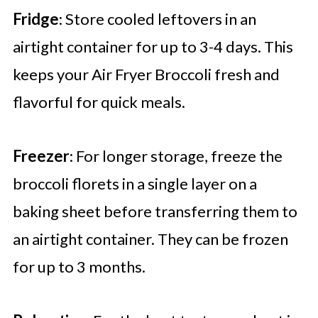
Fridge
: Store cooled leftovers in an
airtight container for up to 3-4 days. This
keeps your Air Fryer Broccoli fresh and
flavorful for quick meals.
Freezer
: For longer storage, freeze the
broccoli florets in a single layer on a
baking sheet before transferring them to
an airtight container. They can be frozen
for up to 3 months.