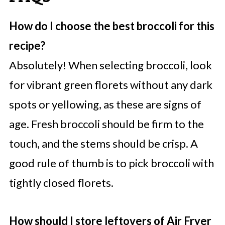
How do I choose the best broccoli for this
recipe?
Absolutely! When selecting broccoli, look
for vibrant green florets without any dark
spots or yellowing, as these are signs of
age. Fresh broccoli should be firm to the
touch, and the stems should be crisp. A
good rule of thumb is to pick broccoli with
tightly closed florets.
How should I store leftovers of Air Fryer