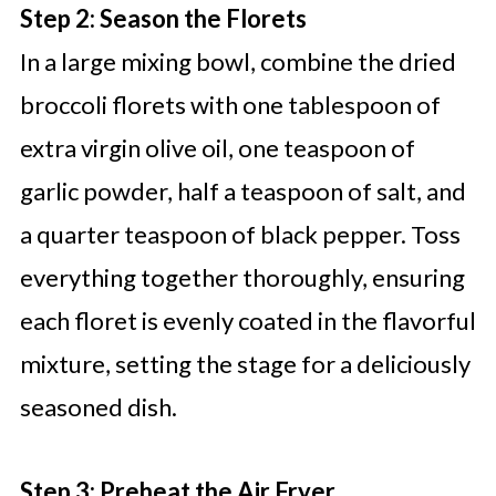
Step 2: Season the Florets
In a large mixing bowl, combine the dried
broccoli florets with one tablespoon of
extra virgin olive oil, one teaspoon of
garlic powder, half a teaspoon of salt, and
a quarter teaspoon of black pepper. Toss
everything together thoroughly, ensuring
each floret is evenly coated in the flavorful
mixture, setting the stage for a deliciously
seasoned dish.
Step 3: Preheat the Air Fryer