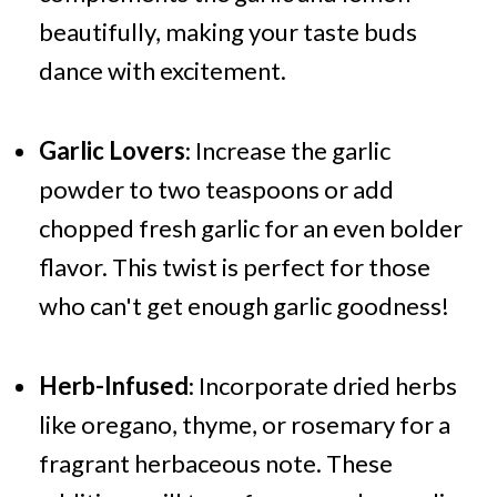
beautifully, making your taste buds
dance with excitement.
Garlic Lovers
: Increase the garlic
powder to two teaspoons or add
chopped fresh garlic for an even bolder
flavor. This twist is perfect for those
who can't get enough garlic goodness!
Herb-Infused
: Incorporate dried herbs
like oregano, thyme, or rosemary for a
fragrant herbaceous note. These