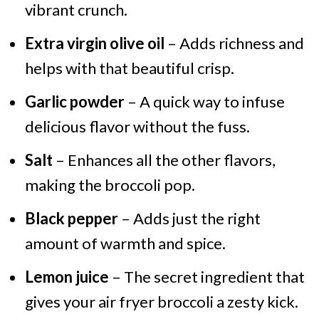
vibrant crunch.
Extra virgin olive oil
– Adds richness and
helps with that beautiful crisp.
Garlic powder
– A quick way to infuse
delicious flavor without the fuss.
Salt
– Enhances all the other flavors,
making the broccoli pop.
Black pepper
– Adds just the right
amount of warmth and spice.
Lemon juice
– The secret ingredient that
gives your air fryer broccoli a zesty kick.