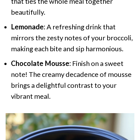
that ties the whole meal together
beautifully.
Lemonade:
A refreshing drink that
mirrors the zesty notes of your broccoli,
making each bite and sip harmonious.
Chocolate Mousse:
Finish on a sweet
note! The creamy decadence of mousse
brings a delightful contrast to your
vibrant meal.