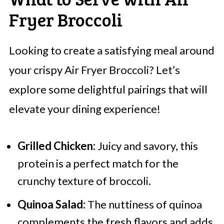
Fryer Broccoli
Looking to create a satisfying meal around
your crispy Air Fryer Broccoli? Let’s
explore some delightful pairings that will
elevate your dining experience!
Grilled Chicken:
Juicy and savory, this
protein is a perfect match for the
crunchy texture of broccoli.
Quinoa Salad:
The nuttiness of quinoa
complements the fresh flavors and adds