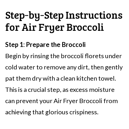
Step‑by‑Step Instructions
for Air Fryer Broccoli
Step 1: Prepare the Broccoli
Begin by rinsing the broccoli florets under
cold water to remove any dirt, then gently
pat them dry with a clean kitchen towel.
This is a crucial step, as excess moisture
can prevent your Air Fryer Broccoli from
achieving that glorious crispiness.