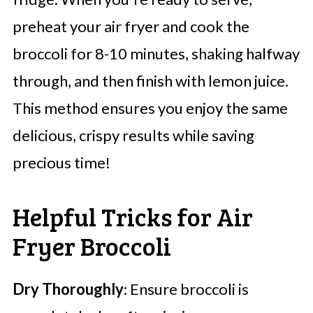
preheat your air fryer and cook the
broccoli for 8-10 minutes, shaking halfway
through, and then finish with lemon juice.
This method ensures you enjoy the same
delicious, crispy results while saving
precious time!
Helpful Tricks for Air
Fryer Broccoli
Dry Thoroughly
: Ensure broccoli is