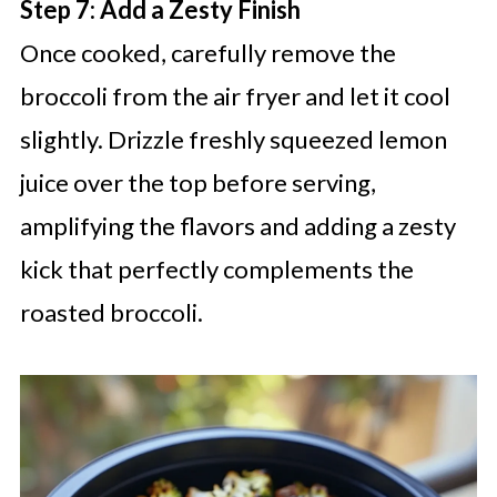
Step 7: Add a Zesty Finish
Once cooked, carefully remove the
broccoli from the air fryer and let it cool
slightly. Drizzle freshly squeezed lemon
juice over the top before serving,
amplifying the flavors and adding a zesty
kick that perfectly complements the
roasted broccoli.