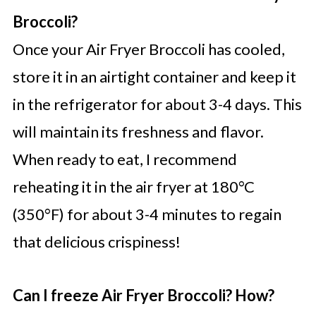
Broccoli?
Once your Air Fryer Broccoli has cooled,
store it in an airtight container and keep it
in the refrigerator for about 3-4 days. This
will maintain its freshness and flavor.
When ready to eat, I recommend
reheating it in the air fryer at 180°C
(350°F) for about 3-4 minutes to regain
that delicious crispiness!
Can I freeze Air Fryer Broccoli? How?