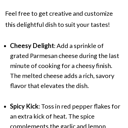
Feel free to get creative and customize
this delightful dish to suit your tastes!
Cheesy Delight
: Add a sprinkle of
grated Parmesan cheese during the last
minute of cooking for a cheesy finish.
The melted cheese adds a rich, savory
flavor that elevates the dish.
Spicy Kick
: Toss in red pepper flakes for
an extra kick of heat. The spice
complements the garlic and lemon