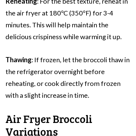
Reheating
: For the best texture, reheat in
the air fryer at 180°C (350°F) for 3-4
minutes. This will help maintain the
delicious crispiness while warming it up.
Thawing
: If frozen, let the broccoli thaw in
the refrigerator overnight before
reheating, or cook directly from frozen
with a slight increase in time.
Air Fryer Broccoli
Variations