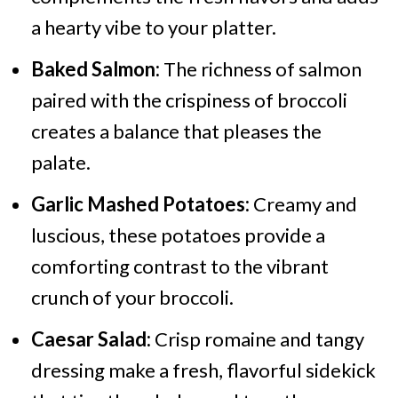
a hearty vibe to your platter.
Baked Salmon:
The richness of salmon
paired with the crispiness of broccoli
creates a balance that pleases the
palate.
Garlic Mashed Potatoes:
Creamy and
luscious, these potatoes provide a
comforting contrast to the vibrant
crunch of your broccoli.
Caesar Salad:
Crisp romaine and tangy
dressing make a fresh, flavorful sidekick