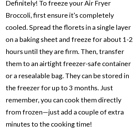
Definitely! To freeze your Air Fryer
Broccoli, first ensure it’s completely
cooled. Spread the florets in a single layer
on a baking sheet and freeze for about 1-2
hours until they are firm. Then, transfer
them to an airtight freezer-safe container
or a resealable bag. They can be stored in
the freezer for up to 3 months. Just
remember, you can cook them directly
from frozen—just add a couple of extra
minutes to the cooking time!