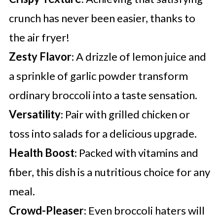
crunch has never been easier, thanks to
the air fryer!
Zesty Flavor
: A drizzle of lemon juice and
a sprinkle of garlic powder transform
ordinary broccoli into a taste sensation.
Versatility
: Pair with grilled chicken or
toss into salads for a delicious upgrade.
Health Boost
: Packed with vitamins and
fiber, this dish is a nutritious choice for any
meal.
Crowd-Pleaser
: Even broccoli haters will