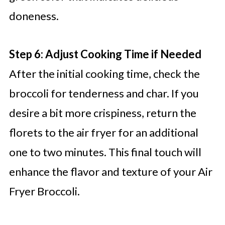
doneness.
Step 6: Adjust Cooking Time if Needed
After the initial cooking time, check the
broccoli for tenderness and char. If you
desire a bit more crispiness, return the
florets to the air fryer for an additional
one to two minutes. This final touch will
enhance the flavor and texture of your Air
Fryer Broccoli.