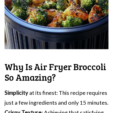
Why Is Air Fryer Broccoli
So Amazing?
Simplicity
at its finest: This recipe requires
just a few ingredients and only 15 minutes.
Crispy Texture
: Achieving that satisfying