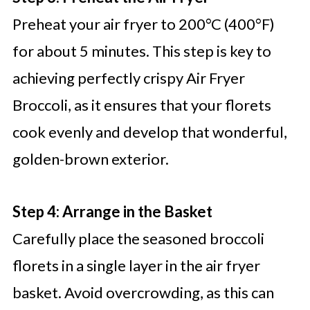
Preheat your air fryer to 200°C (400°F)
for about 5 minutes. This step is key to
achieving perfectly crispy Air Fryer
Broccoli, as it ensures that your florets
cook evenly and develop that wonderful,
golden-brown exterior.
Step 4: Arrange in the Basket
Carefully place the seasoned broccoli
florets in a single layer in the air fryer
basket. Avoid overcrowding, as this can