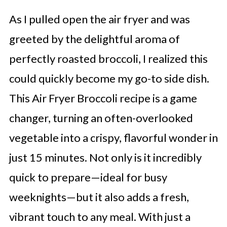
As I pulled open the air fryer and was
greeted by the delightful aroma of
perfectly roasted broccoli, I realized this
could quickly become my go-to side dish.
This Air Fryer Broccoli recipe is a game
changer, turning an often-overlooked
vegetable into a crispy, flavorful wonder in
just 15 minutes. Not only is it incredibly
quick to prepare—ideal for busy
weeknights—but it also adds a fresh,
vibrant touch to any meal. With just a