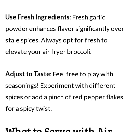
Use Fresh Ingredients
: Fresh garlic
powder enhances flavor significantly over
stale spices. Always opt for fresh to
elevate your air fryer broccoli.
Adjust to Taste
: Feel free to play with
seasonings! Experiment with different
spices or add a pinch of red pepper flakes
for a spicy twist.
What to Serve with Air