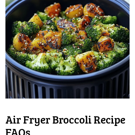
Air Fryer Broccoli Recipe
FAQs