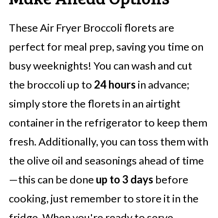
These Air Fryer Broccoli florets are
perfect for meal prep, saving you time on
busy weeknights! You can wash and cut
the broccoli up to
24 hours
in advance;
simply store the florets in an airtight
container in the refrigerator to keep them
fresh. Additionally, you can toss them with
the olive oil and seasonings ahead of time
—this can be done
up to 3 days
before
cooking, just remember to store it in the
fridge. When you're ready to serve,