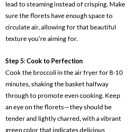
lead to steaming instead of crisping. Make
sure the florets have enough space to
circulate air, allowing for that beautiful
texture you’re aiming for.
Step 5: Cook to Perfection
Cook the broccoli in the air fryer for 8-10
minutes, shaking the basket halfway
through to promote even cooking. Keep
an eye on the florets—they should be
tender and lightly charred, with a vibrant
green color that indicates delicious