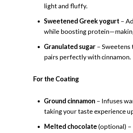
light and fluffy.
Sweetened Greek yogurt
– Ad
while boosting protein—making 
Granulated sugar
– Sweetens th
pairs perfectly with cinnamon.
For the Coating
Ground cinnamon
– Infuses war
taking your taste experience up
Melted chocolate
(optional) –