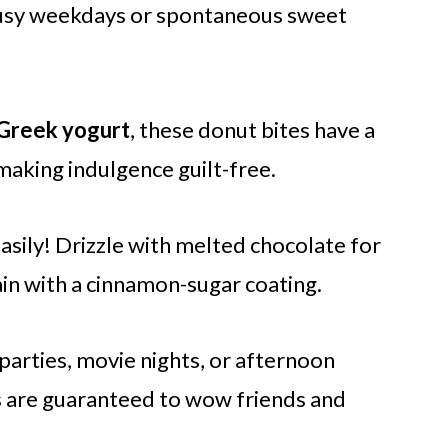
 busy weekdays or spontaneous sweet
Greek yogurt
, these donut bites have a
 making indulgence guilt-free.
sily! Drizzle with melted chocolate for
in with a cinnamon-sugar coating.
 parties, movie nights, or afternoon
s are guaranteed to wow friends and