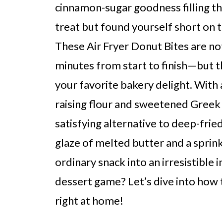
cinnamon-sugar goodness filling th
treat but found yourself short on ti
These Air Fryer Donut Bites are no
minutes from start to finish—but t
your favorite bakery delight. With a
raising flour and sweetened Greek y
satisfying alternative to deep-fried
glaze of melted butter and a sprin
ordinary snack into an irresistible
dessert game? Let’s dive into how
right at home!