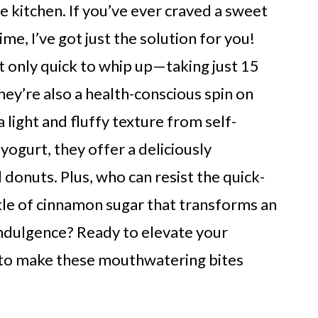
e kitchen. If you’ve ever craved a sweet
me, I’ve got just the solution for you!
t only quick to whip up—taking just 15
hey’re also a health-conscious spin on
 light and fluffy texture from self-
ogurt, they offer a deliciously
 donuts. Plus, who can resist the quick-
kle of cinnamon sugar that transforms an
 indulgence? Ready to elevate your
 to make these mouthwatering bites