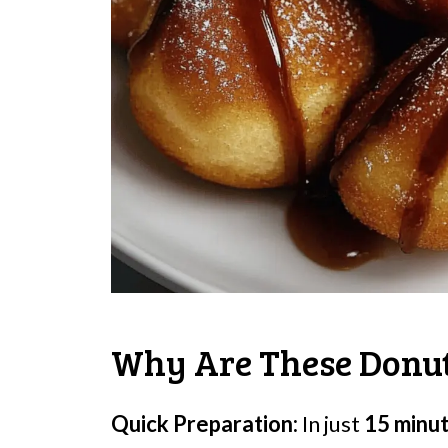
Why Are These Donut
Quick Preparation:
In just
15 minu