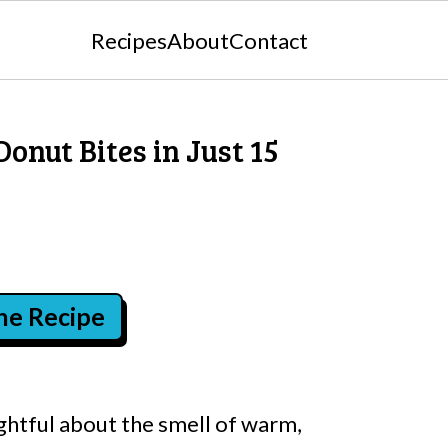
Recipes
About
Contact
Donut Bites in Just 15
the Recipe
ghtful about the smell of warm,