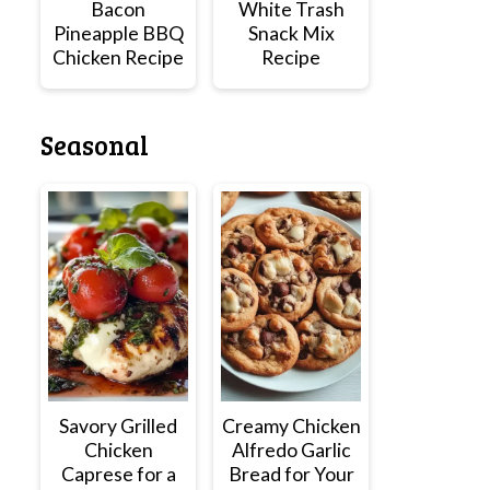
Bacon
White Trash
Pineapple BBQ
Snack Mix
Chicken Recipe
Recipe
Seasonal
Savory Grilled
Creamy Chicken
Chicken
Alfredo Garlic
Caprese for a
Bread for Your