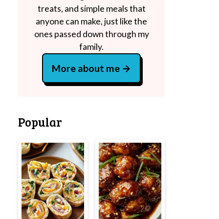
treats, and simple meals that
anyone can make, just like the
ones passed down through my
family.
More about me
Popular