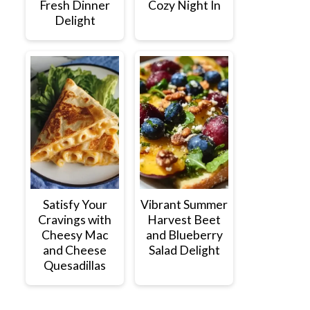
Fresh Dinner
Cozy Night In
Delight
Satisfy Your
Vibrant Summer
Cravings with
Harvest Beet
Cheesy Mac
and Blueberry
and Cheese
Salad Delight
Quesadillas