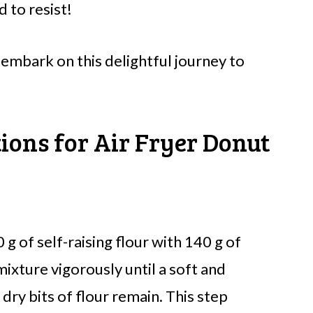
d to resist!
 embark on this delightful journey to
tions for Air Fryer Donut
g of self-raising flour with 140 g of
ixture vigorously until a soft and
ry bits of flour remain. This step