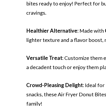
bites ready to enjoy! Perfect for
cravings.
Healthier Alternative:
Made with
lighter texture and a flavor boost,
Versatile Treat:
Customize them ea
a decadent touch or enjoy them pla
Crowd-Pleasing Delight:
Ideal for
snacks, these Air Fryer Donut Bite
family!