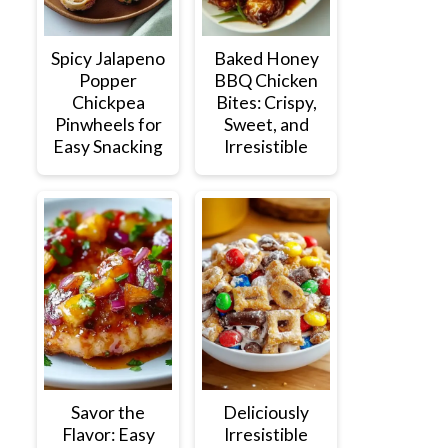
Spicy Jalapeno
Baked Honey
Popper
BBQ Chicken
Chickpea
Bites: Crispy,
Pinwheels for
Sweet, and
Easy Snacking
Irresistible
Savor the
Deliciously
Flavor: Easy
Irresistible