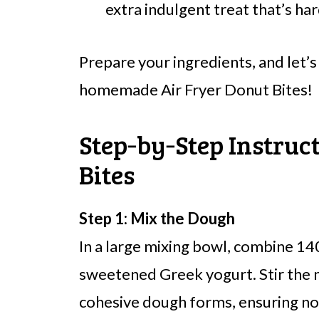
extra indulgent treat that’s har
Prepare your ingredients, and let’s
homemade Air Fryer Donut Bites!
Step‑by‑Step Instruc
Bites
Step 1: Mix the Dough
In a large mixing bowl, combine 140 
sweetened Greek yogurt. Stir the m
cohesive dough forms, ensuring no d