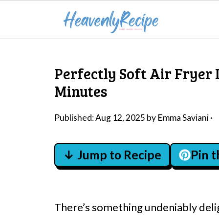
Perfectly Soft Air Fryer 
Minutes
Published:
Aug 12, 2025
by
Emma Saviani
·
↓ Jump to Recipe
Pin 
There’s something undeniably deli