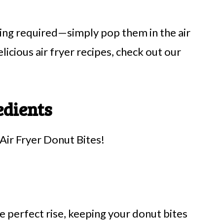
ying required—simply pop them in the air
licious air fryer recipes, check out our
edients
Air Fryer Donut Bites!
e perfect rise, keeping your donut bites