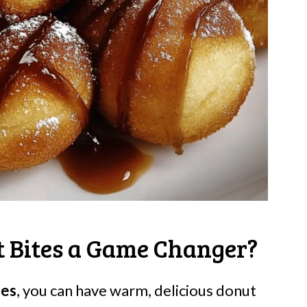
 Bites a Game Changer?
tes
, you can have warm, delicious donut