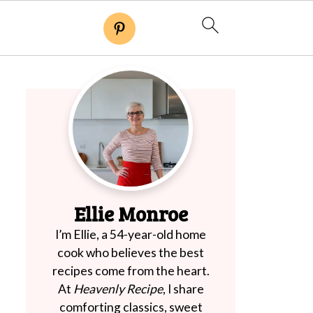
Ellie Monroe
I’m Ellie, a 54-year-old home
cook who believes the best
recipes come from the heart.
At
Heavenly Recipe
, I share
comforting classics, sweet