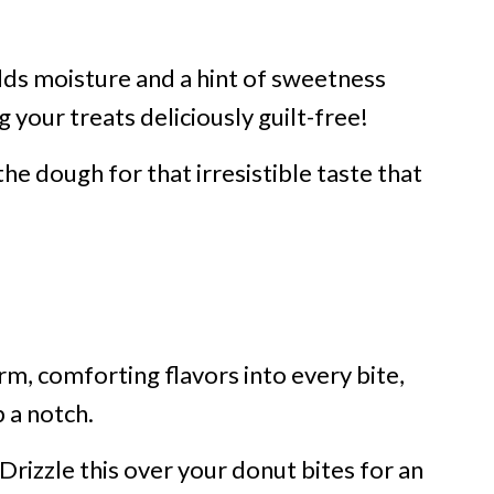
ds moisture and a hint of sweetness
your treats deliciously guilt-free!
e dough for that irresistible taste that
m, comforting flavors into every bite,
 a notch.
 Drizzle this over your donut bites for an