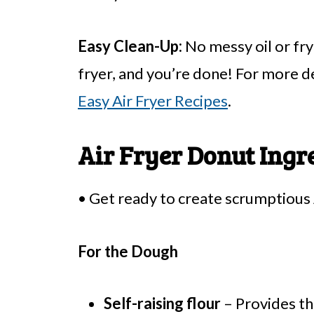
Easy Clean-Up:
No messy oil or fr
fryer, and you’re done! For more de
Easy Air Fryer Recipes
.
Air Fryer Donut Ingr
• Get ready to create scrumptious 
For the Dough
Self-raising flour
– Provides th