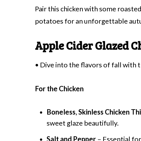
Pair this chicken with some roast
potatoes for an unforgettable au
Apple Cider Glazed C
• Dive into the flavors of fall with 
For the Chicken
Boneless, Skinless Chicken Th
sweet glaze beautifully.
Salt and Pepper
– Essential for