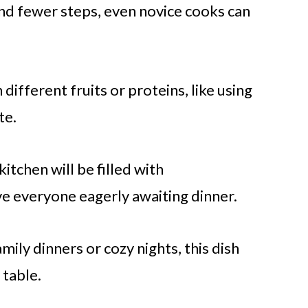
d fewer steps, even novice cooks can
ifferent fruits or proteins, like using
te.
kitchen will be filled with
e everyone eagerly awaiting dinner.
mily dinners or cozy nights, this dish
 table.