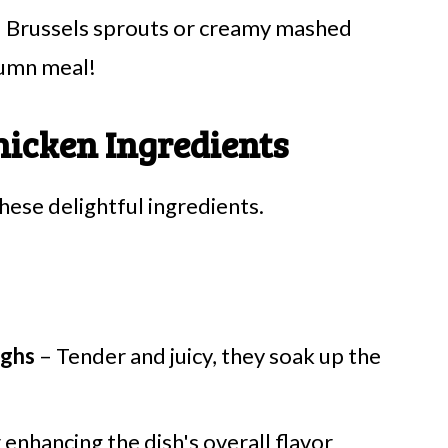
ed Brussels sprouts or creamy mashed
tumn meal!
hicken Ingredients
these delightful ingredients.
ighs
– Tender and juicy, they soak up the
 enhancing the dish's overall flavor