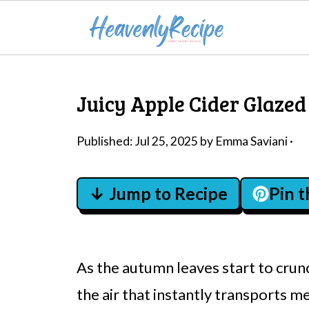
Juicy Apple Cider Glazed
Published:
Jul 25, 2025
by
Emma Saviani
·
↓ Jump to Recipe
Pin 
As the autumn leaves start to crunc
the air that instantly transports me