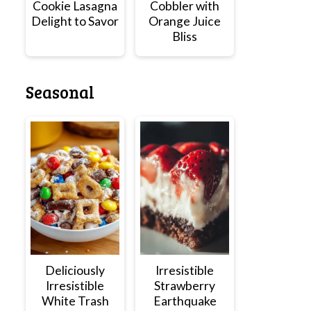
Cookie Lasagna
Cobbler with
Delight to Savor
Orange Juice
Bliss
Seasonal
Deliciously
Irresistible
Irresistible
Strawberry
White Trash
Earthquake