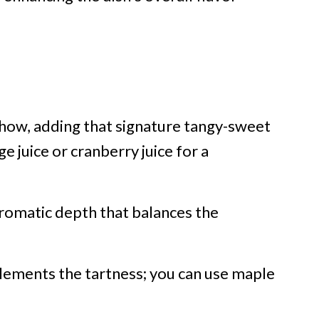
show, adding that signature tangy-sweet
ge juice or cranberry juice for a
romatic depth that balances the
ements the tartness; you can use maple