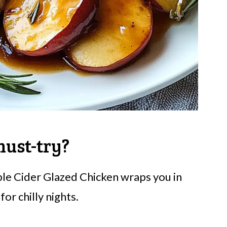
must-try?
le Cider Glazed Chicken wraps you in
or chilly nights.