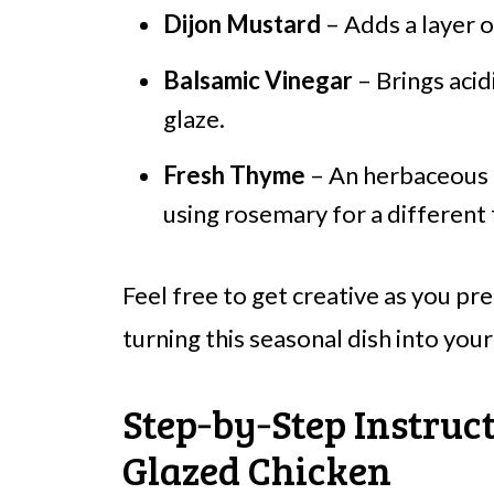
Dijon Mustard
– Adds a layer o
Balsamic Vinegar
– Brings acid
glaze.
Fresh Thyme
– An herbaceous n
using rosemary for a different 
Feel free to get creative as you p
turning this seasonal dish into your
Step‑by‑Step Instruct
Glazed Chicken