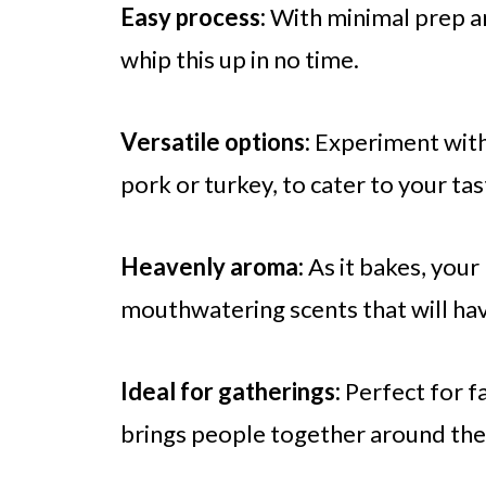
Easy process:
With minimal prep an
whip this up in no time.
Versatile options:
Experiment with d
pork or turkey, to cater to your tas
Heavenly aroma:
As it bakes, your 
mouthwatering scents that will hav
Ideal for gatherings:
Perfect for fa
brings people together around the