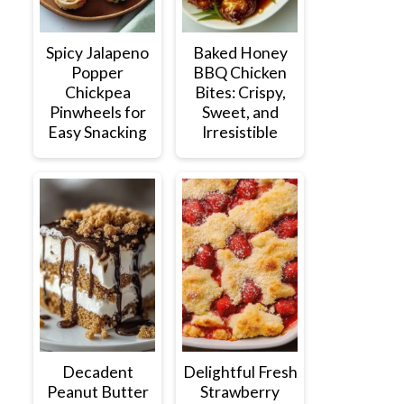
Spicy Jalapeno
Baked Honey
Popper
BBQ Chicken
Chickpea
Bites: Crispy,
Pinwheels for
Sweet, and
Easy Snacking
Irresistible
Decadent
Delightful Fresh
Peanut Butter
Strawberry