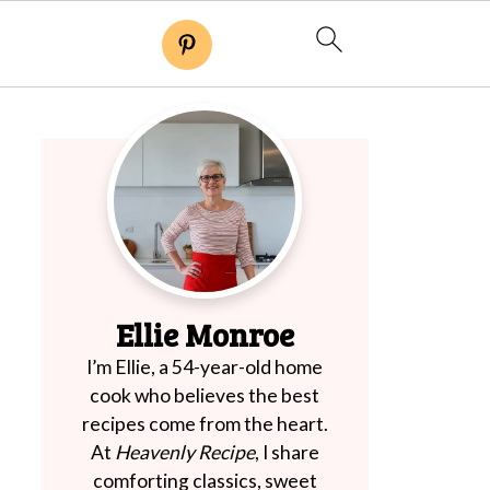
Ellie Monroe
I’m Ellie, a 54-year-old home
cook who believes the best
recipes come from the heart.
At
Heavenly Recipe
, I share
comforting classics, sweet