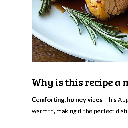
Why is this recipe a 
Comforting, homey vibes:
This App
warmth, making it the perfect dish f