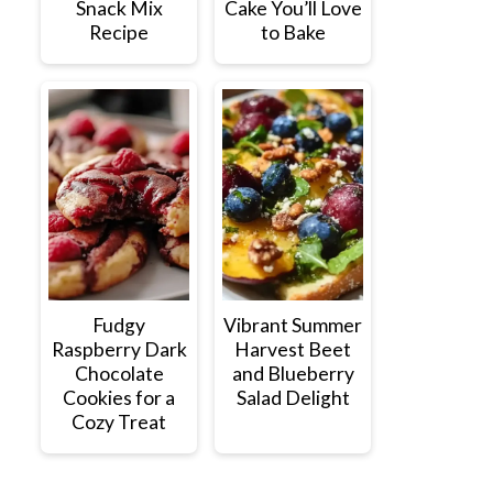
Snack Mix
Cake You’ll Love
Recipe
to Bake
Fudgy
Vibrant Summer
Raspberry Dark
Harvest Beet
Chocolate
and Blueberry
Cookies for a
Salad Delight
Cozy Treat