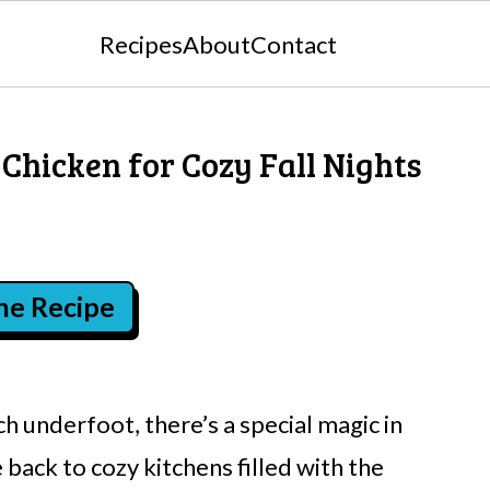
Recipes
About
Contact
 Chicken for Cozy Fall Nights
the Recipe
h underfoot, there’s a special magic in
 back to cozy kitchens filled with the