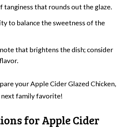
f tanginess that rounds out the glaze.
ity to balance the sweetness of the
ote that brightens the dish; consider
flavor.
repare your Apple Cider Glazed Chicken,
 next family favorite!
ions for Apple Cider