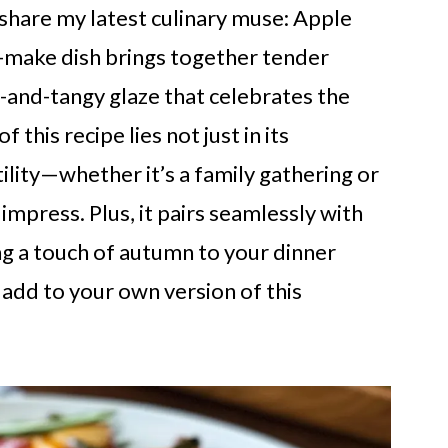
 share my latest culinary muse: Apple
o-make dish brings together tender
t-and-tangy glaze that celebrates the
this recipe lies not just in its
tility—whether it’s a family gathering or
 impress. Plus, it pairs seamlessly with
ing a touch of autumn to your dinner
 add to your own version of this