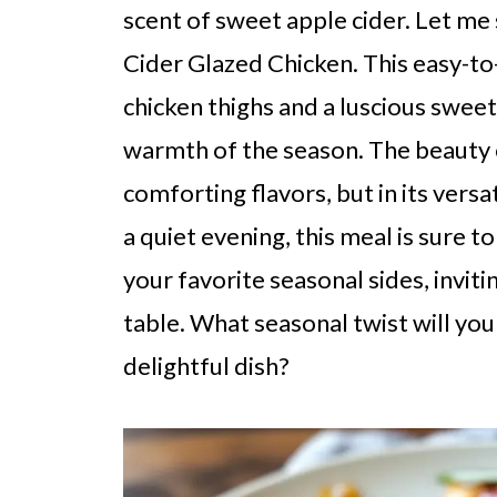
scent of sweet apple cider. Let me
Cider Glazed Chicken. This easy-t
chicken thighs and a luscious swee
warmth of the season. The beauty of 
comforting flavors, but in its versa
a quiet evening, this meal is sure to
your favorite seasonal sides, invit
table. What seasonal twist will you
delightful dish?