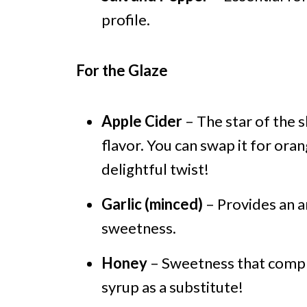
profile.
For the Glaze
Apple Cider
– The star of the 
flavor. You can swap it for oran
delightful twist!
Garlic (minced)
– Provides an a
sweetness.
Honey
– Sweetness that compl
syrup as a substitute!