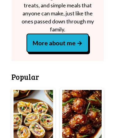
treats, and simple meals that
anyone can make, just like the
ones passed down through my
family.
More about me
Popular