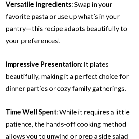
Versatile Ingredients:
Swap in your
favorite pasta or use up what’s in your
pantry—this recipe adapts beautifully to
your preferences!
Impressive Presentation:
It plates
beautifully, making it a perfect choice for
dinner parties or cozy family gatherings.
Time Well Spent:
While it requires a little
patience, the hands-off cooking method
allows you to unwind or prep a side salad