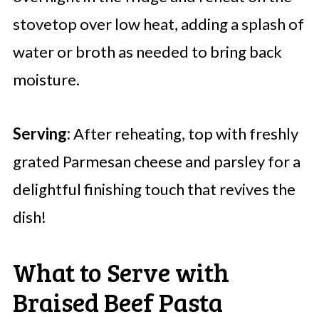
stovetop over low heat, adding a splash of
water or broth as needed to bring back
moisture.
Serving:
After reheating, top with freshly
grated Parmesan cheese and parsley for a
delightful finishing touch that revives the
dish!
What to Serve with
Braised Beef Pasta