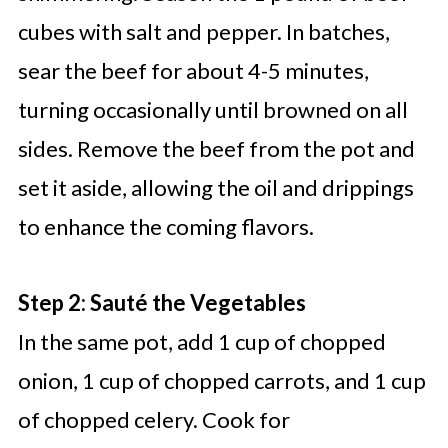
cubes with salt and pepper. In batches,
sear the beef for about 4-5 minutes,
turning occasionally until browned on all
sides. Remove the beef from the pot and
set it aside, allowing the oil and drippings
to enhance the coming flavors.
Step 2: Sauté the Vegetables
In the same pot, add 1 cup of chopped
onion, 1 cup of chopped carrots, and 1 cup
of chopped celery. Cook for