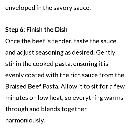
enveloped in the savory sauce.
Step 6: Finish the Dish
Once the beef is tender, taste the sauce
and adjust seasoning as desired. Gently
stir in the cooked pasta, ensuring it is
evenly coated with the rich sauce from the
Braised Beef Pasta. Allow it to sit for a few
minutes on low heat, so everything warms
through and blends together
harmoniously.