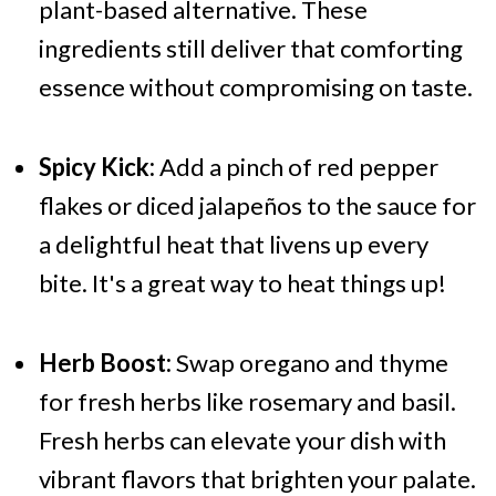
plant-based alternative. These
ingredients still deliver that comforting
essence without compromising on taste.
Spicy Kick:
Add a pinch of red pepper
flakes or diced jalapeños to the sauce for
a delightful heat that livens up every
bite. It's a great way to heat things up!
Herb Boost:
Swap oregano and thyme
for fresh herbs like rosemary and basil.
Fresh herbs can elevate your dish with
vibrant flavors that brighten your palate.