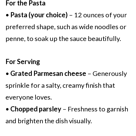
For the Pasta
•
Pasta (your choice)
– 12 ounces of your
preferred shape, such as wide noodles or
penne, to soak up the sauce beautifully.
For Serving
•
Grated Parmesan cheese
– Generously
sprinkle for a salty, creamy finish that
everyone loves.
•
Chopped parsley
– Freshness to garnish
and brighten the dish visually.