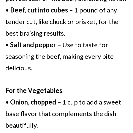
•
Beef, cut into cubes
– 1 pound of any
tender cut, like chuck or brisket, for the
best braising results.
•
Salt and pepper
– Use to taste for
seasoning the beef, making every bite
delicious.
For the Vegetables
•
Onion, chopped
– 1 cup to add a sweet
base flavor that complements the dish
beautifully.