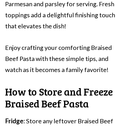
Parmesan and parsley for serving. Fresh
toppings add a delightful finishing touch
that elevates the dish!
Enjoy crafting your comforting Braised
Beef Pasta with these simple tips, and
watch as it becomes a family favorite!
How to Store and Freeze
Braised Beef Pasta
Fridge:
Store any leftover Braised Beef