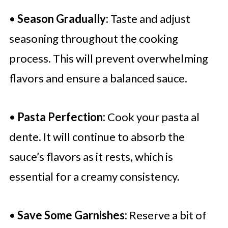
•
Season Gradually:
Taste and adjust
seasoning throughout the cooking
process. This will prevent overwhelming
flavors and ensure a balanced sauce.
•
Pasta Perfection:
Cook your pasta al
dente. It will continue to absorb the
sauce’s flavors as it rests, which is
essential for a creamy consistency.
•
Save Some Garnishes:
Reserve a bit of