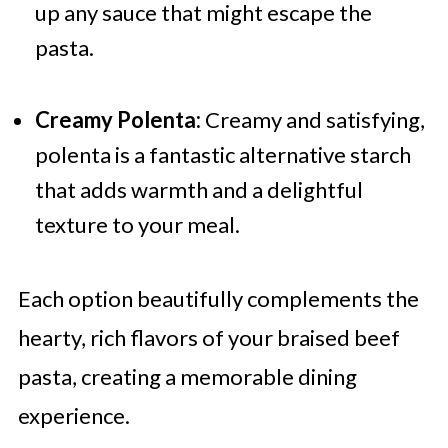
up any sauce that might escape the
pasta.
Creamy Polenta:
Creamy and satisfying,
polenta is a fantastic alternative starch
that adds warmth and a delightful
texture to your meal.
Each option beautifully complements the
hearty, rich flavors of your braised beef
pasta, creating a memorable dining
experience.