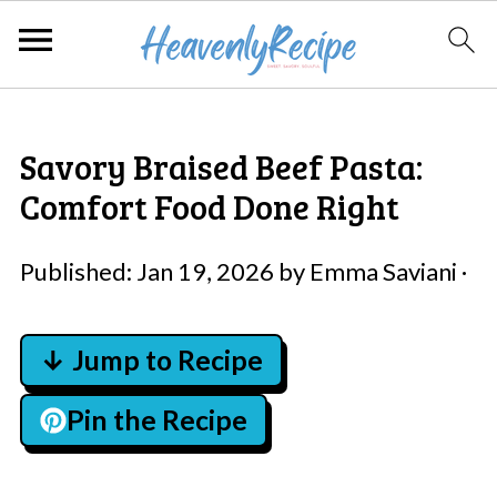
Savory Braised Beef Pasta:
Comfort Food Done Right
Published:
Jan 19, 2026
by
Emma Saviani
·
↓ Jump to Recipe
Pin the Recipe