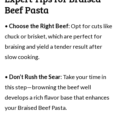
Beef Pasta
•
Choose the Right Beef:
Opt for cuts like
chuck or brisket, which are perfect for
braising and yield a tender result after
slow cooking.
•
Don’t Rush the Sear:
Take your time in
this step—browning the beef well
develops a rich flavor base that enhances
your Braised Beef Pasta.