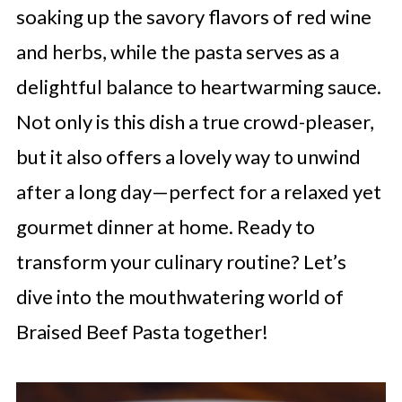
soaking up the savory flavors of red wine
and herbs, while the pasta serves as a
delightful balance to heartwarming sauce.
Not only is this dish a true crowd-pleaser,
but it also offers a lovely way to unwind
after a long day—perfect for a relaxed yet
gourmet dinner at home. Ready to
transform your culinary routine? Let’s
dive into the mouthwatering world of
Braised Beef Pasta together!