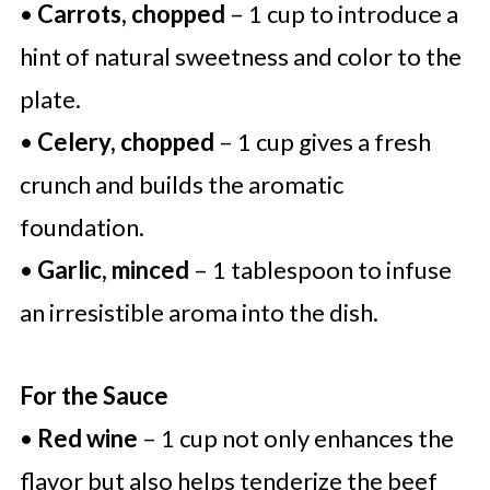
•
Carrots, chopped
– 1 cup to introduce a
hint of natural sweetness and color to the
plate.
•
Celery, chopped
– 1 cup gives a fresh
crunch and builds the aromatic
foundation.
•
Garlic, minced
– 1 tablespoon to infuse
an irresistible aroma into the dish.
For the Sauce
•
Red wine
– 1 cup not only enhances the
flavor but also helps tenderize the beef