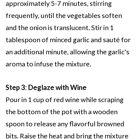
approximately 5-7 minutes, stirring
frequently, until the vegetables soften
and the onion is translucent. Stir in 1
tablespoon of minced garlic and sauté for
an additional minute, allowing the garlic's
aroma to infuse the mixture.
Step 3: Deglaze with Wine
Pour in 1 cup of red wine while scraping
the bottom of the pot with a wooden
spoon to release any flavorful browned
bits. Raise the heat and bring the mixture