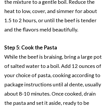
the mixture to a gentle boil. Reduce the
heat to low, cover, and simmer for about
1.5 to 2 hours, or until the beef is tender
and the flavors meld beautifully.
Step 5: Cook the Pasta
While the beef is braising, bring a large pot
of salted water to a boil. Add 12 ounces of
your choice of pasta, cooking according to
package instructions until al dente, usually
about 8-10 minutes. Once cooked, drain
the pasta and set it aside, ready to be