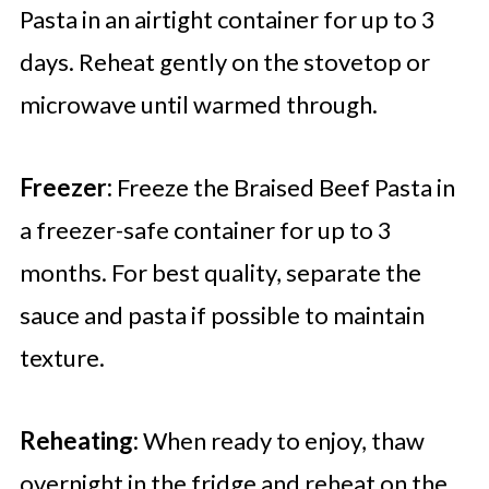
Pasta in an airtight container for up to 3
days. Reheat gently on the stovetop or
microwave until warmed through.
Freezer:
Freeze the Braised Beef Pasta in
a freezer-safe container for up to 3
months. For best quality, separate the
sauce and pasta if possible to maintain
texture.
Reheating:
When ready to enjoy, thaw
overnight in the fridge and reheat on the