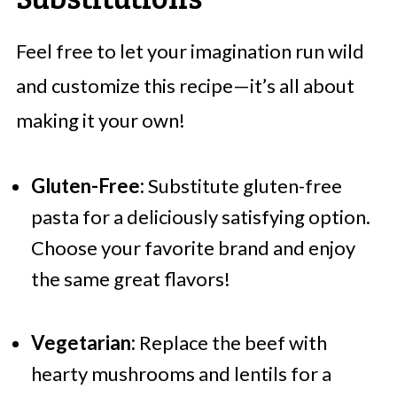
Feel free to let your imagination run wild
and customize this recipe—it’s all about
making it your own!
Gluten-Free:
Substitute gluten-free
pasta for a deliciously satisfying option.
Choose your favorite brand and enjoy
the same great flavors!
Vegetarian:
Replace the beef with
hearty mushrooms and lentils for a