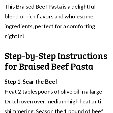
This Braised Beef Pasta is a delightful
blend of rich flavors and wholesome
ingredients, perfect for a comforting
night in!
Step‑by‑Step Instructions
for Braised Beef Pasta
Step 1: Sear the Beef
Heat 2 tablespoons of olive oil in a large
Dutch oven over medium-high heat until
shimmering. Season the 1 pound of beef