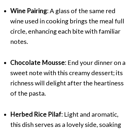
Wine Pairing:
A glass of the same red
wine used in cooking brings the meal full
circle, enhancing each bite with familiar
notes.
Chocolate Mousse:
End your dinner on a
sweet note with this creamy dessert; its
richness will delight after the heartiness
of the pasta.
Herbed Rice Pilaf:
Light and aromatic,
this dish serves as a lovely side, soaking