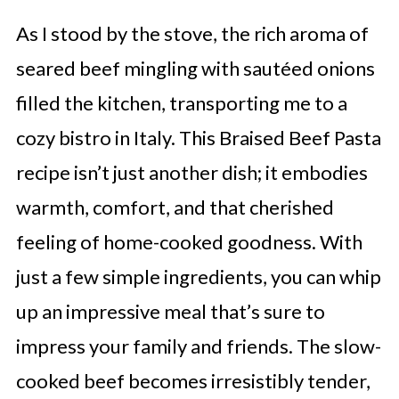
As I stood by the stove, the rich aroma of
seared beef mingling with sautéed onions
filled the kitchen, transporting me to a
cozy bistro in Italy. This Braised Beef Pasta
recipe isn’t just another dish; it embodies
warmth, comfort, and that cherished
feeling of home-cooked goodness. With
just a few simple ingredients, you can whip
up an impressive meal that’s sure to
impress your family and friends. The slow-
cooked beef becomes irresistibly tender,