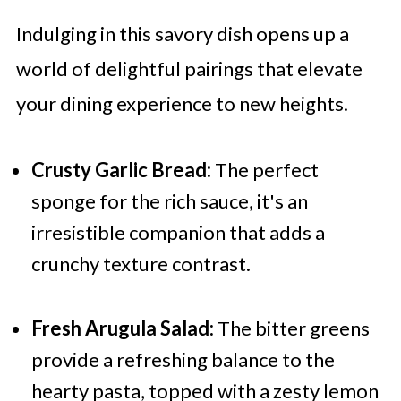
Indulging in this savory dish opens up a
world of delightful pairings that elevate
your dining experience to new heights.
Crusty Garlic Bread:
The perfect
sponge for the rich sauce, it's an
irresistible companion that adds a
crunchy texture contrast.
Fresh Arugula Salad:
The bitter greens
provide a refreshing balance to the
hearty pasta, topped with a zesty lemon