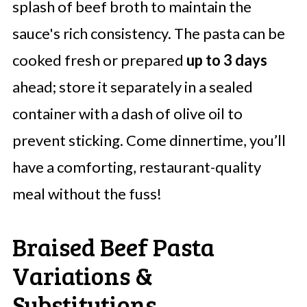
splash of beef broth to maintain the
sauce's rich consistency. The pasta can be
cooked fresh or prepared
up to 3 days
ahead; store it separately in a sealed
container with a dash of olive oil to
prevent sticking. Come dinnertime, you’ll
have a comforting, restaurant-quality
meal without the fuss!
Braised Beef Pasta
Variations &
Substitutions