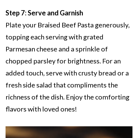
Step 7: Serve and Garnish
Plate your Braised Beef Pasta generously,
topping each serving with grated
Parmesan cheese and a sprinkle of
chopped parsley for brightness. For an
added touch, serve with crusty bread or a
fresh side salad that compliments the
richness of the dish. Enjoy the comforting
flavors with loved ones!