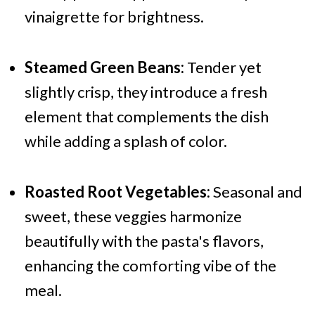
vinaigrette for brightness.
Steamed Green Beans:
Tender yet
slightly crisp, they introduce a fresh
element that complements the dish
while adding a splash of color.
Roasted Root Vegetables:
Seasonal and
sweet, these veggies harmonize
beautifully with the pasta's flavors,
enhancing the comforting vibe of the
meal.