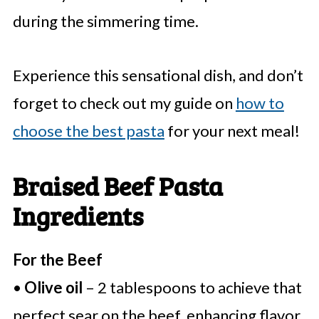
during the simmering time.
Experience this sensational dish, and don’t
forget to check out my guide on
how to
choose the best pasta
for your next meal!
Braised Beef Pasta
Ingredients
For the Beef
•
Olive oil
– 2 tablespoons to achieve that
perfect sear on the beef, enhancing flavor.