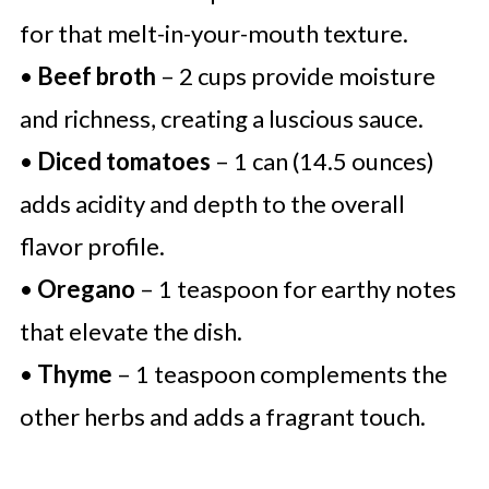
for that melt-in-your-mouth texture.
•
Beef broth
– 2 cups provide moisture
and richness, creating a luscious sauce.
•
Diced tomatoes
– 1 can (14.5 ounces)
adds acidity and depth to the overall
flavor profile.
•
Oregano
– 1 teaspoon for earthy notes
that elevate the dish.
•
Thyme
– 1 teaspoon complements the
other herbs and adds a fragrant touch.