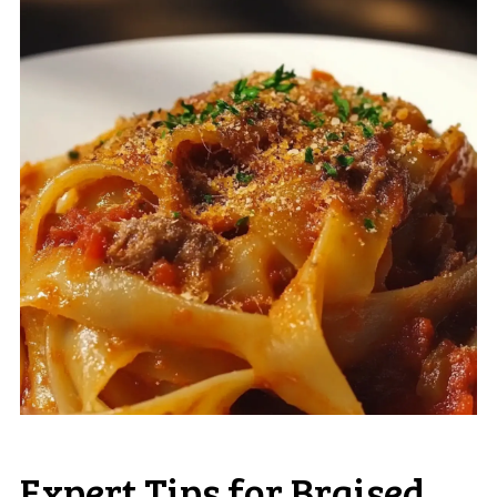
Expert Tips for Braised