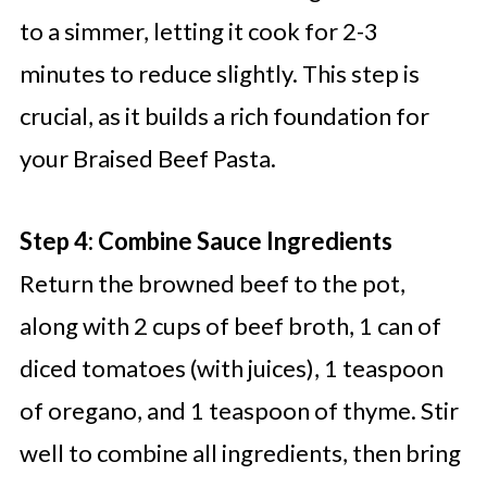
to a simmer, letting it cook for 2-3
minutes to reduce slightly. This step is
crucial, as it builds a rich foundation for
your Braised Beef Pasta.
Step 4: Combine Sauce Ingredients
Return the browned beef to the pot,
along with 2 cups of beef broth, 1 can of
diced tomatoes (with juices), 1 teaspoon
of oregano, and 1 teaspoon of thyme. Stir
well to combine all ingredients, then bring