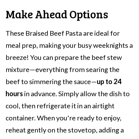
Make Ahead Options
These Braised Beef Pasta are ideal for
meal prep, making your busy weeknights a
breeze! You can prepare the beef stew
mixture—everything from searing the
beef to simmering the sauce—
up to 24
hours
in advance. Simply allow the dish to
cool, then refrigerate it in an airtight
container. When you're ready to enjoy,
reheat gently on the stovetop, adding a