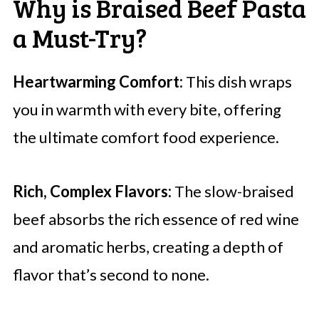
Why is Braised Beef Pasta
a Must-Try?
Heartwarming Comfort:
This dish wraps
you in warmth with every bite, offering
the ultimate comfort food experience.
Rich, Complex Flavors:
The slow-braised
beef absorbs the rich essence of red wine
and aromatic herbs, creating a depth of
flavor that’s second to none.