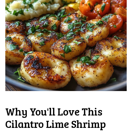
Why You'll Love This
Cilantro Lime Shrimp