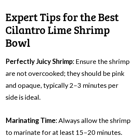
Expert Tips for the Best
Cilantro Lime Shrimp
Bowl
Perfectly Juicy Shrimp:
Ensure the shrimp
are not overcooked; they should be pink
and opaque, typically 2–3 minutes per
side is ideal.
Marinating Time:
Always allow the shrimp
to marinate for at least 15–20 minutes.