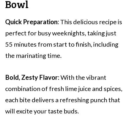
Bowl
Quick Preparation:
This delicious recipe is
perfect for busy weeknights, taking just
55 minutes from start to finish, including
the marinating time.
Bold, Zesty Flavor:
With the vibrant
combination of fresh lime juice and spices,
each bite delivers a refreshing punch that
will excite your taste buds.