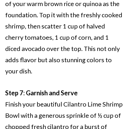
of your warm brown rice or quinoa as the
foundation. Top it with the freshly cooked
shrimp, then scatter 1 cup of halved
cherry tomatoes, 1 cup of corn, and 1
diced avocado over the top. This not only
adds flavor but also stunning colors to
your dish.
Step 7: Garnish and Serve
Finish your beautiful Cilantro Lime Shrimp
Bowl with a generous sprinkle of ½ cup of
chopped fresh cilantro for a burst of