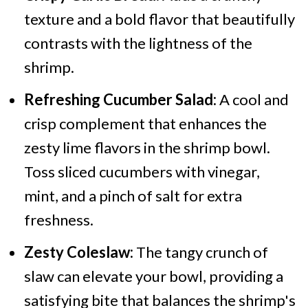
texture and a bold flavor that beautifully
contrasts with the lightness of the
shrimp.
Refreshing Cucumber Salad:
A cool and
crisp complement that enhances the
zesty lime flavors in the shrimp bowl.
Toss sliced cucumbers with vinegar,
mint, and a pinch of salt for extra
freshness.
Zesty Coleslaw:
The tangy crunch of
slaw can elevate your bowl, providing a
satisfying bite that balances the shrimp's