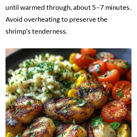
until warmed through, about 5–7 minutes.
Avoid overheating to preserve the
shrimp’s tenderness.