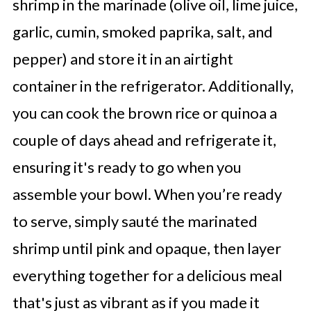
shrimp in the marinade (olive oil, lime juice,
garlic, cumin, smoked paprika, salt, and
pepper) and store it in an airtight
container in the refrigerator. Additionally,
you can cook the brown rice or quinoa a
couple of days ahead and refrigerate it,
ensuring it's ready to go when you
assemble your bowl. When you’re ready
to serve, simply sauté the marinated
shrimp until pink and opaque, then layer
everything together for a delicious meal
that's just as vibrant as if you made it