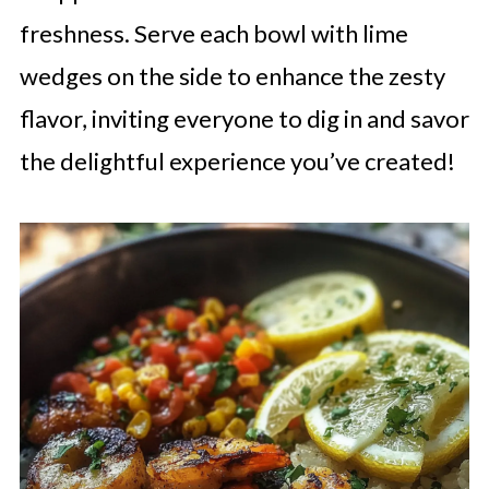
freshness. Serve each bowl with lime
wedges on the side to enhance the zesty
flavor, inviting everyone to dig in and savor
the delightful experience you’ve created!