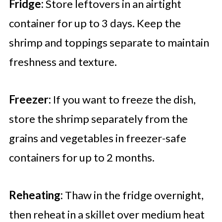
Fridge:
Store leftovers in an airtight
container for up to 3 days. Keep the
shrimp and toppings separate to maintain
freshness and texture.
Freezer:
If you want to freeze the dish,
store the shrimp separately from the
grains and vegetables in freezer-safe
containers for up to 2 months.
Reheating:
Thaw in the fridge overnight,
then reheat in a skillet over medium heat