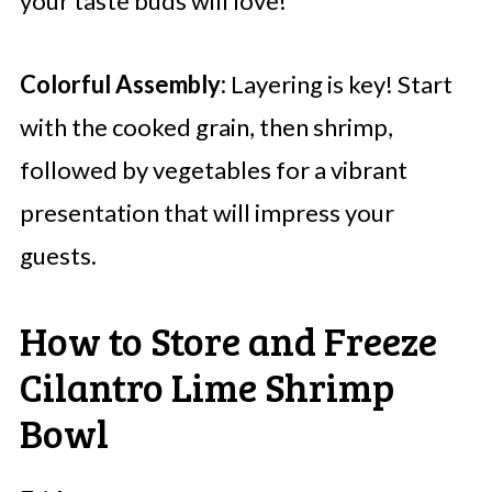
your taste buds will love!
Colorful Assembly:
Layering is key! Start
with the cooked grain, then shrimp,
followed by vegetables for a vibrant
presentation that will impress your
guests.
How to Store and Freeze
Cilantro Lime Shrimp
Bowl