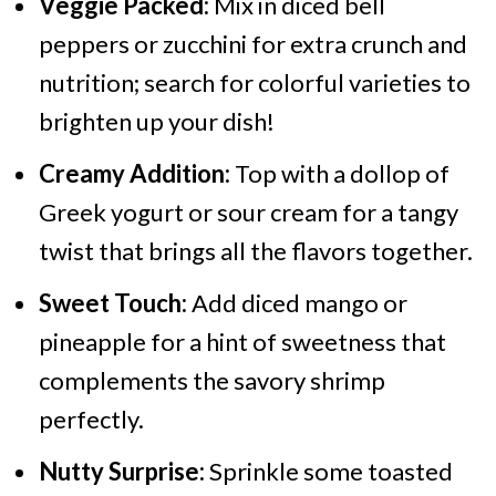
Veggie Packed:
Mix in diced bell
peppers or zucchini for extra crunch and
nutrition; search for colorful varieties to
brighten up your dish!
Creamy Addition:
Top with a dollop of
Greek yogurt or sour cream for a tangy
twist that brings all the flavors together.
Sweet Touch:
Add diced mango or
pineapple for a hint of sweetness that
complements the savory shrimp
perfectly.
Nutty Surprise:
Sprinkle some toasted