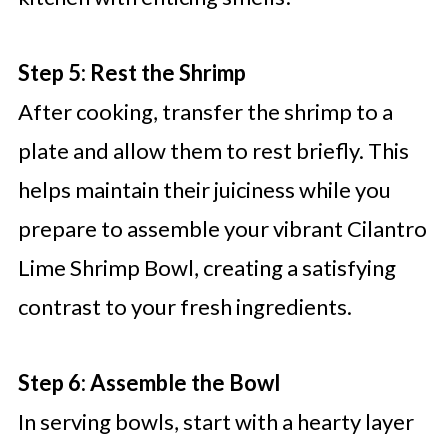
Step 5: Rest the Shrimp
After cooking, transfer the shrimp to a
plate and allow them to rest briefly. This
helps maintain their juiciness while you
prepare to assemble your vibrant Cilantro
Lime Shrimp Bowl, creating a satisfying
contrast to your fresh ingredients.
Step 6: Assemble the Bowl
In serving bowls, start with a hearty layer