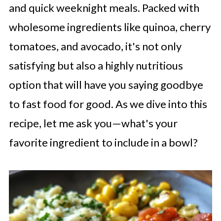
and quick weeknight meals. Packed with
wholesome ingredients like quinoa, cherry
tomatoes, and avocado, it's not only
satisfying but also a highly nutritious
option that will have you saying goodbye
to fast food for good. As we dive into this
recipe, let me ask you—what's your
favorite ingredient to include in a bowl?