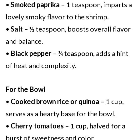
•
Smoked paprika
– 1 teaspoon, imparts a
lovely smoky flavor to the shrimp.
•
Salt
– ½ teaspoon, boosts overall flavor
and balance.
•
Black pepper
– ¼ teaspoon, adds a hint
of heat and complexity.
For the Bowl
•
Cooked brown rice or quinoa
– 1 cup,
serves as a hearty base for the bowl.
•
Cherry tomatoes
– 1 cup, halved for a
burst of sweetness and color.