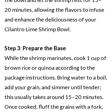
20 minutes, allowing the flavors to infuse
and enhance the deliciousness of your
Cilantro Lime Shrimp Bowl.
Step 3: Prepare the Base
While the shrimp marinates, cook 1 cup of
brown rice or quinoa according to the
package instructions. Bring water to a boil,
add your grain, and simmer until tender;
this usually takes around 15–20 minutes.
Once cooked, fluff the grains with a fork,