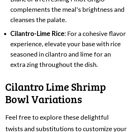
complements the meal's brightness and
cleanses the palate.
Cilantro-Lime Rice:
For a cohesive flavor
experience, elevate your base with rice
seasoned in cilantro and lime for an
extra zing throughout the dish.
Cilantro Lime Shrimp
Bowl Variations
Feel free to explore these delightful
twists and substitutions to customize your