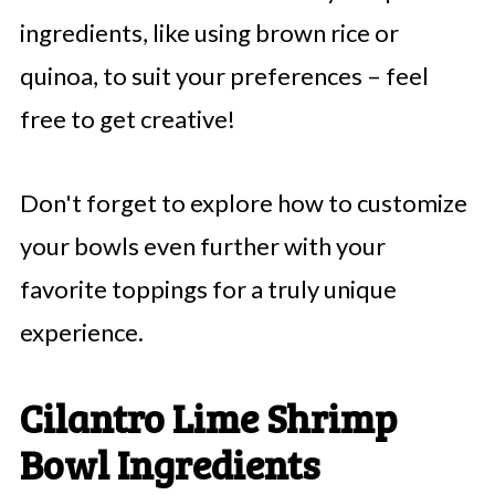
ingredients, like using brown rice or
quinoa, to suit your preferences – feel
free to get creative!
Don't forget to explore how to customize
your bowls even further with your
favorite toppings for a truly unique
experience.
Cilantro Lime Shrimp
Bowl Ingredients