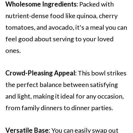
Wholesome Ingredients:
Packed with
nutrient-dense food like quinoa, cherry
tomatoes, and avocado, it's a meal you can
feel good about serving to your loved
ones.
Crowd-Pleasing Appeal:
This bowl strikes
the perfect balance between satisfying
and light, making it ideal for any occasion,
from family dinners to dinner parties.
Versatile Base:
You can easily swap out