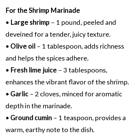
For the Shrimp Marinade
•
Large shrimp
– 1 pound, peeled and
deveined for a tender, juicy texture.
•
Olive oil
– 1 tablespoon, adds richness
and helps the spices adhere.
•
Fresh lime juice
– 3 tablespoons,
enhances the vibrant flavor of the shrimp.
•
Garlic
– 2 cloves, minced for aromatic
depth in the marinade.
•
Ground cumin
– 1 teaspoon, provides a
warm, earthy note to the dish.