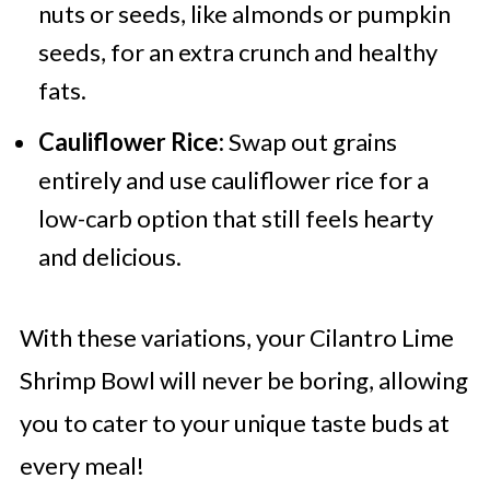
nuts or seeds, like almonds or pumpkin
seeds, for an extra crunch and healthy
fats.
Cauliflower Rice:
Swap out grains
entirely and use cauliflower rice for a
low-carb option that still feels hearty
and delicious.
With these variations, your Cilantro Lime
Shrimp Bowl will never be boring, allowing
you to cater to your unique taste buds at
every meal!