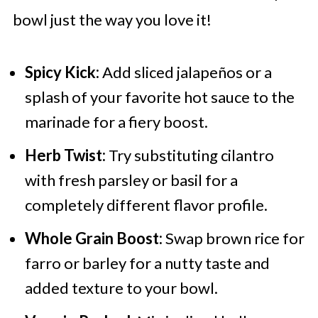
bowl just the way you love it!
Spicy Kick:
Add sliced jalapeños or a
splash of your favorite hot sauce to the
marinade for a fiery boost.
Herb Twist:
Try substituting cilantro
with fresh parsley or basil for a
completely different flavor profile.
Whole Grain Boost:
Swap brown rice for
farro or barley for a nutty taste and
added texture to your bowl.