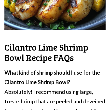
Cilantro Lime Shrimp
Bowl Recipe FAQs
What kind of shrimp should I use for the
Cilantro Lime Shrimp Bowl?
Absolutely! I recommend using large,
fresh shrimp that are peeled and deveined