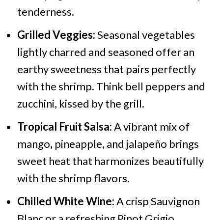
tenderness.
Grilled Veggies:
Seasonal vegetables
lightly charred and seasoned offer an
earthy sweetness that pairs perfectly
with the shrimp. Think bell peppers and
zucchini, kissed by the grill.
Tropical Fruit Salsa:
A vibrant mix of
mango, pineapple, and jalapeño brings
sweet heat that harmonizes beautifully
with the shrimp flavors.
Chilled White Wine:
A crisp Sauvignon
Blanc or a refreshing Pinot Grigio