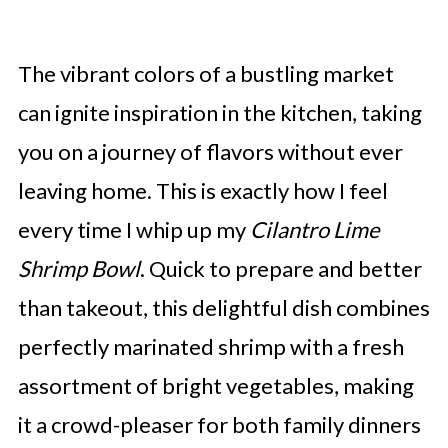
The vibrant colors of a bustling market
can ignite inspiration in the kitchen, taking
you on a journey of flavors without ever
leaving home. This is exactly how I feel
every time I whip up my
Cilantro Lime
Shrimp Bowl
. Quick to prepare and better
than takeout, this delightful dish combines
perfectly marinated shrimp with a fresh
assortment of bright vegetables, making
it a crowd-pleaser for both family dinners