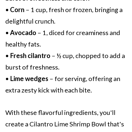
•
Corn
– 1 cup, fresh or frozen, bringing a
delightful crunch.
•
Avocado
– 1, diced for creaminess and
healthy fats.
•
Fresh cilantro
– ½ cup, chopped to add a
burst of freshness.
•
Lime wedges
– for serving, offering an
extra zesty kick with each bite.
With these flavorful ingredients, you'll
create a Cilantro Lime Shrimp Bowl that's