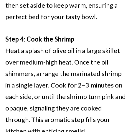
then set aside to keep warm, ensuring a
perfect bed for your tasty bowl.
Step 4: Cook the Shrimp
Heat a splash of olive oil in a large skillet
over medium-high heat. Once the oil
shimmers, arrange the marinated shrimp
in a single layer. Cook for 2–3 minutes on
each side, or until the shrimp turn pink and
opaque, signaling they are cooked
through. This aromatic step fills your
kitchen with enticing smells!