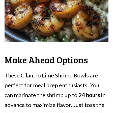
Make Ahead Options
These Cilantro Lime Shrimp Bowls are
perfect for meal prep enthusiasts! You
can marinate the shrimp up to
24 hours
in
advance to maximize flavor. Just toss the