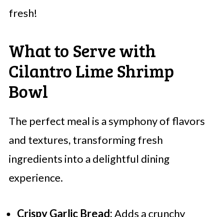
fresh!
What to Serve with
Cilantro Lime Shrimp
Bowl
The perfect meal is a symphony of flavors
and textures, transforming fresh
ingredients into a delightful dining
experience.
Crispy Garlic Bread:
Adds a crunchy