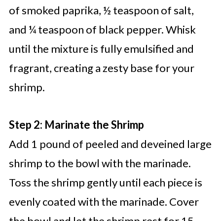
of smoked paprika, ½ teaspoon of salt,
and ¼ teaspoon of black pepper. Whisk
until the mixture is fully emulsified and
fragrant, creating a zesty base for your
shrimp.
Step 2: Marinate the Shrimp
Add 1 pound of peeled and deveined large
shrimp to the bowl with the marinade.
Toss the shrimp gently until each piece is
evenly coated with the marinade. Cover
the bowl and let the shrimp rest for 15–