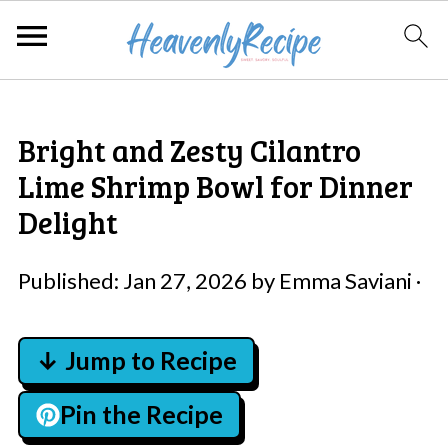
Bright and Zesty Cilantro
Lime Shrimp Bowl for Dinner
Delight
Published:
Jan 27, 2026
by
Emma Saviani
·
↓ Jump to Recipe
Pin the Recipe