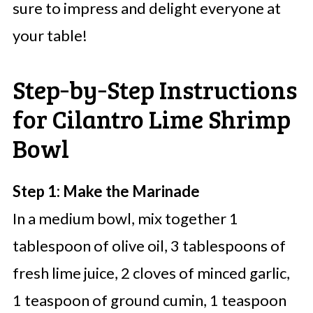
sure to impress and delight everyone at
your table!
Step‑by‑Step Instructions
for Cilantro Lime Shrimp
Bowl
Step 1: Make the Marinade
In a medium bowl, mix together 1
tablespoon of olive oil, 3 tablespoons of
fresh lime juice, 2 cloves of minced garlic,
1 teaspoon of ground cumin, 1 teaspoon