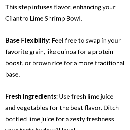
This step infuses flavor, enhancing your
Cilantro Lime Shrimp Bowl.
Base Flexibility:
Feel free to swap in your
favorite grain, like quinoa for a protein
boost, or brown rice for a more traditional
base.
Fresh Ingredients:
Use fresh lime juice
and vegetables for the best flavor. Ditch
bottled lime juice for a zesty freshness