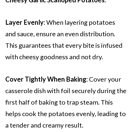
Layer Evenly:
When layering potatoes
and sauce, ensure an even distribution.
This guarantees that every bite is infused
with cheesy goodness and not dry.
Cover Tightly When Baking:
Cover your
casserole dish with foil securely during the
first half of baking to trap steam. This
helps cook the potatoes evenly, leading to
a tender and creamy result.