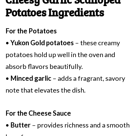
Potatoes Ingredients
For the Potatoes
•
Yukon Gold potatoes
– these creamy
potatoes hold up well in the oven and
absorb flavors beautifully.
•
Minced garlic
– adds a fragrant, savory
note that elevates the dish.
For the Cheese Sauce
•
Butter
– provides richness and a smooth