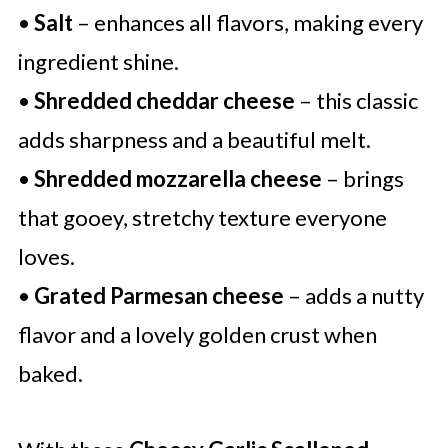
•
Salt
– enhances all flavors, making every
ingredient shine.
•
Shredded cheddar cheese
– this classic
adds sharpness and a beautiful melt.
•
Shredded mozzarella cheese
– brings
that gooey, stretchy texture everyone
loves.
•
Grated Parmesan cheese
– adds a nutty
flavor and a lovely golden crust when
baked.