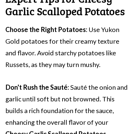
Garlic Scalloped Potatoes
Choose the Right Potatoes:
Use Yukon
Gold potatoes for their creamy texture
and flavor. Avoid starchy potatoes like
Russets, as they may turn mushy.
Don't Rush the Sauté:
Sauté the onion and
garlic until soft but not browned. This
builds a rich foundation for the sauce,
enhancing the overall flavor of your
Cheesy Garlic Scalloped Potatoes
.