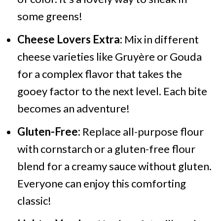
some greens!
Cheese Lovers Extra:
Mix in different
cheese varieties like Gruyère or Gouda
for a complex flavor that takes the
gooey factor to the next level. Each bite
becomes an adventure!
Gluten-Free:
Replace all-purpose flour
with cornstarch or a gluten-free flour
blend for a creamy sauce without gluten.
Everyone can enjoy this comforting
classic!