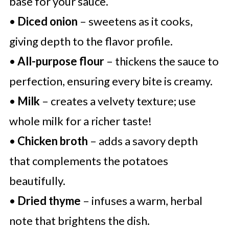
base for your sauce.
•
Diced onion
– sweetens as it cooks,
giving depth to the flavor profile.
•
All-purpose flour
– thickens the sauce to
perfection, ensuring every bite is creamy.
•
Milk
– creates a velvety texture; use
whole milk for a richer taste!
•
Chicken broth
– adds a savory depth
that complements the potatoes
beautifully.
•
Dried thyme
– infuses a warm, herbal
note that brightens the dish.