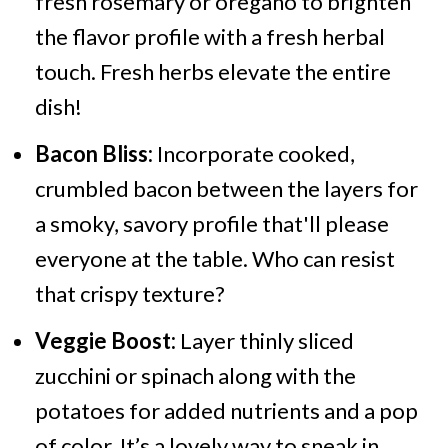
fresh rosemary or oregano to brighten
the flavor profile with a fresh herbal
touch. Fresh herbs elevate the entire
dish!
Bacon Bliss:
Incorporate cooked,
crumbled bacon between the layers for
a smoky, savory profile that'll please
everyone at the table. Who can resist
that crispy texture?
Veggie Boost:
Layer thinly sliced
zucchini or spinach along with the
potatoes for added nutrients and a pop
of color. It’s a lovely way to sneak in