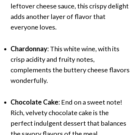
leftover cheese sauce, this crispy delight
adds another layer of flavor that
everyone loves.
Chardonnay:
This white wine, with its
crisp acidity and fruity notes,
complements the buttery cheese flavors
wonderfully.
Chocolate Cake:
End on a sweet note!
Rich, velvety chocolate cake is the
perfect indulgent dessert that balances
the savory flavors of the meal.