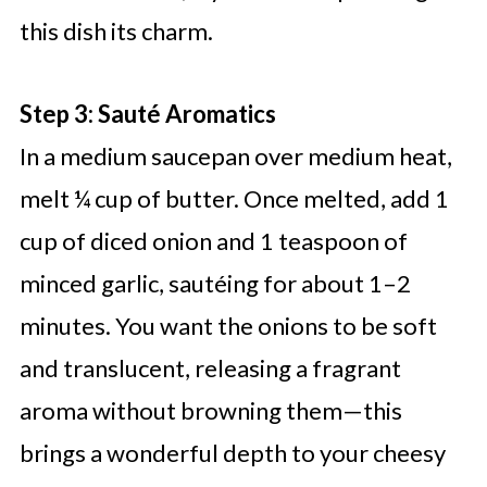
this dish its charm.
Step 3: Sauté Aromatics
In a medium saucepan over medium heat,
melt ¼ cup of butter. Once melted, add 1
cup of diced onion and 1 teaspoon of
minced garlic, sautéing for about 1–2
minutes. You want the onions to be soft
and translucent, releasing a fragrant
aroma without browning them—this
brings a wonderful depth to your cheesy