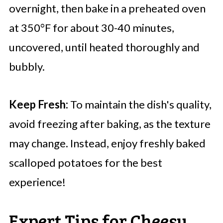
overnight, then bake in a preheated oven
at 350°F for about 30-40 minutes,
uncovered, until heated thoroughly and
bubbly.
Keep Fresh:
To maintain the dish's quality,
avoid freezing after baking, as the texture
may change. Instead, enjoy freshly baked
scalloped potatoes for the best
experience!
Expert Tips for Cheesy