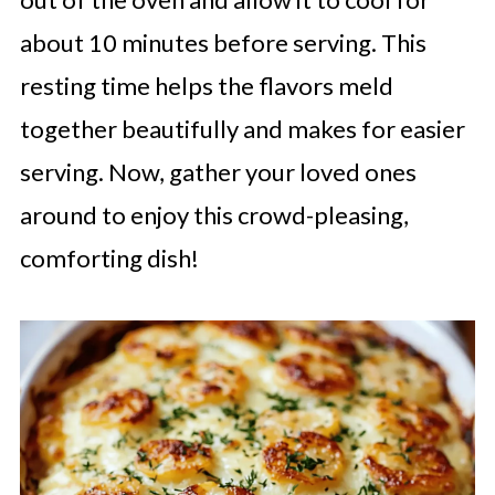
about 10 minutes before serving. This
resting time helps the flavors meld
together beautifully and makes for easier
serving. Now, gather your loved ones
around to enjoy this crowd-pleasing,
comforting dish!