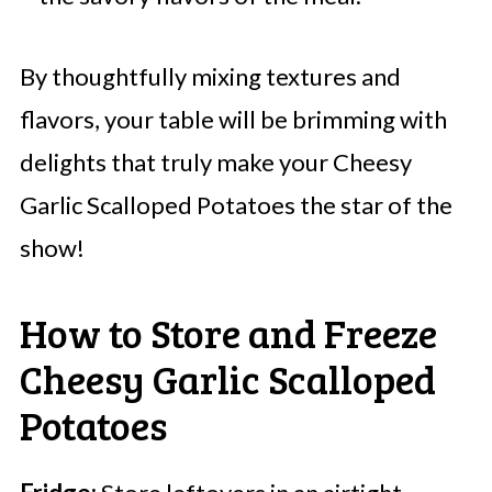
By thoughtfully mixing textures and
flavors, your table will be brimming with
delights that truly make your Cheesy
Garlic Scalloped Potatoes the star of the
show!
How to Store and Freeze
Cheesy Garlic Scalloped
Potatoes