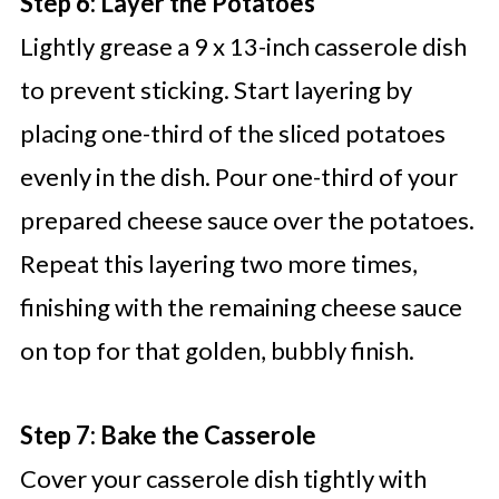
Step 6: Layer the Potatoes
Lightly grease a 9 x 13-inch casserole dish
to prevent sticking. Start layering by
placing one-third of the sliced potatoes
evenly in the dish. Pour one-third of your
prepared cheese sauce over the potatoes.
Repeat this layering two more times,
finishing with the remaining cheese sauce
on top for that golden, bubbly finish.
Step 7: Bake the Casserole
Cover your casserole dish tightly with