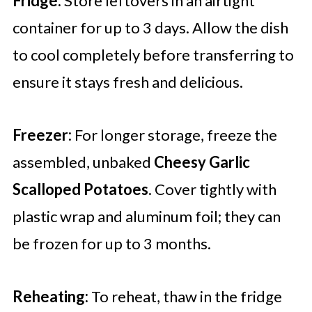
Fridge:
Store leftovers in an airtight
container for up to 3 days. Allow the dish
to cool completely before transferring to
ensure it stays fresh and delicious.
Freezer:
For longer storage, freeze the
assembled, unbaked
Cheesy Garlic
Scalloped Potatoes
. Cover tightly with
plastic wrap and aluminum foil; they can
be frozen for up to 3 months.
Reheating:
To reheat, thaw in the fridge