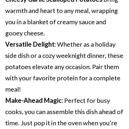
warmth and heart to any meal, wrapping
you in a blanket of creamy sauce and
gooey cheese.
Versatile Delight:
Whether as a holiday
side dish or a cozy weeknight dinner, these
potatoes elevate any occasion. Pair them
with your favorite protein for a complete
meal!
Make-Ahead Magic:
Perfect for busy
cooks, you can assemble this dish ahead of
time. Just pop it in the oven when you’re