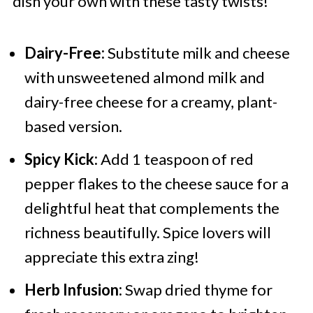
dish your own with these tasty twists!
Dairy-Free:
Substitute milk and cheese
with unsweetened almond milk and
dairy-free cheese for a creamy, plant-
based version.
Spicy Kick:
Add 1 teaspoon of red
pepper flakes to the cheese sauce for a
delightful heat that complements the
richness beautifully. Spice lovers will
appreciate this extra zing!
Herb Infusion:
Swap dried thyme for