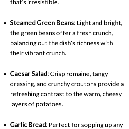
that’s irresistible.
Steamed Green Beans:
Light and bright,
the green beans offer a fresh crunch,
balancing out the dish's richness with
their vibrant crunch.
Caesar Salad:
Crisp romaine, tangy
dressing, and crunchy croutons provide a
refreshing contrast to the warm, cheesy
layers of potatoes.
Garlic Bread:
Perfect for sopping up any