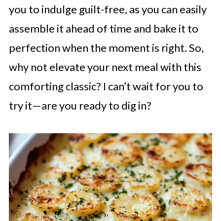
you to indulge guilt-free, as you can easily
assemble it ahead of time and bake it to
perfection when the moment is right. So,
why not elevate your next meal with this
comforting classic? I can’t wait for you to
try it—are you ready to dig in?