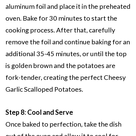
aluminum foil and place it in the preheated
oven. Bake for 30 minutes to start the
cooking process. After that, carefully
remove the foil and continue baking for an
additional 35-45 minutes, or until the top
is golden brown and the potatoes are
fork-tender, creating the perfect Cheesy
Garlic Scalloped Potatoes.
Step 8: Cool and Serve
Once baked to perfection, take the dish
out of the oven and allow it to cool for