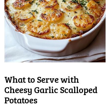
What to Serve with
Cheesy Garlic Scalloped
Potatoes