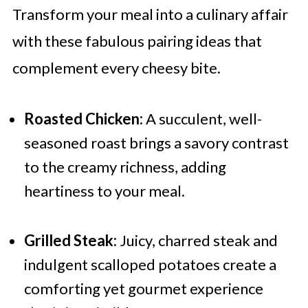
Transform your meal into a culinary affair
with these fabulous pairing ideas that
complement every cheesy bite.
Roasted Chicken:
A succulent, well-
seasoned roast brings a savory contrast
to the creamy richness, adding
heartiness to your meal.
Grilled Steak:
Juicy, charred steak and
indulgent scalloped potatoes create a
comforting yet gourmet experience