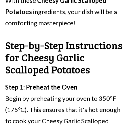
With these
Cheesy Garlic Scalloped
Potatoes
ingredients, your dish will be a
comforting masterpiece!
Step‑by‑Step Instructions
for Cheesy Garlic
Scalloped Potatoes
Step 1: Preheat the Oven
Begin by preheating your oven to 350°F
(175°C). This ensures that it's hot enough
to cook your Cheesy Garlic Scalloped