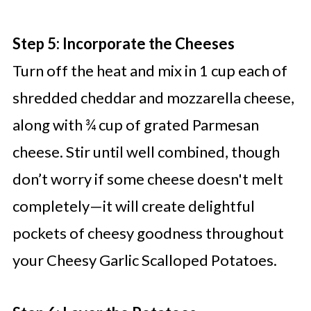
Step 5: Incorporate the Cheeses
Turn off the heat and mix in 1 cup each of
shredded cheddar and mozzarella cheese,
along with ¾ cup of grated Parmesan
cheese. Stir until well combined, though
don’t worry if some cheese doesn't melt
completely—it will create delightful
pockets of cheesy goodness throughout
your Cheesy Garlic Scalloped Potatoes.