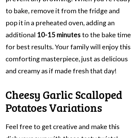
to bake, remove it from the fridge and
pop it in a preheated oven, adding an
additional
10-15 minutes
to the bake time
for best results. Your family will enjoy this
comforting masterpiece, just as delicious
and creamy as if made fresh that day!
Cheesy Garlic Scalloped
Potatoes Variations
Feel free to get creative and make this