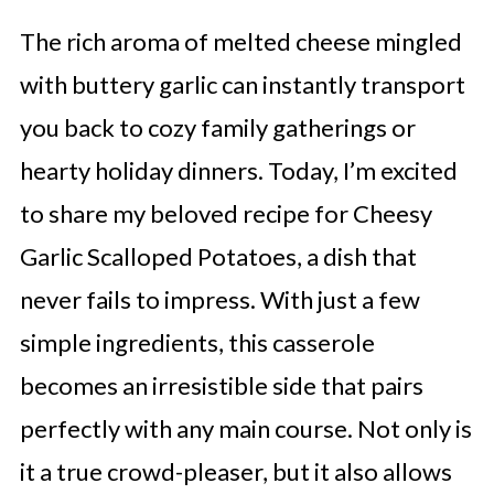
The rich aroma of melted cheese mingled
with buttery garlic can instantly transport
you back to cozy family gatherings or
hearty holiday dinners. Today, I’m excited
to share my beloved recipe for Cheesy
Garlic Scalloped Potatoes, a dish that
never fails to impress. With just a few
simple ingredients, this casserole
becomes an irresistible side that pairs
perfectly with any main course. Not only is
it a true crowd-pleaser, but it also allows