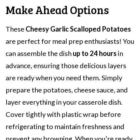
Make Ahead Options
These
Cheesy Garlic Scalloped Potatoes
are perfect for meal prep enthusiasts! You
can assemble the dish
up to 24 hours
in
advance, ensuring those delicious layers
are ready when you need them. Simply
prepare the potatoes, cheese sauce, and
layer everything in your casserole dish.
Cover tightly with plastic wrap before
refrigerating to maintain freshness and
prevent any browning. When you’re ready