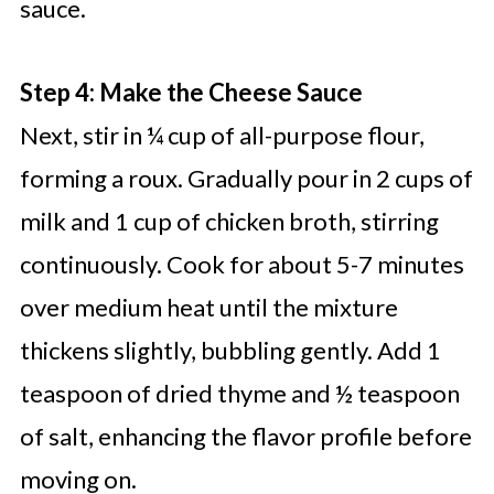
sauce.
Step 4: Make the Cheese Sauce
Next, stir in ¼ cup of all-purpose flour,
forming a roux. Gradually pour in 2 cups of
milk and 1 cup of chicken broth, stirring
continuously. Cook for about 5-7 minutes
over medium heat until the mixture
thickens slightly, bubbling gently. Add 1
teaspoon of dried thyme and ½ teaspoon
of salt, enhancing the flavor profile before
moving on.