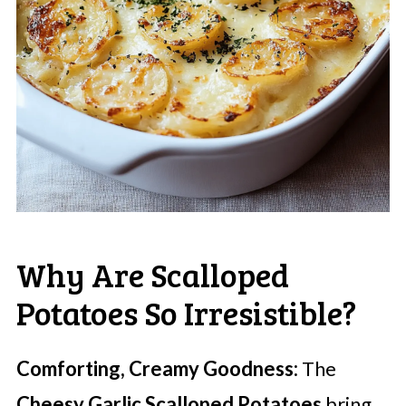
Why Are Scalloped
Potatoes So Irresistible?
Comforting, Creamy Goodness:
The
Cheesy Garlic Scalloped Potatoes
bring