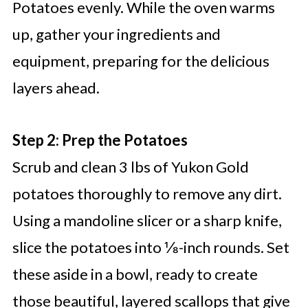
Potatoes evenly. While the oven warms
up, gather your ingredients and
equipment, preparing for the delicious
layers ahead.
Step 2: Prep the Potatoes
Scrub and clean 3 lbs of Yukon Gold
potatoes thoroughly to remove any dirt.
Using a mandoline slicer or a sharp knife,
slice the potatoes into ⅛-inch rounds. Set
these aside in a bowl, ready to create
those beautiful, layered scallops that give