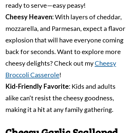
ready to serve—easy peasy!
Cheesy Heaven:
With layers of cheddar,
mozzarella, and Parmesan, expect a flavor
explosion that will have everyone coming
back for seconds. Want to explore more
cheesy delights? Check out my
Cheesy
Broccoli Casserole
!
Kid-Friendly Favorite:
Kids and adults
alike can’t resist the cheesy goodness,
making it a hit at any family gathering.
Cheesy Garlic Scalloped