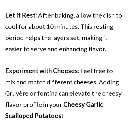
Let It Rest:
After baking, allow the dish to
cool for about 10 minutes. This resting
period helps the layers set, making it
easier to serve and enhancing flavor.
Experiment with Cheeses:
Feel free to
mix and match different cheeses. Adding
Gruyère or fontina can elevate the cheesy
flavor profile in your
Cheesy Garlic
Scalloped Potatoes
!