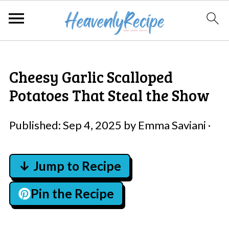
Cheesy Garlic Scalloped
Potatoes That Steal the Show
Published:
Sep 4, 2025
by
Emma Saviani
·
↓ Jump to Recipe
Pin the Recipe