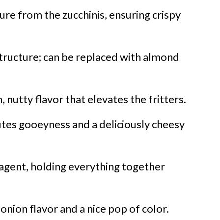
re from the zucchinis, ensuring crispy
tructure; can be replaced with almond
, nutty flavor that elevates the fritters.
tes gooeyness and a deliciously cheesy
 agent, holding everything together
onion flavor and a nice pop of color.