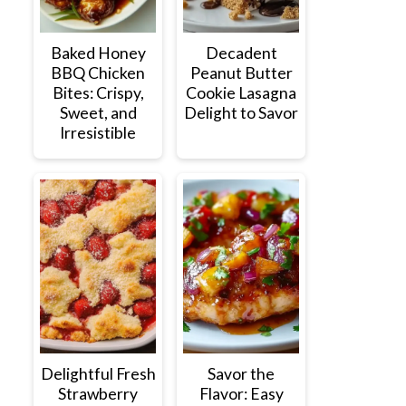
Baked Honey
Decadent
BBQ Chicken
Peanut Butter
Bites: Crispy,
Cookie Lasagna
Sweet, and
Delight to Savor
Irresistible
Delightful Fresh
Savor the
Strawberry
Flavor: Easy