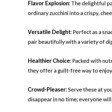
Flavor Explosion:
The delightful pa
ordinary zucchini into a crispy, chee
Versatile Delight:
Perfect as a snac
pair beautifully with a variety of di
Healthier Choice:
Packed with nutri
they offer a guilt-free way to enjo
Crowd-Pleaser:
Serve these at yo
disappear in no time; everyone wil