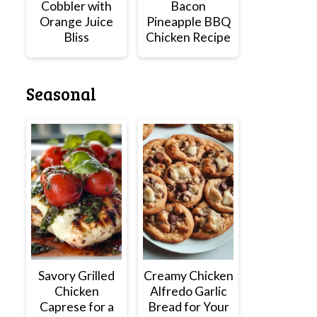
Cobbler with
Bacon
Orange Juice
Pineapple BBQ
Bliss
Chicken Recipe
Seasonal
Savory Grilled
Creamy Chicken
Chicken
Alfredo Garlic
Caprese for a
Bread for Your