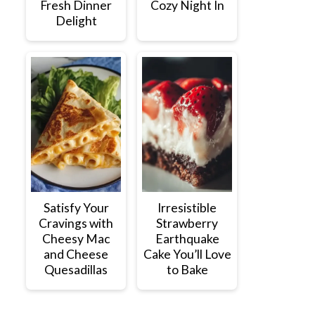
Fresh Dinner
Cozy Night In
Delight
Satisfy Your
Irresistible
Cravings with
Strawberry
Cheesy Mac
Earthquake
and Cheese
Cake You’ll Love
Quesadillas
to Bake