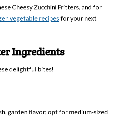
hese Cheesy Zucchini Fritters, and for
zen vegetable recipes
for your next
ter Ingredients
ese delightful bites!
sh, garden flavor; opt for medium-sized