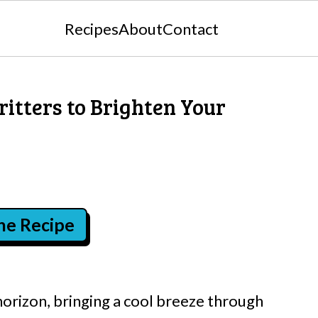
Recipes
About
Contact
ritters to Brighten Your
the Recipe
horizon, bringing a cool breeze through