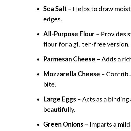
Sea Salt
– Helps to draw moistu
edges.
All-Purpose Flour
– Provides s
flour for a gluten-free version.
Parmesan Cheese
– Adds a rich
Mozzarella Cheese
– Contribu
bite.
Large Eggs
– Acts as a binding
beautifully.
Green Onions
– Imparts a mild 