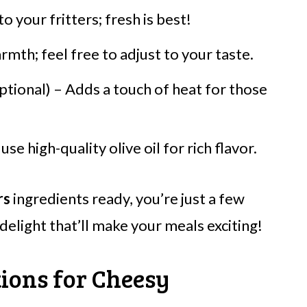
o your fritters; fresh is best!
rmth; feel free to adjust to your taste.
ptional) – Adds a touch of heat for those
use high-quality olive oil for rich flavor.
rs
ingredients ready, you’re just a few
elight that’ll make your meals exciting!
tions for Cheesy