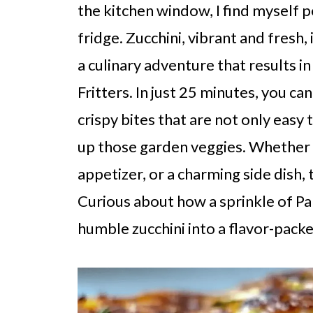
the kitchen window, I find myself 
fridge. Zucchini, vibrant and fresh,
a culinary adventure that results i
Fritters. In just 25 minutes, you c
crispy bites that are not only easy 
up those garden veggies. Whether y
appetizer, or a charming side dish, 
Curious about how a sprinkle of P
humble zucchini into a flavor-packe