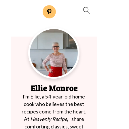
Ellie Monroe
I’m Ellie, a 54-year-old home
cook who believes the best
recipes come from the heart.
At
Heavenly Recipe
, I share
comforting classics, sweet