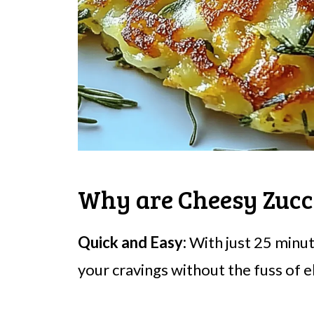
Why are Cheesy Zucch
Quick and Easy:
With just 25 minute
your cravings without the fuss of 