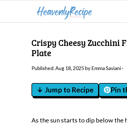
Crispy Cheesy Zucchini F
Plate
Published:
Aug 18, 2025
by
Emma Saviani
·
↓ Jump to Recipe
Pin 
As the sun starts to dip below the 