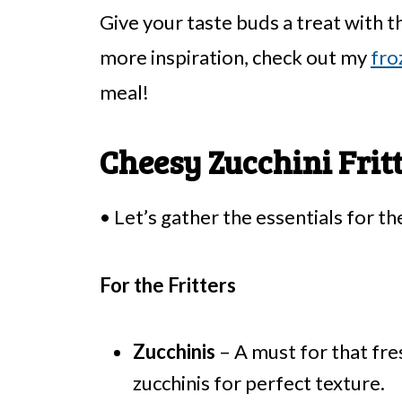
Give your taste buds a treat with t
more inspiration, check out my
fro
meal!
Cheesy Zucchini Frit
• Let’s gather the essentials for th
For the Fritters
Zucchinis
– A must for that fre
zucchinis for perfect texture.