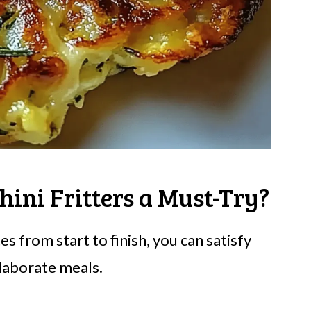
ini Fritters a Must-Try?
s from start to finish, you can satisfy
elaborate meals.