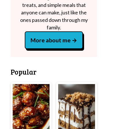
treats, and simple meals that
anyone can make, just like the
ones passed down through my
family.
More about me
Popular