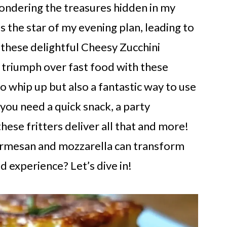
pondering the treasures hidden in my
 is the star of my evening plan, leading to
n these delightful Cheesy Zucchini
an triumph over fast food with these
to whip up but also a fantastic way to use
ou need a quick snack, a party
these fritters deliver all that and more!
armesan and mozzarella can transform
d experience? Let’s dive in!