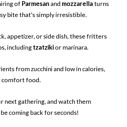
iring of
Parmesan
and
mozzarella
turns
sy bite that’s simply irresistible.
k, appetizer, or side dish, these fritters
ps, including
tzatziki
or marinara.
ents from zucchini and low in calories,
y comfort food.
ur next gathering, and watch them
l be coming back for seconds!