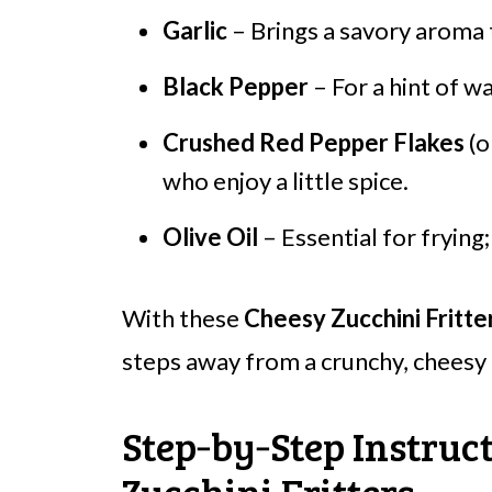
Garlic
– Brings a savory aroma t
Black Pepper
– For a hint of wa
Crushed Red Pepper Flakes
(o
who enjoy a little spice.
Olive Oil
– Essential for frying; 
With these
Cheesy Zucchini Fritte
steps away from a crunchy, cheesy d
Step‑by‑Step Instruc
Zucchini Fritters