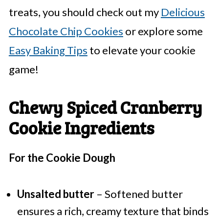
treats, you should check out my
Delicious
Chocolate Chip Cookies
or explore some
Easy Baking Tips
to elevate your cookie
game!
Chewy Spiced Cranberry
Cookie Ingredients
For the Cookie Dough
Unsalted butter
– Softened butter
ensures a rich, creamy texture that binds