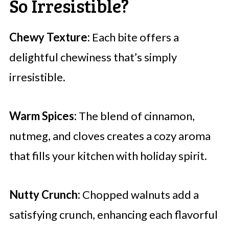
So Irresistible?
Chewy Texture:
Each bite offers a
delightful chewiness that’s simply
irresistible.
Warm Spices:
The blend of cinnamon,
nutmeg, and cloves creates a cozy aroma
that fills your kitchen with holiday spirit.
Nutty Crunch:
Chopped walnuts add a
satisfying crunch, enhancing each flavorful