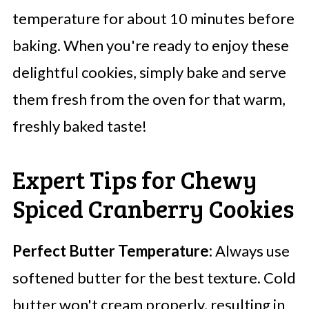
temperature for about 10 minutes before
baking. When you're ready to enjoy these
delightful cookies, simply bake and serve
them fresh from the oven for that warm,
freshly baked taste!
Expert Tips for Chewy
Spiced Cranberry Cookies
Perfect Butter Temperature:
Always use
softened butter for the best texture. Cold
butter won't cream properly, resulting in