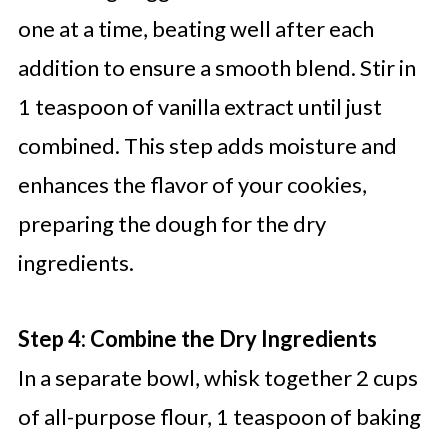
one at a time, beating well after each
addition to ensure a smooth blend. Stir in
1 teaspoon of vanilla extract until just
combined. This step adds moisture and
enhances the flavor of your cookies,
preparing the dough for the dry
ingredients.
Step 4: Combine the Dry Ingredients
In a separate bowl, whisk together 2 cups
of all-purpose flour, 1 teaspoon of baking