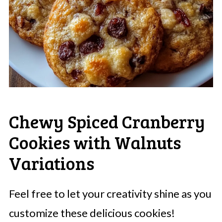
Chewy Spiced Cranberry
Cookies with Walnuts
Variations
Feel free to let your creativity shine as you
customize these delicious cookies!