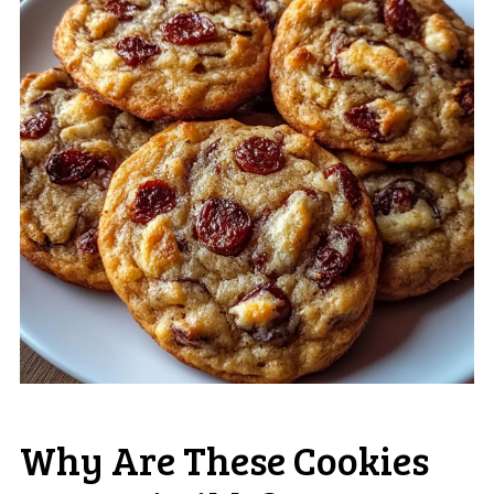
Why Are These Cookies