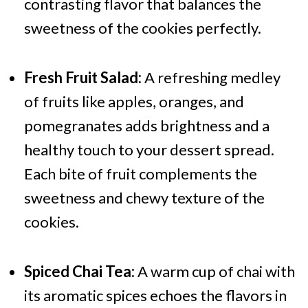
contrasting flavor that balances the
sweetness of the cookies perfectly.
Fresh Fruit Salad:
A refreshing medley
of fruits like apples, oranges, and
pomegranates adds brightness and a
healthy touch to your dessert spread.
Each bite of fruit complements the
sweetness and chewy texture of the
cookies.
Spiced Chai Tea:
A warm cup of chai with
its aromatic spices echoes the flavors in