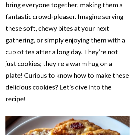
bring everyone together, making them a
fantastic crowd-pleaser. Imagine serving
these soft, chewy bites at your next
gathering, or simply enjoying them with a
cup of tea after a long day. They’re not
just cookies; they're a warm hug on a
plate! Curious to know how to make these
delicious cookies? Let’s dive into the
recipe!