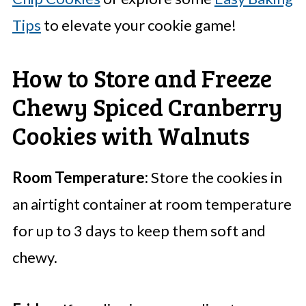
Tips
to elevate your cookie game!
How to Store and Freeze
Chewy Spiced Cranberry
Cookies with Walnuts
Room Temperature:
Store the cookies in
an airtight container at room temperature
for up to 3 days to keep them soft and
chewy.