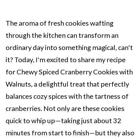
The aroma of fresh cookies wafting
through the kitchen can transform an
ordinary day into something magical, can't
it? Today, I'm excited to share my recipe
for Chewy Spiced Cranberry Cookies with
Walnuts, a delightful treat that perfectly
balances cozy spices with the tartness of
cranberries. Not only are these cookies
quick to whip up—taking just about 32
minutes from start to finish—but they also