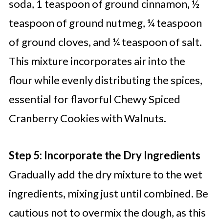
soda, 1 teaspoon of ground cinnamon, ½
teaspoon of ground nutmeg, ¼ teaspoon
of ground cloves, and ¼ teaspoon of salt.
This mixture incorporates air into the
flour while evenly distributing the spices,
essential for flavorful Chewy Spiced
Cranberry Cookies with Walnuts.
Step 5: Incorporate the Dry Ingredients
Gradually add the dry mixture to the wet
ingredients, mixing just until combined. Be
cautious not to overmix the dough, as this