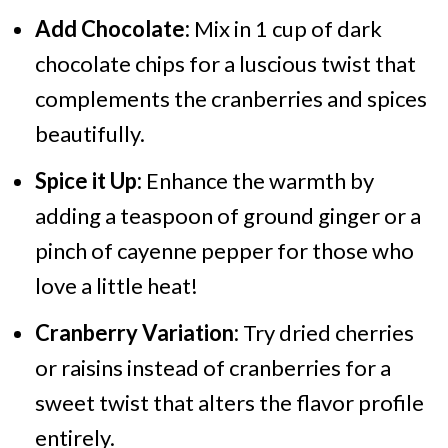
Add Chocolate:
Mix in 1 cup of dark
chocolate chips for a luscious twist that
complements the cranberries and spices
beautifully.
Spice it Up:
Enhance the warmth by
adding a teaspoon of ground ginger or a
pinch of cayenne pepper for those who
love a little heat!
Cranberry Variation:
Try dried cherries
or raisins instead of cranberries for a
sweet twist that alters the flavor profile
entirely.