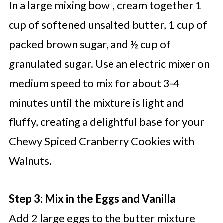
In a large mixing bowl, cream together 1
cup of softened unsalted butter, 1 cup of
packed brown sugar, and ½ cup of
granulated sugar. Use an electric mixer on
medium speed to mix for about 3-4
minutes until the mixture is light and
fluffy, creating a delightful base for your
Chewy Spiced Cranberry Cookies with
Walnuts.
Step 3: Mix in the Eggs and Vanilla
Add 2 large eggs to the butter mixture