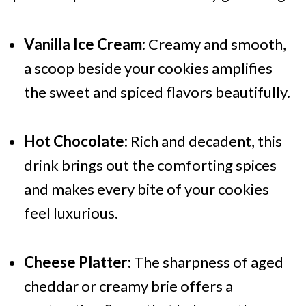
Vanilla Ice Cream:
Creamy and smooth,
a scoop beside your cookies amplifies
the sweet and spiced flavors beautifully.
Hot Chocolate:
Rich and decadent, this
drink brings out the comforting spices
and makes every bite of your cookies
feel luxurious.
Cheese Platter:
The sharpness of aged
cheddar or creamy brie offers a