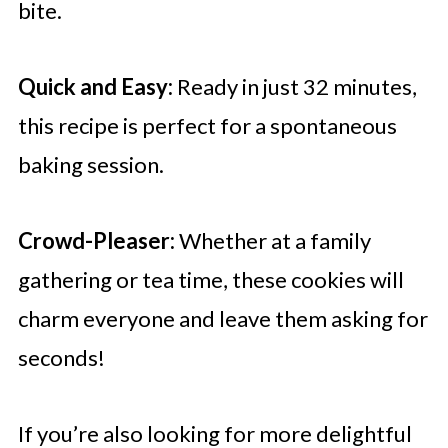
bite.
Quick and Easy:
Ready in just 32 minutes,
this recipe is perfect for a spontaneous
baking session.
Crowd-Pleaser:
Whether at a family
gathering or tea time, these cookies will
charm everyone and leave them asking for
seconds!
If you’re also looking for more delightful