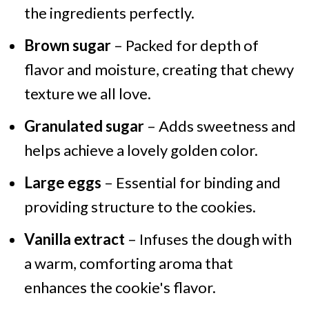
the ingredients perfectly.
Brown sugar
– Packed for depth of
flavor and moisture, creating that chewy
texture we all love.
Granulated sugar
– Adds sweetness and
helps achieve a lovely golden color.
Large eggs
– Essential for binding and
providing structure to the cookies.
Vanilla extract
– Infuses the dough with
a warm, comforting aroma that
enhances the cookie's flavor.