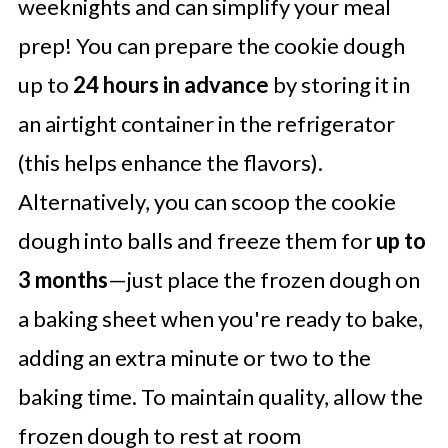
weeknights and can simplify your meal
prep! You can prepare the cookie dough
up to
24 hours in advance
by storing it in
an airtight container in the refrigerator
(this helps enhance the flavors).
Alternatively, you can scoop the cookie
dough into balls and freeze them for
up to
3 months
—just place the frozen dough on
a baking sheet when you're ready to bake,
adding an extra minute or two to the
baking time. To maintain quality, allow the
frozen dough to rest at room