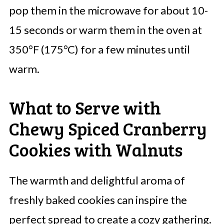
pop them in the microwave for about 10-
15 seconds or warm them in the oven at
350°F (175°C) for a few minutes until
warm.
What to Serve with
Chewy Spiced Cranberry
Cookies with Walnuts
The warmth and delightful aroma of
freshly baked cookies can inspire the
perfect spread to create a cozy gathering.