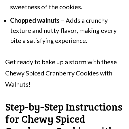
sweetness of the cookies.
Chopped walnuts
– Adds a crunchy
texture and nutty flavor, making every
bite a satisfying experience.
Get ready to bake up a storm with these
Chewy Spiced Cranberry Cookies with
Walnuts!
Step‑by‑Step Instructions
for Chewy Spiced