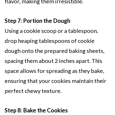
flavor, making them irresistible.
Step 7: Portion the Dough
Using a cookie scoop or a tablespoon,
drop heaping tablespoons of cookie
dough onto the prepared baking sheets,
spacing them about 2 inches apart. This
space allows for spreading as they bake,
ensuring that your cookies maintain their
perfect chewy texture.
Step 8: Bake the Cookies