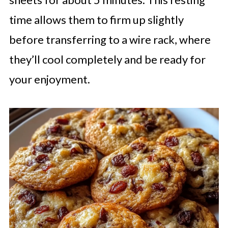
time allows them to firm up slightly
before transferring to a wire rack, where
they’ll cool completely and be ready for
your enjoyment.