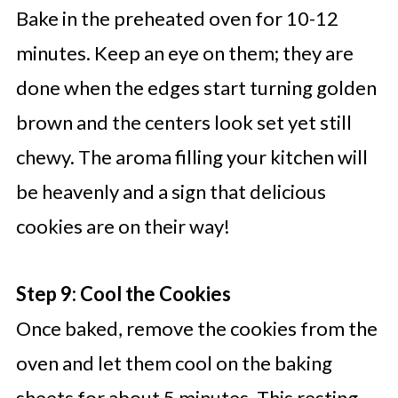
Bake in the preheated oven for 10-12
minutes. Keep an eye on them; they are
done when the edges start turning golden
brown and the centers look set yet still
chewy. The aroma filling your kitchen will
be heavenly and a sign that delicious
cookies are on their way!
Step 9: Cool the Cookies
Once baked, remove the cookies from the
oven and let them cool on the baking
sheets for about 5 minutes. This resting