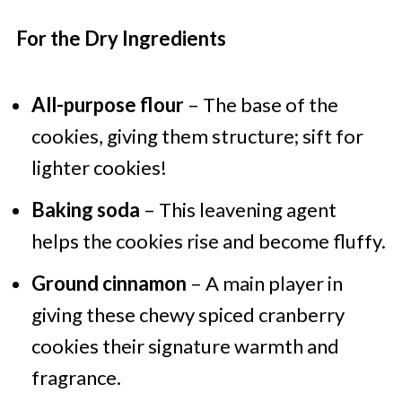
For the Dry Ingredients
All-purpose flour
– The base of the
cookies, giving them structure; sift for
lighter cookies!
Baking soda
– This leavening agent
helps the cookies rise and become fluffy.
Ground cinnamon
– A main player in
giving these chewy spiced cranberry
cookies their signature warmth and
fragrance.