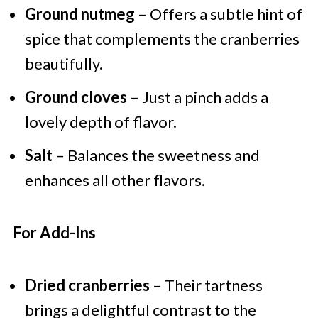
Ground nutmeg
– Offers a subtle hint of
spice that complements the cranberries
beautifully.
Ground cloves
– Just a pinch adds a
lovely depth of flavor.
Salt
– Balances the sweetness and
enhances all other flavors.
For Add-Ins
Dried cranberries
– Their tartness
brings a delightful contrast to the