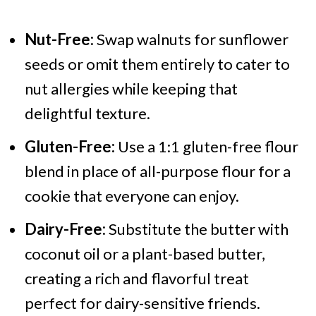
Nut-Free:
Swap walnuts for sunflower
seeds or omit them entirely to cater to
nut allergies while keeping that
delightful texture.
Gluten-Free:
Use a 1:1 gluten-free flour
blend in place of all-purpose flour for a
cookie that everyone can enjoy.
Dairy-Free:
Substitute the butter with
coconut oil or a plant-based butter,
creating a rich and flavorful treat
perfect for dairy-sensitive friends.