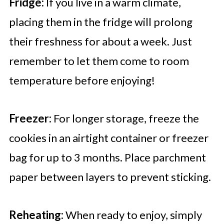
Fridge:
If you live in a warm climate,
placing them in the fridge will prolong
their freshness for about a week. Just
remember to let them come to room
temperature before enjoying!
Freezer:
For longer storage, freeze the
cookies in an airtight container or freezer
bag for up to 3 months. Place parchment
paper between layers to prevent sticking.
Reheating:
When ready to enjoy, simply