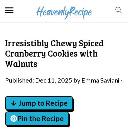
Irresistibly Chewy Spiced
Cranberry Cookies with
Walnuts
Published:
Dec 11, 2025
by
Emma Saviani
·
↓ Jump to Recipe
Pin the Recipe