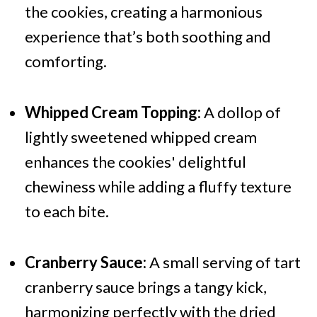
the cookies, creating a harmonious
experience that’s both soothing and
comforting.
Whipped Cream Topping:
A dollop of
lightly sweetened whipped cream
enhances the cookies' delightful
chewiness while adding a fluffy texture
to each bite.
Cranberry Sauce:
A small serving of tart
cranberry sauce brings a tangy kick,
harmonizing perfectly with the dried