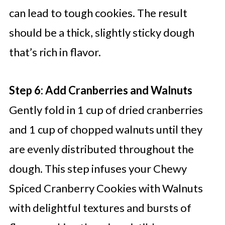
can lead to tough cookies. The result
should be a thick, slightly sticky dough
that’s rich in flavor.
Step 6: Add Cranberries and Walnuts
Gently fold in 1 cup of dried cranberries
and 1 cup of chopped walnuts until they
are evenly distributed throughout the
dough. This step infuses your Chewy
Spiced Cranberry Cookies with Walnuts
with delightful textures and bursts of