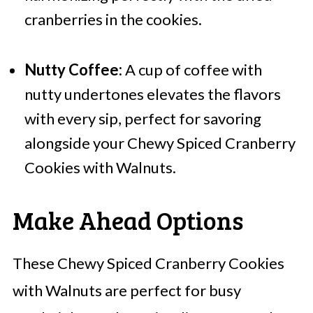
cranberries in the cookies.
Nutty Coffee:
A cup of coffee with
nutty undertones elevates the flavors
with every sip, perfect for savoring
alongside your Chewy Spiced Cranberry
Cookies with Walnuts.
Make Ahead Options
These Chewy Spiced Cranberry Cookies
with Walnuts are perfect for busy