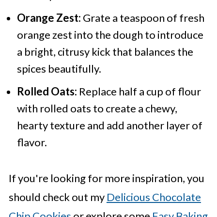
Orange Zest:
Grate a teaspoon of fresh
orange zest into the dough to introduce
a bright, citrusy kick that balances the
spices beautifully.
Rolled Oats:
Replace half a cup of flour
with rolled oats to create a chewy,
hearty texture and add another layer of
flavor.
If you're looking for more inspiration, you
should check out my
Delicious Chocolate
Chip Cookies
or explore some
Easy Baking