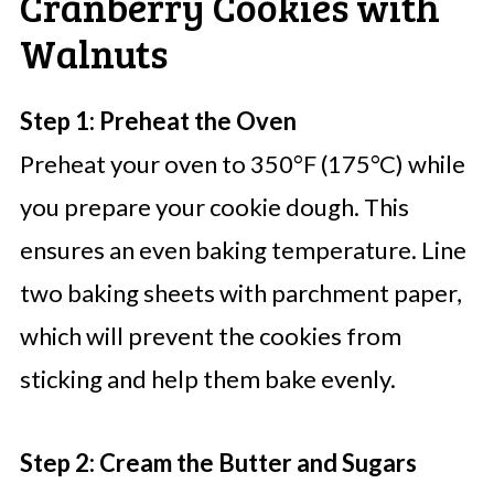
Cranberry Cookies with
Walnuts
Step 1: Preheat the Oven
Preheat your oven to 350°F (175°C) while
you prepare your cookie dough. This
ensures an even baking temperature. Line
two baking sheets with parchment paper,
which will prevent the cookies from
sticking and help them bake evenly.
Step 2: Cream the Butter and Sugars