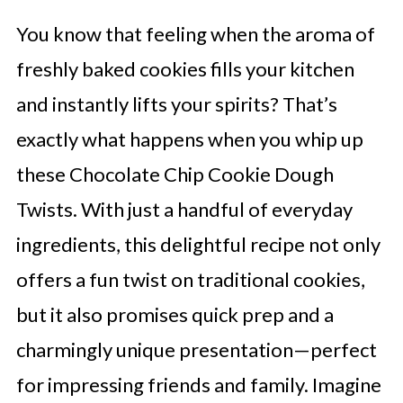
You know that feeling when the aroma of
freshly baked cookies fills your kitchen
and instantly lifts your spirits? That’s
exactly what happens when you whip up
these Chocolate Chip Cookie Dough
Twists. With just a handful of everyday
ingredients, this delightful recipe not only
offers a fun twist on traditional cookies,
but it also promises quick prep and a
charmingly unique presentation—perfect
for impressing friends and family. Imagine