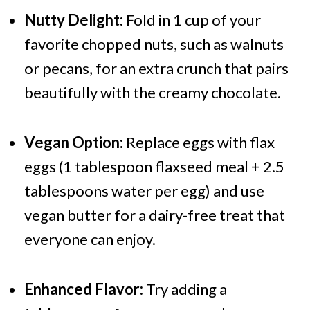
Nutty Delight:
Fold in 1 cup of your
favorite chopped nuts, such as walnuts
or pecans, for an extra crunch that pairs
beautifully with the creamy chocolate.
Vegan Option:
Replace eggs with flax
eggs (1 tablespoon flaxseed meal + 2.5
tablespoons water per egg) and use
vegan butter for a dairy-free treat that
everyone can enjoy.
Enhanced Flavor:
Try adding a