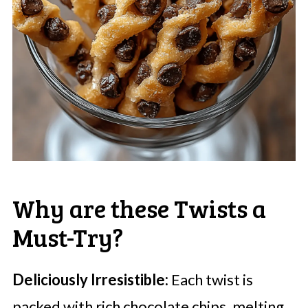
Why are these Twists a
Must-Try?
Deliciously Irresistible:
Each twist is
packed with rich chocolate chips, melting