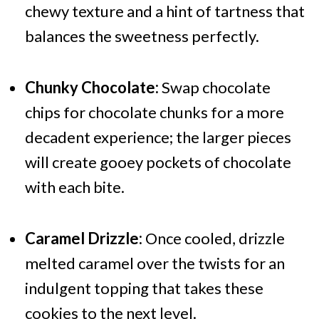
chewy texture and a hint of tartness that
balances the sweetness perfectly.
Chunky Chocolate:
Swap chocolate
chips for chocolate chunks for a more
decadent experience; the larger pieces
will create gooey pockets of chocolate
with each bite.
Caramel Drizzle:
Once cooled, drizzle
melted caramel over the twists for an
indulgent topping that takes these
cookies to the next level.