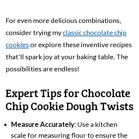
For even more delicious combinations,
consider trying my
classic chocolate chip
cookies
or explore these inventive recipes
that'll spark joy at your baking table. The
possibilities are endless!
Expert Tips for Chocolate
Chip Cookie Dough Twists
Measure Accurately:
Use a kitchen
scale for measuring flour to ensure the