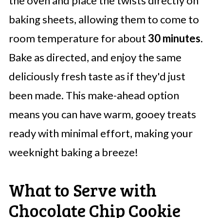
the oven and place the twists directly on
baking sheets, allowing them to come to
room temperature for about
30 minutes
.
Bake as directed, and enjoy the same
deliciously fresh taste as if they'd just
been made. This make-ahead option
means you can have warm, gooey treats
ready with minimal effort, making your
weeknight baking a breeze!
What to Serve with
Chocolate Chip Cookie