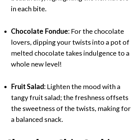
in each bite.
Chocolate Fondue:
For the chocolate
lovers, dipping your twists into a pot of
melted chocolate takes indulgence to a
whole new level!
Fruit Salad:
Lighten the mood with a
tangy fruit salad; the freshness offsets
the sweetness of the twists, making for
a balanced snack.