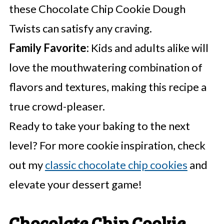
these Chocolate Chip Cookie Dough
Twists can satisfy any craving.
Family Favorite:
Kids and adults alike will
love the mouthwatering combination of
flavors and textures, making this recipe a
true crowd-pleaser.
Ready to take your baking to the next
level? For more cookie inspiration, check
out my
classic chocolate chip cookies
and
elevate your dessert game!
Chocolate Chip Cookie