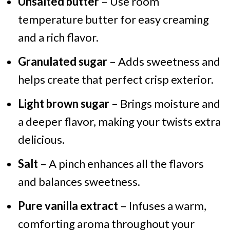
Unsalted butter
– Use room
temperature butter for easy creaming
and a rich flavor.
Granulated sugar
– Adds sweetness and
helps create that perfect crisp exterior.
Light brown sugar
– Brings moisture and
a deeper flavor, making your twists extra
delicious.
Salt
– A pinch enhances all the flavors
and balances sweetness.
Pure vanilla extract
– Infuses a warm,
comforting aroma throughout your