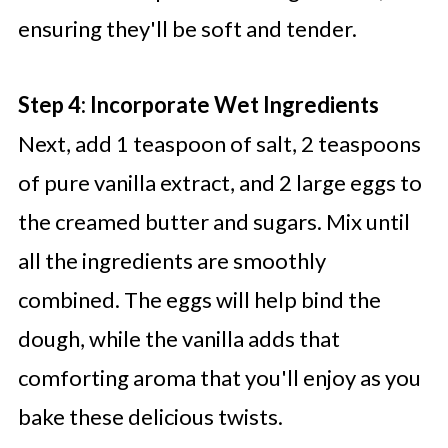
ensuring they'll be soft and tender.
Step 4: Incorporate Wet Ingredients
Next, add 1 teaspoon of salt, 2 teaspoons
of pure vanilla extract, and 2 large eggs to
the creamed butter and sugars. Mix until
all the ingredients are smoothly
combined. The eggs will help bind the
dough, while the vanilla adds that
comforting aroma that you'll enjoy as you
bake these delicious twists.