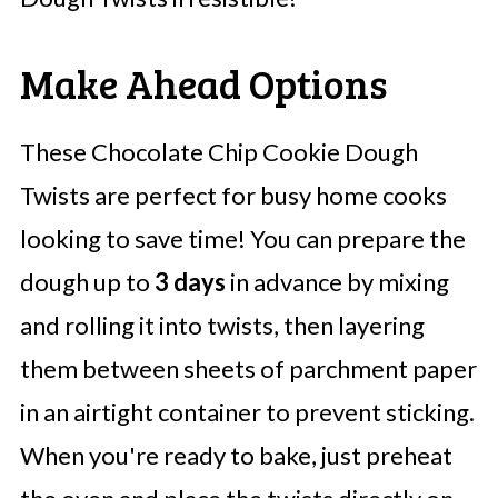
Make Ahead Options
These Chocolate Chip Cookie Dough
Twists are perfect for busy home cooks
looking to save time! You can prepare the
dough up to
3 days
in advance by mixing
and rolling it into twists, then layering
them between sheets of parchment paper
in an airtight container to prevent sticking.
When you're ready to bake, just preheat