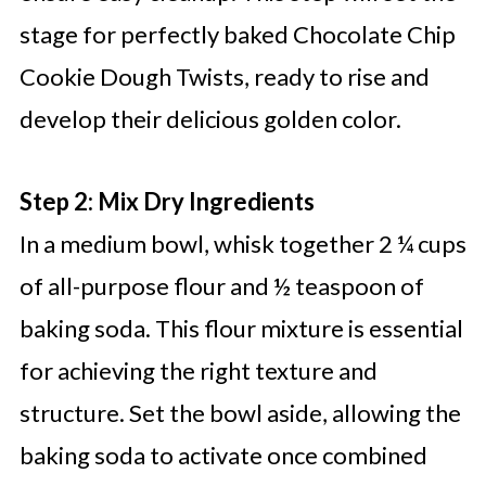
stage for perfectly baked Chocolate Chip
Cookie Dough Twists, ready to rise and
develop their delicious golden color.
Step 2: Mix Dry Ingredients
In a medium bowl, whisk together 2 ¼ cups
of all-purpose flour and ½ teaspoon of
baking soda. This flour mixture is essential
for achieving the right texture and
structure. Set the bowl aside, allowing the
baking soda to activate once combined