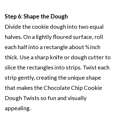
Step 6: Shape the Dough
Divide the cookie dough into two equal
halves. On a lightly floured surface, roll
each half into a rectangle about ¼ inch
thick. Use a sharp knife or dough cutter to
slice the rectangles into strips. Twist each
strip gently, creating the unique shape
that makes the Chocolate Chip Cookie
Dough Twists so fun and visually
appealing.