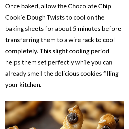
Once baked, allow the Chocolate Chip
Cookie Dough Twists to cool on the
baking sheets for about 5 minutes before
transferring them to a wire rack to cool
completely. This slight cooling period
helps them set perfectly while you can
already smell the delicious cookies filling
your kitchen.