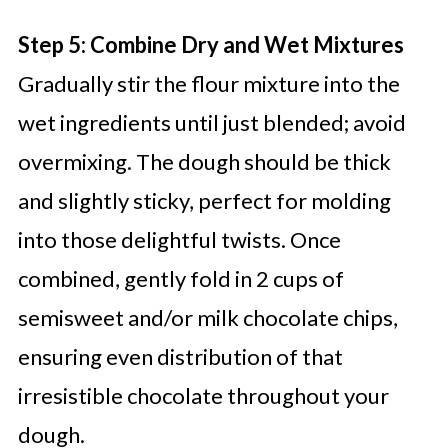
Step 5: Combine Dry and Wet Mixtures
Gradually stir the flour mixture into the
wet ingredients until just blended; avoid
overmixing. The dough should be thick
and slightly sticky, perfect for molding
into those delightful twists. Once
combined, gently fold in 2 cups of
semisweet and/or milk chocolate chips,
ensuring even distribution of that
irresistible chocolate throughout your
dough.