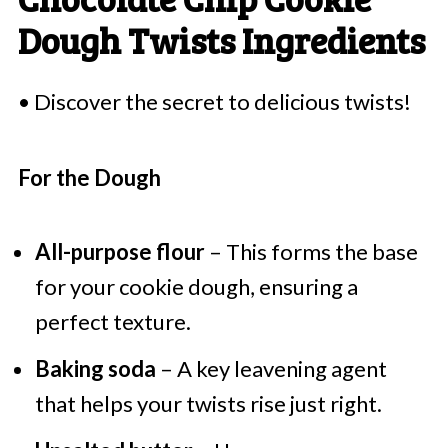
Dough Twists Ingredients
• Discover the secret to delicious twists!
For the Dough
All-purpose flour
– This forms the base
for your cookie dough, ensuring a
perfect texture.
Baking soda
– A key leavening agent
that helps your twists rise just right.