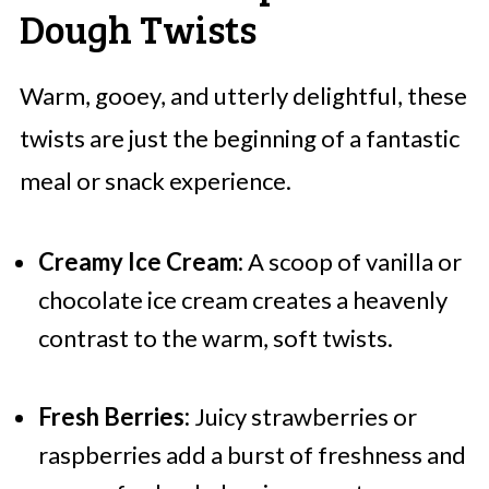
Dough Twists
Warm, gooey, and utterly delightful, these
twists are just the beginning of a fantastic
meal or snack experience.
Creamy Ice Cream:
A scoop of vanilla or
chocolate ice cream creates a heavenly
contrast to the warm, soft twists.
Fresh Berries:
Juicy strawberries or
raspberries add a burst of freshness and