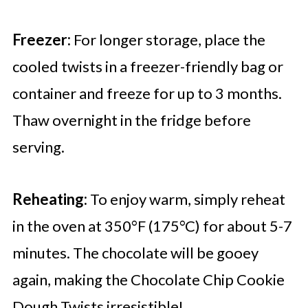
Freezer:
For longer storage, place the
cooled twists in a freezer-friendly bag or
container and freeze for up to 3 months.
Thaw overnight in the fridge before
serving.
Reheating:
To enjoy warm, simply reheat
in the oven at 350°F (175°C) for about 5-7
minutes. The chocolate will be gooey
again, making the Chocolate Chip Cookie
Dough Twists irresistible!