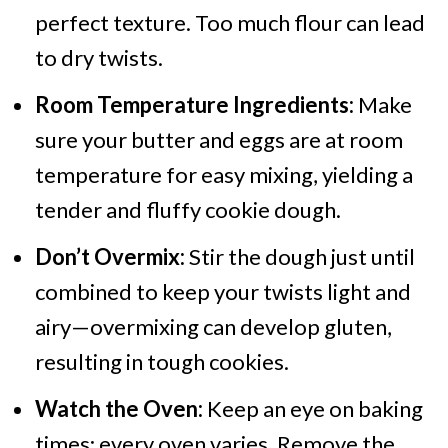
perfect texture. Too much flour can lead
to dry twists.
Room Temperature Ingredients:
Make
sure your butter and eggs are at room
temperature for easy mixing, yielding a
tender and fluffy cookie dough.
Don’t Overmix:
Stir the dough just until
combined to keep your twists light and
airy—overmixing can develop gluten,
resulting in tough cookies.
Watch the Oven:
Keep an eye on baking
times; every oven varies. Remove the