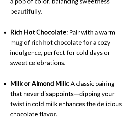
a pop of color, balancing sweetness
beautifully.
Rich Hot Chocolate:
Pair with a warm
mug of rich hot chocolate for a cozy
indulgence, perfect for cold days or
sweet celebrations.
Milk or Almond Milk:
A classic pairing
that never disappoints—dipping your
twist in cold milk enhances the delicious
chocolate flavor.