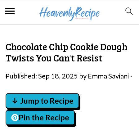
Chocolate Chip Cookie Dough
Twists You Can't Resist
Published:
Sep 18, 2025
by
Emma Saviani
·
↓ Jump to Recipe
Pin the Recipe