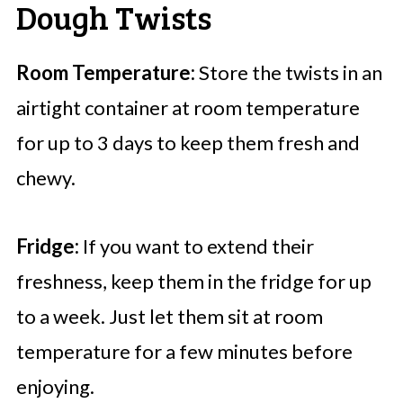
Dough Twists
Room Temperature:
Store the twists in an
airtight container at room temperature
for up to 3 days to keep them fresh and
chewy.
Fridge:
If you want to extend their
freshness, keep them in the fridge for up
to a week. Just let them sit at room
temperature for a few minutes before
enjoying.