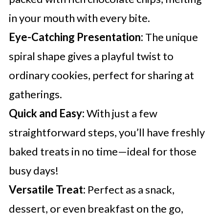
in your mouth with every bite.
Eye-Catching Presentation:
The unique
spiral shape gives a playful twist to
ordinary cookies, perfect for sharing at
gatherings.
Quick and Easy:
With just a few
straightforward steps, you’ll have freshly
baked treats in no time—ideal for those
busy days!
Versatile Treat:
Perfect as a snack,
dessert, or even breakfast on the go,