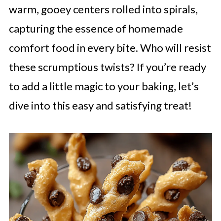
warm, gooey centers rolled into spirals,
capturing the essence of homemade
comfort food in every bite. Who will resist
these scrumptious twists? If you’re ready
to add a little magic to your baking, let’s
dive into this easy and satisfying treat!