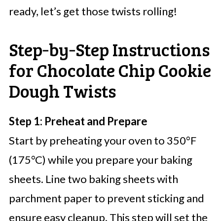
ready, let’s get those twists rolling!
Step‑by‑Step Instructions
for Chocolate Chip Cookie
Dough Twists
Step 1: Preheat and Prepare
Start by preheating your oven to 350°F
(175°C) while you prepare your baking
sheets. Line two baking sheets with
parchment paper to prevent sticking and
ensure easy cleanup. This step will set the