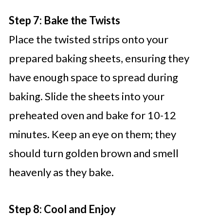
Step 7: Bake the Twists
Place the twisted strips onto your
prepared baking sheets, ensuring they
have enough space to spread during
baking. Slide the sheets into your
preheated oven and bake for 10-12
minutes. Keep an eye on them; they
should turn golden brown and smell
heavenly as they bake.
Step 8: Cool and Enjoy