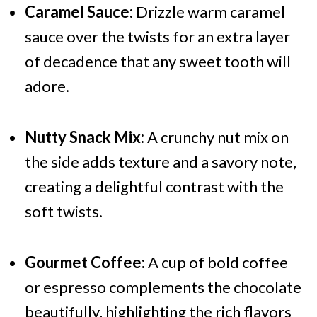
Caramel Sauce:
Drizzle warm caramel
sauce over the twists for an extra layer
of decadence that any sweet tooth will
adore.
Nutty Snack Mix:
A crunchy nut mix on
the side adds texture and a savory note,
creating a delightful contrast with the
soft twists.
Gourmet Coffee:
A cup of bold coffee
or espresso complements the chocolate
beautifully, highlighting the rich flavors