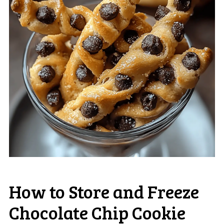
How to Store and Freeze
Chocolate Chip Cookie