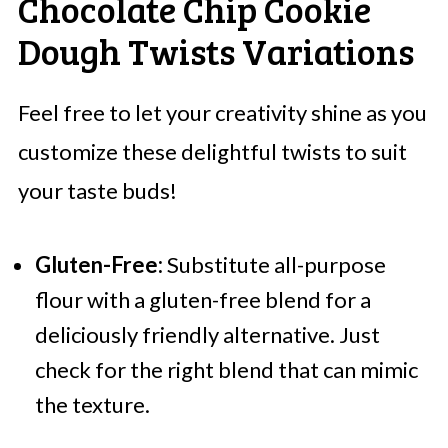
Chocolate Chip Cookie
Dough Twists Variations
Feel free to let your creativity shine as you
customize these delightful twists to suit
your taste buds!
Gluten-Free:
Substitute all-purpose
flour with a gluten-free blend for a
deliciously friendly alternative. Just
check for the right blend that can mimic
the texture.