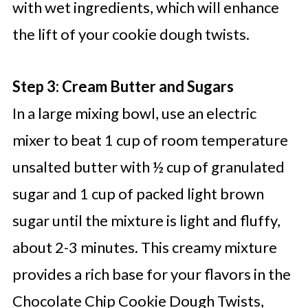
with wet ingredients, which will enhance
the lift of your cookie dough twists.
Step 3: Cream Butter and Sugars
In a large mixing bowl, use an electric
mixer to beat 1 cup of room temperature
unsalted butter with ½ cup of granulated
sugar and 1 cup of packed light brown
sugar until the mixture is light and fluffy,
about 2-3 minutes. This creamy mixture
provides a rich base for your flavors in the
Chocolate Chip Cookie Dough Twists,