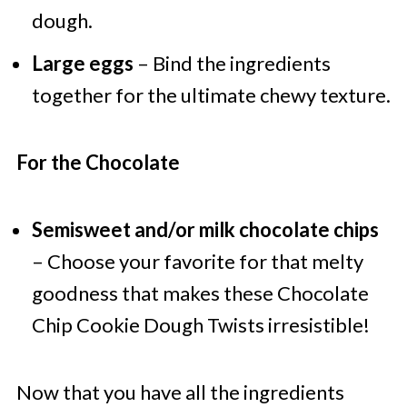
dough.
Large eggs
– Bind the ingredients
together for the ultimate chewy texture.
For the Chocolate
Semisweet and/or milk chocolate chips
– Choose your favorite for that melty
goodness that makes these Chocolate
Chip Cookie Dough Twists irresistible!
Now that you have all the ingredients