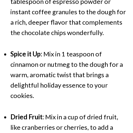
tablespoon of espresso powder or
instant coffee granules to the dough for
a rich, deeper flavor that complements
the chocolate chips wonderfully.
Spice it Up:
Mix in 1 teaspoon of
cinnamon or nutmeg to the dough for a
warm, aromatic twist that brings a
delightful holiday essence to your
cookies.
Dried Fruit:
Mix in a cup of dried fruit,
like cranberries or cherries, to add a