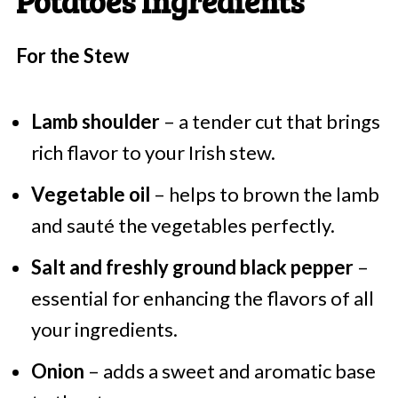
Potatoes Ingredients
For the Stew
Lamb shoulder
– a tender cut that brings
rich flavor to your Irish stew.
Vegetable oil
– helps to brown the lamb
and sauté the vegetables perfectly.
Salt and freshly ground black pepper
–
essential for enhancing the flavors of all
your ingredients.
Onion
– adds a sweet and aromatic base