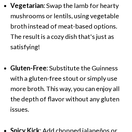
Vegetarian:
Swap the lamb for hearty
mushrooms or lentils, using vegetable
broth instead of meat-based options.
The result is a cozy dish that's just as
satisfying!
Gluten-Free:
Substitute the Guinness
with a gluten-free stout or simply use
more broth. This way, you can enjoy all
the depth of flavor without any gluten
issues.
Spicy Kick:
Add chopped jalapeños or