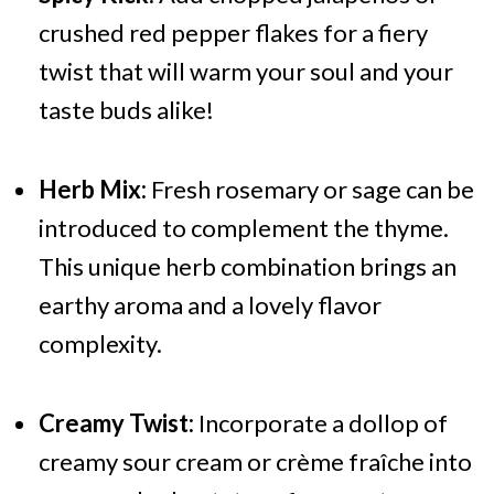
crushed red pepper flakes for a fiery
twist that will warm your soul and your
taste buds alike!
Herb Mix:
Fresh rosemary or sage can be
introduced to complement the thyme.
This unique herb combination brings an
earthy aroma and a lovely flavor
complexity.
Creamy Twist:
Incorporate a dollop of
creamy sour cream or crème fraîche into