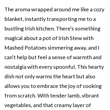
The aroma wrapped around me like a cozy
blanket, instantly transporting me to a
bustling Irish kitchen. There’s something
magical about a pot of Irish Stew with
Mashed Potatoes simmering away, and I
can’t help but feel a sense of warmth and
nostalgia with every spoonful. This hearty
dish not only warms the heart but also
allows you to embrace the joy of cooking
from scratch. With tender lamb, vibrant
vegetables, and that creamy layer of