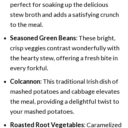
perfect for soaking up the delicious
stew broth and adds a satisfying crunch
to the meal.
Seasoned Green Beans:
These bright,
crisp veggies contrast wonderfully with
the hearty stew, offering a fresh bite in
every forkful.
Colcannon:
This traditional Irish dish of
mashed potatoes and cabbage elevates
the meal, providing a delightful twist to
your mashed potatoes.
Roasted Root Vegetables:
Caramelized