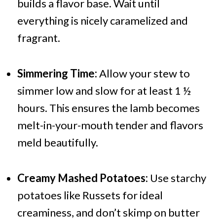
builds a flavor base. Wait until
everything is nicely caramelized and
fragrant.
Simmering Time:
Allow your stew to
simmer low and slow for at least 1 ½
hours. This ensures the lamb becomes
melt-in-your-mouth tender and flavors
meld beautifully.
Creamy Mashed Potatoes:
Use starchy
potatoes like Russets for ideal
creaminess, and don’t skimp on butter