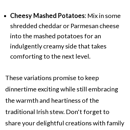
Cheesy Mashed Potatoes:
Mix in some
shredded cheddar or Parmesan cheese
into the mashed potatoes for an
indulgently creamy side that takes
comforting to the next level.
These variations promise to keep
dinnertime exciting while still embracing
the warmth and heartiness of the
traditional Irish stew. Don't forget to
share your delightful creations with family