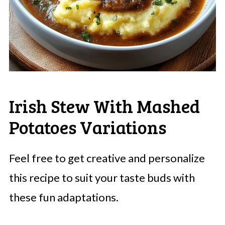
Irish Stew With Mashed
Potatoes Variations
Feel free to get creative and personalize
this recipe to suit your taste buds with
these fun adaptations.