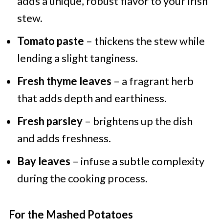
adds a unique, robust flavor to your Irish
stew.
Tomato paste
– thickens the stew while
lending a slight tanginess.
Fresh thyme leaves
– a fragrant herb
that adds depth and earthiness.
Fresh parsley
– brightens up the dish
and adds freshness.
Bay leaves
– infuse a subtle complexity
during the cooking process.
For the Mashed Potatoes