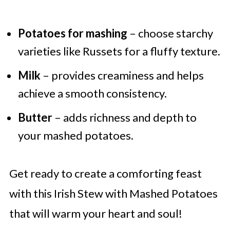
Potatoes for mashing
– choose starchy
varieties like Russets for a fluffy texture.
Milk
– provides creaminess and helps
achieve a smooth consistency.
Butter
– adds richness and depth to
your mashed potatoes.
Get ready to create a comforting feast
with this Irish Stew with Mashed Potatoes
that will warm your heart and soul!