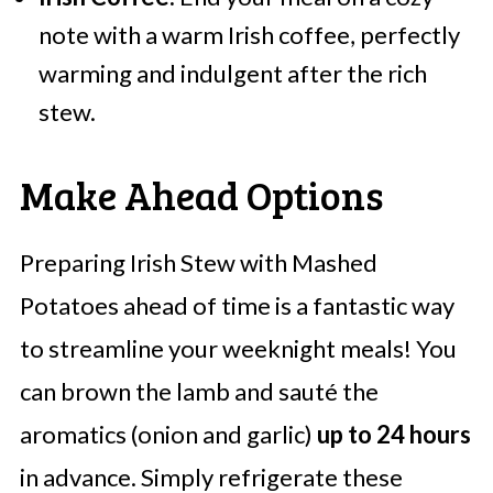
note with a warm Irish coffee, perfectly
warming and indulgent after the rich
stew.
Make Ahead Options
Preparing Irish Stew with Mashed
Potatoes ahead of time is a fantastic way
to streamline your weeknight meals! You
can brown the lamb and sauté the
aromatics (onion and garlic)
up to 24 hours
in advance. Simply refrigerate these