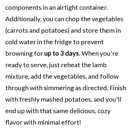
components in an airtight container.
Additionally, you can chop the vegetables
(carrots and potatoes) and store them in
cold water in the fridge to prevent
browning for
up to 3 days
. When you're
ready to serve, just reheat the lamb
mixture, add the vegetables, and follow
through with simmering as directed. Finish
with freshly mashed potatoes, and you'll
end up with that same delicious, cozy
flavor with minimal effort!