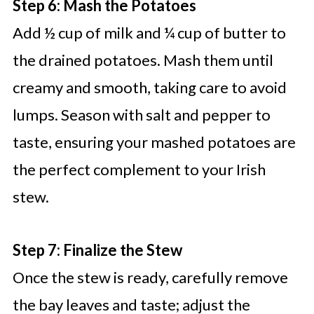
Step 6: Mash the Potatoes
Add ½ cup of milk and ¼ cup of butter to
the drained potatoes. Mash them until
creamy and smooth, taking care to avoid
lumps. Season with salt and pepper to
taste, ensuring your mashed potatoes are
the perfect complement to your Irish
stew.
Step 7: Finalize the Stew
Once the stew is ready, carefully remove
the bay leaves and taste; adjust the