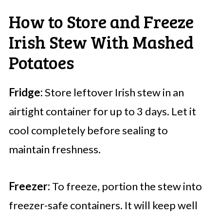
How to Store and Freeze
Irish Stew With Mashed
Potatoes
Fridge:
Store leftover Irish stew in an
airtight container for up to 3 days. Let it
cool completely before sealing to
maintain freshness.
Freezer:
To freeze, portion the stew into
freezer-safe containers. It will keep well