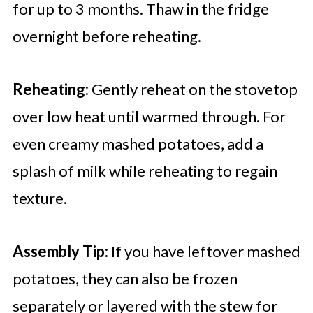
for up to 3 months. Thaw in the fridge
overnight before reheating.
Reheating:
Gently reheat on the stovetop
over low heat until warmed through. For
even creamy mashed potatoes, add a
splash of milk while reheating to regain
texture.
Assembly Tip:
If you have leftover mashed
potatoes, they can also be frozen
separately or layered with the stew for