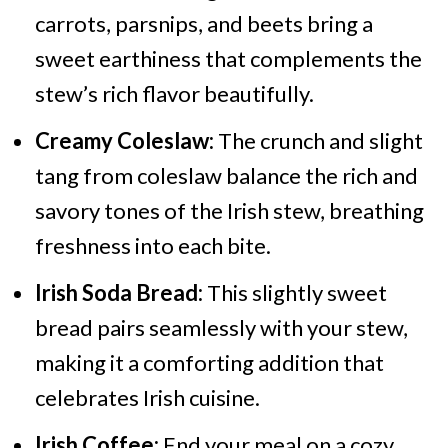
carrots, parsnips, and beets bring a
sweet earthiness that complements the
stew’s rich flavor beautifully.
Creamy Coleslaw:
The crunch and slight
tang from coleslaw balance the rich and
savory tones of the Irish stew, breathing
freshness into each bite.
Irish Soda Bread:
This slightly sweet
bread pairs seamlessly with your stew,
making it a comforting addition that
celebrates Irish cuisine.
Irish Coffee:
End your meal on a cozy