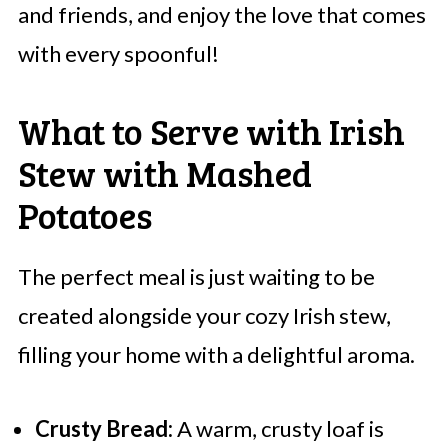
and friends, and enjoy the love that comes
with every spoonful!
What to Serve with Irish
Stew with Mashed
Potatoes
The perfect meal is just waiting to be
created alongside your cozy Irish stew,
filling your home with a delightful aroma.
Crusty Bread:
A warm, crusty loaf is