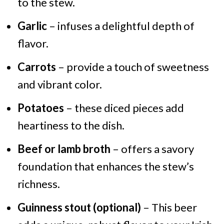
to the stew.
Garlic
– infuses a delightful depth of
flavor.
Carrots
– provide a touch of sweetness
and vibrant color.
Potatoes
– these diced pieces add
heartiness to the dish.
Beef or lamb broth
– offers a savory
foundation that enhances the stew’s
richness.
Guinness stout (optional)
– This beer