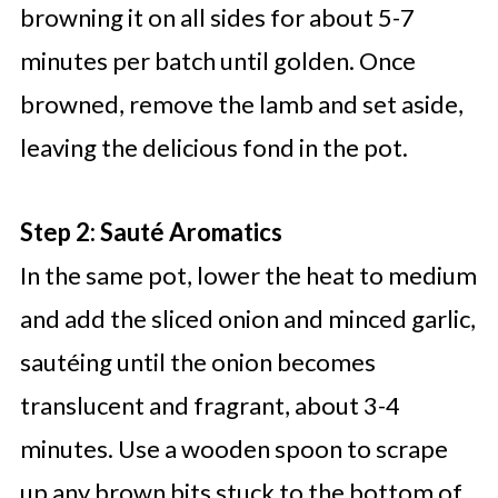
browning it on all sides for about 5-7
minutes per batch until golden. Once
browned, remove the lamb and set aside,
leaving the delicious fond in the pot.
Step 2: Sauté Aromatics
In the same pot, lower the heat to medium
and add the sliced onion and minced garlic,
sautéing until the onion becomes
translucent and fragrant, about 3-4
minutes. Use a wooden spoon to scrape
up any brown bits stuck to the bottom of