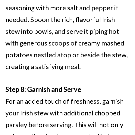
seasoning with more salt and pepper if
needed. Spoon the rich, flavorful Irish
stew into bowls, and serve it piping hot
with generous scoops of creamy mashed
potatoes nestled atop or beside the stew,
creating a satisfying meal.
Step 8: Garnish and Serve
For an added touch of freshness, garnish
your Irish stew with additional chopped
parsley before serving. This will not only