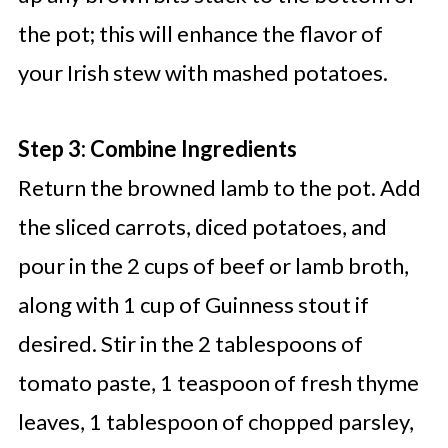
the pot; this will enhance the flavor of
your Irish stew with mashed potatoes.
Step 3: Combine Ingredients
Return the browned lamb to the pot. Add
the sliced carrots, diced potatoes, and
pour in the 2 cups of beef or lamb broth,
along with 1 cup of Guinness stout if
desired. Stir in the 2 tablespoons of
tomato paste, 1 teaspoon of fresh thyme
leaves, 1 tablespoon of chopped parsley,