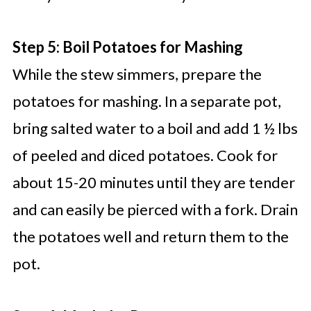
Step 5: Boil Potatoes for Mashing
While the stew simmers, prepare the
potatoes for mashing. In a separate pot,
bring salted water to a boil and add 1 ½ lbs
of peeled and diced potatoes. Cook for
about 15-20 minutes until they are tender
and can easily be pierced with a fork. Drain
the potatoes well and return them to the
pot.