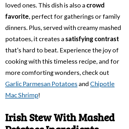
loved ones. This dish is also a
crowd
favorite
, perfect for gatherings or family
dinners. Plus, served with creamy mashed
potatoes, it creates a
satisfying contrast
that’s hard to beat. Experience the joy of
cooking with this timeless recipe, and for
more comforting wonders, check out
Garlic Parmesan Potatoes
and
Chipotle
Mac Shrimp
!
Irish Stew With Mashed