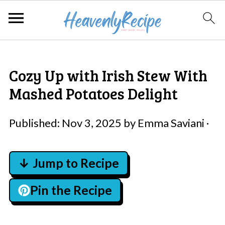
Cozy Up with Irish Stew With
Mashed Potatoes Delight
Published:
Nov 3, 2025
by
Emma Saviani
·
↓ Jump to Recipe
Pin the Recipe