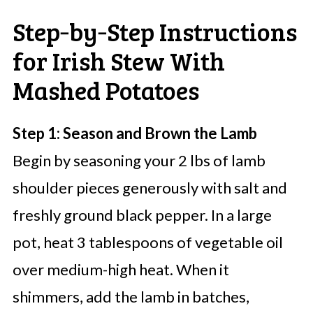
Step‑by‑Step Instructions
for Irish Stew With
Mashed Potatoes
Step 1: Season and Brown the Lamb
Begin by seasoning your 2 lbs of lamb
shoulder pieces generously with salt and
freshly ground black pepper. In a large
pot, heat 3 tablespoons of vegetable oil
over medium-high heat. When it
shimmers, add the lamb in batches,