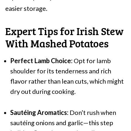
easier storage.
Expert Tips for Irish Stew
With Mashed Potatoes
Perfect Lamb Choice:
Opt for lamb
shoulder for its tenderness and rich
flavor rather than lean cuts, which might
dry out during cooking.
Sautéing Aromatics:
Don’t rush when
sautéing onions and garlic—this step