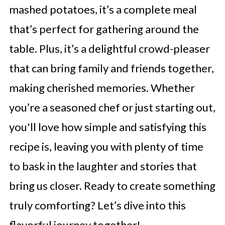
mashed potatoes, it’s a complete meal
that’s perfect for gathering around the
table. Plus, it’s a delightful crowd-pleaser
that can bring family and friends together,
making cherished memories. Whether
you’re a seasoned chef or just starting out,
you'll love how simple and satisfying this
recipe is, leaving you with plenty of time
to bask in the laughter and stories that
bring us closer. Ready to create something
truly comforting? Let’s dive into this
flavorful journey together!