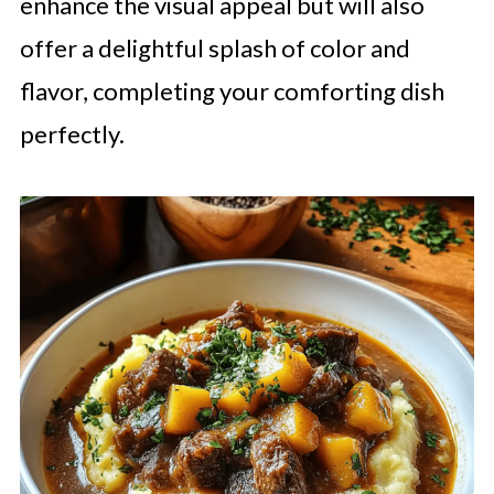
enhance the visual appeal but will also
offer a delightful splash of color and
flavor, completing your comforting dish
perfectly.