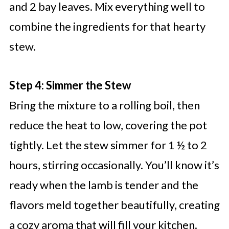
and 2 bay leaves. Mix everything well to
combine the ingredients for that hearty
stew.
Step 4: Simmer the Stew
Bring the mixture to a rolling boil, then
reduce the heat to low, covering the pot
tightly. Let the stew simmer for 1 ½ to 2
hours, stirring occasionally. You’ll know it’s
ready when the lamb is tender and the
flavors meld together beautifully, creating
a cozy aroma that will fill your kitchen.