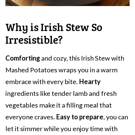
Why is Irish Stew So
Irresistible?
Comforting
and cozy, this Irish Stew with
Mashed Potatoes wraps you in a warm
embrace with every bite.
Hearty
ingredients like tender lamb and fresh
vegetables make it a filling meal that
everyone craves.
Easy to prepare
, you can
let it simmer while you enjoy time with