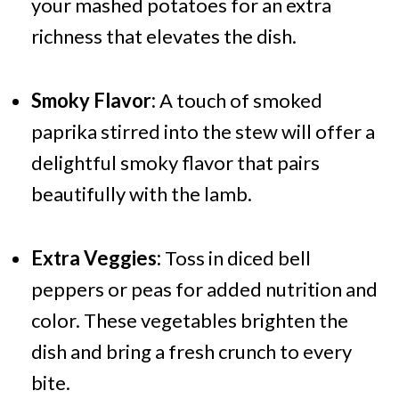
your mashed potatoes for an extra
richness that elevates the dish.
Smoky Flavor:
A touch of smoked
paprika stirred into the stew will offer a
delightful smoky flavor that pairs
beautifully with the lamb.
Extra Veggies:
Toss in diced bell
peppers or peas for added nutrition and
color. These vegetables brighten the
dish and bring a fresh crunch to every
bite.