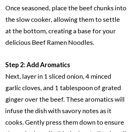
Once seasoned, place the beef chunks into
the slow cooker, allowing them to settle
at the bottom, creating a base for your
delicious Beef Ramen Noodles.
Step 2: Add Aromatics
Next, layer in 1 sliced onion, 4 minced
garlic cloves, and 1 tablespoon of grated
ginger over the beef. These aromatics will
infuse the dish with savory notes as it
cooks. Gently press them down to ensure