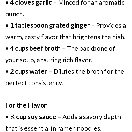
•
4 cloves garlic
– Minced for an aromatic
punch.
•
1 tablespoon grated ginger
– Provides a
warm, zesty flavor that brightens the dish.
•
4 cups beef broth
– The backbone of
your soup, ensuring rich flavor.
•
2 cups water
– Dilutes the broth for the
perfect consistency.
For the Flavor
•
¼ cup soy sauce
– Adds a savory depth
that is essential in ramen noodles.