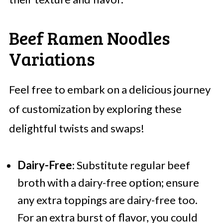
Beef Ramen Noodles
Variations
Feel free to embark on a delicious journey
of customization by exploring these
delightful twists and swaps!
Dairy-Free
: Substitute regular beef
broth with a dairy-free option; ensure
any extra toppings are dairy-free too.
For an extra burst of flavor, you could