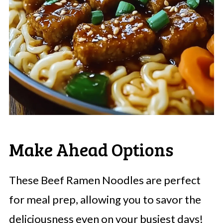
Make Ahead Options
These Beef Ramen Noodles are perfect
for meal prep, allowing you to savor the
deliciousness even on your busiest days!