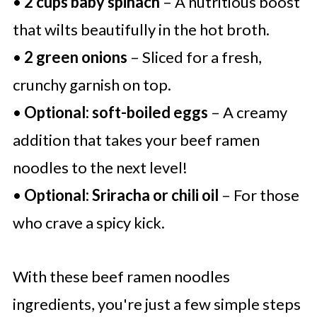
•
2 cups baby spinach
– A nutritious boost
that wilts beautifully in the hot broth.
•
2 green onions
– Sliced for a fresh,
crunchy garnish on top.
•
Optional: soft-boiled eggs
– A creamy
addition that takes your beef ramen
noodles to the next level!
•
Optional: Sriracha or chili oil
– For those
who crave a spicy kick.
With these beef ramen noodles
ingredients, you're just a few simple steps