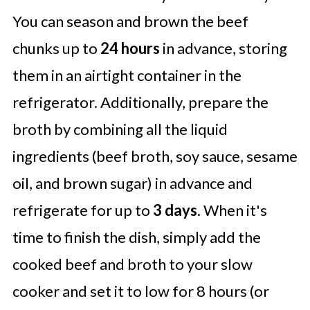
You can season and brown the beef
chunks up to
24 hours
in advance, storing
them in an airtight container in the
refrigerator. Additionally, prepare the
broth by combining all the liquid
ingredients (beef broth, soy sauce, sesame
oil, and brown sugar) in advance and
refrigerate for up to
3 days
. When it's
time to finish the dish, simply add the
cooked beef and broth to your slow
cooker and set it to low for 8 hours (or