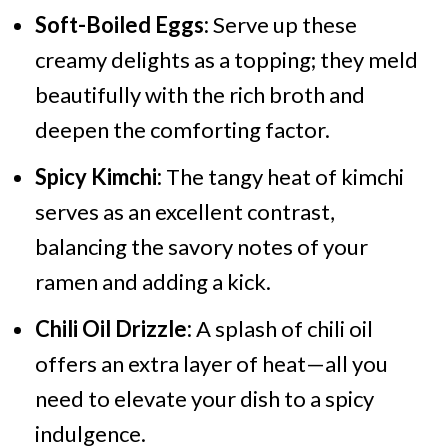
Soft-Boiled Eggs:
Serve up these
creamy delights as a topping; they meld
beautifully with the rich broth and
deepen the comforting factor.
Spicy Kimchi:
The tangy heat of kimchi
serves as an excellent contrast,
balancing the savory notes of your
ramen and adding a kick.
Chili Oil Drizzle:
A splash of chili oil
offers an extra layer of heat—all you
need to elevate your dish to a spicy
indulgence.