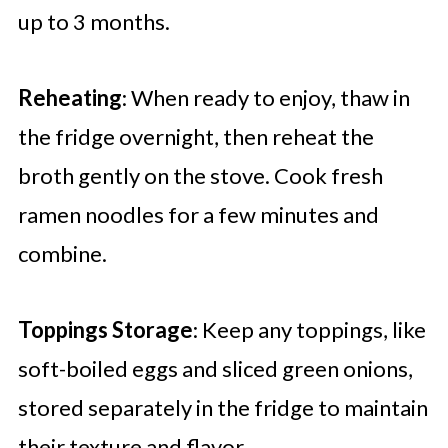
up to 3 months.
Reheating
: When ready to enjoy, thaw in
the fridge overnight, then reheat the
broth gently on the stove. Cook fresh
ramen noodles for a few minutes and
combine.
Toppings Storage
: Keep any toppings, like
soft-boiled eggs and sliced green onions,
stored separately in the fridge to maintain
their texture and flavor.