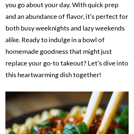
you go about your day. With quick prep
and an abundance of flavor, it’s perfect for
both busy weeknights and lazy weekends
alike. Ready to indulge in a bowl of
homemade goodness that might just
replace your go-to takeout? Let’s dive into
this heartwarming dish together!