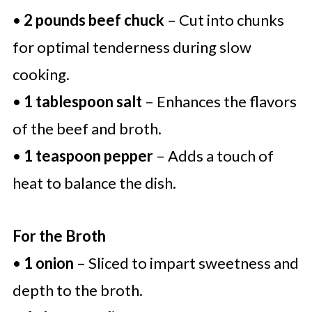
•
2 pounds beef chuck
– Cut into chunks
for optimal tenderness during slow
cooking.
•
1 tablespoon salt
– Enhances the flavors
of the beef and broth.
•
1 teaspoon pepper
– Adds a touch of
heat to balance the dish.
For the Broth
•
1 onion
– Sliced to impart sweetness and
depth to the broth.