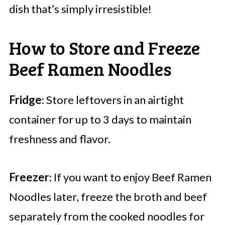
dish that’s simply irresistible!
How to Store and Freeze
Beef Ramen Noodles
Fridge
: Store leftovers in an airtight
container for up to 3 days to maintain
freshness and flavor.
Freezer
: If you want to enjoy Beef Ramen
Noodles later, freeze the broth and beef
separately from the cooked noodles for