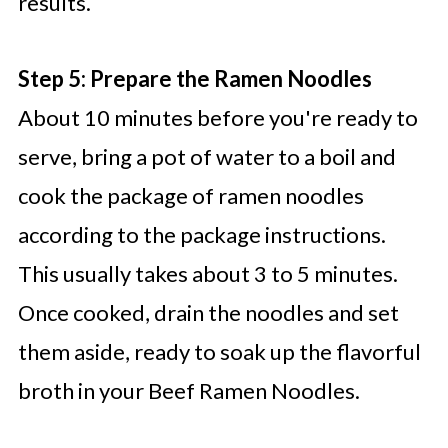
results.
Step 5: Prepare the Ramen Noodles
About 10 minutes before you're ready to
serve, bring a pot of water to a boil and
cook the package of ramen noodles
according to the package instructions.
This usually takes about 3 to 5 minutes.
Once cooked, drain the noodles and set
them aside, ready to soak up the flavorful
broth in your Beef Ramen Noodles.