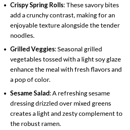
Crispy Spring Rolls:
These savory bites
add a crunchy contrast, making for an
enjoyable texture alongside the tender
noodles.
Grilled Veggies:
Seasonal grilled
vegetables tossed with a light soy glaze
enhance the meal with fresh flavors and
a pop of color.
Sesame Salad:
A refreshing sesame
dressing drizzled over mixed greens
creates a light and zesty complement to
the robust ramen.