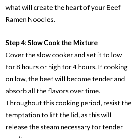
what will create the heart of your Beef
Ramen Noodles.
Step 4: Slow Cook the Mixture
Cover the slow cooker and set it to low
for 8 hours or high for 4 hours. If cooking
on low, the beef will become tender and
absorb all the flavors over time.
Throughout this cooking period, resist the
temptation to lift the lid, as this will
release the steam necessary for tender