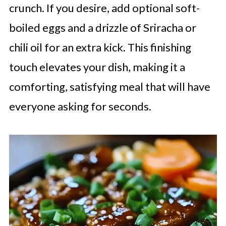
crunch. If you desire, add optional soft-
boiled eggs and a drizzle of Sriracha or
chili oil for an extra kick. This finishing
touch elevates your dish, making it a
comforting, satisfying meal that will have
everyone asking for seconds.