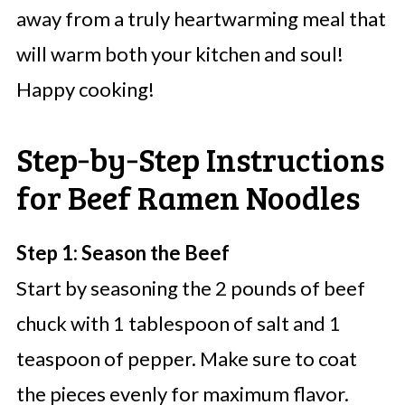
away from a truly heartwarming meal that
will warm both your kitchen and soul!
Happy cooking!
Step‑by‑Step Instructions
for Beef Ramen Noodles
Step 1: Season the Beef
Start by seasoning the 2 pounds of beef
chuck with 1 tablespoon of salt and 1
teaspoon of pepper. Make sure to coat
the pieces evenly for maximum flavor.