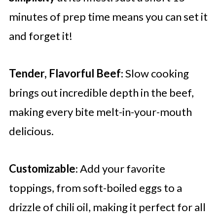
minutes of prep time means you can set it
and forget it!
Tender, Flavorful Beef
: Slow cooking
brings out incredible depth in the beef,
making every bite melt-in-your-mouth
delicious.
Customizable
: Add your favorite
toppings, from soft-boiled eggs to a
drizzle of chili oil, making it perfect for all