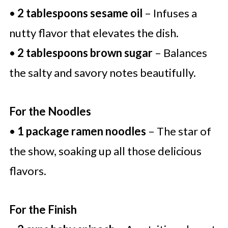
•
2 tablespoons sesame oil
– Infuses a
nutty flavor that elevates the dish.
•
2 tablespoons brown sugar
– Balances
the salty and savory notes beautifully.
For the Noodles
•
1 package ramen noodles
– The star of
the show, soaking up all those delicious
flavors.
For the Finish