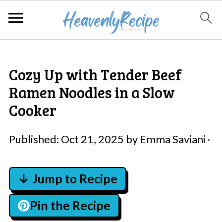
Cozy Up with Tender Beef
Ramen Noodles in a Slow
Cooker
Published:
Oct 21, 2025
by
Emma Saviani
·
↓ Jump to Recipe
Pin the Recipe