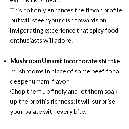
This not only enhances the flavor profile
but will steer your dish towards an
invigorating experience that spicy food
enthusiasts will adore!
Mushroom Umami
: Incorporate shiitake
mushrooms in place of some beef for a
deeper umami flavor.
Chop them up finely and let them soak
up the broth’s richness; it will surprise
your palate with every bite.