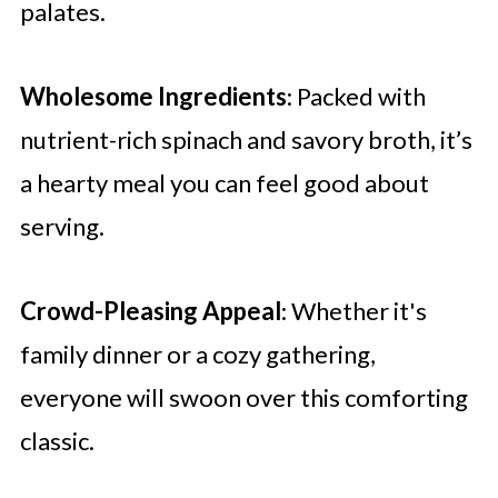
palates.
Wholesome Ingredients
: Packed with
nutrient-rich spinach and savory broth, it’s
a hearty meal you can feel good about
serving.
Crowd-Pleasing Appeal
: Whether it's
family dinner or a cozy gathering,
everyone will swoon over this comforting
classic.