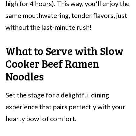
high for 4 hours). This way, you'll enjoy the
same mouthwatering, tender flavors, just
without the last-minute rush!
What to Serve with Slow
Cooker Beef Ramen
Noodles
Set the stage for a delightful dining
experience that pairs perfectly with your
hearty bowl of comfort.