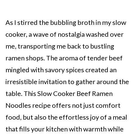
As I stirred the bubbling broth in my slow
cooker, a wave of nostalgia washed over
me, transporting me back to bustling
ramen shops. The aroma of tender beef
mingled with savory spices created an
irresistible invitation to gather around the
table. This Slow Cooker Beef Ramen
Noodles recipe offers not just comfort
food, but also the effortless joy of a meal
that fills your kitchen with warmth while