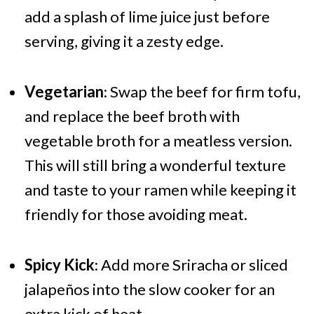
add a splash of lime juice just before
serving, giving it a zesty edge.
Vegetarian
: Swap the beef for firm tofu,
and replace the beef broth with
vegetable broth for a meatless version.
This will still bring a wonderful texture
and taste to your ramen while keeping it
friendly for those avoiding meat.
Spicy Kick
: Add more Sriracha or sliced
jalapeños into the slow cooker for an
extra kick of heat.