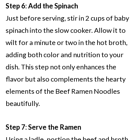
Step 6: Add the Spinach
Just before serving, stir in 2 cups of baby
spinach into the slow cooker. Allow it to
wilt for a minute or two in the hot broth,
adding both color and nutrition to your
dish. This step not only enhances the
flavor but also complements the hearty
elements of the Beef Ramen Noodles
beautifully.
Step 7: Serve the Ramen
Using a ladle, portion the beef and broth