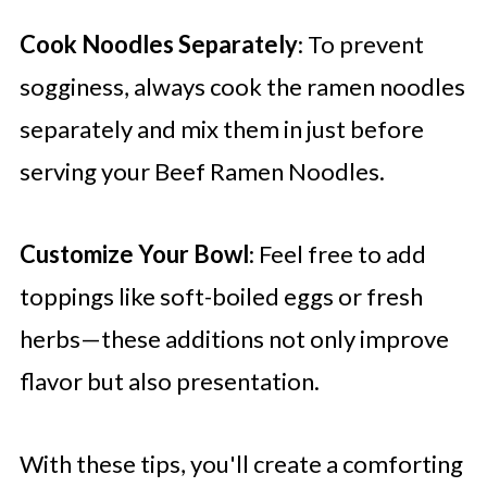
Cook Noodles Separately
: To prevent
sogginess, always cook the ramen noodles
separately and mix them in just before
serving your Beef Ramen Noodles.
Customize Your Bowl
: Feel free to add
toppings like soft-boiled eggs or fresh
herbs—these additions not only improve
flavor but also presentation.
With these tips, you'll create a comforting