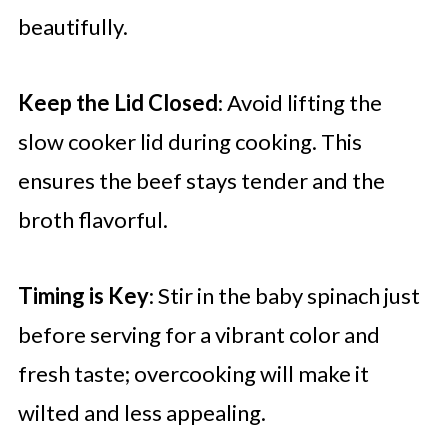
beautifully.
Keep the Lid Closed
: Avoid lifting the
slow cooker lid during cooking. This
ensures the beef stays tender and the
broth flavorful.
Timing is Key
: Stir in the baby spinach just
before serving for a vibrant color and
fresh taste; overcooking will make it
wilted and less appealing.