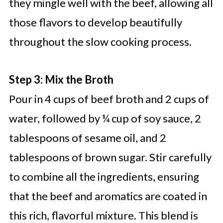
they mingle well with the beef, allowing all
those flavors to develop beautifully
throughout the slow cooking process.
Step 3: Mix the Broth
Pour in 4 cups of beef broth and 2 cups of
water, followed by ¼ cup of soy sauce, 2
tablespoons of sesame oil, and 2
tablespoons of brown sugar. Stir carefully
to combine all the ingredients, ensuring
that the beef and aromatics are coated in
this rich, flavorful mixture. This blend is