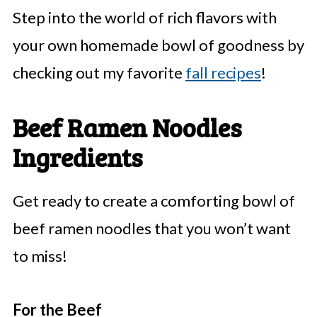
Step into the world of rich flavors with
your own homemade bowl of goodness by
checking out my favorite
fall recipes
!
Beef Ramen Noodles
Ingredients
Get ready to create a comforting bowl of
beef ramen noodles that you won’t want
to miss!
For the Beef