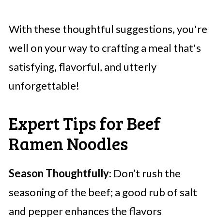
With these thoughtful suggestions, you're
well on your way to crafting a meal that's
satisfying, flavorful, and utterly
unforgettable!
Expert Tips for Beef
Ramen Noodles
Season Thoughtfully
: Don’t rush the
seasoning of the beef; a good rub of salt
and pepper enhances the flavors