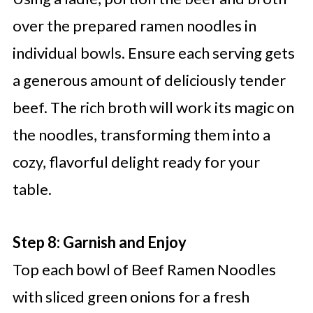
over the prepared ramen noodles in
individual bowls. Ensure each serving gets
a generous amount of deliciously tender
beef. The rich broth will work its magic on
the noodles, transforming them into a
cozy, flavorful delight ready for your
table.
Step 8: Garnish and Enjoy
Top each bowl of Beef Ramen Noodles
with sliced green onions for a fresh