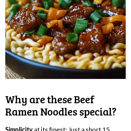
Why are these Beef
Ramen Noodles special?
Simplicity
at its finest: Just a short 15