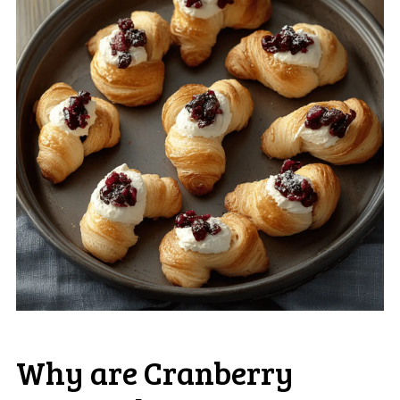
Why are Cranberry