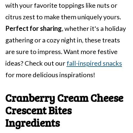
with your favorite toppings like nuts or
citrus zest to make them uniquely yours.
Perfect for sharing
, whether it's a holiday
gathering or a cozy night in, these treats
are sure to impress. Want more festive
ideas? Check out our
fall-inspired snacks
for more delicious inspirations!
Cranberry Cream Cheese
Crescent Bites
Ingredients