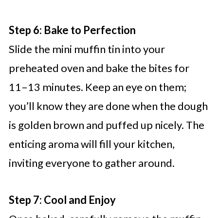
Step 6: Bake to Perfection
Slide the mini muffin tin into your
preheated oven and bake the bites for
11–13 minutes. Keep an eye on them;
you’ll know they are done when the dough
is golden brown and puffed up nicely. The
enticing aroma will fill your kitchen,
inviting everyone to gather around.
Step 7: Cool and Enjoy