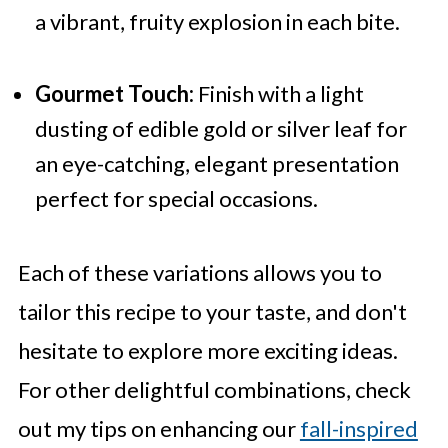
a vibrant, fruity explosion in each bite.
Gourmet Touch:
Finish with a light
dusting of edible gold or silver leaf for
an eye-catching, elegant presentation
perfect for special occasions.
Each of these variations allows you to
tailor this recipe to your taste, and don't
hesitate to explore more exciting ideas.
For other delightful combinations, check
out my tips on enhancing our
fall-inspired