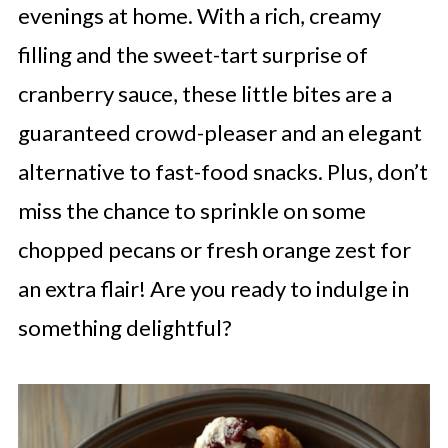
evenings at home. With a rich, creamy
filling and the sweet-tart surprise of
cranberry sauce, these little bites are a
guaranteed crowd-pleaser and an elegant
alternative to fast-food snacks. Plus, don’t
miss the chance to sprinkle on some
chopped pecans or fresh orange zest for
an extra flair! Are you ready to indulge in
something delightful?