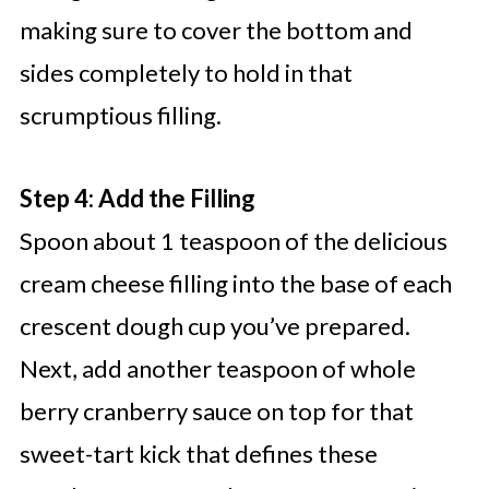
making sure to cover the bottom and
sides completely to hold in that
scrumptious filling.
Step 4: Add the Filling
Spoon about 1 teaspoon of the delicious
cream cheese filling into the base of each
crescent dough cup you’ve prepared.
Next, add another teaspoon of whole
berry cranberry sauce on top for that
sweet-tart kick that defines these