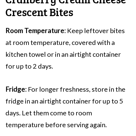
Crescent Bites
Room Temperature:
Keep leftover bites
at room temperature, covered with a
kitchen towel or in an airtight container
for up to 2 days.
Fridge:
For longer freshness, store in the
fridge in an airtight container for up to 5
days. Let them come to room
temperature before serving again.