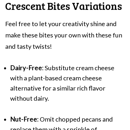
Crescent Bites Variations
Feel free to let your creativity shine and
make these bites your own with these fun
and tasty twists!
Dairy-Free:
Substitute cream cheese
with a plant-based cream cheese
alternative for a similar rich flavor
without dairy.
Nut-Free:
Omit chopped pecans and
replace them with a sprinkle of