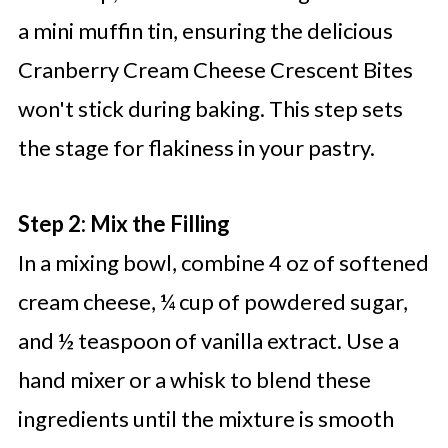
a mini muffin tin, ensuring the delicious
Cranberry Cream Cheese Crescent Bites
won't stick during baking. This step sets
the stage for flakiness in your pastry.
Step 2: Mix the Filling
In a mixing bowl, combine 4 oz of softened
cream cheese, ¼ cup of powdered sugar,
and ½ teaspoon of vanilla extract. Use a
hand mixer or a whisk to blend these
ingredients until the mixture is smooth