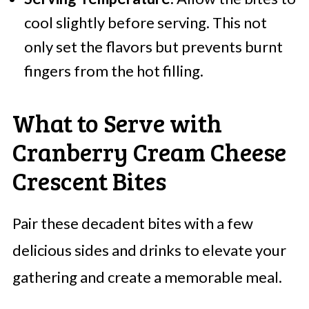
cool slightly before serving. This not
only set the flavors but prevents burnt
fingers from the hot filling.
What to Serve with
Cranberry Cream Cheese
Crescent Bites
Pair these decadent bites with a few
delicious sides and drinks to elevate your
gathering and create a memorable meal.