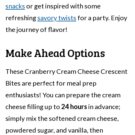
snacks
or get inspired with some
refreshing
savory twists
for a party. Enjoy
the journey of flavor!
Make Ahead Options
These Cranberry Cream Cheese Crescent
Bites are perfect for meal prep
enthusiasts! You can prepare the cream
cheese filling up to
24 hours
in advance;
simply mix the softened cream cheese,
powdered sugar, and vanilla, then