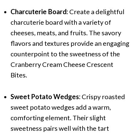
Charcuterie Board:
Create a delightful
charcuterie board with a variety of
cheeses, meats, and fruits. The savory
flavors and textures provide an engaging
counterpoint to the sweetness of the
Cranberry Cream Cheese Crescent
Bites.
Sweet Potato Wedges:
Crispy roasted
sweet potato wedges add a warm,
comforting element. Their slight
sweetness pairs well with the tart