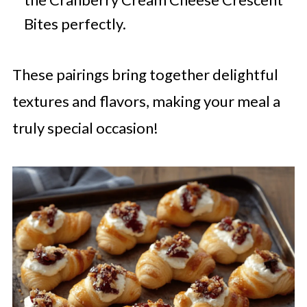
Bites perfectly.
These pairings bring together delightful
textures and flavors, making your meal a
truly special occasion!