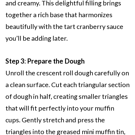
and creamy. This delightful filling brings
together a rich base that harmonizes
beautifully with the tart cranberry sauce
you’ll be adding later.
Step 3: Prepare the Dough
Unroll the crescent roll dough carefully on
a clean surface. Cut each triangular section
of dough in half, creating smaller triangles
that will fit perfectly into your muffin
cups. Gently stretch and press the
triangles into the greased mini muffin tin,