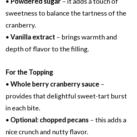
•
Powdered sugar
– it adds a touch of
sweetness to balance the tartness of the
cranberry.
•
Vanilla extract
– brings warmth and
depth of flavor to the filling.
For the Topping
•
Whole berry cranberry sauce
–
provides that delightful sweet-tart burst
in each bite.
•
Optional: chopped pecans
– this adds a
nice crunch and nutty flavor.