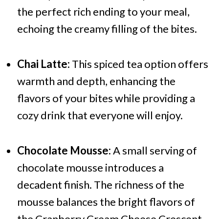
the perfect rich ending to your meal,
echoing the creamy filling of the bites.
Chai Latte:
This spiced tea option offers
warmth and depth, enhancing the
flavors of your bites while providing a
cozy drink that everyone will enjoy.
Chocolate Mousse:
A small serving of
chocolate mousse introduces a
decadent finish. The richness of the
mousse balances the bright flavors of
the Cranberry Cream Cheese Crescent