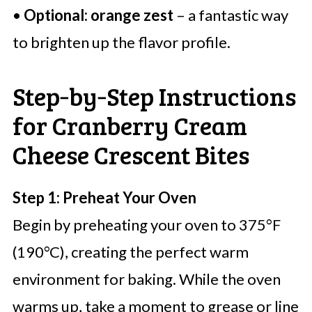
•
Optional: orange zest
– a fantastic way
to brighten up the flavor profile.
Step‑by‑Step Instructions
for Cranberry Cream
Cheese Crescent Bites
Step 1: Preheat Your Oven
Begin by preheating your oven to 375°F
(190°C), creating the perfect warm
environment for baking. While the oven
warms up, take a moment to grease or line