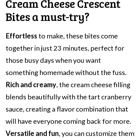
Cream Cheese Crescent
Bites a must-try?
Effortless
to make, these bites come
together in just 23 minutes, perfect for
those busy days when you want
something homemade without the fuss.
Rich and creamy
, the cream cheese filling
blends beautifully with the tart cranberry
sauce, creating a flavor combination that
will have everyone coming back for more.
Versatile and fun
, you can customize them