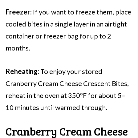
Freezer:
If you want to freeze them, place
cooled bites in a single layer in an airtight
container or freezer bag for up to 2
months.
Reheating:
To enjoy your stored
Cranberry Cream Cheese Crescent Bites,
reheat in the oven at 350°F for about 5–
10 minutes until warmed through.
Cranberry Cream Cheese