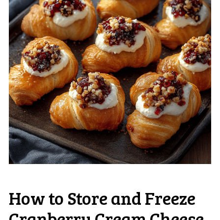
How to Store and Freeze
Cranberry Cream Cheese