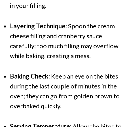
in your filling.
Layering Technique:
Spoon the cream
cheese filling and cranberry sauce
carefully; too much filling may overflow
while baking, creating a mess.
Baking Check:
Keep an eye on the bites
during the last couple of minutes in the
oven; they can go from golden brown to
overbaked quickly.
Serving Temperature:
Allow the bites to