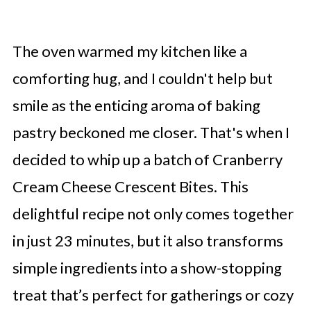
The oven warmed my kitchen like a
comforting hug, and I couldn't help but
smile as the enticing aroma of baking
pastry beckoned me closer. That's when I
decided to whip up a batch of Cranberry
Cream Cheese Crescent Bites. This
delightful recipe not only comes together
in just 23 minutes, but it also transforms
simple ingredients into a show-stopping
treat that’s perfect for gatherings or cozy