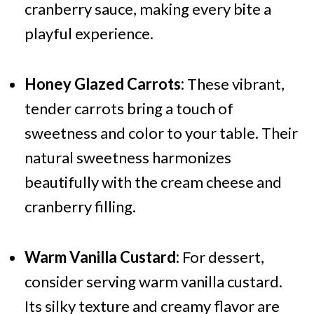
cranberry sauce, making every bite a
playful experience.
Honey Glazed Carrots:
These vibrant,
tender carrots bring a touch of
sweetness and color to your table. Their
natural sweetness harmonizes
beautifully with the cream cheese and
cranberry filling.
Warm Vanilla Custard:
For dessert,
consider serving warm vanilla custard.
Its silky texture and creamy flavor are