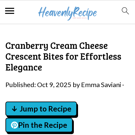
Cranberry Cream Cheese
Crescent Bites for Effortless
Elegance
Published:
Oct 9, 2025
by
Emma Saviani
·
↓ Jump to Recipe
Pin the Recipe