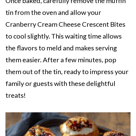
Once baked, carefully remove the muffin
tin from the oven and allow your
Cranberry Cream Cheese Crescent Bites
to cool slightly. This waiting time allows
the flavors to meld and makes serving
them easier. After a few minutes, pop
them out of the tin, ready to impress your
family or guests with these delightful
treats!