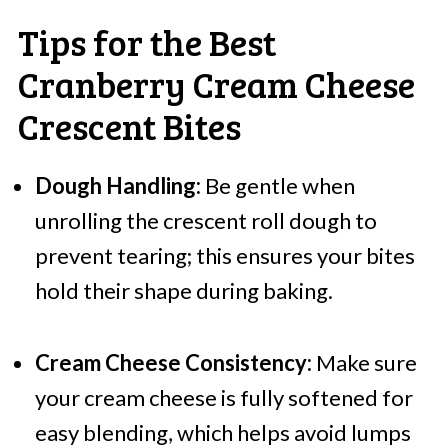
Tips for the Best
Cranberry Cream Cheese
Crescent Bites
Dough Handling:
Be gentle when
unrolling the crescent roll dough to
prevent tearing; this ensures your bites
hold their shape during baking.
Cream Cheese Consistency:
Make sure
your cream cheese is fully softened for
easy blending, which helps avoid lumps