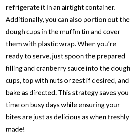
refrigerate it in an airtight container.
Additionally, you can also portion out the
dough cups in the muffin tin and cover
them with plastic wrap. When you’re
ready to serve, just spoon the prepared
filling and cranberry sauce into the dough
cups, top with nuts or zest if desired, and
bake as directed. This strategy saves you
time on busy days while ensuring your
bites are just as delicious as when freshly
made!