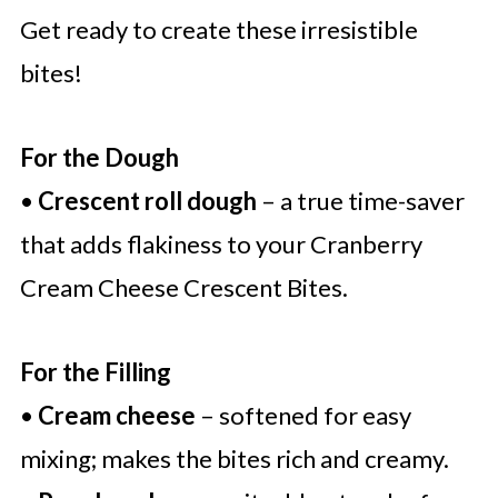
Get ready to create these irresistible
bites!
For the Dough
•
Crescent roll dough
– a true time-saver
that adds flakiness to your Cranberry
Cream Cheese Crescent Bites.
For the Filling
•
Cream cheese
– softened for easy
mixing; makes the bites rich and creamy.