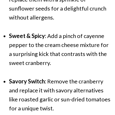
sunflower seeds for a delightful crunch
without allergens.
Sweet & Spicy:
Add a pinch of cayenne
pepper to the cream cheese mixture for
a surprising kick that contrasts with the
sweet cranberry.
Savory Switch:
Remove the cranberry
and replace it with savory alternatives
like roasted garlic or sun-dried tomatoes
for a unique twist.