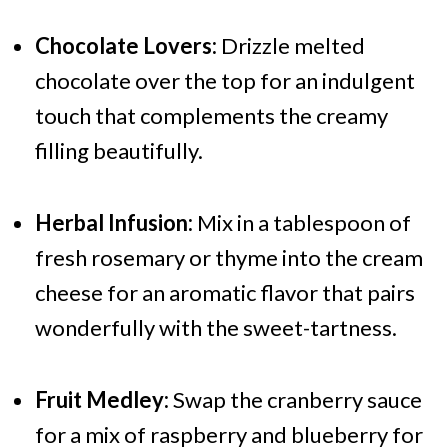
Chocolate Lovers:
Drizzle melted
chocolate over the top for an indulgent
touch that complements the creamy
filling beautifully.
Herbal Infusion:
Mix in a tablespoon of
fresh rosemary or thyme into the cream
cheese for an aromatic flavor that pairs
wonderfully with the sweet-tartness.
Fruit Medley:
Swap the cranberry sauce
for a mix of raspberry and blueberry for