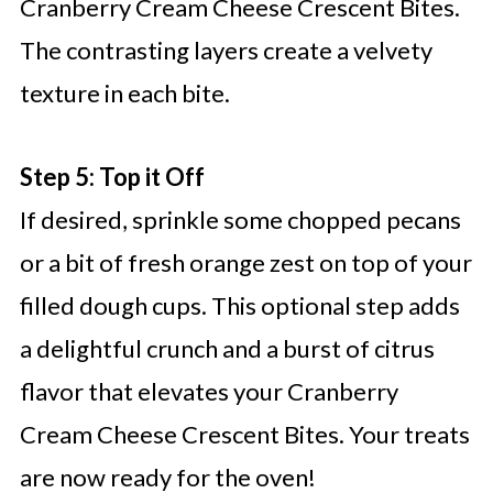
Cranberry Cream Cheese Crescent Bites.
The contrasting layers create a velvety
texture in each bite.
Step 5: Top it Off
If desired, sprinkle some chopped pecans
or a bit of fresh orange zest on top of your
filled dough cups. This optional step adds
a delightful crunch and a burst of citrus
flavor that elevates your Cranberry
Cream Cheese Crescent Bites. Your treats
are now ready for the oven!