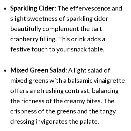
Sparkling Cider:
The effervescence and
slight sweetness of sparkling cider
beautifully complement the tart
cranberry filling. This drink adds a
festive touch to your snack table.
Mixed Green Salad:
A light salad of
mixed greens with a balsamic vinaigrette
offers a refreshing contrast, balancing
the richness of the creamy bites. The
crispness of the greens and the tangy
dressing invigorates the palate.