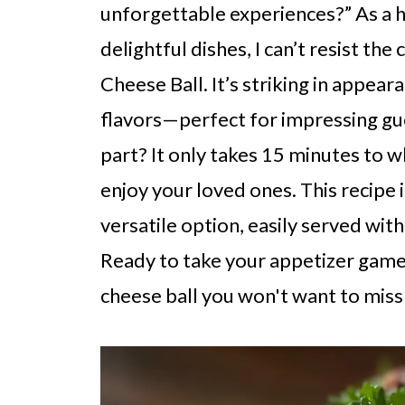
unforgettable experiences?” As a 
delightful dishes, I can’t resist th
Cheese Ball. It’s striking in appea
flavors—perfect for impressing gues
part? It only takes 15 minutes to w
enjoy your loved ones. This recipe 
versatile option, easily served with
Ready to take your appetizer game 
cheese ball you won't want to miss