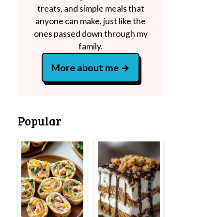
treats, and simple meals that
anyone can make, just like the
ones passed down through my
family.
More about me
Popular