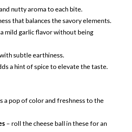
 and nutty aroma to each bite.
ness that balances the savory elements.
a mild garlic flavor without being
with subtle earthiness.
ds a hint of spice to elevate the taste.
s a pop of color and freshness to the
es
– roll the cheese ball in these for an