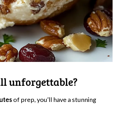
ll unforgettable?
utes
of prep, you’ll have a stunning