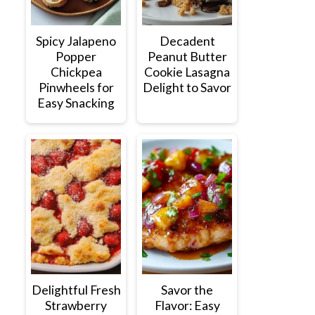
Spicy Jalapeno
Decadent
Popper
Peanut Butter
Chickpea
Cookie Lasagna
Pinwheels for
Delight to Savor
Easy Snacking
Delightful Fresh
Savor the
Strawberry
Flavor: Easy