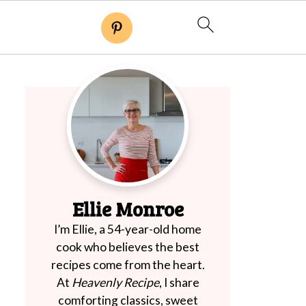
Ellie Monroe
I’m Ellie, a 54-year-old home
cook who believes the best
recipes come from the heart.
At
Heavenly Recipe
, I share
comforting classics, sweet