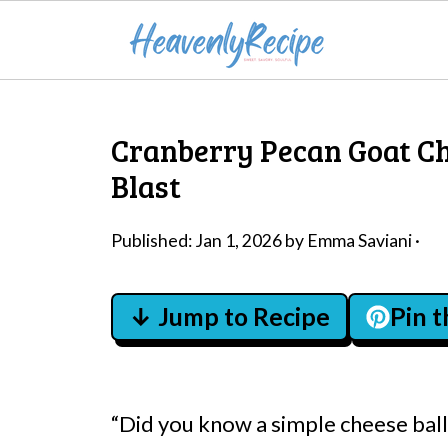
Cranberry Pecan Goat Che
Blast
Published:
Jan 1, 2026
by
Emma Saviani
·
↓ Jump to Recipe
Pin 
“Did you know a simple cheese ball