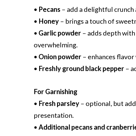
•
Pecans
– add a delightful crunch
•
Honey
– brings a touch of sweet
•
Garlic powder
– adds depth with 
overwhelming.
•
Onion powder
– enhances flavor 
•
Freshly ground black pepper
– ad
For Garnishing
•
Fresh parsley
– optional, but add
presentation.
•
Additional pecans and cranberri