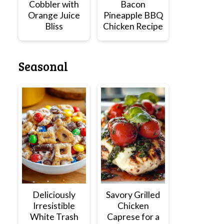
Cobbler with
Bacon
Orange Juice
Pineapple BBQ
Bliss
Chicken Recipe
Seasonal
Deliciously
Savory Grilled
Irresistible
Chicken
White Trash
Caprese for a