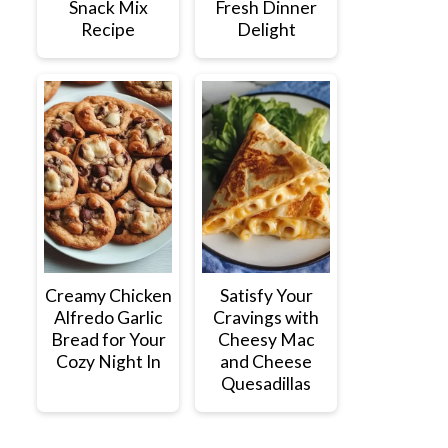
Snack Mix
Fresh Dinner
Recipe
Delight
Creamy Chicken
Satisfy Your
Alfredo Garlic
Cravings with
Bread for Your
Cheesy Mac
Cozy Night In
and Cheese
Quesadillas