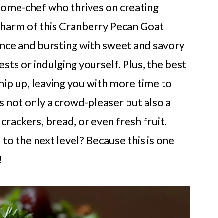
home-chef who thrives on creating
e charm of this Cranberry Pecan Goat
rance and bursting with sweet and savory
ts or indulging yourself. Plus, the best
hip up, leaving you with more time to
is not only a crowd-pleaser but also a
 crackers, bread, or even fresh fruit.
to the next level? Because this is one
!