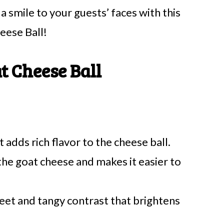
 smile to your guests’ faces with this
eese Ball!
t Cheese Ball
 adds rich flavor to the cheese ball.
the goat cheese and makes it easier to
eet and tangy contrast that brightens