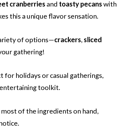
et cranberries
and
toasty pecans
with
 this a unique flavor sensation.
variety of options—
crackers
,
sliced
your gathering!
ct for holidays or casual gatherings,
 entertaining toolkit.
 most of the ingredients on hand,
notice.