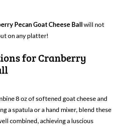
erry Pecan Goat Cheese Ball
will not
ut on any platter!
tions for Cranberry
ll
mbine 8 oz of softened goat cheese and
ng a spatula or a hand mixer, blend these
ll combined, achieving a luscious