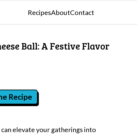
Recipes
About
Contact
ese Ball: A Festive Flavor
the Recipe
 can elevate your gatherings into