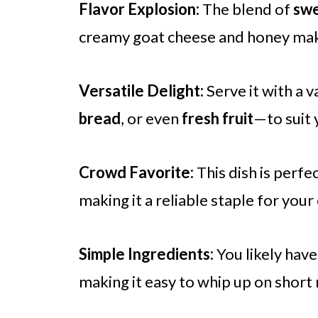
Flavor Explosion:
The blend of
swe
creamy goat cheese and honey makes
Versatile Delight:
Serve it with a 
bread
, or even
fresh fruit
—to suit 
Crowd Favorite:
This dish is perfe
making it a reliable staple for your
Simple Ingredients:
You likely have
making it easy to whip up on short 