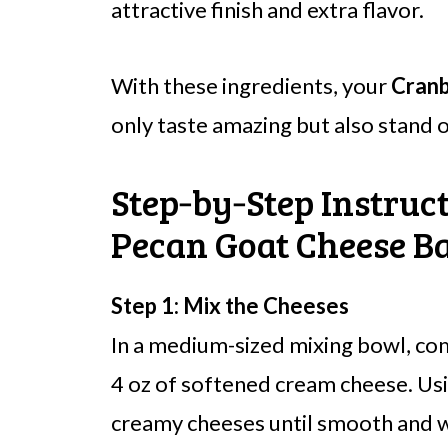
attractive finish and extra flavor.
With these ingredients, your
Cranb
only taste amazing but also stand o
Step‑by‑Step Instruc
Pecan Goat Cheese Ba
Step 1: Mix the Cheeses
In a medium-sized mixing bowl, co
4 oz of softened cream cheese. Usi
creamy cheeses until smooth and we