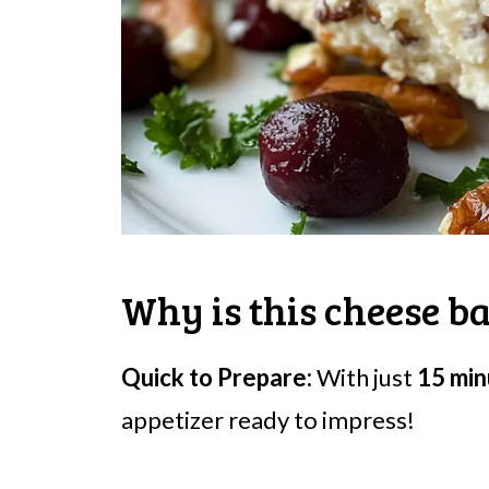
Why is this cheese ba
Quick to Prepare:
With just
15 min
appetizer ready to impress!