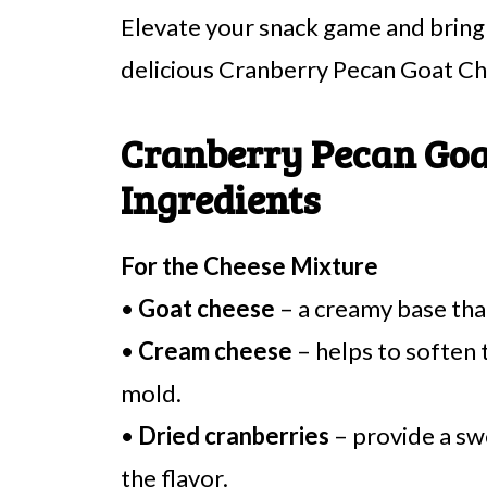
Elevate your snack game and bring a
delicious Cranberry Pecan Goat Ch
Cranberry Pecan Goa
Ingredients
For the Cheese Mixture
•
Goat cheese
– a creamy base that
•
Cream cheese
– helps to soften 
mold.
•
Dried cranberries
– provide a sw
the flavor.