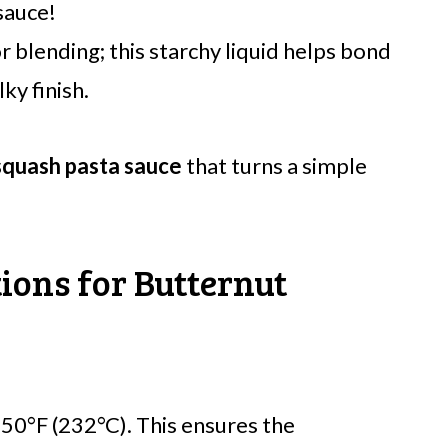
sauce!
 blending; this starchy liquid helps bond
lky finish.
squash pasta sauce
that turns a simple
ions for Butternut
50°F (232°C). This ensures the