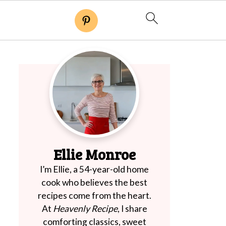
Ellie Monroe
I’m Ellie, a 54-year-old home
cook who believes the best
recipes come from the heart.
At
Heavenly Recipe
, I share
comforting classics, sweet