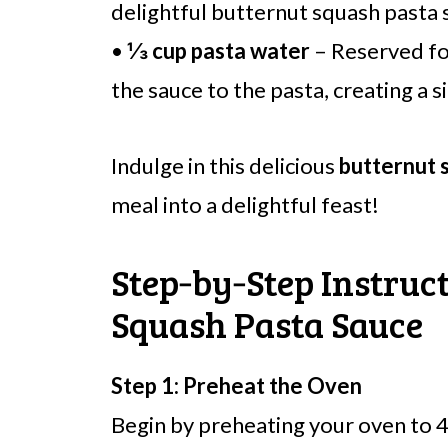
delightful butternut squash pasta 
•
⅓ cup pasta water
– Reserved for
the sauce to the pasta, creating a si
Indulge in this delicious
butternut 
meal into a delightful feast!
Step‑by‑Step Instruct
Squash Pasta Sauce
Step 1: Preheat the Oven
Begin by preheating your oven to 4