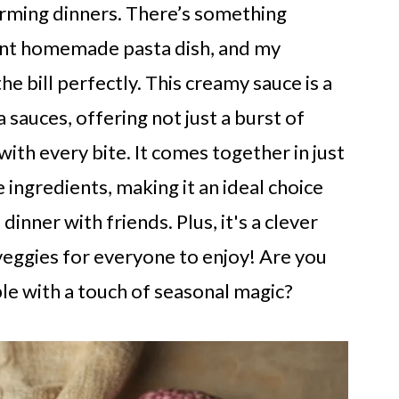
arming dinners. There’s something
rant homemade pasta dish, and my
e bill perfectly. This creamy sauce is a
a sauces, offering not just a burst of
 with every bite. It comes together in just
ingredients, making it an ideal choice
inner with friends. Plus, it's a clever
eggies for everyone to enjoy! Are you
le with a touch of seasonal magic?