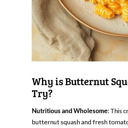
Why is Butternut Squ
Try?
Nutritious and Wholesome:
This c
butternut squash and fresh tomatoe