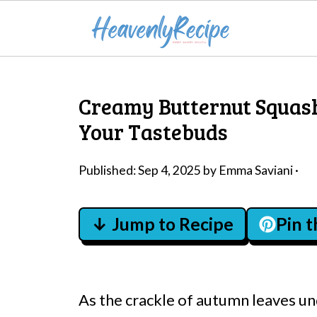
Creamy Butternut Squash
Your Tastebuds
Published:
Sep 4, 2025
by
Emma Saviani
·
↓ Jump to Recipe
Pin 
As the crackle of autumn leaves un