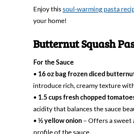
Enjoy this
soul-warming pasta reci
your home!
Butternut Squash Pas
For the Sauce
•
16 oz bag frozen diced butternu
introduce rich, creamy texture with
•
1.5 cups fresh chopped tomatoe
acidity that balances the sauce beau
•
½ yellow onion
– Offers a sweet 
profile of the sauce.