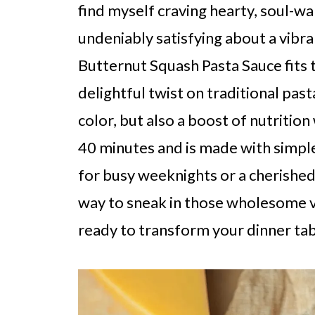
find myself craving hearty, soul-w
undeniably satisfying about a vib
Butternut Squash Pasta Sauce fits th
delightful twist on traditional past
color, but also a boost of nutrition
40 minutes and is made with simple 
for busy weeknights or a cherished d
way to sneak in those wholesome v
ready to transform your dinner tab