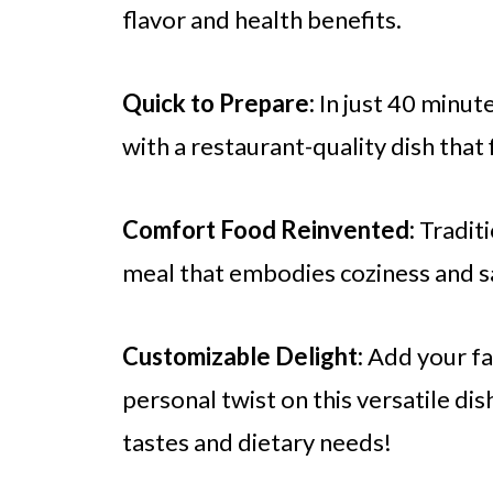
flavor and health benefits.
Quick to Prepare:
In just 40 minute
with a restaurant-quality dish that 
Comfort Food Reinvented:
Traditi
meal that embodies coziness and sa
Customizable Delight:
Add your fav
personal twist on this versatile dis
tastes and dietary needs!