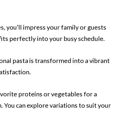
s, you’ll impress your family or guests
fits perfectly into your busy schedule.
onal pasta is transformed into a vibrant
tisfaction.
orite proteins or vegetables for a
h. You can explore variations to suit your