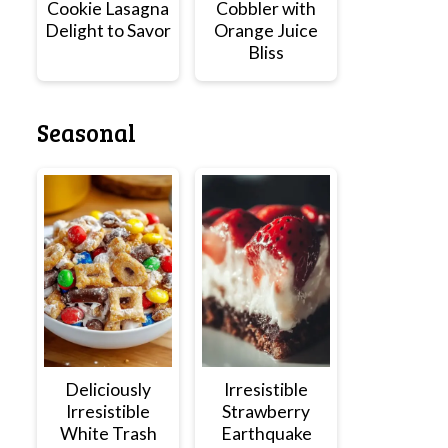
Cookie Lasagna
Cobbler with
Delight to Savor
Orange Juice
Bliss
Seasonal
Deliciously
Irresistible
Irresistible
Strawberry
White Trash
Earthquake