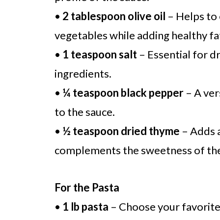
•
2 tablespoon olive oil
– Helps to
vegetables while adding healthy fa
•
1 teaspoon salt
– Essential for d
ingredients.
•
¼ teaspoon black pepper
– A ver
to the sauce.
•
½ teaspoon dried thyme
– Adds a
complements the sweetness of the
For the Pasta
•
1 lb pasta
– Choose your favorite t