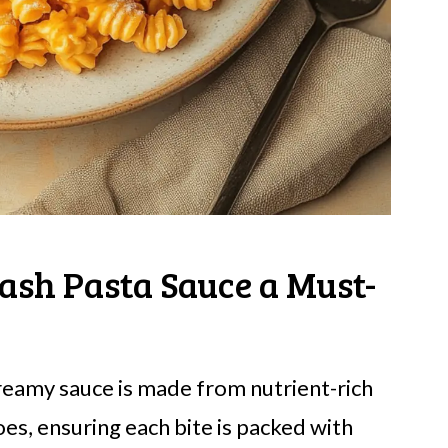
ash Pasta Sauce a Must-
reamy sauce is made from nutrient-rich
s, ensuring each bite is packed with