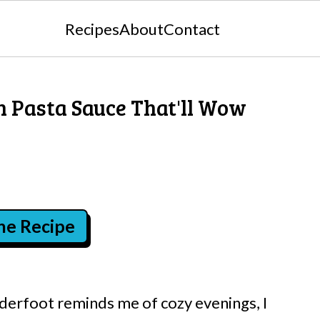
Recipes
About
Contact
 Pasta Sauce That'll Wow
the Recipe
derfoot reminds me of cozy evenings, I