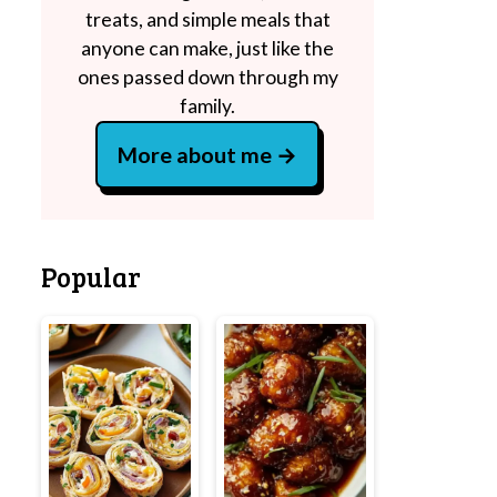
treats, and simple meals that
anyone can make, just like the
ones passed down through my
family.
More about me
Popular