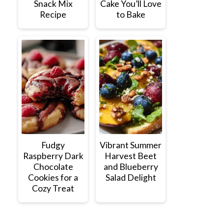
Snack Mix
Cake You’ll Love
Recipe
to Bake
Fudgy
Vibrant Summer
Raspberry Dark
Harvest Beet
Chocolate
and Blueberry
Cookies for a
Salad Delight
Cozy Treat