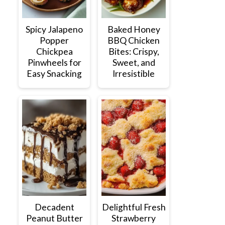
Spicy Jalapeno
Baked Honey
Popper
BBQ Chicken
Chickpea
Bites: Crispy,
Pinwheels for
Sweet, and
Easy Snacking
Irresistible
Decadent
Delightful Fresh
Peanut Butter
Strawberry