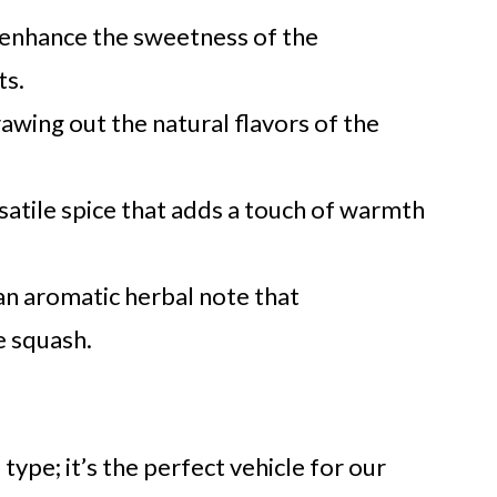
 enhance the sweetness of the
ts.
rawing out the natural flavors of the
satile spice that adds a touch of warmth
n aromatic herbal note that
 squash.
ype; it’s the perfect vehicle for our