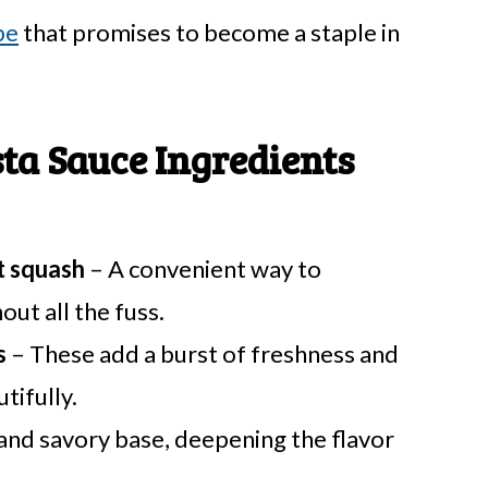
pe
that promises to become a staple in
ta Sauce Ingredients
t squash
– A convenient way to
out all the fuss.
s
– These add a burst of freshness and
tifully.
and savory base, deepening the flavor