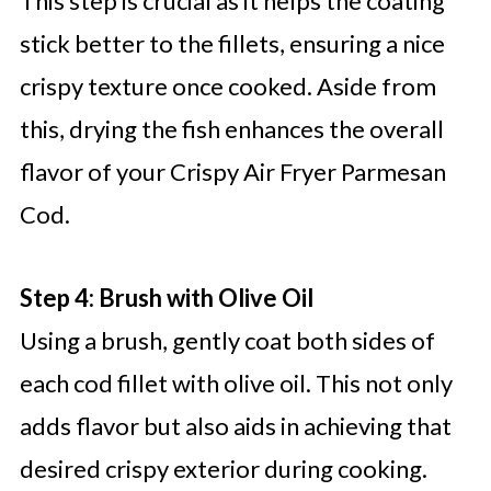
This step is crucial as it helps the coating
stick better to the fillets, ensuring a nice
crispy texture once cooked. Aside from
this, drying the fish enhances the overall
flavor of your Crispy Air Fryer Parmesan
Cod.
Step 4: Brush with Olive Oil
Using a brush, gently coat both sides of
each cod fillet with olive oil. This not only
adds flavor but also aids in achieving that
desired crispy exterior during cooking.