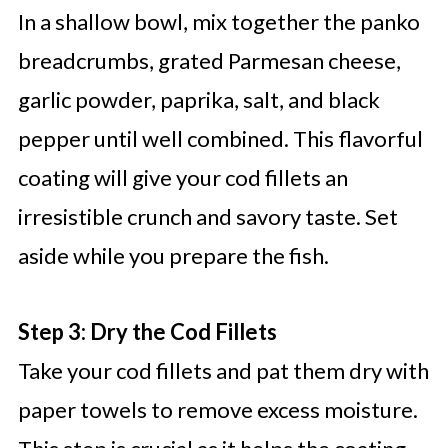
In a shallow bowl, mix together the panko
breadcrumbs, grated Parmesan cheese,
garlic powder, paprika, salt, and black
pepper until well combined. This flavorful
coating will give your cod fillets an
irresistible crunch and savory taste. Set
aside while you prepare the fish.
Step 3: Dry the Cod Fillets
Take your cod fillets and pat them dry with
paper towels to remove excess moisture.