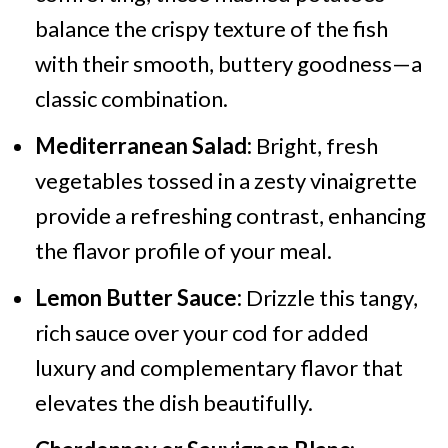
balance the crispy texture of the fish
with their smooth, buttery goodness—a
classic combination.
Mediterranean Salad:
Bright, fresh
vegetables tossed in a zesty vinaigrette
provide a refreshing contrast, enhancing
the flavor profile of your meal.
Lemon Butter Sauce:
Drizzle this tangy,
rich sauce over your cod for added
luxury and complementary flavor that
elevates the dish beautifully.