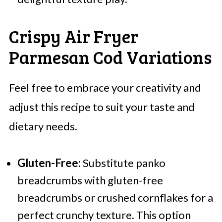
Crispy Air Fryer
Parmesan Cod Variations
Feel free to embrace your creativity and
adjust this recipe to suit your taste and
dietary needs.
Gluten-Free:
Substitute panko
breadcrumbs with gluten-free
breadcrumbs or crushed cornflakes for a
perfect crunchy texture. This option