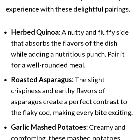
experience with these delightful pairings.
Herbed Quinoa:
A nutty and fluffy side
that absorbs the flavors of the dish
while adding a nutritious punch. Pair it
for a well-rounded meal.
Roasted Asparagus:
The slight
crispiness and earthy flavors of
asparagus create a perfect contrast to
the flaky cod, making every bite exciting.
Garlic Mashed Potatoes:
Creamy and
comforting, these mashed potatoes