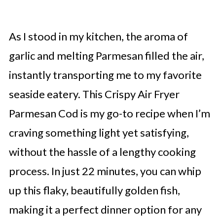
As I stood in my kitchen, the aroma of
garlic and melting Parmesan filled the air,
instantly transporting me to my favorite
seaside eatery. This Crispy Air Fryer
Parmesan Cod is my go-to recipe when I’m
craving something light yet satisfying,
without the hassle of a lengthy cooking
process. In just 22 minutes, you can whip
up this flaky, beautifully golden fish,
making it a perfect dinner option for any