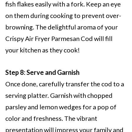
fish flakes easily with a fork. Keep an eye
on them during cooking to prevent over-
browning. The delightful aroma of your
Crispy Air Fryer Parmesan Cod will fill
your kitchen as they cook!
Step 8: Serve and Garnish
Once done, carefully transfer the cod to a
serving platter. Garnish with chopped
parsley and lemon wedges for a pop of
color and freshness. The vibrant
presentation will impress your family and