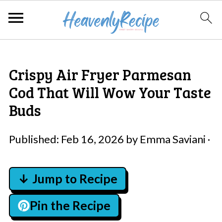
Crispy Air Fryer Parmesan
Cod That Will Wow Your Taste
Buds
Published:
Feb 16, 2026
by
Emma Saviani
·
↓ Jump to Recipe
Pin the Recipe