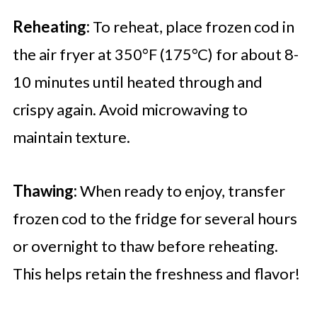
Reheating:
To reheat, place frozen cod in
the air fryer at 350°F (175°C) for about 8-
10 minutes until heated through and
crispy again. Avoid microwaving to
maintain texture.
Thawing:
When ready to enjoy, transfer
frozen cod to the fridge for several hours
or overnight to thaw before reheating.
This helps retain the freshness and flavor!