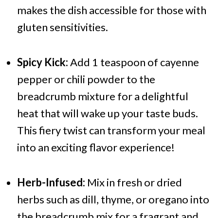
makes the dish accessible for those with
gluten sensitivities.
Spicy Kick:
Add 1 teaspoon of cayenne
pepper or chili powder to the
breadcrumb mixture for a delightful
heat that will wake up your taste buds.
This fiery twist can transform your meal
into an exciting flavor experience!
Herb-Infused:
Mix in fresh or dried
herbs such as dill, thyme, or oregano into
the breadcrumb mix for a fragrant and