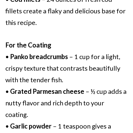
fillets create a flaky and delicious base for
this recipe.
For the Coating
•
Panko breadcrumbs
– 1 cup for a light,
crispy texture that contrasts beautifully
with the tender fish.
•
Grated Parmesan cheese
– ½ cup adds a
nutty flavor and rich depth to your
coating.
•
Garlic powder
– 1 teaspoon gives a