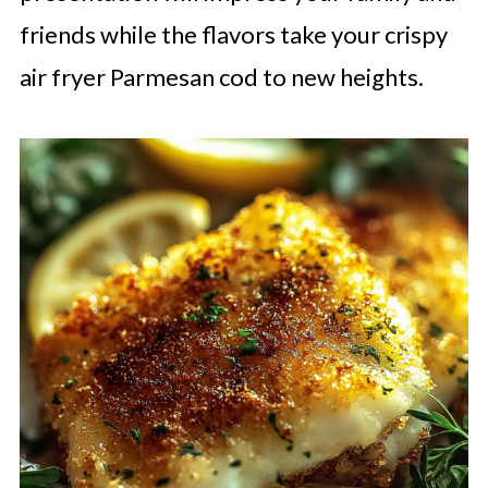
friends while the flavors take your crispy
air fryer Parmesan cod to new heights.