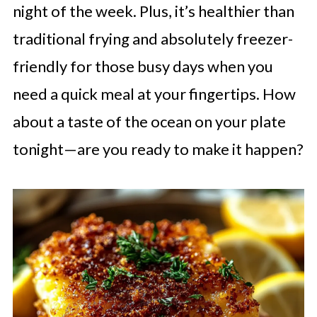
night of the week. Plus, it’s healthier than
traditional frying and absolutely freezer-
friendly for those busy days when you
need a quick meal at your fingertips. How
about a taste of the ocean on your plate
tonight—are you ready to make it happen?