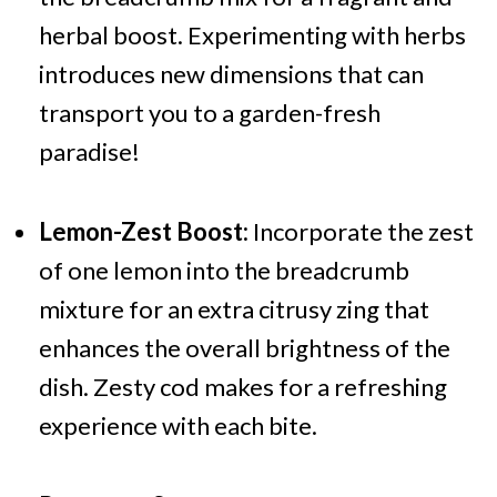
herbal boost. Experimenting with herbs
introduces new dimensions that can
transport you to a garden-fresh
paradise!
Lemon-Zest Boost:
Incorporate the zest
of one lemon into the breadcrumb
mixture for an extra citrusy zing that
enhances the overall brightness of the
dish. Zesty cod makes for a refreshing
experience with each bite.