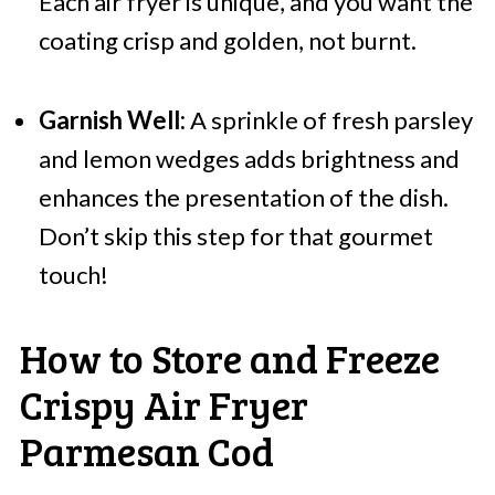
Each air fryer is unique, and you want the
coating crisp and golden, not burnt.
Garnish Well:
A sprinkle of fresh parsley
and lemon wedges adds brightness and
enhances the presentation of the dish.
Don’t skip this step for that gourmet
touch!
How to Store and Freeze
Crispy Air Fryer
Parmesan Cod