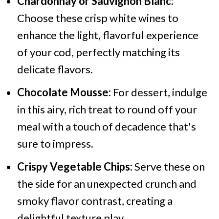
Chardonnay or Sauvignon Blanc:
Choose these crisp white wines to
enhance the light, flavorful experience
of your cod, perfectly matching its
delicate flavors.
Chocolate Mousse:
For dessert, indulge
in this airy, rich treat to round off your
meal with a touch of decadence that's
sure to impress.
Crispy Vegetable Chips:
Serve these on
the side for an unexpected crunch and
smoky flavor contrast, creating a
delightful texture play.