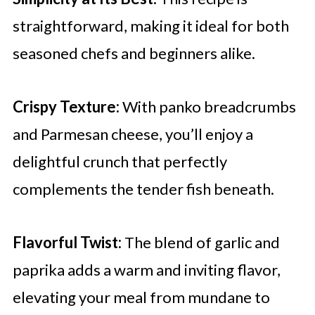
straightforward, making it ideal for both
seasoned chefs and beginners alike.
Crispy Texture:
With panko breadcrumbs
and Parmesan cheese, you’ll enjoy a
delightful crunch that perfectly
complements the tender fish beneath.
Flavorful Twist:
The blend of garlic and
paprika adds a warm and inviting flavor,
elevating your meal from mundane to