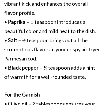
vibrant kick and enhances the overall
flavor profile.
•
Paprika
– 1 teaspoon introduces a
beautiful color and mild heat to the dish.
•
Salt
– ½ teaspoon brings out all the
scrumptious flavors in your crispy air fryer
Parmesan cod.
•
Black pepper
– ¼ teaspoon adds a hint
of warmth for a well-rounded taste.
For the Garnish
•
Olive oil
– 2 tablespoons ensures your