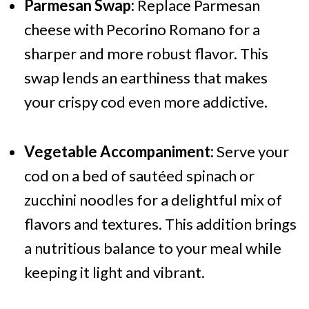
Parmesan Swap:
Replace Parmesan
cheese with Pecorino Romano for a
sharper and more robust flavor. This
swap lends an earthiness that makes
your crispy cod even more addictive.
Vegetable Accompaniment:
Serve your
cod on a bed of sautéed spinach or
zucchini noodles for a delightful mix of
flavors and textures. This addition brings
a nutritious balance to your meal while
keeping it light and vibrant.