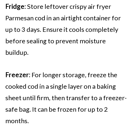
Fridge:
Store leftover crispy air fryer
Parmesan cod in an airtight container for
up to 3 days. Ensure it cools completely
before sealing to prevent moisture
buildup.
Freezer:
For longer storage, freeze the
cooked cod in a single layer on a baking
sheet until firm, then transfer to a freezer-
safe bag. It can be frozen for up to 2
months.