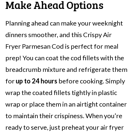
Make Ahead Options
Planning ahead can make your weeknight
dinners smoother, and this Crispy Air
Fryer Parmesan Cod is perfect for meal
prep! You can coat the cod fillets with the
breadcrumb mixture and refrigerate them
for
up to 24 hours
before cooking. Simply
wrap the coated fillets tightly in plastic
wrap or place them in an airtight container
to maintain their crispiness. When you’re
ready to serve, just preheat your air fryer