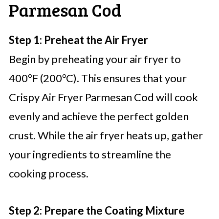
Parmesan Cod
Step 1: Preheat the Air Fryer
Begin by preheating your air fryer to
400°F (200°C). This ensures that your
Crispy Air Fryer Parmesan Cod will cook
evenly and achieve the perfect golden
crust. While the air fryer heats up, gather
your ingredients to streamline the
cooking process.
Step 2: Prepare the Coating Mixture