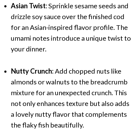
Asian Twist:
Sprinkle sesame seeds and
drizzle soy sauce over the finished cod
for an Asian-inspired flavor profile. The
umami notes introduce a unique twist to
your dinner.
Nutty Crunch:
Add chopped nuts like
almonds or walnuts to the breadcrumb
mixture for an unexpected crunch. This
not only enhances texture but also adds
a lovely nutty flavor that complements
the flaky fish beautifully.