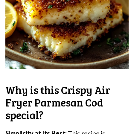
Why is this Crispy Air
Fryer Parmesan Cod
special?
Simplicity at Its Best:
This recipe is