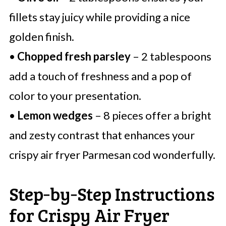
fillets stay juicy while providing a nice
golden finish.
•
Chopped fresh parsley
– 2 tablespoons
add a touch of freshness and a pop of
color to your presentation.
•
Lemon wedges
– 8 pieces offer a bright
and zesty contrast that enhances your
crispy air fryer Parmesan cod wonderfully.
Step‑by‑Step Instructions
for Crispy Air Fryer