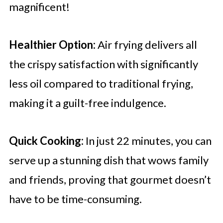
magnificent!
Healthier Option:
Air frying delivers all
the crispy satisfaction with significantly
less oil compared to traditional frying,
making it a guilt-free indulgence.
Quick Cooking:
In just 22 minutes, you can
serve up a stunning dish that wows family
and friends, proving that gourmet doesn’t
have to be time-consuming.