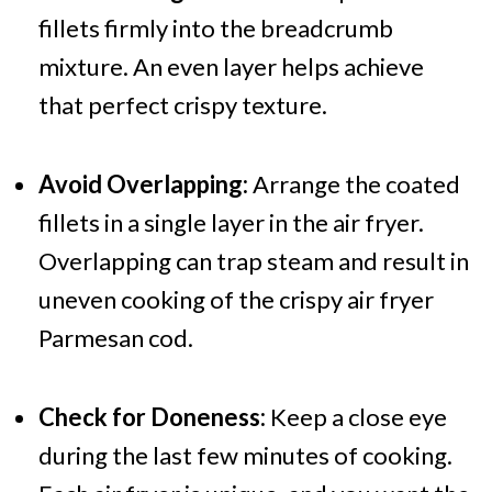
fillets firmly into the breadcrumb
mixture. An even layer helps achieve
that perfect crispy texture.
Avoid Overlapping:
Arrange the coated
fillets in a single layer in the air fryer.
Overlapping can trap steam and result in
uneven cooking of the crispy air fryer
Parmesan cod.
Check for Doneness:
Keep a close eye
during the last few minutes of cooking.