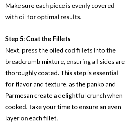
Make sure each piece is evenly covered
with oil for optimal results.
Step 5: Coat the Fillets
Next, press the oiled cod fillets into the
breadcrumb mixture, ensuring all sides are
thoroughly coated. This step is essential
for flavor and texture, as the panko and
Parmesan create a delightful crunch when
cooked. Take your time to ensure an even
layer on each fillet.