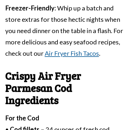
Freezer-Friendly:
Whip up a batch and
store extras for those hectic nights when
you need dinner on the table in a flash. For
more delicious and easy seafood recipes,
check out our
Air Fryer Fish Tacos
.
Crispy Air Fryer
Parmesan Cod
Ingredients
For the Cod
•
Cod fillets
– 24 ounces of fresh cod