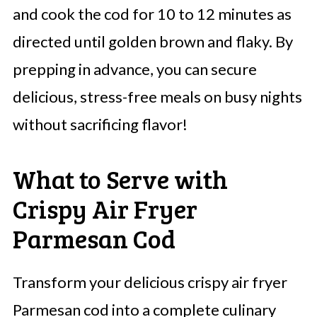
and cook the cod for 10 to 12 minutes as
directed until golden brown and flaky. By
prepping in advance, you can secure
delicious, stress-free meals on busy nights
without sacrificing flavor!
What to Serve with
Crispy Air Fryer
Parmesan Cod
Transform your delicious crispy air fryer
Parmesan cod into a complete culinary