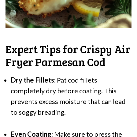
Expert Tips for Crispy Air
Fryer Parmesan Cod
Dry the Fillets:
Pat cod fillets
completely dry before coating. This
prevents excess moisture that can lead
to soggy breading.
Even Coating:
Make sure to press the