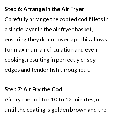
Step 6: Arrange in the Air Fryer
Carefully arrange the coated cod fillets in
a single layer in the air fryer basket,
ensuring they do not overlap. This allows
for maximum air circulation and even
cooking, resulting in perfectly crispy
edges and tender fish throughout.
Step 7: Air Fry the Cod
Air fry the cod for 10 to 12 minutes, or
until the coating is golden brown and the