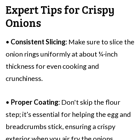
Expert Tips for Crispy
Onions
•
Consistent Slicing:
Make sure to slice the
onion rings uniformly at about ¼-inch
thickness for even cooking and
crunchiness.
•
Proper Coating:
Don't skip the flour
step; it’s essential for helping the egg and
breadcrumbs stick, ensuring a crispy
exterior when you air fry the onions.