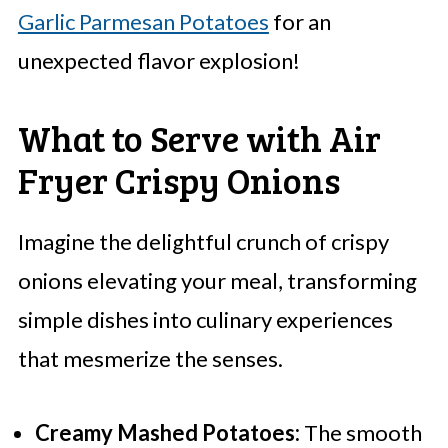
Garlic Parmesan Potatoes
for an
unexpected flavor explosion!
What to Serve with Air
Fryer Crispy Onions
Imagine the delightful crunch of crispy
onions elevating your meal, transforming
simple dishes into culinary experiences
that mesmerize the senses.
Creamy Mashed Potatoes:
The smooth