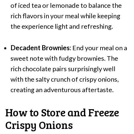
of iced tea or lemonade to balance the
rich flavors in your meal while keeping
the experience light and refreshing.
Decadent Brownies:
End your meal on a
sweet note with fudgy brownies. The
rich chocolate pairs surprisingly well
with the salty crunch of crispy onions,
creating an adventurous aftertaste.
How to Store and Freeze
Crispy Onions