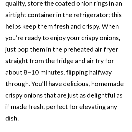
quality, store the coated onion rings in an
airtight container in the refrigerator; this
helps keep them fresh and crispy. When
you’re ready to enjoy your crispy onions,
just pop them in the preheated air fryer
straight from the fridge and air fry for
about 8–10 minutes, flipping halfway
through. You’ll have delicious, homemade
crispy onions that are just as delightful as
if made fresh, perfect for elevating any
dish!