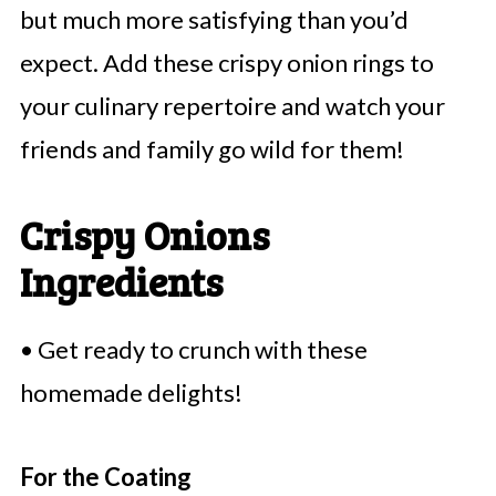
but much more satisfying than you’d
expect. Add these crispy onion rings to
your culinary repertoire and watch your
friends and family go wild for them!
Crispy Onions
Ingredients
• Get ready to crunch with these
homemade delights!
For the Coating