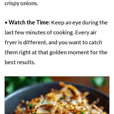
crispy onions.
•
Watch the Time:
Keep an eye during the
last few minutes of cooking. Every air
fryer is different, and you want to catch
them right at that golden moment for the
best results.