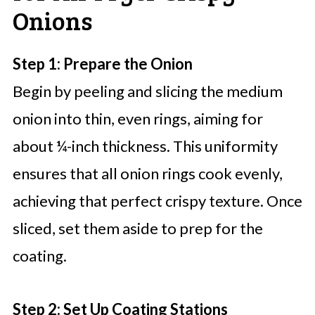
Onions
Step 1: Prepare the Onion
Begin by peeling and slicing the medium
onion into thin, even rings, aiming for
about ¼-inch thickness. This uniformity
ensures that all onion rings cook evenly,
achieving that perfect crispy texture. Once
sliced, set them aside to prep for the
coating.
Step 2: Set Up Coating Stations