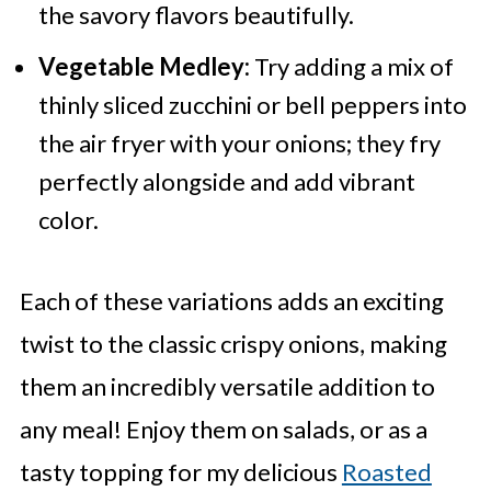
the savory flavors beautifully.
Vegetable Medley:
Try adding a mix of
thinly sliced zucchini or bell peppers into
the air fryer with your onions; they fry
perfectly alongside and add vibrant
color.
Each of these variations adds an exciting
twist to the classic crispy onions, making
them an incredibly versatile addition to
any meal! Enjoy them on salads, or as a
tasty topping for my delicious
Roasted