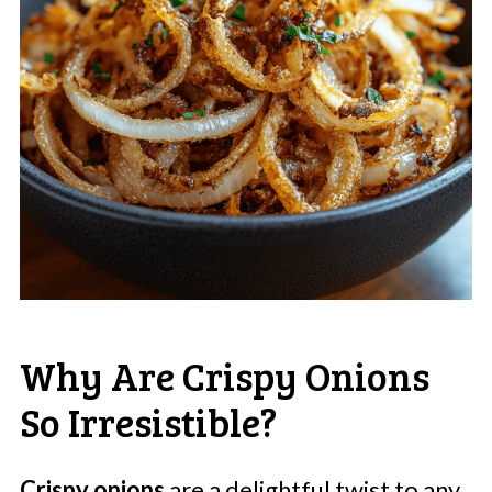
Why Are Crispy Onions
So Irresistible?
Crispy onions
are a delightful twist to any