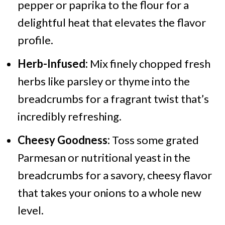
pepper or paprika to the flour for a
delightful heat that elevates the flavor
profile.
Herb-Infused:
Mix finely chopped fresh
herbs like parsley or thyme into the
breadcrumbs for a fragrant twist that’s
incredibly refreshing.
Cheesy Goodness:
Toss some grated
Parmesan or nutritional yeast in the
breadcrumbs for a savory, cheesy flavor
that takes your onions to a whole new
level.