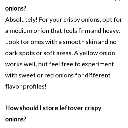
onions?
Absolutely! For your crispy onions, opt for
a medium onion that feels firm and heavy.
Look for ones with a smooth skin and no
dark spots or soft areas. A yellow onion
works well, but feel free to experiment
with sweet or red onions for different
flavor profiles!
How should I store leftover crispy
onions?