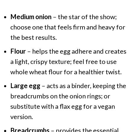
Medium onion
– the star of the show;
choose one that feels firm and heavy for
the best results.
Flour
– helps the egg adhere and creates
a light, crispy texture; feel free to use
whole wheat flour for a healthier twist.
Large egg
– acts as a binder, keeping the
breadcrumbs on the onion rings; or
substitute with a flax egg for a vegan
version.
Breadcrumbs
– provides the essential