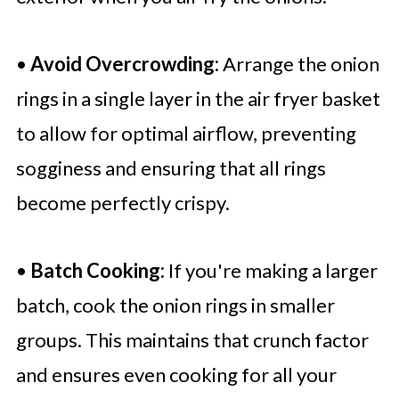
•
Avoid Overcrowding:
Arrange the onion
rings in a single layer in the air fryer basket
to allow for optimal airflow, preventing
sogginess and ensuring that all rings
become perfectly crispy.
•
Batch Cooking:
If you're making a larger
batch, cook the onion rings in smaller
groups. This maintains that crunch factor
and ensures even cooking for all your