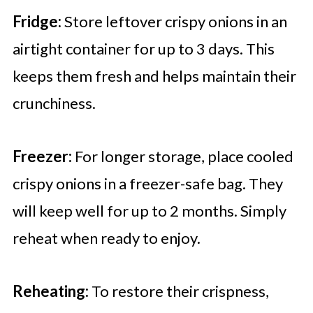
Fridge:
Store leftover crispy onions in an
airtight container for up to 3 days. This
keeps them fresh and helps maintain their
crunchiness.
Freezer:
For longer storage, place cooled
crispy onions in a freezer-safe bag. They
will keep well for up to 2 months. Simply
reheat when ready to enjoy.
Reheating:
To restore their crispness,