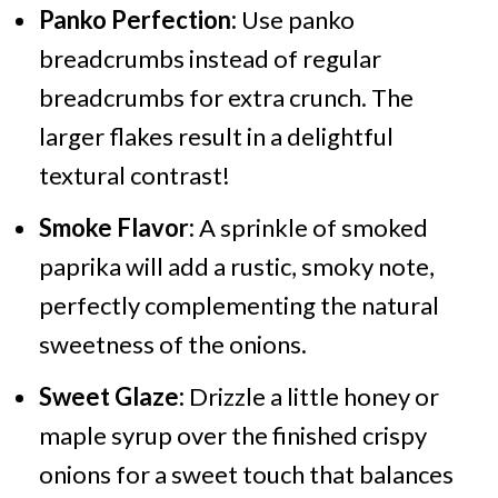
Panko Perfection:
Use panko
breadcrumbs instead of regular
breadcrumbs for extra crunch. The
larger flakes result in a delightful
textural contrast!
Smoke Flavor:
A sprinkle of smoked
paprika will add a rustic, smoky note,
perfectly complementing the natural
sweetness of the onions.
Sweet Glaze:
Drizzle a little honey or
maple syrup over the finished crispy
onions for a sweet touch that balances