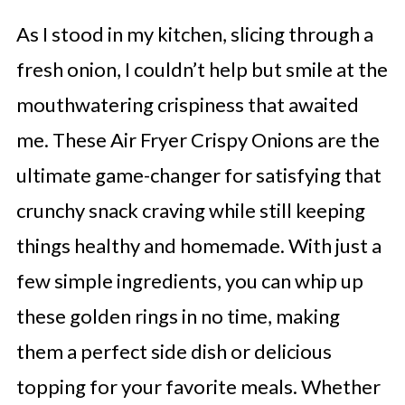
As I stood in my kitchen, slicing through a
fresh onion, I couldn’t help but smile at the
mouthwatering crispiness that awaited
me. These Air Fryer Crispy Onions are the
ultimate game-changer for satisfying that
crunchy snack craving while still keeping
things healthy and homemade. With just a
few simple ingredients, you can whip up
these golden rings in no time, making
them a perfect side dish or delicious
topping for your favorite meals. Whether