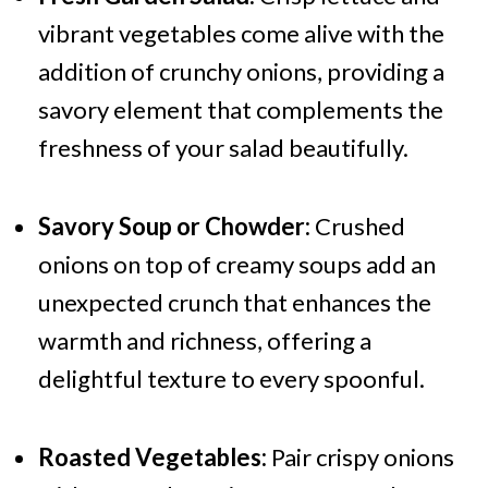
vibrant vegetables come alive with the
addition of crunchy onions, providing a
savory element that complements the
freshness of your salad beautifully.
Savory Soup or Chowder:
Crushed
onions on top of creamy soups add an
unexpected crunch that enhances the
warmth and richness, offering a
delightful texture to every spoonful.
Roasted Vegetables:
Pair crispy onions