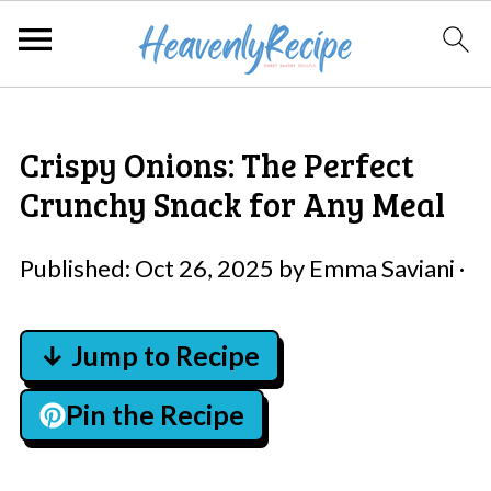
Crispy Onions: The Perfect
Crunchy Snack for Any Meal
Published:
Oct 26, 2025
by
Emma Saviani
·
↓ Jump to Recipe
Pin the Recipe