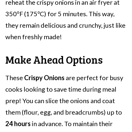
reheat the crispy onions in an air fryer at
350°F (175°C) for 5 minutes. This way,
they remain delicious and crunchy, just like
when freshly made!
Make Ahead Options
These
Crispy Onions
are perfect for busy
cooks looking to save time during meal
prep! You can slice the onions and coat
them (flour, egg, and breadcrumbs) up to
24 hours
in advance. To maintain their