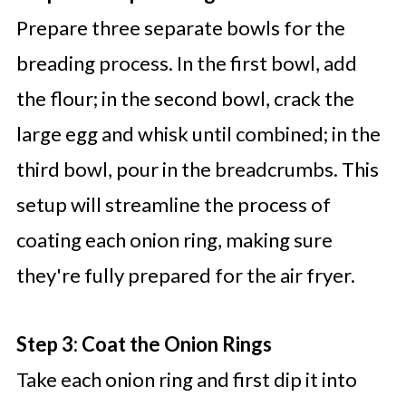
Prepare three separate bowls for the
breading process. In the first bowl, add
the flour; in the second bowl, crack the
large egg and whisk until combined; in the
third bowl, pour in the breadcrumbs. This
setup will streamline the process of
coating each onion ring, making sure
they're fully prepared for the air fryer.
Step 3: Coat the Onion Rings
Take each onion ring and first dip it into