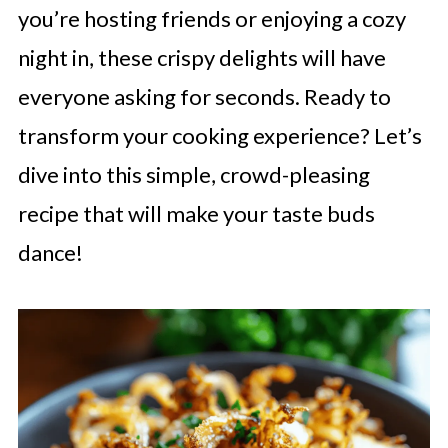
you’re hosting friends or enjoying a cozy
night in, these crispy delights will have
everyone asking for seconds. Ready to
transform your cooking experience? Let’s
dive into this simple, crowd-pleasing
recipe that will make your taste buds
dance!