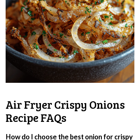
Air Fryer Crispy Onions
Recipe FAQs
How do I choose the best onion for crispy