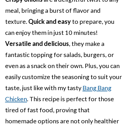
meal, bringing a burst of flavor and
texture.
Quick and easy
to prepare, you
can enjoy them in just 10 minutes!
Versatile and delicious
, they make a
fantastic topping for salads, burgers, or
even as a snack on their own. Plus, you can
easily customize the seasoning to suit your
taste, just like with my tasty
Bang Bang
Chicken
. This recipe is perfect for those
tired of fast food, proving that
homemade options are not only healthier