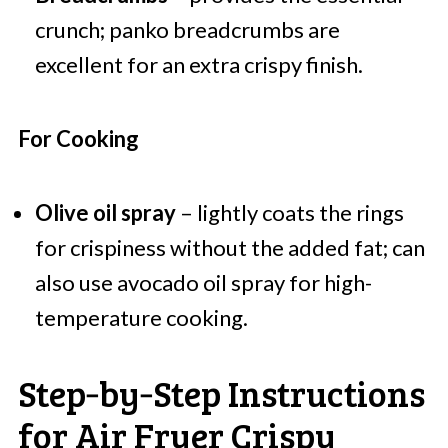
crunch; panko breadcrumbs are
excellent for an extra crispy finish.
For Cooking
Olive oil spray
– lightly coats the rings
for crispiness without the added fat; can
also use avocado oil spray for high-
temperature cooking.
Step‑by‑Step Instructions
for Air Fryer Crispy