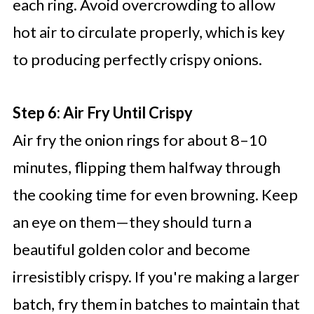
each ring. Avoid overcrowding to allow
hot air to circulate properly, which is key
to producing perfectly crispy onions.
Step 6: Air Fry Until Crispy
Air fry the onion rings for about 8–10
minutes, flipping them halfway through
the cooking time for even browning. Keep
an eye on them—they should turn a
beautiful golden color and become
irresistibly crispy. If you're making a larger
batch, fry them in batches to maintain that