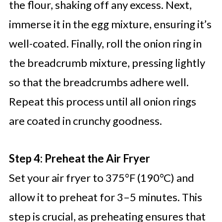
the flour, shaking off any excess. Next,
immerse it in the egg mixture, ensuring it’s
well-coated. Finally, roll the onion ring in
the breadcrumb mixture, pressing lightly
so that the breadcrumbs adhere well.
Repeat this process until all onion rings
are coated in crunchy goodness.
Step 4: Preheat the Air Fryer
Set your air fryer to 375°F (190°C) and
allow it to preheat for 3–5 minutes. This
step is crucial, as preheating ensures that