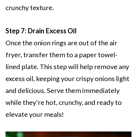
crunchy texture.
Step 7: Drain Excess Oil
Once the onion rings are out of the air
fryer, transfer them to a paper towel-
lined plate. This step will help remove any
excess oil, keeping your crispy onions light
and delicious. Serve them immediately
while they're hot, crunchy, and ready to
elevate your meals!