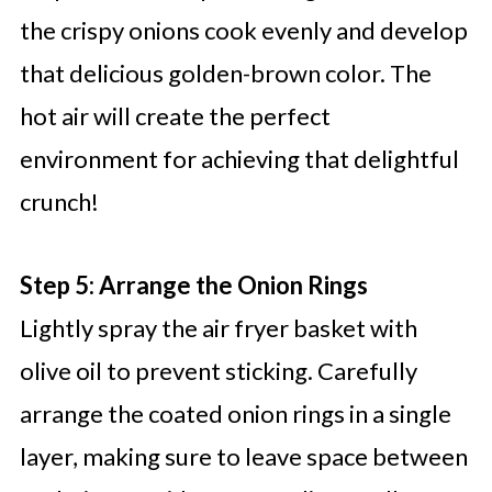
the crispy onions cook evenly and develop
that delicious golden-brown color. The
hot air will create the perfect
environment for achieving that delightful
crunch!
Step 5: Arrange the Onion Rings
Lightly spray the air fryer basket with
olive oil to prevent sticking. Carefully
arrange the coated onion rings in a single
layer, making sure to leave space between