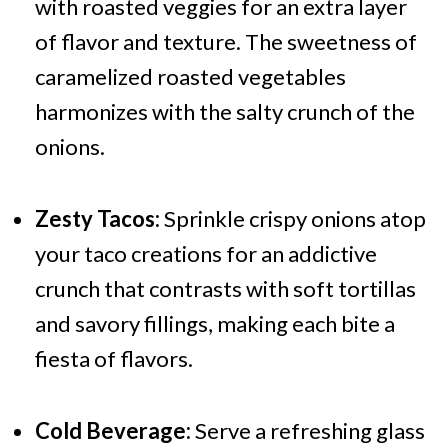
with roasted veggies for an extra layer
of flavor and texture. The sweetness of
caramelized roasted vegetables
harmonizes with the salty crunch of the
onions.
Zesty Tacos:
Sprinkle crispy onions atop
your taco creations for an addictive
crunch that contrasts with soft tortillas
and savory fillings, making each bite a
fiesta of flavors.
Cold Beverage:
Serve a refreshing glass