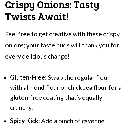
Crispy Onions: Tasty
Twists Await!
Feel free to get creative with these crispy
onions; your taste buds will thank you for
every delicious change!
Gluten-Free:
Swap the regular flour
with almond flour or chickpea flour for a
gluten-free coating that’s equally
crunchy.
Spicy Kick:
Add a pinch of cayenne