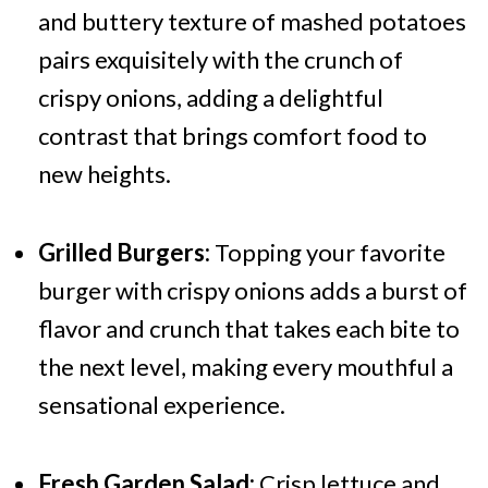
and buttery texture of mashed potatoes
pairs exquisitely with the crunch of
crispy onions, adding a delightful
contrast that brings comfort food to
new heights.
Grilled Burgers:
Topping your favorite
burger with crispy onions adds a burst of
flavor and crunch that takes each bite to
the next level, making every mouthful a
sensational experience.
Fresh Garden Salad:
Crisp lettuce and