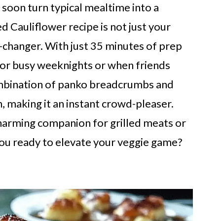
d soon turn typical mealtime into a
d Cauliflower recipe is not just your
e-changer. With just 35 minutes of prep
 for busy weeknights or when friends
ombination of panko breadcrumbs and
h, making it an instant crowd-pleaser.
 charming companion for grilled meats or
 you ready to elevate your veggie game?