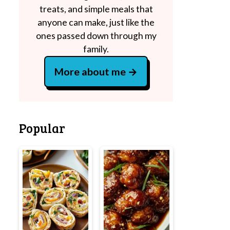
treats, and simple meals that
anyone can make, just like the
ones passed down through my
family.
More about me
Popular