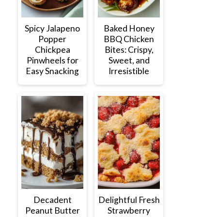
Spicy Jalapeno
Baked Honey
Popper
BBQ Chicken
Chickpea
Bites: Crispy,
Pinwheels for
Sweet, and
Easy Snacking
Irresistible
Decadent
Delightful Fresh
Peanut Butter
Strawberry