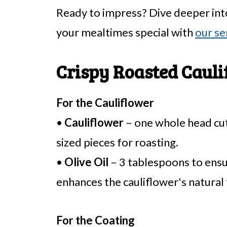
Ready to impress? Dive deeper int
your mealtimes special with
our se
Crispy Roasted Cauli
For the Cauliflower
•
Cauliflower
– one whole head cut 
sized pieces for roasting.
•
Olive Oil
– 3 tablespoons to ensur
enhances the cauliflower's natural 
For the Coating