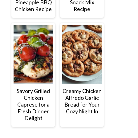
Pineapple BBQ
Snack Mix
Chicken Recipe
Recipe
Savory Grilled
Creamy Chicken
Chicken
Alfredo Garlic
Caprese for a
Bread for Your
Fresh Dinner
Cozy Night In
Delight