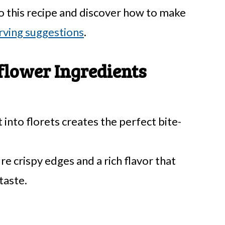
o this recipe and discover how to make
rving suggestions
.
flower Ingredients
into florets creates the perfect bite-
e crispy edges and a rich flavor that
taste.