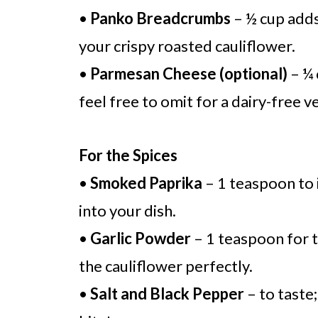
•
Panko Breadcrumbs
– ½ cup adds
your crispy roasted cauliflower.
•
Parmesan Cheese (optional)
– ¼ 
feel free to omit for a dairy-free v
For the Spices
•
Smoked Paprika
– 1 teaspoon to 
into your dish.
•
Garlic Powder
– 1 teaspoon for 
the cauliflower perfectly.
•
Salt and Black Pepper
– to taste