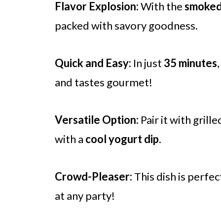
Flavor Explosion:
With the
smoked
packed with savory goodness.
Quick and Easy:
In just
35 minutes
and tastes gourmet!
Versatile Option:
Pair it with grill
with a
cool yogurt dip
.
Crowd-Pleaser:
This dish is perfec
at any party!