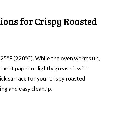
tions for Crispy Roasted
425°F (220°C). While the oven warms up,
hment paper or lightly grease it with
tick surface for your crispy roasted
ing and easy cleanup.