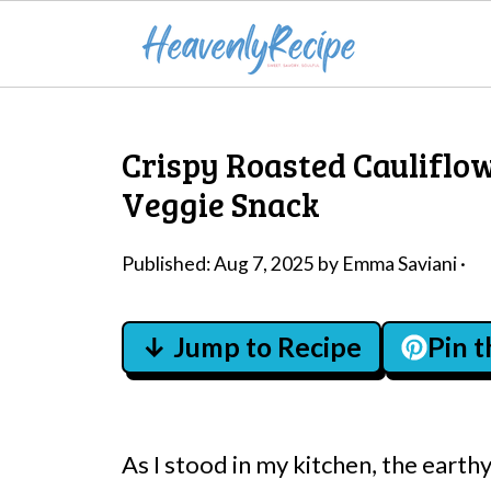
Crispy Roasted Cauliflo
Veggie Snack
Published:
Aug 7, 2025
by
Emma Saviani
·
↓ Jump to Recipe
Pin 
As I stood in my kitchen, the earth