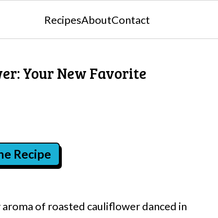
Recipes
About
Contact
wer: Your New Favorite
the Recipe
y aroma of roasted cauliflower danced in