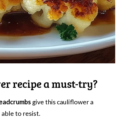
er recipe a must-try?
readcrumbs
give this cauliflower a
able to resist.