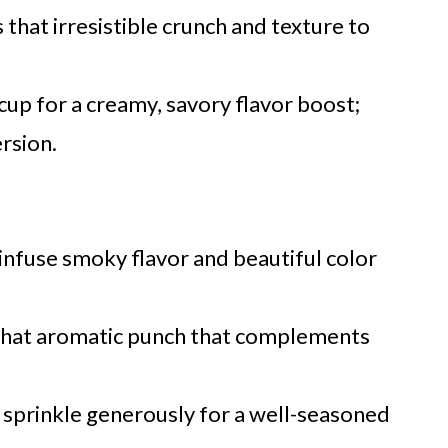
 that irresistible crunch and texture to
cup for a creamy, savory flavor boost;
ersion.
infuse smoky flavor and beautiful color
that aromatic punch that complements
; sprinkle generously for a well-seasoned