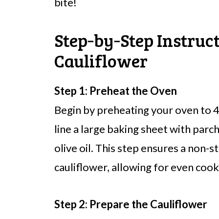
bite!
Step‑by‑Step Instruc
Cauliflower
Step 1: Preheat the Oven
Begin by preheating your oven to 
line a large baking sheet with parc
olive oil. This step ensures a non-s
cauliflower, allowing for even cook
Step 2: Prepare the Cauliflower