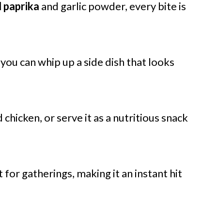
 paprika
and garlic powder, every bite is
, you can whip up a side dish that looks
ed chicken, or serve it as a nutritious snack
t for gatherings, making it an instant hit