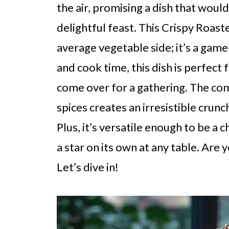
the air, promising a dish that woul
delightful feast. This Crispy Roaste
average vegetable side; it’s a gam
and cook time, this dish is perfect
come over for a gathering. The c
spices creates an irresistible crunc
Plus, it’s versatile enough to be a
a star on its own at any table. Are
Let’s dive in!