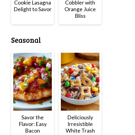
Cookie Lasagna
Cobbler with
Delight to Savor
Orange Juice
Bliss
Seasonal
Savor the
Deliciously
Flavor: Easy
Irresistible
Bacon
White Trash