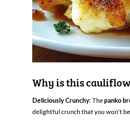
Why is this cauliflow
Deliciously Crunchy:
The
panko b
delightful crunch that you won’t be 