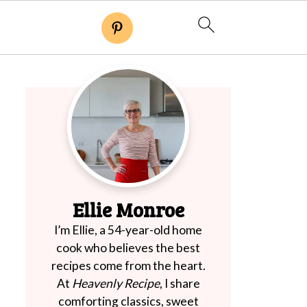
Ellie Monroe
I’m Ellie, a 54-year-old home
cook who believes the best
recipes come from the heart.
At
Heavenly Recipe
, I share
comforting classics, sweet