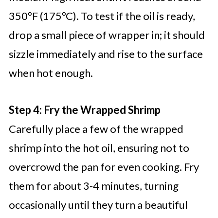
350°F (175°C). To test if the oil is ready,
drop a small piece of wrapper in; it should
sizzle immediately and rise to the surface
when hot enough.
Step 4: Fry the Wrapped Shrimp
Carefully place a few of the wrapped
shrimp into the hot oil, ensuring not to
overcrowd the pan for even cooking. Fry
them for about 3-4 minutes, turning
occasionally until they turn a beautiful