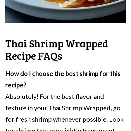
Thai Shrimp Wrapped
Recipe FAQs
How do I choose the best shrimp for this
recipe?
Absolutely! For the best flavor and
texture in your Thai Shrimp Wrapped, go
for fresh shrimp whenever possible. Look
for shrimp that are slightly translucent,