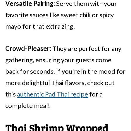
Versatile Pairing:
Serve them with your
favorite sauces like sweet chili or spicy
mayo for that extra zing!
Crowd-Pleaser:
They are perfect for any
gathering, ensuring your guests come
back for seconds. If you're in the mood for
more delightful Thai flavors, check out
this
authentic Pad Thai recipe
for a
complete meal!
Thai Shrimp Wrapped