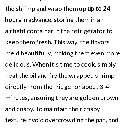
the shrimp and wrap them up
up to 24
hours
in advance, storing them in an
airtight container in the refrigerator to
keep them fresh. This way, the flavors
meld beautifully, making them even more
delicious. When it's time to cook, simply
heat the oil and fry the wrapped shrimp
directly from the fridge for about 3-4
minutes, ensuring they are golden brown
and crispy. To maintain their crispy
texture, avoid overcrowding the pan, and