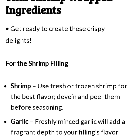
Ingredients
• Get ready to create these crispy
delights!
For the Shrimp Filling
Shrimp
– Use fresh or frozen shrimp for
the best flavor; devein and peel them
before seasoning.
Garlic
– Freshly minced garlic will add a
fragrant depth to your filling’s flavor