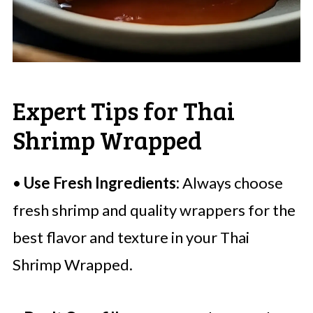
Expert Tips for Thai
Shrimp Wrapped
•
Use Fresh Ingredients:
Always choose
fresh shrimp and quality wrappers for the
best flavor and texture in your Thai
Shrimp Wrapped.