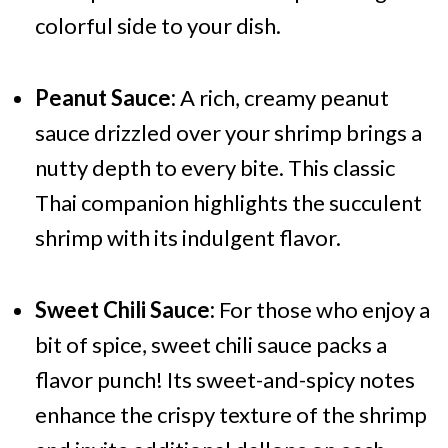
colorful side to your dish.
Peanut Sauce:
A rich, creamy peanut
sauce drizzled over your shrimp brings a
nutty depth to every bite. This classic
Thai companion highlights the succulent
shrimp with its indulgent flavor.
Sweet Chili Sauce:
For those who enjoy a
bit of spice, sweet chili sauce packs a
flavor punch! Its sweet-and-spicy notes
enhance the crispy texture of the shrimp