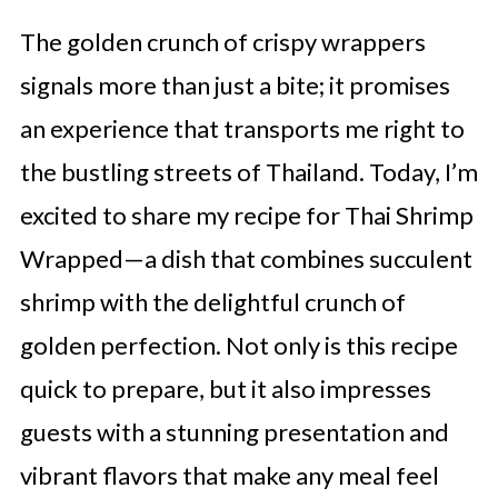
The golden crunch of crispy wrappers
signals more than just a bite; it promises
an experience that transports me right to
the bustling streets of Thailand. Today, I’m
excited to share my recipe for Thai Shrimp
Wrapped—a dish that combines succulent
shrimp with the delightful crunch of
golden perfection. Not only is this recipe
quick to prepare, but it also impresses
guests with a stunning presentation and
vibrant flavors that make any meal feel