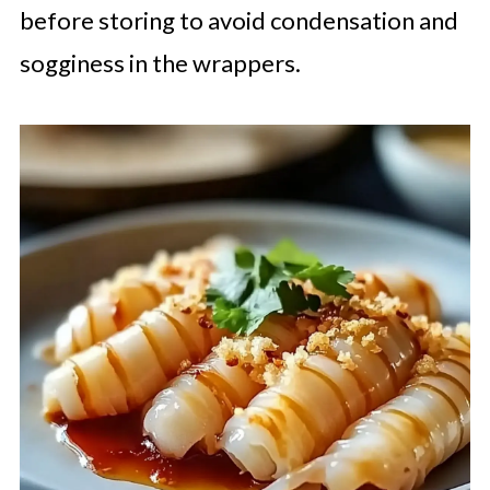
before storing to avoid condensation and
sogginess in the wrappers.