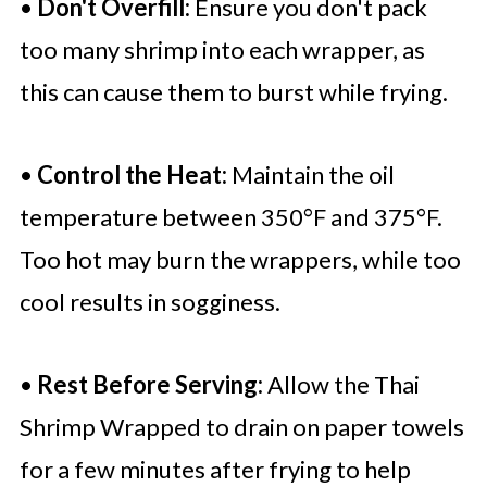
•
Don't Overfill:
Ensure you don't pack
too many shrimp into each wrapper, as
this can cause them to burst while frying.
•
Control the Heat:
Maintain the oil
temperature between 350°F and 375°F.
Too hot may burn the wrappers, while too
cool results in sogginess.
•
Rest Before Serving:
Allow the Thai
Shrimp Wrapped to drain on paper towels
for a few minutes after frying to help