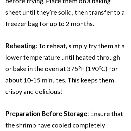
before frying. Place them on a baking
sheet until they’re solid, then transfer to a
freezer bag for up to 2 months.
Reheating:
To reheat, simply fry them at a
lower temperature until heated through
or bake in the oven at 375°F (190°C) for
about 10-15 minutes. This keeps them
crispy and delicious!
Preparation Before Storage:
Ensure that
the shrimp have cooled completely