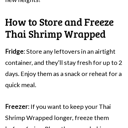
How to Store and Freeze
Thai Shrimp Wrapped
Fridge:
Store any leftovers in an airtight
container, and they’ll stay fresh for up to 2
days. Enjoy them as a snack or reheat for a
quick meal.
Freezer:
If you want to keep your Thai
Shrimp Wrapped longer, freeze them