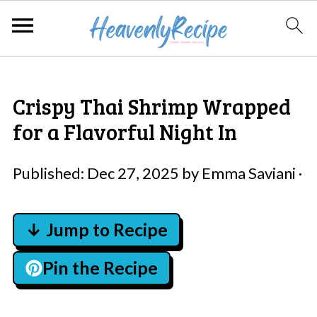
Crispy Thai Shrimp Wrapped
for a Flavorful Night In
Published:
Dec 27, 2025
by
Emma Saviani
·
↓ Jump to Recipe
Pin the Recipe