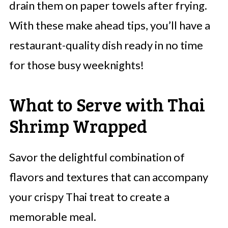
drain them on paper towels after frying.
With these make ahead tips, you’ll have a
restaurant-quality dish ready in no time
for those busy weeknights!
What to Serve with Thai
Shrimp Wrapped
Savor the delightful combination of
flavors and textures that can accompany
your crispy Thai treat to create a
memorable meal.