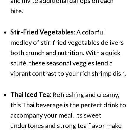
and invite additional dallops on each
bite.
Stir-Fried Vegetables:
A colorful
medley of stir-fried vegetables delivers
both crunch and nutrition. With a quick
sauté, these seasonal veggies lend a
vibrant contrast to your rich shrimp dish.
Thai Iced Tea:
Refreshing and creamy,
this Thai beverage is the perfect drink to
accompany your meal. Its sweet
undertones and strong tea flavor make