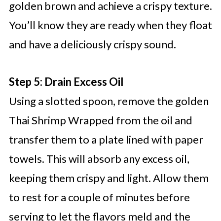
golden brown and achieve a crispy texture.
You’ll know they are ready when they float
and have a deliciously crispy sound.
Step 5: Drain Excess Oil
Using a slotted spoon, remove the golden
Thai Shrimp Wrapped from the oil and
transfer them to a plate lined with paper
towels. This will absorb any excess oil,
keeping them crispy and light. Allow them
to rest for a couple of minutes before
serving to let the flavors meld and the