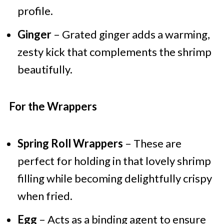
profile.
Ginger
– Grated ginger adds a warming,
zesty kick that complements the shrimp
beautifully.
For the Wrappers
Spring Roll Wrappers
– These are
perfect for holding in that lovely shrimp
filling while becoming delightfully crispy
when fried.
Egg
– Acts as a binding agent to ensure