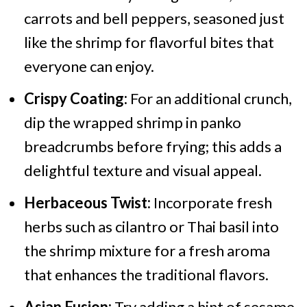
carrots and bell peppers, seasoned just
like the shrimp for flavorful bites that
everyone can enjoy.
Crispy Coating:
For an additional crunch,
dip the wrapped shrimp in panko
breadcrumbs before frying; this adds a
delightful texture and visual appeal.
Herbaceous Twist:
Incorporate fresh
herbs such as cilantro or Thai basil into
the shrimp mixture for a fresh aroma
that enhances the traditional flavors.
Asian Fusion:
Try adding a hint of sesame