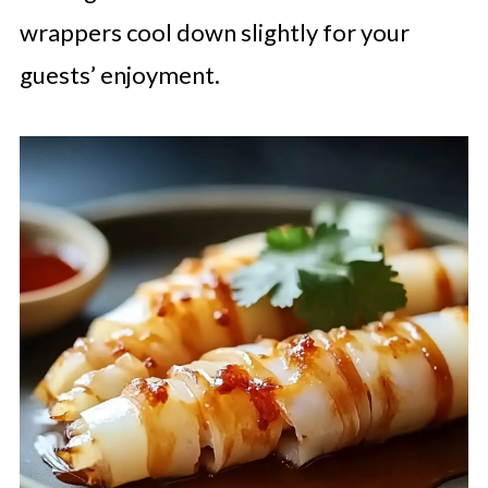
wrappers cool down slightly for your
guests’ enjoyment.