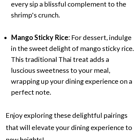
every sip a blissful complement to the
shrimp's crunch.
Mango Sticky Rice:
For dessert, indulge
in the sweet delight of mango sticky rice.
This traditional Thai treat adds a
luscious sweetness to your meal,
wrapping up your dining experience on a
perfect note.
Enjoy exploring these delightful pairings
that will elevate your dining experience to
new heights!