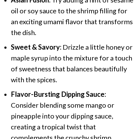
oil or soy sauce to the shrimp filling for
an exciting umami flavor that transforms
the dish.
Sweet & Savory:
Drizzle a little honey or
maple syrup into the mixture for a touch
of sweetness that balances beautifully
with the spices.
Flavor-Bursting Dipping Sauce:
Consider blending some mango or
pineapple into your dipping sauce,
creating a tropical twist that
complements the crunchy shrimp