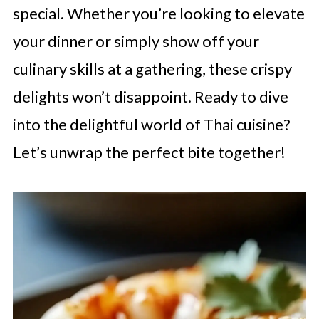
special. Whether you’re looking to elevate
your dinner or simply show off your
culinary skills at a gathering, these crispy
delights won’t disappoint. Ready to dive
into the delightful world of Thai cuisine?
Let’s unwrap the perfect bite together!