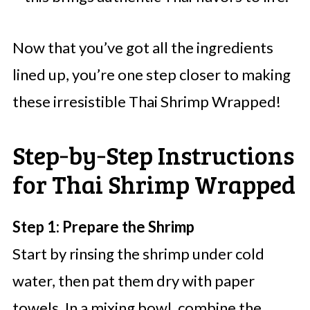
Now that you’ve got all the ingredients
lined up, you’re one step closer to making
these irresistible Thai Shrimp Wrapped!
Step‑by‑Step Instructions
for Thai Shrimp Wrapped
Step 1: Prepare the Shrimp
Start by rinsing the shrimp under cold
water, then pat them dry with paper
towels. In a mixing bowl, combine the