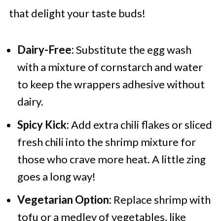
that delight your taste buds!
Dairy-Free:
Substitute the egg wash
with a mixture of cornstarch and water
to keep the wrappers adhesive without
dairy.
Spicy Kick:
Add extra chili flakes or sliced
fresh chili into the shrimp mixture for
those who crave more heat. A little zing
goes a long way!
Vegetarian Option:
Replace shrimp with
tofu or a medley of vegetables, like