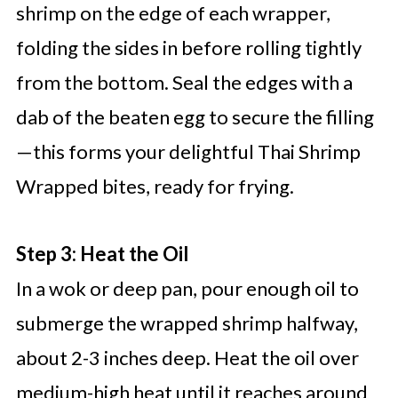
shrimp on the edge of each wrapper,
folding the sides in before rolling tightly
from the bottom. Seal the edges with a
dab of the beaten egg to secure the filling
—this forms your delightful Thai Shrimp
Wrapped bites, ready for frying.
Step 3: Heat the Oil
In a wok or deep pan, pour enough oil to
submerge the wrapped shrimp halfway,
about 2-3 inches deep. Heat the oil over
medium-high heat until it reaches around