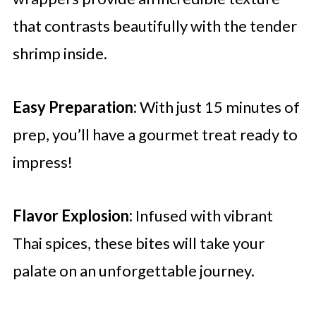
that contrasts beautifully with the tender
shrimp inside.
Easy Preparation:
With just 15 minutes of
prep, you’ll have a gourmet treat ready to
impress!
Flavor Explosion:
Infused with vibrant
Thai spices, these bites will take your
palate on an unforgettable journey.