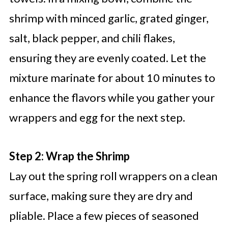
shrimp with minced garlic, grated ginger,
salt, black pepper, and chili flakes,
ensuring they are evenly coated. Let the
mixture marinate for about 10 minutes to
enhance the flavors while you gather your
wrappers and egg for the next step.
Step 2: Wrap the Shrimp
Lay out the spring roll wrappers on a clean
surface, making sure they are dry and
pliable. Place a few pieces of seasoned