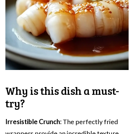
Why is this dish a must-
try?
Irresistible Crunch:
The perfectly fried
wrappers provide an incredible texture