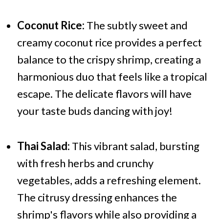
Coconut Rice:
The subtly sweet and
creamy coconut rice provides a perfect
balance to the crispy shrimp, creating a
harmonious duo that feels like a tropical
escape. The delicate flavors will have
your taste buds dancing with joy!
Thai Salad:
This vibrant salad, bursting
with fresh herbs and crunchy
vegetables, adds a refreshing element.
The citrusy dressing enhances the
shrimp's flavors while also providing a