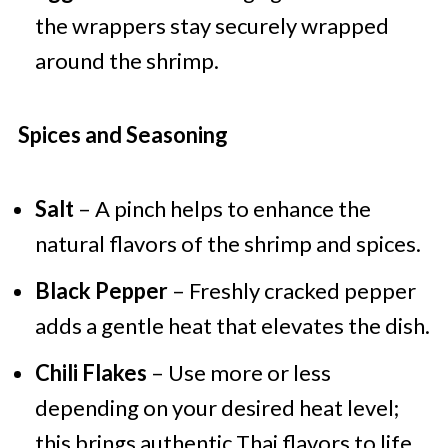
the wrappers stay securely wrapped
around the shrimp.
Spices and Seasoning
Salt
– A pinch helps to enhance the
natural flavors of the shrimp and spices.
Black Pepper
– Freshly cracked pepper
adds a gentle heat that elevates the dish.
Chili Flakes
– Use more or less
depending on your desired heat level;
this brings authentic Thai flavors to life.