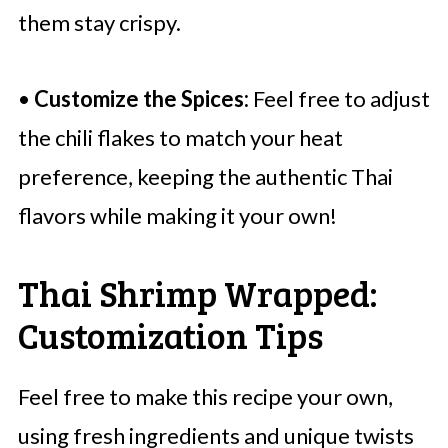
them stay crispy.
•
Customize the Spices:
Feel free to adjust
the chili flakes to match your heat
preference, keeping the authentic Thai
flavors while making it your own!
Thai Shrimp Wrapped:
Customization Tips
Feel free to make this recipe your own,
using fresh ingredients and unique twists