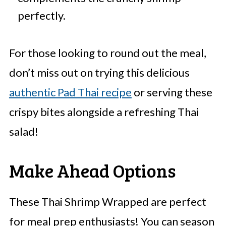
perfectly.
For those looking to round out the meal,
don’t miss out on trying this delicious
authentic Pad Thai recipe
or serving these
crispy bites alongside a refreshing Thai
salad!
Make Ahead Options
These Thai Shrimp Wrapped are perfect
for meal prep enthusiasts! You can season