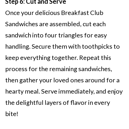
Step 6: Cut and Serve
Once your delicious Breakfast Club
Sandwiches are assembled, cut each
sandwich into four triangles for easy
handling. Secure them with toothpicks to
keep everything together. Repeat this
process for the remaining sandwiches,
then gather your loved ones around for a
hearty meal. Serve immediately, and enjoy
the delightful layers of flavor in every
bite!