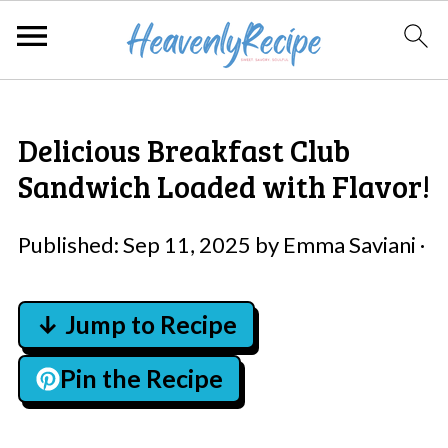
Delicious Breakfast Club
Sandwich Loaded with Flavor!
Published:
Sep 11, 2025
by
Emma Saviani
·
↓ Jump to Recipe
Pin the Recipe