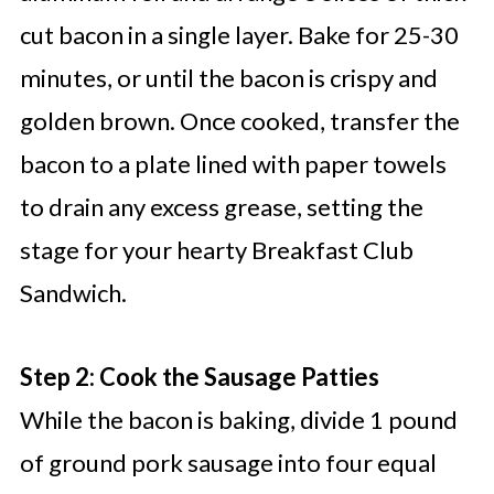
cut bacon in a single layer. Bake for 25-30
minutes, or until the bacon is crispy and
golden brown. Once cooked, transfer the
bacon to a plate lined with paper towels
to drain any excess grease, setting the
stage for your hearty Breakfast Club
Sandwich.
Step 2: Cook the Sausage Patties
While the bacon is baking, divide 1 pound
of ground pork sausage into four equal