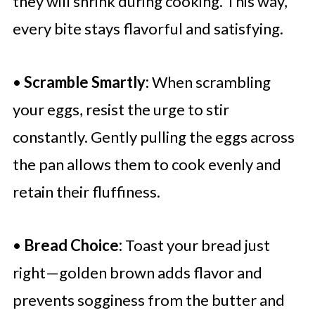
they will shrink during cooking. This way,
every bite stays flavorful and satisfying.
•
Scramble Smartly:
When scrambling
your eggs, resist the urge to stir
constantly. Gently pulling the eggs across
the pan allows them to cook evenly and
retain their fluffiness.
•
Bread Choice:
Toast your bread just
right—golden brown adds flavor and
prevents sogginess from the butter and