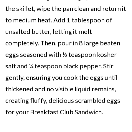
the skillet, wipe the pan clean and return it
to medium heat. Add 1 tablespoon of
unsalted butter, letting it melt
completely. Then, pour in 8 large beaten
eggs seasoned with ½ teaspoon kosher
salt and ¼ teaspoon black pepper. Stir
gently, ensuring you cook the eggs until
thickened and no visible liquid remains,
creating fluffy, delicious scrambled eggs
for your Breakfast Club Sandwich.