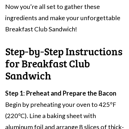
Now you’re all set to gather these
ingredients and make your unforgettable
Breakfast Club Sandwich!
Step‑by‑Step Instructions
for Breakfast Club
Sandwich
Step 1: Preheat and Prepare the Bacon
Begin by preheating your oven to 425°F
(220°C). Line a baking sheet with
aluminum foil and arrange 8 slices of thick-