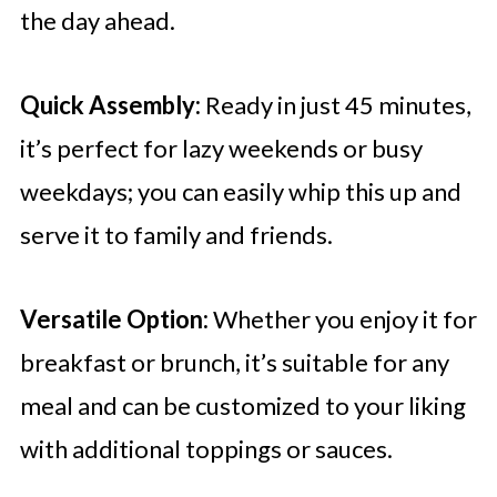
the day ahead.
Quick Assembly:
Ready in just 45 minutes,
it’s perfect for lazy weekends or busy
weekdays; you can easily whip this up and
serve it to family and friends.
Versatile Option:
Whether you enjoy it for
breakfast or brunch, it’s suitable for any
meal and can be customized to your liking
with additional toppings or sauces.