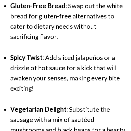
Gluten-Free Bread:
Swap out the white
bread for gluten-free alternatives to
cater to dietary needs without
sacrificing flavor.
Spicy Twist:
Add sliced jalapeños or a
drizzle of hot sauce for a kick that will
awaken your senses, making every bite
exciting!
Vegetarian Delight:
Substitute the
sausage with a mix of sautéed
mushrooms and black beans for a hearty