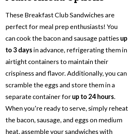
These Breakfast Club Sandwiches are
perfect for meal prep enthusiasts! You
can cook the bacon and sausage patties
up
to 3 days
in advance, refrigerating them in
airtight containers to maintain their
crispiness and flavor. Additionally, you can
scramble the eggs and store them in a
separate container for
up to 24 hours
.
When you’re ready to serve, simply reheat
the bacon, sausage, and eggs on medium
heat, assemble your sandwiches with