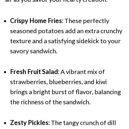
Crispy Home Fries:
These perfectly
seasoned potatoes add an extra crunchy
texture and a satisfying sidekick to your
savory sandwich.
Fresh Fruit Salad:
A vibrant mix of
strawberries, blueberries, and kiwi
brings a bright burst of flavor, balancing
the richness of the sandwich.
Zesty Pickles:
The tangy crunch of dill