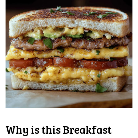
Why is this Breakfast