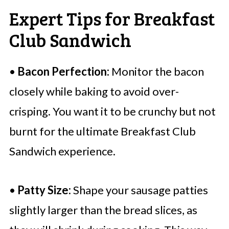
Expert Tips for Breakfast
Club Sandwich
•
Bacon Perfection:
Monitor the bacon
closely while baking to avoid over-
crisping. You want it to be crunchy but not
burnt for the ultimate Breakfast Club
Sandwich experience.
•
Patty Size:
Shape your sausage patties
slightly larger than the bread slices, as