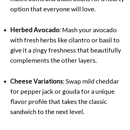
option that everyone will love.
Herbed Avocado:
Mash your avocado
with fresh herbs like cilantro or basil to
give it a zingy freshness that beautifully
complements the other layers.
Cheese Variations:
Swap mild cheddar
for pepper jack or gouda for a unique
flavor profile that takes the classic
sandwich to the next level.