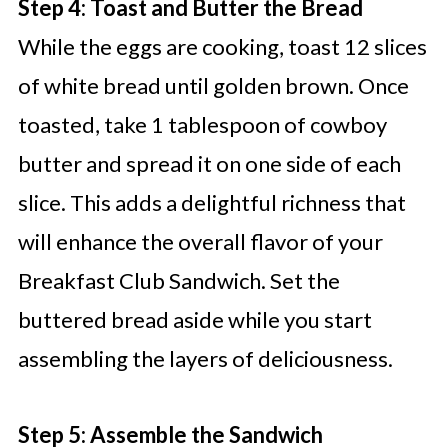
Step 4: Toast and Butter the Bread
While the eggs are cooking, toast 12 slices
of white bread until golden brown. Once
toasted, take 1 tablespoon of cowboy
butter and spread it on one side of each
slice. This adds a delightful richness that
will enhance the overall flavor of your
Breakfast Club Sandwich. Set the
buttered bread aside while you start
assembling the layers of deliciousness.
Step 5: Assemble the Sandwich