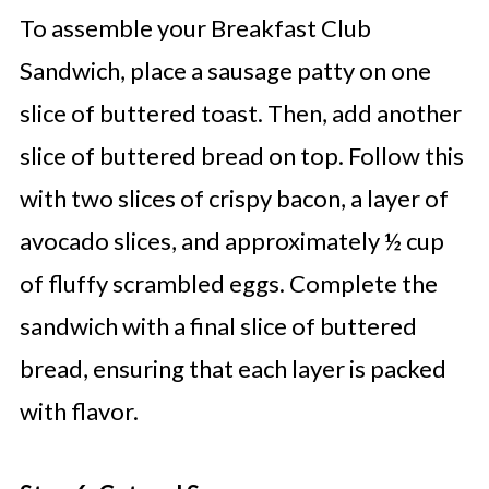
To assemble your Breakfast Club
Sandwich, place a sausage patty on one
slice of buttered toast. Then, add another
slice of buttered bread on top. Follow this
with two slices of crispy bacon, a layer of
avocado slices, and approximately ½ cup
of fluffy scrambled eggs. Complete the
sandwich with a final slice of buttered
bread, ensuring that each layer is packed
with flavor.