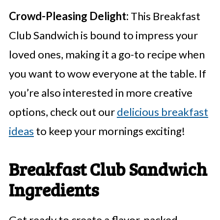
Crowd-Pleasing Delight:
This Breakfast
Club Sandwich is bound to impress your
loved ones, making it a go-to recipe when
you want to wow everyone at the table. If
you’re also interested in more creative
options, check out our
delicious breakfast
ideas
to keep your mornings exciting!
Breakfast Club Sandwich
Ingredients
Get ready to create a flavor-packed