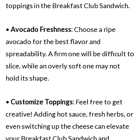
toppings in the Breakfast Club Sandwich.
•
Avocado Freshness:
Choose a ripe
avocado for the best flavor and
spreadability. A firm one will be difficult to
slice, while an overly soft one may not
hold its shape.
•
Customize Toppings:
Feel free to get
creative! Adding hot sauce, fresh herbs, or
even switching up the cheese can elevate
your Breakfast Club Sandwich and