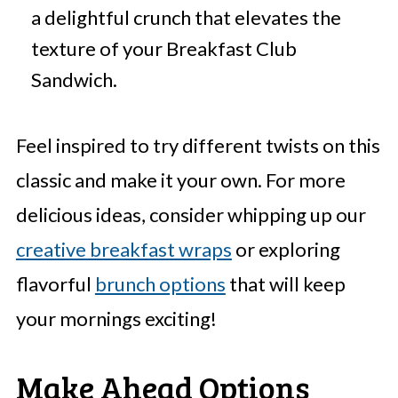
a delightful crunch that elevates the
texture of your Breakfast Club
Sandwich.
Feel inspired to try different twists on this
classic and make it your own. For more
delicious ideas, consider whipping up our
creative breakfast wraps
or exploring
flavorful
brunch options
that will keep
your mornings exciting!
Make Ahead Options