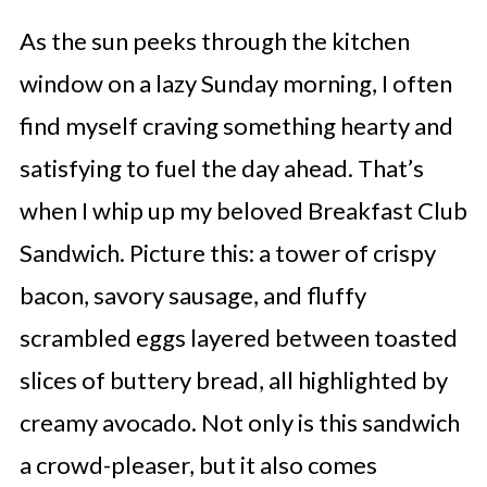
As the sun peeks through the kitchen
window on a lazy Sunday morning, I often
find myself craving something hearty and
satisfying to fuel the day ahead. That’s
when I whip up my beloved Breakfast Club
Sandwich. Picture this: a tower of crispy
bacon, savory sausage, and fluffy
scrambled eggs layered between toasted
slices of buttery bread, all highlighted by
creamy avocado. Not only is this sandwich
a crowd-pleaser, but it also comes