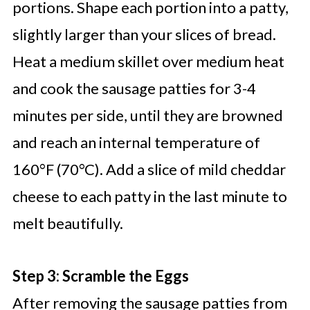
portions. Shape each portion into a patty,
slightly larger than your slices of bread.
Heat a medium skillet over medium heat
and cook the sausage patties for 3-4
minutes per side, until they are browned
and reach an internal temperature of
160°F (70°C). Add a slice of mild cheddar
cheese to each patty in the last minute to
melt beautifully.
Step 3: Scramble the Eggs
After removing the sausage patties from