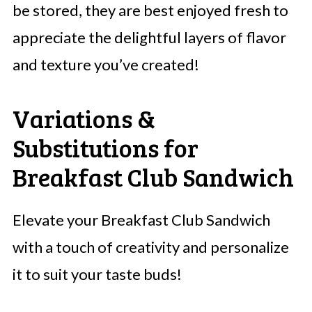
be stored, they are best enjoyed fresh to
appreciate the delightful layers of flavor
and texture you’ve created!
Variations &
Substitutions for
Breakfast Club Sandwich
Elevate your Breakfast Club Sandwich
with a touch of creativity and personalize
it to suit your taste buds!