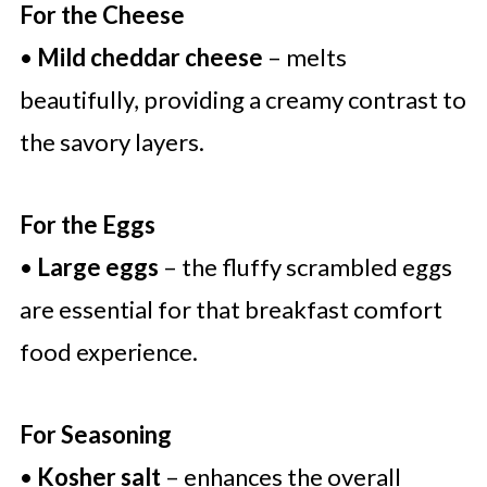
For the Cheese
•
Mild cheddar cheese
– melts
beautifully, providing a creamy contrast to
the savory layers.
For the Eggs
•
Large eggs
– the fluffy scrambled eggs
are essential for that breakfast comfort
food experience.
For Seasoning
•
Kosher salt
– enhances the overall