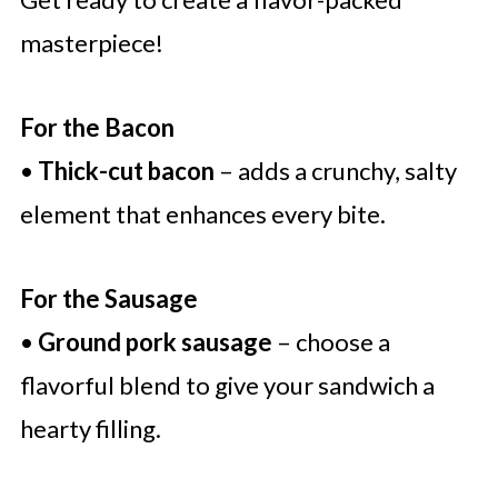
masterpiece!
For the Bacon
•
Thick-cut bacon
– adds a crunchy, salty
element that enhances every bite.
For the Sausage
•
Ground pork sausage
– choose a
flavorful blend to give your sandwich a
hearty filling.