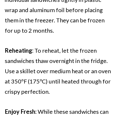
wrap and aluminum foil before placing
them in the freezer. They can be frozen
for up to 2 months.
Reheating:
To reheat, let the frozen
sandwiches thaw overnight in the fridge.
Use a skillet over medium heat or an oven
at 350°F (175°C) until heated through for
crispy perfection.
Enjoy Fresh:
While these sandwiches can