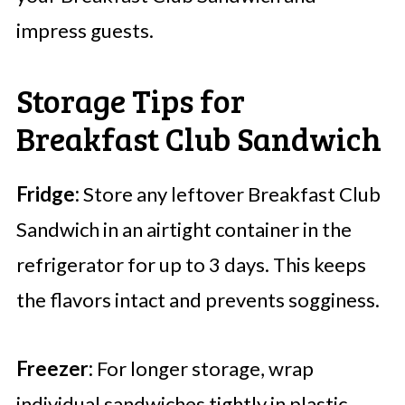
impress guests.
Storage Tips for
Breakfast Club Sandwich
Fridge:
Store any leftover Breakfast Club
Sandwich in an airtight container in the
refrigerator for up to 3 days. This keeps
the flavors intact and prevents sogginess.
Freezer:
For longer storage, wrap
individual sandwiches tightly in plastic