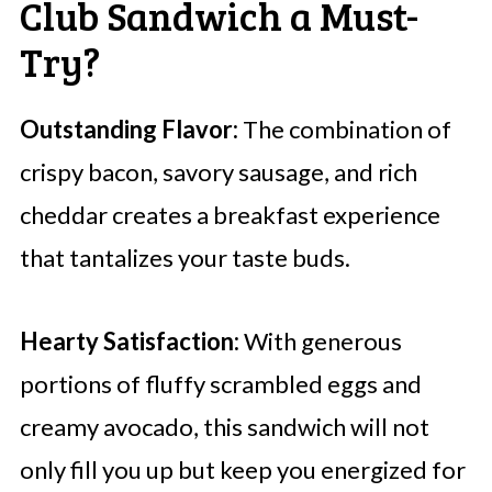
Club Sandwich a Must-
Try?
Outstanding Flavor:
The combination of
crispy bacon, savory sausage, and rich
cheddar creates a breakfast experience
that tantalizes your taste buds.
Hearty Satisfaction:
With generous
portions of fluffy scrambled eggs and
creamy avocado, this sandwich will not
only fill you up but keep you energized for