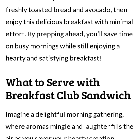
freshly toasted bread and avocado, then
enjoy this delicious breakfast with minimal
effort. By prepping ahead, you’ll save time
on busy mornings while still enjoying a
hearty and satisfying breakfast!
What to Serve with
Breakfast Club Sandwich
Imagine a delightful morning gathering,
where aromas mingle and laughter fills the
air as you savor your hearty creation.