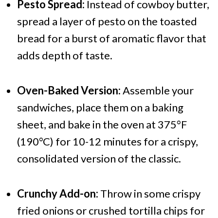
Pesto Spread:
Instead of cowboy butter,
spread a layer of pesto on the toasted
bread for a burst of aromatic flavor that
adds depth of taste.
Oven-Baked Version:
Assemble your
sandwiches, place them on a baking
sheet, and bake in the oven at 375°F
(190°C) for 10-12 minutes for a crispy,
consolidated version of the classic.
Crunchy Add-on:
Throw in some crispy
fried onions or crushed tortilla chips for