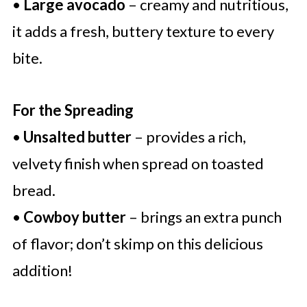
•
Large avocado
– creamy and nutritious,
it adds a fresh, buttery texture to every
bite.
For the Spreading
•
Unsalted butter
– provides a rich,
velvety finish when spread on toasted
bread.
•
Cowboy butter
– brings an extra punch
of flavor; don’t skimp on this delicious
addition!