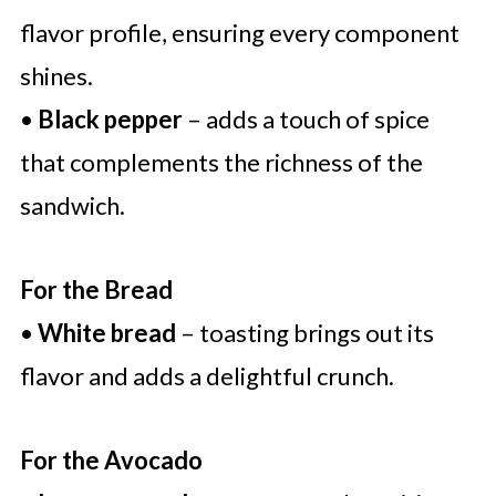
flavor profile, ensuring every component
shines.
•
Black pepper
– adds a touch of spice
that complements the richness of the
sandwich.
For the Bread
•
White bread
– toasting brings out its
flavor and adds a delightful crunch.
For the Avocado