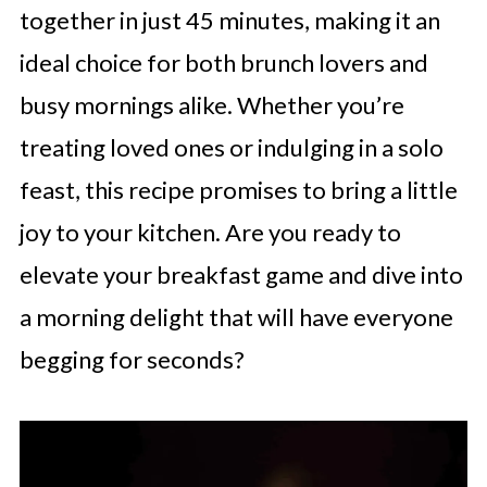
together in just 45 minutes, making it an
ideal choice for both brunch lovers and
busy mornings alike. Whether you’re
treating loved ones or indulging in a solo
feast, this recipe promises to bring a little
joy to your kitchen. Are you ready to
elevate your breakfast game and dive into
a morning delight that will have everyone
begging for seconds?