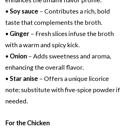
•
Soy sauce
– Contributes a rich, bold
taste that complements the broth.
•
Ginger
– Fresh slices infuse the broth
with a warm and spicy kick.
•
Onion
– Adds sweetness and aroma,
enhancing the overall flavor.
•
Star anise
– Offers a unique licorice
note; substitute with five-spice powder if
needed.
For the Chicken