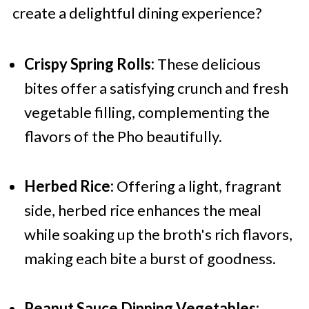
create a delightful dining experience?
Crispy Spring Rolls:
These delicious
bites offer a satisfying crunch and fresh
vegetable filling, complementing the
flavors of the Pho beautifully.
Herbed Rice:
Offering a light, fragrant
side, herbed rice enhances the meal
while soaking up the broth's rich flavors,
making each bite a burst of goodness.
Peanut Sauce Dipping Vegetables: