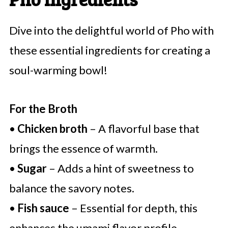
Dive into the delightful world of Pho with
these essential ingredients for creating a
soul-warming bowl!
For the Broth
•
Chicken broth
– A flavorful base that
brings the essence of warmth.
•
Sugar
– Adds a hint of sweetness to
balance the savory notes.
•
Fish sauce
– Essential for depth, this
enhances the umami flavor profile.