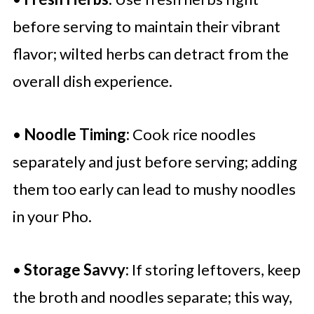
before serving to maintain their vibrant
flavor; wilted herbs can detract from the
overall dish experience.
•
Noodle Timing:
Cook rice noodles
separately and just before serving; adding
them too early can lead to mushy noodles
in your Pho.
•
Storage Savvy:
If storing leftovers, keep
the broth and noodles separate; this way,