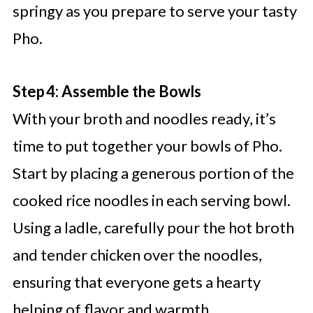
springy as you prepare to serve your tasty
Pho.
Step 4: Assemble the Bowls
With your broth and noodles ready, it’s
time to put together your bowls of Pho.
Start by placing a generous portion of the
cooked rice noodles in each serving bowl.
Using a ladle, carefully pour the hot broth
and tender chicken over the noodles,
ensuring that everyone gets a hearty
helping of flavor and warmth.