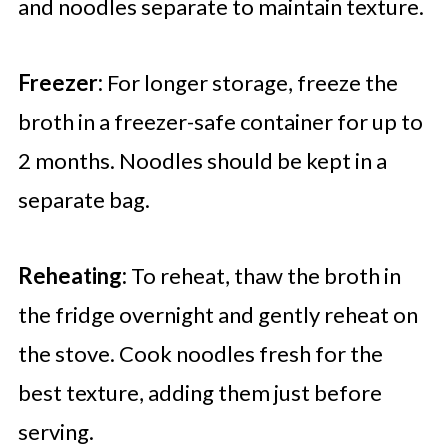
and noodles separate to maintain texture.
Freezer:
For longer storage, freeze the
broth in a freezer-safe container for up to
2 months. Noodles should be kept in a
separate bag.
Reheating:
To reheat, thaw the broth in
the fridge overnight and gently reheat on
the stove. Cook noodles fresh for the
best texture, adding them just before
serving.