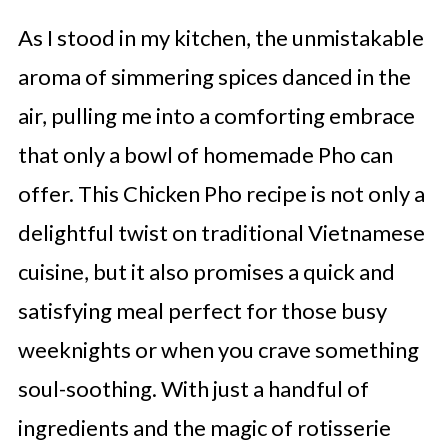
As I stood in my kitchen, the unmistakable
aroma of simmering spices danced in the
air, pulling me into a comforting embrace
that only a bowl of homemade Pho can
offer. This Chicken Pho recipe is not only a
delightful twist on traditional Vietnamese
cuisine, but it also promises a quick and
satisfying meal perfect for those busy
weeknights or when you crave something
soul-soothing. With just a handful of
ingredients and the magic of rotisserie