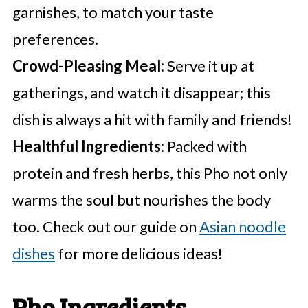
garnishes, to match your taste
preferences.
Crowd-Pleasing Meal:
Serve it up at
gatherings, and watch it disappear; this
dish is always a hit with family and friends!
Healthful Ingredients:
Packed with
protein and fresh herbs, this Pho not only
warms the soul but nourishes the body
too. Check out our guide on
Asian noodle
dishes
for more delicious ideas!
Pho Ingredients