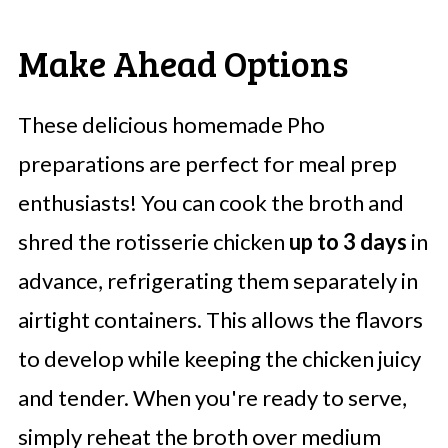
Make Ahead Options
These delicious homemade Pho
preparations are perfect for meal prep
enthusiasts! You can cook the broth and
shred the rotisserie chicken
up to 3 days
in
advance, refrigerating them separately in
airtight containers. This allows the flavors
to develop while keeping the chicken juicy
and tender. When you're ready to serve,
simply reheat the broth over medium