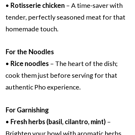
•
Rotisserie chicken
– A time-saver with
tender, perfectly seasoned meat for that
homemade touch.
For the Noodles
•
Rice noodles
– The heart of the dish;
cook them just before serving for that
authentic Pho experience.
For Garnishing
•
Fresh herbs (basil, cilantro, mint)
–
Brighten your bowl with aromatic herbs