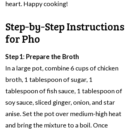
heart. Happy cooking!
Step‑by‑Step Instructions
for Pho
Step 1: Prepare the Broth
In a large pot, combine 6 cups of chicken
broth, 1 tablespoon of sugar, 1
tablespoon of fish sauce, 1 tablespoon of
soy sauce, sliced ginger, onion, and star
anise. Set the pot over medium-high heat
and bring the mixture to a boil. Once