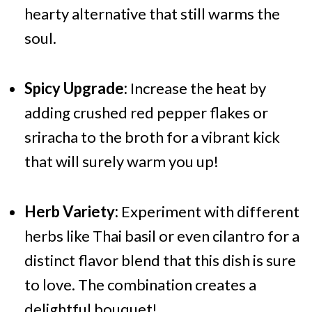
hearty alternative that still warms the
soul.
Spicy Upgrade:
Increase the heat by
adding crushed red pepper flakes or
sriracha to the broth for a vibrant kick
that will surely warm you up!
Herb Variety:
Experiment with different
herbs like Thai basil or even cilantro for a
distinct flavor blend that this dish is sure
to love. The combination creates a
delightful bouquet!