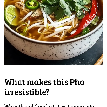
What makes this Pho
irresistible?
Warmth and Comfort:
This homemade