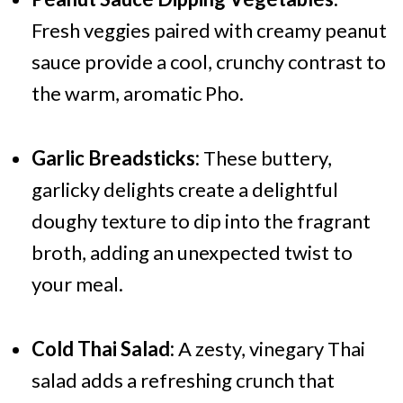
Fresh veggies paired with creamy peanut
sauce provide a cool, crunchy contrast to
the warm, aromatic Pho.
Garlic Breadsticks:
These buttery,
garlicky delights create a delightful
doughy texture to dip into the fragrant
broth, adding an unexpected twist to
your meal.
Cold Thai Salad:
A zesty, vinegary Thai
salad adds a refreshing crunch that