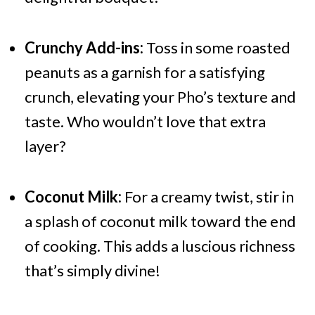
Crunchy Add-ins:
Toss in some roasted
peanuts as a garnish for a satisfying
crunch, elevating your Pho’s texture and
taste. Who wouldn’t love that extra
layer?
Coconut Milk:
For a creamy twist, stir in
a splash of coconut milk toward the end
of cooking. This adds a luscious richness
that’s simply divine!