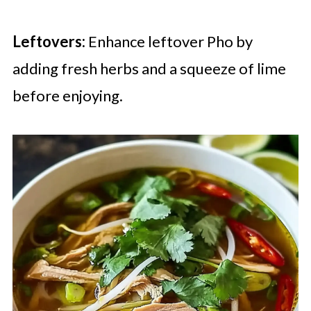
Leftovers:
Enhance leftover Pho by
adding fresh herbs and a squeeze of lime
before enjoying.