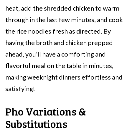
heat, add the shredded chicken to warm
through in the last few minutes, and cook
the rice noodles fresh as directed. By
having the broth and chicken prepped
ahead, you’ll have a comforting and
flavorful meal on the table in minutes,
making weeknight dinners effortless and
satisfying!
Pho Variations &
Substitutions