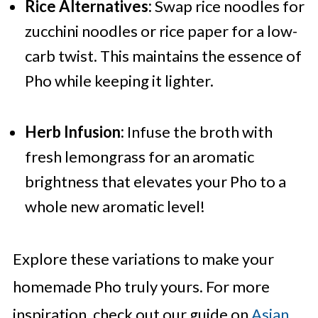
Rice Alternatives:
Swap rice noodles for
zucchini noodles or rice paper for a low-
carb twist. This maintains the essence of
Pho while keeping it lighter.
Herb Infusion:
Infuse the broth with
fresh lemongrass for an aromatic
brightness that elevates your Pho to a
whole new aromatic level!
Explore these variations to make your
homemade Pho truly yours. For more
inspiration, check out our guide on
Asian