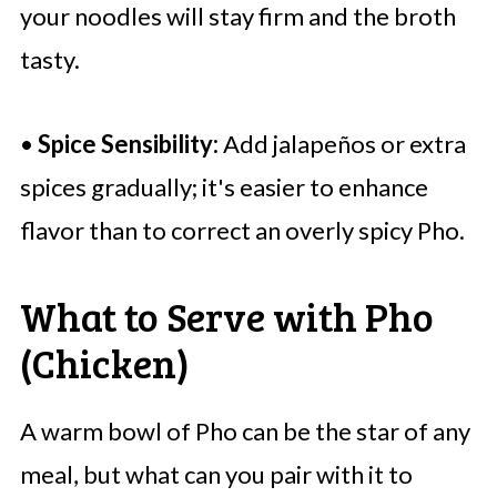
your noodles will stay firm and the broth
tasty.
•
Spice Sensibility:
Add jalapeños or extra
spices gradually; it's easier to enhance
flavor than to correct an overly spicy Pho.
What to Serve with Pho
(Chicken)
A warm bowl of Pho can be the star of any
meal, but what can you pair with it to