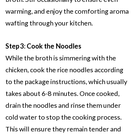
warming, and enjoy the comforting aroma
wafting through your kitchen.
Step 3: Cook the Noodles
While the broth is simmering with the
chicken, cook the rice noodles according
to the package instructions, which usually
takes about 6-8 minutes. Once cooked,
drain the noodles and rinse them under
cold water to stop the cooking process.
This will ensure they remain tender and