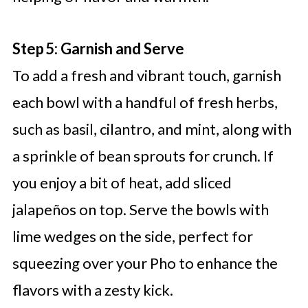
Step 5: Garnish and Serve
To add a fresh and vibrant touch, garnish
each bowl with a handful of fresh herbs,
such as basil, cilantro, and mint, along with
a sprinkle of bean sprouts for crunch. If
you enjoy a bit of heat, add sliced
jalapeños on top. Serve the bowls with
lime wedges on the side, perfect for
squeezing over your Pho to enhance the
flavors with a zesty kick.