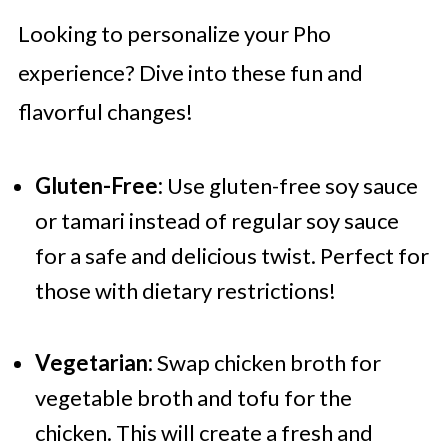
Looking to personalize your Pho
experience? Dive into these fun and
flavorful changes!
Gluten-Free:
Use gluten-free soy sauce
or tamari instead of regular soy sauce
for a safe and delicious twist. Perfect for
those with dietary restrictions!
Vegetarian:
Swap chicken broth for
vegetable broth and tofu for the
chicken. This will create a fresh and