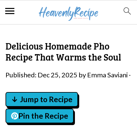
Delicious Homemade Pho
Recipe That Warms the Soul
Published:
Dec 25, 2025
by
Emma Saviani
·
↓ Jump to Recipe
Pin the Recipe