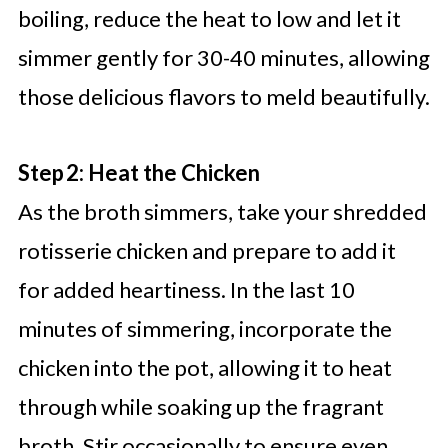
boiling, reduce the heat to low and let it
simmer gently for 30-40 minutes, allowing
those delicious flavors to meld beautifully.
Step 2: Heat the Chicken
As the broth simmers, take your shredded
rotisserie chicken and prepare to add it
for added heartiness. In the last 10
minutes of simmering, incorporate the
chicken into the pot, allowing it to heat
through while soaking up the fragrant
broth. Stir occasionally to ensure even