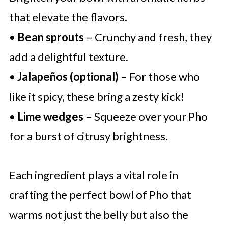
that elevate the flavors.
•
Bean sprouts
– Crunchy and fresh, they
add a delightful texture.
•
Jalapeños (optional)
– For those who
like it spicy, these bring a zesty kick!
•
Lime wedges
– Squeeze over your Pho
for a burst of citrusy brightness.
Each ingredient plays a vital role in
crafting the perfect bowl of Pho that
warms not just the belly but also the