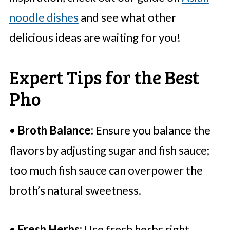
noodle dishes
and see what other
delicious ideas are waiting for you!
Expert Tips for the Best
Pho
•
Broth Balance:
Ensure you balance the
flavors by adjusting sugar and fish sauce;
too much fish sauce can overpower the
broth’s natural sweetness.
•
Fresh Herbs:
Use fresh herbs right