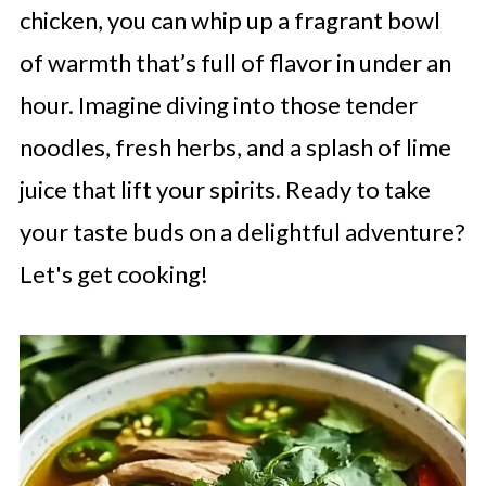
chicken, you can whip up a fragrant bowl
of warmth that’s full of flavor in under an
hour. Imagine diving into those tender
noodles, fresh herbs, and a splash of lime
juice that lift your spirits. Ready to take
your taste buds on a delightful adventure?
Let's get cooking!