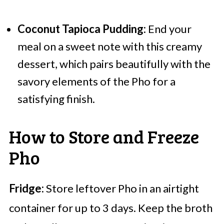
Coconut Tapioca Pudding:
End your
meal on a sweet note with this creamy
dessert, which pairs beautifully with the
savory elements of the Pho for a
satisfying finish.
How to Store and Freeze
Pho
Fridge:
Store leftover Pho in an airtight
container for up to 3 days. Keep the broth