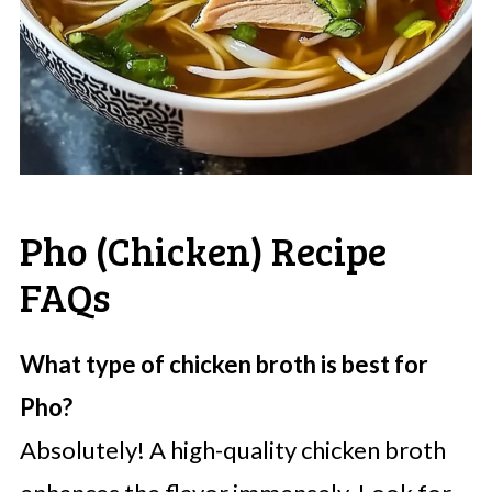
Pho (Chicken) Recipe
FAQs
What type of chicken broth is best for
Pho?
Absolutely! A high-quality chicken broth