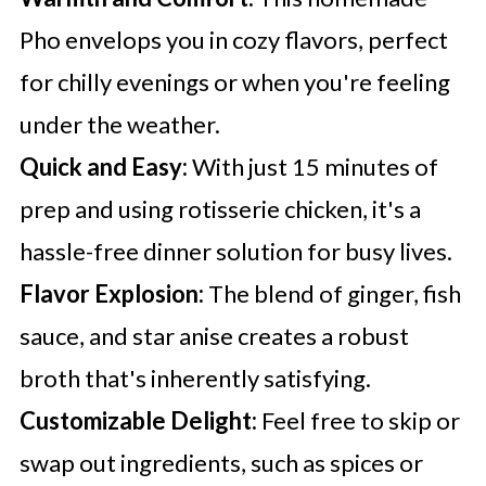
Pho envelops you in cozy flavors, perfect
for chilly evenings or when you're feeling
under the weather.
Quick and Easy:
With just 15 minutes of
prep and using rotisserie chicken, it's a
hassle-free dinner solution for busy lives.
Flavor Explosion:
The blend of ginger, fish
sauce, and star anise creates a robust
broth that's inherently satisfying.
Customizable Delight:
Feel free to skip or
swap out ingredients, such as spices or