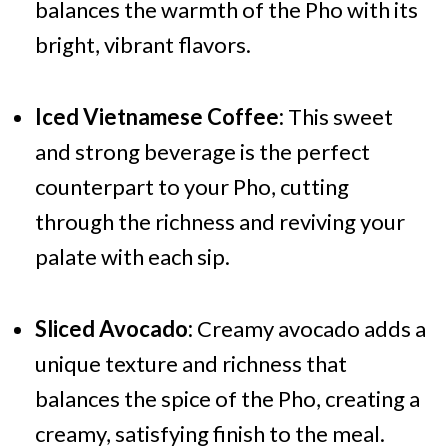
balances the warmth of the Pho with its
bright, vibrant flavors.
Iced Vietnamese Coffee:
This sweet
and strong beverage is the perfect
counterpart to your Pho, cutting
through the richness and reviving your
palate with each sip.
Sliced Avocado:
Creamy avocado adds a
unique texture and richness that
balances the spice of the Pho, creating a
creamy, satisfying finish to the meal.