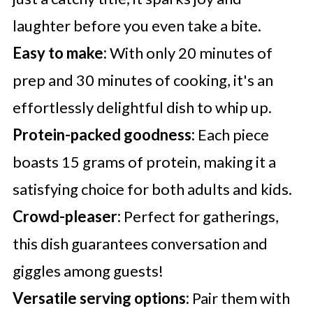
laughter before you even take a bite.
Easy to make:
With only 20 minutes of
prep and 30 minutes of cooking, it's an
effortlessly delightful dish to whip up.
Protein-packed goodness:
Each piece
boasts 15 grams of protein, making it a
satisfying choice for both adults and kids.
Crowd-pleaser:
Perfect for gatherings,
this dish guarantees conversation and
giggles among guests!
Versatile serving options:
Pair them with