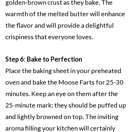
golden-brown crust as they bake. The
warmth of the melted butter will enhance
the flavor and will provide a delightful
crispiness that everyone loves.
Step 6: Bake to Perfection
Place the baking sheet in your preheated
oven and bake the Moose Farts for 25-30
minutes. Keep an eye on them after the
25-minute mark; they should be puffed up
and lightly browned on top. The inviting
aroma filling your kitchen will certainly