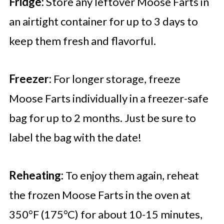
Fridge:
Store any leftover Moose Farts in
an airtight container for up to 3 days to
keep them fresh and flavorful.
Freezer:
For longer storage, freeze
Moose Farts individually in a freezer-safe
bag for up to 2 months. Just be sure to
label the bag with the date!
Reheating:
To enjoy them again, reheat
the frozen Moose Farts in the oven at
350°F (175°C) for about 10-15 minutes,