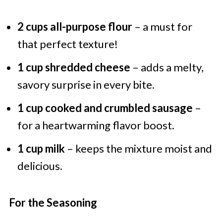
2 cups all-purpose flour
– a must for
that perfect texture!
1 cup shredded cheese
– adds a melty,
savory surprise in every bite.
1 cup cooked and crumbled sausage
–
for a heartwarming flavor boost.
1 cup milk
– keeps the mixture moist and
delicious.
For the Seasoning