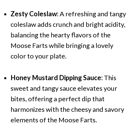
Zesty Coleslaw:
A refreshing and tangy
coleslaw adds crunch and bright acidity,
balancing the hearty flavors of the
Moose Farts while bringing a lovely
color to your plate.
Honey Mustard Dipping Sauce:
This
sweet and tangy sauce elevates your
bites, offering a perfect dip that
harmonizes with the cheesy and savory
elements of the Moose Farts.