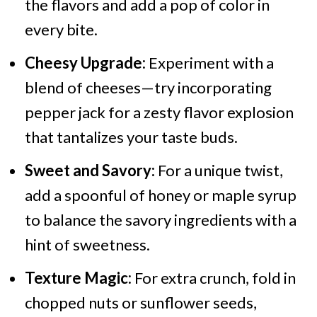
the flavors and add a pop of color in
every bite.
Cheesy Upgrade:
Experiment with a
blend of cheeses—try incorporating
pepper jack for a zesty flavor explosion
that tantalizes your taste buds.
Sweet and Savory:
For a unique twist,
add a spoonful of honey or maple syrup
to balance the savory ingredients with a
hint of sweetness.
Texture Magic:
For extra crunch, fold in
chopped nuts or sunflower seeds,