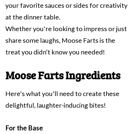
your favorite sauces or sides for creativity
at the dinner table.
Whether you're looking to impress or just
share some laughs, Moose Farts is the
treat you didn’t know you needed!
Moose Farts Ingredients
Here's what you'll need to create these
delightful, laughter-inducing bites!
For the Base