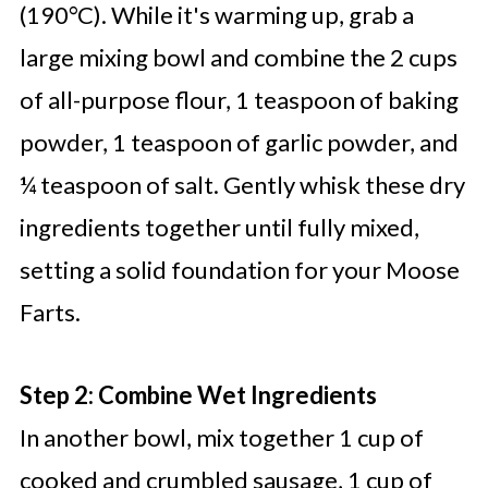
(190°C). While it's warming up, grab a
large mixing bowl and combine the 2 cups
of all-purpose flour, 1 teaspoon of baking
powder, 1 teaspoon of garlic powder, and
¼ teaspoon of salt. Gently whisk these dry
ingredients together until fully mixed,
setting a solid foundation for your Moose
Farts.
Step 2: Combine Wet Ingredients
In another bowl, mix together 1 cup of
cooked and crumbled sausage, 1 cup of