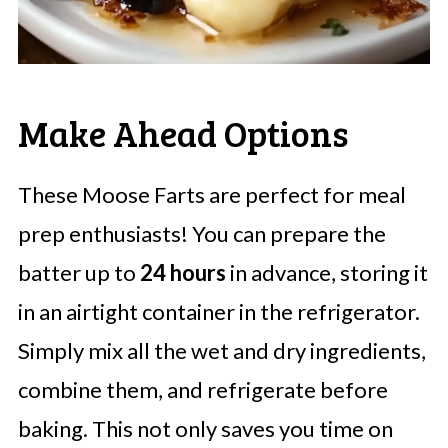
Make Ahead Options
These Moose Farts are perfect for meal
prep enthusiasts! You can prepare the
batter up to
24 hours
in advance, storing it
in an airtight container in the refrigerator.
Simply mix all the wet and dry ingredients,
combine them, and refrigerate before
baking. This not only saves you time on