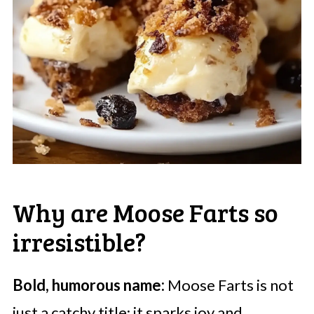
Why are Moose Farts so
irresistible?
Bold, humorous name:
Moose Farts is not
just a catchy title; it sparks joy and