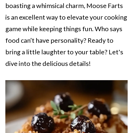
boasting a whimsical charm, Moose Farts
is an excellent way to elevate your cooking
game while keeping things fun. Who says
food can’t have personality? Ready to
bring a little laughter to your table? Let's
dive into the delicious details!