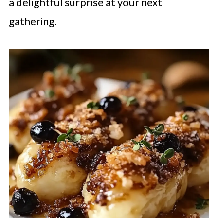
a delightful surprise at your next
gathering.