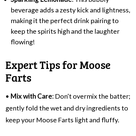
beverage adds a zesty kick and lightness,
making it the perfect drink pairing to
keep the spirits high and the laughter
flowing!
Expert Tips for Moose
Farts
•
Mix with Care:
Don’t overmix the batter;
gently fold the wet and dry ingredients to
keep your Moose Farts light and fluffy.