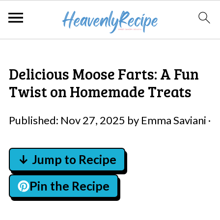
Delicious Moose Farts: A Fun
Twist on Homemade Treats
Published:
Nov 27, 2025
by
Emma Saviani
·
↓ Jump to Recipe
Pin the Recipe