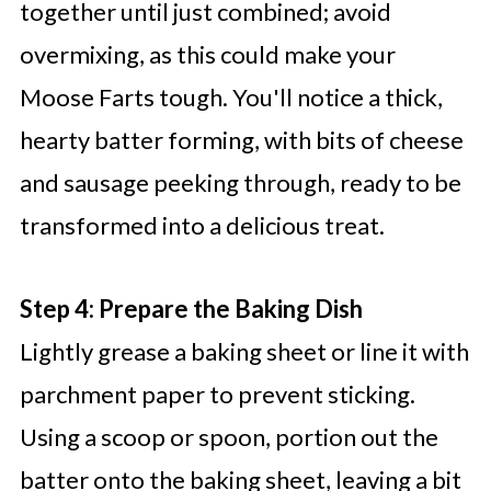
together until just combined; avoid
overmixing, as this could make your
Moose Farts tough. You'll notice a thick,
hearty batter forming, with bits of cheese
and sausage peeking through, ready to be
transformed into a delicious treat.
Step 4: Prepare the Baking Dish
Lightly grease a baking sheet or line it with
parchment paper to prevent sticking.
Using a scoop or spoon, portion out the
batter onto the baking sheet, leaving a bit