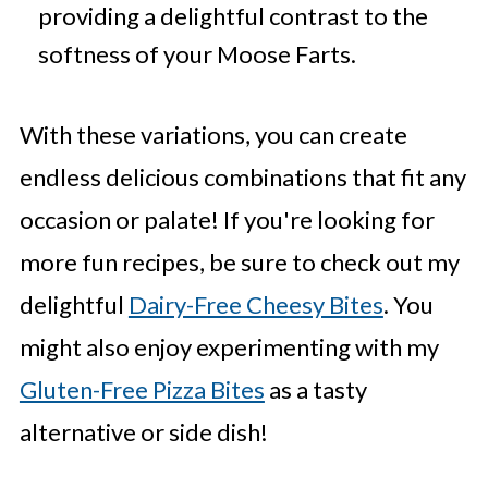
providing a delightful contrast to the
softness of your Moose Farts.
With these variations, you can create
endless delicious combinations that fit any
occasion or palate! If you're looking for
more fun recipes, be sure to check out my
delightful
Dairy-Free Cheesy Bites
. You
might also enjoy experimenting with my
Gluten-Free Pizza Bites
as a tasty
alternative or side dish!