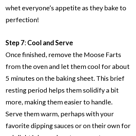
whet everyone’s appetite as they bake to
perfection!
Step 7: Cool and Serve
Once finished, remove the Moose Farts
from the oven and let them cool for about
5 minutes on the baking sheet. This brief
resting period helps them solidify a bit
more, making them easier to handle.
Serve them warm, perhaps with your
favorite dipping sauces or on their own for