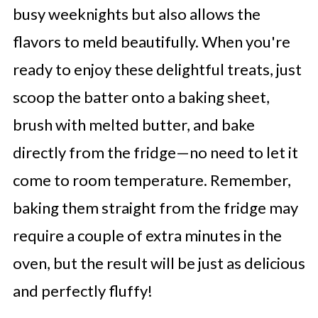
busy weeknights but also allows the
flavors to meld beautifully. When you're
ready to enjoy these delightful treats, just
scoop the batter onto a baking sheet,
brush with melted butter, and bake
directly from the fridge—no need to let it
come to room temperature. Remember,
baking them straight from the fridge may
require a couple of extra minutes in the
oven, but the result will be just as delicious
and perfectly fluffy!