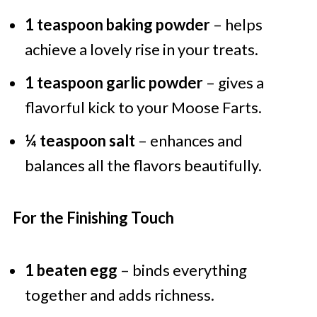
1 teaspoon baking powder
– helps
achieve a lovely rise in your treats.
1 teaspoon garlic powder
– gives a
flavorful kick to your Moose Farts.
¼ teaspoon salt
– enhances and
balances all the flavors beautifully.
For the Finishing Touch
1 beaten egg
– binds everything
together and adds richness.