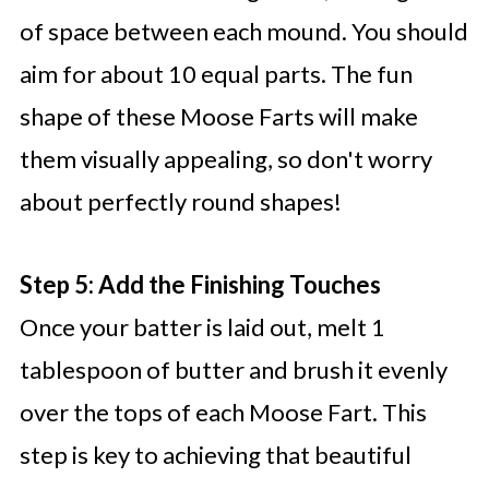
of space between each mound. You should
aim for about 10 equal parts. The fun
shape of these Moose Farts will make
them visually appealing, so don't worry
about perfectly round shapes!
Step 5: Add the Finishing Touches
Once your batter is laid out, melt 1
tablespoon of butter and brush it evenly
over the tops of each Moose Fart. This
step is key to achieving that beautiful