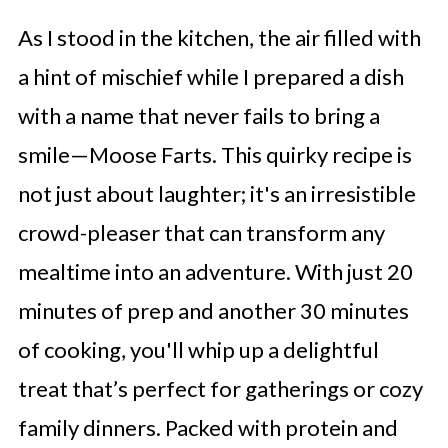
As I stood in the kitchen, the air filled with
a hint of mischief while I prepared a dish
with a name that never fails to bring a
smile—Moose Farts. This quirky recipe is
not just about laughter; it's an irresistible
crowd-pleaser that can transform any
mealtime into an adventure. With just 20
minutes of prep and another 30 minutes
of cooking, you'll whip up a delightful
treat that’s perfect for gatherings or cozy
family dinners. Packed with protein and