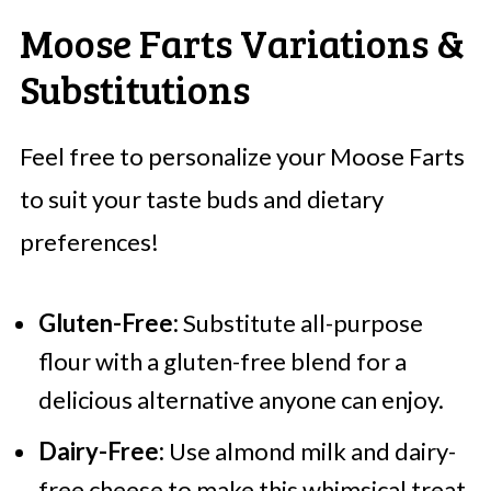
Moose Farts Variations &
Substitutions
Feel free to personalize your Moose Farts
to suit your taste buds and dietary
preferences!
Gluten-Free:
Substitute all-purpose
flour with a gluten-free blend for a
delicious alternative anyone can enjoy.
Dairy-Free:
Use almond milk and dairy-
free cheese to make this whimsical treat