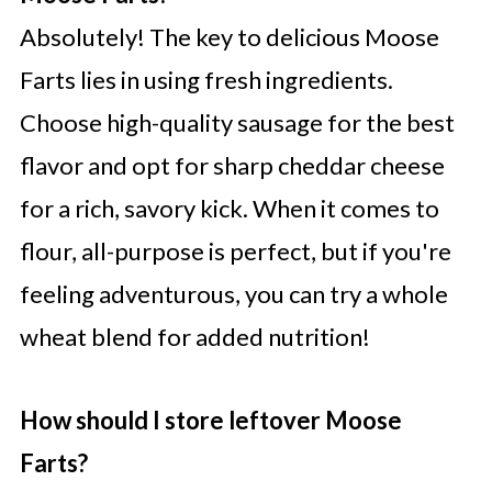
Absolutely! The key to delicious Moose
Farts lies in using fresh ingredients.
Choose high-quality sausage for the best
flavor and opt for sharp cheddar cheese
for a rich, savory kick. When it comes to
flour, all-purpose is perfect, but if you're
feeling adventurous, you can try a whole
wheat blend for added nutrition!
How should I store leftover Moose
Farts?