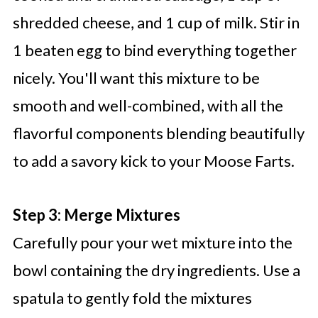
shredded cheese, and 1 cup of milk. Stir in
1 beaten egg to bind everything together
nicely. You'll want this mixture to be
smooth and well-combined, with all the
flavorful components blending beautifully
to add a savory kick to your Moose Farts.
Step 3: Merge Mixtures
Carefully pour your wet mixture into the
bowl containing the dry ingredients. Use a
spatula to gently fold the mixtures