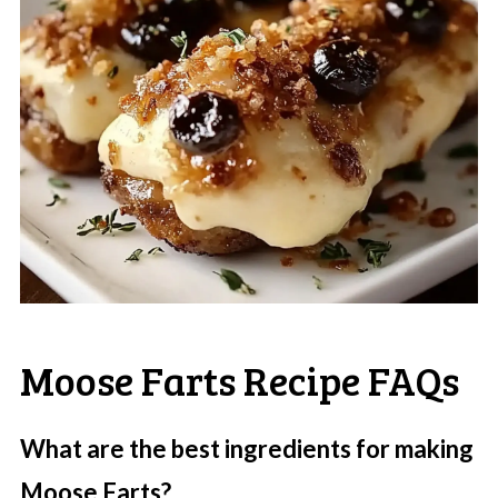
Moose Farts Recipe FAQs
What are the best ingredients for making
Moose Farts?