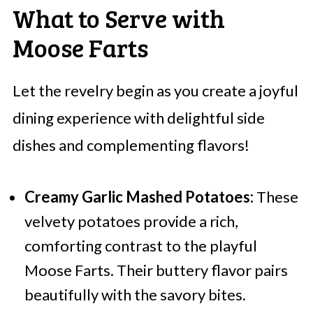
What to Serve with
Moose Farts
Let the revelry begin as you create a joyful
dining experience with delightful side
dishes and complementing flavors!
Creamy Garlic Mashed Potatoes:
These
velvety potatoes provide a rich,
comforting contrast to the playful
Moose Farts. Their buttery flavor pairs
beautifully with the savory bites.