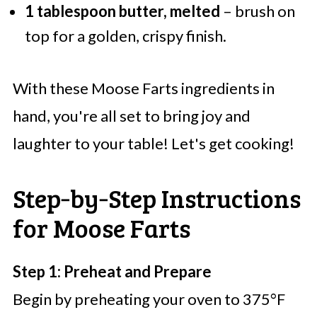
1 tablespoon butter, melted
– brush on
top for a golden, crispy finish.
With these Moose Farts ingredients in
hand, you're all set to bring joy and
laughter to your table! Let's get cooking!
Step‑by‑Step Instructions
for Moose Farts
Step 1: Preheat and Prepare
Begin by preheating your oven to 375°F