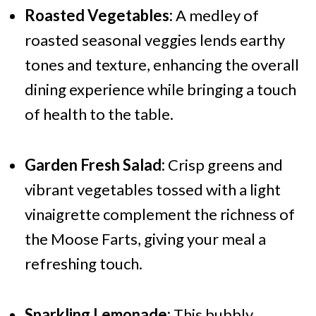
Roasted Vegetables:
A medley of
roasted seasonal veggies lends earthy
tones and texture, enhancing the overall
dining experience while bringing a touch
of health to the table.
Garden Fresh Salad:
Crisp greens and
vibrant vegetables tossed with a light
vinaigrette complement the richness of
the Moose Farts, giving your meal a
refreshing touch.
Sparkling Lemonade:
This bubbly