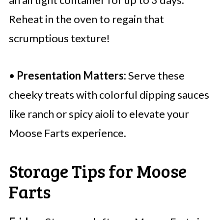
Reheat in the oven to regain that
scrumptious texture!
•
Presentation Matters:
Serve these
cheeky treats with colorful dipping sauces
like ranch or spicy aioli to elevate your
Moose Farts experience.
Storage Tips for Moose
Farts