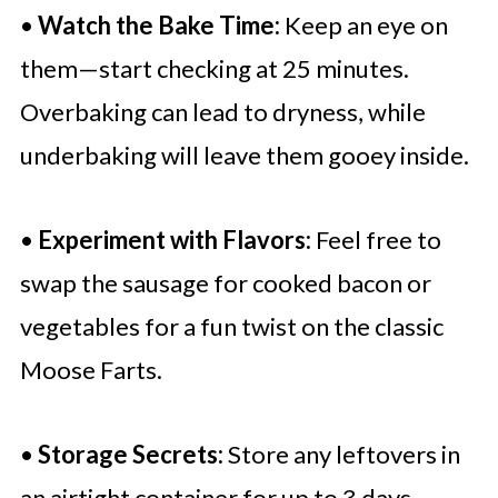
•
Watch the Bake Time:
Keep an eye on
them—start checking at 25 minutes.
Overbaking can lead to dryness, while
underbaking will leave them gooey inside.
•
Experiment with Flavors:
Feel free to
swap the sausage for cooked bacon or
vegetables for a fun twist on the classic
Moose Farts.
•
Storage Secrets:
Store any leftovers in
an airtight container for up to 3 days.