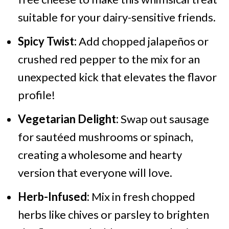
suitable for your dairy-sensitive friends.
Spicy Twist:
Add chopped jalapeños or
crushed red pepper to the mix for an
unexpected kick that elevates the flavor
profile!
Vegetarian Delight:
Swap out sausage
for sautéed mushrooms or spinach,
creating a wholesome and hearty
version that everyone will love.
Herb-Infused:
Mix in fresh chopped
herbs like chives or parsley to brighten