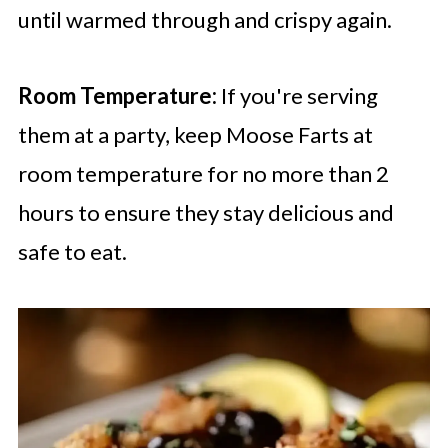
until warmed through and crispy again.
Room Temperature:
If you're serving
them at a party, keep Moose Farts at
room temperature for no more than 2
hours to ensure they stay delicious and
safe to eat.