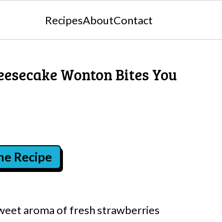
Recipes
About
Contact
eesecake Wonton Bites You
the Recipe
sweet aroma of fresh strawberries