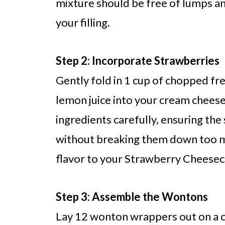
mixture should be free of lumps and
your filling.
Step 2: Incorporate Strawberries
Gently fold in 1 cup of chopped fr
lemon juice into your cream cheese
ingredients carefully, ensuring the
without breaking them down too muc
flavor to your Strawberry Cheese
Step 3: Assemble the Wontons
Lay 12 wonton wrappers out on a cl