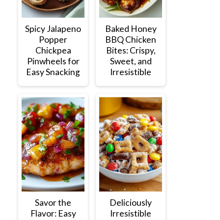
Spicy Jalapeno
Baked Honey
Popper
BBQ Chicken
Chickpea
Bites: Crispy,
Pinwheels for
Sweet, and
Easy Snacking
Irresistible
Savor the
Deliciously
Flavor: Easy
Irresistible