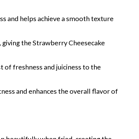
s and helps achieve a smooth texture
, giving the Strawberry Cheesecake
t of freshness and juiciness to the
ness and enhances the overall flavor of
up beautifully when fried, creating the