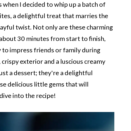
 when I decided to whip up a batch of
s, a delightful treat that marries the
ayful twist. Not only are these charming
 about 30 minutes from start to finish,
 to impress friends or family during
 crispy exterior and a luscious creamy
ust a dessert; they're a delightful
e delicious little gems that will
dive into the recipe!