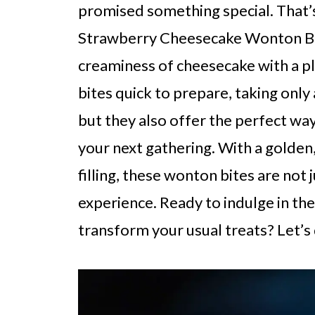
promised something special. That’s
Strawberry Cheesecake Wonton Bite
creaminess of cheesecake with a pl
bites quick to prepare, taking only
but they also offer the perfect way
your next gathering. With a golden,
filling, these wonton bites are not j
experience. Ready to indulge in thes
transform your usual treats? Let’s 