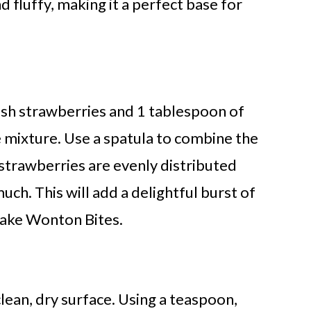
 fluffy, making it a perfect base for
esh strawberries and 1 tablespoon of
 mixture. Use a spatula to combine the
 strawberries are evenly distributed
h. This will add a delightful burst of
cake Wonton Bites.
ean, dry surface. Using a teaspoon,