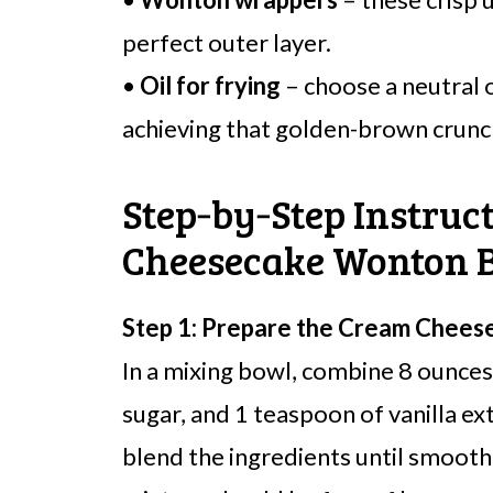
perfect outer layer.
•
Oil for frying
– choose a neutral oi
achieving that golden-brown crunc
Step‑by‑Step Instruc
Cheesecake Wonton B
Step 1: Prepare the Cream Cheese 
In a mixing bowl, combine 8 ounce
sugar, and 1 teaspoon of vanilla ext
blend the ingredients until smoot