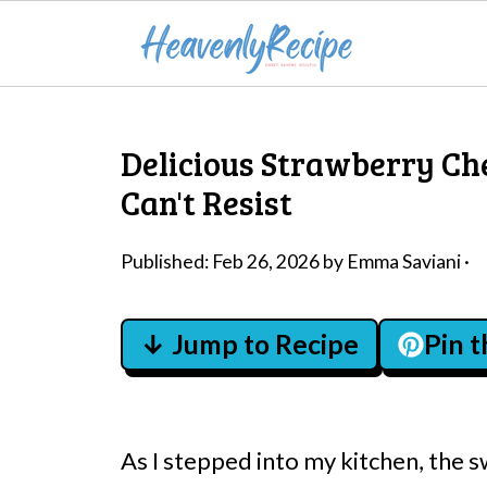
Delicious Strawberry Ch
Can't Resist
Published:
Feb 26, 2026
by
Emma Saviani
·
↓ Jump to Recipe
Pin 
As I stepped into my kitchen, the 