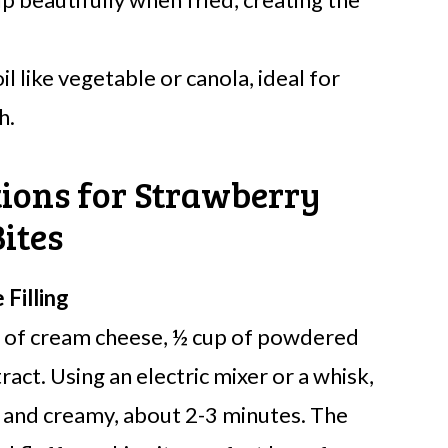
l like vegetable or canola, ideal for
h.
tions for Strawberry
ites
Filling
s of cream cheese, ½ cup of powdered
ract. Using an electric mixer or a whisk,
h and creamy, about 2-3 minutes. The