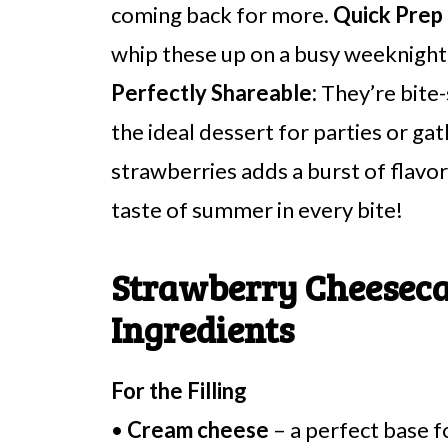
coming back for more.
Quick Prep
whip these up on a busy weeknight o
Perfectly Shareable:
They’re bite-
the ideal dessert for parties or ga
strawberries adds a burst of flavor t
taste of summer in every bite!
Strawberry Cheeseca
Ingredients
For the Filling
•
Cream cheese
– a perfect base fo