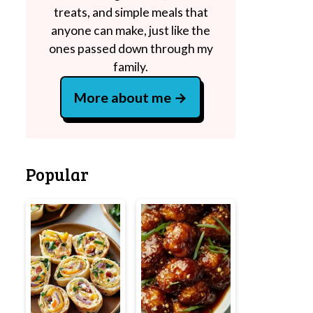
treats, and simple meals that
anyone can make, just like the
ones passed down through my
family.
More about me
Popular