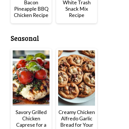
Bacon
White Trash
Pineapple BBQ
Snack Mix
Chicken Recipe
Recipe
Seasonal
Savory Grilled
Creamy Chicken
Chicken
Alfredo Garlic
Caprese for a
Bread for Your