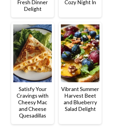
Fresh Dinner
Cozy Night In
Delight
Satisfy Your
Vibrant Summer
Cravings with
Harvest Beet
Cheesy Mac
and Blueberry
and Cheese
Salad Delight
Quesadillas