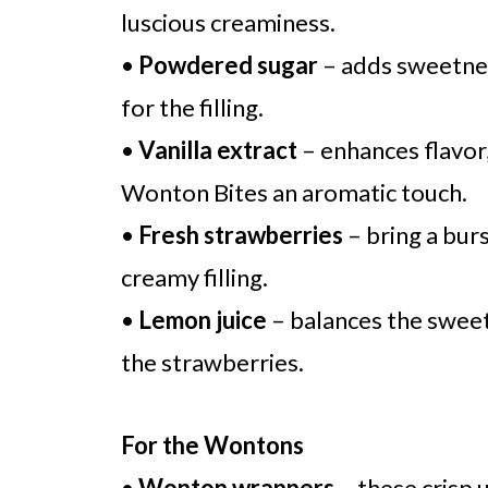
luscious creaminess.
•
Powdered sugar
– adds sweetnes
for the filling.
•
Vanilla extract
– enhances flavor
Wonton Bites an aromatic touch.
•
Fresh strawberries
– bring a burs
creamy filling.
•
Lemon juice
– balances the sweet
the strawberries.
For the Wontons
•
Wonton wrappers
– these crisp 