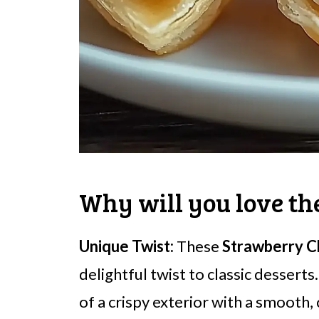
Why will you love th
Unique Twist:
These
Strawberry C
delightful twist to classic desserts
of a crispy exterior with a smooth, 