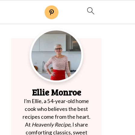
Ellie Monroe
I’m Ellie, a 54-year-old home
cook who believes the best
recipes come from the heart.
At
Heavenly Recipe
, I share
comforting classics, sweet