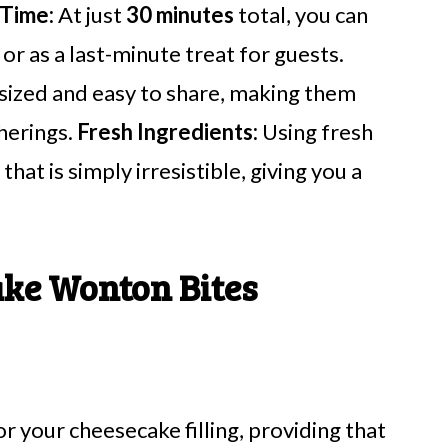
 Time:
At just
30 minutes
total, you can
r as a last-minute treat for guests.
sized and easy to share, making them
therings.
Fresh Ingredients:
Using fresh
hat is simply irresistible, giving you a
ke Wonton Bites
r your cheesecake filling, providing that