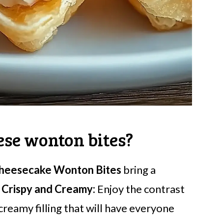
ese wonton bites?
heesecake Wonton Bites
bring a
.
Crispy and Creamy:
Enjoy the contrast
creamy filling that will have everyone