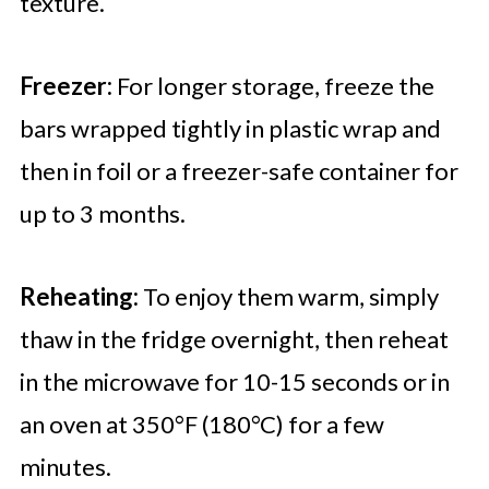
texture.
Freezer:
For longer storage, freeze the
bars wrapped tightly in plastic wrap and
then in foil or a freezer-safe container for
up to 3 months.
Reheating:
To enjoy them warm, simply
thaw in the fridge overnight, then reheat
in the microwave for 10-15 seconds or in
an oven at 350°F (180°C) for a few
minutes.