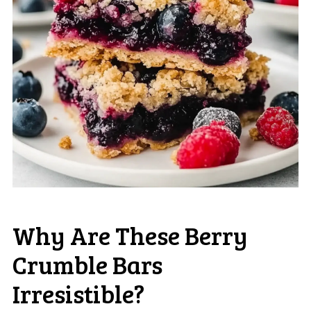
Why Are These Berry
Crumble Bars
Irresistible?