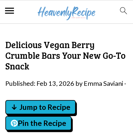
Delicious Vegan Berry
Crumble Bars Your New Go-To
Snack
Published:
Feb 13, 2026
by
Emma Saviani
·
↓ Jump to Recipe
Pin the Recipe