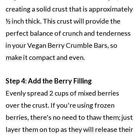
creating a solid crust that is approximately
½ inch thick. This crust will provide the
perfect balance of crunch and tenderness
in your Vegan Berry Crumble Bars, so
make it compact and even.
Step 4: Add the Berry Filling
Evenly spread 2 cups of mixed berries
over the crust. If you're using frozen
berries, there's no need to thaw them; just
layer them on top as they will release their