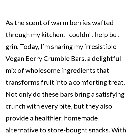
As the scent of warm berries wafted
through my kitchen, I couldn't help but
grin. Today, I’m sharing my irresistible
Vegan Berry Crumble Bars, a delightful
mix of wholesome ingredients that
transforms fruit into a comforting treat.
Not only do these bars bring a satisfying
crunch with every bite, but they also
provide a healthier, homemade
alternative to store-bought snacks. With