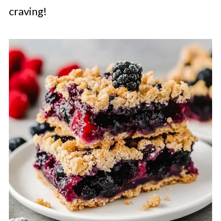
craving!