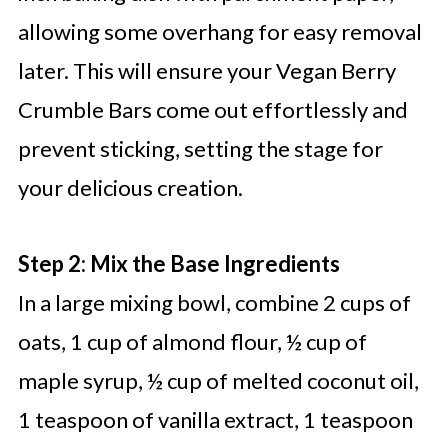
allowing some overhang for easy removal
later. This will ensure your Vegan Berry
Crumble Bars come out effortlessly and
prevent sticking, setting the stage for
your delicious creation.
Step 2: Mix the Base Ingredients
In a large mixing bowl, combine 2 cups of
oats, 1 cup of almond flour, ½ cup of
maple syrup, ½ cup of melted coconut oil,
1 teaspoon of vanilla extract, 1 teaspoon