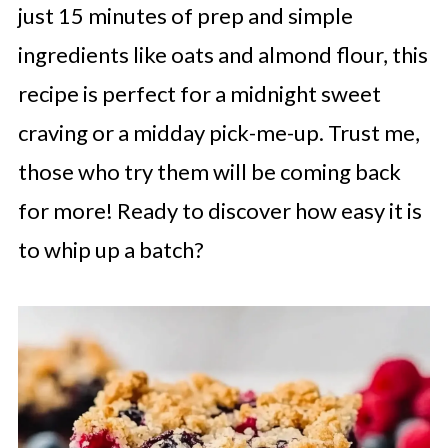
just 15 minutes of prep and simple
ingredients like oats and almond flour, this
recipe is perfect for a midnight sweet
craving or a midday pick-me-up. Trust me,
those who try them will be coming back
for more! Ready to discover how easy it is
to whip up a batch?