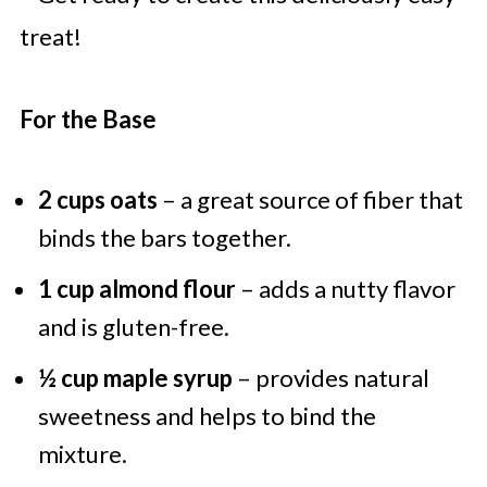
treat!
For the Base
2 cups oats
– a great source of fiber that
binds the bars together.
1 cup almond flour
– adds a nutty flavor
and is gluten-free.
½ cup maple syrup
– provides natural
sweetness and helps to bind the
mixture.