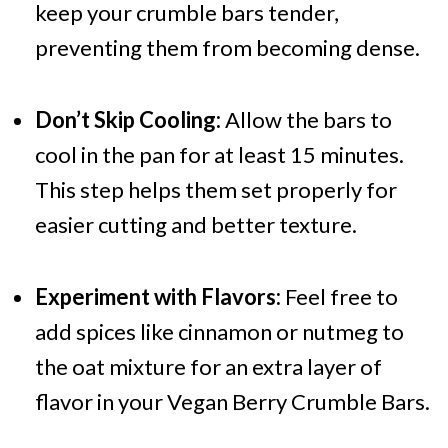
keep your crumble bars tender,
preventing them from becoming dense.
Don’t Skip Cooling:
Allow the bars to
cool in the pan for at least 15 minutes.
This step helps them set properly for
easier cutting and better texture.
Experiment with Flavors:
Feel free to
add spices like cinnamon or nutmeg to
the oat mixture for an extra layer of
flavor in your Vegan Berry Crumble Bars.