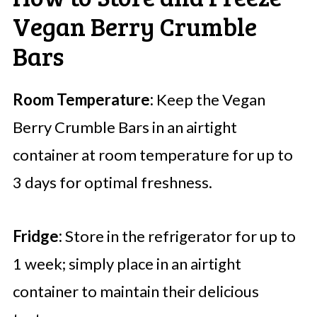
Vegan Berry Crumble
Bars
Room Temperature:
Keep the Vegan
Berry Crumble Bars in an airtight
container at room temperature for up to
3 days for optimal freshness.
Fridge:
Store in the refrigerator for up to
1 week; simply place in an airtight
container to maintain their delicious