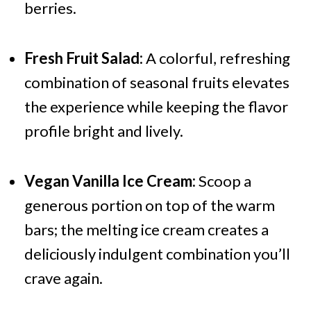
berries.
Fresh Fruit Salad:
A colorful, refreshing
combination of seasonal fruits elevates
the experience while keeping the flavor
profile bright and lively.
Vegan Vanilla Ice Cream:
Scoop a
generous portion on top of the warm
bars; the melting ice cream creates a
deliciously indulgent combination you’ll
crave again.