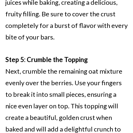
juices while baking, creating a delicious,
fruity filling. Be sure to cover the crust
completely for a burst of flavor with every
bite of your bars.
Step 5: Crumble the Topping
Next, crumble the remaining oat mixture
evenly over the berries. Use your fingers
to break it into small pieces, ensuring a
nice even layer on top. This topping will
create a beautiful, golden crust when
baked and will add a delightful crunch to