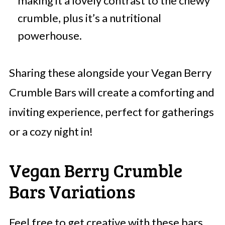
making it a lovely contrast to the chewy
crumble, plus it’s a nutritional
powerhouse.
Sharing these alongside your Vegan Berry
Crumble Bars will create a comforting and
inviting experience, perfect for gatherings
or a cozy night in!
Vegan Berry Crumble
Bars Variations
Feel free to get creative with these bars