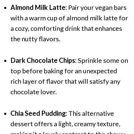
Almond Milk Latte:
Pair your vegan bars
with a warm cup of almond milk latte for
a cozy, comforting drink that enhances
the nutty flavors.
Dark Chocolate Chips:
Sprinkle some on
top before baking for an unexpected
rich layer of flavor that will satisfy any
chocolate lover.
Chia Seed Pudding:
This alternative
dessert offers a light, creamy texture,