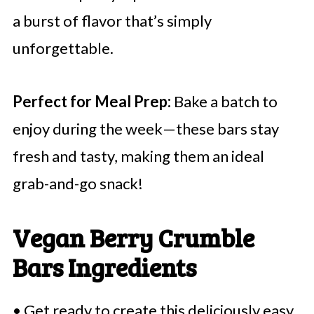
a burst of flavor that’s simply
unforgettable.
Perfect for Meal Prep:
Bake a batch to
enjoy during the week—these bars stay
fresh and tasty, making them an ideal
grab-and-go snack!
Vegan Berry Crumble
Bars Ingredients
• Get ready to create this deliciously easy