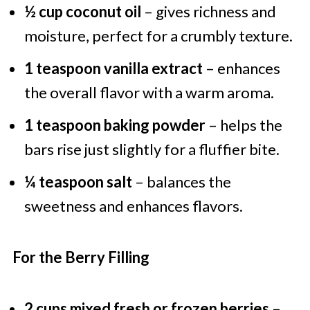
½ cup coconut oil
– gives richness and
moisture, perfect for a crumbly texture.
1 teaspoon vanilla extract
– enhances
the overall flavor with a warm aroma.
1 teaspoon baking powder
– helps the
bars rise just slightly for a fluffier bite.
¼ teaspoon salt
– balances the
sweetness and enhances flavors.
For the Berry Filling
2 cups mixed fresh or frozen berries
–