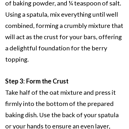
of baking powder, and ¼ teaspoon of salt.
Using a spatula, mix everything until well
combined, forming a crumbly mixture that
will act as the crust for your bars, offering
a delightful foundation for the berry
topping.
Step 3: Form the Crust
Take half of the oat mixture and press it
firmly into the bottom of the prepared
baking dish. Use the back of your spatula
or your hands to ensure an even layer,