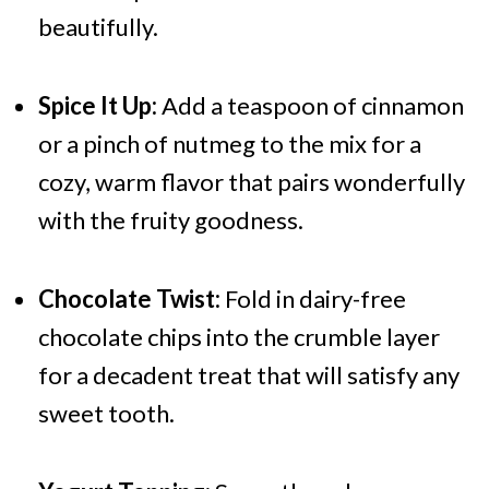
beautifully.
Spice It Up:
Add a teaspoon of cinnamon
or a pinch of nutmeg to the mix for a
cozy, warm flavor that pairs wonderfully
with the fruity goodness.
Chocolate Twist:
Fold in dairy-free
chocolate chips into the crumble layer
for a decadent treat that will satisfy any
sweet tooth.