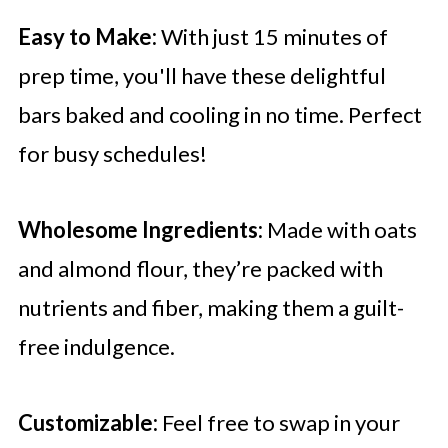
Easy to Make:
With just 15 minutes of
prep time, you'll have these delightful
bars baked and cooling in no time. Perfect
for busy schedules!
Wholesome Ingredients:
Made with oats
and almond flour, they’re packed with
nutrients and fiber, making them a guilt-
free indulgence.
Customizable:
Feel free to swap in your