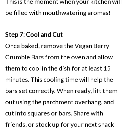
This is the moment when your kitchen will
be filled with mouthwatering aromas!
Step 7: Cool and Cut
Once baked, remove the Vegan Berry
Crumble Bars from the oven and allow
them to cool in the dish for at least 15
minutes. This cooling time will help the
bars set correctly. When ready, lift them
out using the parchment overhang, and
cut into squares or bars. Share with
friends, or stock up for your next snack