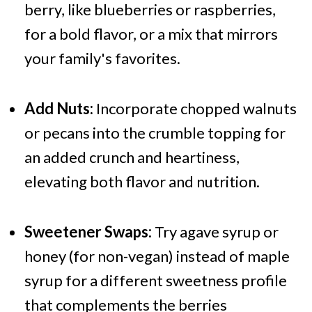
berry, like blueberries or raspberries,
for a bold flavor, or a mix that mirrors
your family's favorites.
Add Nuts:
Incorporate chopped walnuts
or pecans into the crumble topping for
an added crunch and heartiness,
elevating both flavor and nutrition.
Sweetener Swaps:
Try agave syrup or
honey (for non-vegan) instead of maple
syrup for a different sweetness profile
that complements the berries