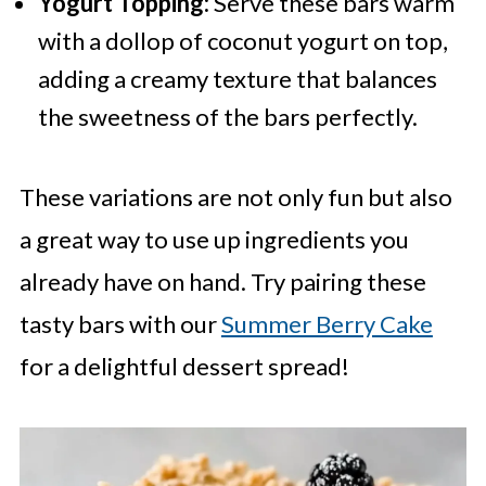
Yogurt Topping:
Serve these bars warm
with a dollop of coconut yogurt on top,
adding a creamy texture that balances
the sweetness of the bars perfectly.
These variations are not only fun but also
a great way to use up ingredients you
already have on hand. Try pairing these
tasty bars with our
Summer Berry Cake
for a delightful dessert spread!