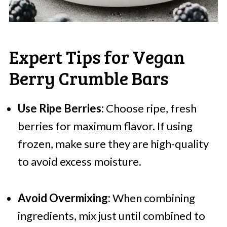
Expert Tips for Vegan
Berry Crumble Bars
Use Ripe Berries:
Choose ripe, fresh
berries for maximum flavor. If using
frozen, make sure they are high-quality
to avoid excess moisture.
Avoid Overmixing:
When combining
ingredients, mix just until combined to