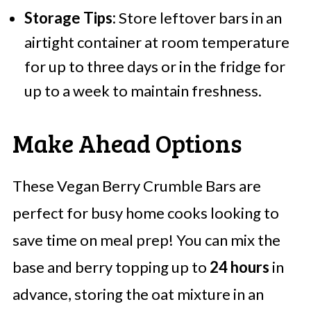
Storage Tips:
Store leftover bars in an
airtight container at room temperature
for up to three days or in the fridge for
up to a week to maintain freshness.
Make Ahead Options
These Vegan Berry Crumble Bars are
perfect for busy home cooks looking to
save time on meal prep! You can mix the
base and berry topping up to
24 hours
in
advance, storing the oat mixture in an