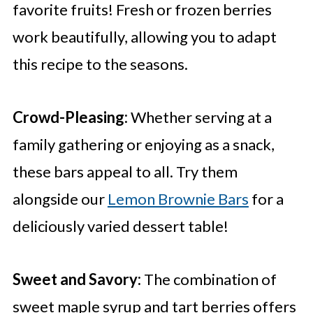
favorite fruits! Fresh or frozen berries
work beautifully, allowing you to adapt
this recipe to the seasons.
Crowd-Pleasing:
Whether serving at a
family gathering or enjoying as a snack,
these bars appeal to all. Try them
alongside our
Lemon Brownie Bars
for a
deliciously varied dessert table!
Sweet and Savory:
The combination of
sweet maple syrup and tart berries offers