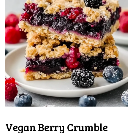
Vegan Berry Crumble