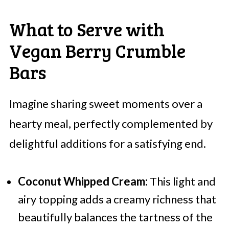
What to Serve with
Vegan Berry Crumble
Bars
Imagine sharing sweet moments over a
hearty meal, perfectly complemented by
delightful additions for a satisfying end.
Coconut Whipped Cream:
This light and
airy topping adds a creamy richness that
beautifully balances the tartness of the