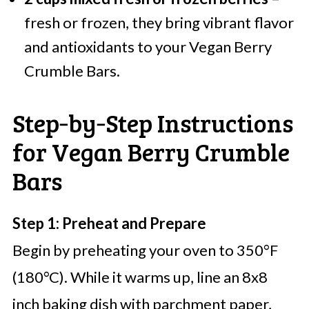
fresh or frozen, they bring vibrant flavor
and antioxidants to your Vegan Berry
Crumble Bars.
Step‑by‑Step Instructions
for Vegan Berry Crumble
Bars
Step 1: Preheat and Prepare
Begin by preheating your oven to 350°F
(180°C). While it warms up, line an 8x8
inch baking dish with parchment paper,