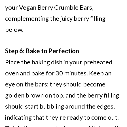
your Vegan Berry Crumble Bars,
complementing the juicy berry filling
below.
Step 6: Bake to Perfection
Place the baking dish in your preheated
oven and bake for 30 minutes. Keep an
eye on the bars; they should become
golden brown on top, and the berry filling
should start bubbling around the edges,
indicating that they're ready to come out.