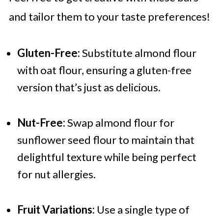
and tailor them to your taste preferences!
Gluten-Free:
Substitute almond flour
with oat flour, ensuring a gluten-free
version that’s just as delicious.
Nut-Free:
Swap almond flour for
sunflower seed flour to maintain that
delightful texture while being perfect
for nut allergies.
Fruit Variations:
Use a single type of