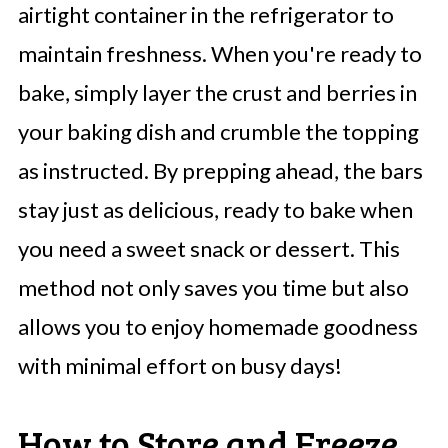
airtight container in the refrigerator to
maintain freshness. When you're ready to
bake, simply layer the crust and berries in
your baking dish and crumble the topping
as instructed. By prepping ahead, the bars
stay just as delicious, ready to bake when
you need a sweet snack or dessert. This
method not only saves you time but also
allows you to enjoy homemade goodness
with minimal effort on busy days!
How to Store and Freeze